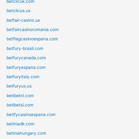
betclicuk.com
betclicus.us
betfair-casino.us
betfaircasinoromania.com
betflagcasinoespana.com
betfury-brasil.com
betfurycanada.com
betfuryespana.com
betfuryitaly.com
betfuryus.us
betibetnl.com
betibetsl.com
betifycasinoespana.com
betiniadk.com
betiniahungary.com