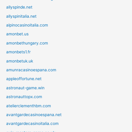
allyspinde.net
allyspinitalia.net
alpinocasinoitalia.com
amonbet.us
amonbethungary.com
amonbets1.fr
amonbetuk.uk
amunracasinoespana.com
appleoffortune.net
astronaut-game.win
astronauttopx.com
atelierclementhbm.com
avantgardecasinoespana.net
avantgardecasinoitalia.com