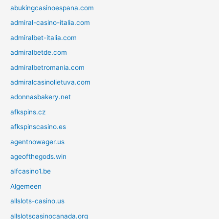
abukingcasinoespana.com
admiral-casino-italia.com
admiralbet-italia.com
admiralbetde.com
admiralbetromania.com
admiralcasinolietuva.com
adonnasbakery.net
afkspins.cz
afkspinscasino.es
agentnowager.us
ageofthegods.win
alfcasino1.be
Algemeen
allslots-casino.us
allslotscasinocanada.org