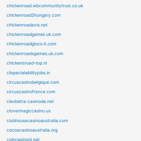
chickenroad.wbcommunitytrust.co.uk
chickenroad2hungary.com
chickenroadavis.net
chickenroadgames.uk.com
chickenroadgioco.it.com
chickenroadsgames.uk.com
chickensroad-top.nl
ciispecialabilityjobs.in
circuscasinobelgique.com
circuscasinofrance.com
cleobetra-casinode.net
clovermagiccasino.us
clubhousecasinoaustralia.com
cocoacasinoaustralia.org
coincasinonl.net