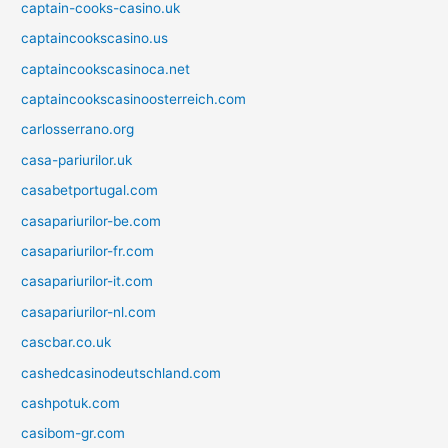
captain-cooks-casino.uk
captaincookscasino.us
captaincookscasinoca.net
captaincookscasinoosterreich.com
carlosserrano.org
casa-pariurilor.uk
casabetportugal.com
casapariurilor-be.com
casapariurilor-fr.com
casapariurilor-it.com
casapariurilor-nl.com
cascbar.co.uk
cashedcasinodeutschland.com
cashpotuk.com
casibom-gr.com