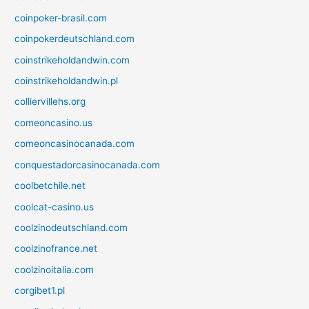
coinpoker-brasil.com
coinpokerdeutschland.com
coinstrikeholdandwin.com
coinstrikeholdandwin.pl
colliervillehs.org
comeoncasino.us
comeoncasinocanada.com
conquestadorcasinocanada.com
coolbetchile.net
coolcat-casino.us
coolzinodeutschland.com
coolzinofrance.net
coolzinoitalia.com
corgibet1.pl