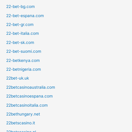
22-bet-bg.com
22-bet-espana.com
22-bet-gr.com
22-bet-italia.com
22-bet-sk.com
22-bet-suomi.com
22-betkenya.com
22-betnigeria.com
22bet-uk.uk
22betcasinoaustralia.com
22betcasinoespana.com
22betcasinoitalia.com
22bethungary.net
22betscasino.it
22betscasino.pl