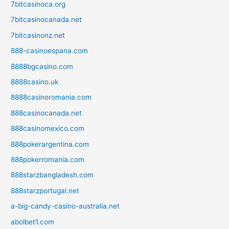
7bitcasinoca.org
7bitcasinocanada.net
7bitcasinonz.net
888-casinoespana.com
8888bgcasino.com
8888casino.uk
8888casinoromania.com
888casinocanada.net
888casinomexico.com
888pokerargentina.com
888pokerromania.com
888starzbangladesh.com
888starzportugal.net
a-big-candy-casino-australia.net
abolbet1.com