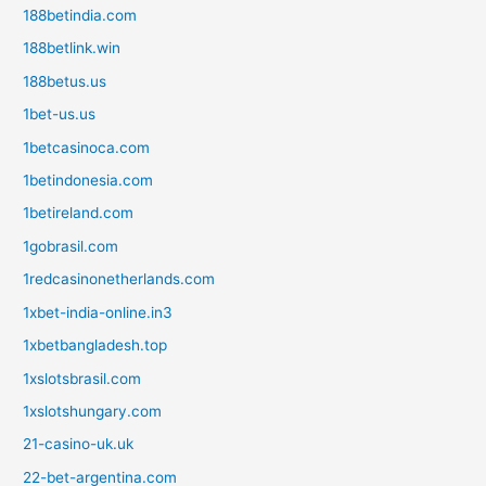
188betindia.com
188betlink.win
188betus.us
1bet-us.us
1betcasinoca.com
1betindonesia.com
1betireland.com
1gobrasil.com
1redcasinonetherlands.com
1xbet-india-online.in3
1xbetbangladesh.top
1xslotsbrasil.com
1xslotshungary.com
21-casino-uk.uk
22-bet-argentina.com