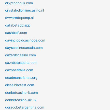
cryptorinouk.com
crystalrollonlinecasino.nl
cvwarmtepomp.nl
dafabetapp.app
dashbet1.com
davincigoldcasinode.com
dayscasinocanada.com
dazardscasino.com
daznbetespana.com
daznbetitalia.com
deadmansriches.org
dieselbirdfest.com
donbetcasino-it.com
donbetcasino-uk.uk
doradobetargentina.com