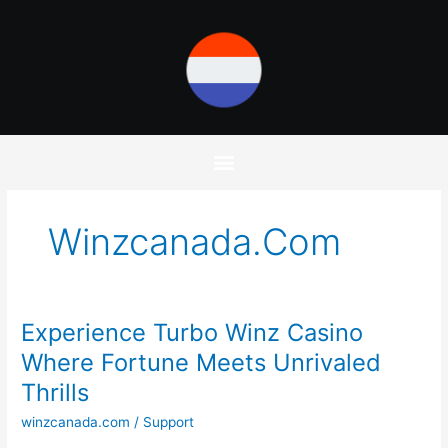
Ga
naar
de
inhoud
Winzcanada.com
Experience Turbo Winz Casino
Experience
Turbo
Where Fortune Meets Unrivaled
Winz
Thrills
Casino
Where
winzcanada.com
/
Support
Fortune