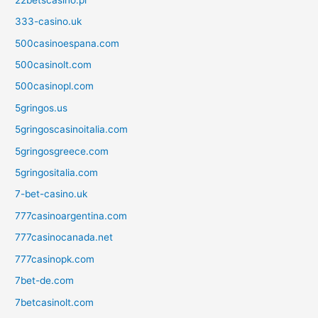
333-casino.uk
500casinoespana.com
500casinolt.com
500casinopl.com
5gringos.us
5gringoscasinoitalia.com
5gringosgreece.com
5gringositalia.com
7-bet-casino.uk
777casinoargentina.com
777casinocanada.net
777casinopk.com
7bet-de.com
7betcasinolt.com