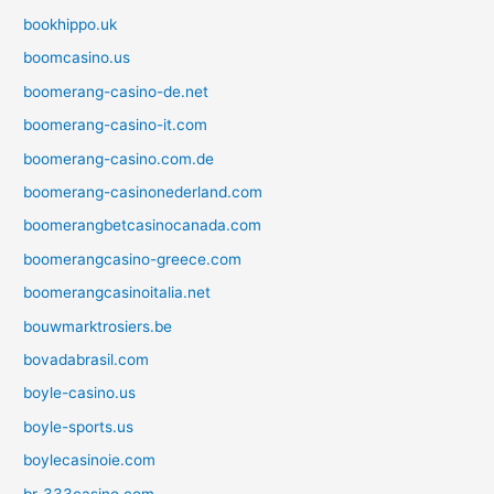
bookhippo.uk
boomcasino.us
boomerang-casino-de.net
boomerang-casino-it.com
boomerang-casino.com.de
boomerang-casinonederland.com
boomerangbetcasinocanada.com
boomerangcasino-greece.com
boomerangcasinoitalia.net
bouwmarktrosiers.be
bovadabrasil.com
boyle-casino.us
boyle-sports.us
boylecasinoie.com
br-333casino.com