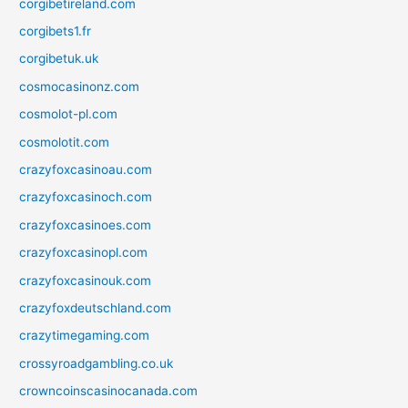
corgibetireland.com
corgibets1.fr
corgibetuk.uk
cosmocasinonz.com
cosmolot-pl.com
cosmolotit.com
crazyfoxcasinoau.com
crazyfoxcasinoch.com
crazyfoxcasinoes.com
crazyfoxcasinopl.com
crazyfoxcasinouk.com
crazyfoxdeutschland.com
crazytimegaming.com
crossyroadgambling.co.uk
crowncoinscasinocanada.com