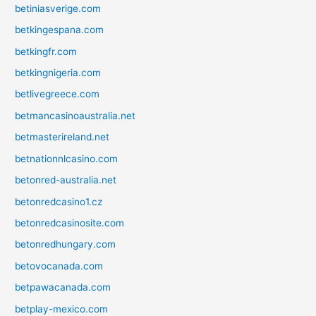
betiniasverige.com
betkingespana.com
betkingfr.com
betkingnigeria.com
betlivegreece.com
betmancasinoaustralia.net
betmasterireland.net
betnationnlcasino.com
betonred-australia.net
betonredcasino1.cz
betonredcasinosite.com
betonredhungary.com
betovocanada.com
betpawacanada.com
betplay-mexico.com