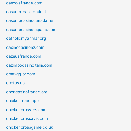
casoolafrance.com
casumo-casino-uk.uk
casumocasinocanada.net
casumocasinoespana.com
catholicmyanmar.org
caxinocasinonz.com
cazeusfrance.com
cazimbocasinoitalia.com
cbet-gg.br.com
cbetus.us
chericasinofrance.org
chicken road app
chickencross-es.com
chickencrossavis.com
chickencrossgame.co.uk