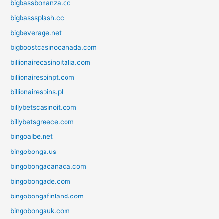
bigbassbonanza.cc
bigbasssplash.cc
bigbeverage.net
bigboostcasinocanada.com
billionairecasinoitalia.com
billionairespinpt.com
billionairespins.pl
billybetscasinoit.com
billybetsgreece.com
bingoalbe.net
bingobonga.us
bingobongacanada.com
bingobongade.com
bingobongafinland.com
bingobongauk.com