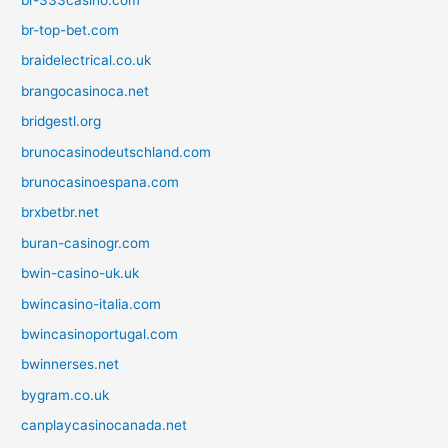
br-top-bet.com
braidelectrical.co.uk
brangocasinoca.net
bridgestl.org
brunocasinodeutschland.com
brunocasinoespana.com
brxbetbr.net
buran-casinogr.com
bwin-casino-uk.uk
bwincasino-italia.com
bwincasinoportugal.com
bwinnerses.net
bygram.co.uk
canplaycasinocanada.net