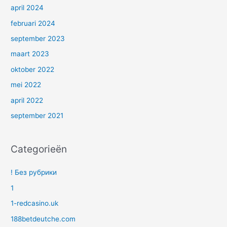
april 2024
februari 2024
september 2023
maart 2023
oktober 2022
mei 2022
april 2022
september 2021
Categorieën
! Без рубрики
1
1-redcasino.uk
188betdeutche.com