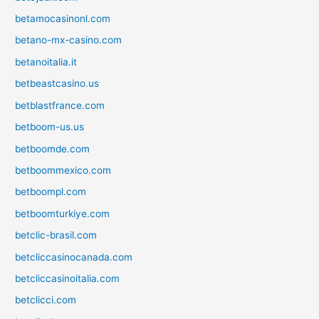
betamocasinonl.com
betano-mx-casino.com
betanoitalia.it
betbeastcasino.us
betblastfrance.com
betboom-us.us
betboomde.com
betboommexico.com
betboompl.com
betboomturkiye.com
betclic-brasil.com
betcliccasinocanada.com
betcliccasinoitalia.com
betclicci.com