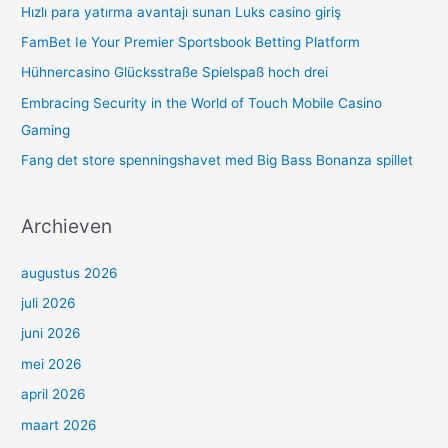
n
Hızlı para yatırma avantajı sunan Luks casino giriş
a
FamBet Ie Your Premier Sportsbook Betting Platform
a
Hühnercasino Glücksstraße Spielspaß hoch drei
r
Embracing Security in the World of Touch Mobile Casino
:
Gaming
Fang det store spenningshavet med Big Bass Bonanza spillet
Archieven
augustus 2026
juli 2026
juni 2026
mei 2026
april 2026
maart 2026