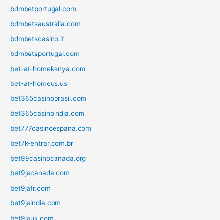
bdmbetportugal.com
bdmbetsaustralia.com
bdmbetscasino.it
bdmbetsportugal.com
bet-at-homekenya.com
bet-at-homeus.us
bet365casinobrasil.com
bet365casinoindia.com
bet777casinoespana.com
bet7k-entrar.com.br
bet99casinocanada.org
bet9jacanada.com
bet9jafr.com
bet9jaindia.com
bet9jauk.com