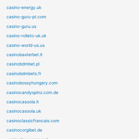
casino-energy.uk
casino-guru-pt.com
casino-guru.us
casino-rolleto-uk.uk
casino-world-us.us
casinobaxterbet.it
casinobdmbet.pl
casinobdmbets.fr
casinobossyhungary.com
casinocandyspinz.com.de
casinocasoola.it
casinocasoola.uk
casinoclassicfrancais.com
casinocorgibet.de