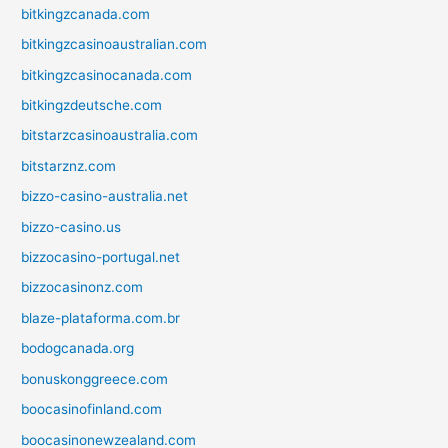
bitkingzcanada.com
bitkingzcasinoaustralian.com
bitkingzcasinocanada.com
bitkingzdeutsche.com
bitstarzcasinoaustralia.com
bitstarznz.com
bizzo-casino-australia.net
bizzo-casino.us
bizzocasino-portugal.net
bizzocasinonz.com
blaze-plataforma.com.br
bodogcanada.org
bonuskonggreece.com
boocasinofinland.com
boocasinonewzealand.com