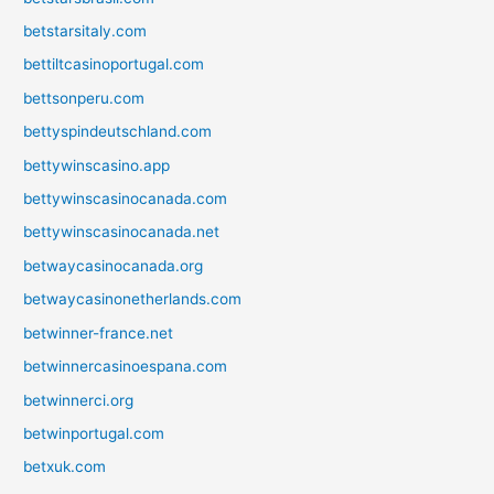
betstarsitaly.com
bettiltcasinoportugal.com
bettsonperu.com
bettyspindeutschland.com
bettywinscasino.app
bettywinscasinocanada.com
bettywinscasinocanada.net
betwaycasinocanada.org
betwaycasinonetherlands.com
betwinner-france.net
betwinnercasinoespana.com
betwinnerci.org
betwinportugal.com
betxuk.com