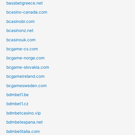
bassbetgreece.net
bcasino-canada.com
bcasinobr.com
bcasinonz.net
bcasinouk.com
bcgame-cs.com
bcgame-norge.com
bcgame-slovakia.com
bcgameireland.com
bcgamesweden.com
bdmbet1.be
bdmbet1.cz
bdmbetcasino.vip
bdmbetespana.net
bdmbetitalia.com