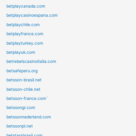
betplaycanada.com
betplaycasinoespana.com
betplaychile.com
betplayfrance.com
betplayturkey.com
betplayuk.com
betrebelscasinoitalia.com
betsafeperu.org
betsson-brasil.net
betsson-chile.net
betsson-france.com`
betssongr.com
betssonnederland.com
betssonpl.net
betstarsbrasil.com