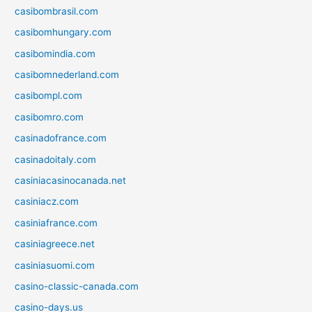
casibombrasil.com
casibomhungary.com
casibomindia.com
casibomnederland.com
casibompl.com
casibomro.com
casinadofrance.com
casinadoitaly.com
casiniacasinocanada.net
casiniacz.com
casiniafrance.com
casiniagreece.net
casiniasuomi.com
casino-classic-canada.com
casino-days.us