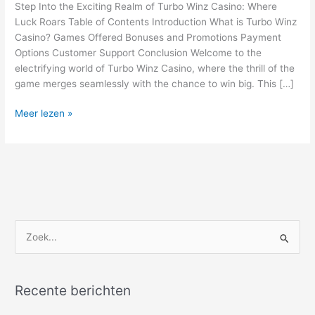
Step Into the Exciting Realm of Turbo Winz Casino: Where
Meets
Luck Roars Table of Contents Introduction What is Turbo Winz
Unrivaled
Casino? Games Offered Bonuses and Promotions Payment
Thrills
Options Customer Support Conclusion Welcome to the
electrifying world of Turbo Winz Casino, where the thrill of the
game merges seamlessly with the chance to win big. This […]
Meer lezen »
Z
o
e
Recente berichten
k