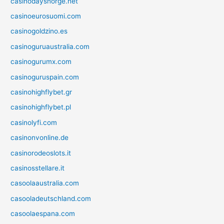
casinodaysnorge.net
casinoeurosuomi.com
casinogoldzino.es
casinoguruaustralia.com
casinogurumx.com
casinoguruspain.com
casinohighflybet.gr
casinohighflybet.pl
casinolyfi.com
casinonvonline.de
casinorodeoslots.it
casinosstellare.it
casoolaaustralia.com
casooladeutschland.com
casoolaespana.com