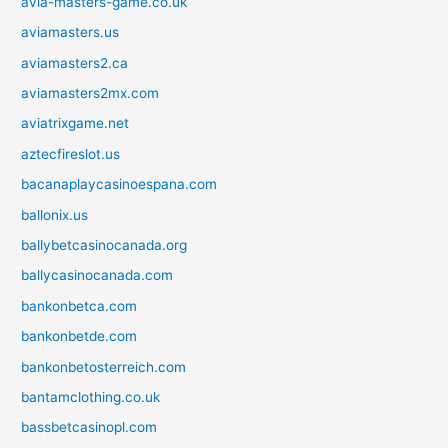
avia-masters-game.co.uk
aviamasters.us
aviamasters2.ca
aviamasters2mx.com
aviatrixgame.net
aztecfireslot.us
bacanaplaycasinoespana.com
ballonix.us
ballybetcasinocanada.org
ballycasinocanada.com
bankonbetca.com
bankonbetde.com
bankonbetosterreich.com
bantamclothing.co.uk
bassbetcasinopl.com