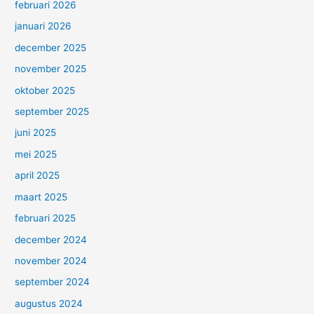
februari 2026
januari 2026
december 2025
november 2025
oktober 2025
september 2025
juni 2025
mei 2025
april 2025
maart 2025
februari 2025
december 2024
november 2024
september 2024
augustus 2024