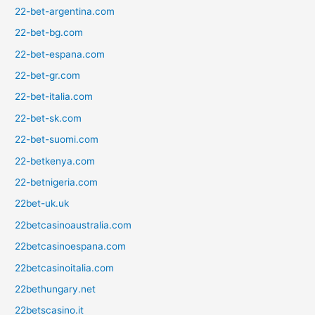
22-bet-argentina.com
22-bet-bg.com
22-bet-espana.com
22-bet-gr.com
22-bet-italia.com
22-bet-sk.com
22-bet-suomi.com
22-betkenya.com
22-betnigeria.com
22bet-uk.uk
22betcasinoaustralia.com
22betcasinoespana.com
22betcasinoitalia.com
22bethungary.net
22betscasino.it