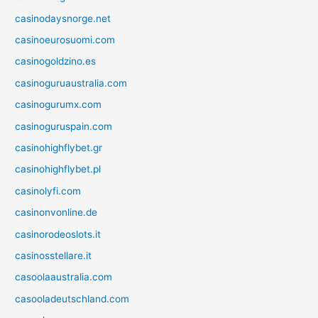
casinodaysnorge.net
casinoeurosuomi.com
casinogoldzino.es
casinoguruaustralia.com
casinogurumx.com
casinoguruspain.com
casinohighflybet.gr
casinohighflybet.pl
casinolyfi.com
casinonvonline.de
casinorodeoslots.it
casinosstellare.it
casoolaaustralia.com
casooladeutschland.com