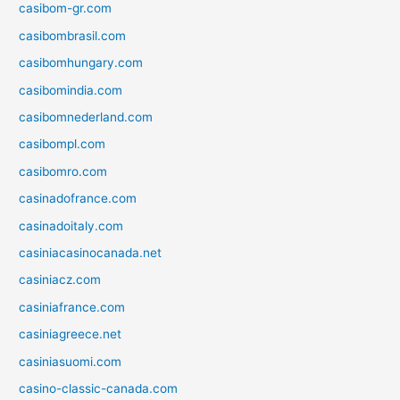
casibom-gr.com
casibombrasil.com
casibomhungary.com
casibomindia.com
casibomnederland.com
casibompl.com
casibomro.com
casinadofrance.com
casinadoitaly.com
casiniacasinocanada.net
casiniacz.com
casiniafrance.com
casiniagreece.net
casiniasuomi.com
casino-classic-canada.com