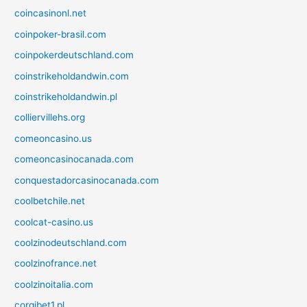
coincasinonl.net
coinpoker-brasil.com
coinpokerdeutschland.com
coinstrikeholdandwin.com
coinstrikeholdandwin.pl
colliervillehs.org
comeoncasino.us
comeoncasinocanada.com
conquestadorcasinocanada.com
coolbetchile.net
coolcat-casino.us
coolzinodeutschland.com
coolzinofrance.net
coolzinoitalia.com
corgibet1.pl