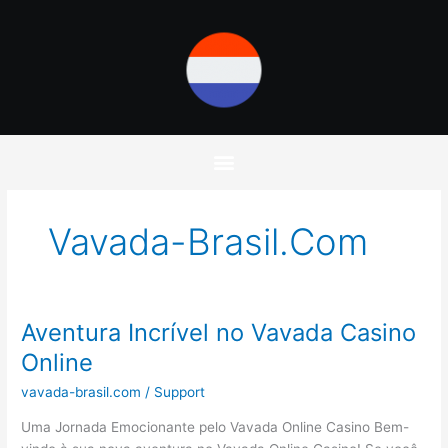
Ga
naar
de
inhoud
Vavada-Brasil.com
Aventura Incrível no Vavada Casino
Aventura
Incrível
Online
no
vavada-brasil.com
/
Support
Vavada
Casino
Uma Jornada Emocionante pelo Vavada Online Casino Bem-
Online