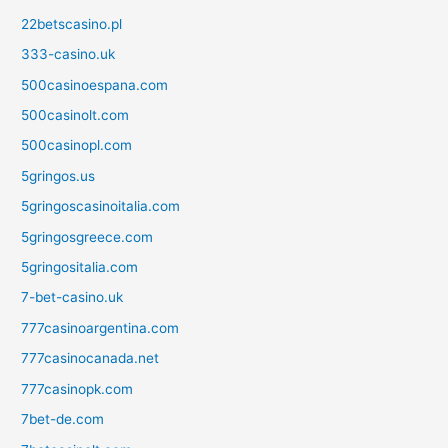
22betscasino.pl
333-casino.uk
500casinoespana.com
500casinolt.com
500casinopl.com
5gringos.us
5gringoscasinoitalia.com
5gringosgreece.com
5gringositalia.com
7-bet-casino.uk
777casinoargentina.com
777casinocanada.net
777casinopk.com
7bet-de.com