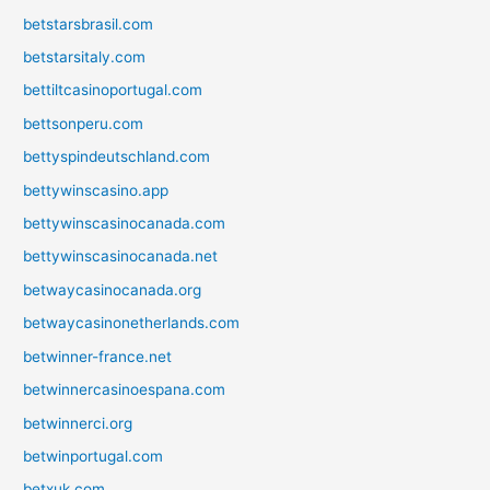
betstarsbrasil.com
betstarsitaly.com
bettiltcasinoportugal.com
bettsonperu.com
bettyspindeutschland.com
bettywinscasino.app
bettywinscasinocanada.com
bettywinscasinocanada.net
betwaycasinocanada.org
betwaycasinonetherlands.com
betwinner-france.net
betwinnercasinoespana.com
betwinnerci.org
betwinportugal.com
betxuk.com