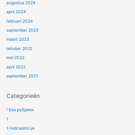
augustus 2024
april 2024
februari 2024
september 2023
maart 2023
oktober 2022
mei 2022
april 2022
september 2021
Categorieën
! Без рубрики
1
1-redcasino.uk