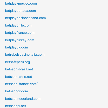
betplay-mexico.com
betplaycanada.com
betplaycasinoespana.com
betplaychile.com
betplayfrance.com
betplayturkey.com
betplayuk.com
betrebelscasinoitalia.com
betsafeperu.org
betsson-brasil.net
betsson-chile.net
betsson-france.com`
betssongr.com
betssonnederland.com
betssonpl.net