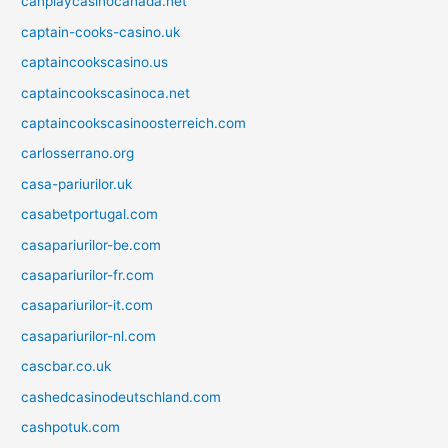
canplaycasinocanada.net
captain-cooks-casino.uk
captaincookscasino.us
captaincookscasinoca.net
captaincookscasinoosterreich.com
carlosserrano.org
casa-pariurilor.uk
casabetportugal.com
casapariurilor-be.com
casapariurilor-fr.com
casapariurilor-it.com
casapariurilor-nl.com
cascbar.co.uk
cashedcasinodeutschland.com
cashpotuk.com