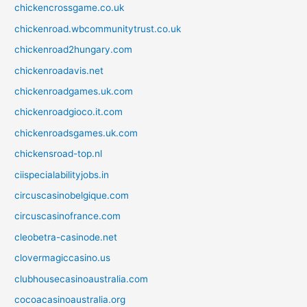
chickencrossgame.co.uk
chickenroad.wbcommunitytrust.co.uk
chickenroad2hungary.com
chickenroadavis.net
chickenroadgames.uk.com
chickenroadgioco.it.com
chickenroadsgames.uk.com
chickensroad-top.nl
ciispecialabilityjobs.in
circuscasinobelgique.com
circuscasinofrance.com
cleobetra-casinode.net
clovermagiccasino.us
clubhousecasinoaustralia.com
cocoacasinoaustralia.org