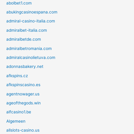
abolbet1.com
abukingcasinoespana.com
admiral-casino-italia.com
admiralbet-italia.com
admiralbetde.com
admiralbetromania.com
admiralcasinolietuva.com
adonnasbakery.net
afkspins.cz
afkspinscasino.es
agentnowager.us
ageofthegods.win
alfcasino1.be
Algemeen
allslots-casino.us