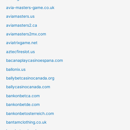
avia-masters-game.co.uk
aviamasters.us
aviamasters2.ca
aviamasters2mx.com
aviatrixgame.net
aztecfireslot.us
bacanaplaycasinoespana.com
ballonix.us
ballybetcasinocanada.org
ballycasinocanada.com
bankonbetca.com
bankonbetde.com
bankonbetosterreich.com
bantamclothing.co.uk