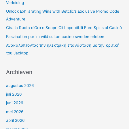
Verleiding
a
Unlock Exhilarating Wins with Betclic’s Exclusive Promo Code
r
Adventure
:
Gira la Ruota d’Oro e Scopri Gli Imperdibili Free Spins al Casinò
Faszination pur im wild sultan casino sweden erleben
Ανακαλύπτοντας την ηλεκτρική επανάσταση με την κριτική
του Jacktop
Archieven
augustus 2026
juli 2026
juni 2026
mei 2026
april 2026