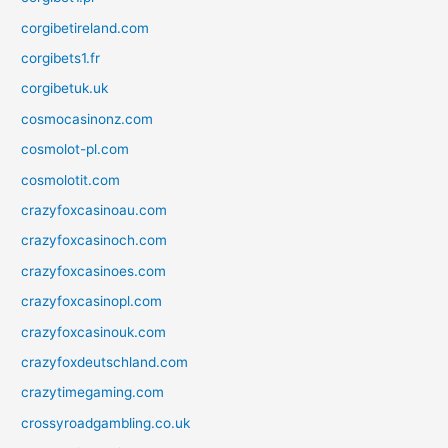
corgibetireland.com
corgibets1.fr
corgibetuk.uk
cosmocasinonz.com
cosmolot-pl.com
cosmolotit.com
crazyfoxcasinoau.com
crazyfoxcasinoch.com
crazyfoxcasinoes.com
crazyfoxcasinopl.com
crazyfoxcasinouk.com
crazyfoxdeutschland.com
crazytimegaming.com
crossyroadgambling.co.uk