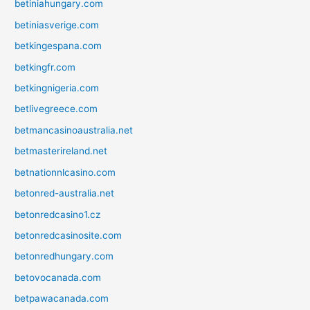
betiniahungary.com
betiniasverige.com
betkingespana.com
betkingfr.com
betkingnigeria.com
betlivegreece.com
betmancasinoaustralia.net
betmasterireland.net
betnationnlcasino.com
betonred-australia.net
betonredcasino1.cz
betonredcasinosite.com
betonredhungary.com
betovocanada.com
betpawacanada.com