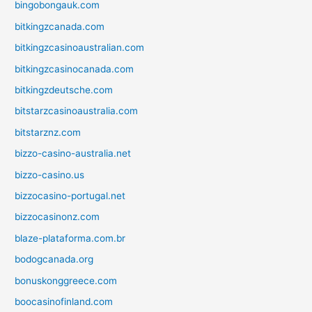
bingobongauk.com
bitkingzcanada.com
bitkingzcasinoaustralian.com
bitkingzcasinocanada.com
bitkingzdeutsche.com
bitstarzcasinoaustralia.com
bitstarznz.com
bizzo-casino-australia.net
bizzo-casino.us
bizzocasino-portugal.net
bizzocasinonz.com
blaze-plataforma.com.br
bodogcanada.org
bonuskonggreece.com
boocasinofinland.com