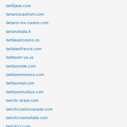
bet9jauk.com
betamocasinonl.com
betano-mx-casino.com
betanoitalia.it
betbeastcasino.us
betblastfrance.com
betboom-us.us
betboomde.com
betboommexico.com
betboompl.com
betboomturkiye.com
betclic-brasil.com
betcliccasinocanada.com
betcliccasinoitalia.com
betclicci.com