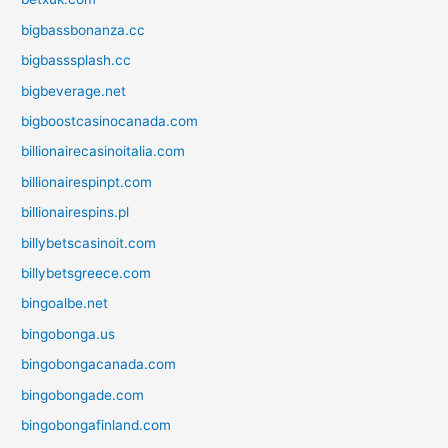
bigbassbonanza.cc
bigbasssplash.cc
bigbeverage.net
bigboostcasinocanada.com
billionairecasinoitalia.com
billionairespinpt.com
billionairespins.pl
billybetscasinoit.com
billybetsgreece.com
bingoalbe.net
bingobonga.us
bingobongacanada.com
bingobongade.com
bingobongafinland.com