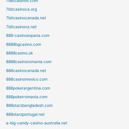
7betcasinolt.com
7bitcasinoca.org
7bitcasinocanada.net
7bitcasinonz.net
888-casinoespana.com
8888bgcasino.com
8888casino.uk
8888casinoromania.com
888casinocanada.net
888casinomexico.com
888pokerargentina.com
888pokerromania.com
888starzbangladesh.com
888starzportugal.net
a-big-candy-casino-australia.net