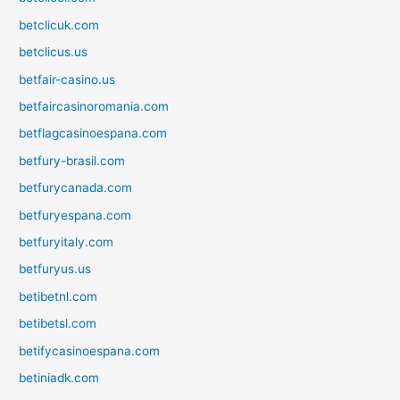
betclicuk.com
betclicus.us
betfair-casino.us
betfaircasinoromania.com
betflagcasinoespana.com
betfury-brasil.com
betfurycanada.com
betfuryespana.com
betfuryitaly.com
betfuryus.us
betibetnl.com
betibetsl.com
betifycasinoespana.com
betiniadk.com