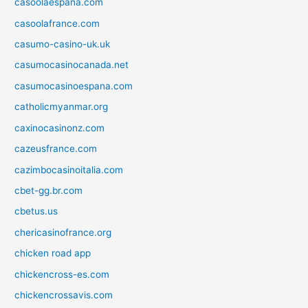
casoolaespana.com
casoolafrance.com
casumo-casino-uk.uk
casumocasinocanada.net
casumocasinoespana.com
catholicmyanmar.org
caxinocasinonz.com
cazeusfrance.com
cazimbocasinoitalia.com
cbet-gg.br.com
cbetus.us
chericasinofrance.org
chicken road app
chickencross-es.com
chickencrossavis.com