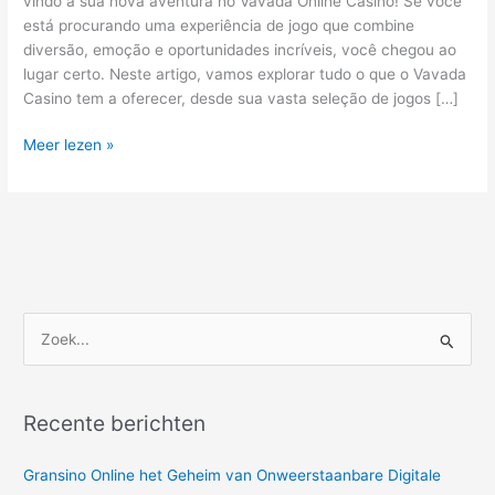
vindo à sua nova aventura no Vavada Online Casino! Se você
está procurando uma experiência de jogo que combine
diversão, emoção e oportunidades incríveis, você chegou ao
lugar certo. Neste artigo, vamos explorar tudo o que o Vavada
Casino tem a oferecer, desde sua vasta seleção de jogos […]
Meer lezen »
Z
o
e
Recente berichten
k
n
Gransino Online het Geheim van Onweerstaanbare Digitale
a