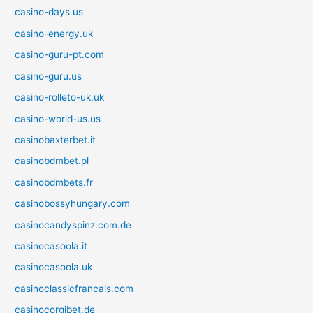
casino-days.us
casino-energy.uk
casino-guru-pt.com
casino-guru.us
casino-rolleto-uk.uk
casino-world-us.us
casinobaxterbet.it
casinobdmbet.pl
casinobdmbets.fr
casinobossyhungary.com
casinocandyspinz.com.de
casinocasoola.it
casinocasoola.uk
casinoclassicfrancais.com
casinocorgibet.de