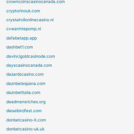
crowncoinscasinocanada.com
cryptorinouk.com
crystalrollonlinecasino.nl
cvwarmtepomp.nl
dafabetapp.app
dashbet1.com
davincigoldcasinode.com
dayscasinocanada.com
dazardscasino.com
daznbetespana.com
daznbetitalia.com
deadmansriches.org
dieselbirdfest.com
donbetcasino-it.com
donbetcasino-uk.uk