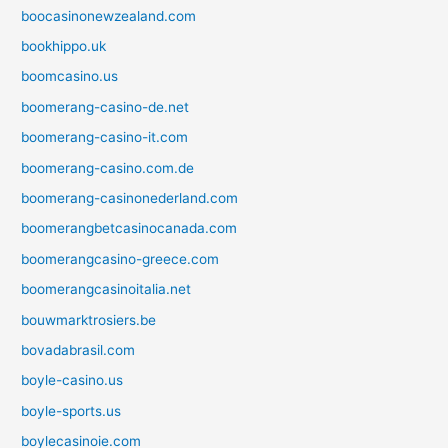
boocasinonewzealand.com
bookhippo.uk
boomcasino.us
boomerang-casino-de.net
boomerang-casino-it.com
boomerang-casino.com.de
boomerang-casinonederland.com
boomerangbetcasinocanada.com
boomerangcasino-greece.com
boomerangcasinoitalia.net
bouwmarktrosiers.be
bovadabrasil.com
boyle-casino.us
boyle-sports.us
boylecasinoie.com