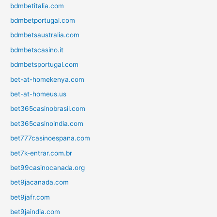
bdmbetitalia.com
bdmbetportugal.com
bdmbetsaustralia.com
bdmbetscasino.it
bdmbetsportugal.com
bet-at-homekenya.com
bet-at-homeus.us
bet365casinobrasil.com
bet365casinoindia.com
bet777casinoespana.com
bet7k-entrar.com.br
bet99casinocanada.org
bet9jacanada.com
bet9jafr.com
bet9jaindia.com