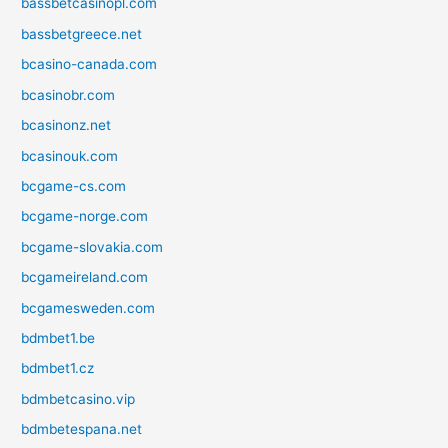
bassbetcasinopl.com
bassbetgreece.net
bcasino-canada.com
bcasinobr.com
bcasinonz.net
bcasinouk.com
bcgame-cs.com
bcgame-norge.com
bcgame-slovakia.com
bcgameireland.com
bcgamesweden.com
bdmbet1.be
bdmbet1.cz
bdmbetcasino.vip
bdmbetespana.net