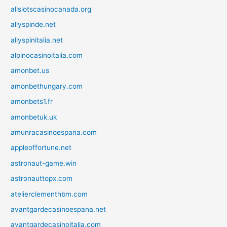
allslotscasinocanada.org
allyspinde.net
allyspinitalia.net
alpinocasinoitalia.com
amonbet.us
amonbethungary.com
amonbets1.fr
amonbetuk.uk
amunracasinoespana.com
appleoffortune.net
astronaut-game.win
astronauttopx.com
atelierclementhbm.com
avantgardecasinoespana.net
avantgardecasinoitalia.com