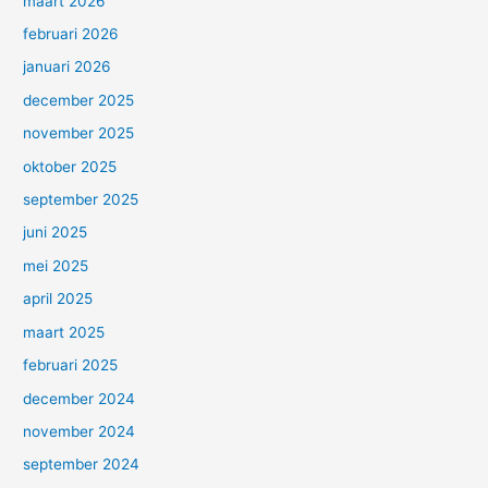
maart 2026
februari 2026
januari 2026
december 2025
november 2025
oktober 2025
september 2025
juni 2025
mei 2025
april 2025
maart 2025
februari 2025
december 2024
november 2024
september 2024