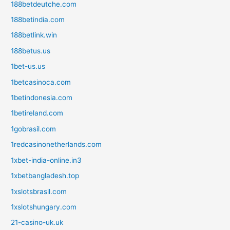
188betdeutche.com
188betindia.com
188betlink.win
188betus.us
1bet-us.us
1betcasinoca.com
1betindonesia.com
1betireland.com
1gobrasil.com
1redcasinonetherlands.com
1xbet-india-online.in3
1xbetbangladesh.top
1xslotsbrasil.com
1xslotshungary.com
21-casino-uk.uk