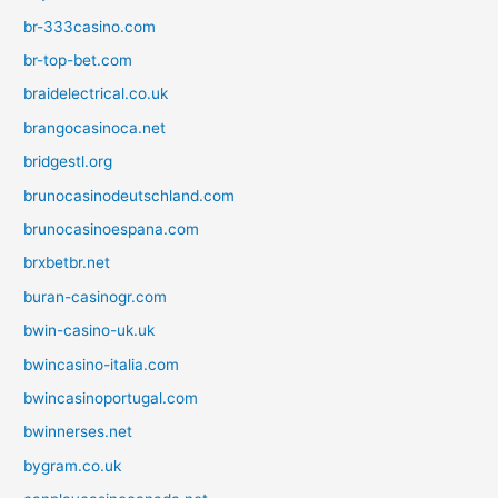
br-333casino.com
br-top-bet.com
braidelectrical.co.uk
brangocasinoca.net
bridgestl.org
brunocasinodeutschland.com
brunocasinoespana.com
brxbetbr.net
buran-casinogr.com
bwin-casino-uk.uk
bwincasino-italia.com
bwincasinoportugal.com
bwinnerses.net
bygram.co.uk