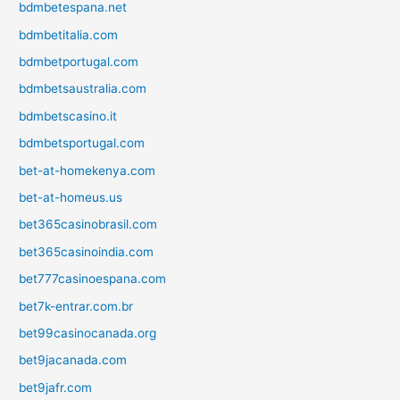
bdmbetespana.net
bdmbetitalia.com
bdmbetportugal.com
bdmbetsaustralia.com
bdmbetscasino.it
bdmbetsportugal.com
bet-at-homekenya.com
bet-at-homeus.us
bet365casinobrasil.com
bet365casinoindia.com
bet777casinoespana.com
bet7k-entrar.com.br
bet99casinocanada.org
bet9jacanada.com
bet9jafr.com