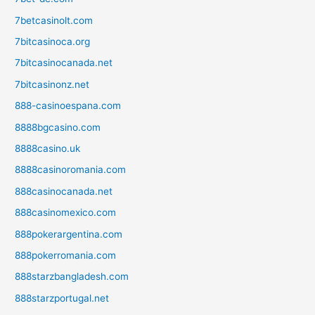
7betcasinolt.com
7bitcasinoca.org
7bitcasinocanada.net
7bitcasinonz.net
888-casinoespana.com
8888bgcasino.com
8888casino.uk
8888casinoromania.com
888casinocanada.net
888casinomexico.com
888pokerargentina.com
888pokerromania.com
888starzbangladesh.com
888starzportugal.net