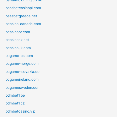
bantamclothing.co.uk
bassbetcasinopl.com
bassbetgreece.net
bcasino-canada.com
bcasinobr.com
bcasinonz.net
bcasinouk.com
bcgame-cs.com
bcgame-norge.com
bcgame-slovakia.com
bcgameireland.com
bcgamesweden.com
bdmbet1.be
bdmbet1.cz
bdmbetcasino.vip