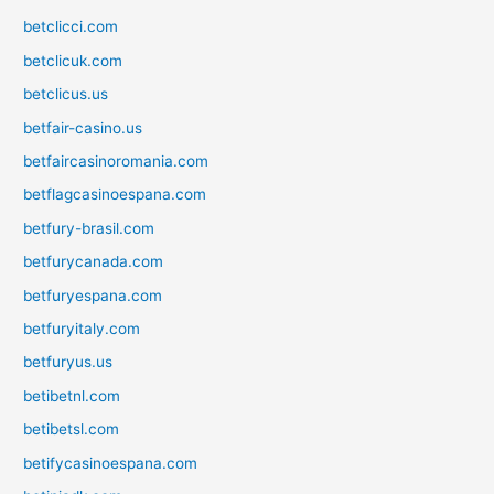
betclicci.com
betclicuk.com
betclicus.us
betfair-casino.us
betfaircasinoromania.com
betflagcasinoespana.com
betfury-brasil.com
betfurycanada.com
betfuryespana.com
betfuryitaly.com
betfuryus.us
betibetnl.com
betibetsl.com
betifycasinoespana.com