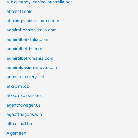
a-big-candy-casino-australia.net
abolbet1.com
abukingcasinoespana.com
admiral-casino-italia.com
admiralbet-italia.com
admiralbetde.com
admiralbetromania.com
admiralcasinolietuva.com
adonnasbakery.net
afkspins.cz
afkspinscasino.es
agentnowager.us
ageofthegods.win
alfcasino1.be
Algemeen