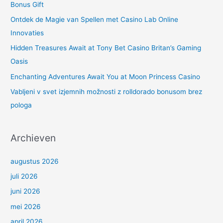
Bonus Gift
a
Ontdek de Magie van Spellen met Casino Lab Online
r
Innovaties
:
Hidden Treasures Await at Tony Bet Casino Britan’s Gaming
Oasis
Enchanting Adventures Await You at Moon Princess Casino
Vabljeni v svet izjemnih možnosti z rolldorado bonusom brez
pologa
Archieven
augustus 2026
juli 2026
juni 2026
mei 2026
april 2026