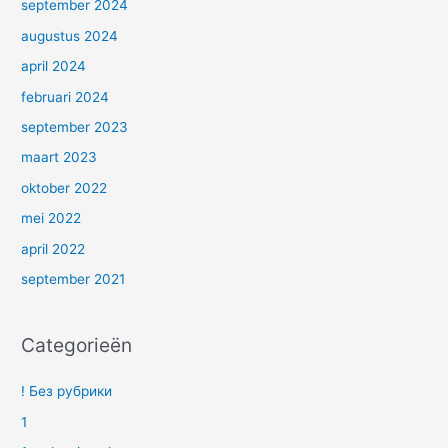
september 2024
augustus 2024
april 2024
februari 2024
september 2023
maart 2023
oktober 2022
mei 2022
april 2022
september 2021
Categorieën
! Без рубрики
1