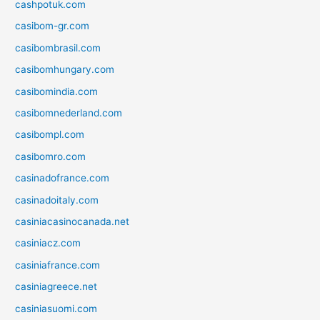
cashpotuk.com
casibom-gr.com
casibombrasil.com
casibomhungary.com
casibomindia.com
casibomnederland.com
casibompl.com
casibomro.com
casinadofrance.com
casinadoitaly.com
casiniacasinocanada.net
casiniacz.com
casiniafrance.com
casiniagreece.net
casiniasuomi.com