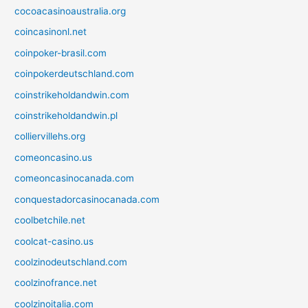
cocoacasinoaustralia.org
coincasinonl.net
coinpoker-brasil.com
coinpokerdeutschland.com
coinstrikeholdandwin.com
coinstrikeholdandwin.pl
colliervillehs.org
comeoncasino.us
comeoncasinocanada.com
conquestadorcasinocanada.com
coolbetchile.net
coolcat-casino.us
coolzinodeutschland.com
coolzinofrance.net
coolzinoitalia.com