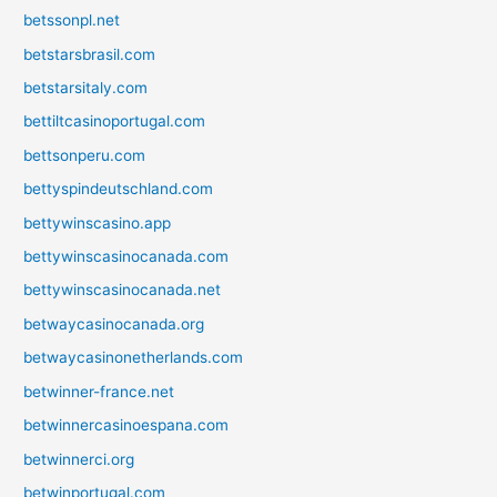
betssonpl.net
betstarsbrasil.com
betstarsitaly.com
bettiltcasinoportugal.com
bettsonperu.com
bettyspindeutschland.com
bettywinscasino.app
bettywinscasinocanada.com
bettywinscasinocanada.net
betwaycasinocanada.org
betwaycasinonetherlands.com
betwinner-france.net
betwinnercasinoespana.com
betwinnerci.org
betwinportugal.com