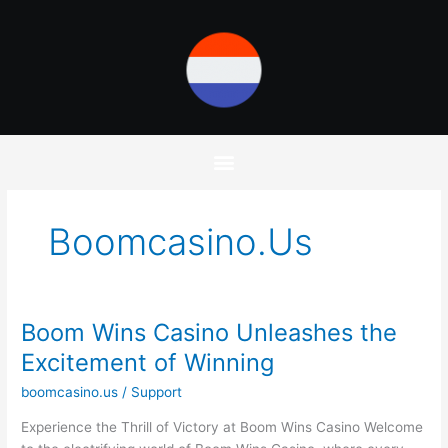
Ga
naar
de
inhoud
Boomcasino.us
Boom Wins Casino Unleashes the
Boom
Wins
Excitement of Winning
Casino
boomcasino.us
/
Support
Unleashes
the
Experience the Thrill of Victory at Boom Wins Casino Welcome
Excitement