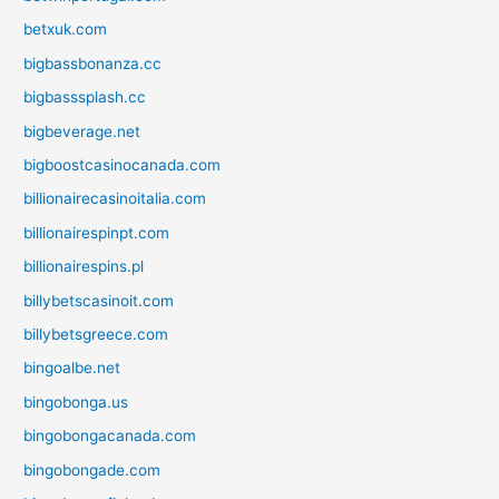
betxuk.com
bigbassbonanza.cc
bigbasssplash.cc
bigbeverage.net
bigboostcasinocanada.com
billionairecasinoitalia.com
billionairespinpt.com
billionairespins.pl
billybetscasinoit.com
billybetsgreece.com
bingoalbe.net
bingobonga.us
bingobongacanada.com
bingobongade.com