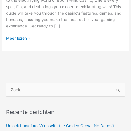
to the electrifying world of Boom Wins Casino, where every
of
spin, flip, and deal brings you closer to exhilarating wins! This
Winning
guide will take you through the casino’s features, games, and
bonuses, ensuring you make the most out of your gaming
experience. Get ready to […]
Meer lezen »
Z
o
e
Recente berichten
k
n
Unlock Luxurious Wins with the Golden Crown No Deposit
a