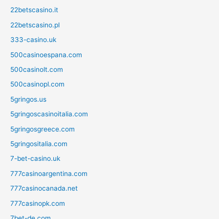
22betscasino.it
22betscasino.pl
333-casino.uk
500casinoespana.com
500casinolt.com
500casinopl.com
5gringos.us
5gringoscasinoitalia.com
5gringosgreece.com
5gringositalia.com
7-bet-casino.uk
777casinoargentina.com
777casinocanada.net
777casinopk.com
7bet-de.com