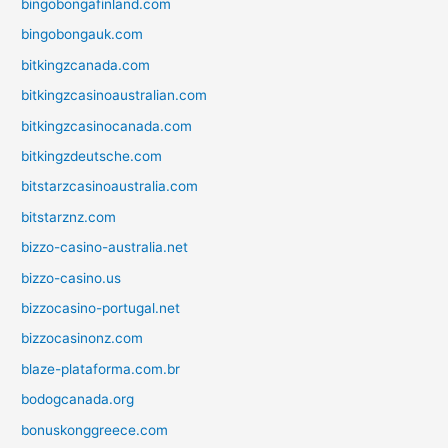
bingobongafinland.com
bingobongauk.com
bitkingzcanada.com
bitkingzcasinoaustralian.com
bitkingzcasinocanada.com
bitkingzdeutsche.com
bitstarzcasinoaustralia.com
bitstarznz.com
bizzo-casino-australia.net
bizzo-casino.us
bizzocasino-portugal.net
bizzocasinonz.com
blaze-plataforma.com.br
bodogcanada.org
bonuskonggreece.com