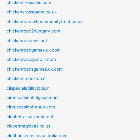
chickencrossavis.com
chickencrossgame.co.uk
chickenroad.wbcommunitytrust.co.uk
chickenroad2hungary.com
chickenroadavis.net
chickenroadgames.uk.com
chickenroadgioco.it.com
chickenroadsgames.uk.com
chickensroad-top.nl
ciispecialabilityjobs.in
circuscasinobelgique.com
circuscasinofrance.com
cleobetra-casinode.net
clovermagiccasino.us
clubhousecasinoaustralia.com