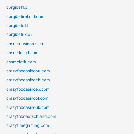
corgibet1.pl
corgibetireland.com
corgibets1.fr
corgibetuk.uk
cosmocasinonz.com
cosmolot-pl.com
cosmolotit.com
crazyfoxcasinoau.com
crazyfoxcasinoch.com
crazyfoxcasinoes.com
crazyfoxcasinopl.com
crazyfoxcasinouk.com
crazyfoxdeutschland.com
crazytimegaming.com