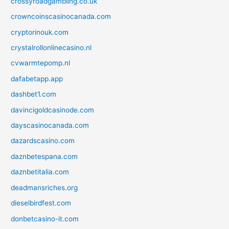
crossyroadgambling.co.uk
crowncoinscasinocanada.com
cryptorinouk.com
crystalrollonlinecasino.nl
cvwarmtepomp.nl
dafabetapp.app
dashbet1.com
davincigoldcasinode.com
dayscasinocanada.com
dazardscasino.com
daznbetespana.com
daznbetitalia.com
deadmansriches.org
dieselbirdfest.com
donbetcasino-it.com