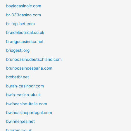
boylecasinoie.com
br-333casino.com
br-top-bet.com
braidelectrical.co.uk
brangocasinoca.net
bridgestl.org
brunocasinodeutschland.com
brunocasinoespana.com
brxbetbr.net
buran-casinogr.com
bwin-casino-uk.uk
bwincasino-italia.com
bwincasinoportugal.com
bwinnerses.net
bygram.co.uk