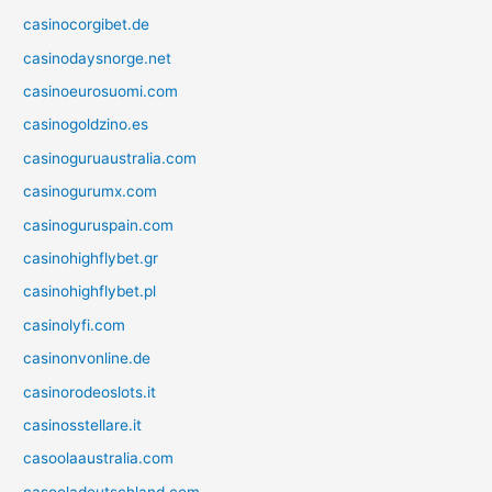
casinocorgibet.de
casinodaysnorge.net
casinoeurosuomi.com
casinogoldzino.es
casinoguruaustralia.com
casinogurumx.com
casinoguruspain.com
casinohighflybet.gr
casinohighflybet.pl
casinolyfi.com
casinonvonline.de
casinorodeoslots.it
casinosstellare.it
casoolaaustralia.com
casooladeutschland.com