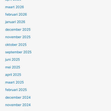
maart 2026
februari 2026
januari 2026
december 2025
november 2025
oktober 2025
september 2025
juni 2025
mei 2025
april 2025
maart 2025
februari 2025
december 2024
november 2024