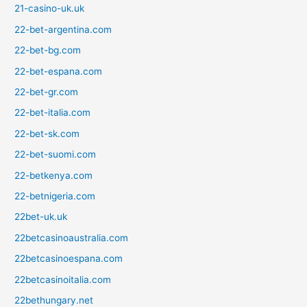
21-casino-uk.uk
22-bet-argentina.com
22-bet-bg.com
22-bet-espana.com
22-bet-gr.com
22-bet-italia.com
22-bet-sk.com
22-bet-suomi.com
22-betkenya.com
22-betnigeria.com
22bet-uk.uk
22betcasinoaustralia.com
22betcasinoespana.com
22betcasinoitalia.com
22bethungary.net