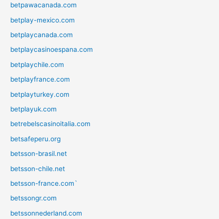
betpawacanada.com
betplay-mexico.com
betplaycanada.com
betplaycasinoespana.com
betplaychile.com
betplayfrance.com
betplayturkey.com
betplayuk.com
betrebelscasinoitalia.com
betsafeperu.org
betsson-brasil.net
betsson-chile.net
betsson-france.com`
betssongr.com
betssonnederland.com