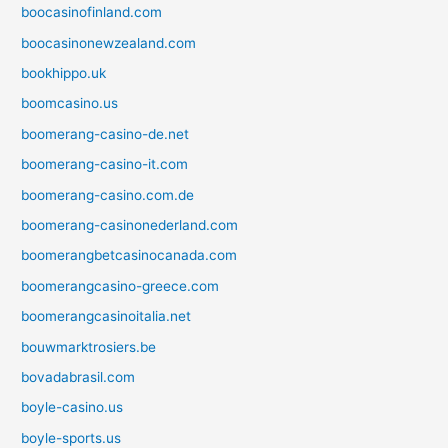
boocasinofinland.com
boocasinonewzealand.com
bookhippo.uk
boomcasino.us
boomerang-casino-de.net
boomerang-casino-it.com
boomerang-casino.com.de
boomerang-casinonederland.com
boomerangbetcasinocanada.com
boomerangcasino-greece.com
boomerangcasinoitalia.net
bouwmarktrosiers.be
bovadabrasil.com
boyle-casino.us
boyle-sports.us