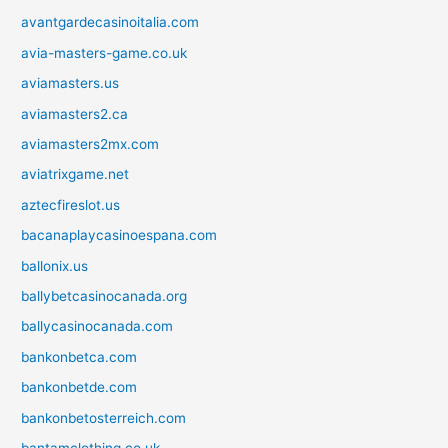
avantgardecasinoitalia.com
avia-masters-game.co.uk
aviamasters.us
aviamasters2.ca
aviamasters2mx.com
aviatrixgame.net
aztecfireslot.us
bacanaplaycasinoespana.com
ballonix.us
ballybetcasinocanada.org
ballycasinocanada.com
bankonbetca.com
bankonbetde.com
bankonbetosterreich.com