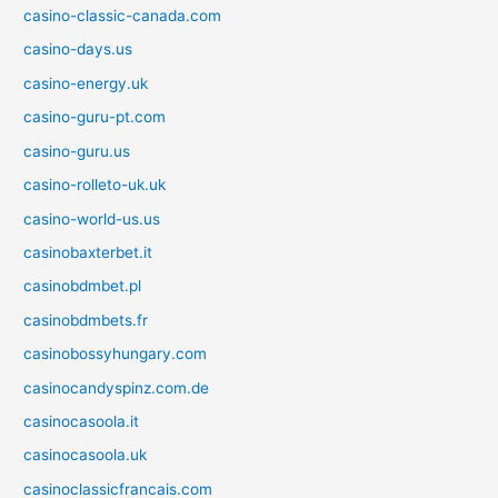
casino-classic-canada.com
casino-days.us
casino-energy.uk
casino-guru-pt.com
casino-guru.us
casino-rolleto-uk.uk
casino-world-us.us
casinobaxterbet.it
casinobdmbet.pl
casinobdmbets.fr
casinobossyhungary.com
casinocandyspinz.com.de
casinocasoola.it
casinocasoola.uk
casinoclassicfrancais.com