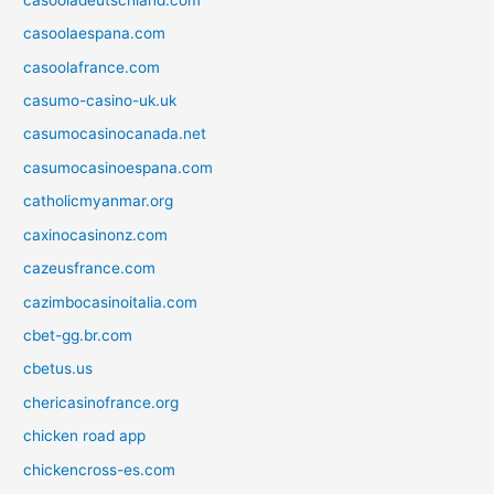
casoolaespana.com
casoolafrance.com
casumo-casino-uk.uk
casumocasinocanada.net
casumocasinoespana.com
catholicmyanmar.org
caxinocasinonz.com
cazeusfrance.com
cazimbocasinoitalia.com
cbet-gg.br.com
cbetus.us
chericasinofrance.org
chicken road app
chickencross-es.com