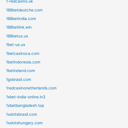
1-redcasino.uk
188betdeutche.com
188betindia.com
188betlink.win
188betus.us
1bet-us.us
1betcasinoca.com
1betindonesia.com
1betireland.com
1gobrasil.com
1redcasinonetherlands.com
1xbet-india-online.in3
1xbetbangladesh.top
1xslotsbrasil.com
1xslotshungary.com