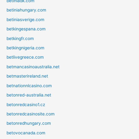
betiniadk.com
betiniahungary.com
betiniasverige.com
betkingespana.com
betkingfr.com
betkingnigeria.com
betlivegreece.com
betmancasinoaustralia.net
betmasterireland.net
betnationnlcasino.com
betonred-australia.net
betonredcasino1.cz
betonredcasinosite.com
betonredhungary.com
betovocanada.com