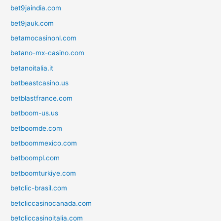
bet9jaindia.com
bet9jauk.com
betamocasinonl.com
betano-mx-casino.com
betanoitalia.it
betbeastcasino.us
betblastfrance.com
betboom-us.us
betboomde.com
betboommexico.com
betboompl.com
betboomturkiye.com
betclic-brasil.com
betcliccasinocanada.com
betcliccasinoitalia.com