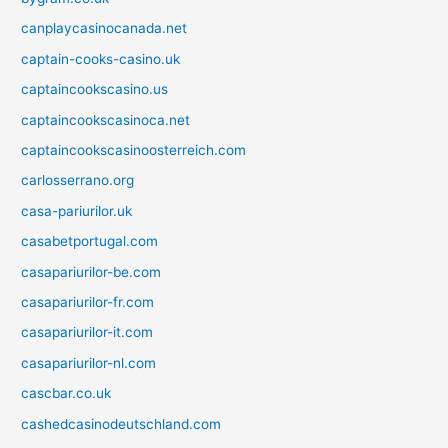
canplaycasinocanada.net
captain-cooks-casino.uk
captaincookscasino.us
captaincookscasinoca.net
captaincookscasinoosterreich.com
carlosserrano.org
casa-pariurilor.uk
casabetportugal.com
casapariurilor-be.com
casapariurilor-fr.com
casapariurilor-it.com
casapariurilor-nl.com
cascbar.co.uk
cashedcasinodeutschland.com