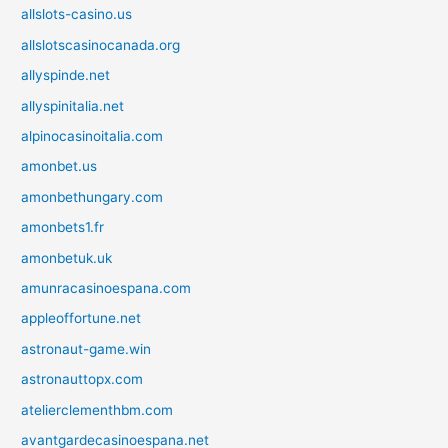
allslots-casino.us
allslotscasinocanada.org
allyspinde.net
allyspinitalia.net
alpinocasinoitalia.com
amonbet.us
amonbethungary.com
amonbets1.fr
amonbetuk.uk
amunracasinoespana.com
appleoffortune.net
astronaut-game.win
astronauttopx.com
atelierclementhbm.com
avantgardecasinoespana.net