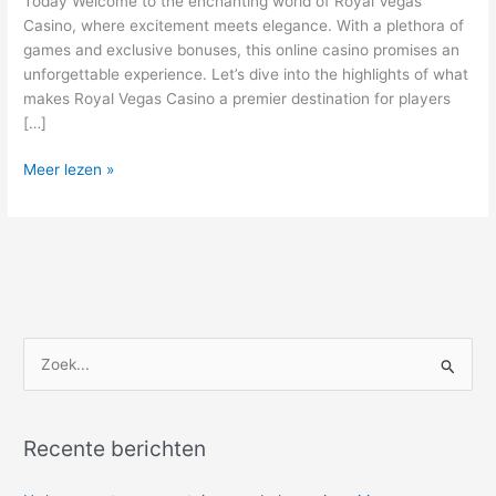
Today Welcome to the enchanting world of Royal Vegas
Royal
Casino, where excitement meets elegance. With a plethora of
Vegas
games and exclusive bonuses, this online casino promises an
Casino
unforgettable experience. Let’s dive into the highlights of what
Access
makes Royal Vegas Casino a premier destination for players
Today
[…]
Meer lezen »
Z
o
e
Recente berichten
k
n