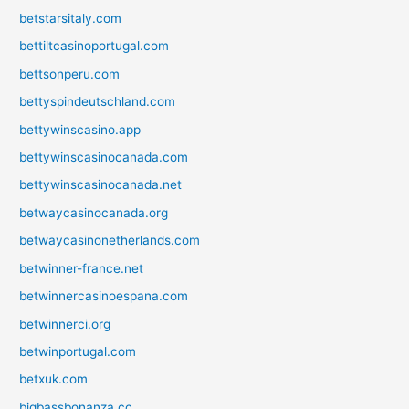
betstarsitaly.com
bettiltcasinoportugal.com
bettsonperu.com
bettyspindeutschland.com
bettywinscasino.app
bettywinscasinocanada.com
bettywinscasinocanada.net
betwaycasinocanada.org
betwaycasinonetherlands.com
betwinner-france.net
betwinnercasinoespana.com
betwinnerci.org
betwinportugal.com
betxuk.com
bigbassbonanza.cc