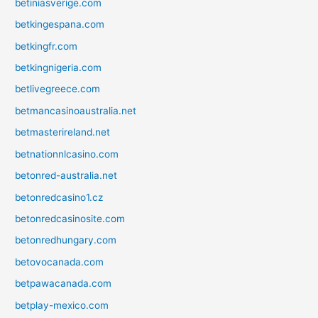
betiniasverige.com
betkingespana.com
betkingfr.com
betkingnigeria.com
betlivegreece.com
betmancasinoaustralia.net
betmasterireland.net
betnationnlcasino.com
betonred-australia.net
betonredcasino1.cz
betonredcasinosite.com
betonredhungary.com
betovocanada.com
betpawacanada.com
betplay-mexico.com