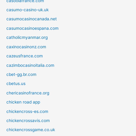
casoolafrance.com
casumo-casino-uk.uk
casumocasinocanada.net
casumocasinoespana.com
catholicmyanmar.org
caxinocasinonz.com
cazeusfrance.com
cazimbocasinoitalia.com
cbet-gg.br.com
cbetus.us
chericasinofrance.org
chicken road app
chickencross-es.com
chickencrossavis.com
chickencrossgame.co.uk