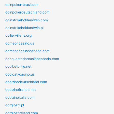
coinpoker-brasil.com
coinpokerdeutschland.com
coinstrikeholdandwin.com
coinstrikeholdandwin.pl
colliervillehs.org
comeoncasino.us
comeoncasinocanada.com
conquestadorcasinocanada.com
coolbetchile.net
coolcat-casino.us
coolzinodeutschland.com
coolzinofrance.net
coolzinoitalia.com
corgibet1.pl
corgibetireland.com