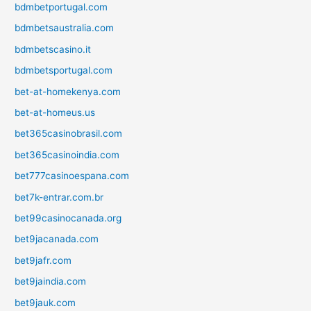
bdmbetportugal.com
bdmbetsaustralia.com
bdmbetscasino.it
bdmbetsportugal.com
bet-at-homekenya.com
bet-at-homeus.us
bet365casinobrasil.com
bet365casinoindia.com
bet777casinoespana.com
bet7k-entrar.com.br
bet99casinocanada.org
bet9jacanada.com
bet9jafr.com
bet9jaindia.com
bet9jauk.com