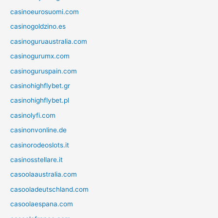
casinoeurosuomi.com
casinogoldzino.es
casinoguruaustralia.com
casinogurumx.com
casinoguruspain.com
casinohighflybet.gr
casinohighflybet.pl
casinolyfi.com
casinonvonline.de
casinorodeoslots.it
casinosstellare.it
casoolaaustralia.com
casooladeutschland.com
casoolaespana.com