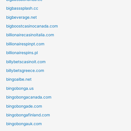
bigbasssplash.cc
bigbeverage.net
bigboostcasinocanada.com
billionairecasinoitalia.com
billionairespinpt.com
billionairespins.pl
billybetscasinoit.com
billybetsgreece.com
bingoalbe.net
bingobonga.us
bingobongacanada.com
bingobongade.com
bingobongafinland.com
bingobongauk.com