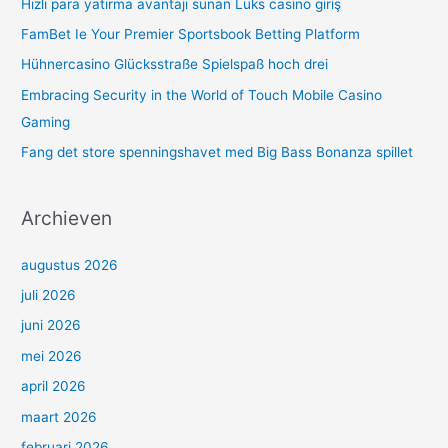
Hızlı para yatırma avantajı sunan Luks casino giriş
a
FamBet Ie Your Premier Sportsbook Betting Platform
a
Hühnercasino Glücksstraße Spielspaß hoch drei
r
Embracing Security in the World of Touch Mobile Casino
:
Gaming
Fang det store spenningshavet med Big Bass Bonanza spillet
Archieven
augustus 2026
juli 2026
juni 2026
mei 2026
april 2026
maart 2026
februari 2026