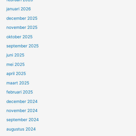
januari 2026
december 2025
november 2025
oktober 2025
september 2025
juni 2025
mei 2025
april 2025
maart 2025
februari 2025
december 2024
november 2024
september 2024
augustus 2024