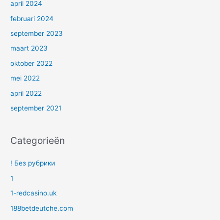
april 2024
februari 2024
september 2023
maart 2023
oktober 2022
mei 2022
april 2022
september 2021
Categorieën
! Без рубрики
1
1-redcasino.uk
188betdeutche.com