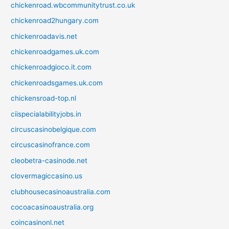
chickenroad.wbcommunitytrust.co.uk
chickenroad2hungary.com
chickenroadavis.net
chickenroadgames.uk.com
chickenroadgioco.it.com
chickenroadsgames.uk.com
chickensroad-top.nl
ciispecialabilityjobs.in
circuscasinobelgique.com
circuscasinofrance.com
cleobetra-casinode.net
clovermagiccasino.us
clubhousecasinoaustralia.com
cocoacasinoaustralia.org
coincasinonl.net