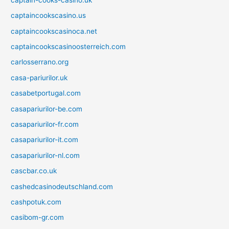
captaincookscasino.us
captaincookscasinoca.net
captaincookscasinoosterreich.com
carlosserrano.org
casa-pariurilor.uk
casabetportugal.com
casapariurilor-be.com
casapariurilor-fr.com
casapariurilor-it.com
casapariurilor-nl.com
cascbar.co.uk
cashedcasinodeutschland.com
cashpotuk.com
casibom-gr.com