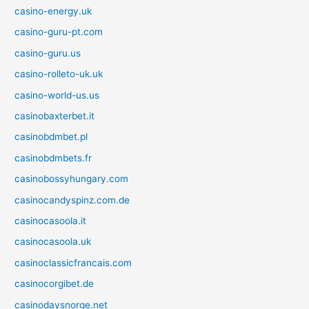
casino-energy.uk
casino-guru-pt.com
casino-guru.us
casino-rolleto-uk.uk
casino-world-us.us
casinobaxterbet.it
casinobdmbet.pl
casinobdmbets.fr
casinobossyhungary.com
casinocandyspinz.com.de
casinocasoola.it
casinocasoola.uk
casinoclassicfrancais.com
casinocorgibet.de
casinodaysnorge.net