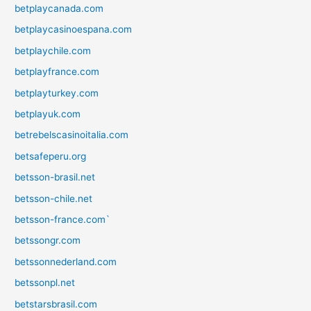
betplaycanada.com
betplaycasinoespana.com
betplaychile.com
betplayfrance.com
betplayturkey.com
betplayuk.com
betrebelscasinoitalia.com
betsafeperu.org
betsson-brasil.net
betsson-chile.net
betsson-france.com`
betssongr.com
betssonnederland.com
betssonpl.net
betstarsbrasil.com