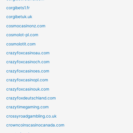
corgibets1.fr
corgibetuk.uk
cosmocasinonz.com
cosmolot-pl.com
cosmolotit.com
crazyfoxcasinoau.com
crazyfoxcasinoch.com
crazyfoxcasinoes.com
crazyfoxcasinopl.com
crazyfoxcasinouk.com
crazyfoxdeutschland.com
crazytimegaming.com
crossyroadgambling.co.uk
crowncoinscasinocanada.com