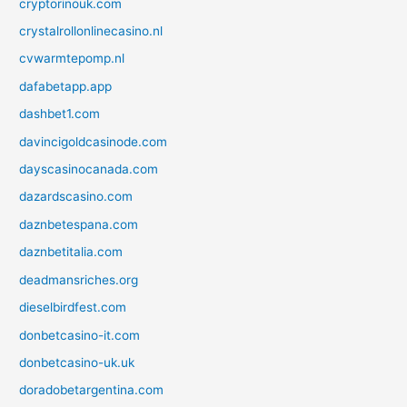
cryptorinouk.com
crystalrollonlinecasino.nl
cvwarmtepomp.nl
dafabetapp.app
dashbet1.com
davincigoldcasinode.com
dayscasinocanada.com
dazardscasino.com
daznbetespana.com
daznbetitalia.com
deadmansriches.org
dieselbirdfest.com
donbetcasino-it.com
donbetcasino-uk.uk
doradobetargentina.com