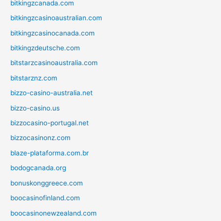
bitkingzcanada.com
bitkingzcasinoaustralian.com
bitkingzcasinocanada.com
bitkingzdeutsche.com
bitstarzcasinoaustralia.com
bitstarznz.com
bizzo-casino-australia.net
bizzo-casino.us
bizzocasino-portugal.net
bizzocasinonz.com
blaze-plataforma.com.br
bodogcanada.org
bonuskonggreece.com
boocasinofinland.com
boocasinonewzealand.com