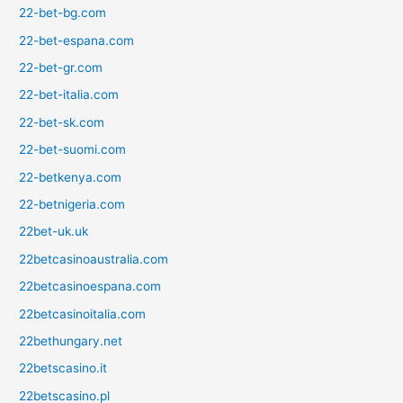
22-bet-bg.com
22-bet-espana.com
22-bet-gr.com
22-bet-italia.com
22-bet-sk.com
22-bet-suomi.com
22-betkenya.com
22-betnigeria.com
22bet-uk.uk
22betcasinoaustralia.com
22betcasinoespana.com
22betcasinoitalia.com
22bethungary.net
22betscasino.it
22betscasino.pl