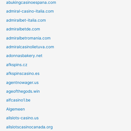
abukingcasinoespana.com
admiral-casino-italia.com
admiralbet-italia.com
admiralbetde.com
admiralbetromania.com
admiralcasinolietuva.com
adonnasbakery.net
afkspins.cz
afkspinscasino.es
agentnowager.us
ageofthegods.win
alfcasino1.be
Algemeen
allslots-casino.us
allslotscasinocanada.org