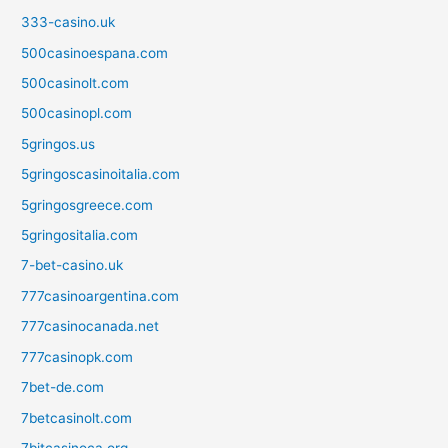
333-casino.uk
500casinoespana.com
500casinolt.com
500casinopl.com
5gringos.us
5gringoscasinoitalia.com
5gringosgreece.com
5gringositalia.com
7-bet-casino.uk
777casinoargentina.com
777casinocanada.net
777casinopk.com
7bet-de.com
7betcasinolt.com
7bitcasinoca.org