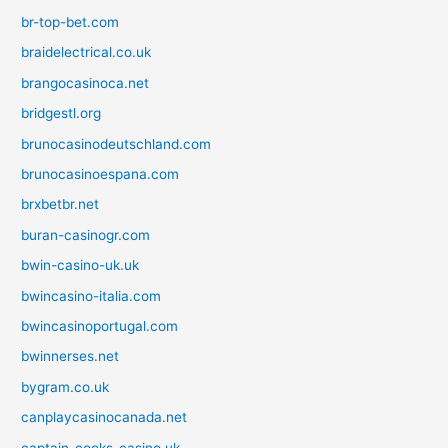
br-top-bet.com
braidelectrical.co.uk
brangocasinoca.net
bridgestl.org
brunocasinodeutschland.com
brunocasinoespana.com
brxbetbr.net
buran-casinogr.com
bwin-casino-uk.uk
bwincasino-italia.com
bwincasinoportugal.com
bwinnerses.net
bygram.co.uk
canplaycasinocanada.net
captain-cooks-casino.uk