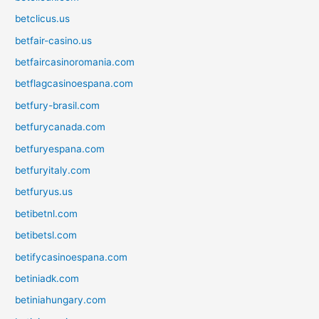
betclicus.us
betfair-casino.us
betfaircasinoromania.com
betflagcasinoespana.com
betfury-brasil.com
betfurycanada.com
betfuryespana.com
betfuryitaly.com
betfuryus.us
betibetnl.com
betibetsl.com
betifycasinoespana.com
betiniadk.com
betiniahungary.com