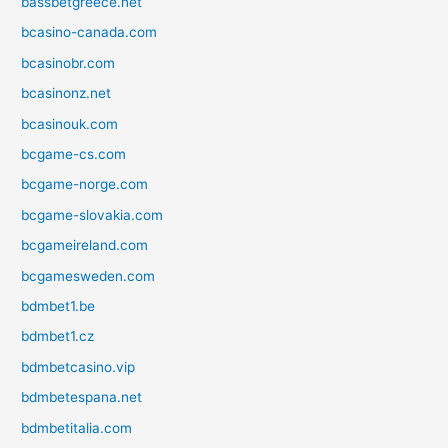
bassbetgreece.net
bcasino-canada.com
bcasinobr.com
bcasinonz.net
bcasinouk.com
bcgame-cs.com
bcgame-norge.com
bcgame-slovakia.com
bcgameireland.com
bcgamesweden.com
bdmbet1.be
bdmbet1.cz
bdmbetcasino.vip
bdmbetespana.net
bdmbetitalia.com