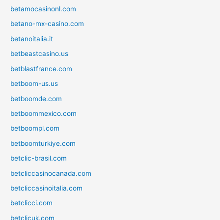
betamocasinonl.com
betano-mx-casino.com
betanoitalia.it
betbeastcasino.us
betblastfrance.com
betboom-us.us
betboomde.com
betboommexico.com
betboompl.com
betboomturkiye.com
betclic-brasil.com
betcliccasinocanada.com
betcliccasinoitalia.com
betclicci.com
betclicuk.com