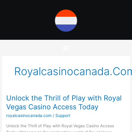
Ga
naar
de
inhoud
Royalcasinocanada.co
Unlock the Thrill of Play with Royal
Unlock
the
Vegas Casino Access Today
Thrill
royalcasinocanada.com
/
Support
of
Play
Unlock the Thrill of Play with Royal Vegas Casino Access
with