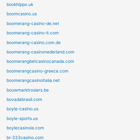
bookhippo.uk
boomcasino.us
boomerang-casino-de.net
boomerang-casino-it.com
boomerang-casino.com.de
boomerang-casinonederland.com
boomerangbetcasinocanada.com
boomerangcasino-greece.com
boomerangcasinoitalia.net
bouwmarktrosiers.be
bovadabrasil.com
boyle-casino.us
boyle-sports.us
boylecasinoie.com
br-333casino.com