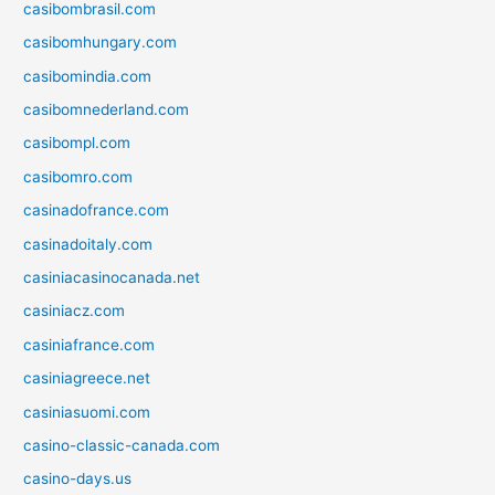
casibombrasil.com
casibomhungary.com
casibomindia.com
casibomnederland.com
casibompl.com
casibomro.com
casinadofrance.com
casinadoitaly.com
casiniacasinocanada.net
casiniacz.com
casiniafrance.com
casiniagreece.net
casiniasuomi.com
casino-classic-canada.com
casino-days.us