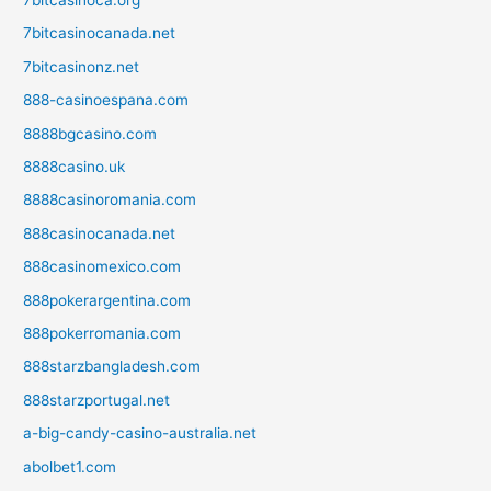
7bitcasinocanada.net
7bitcasinonz.net
888-casinoespana.com
8888bgcasino.com
8888casino.uk
8888casinoromania.com
888casinocanada.net
888casinomexico.com
888pokerargentina.com
888pokerromania.com
888starzbangladesh.com
888starzportugal.net
a-big-candy-casino-australia.net
abolbet1.com