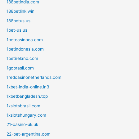
188betindia.com
188betlink.win
188betus.us
1bet-us.us
1betcasinoca.com
1betindonesia.com
1betireland.com
1gobrasil.com
1redcasinonetherlands.com
1xbet-india-online.in3
1xbetbangladesh.top
1xslotsbrasil.com
1xslotshungary.com
21-casino-uk.uk
22-bet-argentina.com