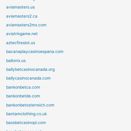
aviamasters.us
aviamasters2.ca
aviamasters2mx.com
aviatrixgame.net
aztecfireslot.us
bacanaplaycasinoespana.com
ballonix.us
ballybetcasinocanada.org
ballycasinocanada.com
bankonbetca.com
bankonbetde.com
bankonbetosterreich.com
bantamclothing.co.uk
bassbetcasinopl.com