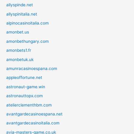
allyspinde.net
allyspinitalia.net
alpinocasinoitalia.com
amonbet.us
amonbethungary.com
amonbets1.fr
amonbetuk.uk
amunracasinoespana.com
appleoffortune.net
astronaut-game.win
astronauttopx.com
atelierclementhbm.com
avantgardecasinoespana.net
avantgardecasinoitalia.com
avia-masters-game.co.uk