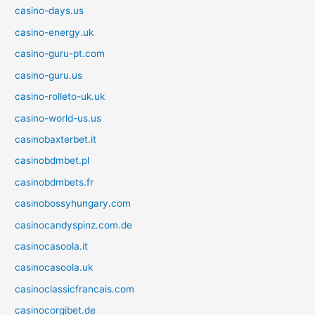
casino-days.us
casino-energy.uk
casino-guru-pt.com
casino-guru.us
casino-rolleto-uk.uk
casino-world-us.us
casinobaxterbet.it
casinobdmbet.pl
casinobdmbets.fr
casinobossyhungary.com
casinocandyspinz.com.de
casinocasoola.it
casinocasoola.uk
casinoclassicfrancais.com
casinocorgibet.de