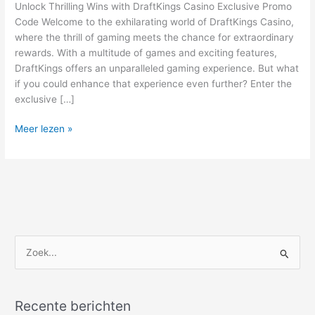
Unlock Thrilling Wins with DraftKings Casino Exclusive Promo
Exclusive
Code Welcome to the exhilarating world of DraftKings Casino,
Promo
where the thrill of gaming meets the chance for extraordinary
Code
rewards. With a multitude of games and exciting features,
DraftKings offers an unparalleled gaming experience. But what
if you could enhance that experience even further? Enter the
exclusive […]
Meer lezen »
Z
o
e
Recente berichten
k