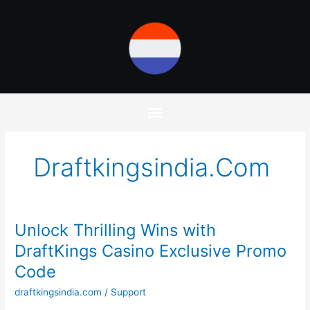
Ga
naar
de
inhoud
Draftkingsindia.com
Unlock Thrilling Wins with
Unlock
Thrilling
DraftKings Casino Exclusive Promo
Wins
Code
with
DraftKings
draftkingsindia.com
/
Support
Casino