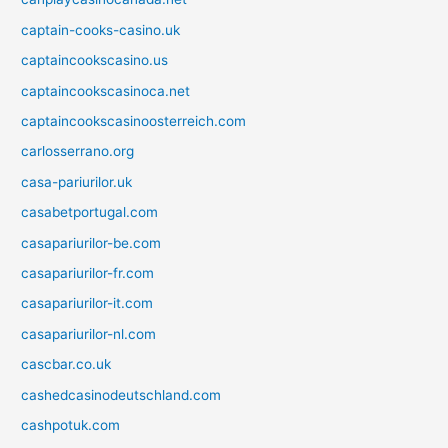
captain-cooks-casino.uk
captaincookscasino.us
captaincookscasinoca.net
captaincookscasinoosterreich.com
carlosserrano.org
casa-pariurilor.uk
casabetportugal.com
casapariurilor-be.com
casapariurilor-fr.com
casapariurilor-it.com
casapariurilor-nl.com
cascbar.co.uk
cashedcasinodeutschland.com
cashpotuk.com