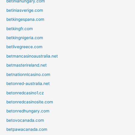
betiniahungary.com
betiniasverige.com
betkingespana.com
betkingfr.com
betkingnigeria.com
betlivegreece.com
betmancasinoaustralia.net
betmasterireland.net
betnationnlcasino.com
betonred-australia.net
betonredcasino1.cz
betonredcasinosite.com
betonredhungary.com
betovocanada.com
betpawacanada.com