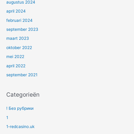
augustus 2024
april 2024
februari 2024
september 2023
maart 2023
oktober 2022
mei 2022
april 2022
september 2021
Categorieën
! Без рубрики
1
1-redcasino.uk