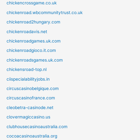
chickencrossgame.co.uk
chickenroad.wbcommunitytrust.co.uk
chickenroad2hungary.com
chickenroadavis.net
chickenroadgames.uk.com
chickenroadgioco.it.com
chickenroadsgames.uk.com
chickensroad-top.nl
ciispecialabilityjobs.in
circuscasinobelgique.com
circuscasinofrance.com
cleobetra-casinode.net
clovermagiccasino.us
clubhousecasinoaustralia.com
cocoacasinoaustralia.org