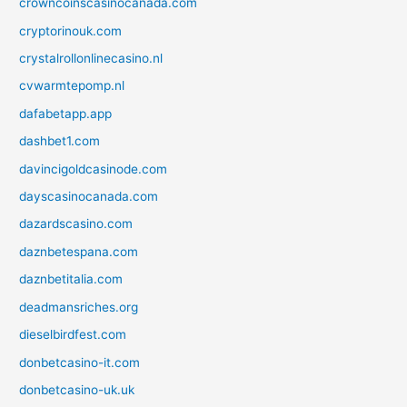
crowncoinscasinocanada.com
cryptorinouk.com
crystalrollonlinecasino.nl
cvwarmtepomp.nl
dafabetapp.app
dashbet1.com
davincigoldcasinode.com
dayscasinocanada.com
dazardscasino.com
daznbetespana.com
daznbetitalia.com
deadmansriches.org
dieselbirdfest.com
donbetcasino-it.com
donbetcasino-uk.uk