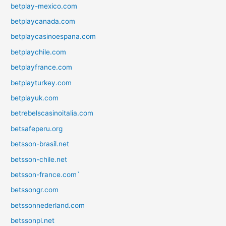
betplay-mexico.com
betplaycanada.com
betplaycasinoespana.com
betplaychile.com
betplayfrance.com
betplayturkey.com
betplayuk.com
betrebelscasinoitalia.com
betsafeperu.org
betsson-brasil.net
betsson-chile.net
betsson-france.com`
betssongr.com
betssonnederland.com
betssonpl.net