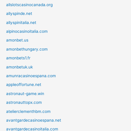
allslotscasinocanada.org
allyspinde.net
allyspinitalia.net
alpinocasinoitalia.com
amonbet.us
amonbethungary.com
amonbets1.fr
amonbetuk.uk
amunracasinoespana.com
appleoffortune.net
astronaut-game.win
astronauttopx.com
atelierclementhbm.com
avantgardecasinoespana.net
avantgardecasinoitalia.com