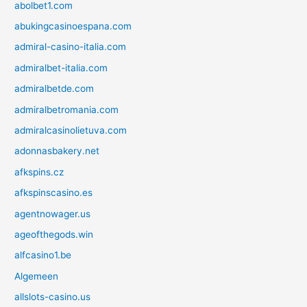
abolbet1.com
abukingcasinoespana.com
admiral-casino-italia.com
admiralbet-italia.com
admiralbetde.com
admiralbetromania.com
admiralcasinolietuva.com
adonnasbakery.net
afkspins.cz
afkspinscasino.es
agentnowager.us
ageofthegods.win
alfcasino1.be
Algemeen
allslots-casino.us