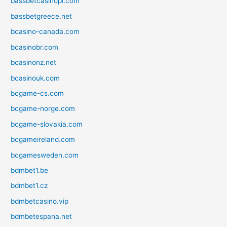
bassbetcasinopl.com
bassbetgreece.net
bcasino-canada.com
bcasinobr.com
bcasinonz.net
bcasinouk.com
bcgame-cs.com
bcgame-norge.com
bcgame-slovakia.com
bcgameireland.com
bcgamesweden.com
bdmbet1.be
bdmbet1.cz
bdmbetcasino.vip
bdmbetespana.net