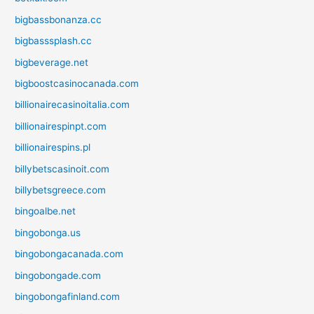
bigbassbonanza.cc
bigbasssplash.cc
bigbeverage.net
bigboostcasinocanada.com
billionairecasinoitalia.com
billionairespinpt.com
billionairespins.pl
billybetscasinoit.com
billybetsgreece.com
bingoalbe.net
bingobonga.us
bingobongacanada.com
bingobongade.com
bingobongafinland.com