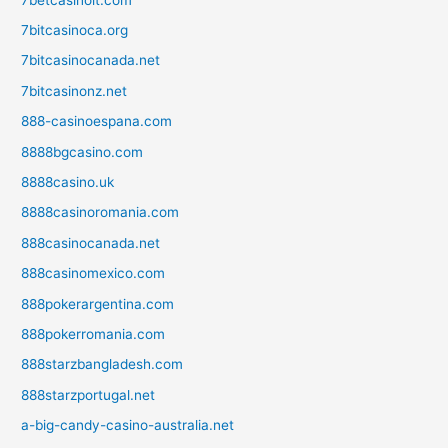
7bitcasinoca.org
7bitcasinocanada.net
7bitcasinonz.net
888-casinoespana.com
8888bgcasino.com
8888casino.uk
8888casinoromania.com
888casinocanada.net
888casinomexico.com
888pokerargentina.com
888pokerromania.com
888starzbangladesh.com
888starzportugal.net
a-big-candy-casino-australia.net