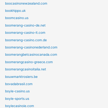
boocasinonewzealand.com
bookhippo.uk
boomcasino.us
boomerang-casino-de.net
boomerang-casino-it.com
boomerang-casino.com.de
boomerang-casinonederland.com
boomerangbetcasinocanada.com
boomerangcasino-greece.com
boomerangcasinoitalia.net
bouwmarktrosiers.be
bovadabrasil.com
boyle-casino.us
boyle-sports.us
boylecasinoie.com