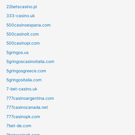
22betscasino.pl
333-casino.uk
500casinoespana.com
500casinolt.com
500casinopl.com
5gringos.us
5gringoscasinoitalia.com
5gringosgreece.com
5gringositalia.com
7-bet-casino.uk
777casinoargentina.com
777casinocanada.net
777casinopk.com
7bet-de.com
7betcasinolt.com