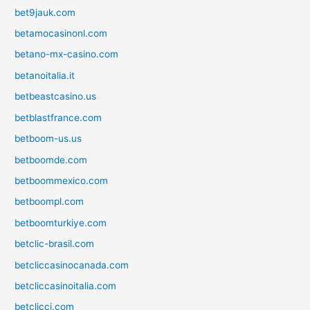
bet9jauk.com
betamocasinonl.com
betano-mx-casino.com
betanoitalia.it
betbeastcasino.us
betblastfrance.com
betboom-us.us
betboomde.com
betboommexico.com
betboompl.com
betboomturkiye.com
betclic-brasil.com
betcliccasinocanada.com
betcliccasinoitalia.com
betclicci.com