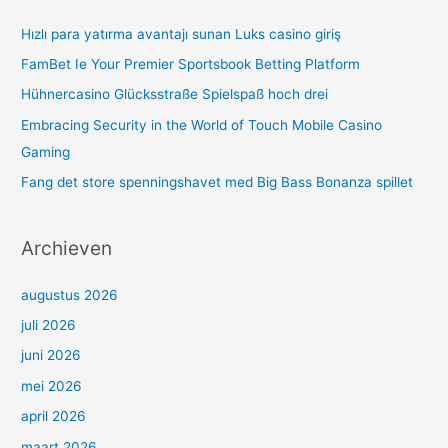
n
Hızlı para yatırma avantajı sunan Luks casino giriş
a
FamBet Ie Your Premier Sportsbook Betting Platform
a
Hühnercasino Glücksstraße Spielspaß hoch drei
r
Embracing Security in the World of Touch Mobile Casino
:
Gaming
Fang det store spenningshavet med Big Bass Bonanza spillet
Archieven
augustus 2026
juli 2026
juni 2026
mei 2026
april 2026
maart 2026