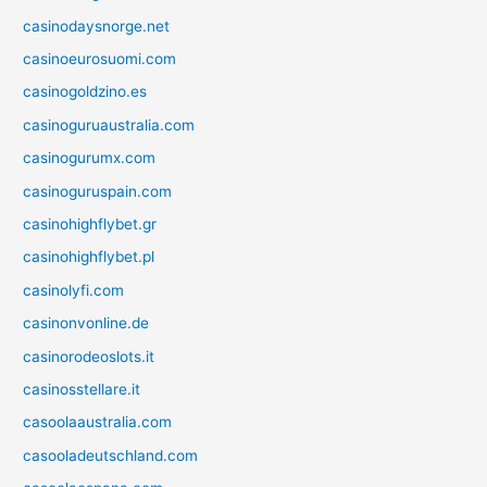
casinodaysnorge.net
casinoeurosuomi.com
casinogoldzino.es
casinoguruaustralia.com
casinogurumx.com
casinoguruspain.com
casinohighflybet.gr
casinohighflybet.pl
casinolyfi.com
casinonvonline.de
casinorodeoslots.it
casinosstellare.it
casoolaaustralia.com
casooladeutschland.com