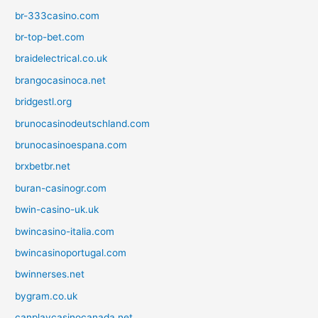
br-333casino.com
br-top-bet.com
braidelectrical.co.uk
brangocasinoca.net
bridgestl.org
brunocasinodeutschland.com
brunocasinoespana.com
brxbetbr.net
buran-casinogr.com
bwin-casino-uk.uk
bwincasino-italia.com
bwincasinoportugal.com
bwinnerses.net
bygram.co.uk
canplaycasinocanada.net