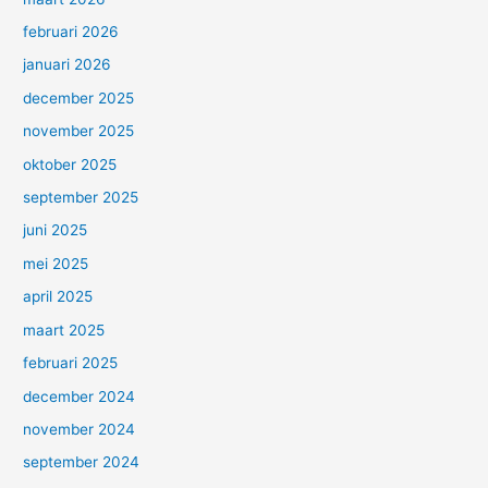
februari 2026
januari 2026
december 2025
november 2025
oktober 2025
september 2025
juni 2025
mei 2025
april 2025
maart 2025
februari 2025
december 2024
november 2024
september 2024