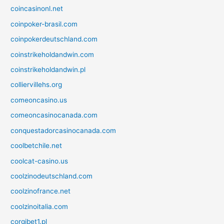
coincasinonl.net
coinpoker-brasil.com
coinpokerdeutschland.com
coinstrikeholdandwin.com
coinstrikeholdandwin.pl
colliervillehs.org
comeoncasino.us
comeoncasinocanada.com
conquestadorcasinocanada.com
coolbetchile.net
coolcat-casino.us
coolzinodeutschland.com
coolzinofrance.net
coolzinoitalia.com
corgibet1.pl