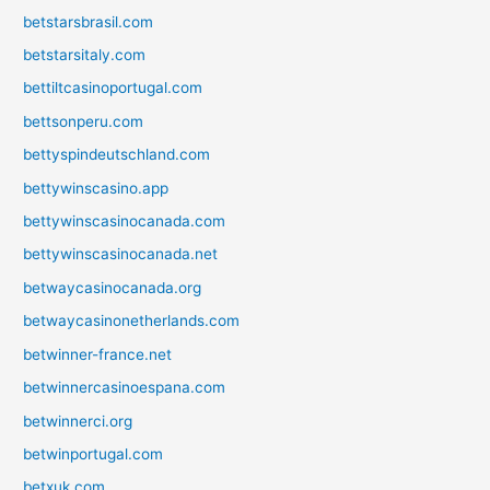
betstarsbrasil.com
betstarsitaly.com
bettiltcasinoportugal.com
bettsonperu.com
bettyspindeutschland.com
bettywinscasino.app
bettywinscasinocanada.com
bettywinscasinocanada.net
betwaycasinocanada.org
betwaycasinonetherlands.com
betwinner-france.net
betwinnercasinoespana.com
betwinnerci.org
betwinportugal.com
betxuk.com