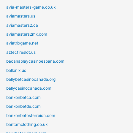
avia-masters-game.co.uk
aviamasters.us
aviamasters2.ca
aviamasters2mx.com
aviatrixgame.net
aztecfireslot.us
bacanaplaycasinoespana.com
ballonix.us
ballybetcasinocanada.org
ballycasinocanada.com
bankonbetca.com
bankonbetde.com
bankonbetosterreich.com
bantamclothing.co.uk