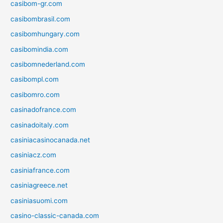
casibom-gr.com
casibombrasil.com
casibomhungary.com
casibomindia.com
casibomnederland.com
casibompl.com
casibomro.com
casinadofrance.com
casinadoitaly.com
casiniacasinocanada.net
casiniacz.com
casiniafrance.com
casiniagreece.net
casiniasuomi.com
casino-classic-canada.com