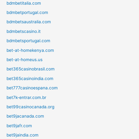
bdmbetitalia.com
bdmbetportugal.com
bdmbetsaustralia.com
bdmbetscasino.it
bdmbetsportugal.com
bet-at-homekenya.com
bet-at-homeus.us
bet365casinobrasil.com
bet365casinoindia.com
bet777casinoespana.com
bet7k-entrar.com.br
bet99casinocanada.org
bet9jacanada.com
bet9jafr.com
bet9jaindia.com