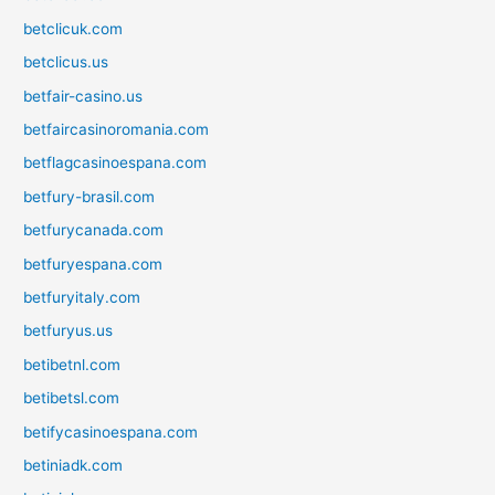
betclicuk.com
betclicus.us
betfair-casino.us
betfaircasinoromania.com
betflagcasinoespana.com
betfury-brasil.com
betfurycanada.com
betfuryespana.com
betfuryitaly.com
betfuryus.us
betibetnl.com
betibetsl.com
betifycasinoespana.com
betiniadk.com