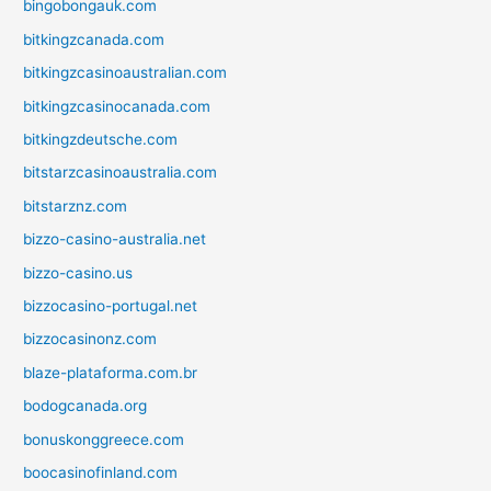
bingobongauk.com
bitkingzcanada.com
bitkingzcasinoaustralian.com
bitkingzcasinocanada.com
bitkingzdeutsche.com
bitstarzcasinoaustralia.com
bitstarznz.com
bizzo-casino-australia.net
bizzo-casino.us
bizzocasino-portugal.net
bizzocasinonz.com
blaze-plataforma.com.br
bodogcanada.org
bonuskonggreece.com
boocasinofinland.com