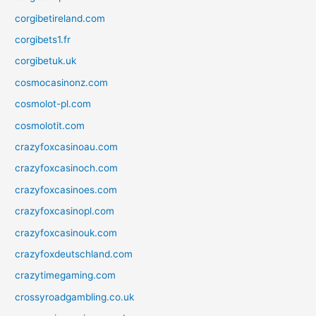
corgibetireland.com
corgibets1.fr
corgibetuk.uk
cosmocasinonz.com
cosmolot-pl.com
cosmolotit.com
crazyfoxcasinoau.com
crazyfoxcasinoch.com
crazyfoxcasinoes.com
crazyfoxcasinopl.com
crazyfoxcasinouk.com
crazyfoxdeutschland.com
crazytimegaming.com
crossyroadgambling.co.uk