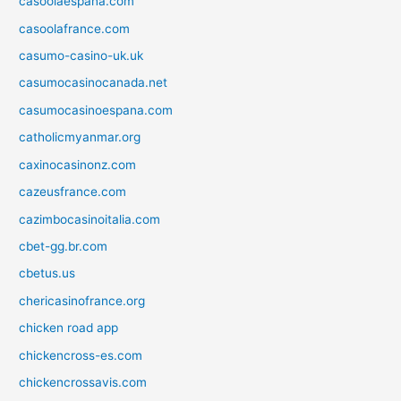
casoolaespana.com
casoolafrance.com
casumo-casino-uk.uk
casumocasinocanada.net
casumocasinoespana.com
catholicmyanmar.org
caxinocasinonz.com
cazeusfrance.com
cazimbocasinoitalia.com
cbet-gg.br.com
cbetus.us
chericasinofrance.org
chicken road app
chickencross-es.com
chickencrossavis.com