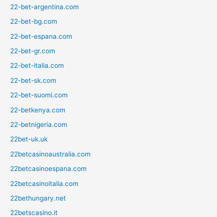
22-bet-argentina.com
22-bet-bg.com
22-bet-espana.com
22-bet-gr.com
22-bet-italia.com
22-bet-sk.com
22-bet-suomi.com
22-betkenya.com
22-betnigeria.com
22bet-uk.uk
22betcasinoaustralia.com
22betcasinoespana.com
22betcasinoitalia.com
22bethungary.net
22betscasino.it