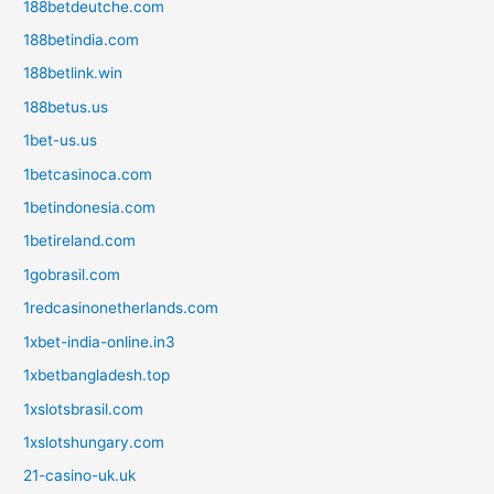
188betdeutche.com
188betindia.com
188betlink.win
188betus.us
1bet-us.us
1betcasinoca.com
1betindonesia.com
1betireland.com
1gobrasil.com
1redcasinonetherlands.com
1xbet-india-online.in3
1xbetbangladesh.top
1xslotsbrasil.com
1xslotshungary.com
21-casino-uk.uk