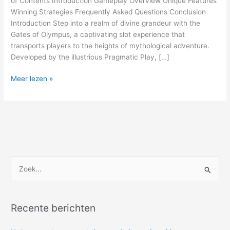
of Contents Introduction Gameplay Overview Unique Features
Gates
Winning Strategies Frequently Asked Questions Conclusion
of
Introduction Step into a realm of divine grandeur with the
Olympus
Gates of Olympus, a captivating slot experience that
transports players to the heights of mythological adventure.
Developed by the illustrious Pragmatic Play, […]
Meer lezen »
Z
o
e
Recente berichten
k
n