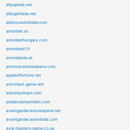
allyspinde.net
allyspinitalia.net
alpinocasinoitalia.com
amonbet.us
amonbethungary.com
amonbets1.fr
amonbetuk.uk
amunracasinoespana.com
appleoffortune.net
astronaut-game.win
astronauttopx.com
atelierclementhbm.com
avantgardecasinoespana.net
avantgardecasinoitalia.com
avia-masters-game.co.uk