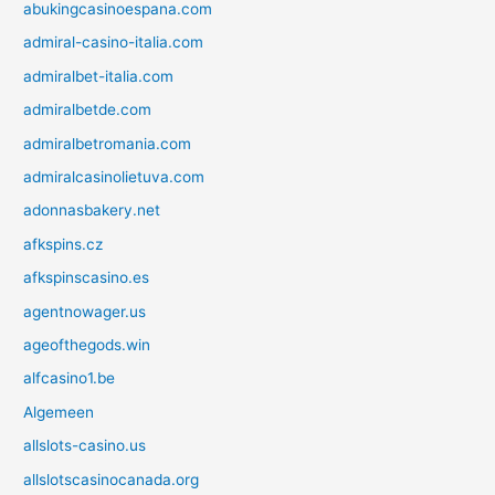
abukingcasinoespana.com
admiral-casino-italia.com
admiralbet-italia.com
admiralbetde.com
admiralbetromania.com
admiralcasinolietuva.com
adonnasbakery.net
afkspins.cz
afkspinscasino.es
agentnowager.us
ageofthegods.win
alfcasino1.be
Algemeen
allslots-casino.us
allslotscasinocanada.org