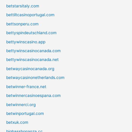
betstarsitaly.com
bettiltcasinoportugal.com
bettsonperu.com
bettyspindeutschland.com
bettywinscasino.app
bettywinscasinocanada.com
bettywinscasinocanada.net
betwaycasinocanada.org
betwaycasinonetherlands.com
betwinner-france.net
betwinnercasinoespana.com
betwinnerci.org
betwinportugal.com
betxuk.com
bigbassbonanza.cc