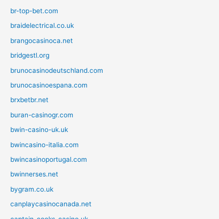
br-top-bet.com
braidelectrical.co.uk
brangocasinoca.net
bridgestl.org
brunocasinodeutschland.com
brunocasinoespana.com
brxbetbr.net
buran-casinogr.com
bwin-casino-uk.uk
bwincasino-italia.com
bwincasinoportugal.com
bwinnerses.net
bygram.co.uk
canplaycasinocanada.net
captain-cooks-casino.uk