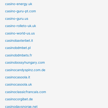
casino-energy.uk
casino-guru-pt.com
casino-guru.us
casino-rolleto-uk.uk
casino-world-us.us
casinobaxterbet.it
casinobdmbet.pl
casinobdmbets.fr
casinobossyhungary.com
casinocandyspinz.com.de
casinocasoola.it
casinocasoola.uk
casinoclassicfrancais.com
casinocorgibet.de
casinodaysnorge.net