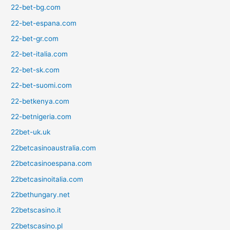
22-bet-bg.com
22-bet-espana.com
22-bet-gr.com
22-bet-italia.com
22-bet-sk.com
22-bet-suomi.com
22-betkenya.com
22-betnigeria.com
22bet-uk.uk
22betcasinoaustralia.com
22betcasinoespana.com
22betcasinoitalia.com
22bethungary.net
22betscasino.it
22betscasino.pl