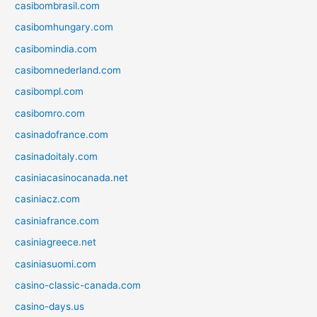
casibombrasil.com
casibomhungary.com
casibomindia.com
casibomnederland.com
casibompl.com
casibomro.com
casinadofrance.com
casinadoitaly.com
casiniacasinocanada.net
casiniacz.com
casiniafrance.com
casiniagreece.net
casiniasuomi.com
casino-classic-canada.com
casino-days.us