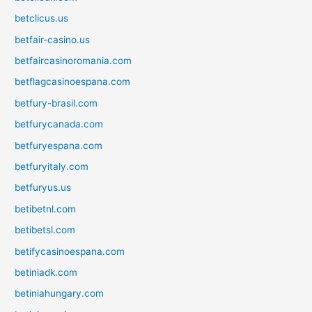
betclicus.us
betfair-casino.us
betfaircasinoromania.com
betflagcasinoespana.com
betfury-brasil.com
betfurycanada.com
betfuryespana.com
betfuryitaly.com
betfuryus.us
betibetnl.com
betibetsl.com
betifycasinoespana.com
betiniadk.com
betiniahungary.com