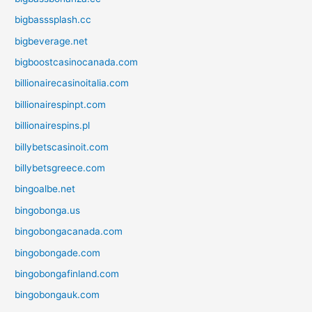
bigbasssplash.cc
bigbeverage.net
bigboostcasinocanada.com
billionairecasinoitalia.com
billionairespinpt.com
billionairespins.pl
billybetscasinoit.com
billybetsgreece.com
bingoalbe.net
bingobonga.us
bingobongacanada.com
bingobongade.com
bingobongafinland.com
bingobongauk.com