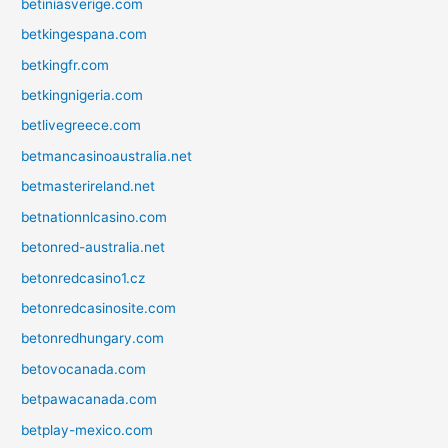
betiniasverige.com
betkingespana.com
betkingfr.com
betkingnigeria.com
betlivegreece.com
betmancasinoaustralia.net
betmasterireland.net
betnationnlcasino.com
betonred-australia.net
betonredcasino1.cz
betonredcasinosite.com
betonredhungary.com
betovocanada.com
betpawacanada.com
betplay-mexico.com