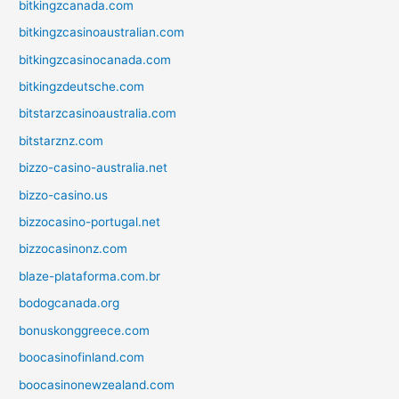
bitkingzcanada.com
bitkingzcasinoaustralian.com
bitkingzcasinocanada.com
bitkingzdeutsche.com
bitstarzcasinoaustralia.com
bitstarznz.com
bizzo-casino-australia.net
bizzo-casino.us
bizzocasino-portugal.net
bizzocasinonz.com
blaze-plataforma.com.br
bodogcanada.org
bonuskonggreece.com
boocasinofinland.com
boocasinonewzealand.com