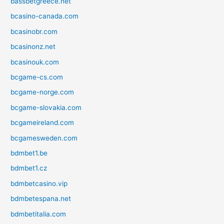
bassbetgreece.net
bcasino-canada.com
bcasinobr.com
bcasinonz.net
bcasinouk.com
bcgame-cs.com
bcgame-norge.com
bcgame-slovakia.com
bcgameireland.com
bcgamesweden.com
bdmbet1.be
bdmbet1.cz
bdmbetcasino.vip
bdmbetespana.net
bdmbetitalia.com