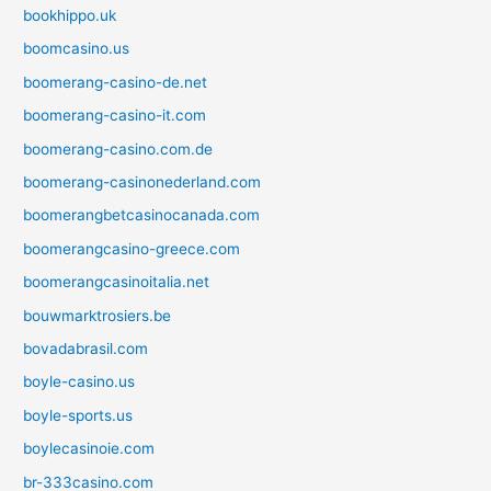
bookhippo.uk
boomcasino.us
boomerang-casino-de.net
boomerang-casino-it.com
boomerang-casino.com.de
boomerang-casinonederland.com
boomerangbetcasinocanada.com
boomerangcasino-greece.com
boomerangcasinoitalia.net
bouwmarktrosiers.be
bovadabrasil.com
boyle-casino.us
boyle-sports.us
boylecasinoie.com
br-333casino.com