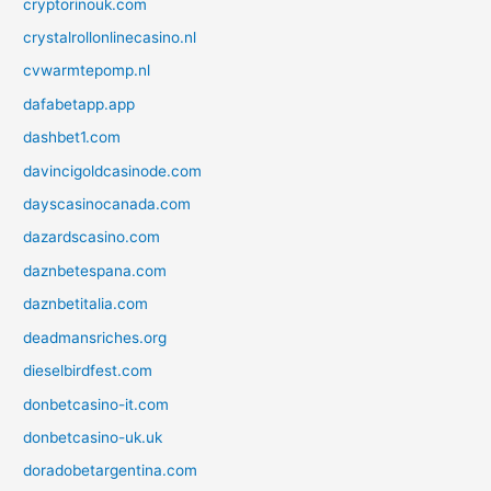
cryptorinouk.com
crystalrollonlinecasino.nl
cvwarmtepomp.nl
dafabetapp.app
dashbet1.com
davincigoldcasinode.com
dayscasinocanada.com
dazardscasino.com
daznbetespana.com
daznbetitalia.com
deadmansriches.org
dieselbirdfest.com
donbetcasino-it.com
donbetcasino-uk.uk
doradobetargentina.com