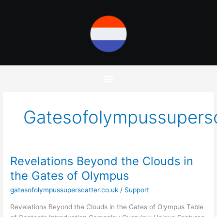
Ga
naar
de
inhoud
Gatesofolympussupersc
Revelations Beyond the Clouds in
Revelations
Beyond
the Gates of Olympus
the
gatesofolympussuperscatter.co.uk
/
Support
Clouds
in
Revelations Beyond the Clouds in the Gates of Olympus Table
the