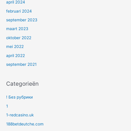
april 2024
februari 2024
september 2023
maart 2023
oktober 2022
mei 2022
april 2022
september 2021
Categorieën
! Без рубрики
1
1-redcasino.uk
188betdeutche.com