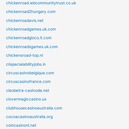
chickenroad.wbcommunitytrust.co.uk
chickenroad2hungary.com
chickenroadavis.net
chickenroadgames.uk.com
chickenroadgioco.it.com
chickenroadsgames.uk.com
chickensroad-top.nl
ciispecialabilityjobs.in
circuscasinobelgique.com
circuscasinofrance.com
cleobetra-casinode.net
clovermagiccasino.us
clubhousecasinoaustralia.com
cocoacasinoaustralia.org
coincasinonl.net