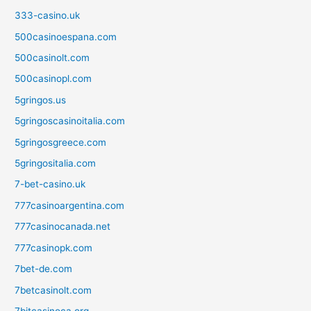
333-casino.uk
500casinoespana.com
500casinolt.com
500casinopl.com
5gringos.us
5gringoscasinoitalia.com
5gringosgreece.com
5gringositalia.com
7-bet-casino.uk
777casinoargentina.com
777casinocanada.net
777casinopk.com
7bet-de.com
7betcasinolt.com
7bitcasinoca.org