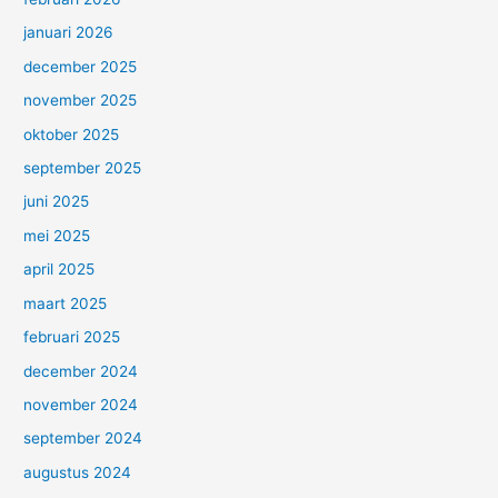
januari 2026
december 2025
november 2025
oktober 2025
september 2025
juni 2025
mei 2025
april 2025
maart 2025
februari 2025
december 2024
november 2024
september 2024
augustus 2024