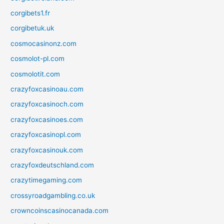
corgibets1.fr
corgibetuk.uk
cosmocasinonz.com
cosmolot-pl.com
cosmolotit.com
crazyfoxcasinoau.com
crazyfoxcasinoch.com
crazyfoxcasinoes.com
crazyfoxcasinopl.com
crazyfoxcasinouk.com
crazyfoxdeutschland.com
crazytimegaming.com
crossyroadgambling.co.uk
crowncoinscasinocanada.com