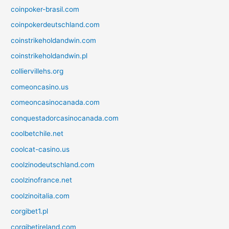
coinpoker-brasil.com
coinpokerdeutschland.com
coinstrikeholdandwin.com
coinstrikeholdandwin.pl
colliervillehs.org
comeoncasino.us
comeoncasinocanada.com
conquestadorcasinocanada.com
coolbetchile.net
coolcat-casino.us
coolzinodeutschland.com
coolzinofrance.net
coolzinoitalia.com
corgibet1.pl
corgibetireland.com