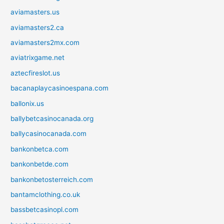
aviamasters.us
aviamasters2.ca
aviamasters2mx.com
aviatrixgame.net
aztecfireslot.us
bacanaplaycasinoespana.com
ballonix.us
ballybetcasinocanada.org
ballycasinocanada.com
bankonbetca.com
bankonbetde.com
bankonbetosterreich.com
bantamclothing.co.uk
bassbetcasinopl.com