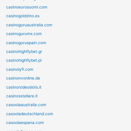
casinoeurosuomi.com
casinogoldzino.es
casinoguruaustralia.com
casinogurumx.com
casinoguruspain.com
casinohighflybet.gr
casinohighflybet.pl
casinolyfi.com
casinonvonline.de
casinorodeoslots.it
casinosstellare.it
casoolaaustralia.com
casooladeutschland.com
casoolaespana.com