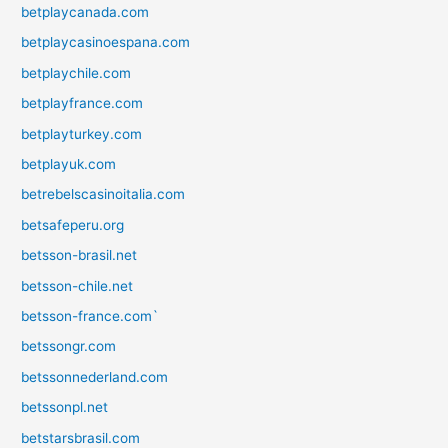
betplaycanada.com
betplaycasinoespana.com
betplaychile.com
betplayfrance.com
betplayturkey.com
betplayuk.com
betrebelscasinoitalia.com
betsafeperu.org
betsson-brasil.net
betsson-chile.net
betsson-france.com`
betssongr.com
betssonnederland.com
betssonpl.net
betstarsbrasil.com