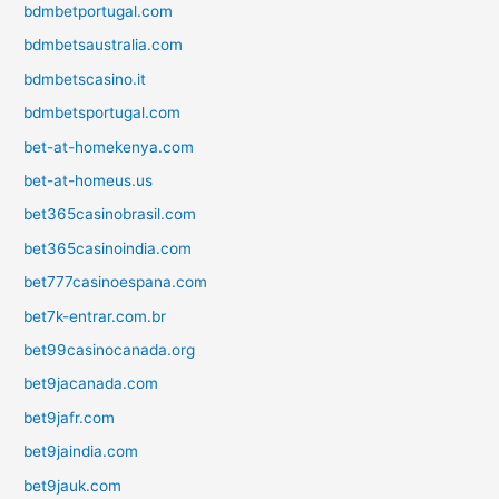
bdmbetportugal.com
bdmbetsaustralia.com
bdmbetscasino.it
bdmbetsportugal.com
bet-at-homekenya.com
bet-at-homeus.us
bet365casinobrasil.com
bet365casinoindia.com
bet777casinoespana.com
bet7k-entrar.com.br
bet99casinocanada.org
bet9jacanada.com
bet9jafr.com
bet9jaindia.com
bet9jauk.com