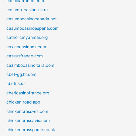
casoolafrance.com
casumo-casino-uk.uk
casumocasinocanada.net
casumocasinoespana.com
catholicmyanmar.org
caxinocasinonz.com
cazeusfrance.com
cazimbocasinoitalia.com
cbet-gg.br.com
cbetus.us
chericasinofrance.org
chicken road app
chickencross-es.com
chickencrossavis.com
chickencrossgame.co.uk