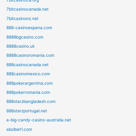
7bitcasinocanada.net
7bitcasinonz.net
888-casinoespana.com
8888bgcasino.com
8888casino.uk
8888casinoromania.com
888casinocanada.net
888casinomexico.com
888pokerargentina.com
888pokerromania.com
888starzbangladesh.com
888starzportugal.net
a-big-candy-casino-australia.net
abolbet1.com