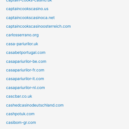
captaincookscasino.us
captaincookscasinoca.net
captaincookscasinoosterreich.com
carlosserrano.org
casa-pariurilor.uk
casabetportugal.com
casapariurilor-be.com
casapariurilor-fr.com
casapariurilor-it.com
casapariurilor-nl.com
cascbar.co.uk
cashedcasinodeutschland.com
cashpotuk.com
casibom-gr.com