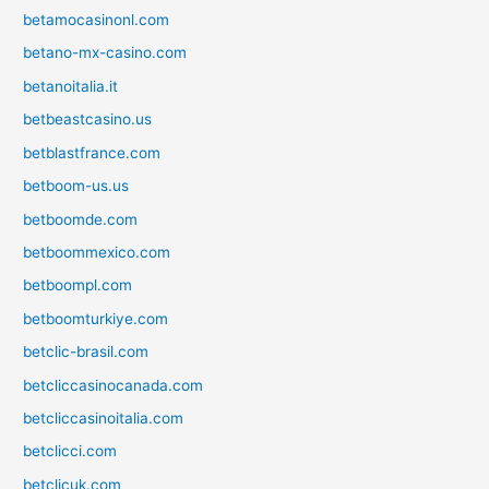
betamocasinonl.com
betano-mx-casino.com
betanoitalia.it
betbeastcasino.us
betblastfrance.com
betboom-us.us
betboomde.com
betboommexico.com
betboompl.com
betboomturkiye.com
betclic-brasil.com
betcliccasinocanada.com
betcliccasinoitalia.com
betclicci.com
betclicuk.com