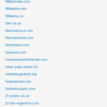
188betindia.com
188betlink.win
188betus.us
1bet-us.us
1betcasinoca.com
1betindonesia.com
1betireland.com
1gobrasil.com
1redcasinonetherlands.com
1xbet-india-online.in3
1xbetbangladesh.top
1xslotsbrasil.com
1xslotshungary.com
21-casino-uk.uk
22-bet-argentina.com