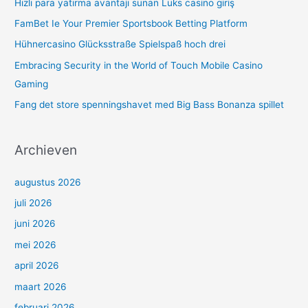
Hızlı para yatırma avantajı sunan Luks casino giriş
a
FamBet Ie Your Premier Sportsbook Betting Platform
a
Hühnercasino Glücksstraße Spielspaß hoch drei
r
Embracing Security in the World of Touch Mobile Casino
:
Gaming
Fang det store spenningshavet med Big Bass Bonanza spillet
Archieven
augustus 2026
juli 2026
juni 2026
mei 2026
april 2026
maart 2026
februari 2026