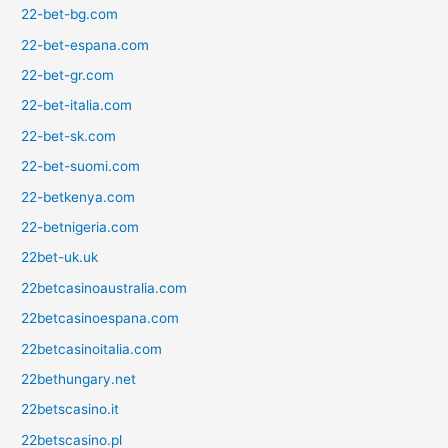
22-bet-bg.com
22-bet-espana.com
22-bet-gr.com
22-bet-italia.com
22-bet-sk.com
22-bet-suomi.com
22-betkenya.com
22-betnigeria.com
22bet-uk.uk
22betcasinoaustralia.com
22betcasinoespana.com
22betcasinoitalia.com
22bethungary.net
22betscasino.it
22betscasino.pl