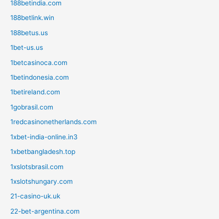
188betindia.com
188betlink.win
188betus.us
1bet-us.us
1betcasinoca.com
1betindonesia.com
1betireland.com
1gobrasil.com
1redcasinonetherlands.com
1xbet-india-online.in3
1xbetbangladesh.top
1xslotsbrasil.com
1xslotshungary.com
21-casino-uk.uk
22-bet-argentina.com