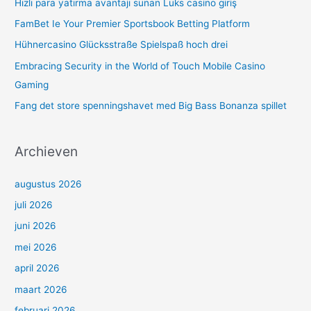
Hızlı para yatırma avantajı sunan Luks casino giriş
a
FamBet Ie Your Premier Sportsbook Betting Platform
a
Hühnercasino Glücksstraße Spielspaß hoch drei
r
Embracing Security in the World of Touch Mobile Casino
:
Gaming
Fang det store spenningshavet med Big Bass Bonanza spillet
Archieven
augustus 2026
juli 2026
juni 2026
mei 2026
april 2026
maart 2026
februari 2026