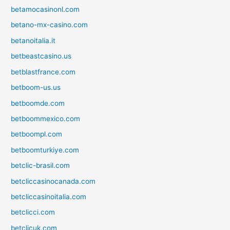
betamocasinonl.com
betano-mx-casino.com
betanoitalia.it
betbeastcasino.us
betblastfrance.com
betboom-us.us
betboomde.com
betboommexico.com
betboompl.com
betboomturkiye.com
betclic-brasil.com
betcliccasinocanada.com
betcliccasinoitalia.com
betclicci.com
betclicuk.com