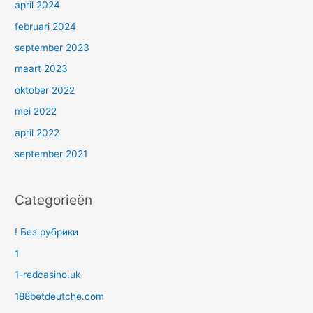
april 2024
februari 2024
september 2023
maart 2023
oktober 2022
mei 2022
april 2022
september 2021
Categorieën
! Без рубрики
1
1-redcasino.uk
188betdeutche.com