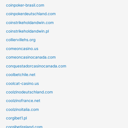
coinpoker-brasil.com
coinpokerdeutschland.com
coinstrikeholdandwin.com
coinstrikeholdandwin.pl
colliervillehs.org
comeoncasino.us
comeoncasinocanada.com
conquestadorcasinocanada.com
coolbetchile.net
coolcat-casino.us
coolzinodeutschland.com
coolzinofrance.net
coolzinoitalia.com
corgibet1.pl
corgibetireland.com