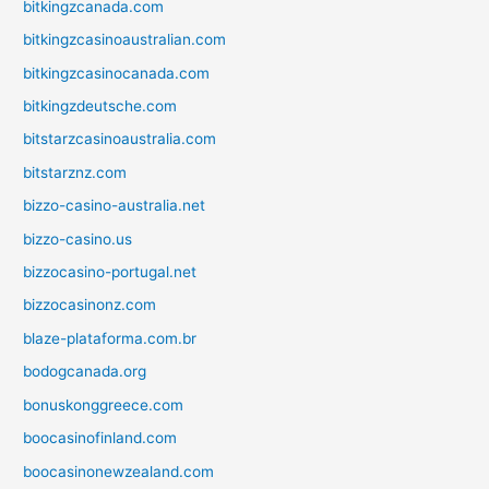
bitkingzcanada.com
bitkingzcasinoaustralian.com
bitkingzcasinocanada.com
bitkingzdeutsche.com
bitstarzcasinoaustralia.com
bitstarznz.com
bizzo-casino-australia.net
bizzo-casino.us
bizzocasino-portugal.net
bizzocasinonz.com
blaze-plataforma.com.br
bodogcanada.org
bonuskonggreece.com
boocasinofinland.com
boocasinonewzealand.com