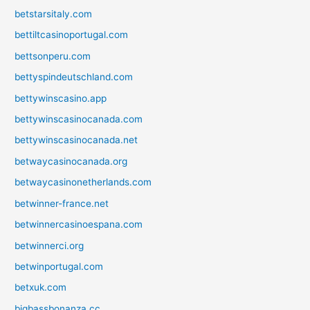
betstarsitaly.com
bettiltcasinoportugal.com
bettsonperu.com
bettyspindeutschland.com
bettywinscasino.app
bettywinscasinocanada.com
bettywinscasinocanada.net
betwaycasinocanada.org
betwaycasinonetherlands.com
betwinner-france.net
betwinnercasinoespana.com
betwinnerci.org
betwinportugal.com
betxuk.com
bigbassbonanza.cc