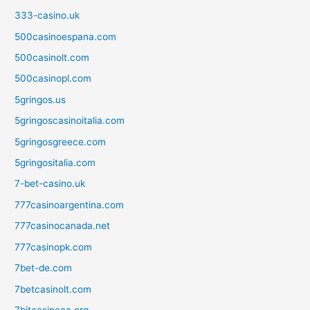
333-casino.uk
500casinoespana.com
500casinolt.com
500casinopl.com
5gringos.us
5gringoscasinoitalia.com
5gringosgreece.com
5gringositalia.com
7-bet-casino.uk
777casinoargentina.com
777casinocanada.net
777casinopk.com
7bet-de.com
7betcasinolt.com
7bitcasinoca.org