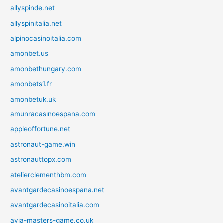
allyspinde.net
allyspinitalia.net
alpinocasinoitalia.com
amonbet.us
amonbethungary.com
amonbets1.fr
amonbetuk.uk
amunracasinoespana.com
appleoffortune.net
astronaut-game.win
astronauttopx.com
atelierclementhbm.com
avantgardecasinoespana.net
avantgardecasinoitalia.com
avia-masters-game.co.uk