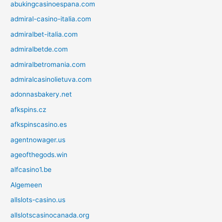
abukingcasinoespana.com
admiral-casino-italia.com
admiralbet-italia.com
admiralbetde.com
admiralbetromania.com
admiralcasinolietuva.com
adonnasbakery.net
afkspins.cz
afkspinscasino.es
agentnowager.us
ageofthegods.win
alfcasino1.be
Algemeen
allslots-casino.us
allslotscasinocanada.org