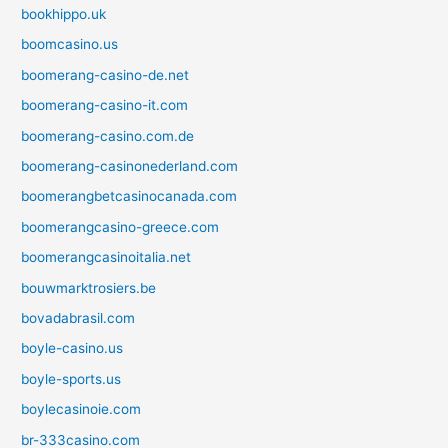
bookhippo.uk
boomcasino.us
boomerang-casino-de.net
boomerang-casino-it.com
boomerang-casino.com.de
boomerang-casinonederland.com
boomerangbetcasinocanada.com
boomerangcasino-greece.com
boomerangcasinoitalia.net
bouwmarktrosiers.be
bovadabrasil.com
boyle-casino.us
boyle-sports.us
boylecasinoie.com
br-333casino.com