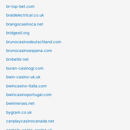
br-top-bet.com
braidelectrical.co.uk
brangocasinoca.net
bridgestl.org
brunocasinodeutschland.com
brunocasinoespana.com
brxbetbr.net
buran-casinogr.com
bwin-casino-uk.uk
bwincasino-italia.com
bwincasinoportugal.com
bwinnerses.net
bygram.co.uk
canplaycasinocanada.net
captain-cooks-casino.uk