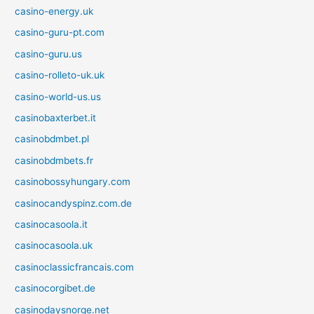
casino-energy.uk
casino-guru-pt.com
casino-guru.us
casino-rolleto-uk.uk
casino-world-us.us
casinobaxterbet.it
casinobdmbet.pl
casinobdmbets.fr
casinobossyhungary.com
casinocandyspinz.com.de
casinocasoola.it
casinocasoola.uk
casinoclassicfrancais.com
casinocorgibet.de
casinodaysnorge.net