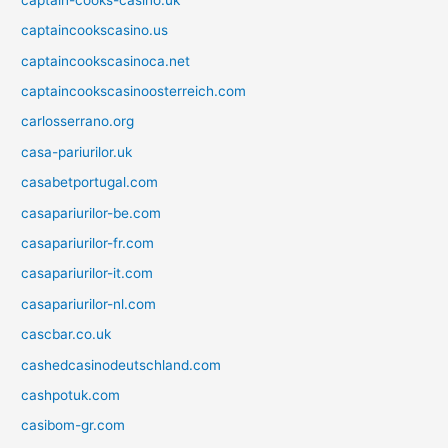
captaincookscasino.us
captaincookscasinoca.net
captaincookscasinoosterreich.com
carlosserrano.org
casa-pariurilor.uk
casabetportugal.com
casapariurilor-be.com
casapariurilor-fr.com
casapariurilor-it.com
casapariurilor-nl.com
cascbar.co.uk
cashedcasinodeutschland.com
cashpotuk.com
casibom-gr.com