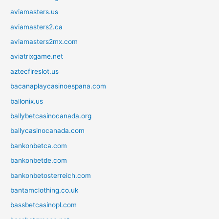
aviamasters.us
aviamasters2.ca
aviamasters2mx.com
aviatrixgame.net
aztecfireslot.us
bacanaplaycasinoespana.com
ballonix.us
ballybetcasinocanada.org
ballycasinocanada.com
bankonbetca.com
bankonbetde.com
bankonbetosterreich.com
bantamclothing.co.uk
bassbetcasinopl.com