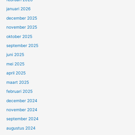
januari 2026
december 2025
november 2025
oktober 2025
september 2025
juni 2025
mei 2025
april 2025
maart 2025
februari 2025
december 2024
november 2024
september 2024
augustus 2024