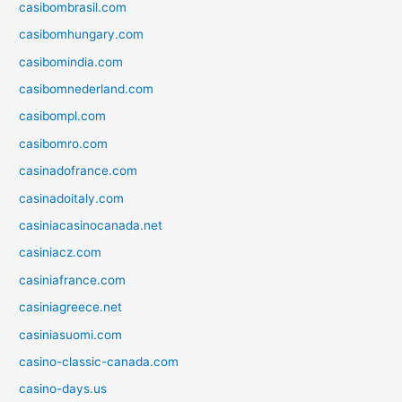
casibombrasil.com
casibomhungary.com
casibomindia.com
casibomnederland.com
casibompl.com
casibomro.com
casinadofrance.com
casinadoitaly.com
casiniacasinocanada.net
casiniacz.com
casiniafrance.com
casiniagreece.net
casiniasuomi.com
casino-classic-canada.com
casino-days.us