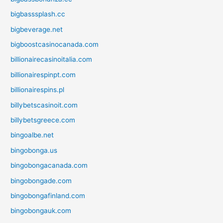
bigbasssplash.cc
bigbeverage.net
bigboostcasinocanada.com
billionairecasinoitalia.com
billionairespinpt.com
billionairespins.pl
billybetscasinoit.com
billybetsgreece.com
bingoalbe.net
bingobonga.us
bingobongacanada.com
bingobongade.com
bingobongafinland.com
bingobongauk.com