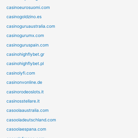
casinoeurosuomi.com
casinogoldzino.es
casinoguruaustralia.com
casinogurumx.com
casinoguruspain.com
casinohighflybet.gr
casinohighflybet.pl
casinolyfi.com
casinonvonline.de
casinorodeoslots.it
casinosstellare.it
casoolaaustralia.com
casooladeutschland.com
casoolaespana.com