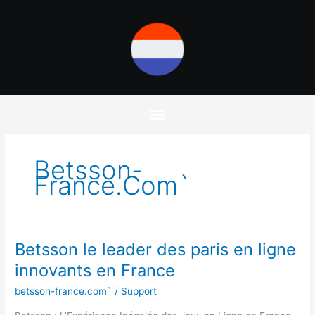
Ga
naar
de
inhoud
Betsson-
France.com`
Betsson le leader des paris en ligne
Betsson
le
innovants en France
leader
betsson-france.com`
/
Support
des
paris