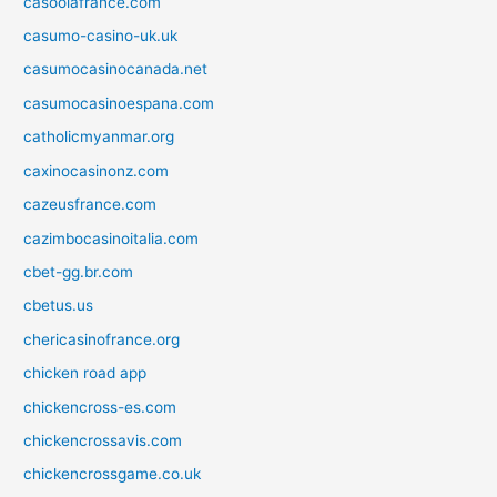
casoolafrance.com
casumo-casino-uk.uk
casumocasinocanada.net
casumocasinoespana.com
catholicmyanmar.org
caxinocasinonz.com
cazeusfrance.com
cazimbocasinoitalia.com
cbet-gg.br.com
cbetus.us
chericasinofrance.org
chicken road app
chickencross-es.com
chickencrossavis.com
chickencrossgame.co.uk