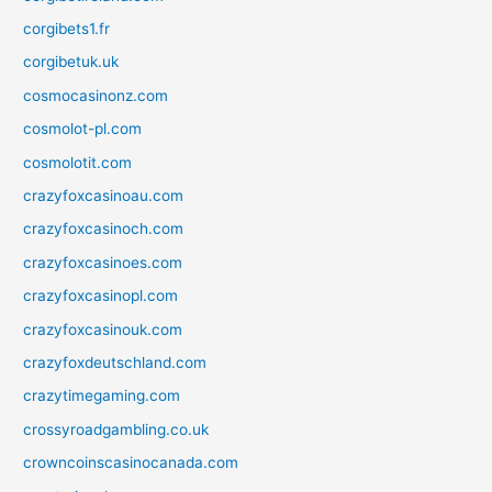
corgibets1.fr
corgibetuk.uk
cosmocasinonz.com
cosmolot-pl.com
cosmolotit.com
crazyfoxcasinoau.com
crazyfoxcasinoch.com
crazyfoxcasinoes.com
crazyfoxcasinopl.com
crazyfoxcasinouk.com
crazyfoxdeutschland.com
crazytimegaming.com
crossyroadgambling.co.uk
crowncoinscasinocanada.com