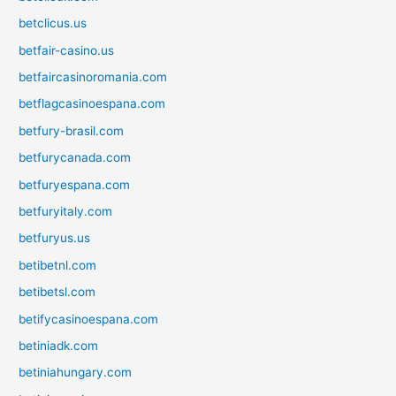
betclicus.us
betfair-casino.us
betfaircasinoromania.com
betflagcasinoespana.com
betfury-brasil.com
betfurycanada.com
betfuryespana.com
betfuryitaly.com
betfuryus.us
betibetnl.com
betibetsl.com
betifycasinoespana.com
betiniadk.com
betiniahungary.com