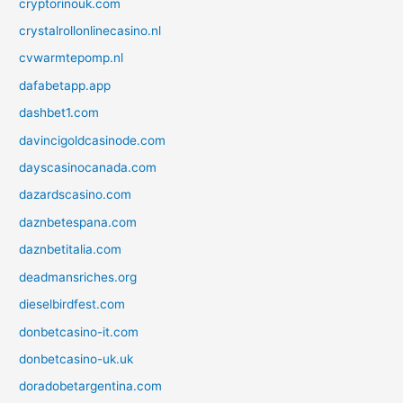
cryptorinouk.com
crystalrollonlinecasino.nl
cvwarmtepomp.nl
dafabetapp.app
dashbet1.com
davincigoldcasinode.com
dayscasinocanada.com
dazardscasino.com
daznbetespana.com
daznbetitalia.com
deadmansriches.org
dieselbirdfest.com
donbetcasino-it.com
donbetcasino-uk.uk
doradobetargentina.com