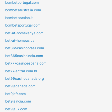
bdmbetportugal.com
bdmbetsaustralia.com
bdmbetscasino.it
bdmbetsportugal.com
bet-at-homekenya.com
bet-at-homeus.us
bet365casinobrasil.com
bet365casinoindia.com
bet777casinoespana.com
bet7k-entrar.com.br
bet99casinocanada.org
bet9jacanada.com
bet9jafr.com
bet9jaindia.com
bet9jauk.com