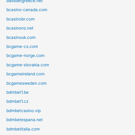
bassbetgreece.net
bcasino-canada.com
bcasinobr.com
bcasinonz.net
bcasinouk.com
bcgame-cs.com
bcgame-norge.com
bcgame-slovakia.com
bcgameireland.com
bcgamesweden.com
bdmbet1.be
bdmbet1.cz
bdmbetcasino.vip
bdmbetespana.net
bdmbetitalia.com