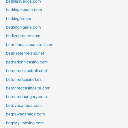
betiniasverige.com
betkingespana.com
betkingfr.com
betkingnigeria.com
betlivegreece.com
betmancasinoaustralia.net
betmasterireland.net
betnationnlcasino.com
betonred-australia.net
betonredcasino1.cz
betonredcasinosite.com
betonredhungary.com
betovocanada.com
betpawacanada.com
betplay-mexico.com