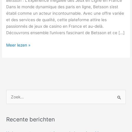
Betsson : L’Expérience Inégalée des Jeux en Ligne en France
en
Dans le monde dynamique des paris en ligne, Betsson s’est
ligne
établi comme un acteur incontournable. Avec une offre variée
innovants
et des services de qualité, cette plateforme attire les
en
passionnés de jeux de casino en France et au-delà.
France
Découvrons ensemble l’univers fascinant de Betsson et ce […]
Meer lezen »
Z
o
e
Recente berichten
k
n