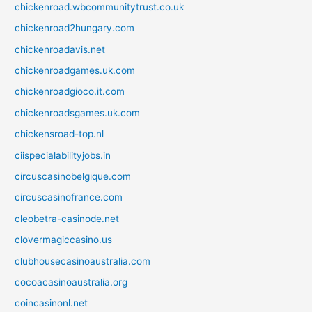
chickenroad.wbcommunitytrust.co.uk
chickenroad2hungary.com
chickenroadavis.net
chickenroadgames.uk.com
chickenroadgioco.it.com
chickenroadsgames.uk.com
chickensroad-top.nl
ciispecialabilityjobs.in
circuscasinobelgique.com
circuscasinofrance.com
cleobetra-casinode.net
clovermagiccasino.us
clubhousecasinoaustralia.com
cocoacasinoaustralia.org
coincasinonl.net