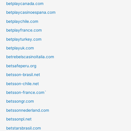
betplaycanada.com
betplaycasinoespana.com
betplaychile.com
betplayfrance.com
betplayturkey.com
betplayuk.com
betrebelscasinoitalia.com
betsafeperu.org
betsson-brasil.net
betsson-chile.net
betsson-france.com`
betssongr.com
betssonnederland.com
betssonpl.net
betstarsbrasil.com