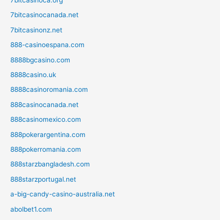
7bitcasinocanada.net
7bitcasinonz.net
888-casinoespana.com
8888bgcasino.com
8888casino.uk
8888casinoromania.com
888casinocanada.net
888casinomexico.com
888pokerargentina.com
888pokerromania.com
888starzbangladesh.com
888starzportugal.net
a-big-candy-casino-australia.net
abolbet1.com