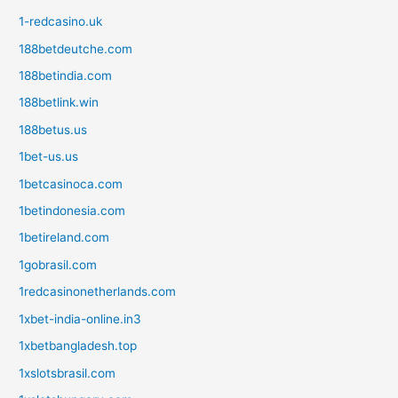
1-redcasino.uk
188betdeutche.com
188betindia.com
188betlink.win
188betus.us
1bet-us.us
1betcasinoca.com
1betindonesia.com
1betireland.com
1gobrasil.com
1redcasinonetherlands.com
1xbet-india-online.in3
1xbetbangladesh.top
1xslotsbrasil.com