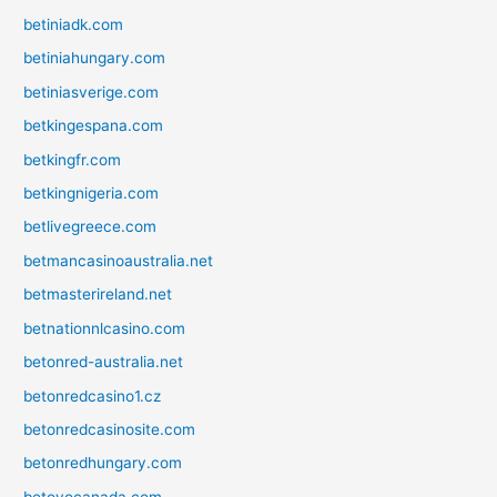
betiniadk.com
betiniahungary.com
betiniasverige.com
betkingespana.com
betkingfr.com
betkingnigeria.com
betlivegreece.com
betmancasinoaustralia.net
betmasterireland.net
betnationnlcasino.com
betonred-australia.net
betonredcasino1.cz
betonredcasinosite.com
betonredhungary.com
betovocanada.com