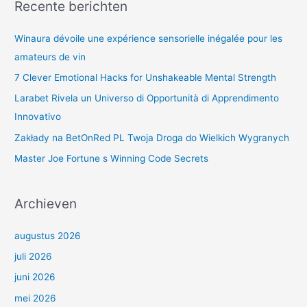
Recente berichten
k
n
Winaura dévoile une expérience sensorielle inégalée pour les
a
amateurs de vin
a
7 Clever Emotional Hacks for Unshakeable Mental Strength
r
Larabet Rivela un Universo di Opportunità di Apprendimento
:
Innovativo
Zakłady na BetOnRed PL Twoja Droga do Wielkich Wygranych
Master Joe Fortune s Winning Code Secrets
Archieven
augustus 2026
juli 2026
juni 2026
mei 2026