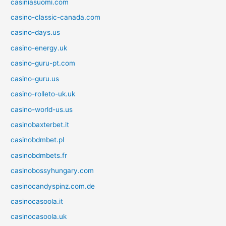
casiniasuomi.com
casino-classic-canada.com
casino-days.us
casino-energy.uk
casino-guru-pt.com
casino-guru.us
casino-rolleto-uk.uk
casino-world-us.us
casinobaxterbet.it
casinobdmbet.pl
casinobdmbets.fr
casinobossyhungary.com
casinocandyspinz.com.de
casinocasoola.it
casinocasoola.uk