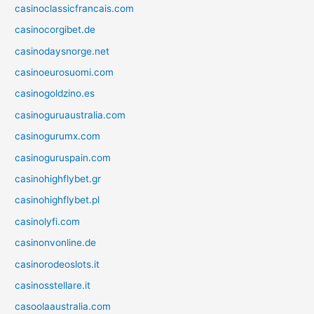
casinoclassicfrancais.com
casinocorgibet.de
casinodaysnorge.net
casinoeurosuomi.com
casinogoldzino.es
casinoguruaustralia.com
casinogurumx.com
casinoguruspain.com
casinohighflybet.gr
casinohighflybet.pl
casinolyfi.com
casinonvonline.de
casinorodeoslots.it
casinosstellare.it
casoolaaustralia.com