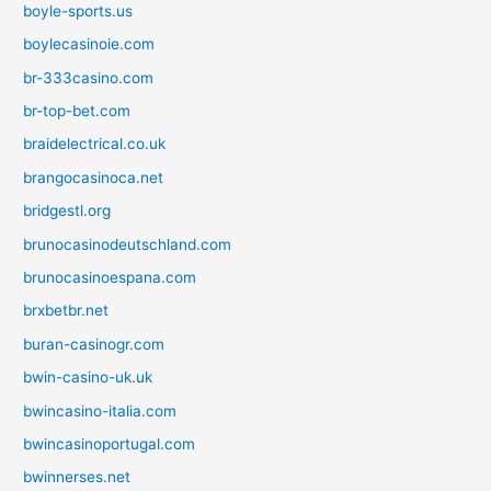
boyle-sports.us
boylecasinoie.com
br-333casino.com
br-top-bet.com
braidelectrical.co.uk
brangocasinoca.net
bridgestl.org
brunocasinodeutschland.com
brunocasinoespana.com
brxbetbr.net
buran-casinogr.com
bwin-casino-uk.uk
bwincasino-italia.com
bwincasinoportugal.com
bwinnerses.net