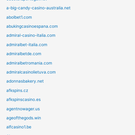
a-big-candy-casino-australia.net
abolbet1.com
abukingcasinoespana.com
admiral-casino-italia.com
admiralbet-italia.com
admiralbetde.com
admiralbetromania.com
admiralcasinolietuva.com
adonnasbakery.net
afkspins.cz
afkspinscasino.es
agentnowager.us
ageofthegods.win
alfcasino1.be