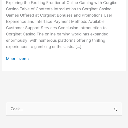
Exploring the Exciting Frontier of Online Gaming with Corgibet
Gaming
Casino Table of Contents Introduction to Corgibet Casino
with
Games Offered at Corgibet Bonuses and Promotions User
Corgibet
Experience and Interface Payment Methods Available
Casino
Customer Support Services Conclusion Introduction to
Corgibet Casino The online gaming world has expanded
enormously, with numerous platforms offering thrilling
experiences to gambling enthusiasts. […]
Meer lezen »
Z
o
e