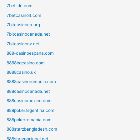
7bet-de.com
7betcasinolt.com
7bitcasinoca.org
7bitcasinocanada.net
7bitcasinonz.net
888-casinoespana.com
8888bgcasino.com
8888casino.uk
8888casinoromania.com
888casinocanada.net
888casinomexico.com
888pokerargentina.com
888pokerromania.com
888starzbangladesh.com
888starzportugal.net