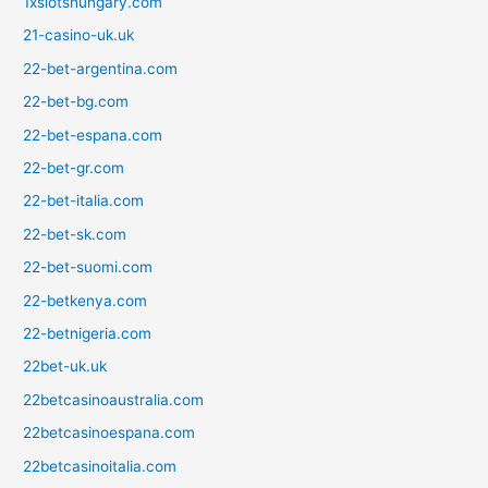
1xslotshungary.com
21-casino-uk.uk
22-bet-argentina.com
22-bet-bg.com
22-bet-espana.com
22-bet-gr.com
22-bet-italia.com
22-bet-sk.com
22-bet-suomi.com
22-betkenya.com
22-betnigeria.com
22bet-uk.uk
22betcasinoaustralia.com
22betcasinoespana.com
22betcasinoitalia.com