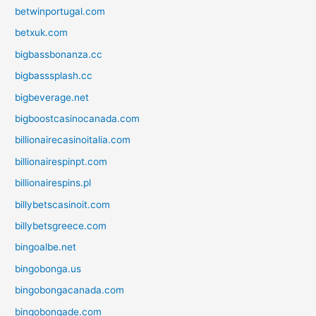
betwinportugal.com
betxuk.com
bigbassbonanza.cc
bigbasssplash.cc
bigbeverage.net
bigboostcasinocanada.com
billionairecasinoitalia.com
billionairespinpt.com
billionairespins.pl
billybetscasinoit.com
billybetsgreece.com
bingoalbe.net
bingobonga.us
bingobongacanada.com
bingobongade.com