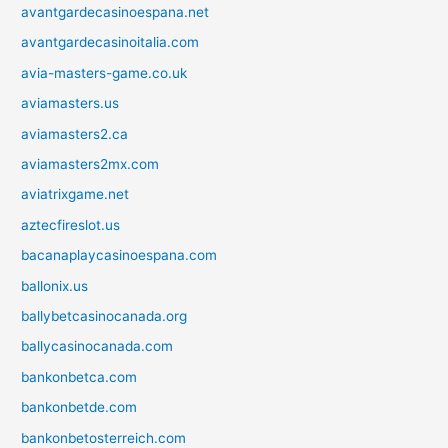
avantgardecasinoespana.net
avantgardecasinoitalia.com
avia-masters-game.co.uk
aviamasters.us
aviamasters2.ca
aviamasters2mx.com
aviatrixgame.net
aztecfireslot.us
bacanaplaycasinoespana.com
ballonix.us
ballybetcasinocanada.org
ballycasinocanada.com
bankonbetca.com
bankonbetde.com
bankonbetosterreich.com