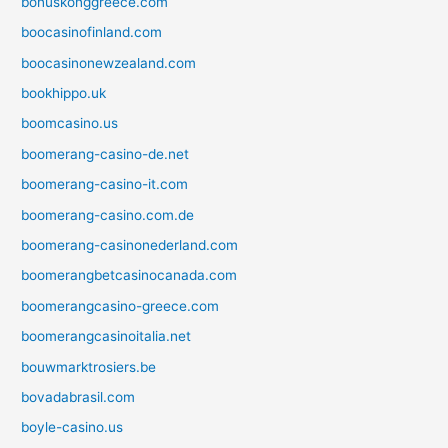
bonuskonggreece.com
boocasinofinland.com
boocasinonewzealand.com
bookhippo.uk
boomcasino.us
boomerang-casino-de.net
boomerang-casino-it.com
boomerang-casino.com.de
boomerang-casinonederland.com
boomerangbetcasinocanada.com
boomerangcasino-greece.com
boomerangcasinoitalia.net
bouwmarktrosiers.be
bovadabrasil.com
boyle-casino.us