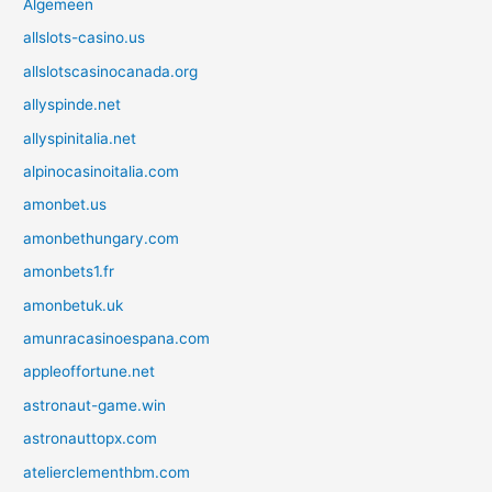
Algemeen
allslots-casino.us
allslotscasinocanada.org
allyspinde.net
allyspinitalia.net
alpinocasinoitalia.com
amonbet.us
amonbethungary.com
amonbets1.fr
amonbetuk.uk
amunracasinoespana.com
appleoffortune.net
astronaut-game.win
astronauttopx.com
atelierclementhbm.com