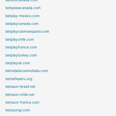
betpawacanada.com
betplay-mexico.com
betplaycanada.com
betplaycasinoespana.com
betplaychile.com
betplayfrance.com
betplayturkey.com
betplayuk.com
betrebelscasinoitalia.com
betsafeperu.org
betsson-brasil.net
betsson-chile.net
betsson-france.com`
betssongr.com