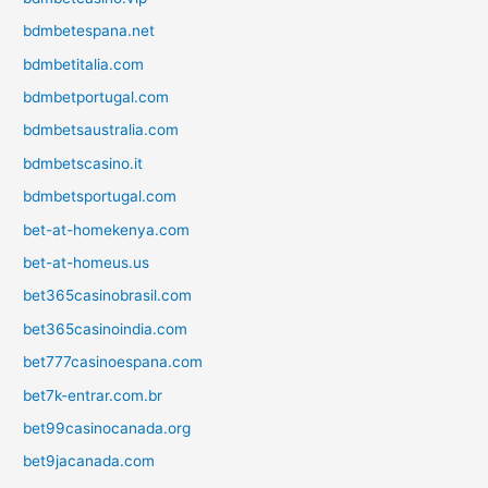
bdmbetespana.net
bdmbetitalia.com
bdmbetportugal.com
bdmbetsaustralia.com
bdmbetscasino.it
bdmbetsportugal.com
bet-at-homekenya.com
bet-at-homeus.us
bet365casinobrasil.com
bet365casinoindia.com
bet777casinoespana.com
bet7k-entrar.com.br
bet99casinocanada.org
bet9jacanada.com