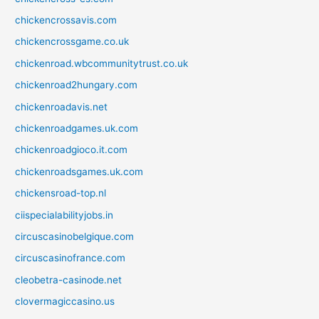
chickencrossavis.com
chickencrossgame.co.uk
chickenroad.wbcommunitytrust.co.uk
chickenroad2hungary.com
chickenroadavis.net
chickenroadgames.uk.com
chickenroadgioco.it.com
chickenroadsgames.uk.com
chickensroad-top.nl
ciispecialabilityjobs.in
circuscasinobelgique.com
circuscasinofrance.com
cleobetra-casinode.net
clovermagiccasino.us