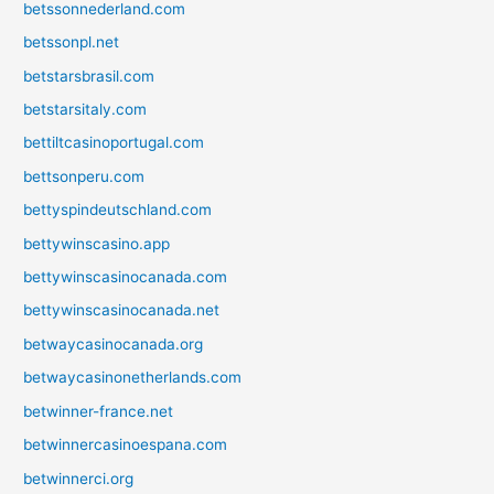
betssonnederland.com
betssonpl.net
betstarsbrasil.com
betstarsitaly.com
bettiltcasinoportugal.com
bettsonperu.com
bettyspindeutschland.com
bettywinscasino.app
bettywinscasinocanada.com
bettywinscasinocanada.net
betwaycasinocanada.org
betwaycasinonetherlands.com
betwinner-france.net
betwinnercasinoespana.com
betwinnerci.org