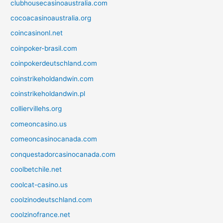
clubhousecasinoaustralia.com
cocoacasinoaustralia.org
coincasinonl.net
coinpoker-brasil.com
coinpokerdeutschland.com
coinstrikeholdandwin.com
coinstrikeholdandwin.pl
colliervillehs.org
comeoncasino.us
comeoncasinocanada.com
conquestadorcasinocanada.com
coolbetchile.net
coolcat-casino.us
coolzinodeutschland.com
coolzinofrance.net