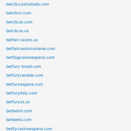
betcliccasinoitalia.com
betclicci.com
betclicuk.com
betclicus.us
betfair-casino.us
betfaircasinoromania.com
betflagcasinoespana.com
betfury-brasil.com
betfurycanada.com
betfuryespana.com
betfuryitaly.com
betfuryus.us
betibetnl.com
betibetsl.com
betifycasinoespana.com