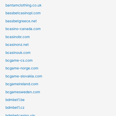
bantamclothing.co.uk
bassbetcasinopl.com
bassbetgreece.net
bcasino-canada.com
bcasinobr.com
bcasinonz.net
bcasinouk.com
bcgame-cs.com
bcgame-norge.com
bcgame-slovakia.com
bcgameireland.com
bcgamesweden.com
bdmbet1.be
bdmbet1.cz
bdmbetcasino.vip