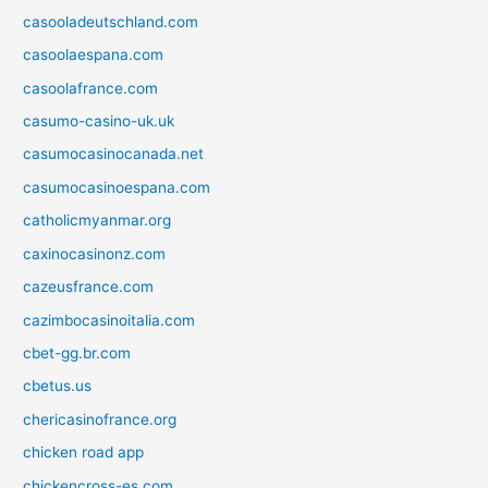
casooladeutschland.com
casoolaespana.com
casoolafrance.com
casumo-casino-uk.uk
casumocasinocanada.net
casumocasinoespana.com
catholicmyanmar.org
caxinocasinonz.com
cazeusfrance.com
cazimbocasinoitalia.com
cbet-gg.br.com
cbetus.us
chericasinofrance.org
chicken road app
chickencross-es.com