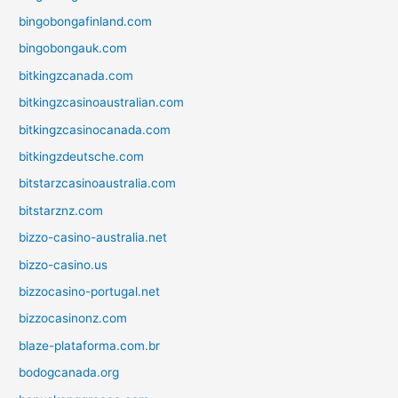
bingobongafinland.com
bingobongauk.com
bitkingzcanada.com
bitkingzcasinoaustralian.com
bitkingzcasinocanada.com
bitkingzdeutsche.com
bitstarzcasinoaustralia.com
bitstarznz.com
bizzo-casino-australia.net
bizzo-casino.us
bizzocasino-portugal.net
bizzocasinonz.com
blaze-plataforma.com.br
bodogcanada.org