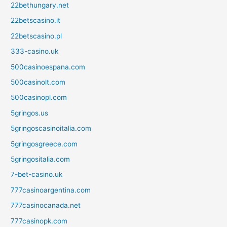
22bethungary.net
22betscasino.it
22betscasino.pl
333-casino.uk
500casinoespana.com
500casinolt.com
500casinopl.com
5gringos.us
5gringoscasinoitalia.com
5gringosgreece.com
5gringositalia.com
7-bet-casino.uk
777casinoargentina.com
777casinocanada.net
777casinopk.com