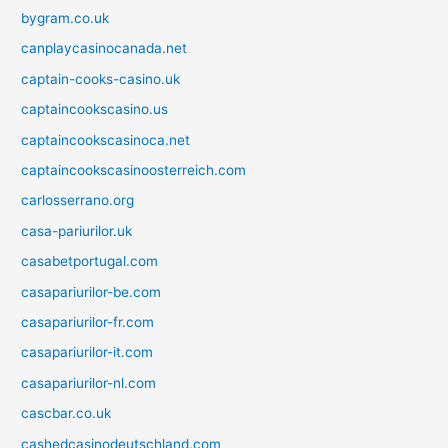
bygram.co.uk
canplaycasinocanada.net
captain-cooks-casino.uk
captaincookscasino.us
captaincookscasinoca.net
captaincookscasinoosterreich.com
carlosserrano.org
casa-pariurilor.uk
casabetportugal.com
casapariurilor-be.com
casapariurilor-fr.com
casapariurilor-it.com
casapariurilor-nl.com
cascbar.co.uk
cashedcasinodeutschland.com