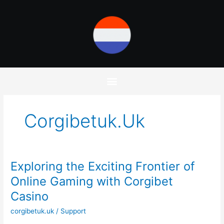
Ga
naar
de
inhoud
Corgibetuk.uk
Exploring the Exciting Frontier of
Exploring
the
Online Gaming with Corgibet
Exciting
Casino
Frontier
of
corgibetuk.uk
/
Support
Online