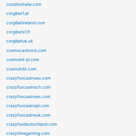
coolzinoitalia.com
corgibet1.pl
corgibetireland.com
corgibets1.fr
corgibetuk.uk
cosmocasinonz.com
cosmolot-pl.com
cosmolotit.com
crazyfoxcasinoau.com
crazyfoxcasinoch.com
crazyfoxcasinoes.com
crazyfoxcasinopl.com
crazyfoxcasinouk.com
crazyfoxdeutschland.com
crazytimegaming.com