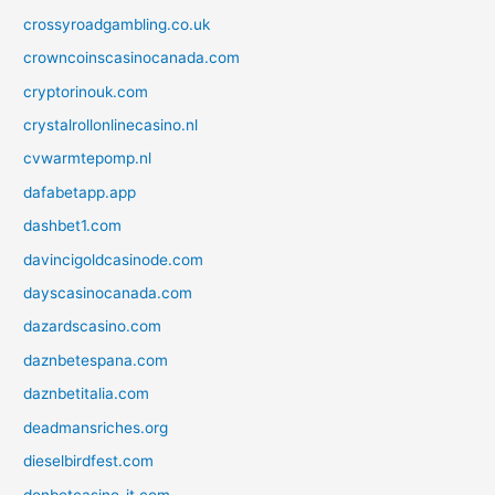
crossyroadgambling.co.uk
crowncoinscasinocanada.com
cryptorinouk.com
crystalrollonlinecasino.nl
cvwarmtepomp.nl
dafabetapp.app
dashbet1.com
davincigoldcasinode.com
dayscasinocanada.com
dazardscasino.com
daznbetespana.com
daznbetitalia.com
deadmansriches.org
dieselbirdfest.com
donbetcasino-it.com