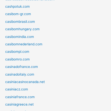
cashpotuk.com
casibom-gr.com
casibombrasil.com
casibomhungary.com
casibomindia.com
casibomnederland.com
casibompl.com
casibomro.com
casinadofrance.com
casinadoitaly.com
casiniacasinocanada.net
casiniacz.com
casiniafrance.com
casiniagreece.net