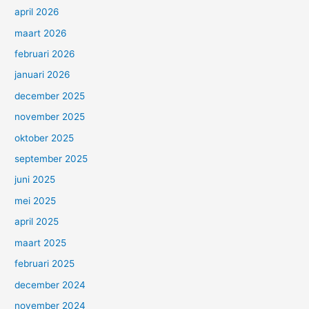
april 2026
maart 2026
februari 2026
januari 2026
december 2025
november 2025
oktober 2025
september 2025
juni 2025
mei 2025
april 2025
maart 2025
februari 2025
december 2024
november 2024