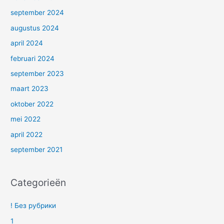
september 2024
augustus 2024
april 2024
februari 2024
september 2023
maart 2023
oktober 2022
mei 2022
april 2022
september 2021
Categorieën
! Без рубрики
1