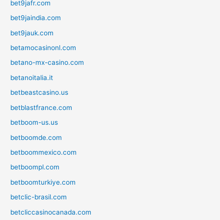
bet9jafr.com
bet9jaindia.com
bet9jauk.com
betamocasinonl.com
betano-mx-casino.com
betanoitalia.it
betbeastcasino.us
betblastfrance.com
betboom-us.us
betboomde.com
betboommexico.com
betboompl.com
betboomturkiye.com
betclic-brasil.com
betcliccasinocanada.com