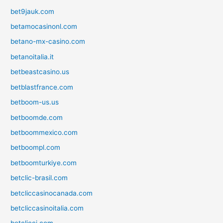
bet9jauk.com
betamocasinonl.com
betano-mx-casino.com
betanoitalia.it
betbeastcasino.us
betblastfrance.com
betboom-us.us
betboomde.com
betboommexico.com
betboompl.com
betboomturkiye.com
betclic-brasil.com
betcliccasinocanada.com
betcliccasinoitalia.com