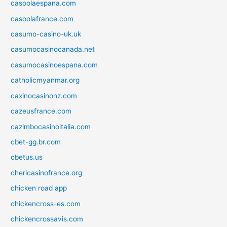
casoolaespana.com
casoolafrance.com
casumo-casino-uk.uk
casumocasinocanada.net
casumocasinoespana.com
catholicmyanmar.org
caxinocasinonz.com
cazeusfrance.com
cazimbocasinoitalia.com
cbet-gg.br.com
cbetus.us
chericasinofrance.org
chicken road app
chickencross-es.com
chickencrossavis.com