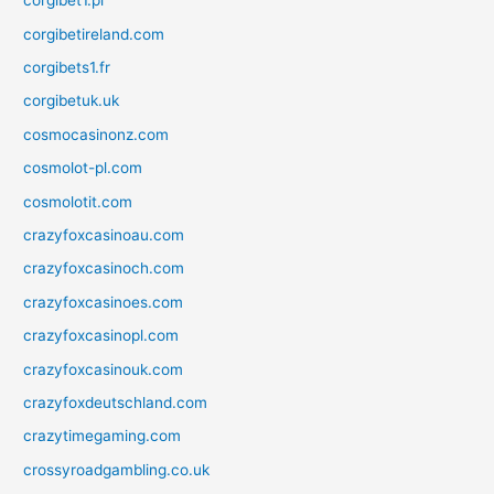
corgibet1.pl
corgibetireland.com
corgibets1.fr
corgibetuk.uk
cosmocasinonz.com
cosmolot-pl.com
cosmolotit.com
crazyfoxcasinoau.com
crazyfoxcasinoch.com
crazyfoxcasinoes.com
crazyfoxcasinopl.com
crazyfoxcasinouk.com
crazyfoxdeutschland.com
crazytimegaming.com
crossyroadgambling.co.uk