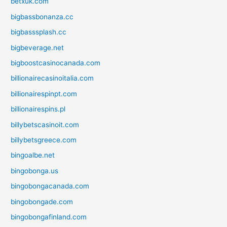
betxuk.com
bigbassbonanza.cc
bigbasssplash.cc
bigbeverage.net
bigboostcasinocanada.com
billionairecasinoitalia.com
billionairespinpt.com
billionairespins.pl
billybetscasinoit.com
billybetsgreece.com
bingoalbe.net
bingobonga.us
bingobongacanada.com
bingobongade.com
bingobongafinland.com