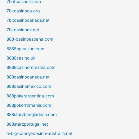
7betcasinolt.com
7bitcasinoca.org
7bitcasinocanada.net
7bitcasinonz.net
888-casinoespana.com
8888bgcasino.com
8888casino.uk
8888casinoromania.com
888casinocanada.net
888casinomexico.com
888pokerargentina.com
888pokerromania.com
888starzbangladesh.com
888starzportugal.net
a-big-candy-casino-australia.net