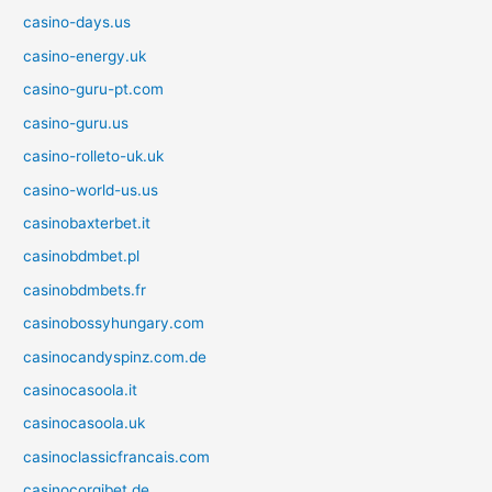
casino-days.us
casino-energy.uk
casino-guru-pt.com
casino-guru.us
casino-rolleto-uk.uk
casino-world-us.us
casinobaxterbet.it
casinobdmbet.pl
casinobdmbets.fr
casinobossyhungary.com
casinocandyspinz.com.de
casinocasoola.it
casinocasoola.uk
casinoclassicfrancais.com
casinocorgibet.de