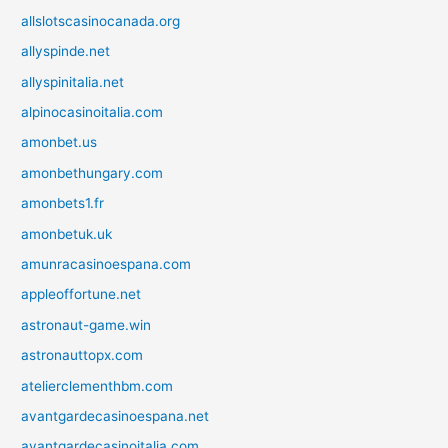
allslotscasinocanada.org
allyspinde.net
allyspinitalia.net
alpinocasinoitalia.com
amonbet.us
amonbethungary.com
amonbets1.fr
amonbetuk.uk
amunracasinoespana.com
appleoffortune.net
astronaut-game.win
astronauttopx.com
atelierclementhbm.com
avantgardecasinoespana.net
avantgardecasinoitalia.com