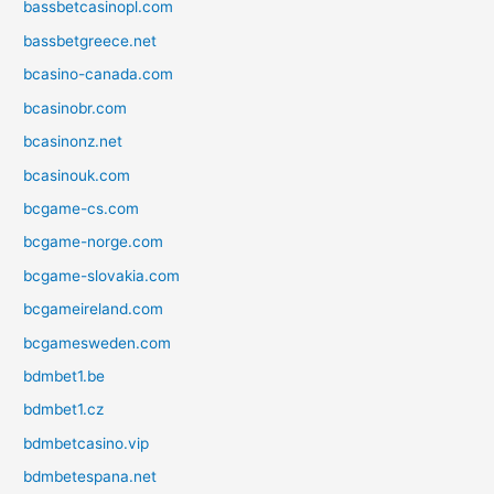
bassbetcasinopl.com
bassbetgreece.net
bcasino-canada.com
bcasinobr.com
bcasinonz.net
bcasinouk.com
bcgame-cs.com
bcgame-norge.com
bcgame-slovakia.com
bcgameireland.com
bcgamesweden.com
bdmbet1.be
bdmbet1.cz
bdmbetcasino.vip
bdmbetespana.net