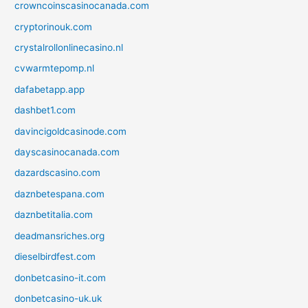
crowncoinscasinocanada.com
cryptorinouk.com
crystalrollonlinecasino.nl
cvwarmtepomp.nl
dafabetapp.app
dashbet1.com
davincigoldcasinode.com
dayscasinocanada.com
dazardscasino.com
daznbetespana.com
daznbetitalia.com
deadmansriches.org
dieselbirdfest.com
donbetcasino-it.com
donbetcasino-uk.uk