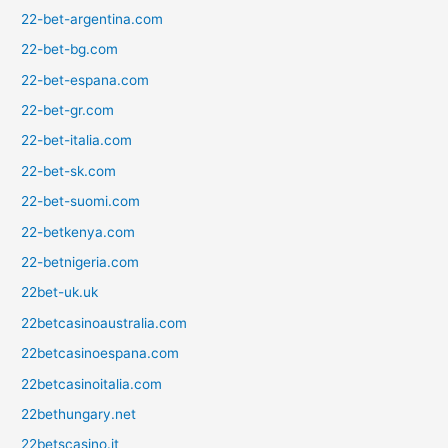
22-bet-argentina.com
22-bet-bg.com
22-bet-espana.com
22-bet-gr.com
22-bet-italia.com
22-bet-sk.com
22-bet-suomi.com
22-betkenya.com
22-betnigeria.com
22bet-uk.uk
22betcasinoaustralia.com
22betcasinoespana.com
22betcasinoitalia.com
22bethungary.net
22betscasino.it