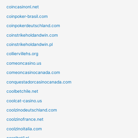
coincasinonl.net
coinpoker-brasil.com
coinpokerdeutschland.com
coinstrikeholdandwin.com
coinstrikeholdandwin.pl
colliervillehs.org
comeoncasino.us
comeoncasinocanada.com
conquestadorcasinocanada.com
coolbetchile.net
coolcat-casino.us
coolzinodeutschland.com
coolzinofrance.net
coolzinoitalia.com