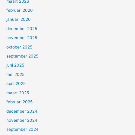
maart 2026
februari 2026
januari 2026
december 2025
november 2025
oktober 2025
september 2025
juni 2025
mei 2025
april 2025
maart 2025
februari 2025
december 2024
november 2024
september 2024