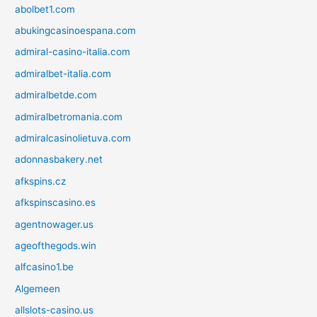
abolbet1.com
abukingcasinoespana.com
admiral-casino-italia.com
admiralbet-italia.com
admiralbetde.com
admiralbetromania.com
admiralcasinolietuva.com
adonnasbakery.net
afkspins.cz
afkspinscasino.es
agentnowager.us
ageofthegods.win
alfcasino1.be
Algemeen
allslots-casino.us