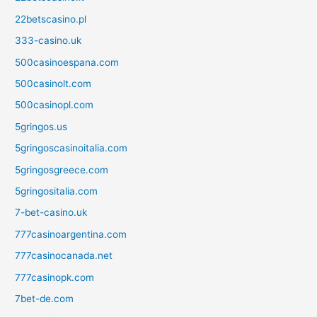
22betscasino.pl
333-casino.uk
500casinoespana.com
500casinolt.com
500casinopl.com
5gringos.us
5gringoscasinoitalia.com
5gringosgreece.com
5gringositalia.com
7-bet-casino.uk
777casinoargentina.com
777casinocanada.net
777casinopk.com
7bet-de.com