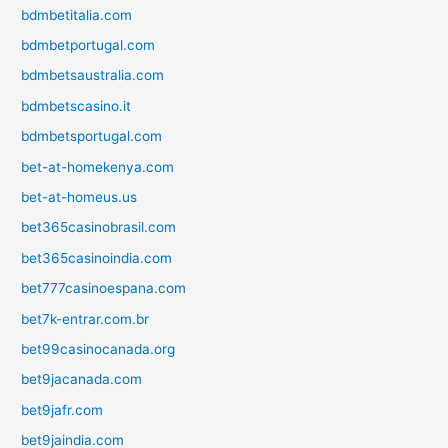
bdmbetitalia.com
bdmbetportugal.com
bdmbetsaustralia.com
bdmbetscasino.it
bdmbetsportugal.com
bet-at-homekenya.com
bet-at-homeus.us
bet365casinobrasil.com
bet365casinoindia.com
bet777casinoespana.com
bet7k-entrar.com.br
bet99casinocanada.org
bet9jacanada.com
bet9jafr.com
bet9jaindia.com