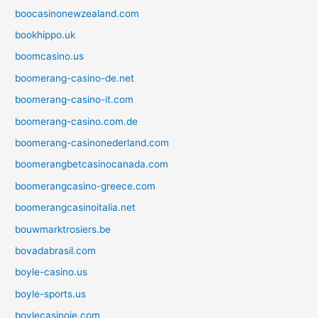
boocasinonewzealand.com
bookhippo.uk
boomcasino.us
boomerang-casino-de.net
boomerang-casino-it.com
boomerang-casino.com.de
boomerang-casinonederland.com
boomerangbetcasinocanada.com
boomerangcasino-greece.com
boomerangcasinoitalia.net
bouwmarktrosiers.be
bovadabrasil.com
boyle-casino.us
boyle-sports.us
boylecasinoie.com