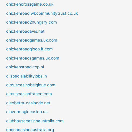
chickencrossgame.co.uk
chickenroad.wbcommunitytrust.co.uk
chickenroad2hungary.com
chickenroadavis.net
chickenroadgames.uk.com
chickenroadgioco.it.com
chickenroadsgames.uk.com
chickensroad-top.nl
ciispecialabilityjobs.in
circuscasinobelgique.com
circuscasinofrance.com
cleobetra-casinode.net
clovermagiccasino.us
clubhousecasinoaustralia.com
cocoacasinoaustralia.org