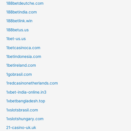
188betdeutche.com
188betindia.com
188betlink.win
188betus.us
1bet-us.us
1betcasinoca.com
1betindonesia.com
1betireland.com
1gobrasil.com
1redcasinonetherlands.com
1xbet-india-online.in3
1xbetbangladesh.top
1xslotsbrasil.com
1xslotshungary.com
21-casino-uk.uk