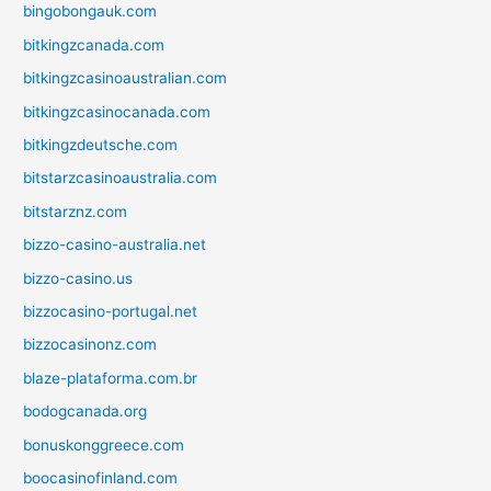
bingobongauk.com
bitkingzcanada.com
bitkingzcasinoaustralian.com
bitkingzcasinocanada.com
bitkingzdeutsche.com
bitstarzcasinoaustralia.com
bitstarznz.com
bizzo-casino-australia.net
bizzo-casino.us
bizzocasino-portugal.net
bizzocasinonz.com
blaze-plataforma.com.br
bodogcanada.org
bonuskonggreece.com
boocasinofinland.com