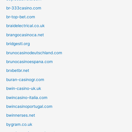
br-333casino.com
br-top-bet.com
braidelectrical.co.uk
brangocasinoca.net
bridgestl.org
brunocasinodeutschland.com
brunocasinoespana.com
brxbetbr.net
buran-casinogr.com
bwin-casino-uk.uk
bwincasino-italia.com
bwincasinoportugal.com
bwinnerses.net
bygram.co.uk