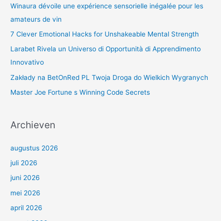
n
Winaura dévoile une expérience sensorielle inégalée pour les
a
amateurs de vin
a
7 Clever Emotional Hacks for Unshakeable Mental Strength
r
Larabet Rivela un Universo di Opportunità di Apprendimento
:
Innovativo
Zakłady na BetOnRed PL Twoja Droga do Wielkich Wygranych
Master Joe Fortune s Winning Code Secrets
Archieven
augustus 2026
juli 2026
juni 2026
mei 2026
april 2026