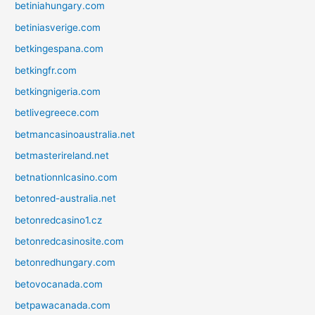
betiniahungary.com
betiniasverige.com
betkingespana.com
betkingfr.com
betkingnigeria.com
betlivegreece.com
betmancasinoaustralia.net
betmasterireland.net
betnationnlcasino.com
betonred-australia.net
betonredcasino1.cz
betonredcasinosite.com
betonredhungary.com
betovocanada.com
betpawacanada.com