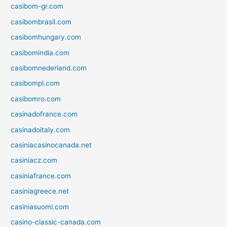
casibom-gr.com
casibombrasil.com
casibomhungary.com
casibomindia.com
casibomnederland.com
casibompl.com
casibomro.com
casinadofrance.com
casinadoitaly.com
casiniacasinocanada.net
casiniacz.com
casiniafrance.com
casiniagreece.net
casiniasuomi.com
casino-classic-canada.com