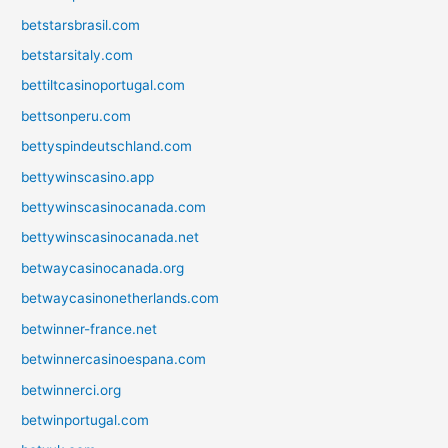
betstarsbrasil.com
betstarsitaly.com
bettiltcasinoportugal.com
bettsonperu.com
bettyspindeutschland.com
bettywinscasino.app
bettywinscasinocanada.com
bettywinscasinocanada.net
betwaycasinocanada.org
betwaycasinonetherlands.com
betwinner-france.net
betwinnercasinoespana.com
betwinnerci.org
betwinportugal.com