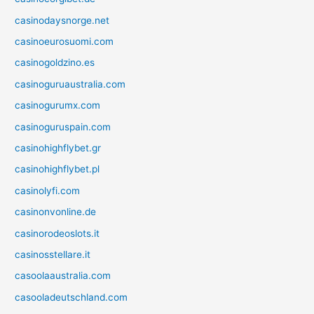
casinodaysnorge.net
casinoeurosuomi.com
casinogoldzino.es
casinoguruaustralia.com
casinogurumx.com
casinoguruspain.com
casinohighflybet.gr
casinohighflybet.pl
casinolyfi.com
casinonvonline.de
casinorodeoslots.it
casinosstellare.it
casoolaaustralia.com
casooladeutschland.com