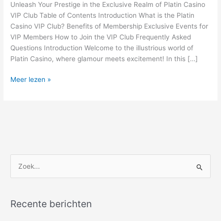
Unleash Your Prestige in the Exclusive Realm of Platin Casino
Realm
VIP Club Table of Contents Introduction What is the Platin
of
Casino VIP Club? Benefits of Membership Exclusive Events for
Platin
VIP Members How to Join the VIP Club Frequently Asked
Casino
Questions Introduction Welcome to the illustrious world of
VIP
Platin Casino, where glamour meets excitement! In this […]
Club
Meer lezen »
Z
o
e
Recente berichten
k