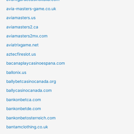
avia-masters-game.co.uk
aviamasters.us
aviamasters2.ca
aviamasters2mx.com
aviatrixgame.net
aztecfireslot.us
bacanaplaycasinoespana.com
ballonix.us
ballybetcasinocanada.org
ballycasinocanada.com
bankonbetca.com
bankonbetde.com
bankonbetosterreich.com
bantamclothing.co.uk