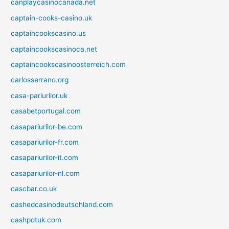
canplaycasinocanada.net
captain-cooks-casino.uk
captaincookscasino.us
captaincookscasinoca.net
captaincookscasinoosterreich.com
carlosserrano.org
casa-pariurilor.uk
casabetportugal.com
casapariurilor-be.com
casapariurilor-fr.com
casapariurilor-it.com
casapariurilor-nl.com
cascbar.co.uk
cashedcasinodeutschland.com
cashpotuk.com