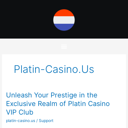
Ga
naar
de
inhoud
Platin-Casino.us
Unleash Your Prestige in the
Unleash
Your
Exclusive Realm of Platin Casino
Prestige
VIP Club
in
the
platin-casino.us
/
Support
Exclusive