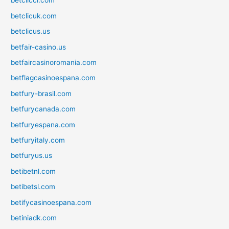
betclicci.com
betclicuk.com
betclicus.us
betfair-casino.us
betfaircasinoromania.com
betflagcasinoespana.com
betfury-brasil.com
betfurycanada.com
betfuryespana.com
betfuryitaly.com
betfuryus.us
betibetnl.com
betibetsl.com
betifycasinoespana.com
betiniadk.com