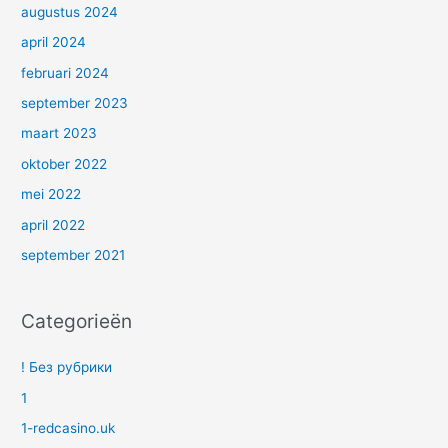
augustus 2024
april 2024
februari 2024
september 2023
maart 2023
oktober 2022
mei 2022
april 2022
september 2021
Categorieën
! Без рубрики
1
1-redcasino.uk