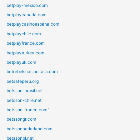
betplay-mexico.com
betplaycanada.com
betplaycasinoespana.com
betplaychile.com
betplayfrance.com
betplayturkey.com
betplayuk.com
betrebelscasinoitalia.com
betsafeperu.org
betsson-brasil.net
betsson-chile.net
betsson-france.com`
betssongr.com
betssonnederland.com
betssonpl.net