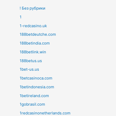
! Без рубрики
1
1-redcasino.uk
188betdeutche.com
188betindia.com
188betlink.win
188betus.us
1bet-us.us
1betcasinoca.com
1betindonesia.com
1betireland.com
1gobrasil.com
1redcasinonetherlands.com