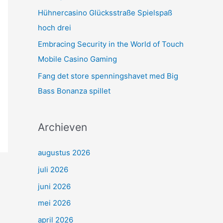
:
Hühnercasino Glücksstraße Spielspaß
hoch drei
Embracing Security in the World of Touch
Mobile Casino Gaming
Fang det store spenningshavet med Big
Bass Bonanza spillet
Archieven
augustus 2026
juli 2026
juni 2026
mei 2026
april 2026