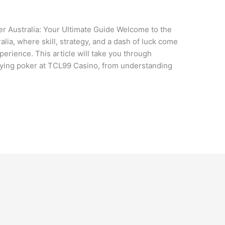
r Australia: Your Ultimate Guide Welcome to the
lia, where skill, strategy, and a dash of luck come
erience. This article will take you through
ying poker at TCL99 Casino, from understanding