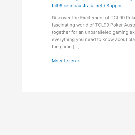
tcl99casinoaustralia.net
/
Support
Unleashes
Thrilling
Discover the Excitement of TCL99 Poke
Strategies
fascinating world of TCL99 Poker Austra
for
together for an unparalleled gaming exp
Winning
everything you need to know about pla
Hands
the game […]
Meer lezen »