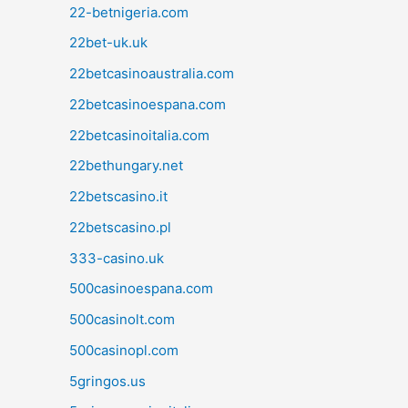
22-betnigeria.com
22bet-uk.uk
22betcasinoaustralia.com
22betcasinoespana.com
22betcasinoitalia.com
22bethungary.net
22betscasino.it
22betscasino.pl
333-casino.uk
500casinoespana.com
500casinolt.com
500casinopl.com
5gringos.us