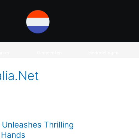
orpen
Gemeenten
Herindelingen
lia.net
Unleashes Thrilling
g Hands