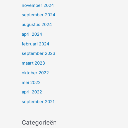
november 2024
september 2024
augustus 2024
april 2024
februari 2024
september 2023
maart 2023
oktober 2022
mei 2022
april 2022
september 2021
Categorieën