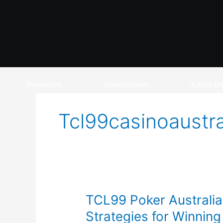
Ga
naar
de
inhoud
Provincies
Hoofdsteden
Kleine D
Tcl99casinoaustra
TCL99
TCL99 Poker Australia 
Poker
Strategies for Winnin
Australia