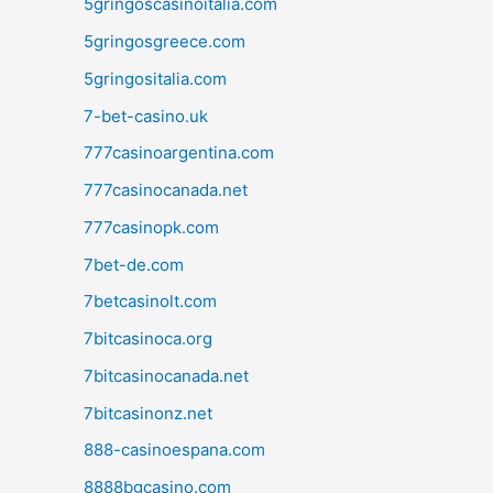
5gringoscasinoitalia.com
5gringosgreece.com
5gringositalia.com
7-bet-casino.uk
777casinoargentina.com
777casinocanada.net
777casinopk.com
7bet-de.com
7betcasinolt.com
7bitcasinoca.org
7bitcasinocanada.net
7bitcasinonz.net
888-casinoespana.com
8888bgcasino.com