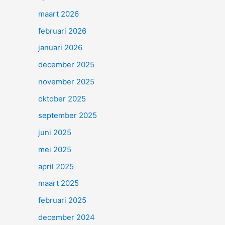
maart 2026
februari 2026
januari 2026
december 2025
november 2025
oktober 2025
september 2025
juni 2025
mei 2025
april 2025
maart 2025
februari 2025
december 2024