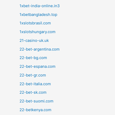
1xbet-india-online.in3
1xbetbangladesh.top
1xslotsbrasil.com
1xslotshungary.com
21-casino-uk.uk
22-bet-argentina.com
22-bet-bg.com
22-bet-espana.com
22-bet-gr.com
22-bet-italia.com
22-bet-sk.com
22-bet-suomi.com
22-betkenya.com