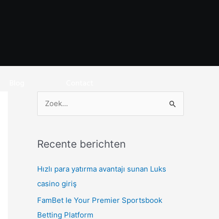
Blog
Contact
Z
o
e
Recente berichten
k
n
Hızlı para yatırma avantajı sunan Luks
a
casino giriş
a
FamBet Ie Your Premier Sportsbook
r
Betting Platform