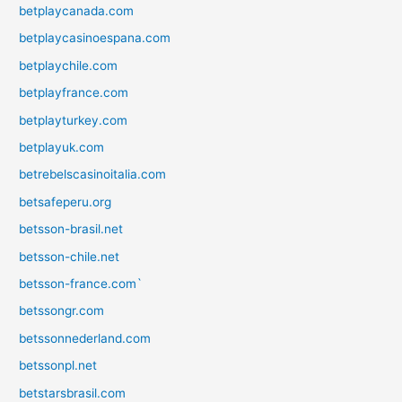
betplaycanada.com
betplaycasinoespana.com
betplaychile.com
betplayfrance.com
betplayturkey.com
betplayuk.com
betrebelscasinoitalia.com
betsafeperu.org
betsson-brasil.net
betsson-chile.net
betsson-france.com`
betssongr.com
betssonnederland.com
betssonpl.net
betstarsbrasil.com