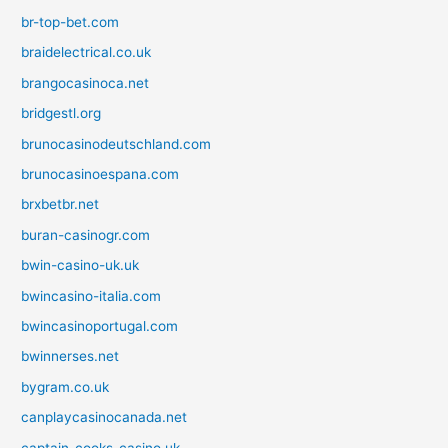
br-top-bet.com
braidelectrical.co.uk
brangocasinoca.net
bridgestl.org
brunocasinodeutschland.com
brunocasinoespana.com
brxbetbr.net
buran-casinogr.com
bwin-casino-uk.uk
bwincasino-italia.com
bwincasinoportugal.com
bwinnerses.net
bygram.co.uk
canplaycasinocanada.net
captain-cooks-casino.uk