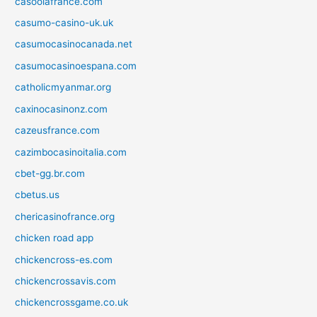
casoolafrance.com
casumo-casino-uk.uk
casumocasinocanada.net
casumocasinoespana.com
catholicmyanmar.org
caxinocasinonz.com
cazeusfrance.com
cazimbocasinoitalia.com
cbet-gg.br.com
cbetus.us
chericasinofrance.org
chicken road app
chickencross-es.com
chickencrossavis.com
chickencrossgame.co.uk