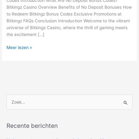
Codes Introduction What Are No Deposit Bonus Codes?
Deposit
Bitkingz Casino Overview Benefits of No Deposit Bonuses How
Bonus
to Redeem Bitkingz Bonus Codes Exclusive Promotions at
Codes
Bitkingz FAQs Conclusion Introduction Welcome to the vibrant
Today
universe of Bitkingz Casino, where the thrill of gaming meets
the excitement […]
Meer lezen »
Z
o
e
Recente berichten
k
n