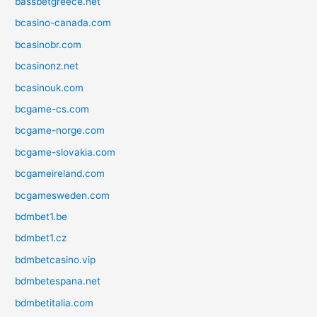
bassbetgreece.net
bcasino-canada.com
bcasinobr.com
bcasinonz.net
bcasinouk.com
bcgame-cs.com
bcgame-norge.com
bcgame-slovakia.com
bcgameireland.com
bcgamesweden.com
bdmbet1.be
bdmbet1.cz
bdmbetcasino.vip
bdmbetespana.net
bdmbetitalia.com