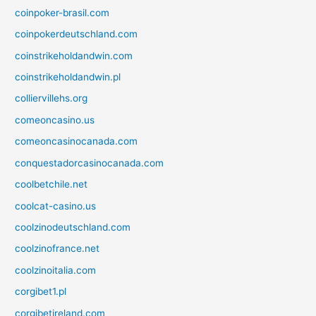
coinpoker-brasil.com
coinpokerdeutschland.com
coinstrikeholdandwin.com
coinstrikeholdandwin.pl
colliervillehs.org
comeoncasino.us
comeoncasinocanada.com
conquestadorcasinocanada.com
coolbetchile.net
coolcat-casino.us
coolzinodeutschland.com
coolzinofrance.net
coolzinoitalia.com
corgibet1.pl
corgibetireland.com