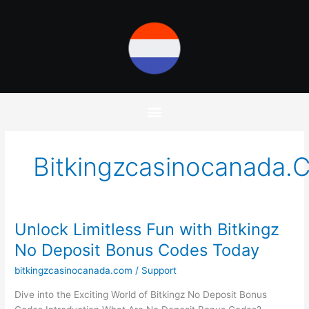
Ga
naar
de
inhoud
Bitkingzcasinocanada.
Unlock Limitless Fun with Bitkingz
Unlock
Limitless
No Deposit Bonus Codes Today
Fun
bitkingzcasinocanada.com
/
Support
with
Bitkingz
Dive into the Exciting World of Bitkingz No Deposit Bonus
No