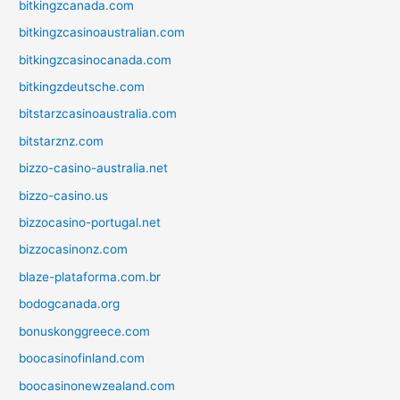
bitkingzcanada.com
bitkingzcasinoaustralian.com
bitkingzcasinocanada.com
bitkingzdeutsche.com
bitstarzcasinoaustralia.com
bitstarznz.com
bizzo-casino-australia.net
bizzo-casino.us
bizzocasino-portugal.net
bizzocasinonz.com
blaze-plataforma.com.br
bodogcanada.org
bonuskonggreece.com
boocasinofinland.com
boocasinonewzealand.com