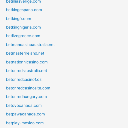
betiniasverige.com
betkingespana.com
betkingfr.com
betkingnigeria.com
betlivegreece.com
betmancasinoaustralia.net
betmasterireland.net
betnationnlcasino.com
betonred-australia.net
betonredcasino1.cz
betonredcasinosite.com
betonredhungary.com
betovocanada.com
betpawacanada.com
betplay-mexico.com