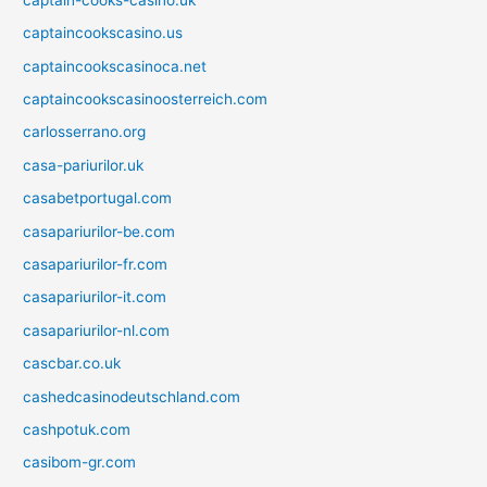
captaincookscasino.us
captaincookscasinoca.net
captaincookscasinoosterreich.com
carlosserrano.org
casa-pariurilor.uk
casabetportugal.com
casapariurilor-be.com
casapariurilor-fr.com
casapariurilor-it.com
casapariurilor-nl.com
cascbar.co.uk
cashedcasinodeutschland.com
cashpotuk.com
casibom-gr.com