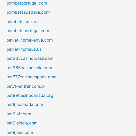
bdmbetportugal.com
bdmbetsaustralia.com
bdmbetscasino.it
bdmbetsportugal.com
bet-at-homekenya.com
bet-at-homeus.us
bet365casinobrasil.com
bet365casinoindia.com
bet777casinoespana.com
bet7k-entrar.com.br
bet99casinocanada.org
bet9jacanada.com
bet9jafr.com
bet9jaindia.com
bet9jauk.com