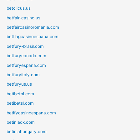
betclicus.us
betfair-casino.us
betfaircasinoromania.com
betflagcasinoespana.com
betfury-brasil.com
betfurycanada.com
betfuryespana.com
betfuryitaly.com
betfuryus.us
betibetnl.com
betibetsl.com
betifycasinoespana.com
betiniadk.com
betiniahungary.com