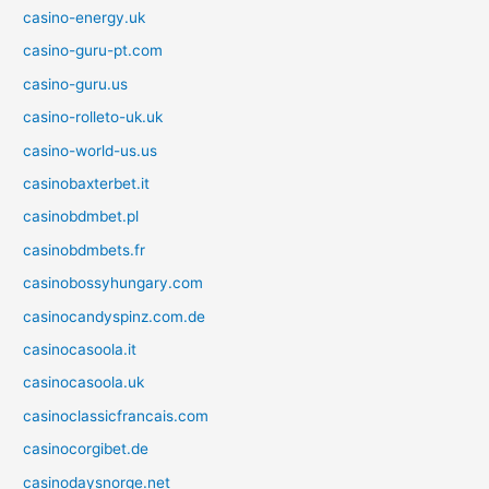
casino-energy.uk
casino-guru-pt.com
casino-guru.us
casino-rolleto-uk.uk
casino-world-us.us
casinobaxterbet.it
casinobdmbet.pl
casinobdmbets.fr
casinobossyhungary.com
casinocandyspinz.com.de
casinocasoola.it
casinocasoola.uk
casinoclassicfrancais.com
casinocorgibet.de
casinodaysnorge.net