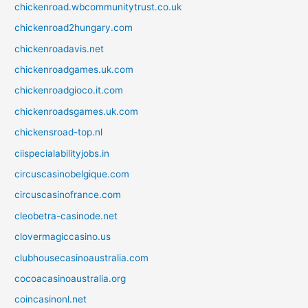
chickenroad.wbcommunitytrust.co.uk
chickenroad2hungary.com
chickenroadavis.net
chickenroadgames.uk.com
chickenroadgioco.it.com
chickenroadsgames.uk.com
chickensroad-top.nl
ciispecialabilityjobs.in
circuscasinobelgique.com
circuscasinofrance.com
cleobetra-casinode.net
clovermagiccasino.us
clubhousecasinoaustralia.com
cocoacasinoaustralia.org
coincasinonl.net