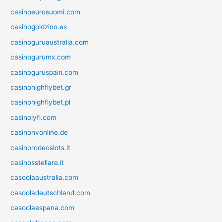
casinoeurosuomi.com
casinogoldzino.es
casinoguruaustralia.com
casinogurumx.com
casinoguruspain.com
casinohighflybet.gr
casinohighflybet.pl
casinolyfi.com
casinonvonline.de
casinorodeoslots.it
casinosstellare.it
casoolaaustralia.com
casooladeutschland.com
casoolaespana.com