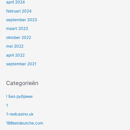
april 2024
februari 2024
september 2023
maart 2023
oktober 2022
mei 2022
april 2022
september 2021
Categorieën
! Без рубрики
1
1-redcasino.uk
188betdeutche.com