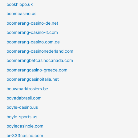
bookhippo.uk
boomcasino.us
boomerang-casino-de.net
boomerang-casino-it.com
boomerang-casino.com.de
boomerang-casinonederland.com
boomerangbetcasinocanada.com
boomerangcasino-greece.com
boomerangcasinoitalia.net
bouwmarktrosiers.be
bovadabrasil.com
boyle-casino.us
boyle-sports.us
boylecasinoie.com
br-333casino.com