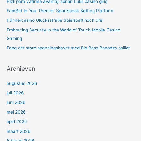
Hızlı para yatırma avantajı sunan Luks casino giriş
a
FamBet Ie Your Premier Sportsbook Betting Platform
a
Hühnercasino Glücksstraße Spielspaß hoch drei
r
Embracing Security in the World of Touch Mobile Casino
:
Gaming
Fang det store spenningshavet med Big Bass Bonanza spillet
Archieven
augustus 2026
juli 2026
juni 2026
mei 2026
april 2026
maart 2026
februari 2026