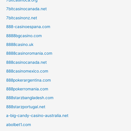
7bitcasinocanada.net
7bitcasinonz.net
888-casinoespana.com
8888bgcasino.com
8888casino.uk
8888casinoromania.com
888casinocanada.net
888casinomexico.com
888pokerargentina.com
888pokerromania.com
888starzbangladesh.com
888starzportugal.net
a-big-candy-casino-australia.net
abolbet1.com