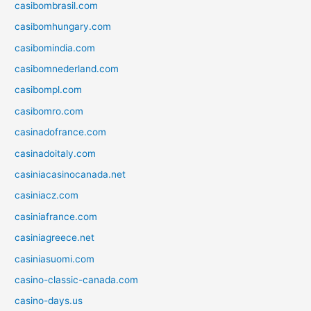
casibombrasil.com
casibomhungary.com
casibomindia.com
casibomnederland.com
casibompl.com
casibomro.com
casinadofrance.com
casinadoitaly.com
casiniacasinocanada.net
casiniacz.com
casiniafrance.com
casiniagreece.net
casiniasuomi.com
casino-classic-canada.com
casino-days.us