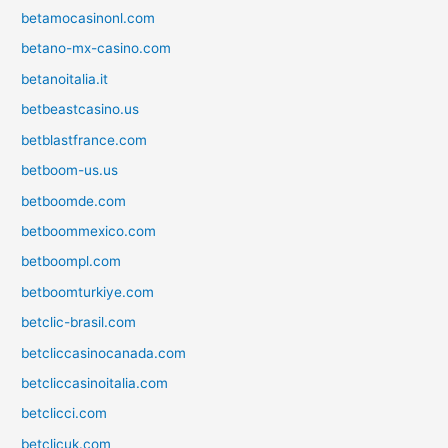
betamocasinonl.com
betano-mx-casino.com
betanoitalia.it
betbeastcasino.us
betblastfrance.com
betboom-us.us
betboomde.com
betboommexico.com
betboompl.com
betboomturkiye.com
betclic-brasil.com
betcliccasinocanada.com
betcliccasinoitalia.com
betclicci.com
betclicuk.com