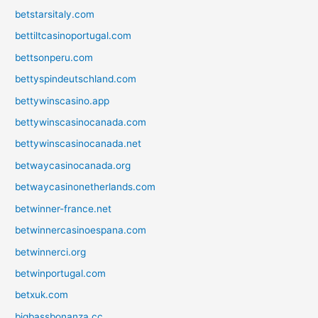
betstarsitaly.com
bettiltcasinoportugal.com
bettsonperu.com
bettyspindeutschland.com
bettywinscasino.app
bettywinscasinocanada.com
bettywinscasinocanada.net
betwaycasinocanada.org
betwaycasinonetherlands.com
betwinner-france.net
betwinnercasinoespana.com
betwinnerci.org
betwinportugal.com
betxuk.com
bigbassbonanza.cc