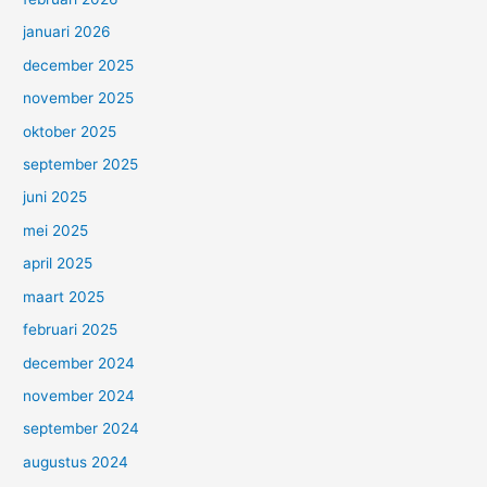
januari 2026
december 2025
november 2025
oktober 2025
september 2025
juni 2025
mei 2025
april 2025
maart 2025
februari 2025
december 2024
november 2024
september 2024
augustus 2024