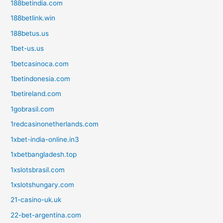
188betindia.com
188betlink.win
188betus.us
1bet-us.us
1betcasinoca.com
1betindonesia.com
1betireland.com
1gobrasil.com
1redcasinonetherlands.com
1xbet-india-online.in3
1xbetbangladesh.top
1xslotsbrasil.com
1xslotshungary.com
21-casino-uk.uk
22-bet-argentina.com