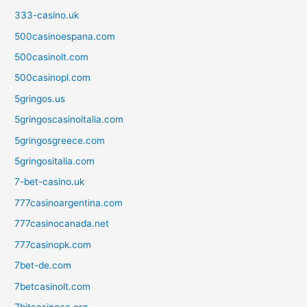
333-casino.uk
500casinoespana.com
500casinolt.com
500casinopl.com
5gringos.us
5gringoscasinoitalia.com
5gringosgreece.com
5gringositalia.com
7-bet-casino.uk
777casinoargentina.com
777casinocanada.net
777casinopk.com
7bet-de.com
7betcasinolt.com
7bitcasinoca.org