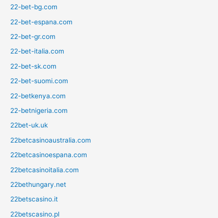
22-bet-bg.com
22-bet-espana.com
22-bet-gr.com
22-bet-italia.com
22-bet-sk.com
22-bet-suomi.com
22-betkenya.com
22-betnigeria.com
22bet-uk.uk
22betcasinoaustralia.com
22betcasinoespana.com
22betcasinoitalia.com
22bethungary.net
22betscasino.it
22betscasino.pl