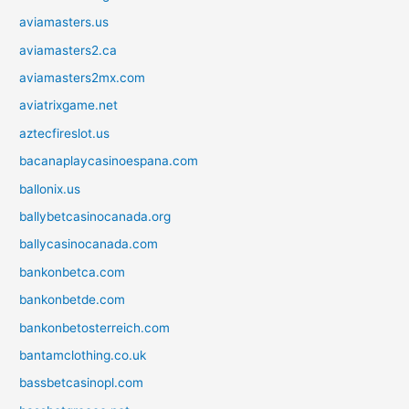
aviamasters.us
aviamasters2.ca
aviamasters2mx.com
aviatrixgame.net
aztecfireslot.us
bacanaplaycasinoespana.com
ballonix.us
ballybetcasinocanada.org
ballycasinocanada.com
bankonbetca.com
bankonbetde.com
bankonbetosterreich.com
bantamclothing.co.uk
bassbetcasinopl.com