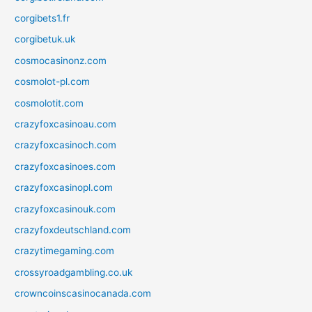
corgibets1.fr
corgibetuk.uk
cosmocasinonz.com
cosmolot-pl.com
cosmolotit.com
crazyfoxcasinoau.com
crazyfoxcasinoch.com
crazyfoxcasinoes.com
crazyfoxcasinopl.com
crazyfoxcasinouk.com
crazyfoxdeutschland.com
crazytimegaming.com
crossyroadgambling.co.uk
crowncoinscasinocanada.com