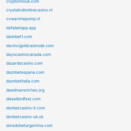
cryptorinouk.com
crystalrollonlinecasino.nl
cvwarmtepomp.nl
dafabetapp.app
dashbet1.com
davincigoldcasinode.com
dayscasinocanada.com
dazardscasino.com
daznbetespana.com
daznbetitalia.com
deadmansriches.org
dieselbirdfest.com
donbetcasino-it.com
donbetcasino-uk.uk
doradobetargentina.com