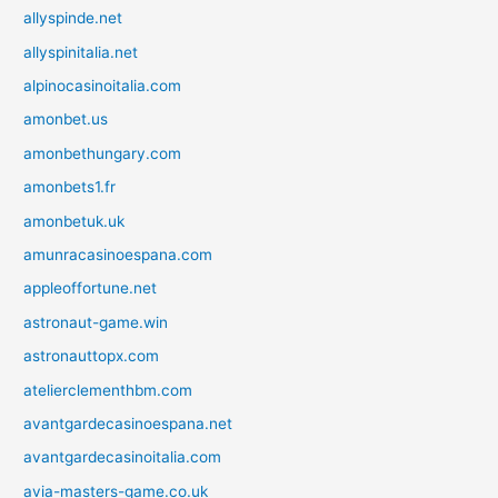
allyspinde.net
allyspinitalia.net
alpinocasinoitalia.com
amonbet.us
amonbethungary.com
amonbets1.fr
amonbetuk.uk
amunracasinoespana.com
appleoffortune.net
astronaut-game.win
astronauttopx.com
atelierclementhbm.com
avantgardecasinoespana.net
avantgardecasinoitalia.com
avia-masters-game.co.uk