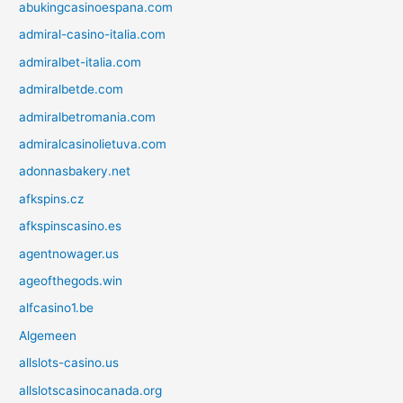
abukingcasinoespana.com
admiral-casino-italia.com
admiralbet-italia.com
admiralbetde.com
admiralbetromania.com
admiralcasinolietuva.com
adonnasbakery.net
afkspins.cz
afkspinscasino.es
agentnowager.us
ageofthegods.win
alfcasino1.be
Algemeen
allslots-casino.us
allslotscasinocanada.org