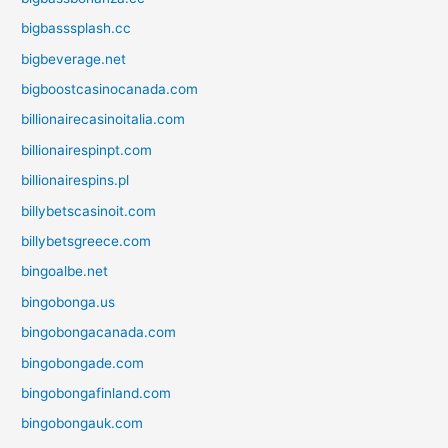
bigbasssplash.cc
bigbeverage.net
bigboostcasinocanada.com
billionairecasinoitalia.com
billionairespinpt.com
billionairespins.pl
billybetscasinoit.com
billybetsgreece.com
bingoalbe.net
bingobonga.us
bingobongacanada.com
bingobongade.com
bingobongafinland.com
bingobongauk.com