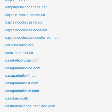
canplaycasinocanada.net
captain-cooks-casino.uk
captaincookscasino.us
captaincookscasinoca.net
captaincookscasinoosterreich.com
carlosserrano.org
casa-pariurilor.uk
casabetportugal.com
casapariurilor-be.com
casapariurilor-fr.com
casapariurilor-it.com
casapariurilor-nl.com
cascbar.co.uk
cashedcasinodeutschland.com