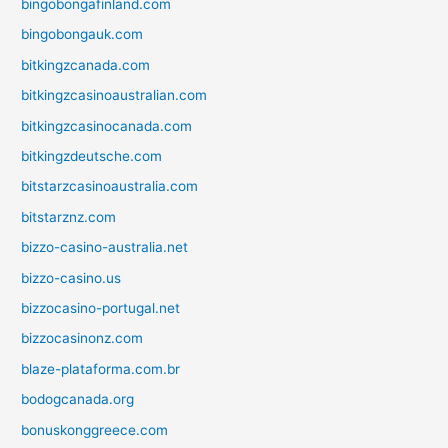
bingobongafinland.com
bingobongauk.com
bitkingzcanada.com
bitkingzcasinoaustralian.com
bitkingzcasinocanada.com
bitkingzdeutsche.com
bitstarzcasinoaustralia.com
bitstarznz.com
bizzo-casino-australia.net
bizzo-casino.us
bizzocasino-portugal.net
bizzocasinonz.com
blaze-plataforma.com.br
bodogcanada.org
bonuskonggreece.com