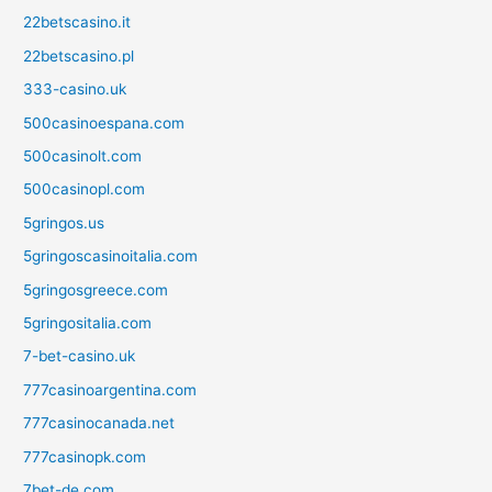
22betscasino.it
22betscasino.pl
333-casino.uk
500casinoespana.com
500casinolt.com
500casinopl.com
5gringos.us
5gringoscasinoitalia.com
5gringosgreece.com
5gringositalia.com
7-bet-casino.uk
777casinoargentina.com
777casinocanada.net
777casinopk.com
7bet-de.com