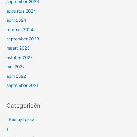
september 2024
augustus 2024
april 2024
februari 2024
september 2023
maart 2023
oktober 2022
mei 2022
april 2022
september 2021
Categorieën
! Без рубрики
1