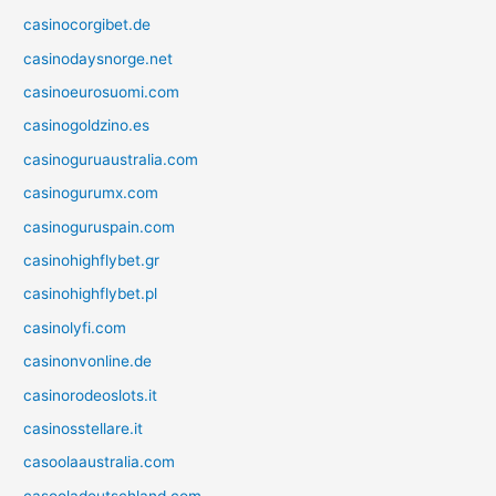
casinocorgibet.de
casinodaysnorge.net
casinoeurosuomi.com
casinogoldzino.es
casinoguruaustralia.com
casinogurumx.com
casinoguruspain.com
casinohighflybet.gr
casinohighflybet.pl
casinolyfi.com
casinonvonline.de
casinorodeoslots.it
casinosstellare.it
casoolaaustralia.com
casooladeutschland.com