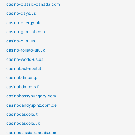
casino-classic-canada.com
casino-days.us
casino-energy.uk
casino-guru-pt.com
casino-guru.us
casino-rolleto-uk.uk
casino-world-us.us
casinobaxterbet.it
casinobdmbet.pl
casinobdmbets.fr
casinobossyhungary.com
casinocandyspinz.com.de
casinocasoola.it
casinocasoola.uk
casinoclassicfrancais.com