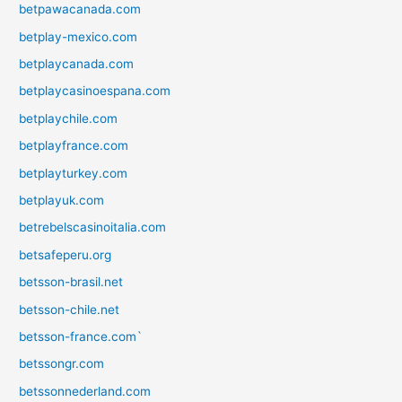
betpawacanada.com
betplay-mexico.com
betplaycanada.com
betplaycasinoespana.com
betplaychile.com
betplayfrance.com
betplayturkey.com
betplayuk.com
betrebelscasinoitalia.com
betsafeperu.org
betsson-brasil.net
betsson-chile.net
betsson-france.com`
betssongr.com
betssonnederland.com