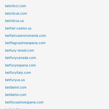
betclicci.com
betclicuk.com
betclicus.us
betfair-casino.us
betfaircasinoromania.com
betflagcasinoespana.com
betfury-brasil.com
betfurycanada.com
betfuryespana.com
betfuryitaly.com
betfuryus.us
betibetnl.com
betibetsl.com
betifycasinoespana.com