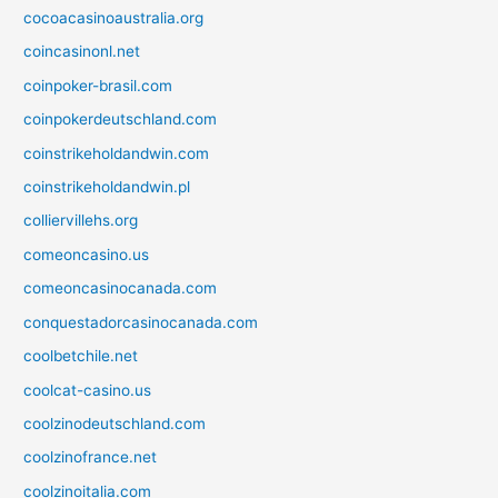
cocoacasinoaustralia.org
coincasinonl.net
coinpoker-brasil.com
coinpokerdeutschland.com
coinstrikeholdandwin.com
coinstrikeholdandwin.pl
colliervillehs.org
comeoncasino.us
comeoncasinocanada.com
conquestadorcasinocanada.com
coolbetchile.net
coolcat-casino.us
coolzinodeutschland.com
coolzinofrance.net
coolzinoitalia.com