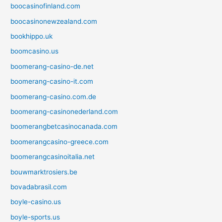
boocasinofinland.com
boocasinonewzealand.com
bookhippo.uk
boomcasino.us
boomerang-casino-de.net
boomerang-casino-it.com
boomerang-casino.com.de
boomerang-casinonederland.com
boomerangbetcasinocanada.com
boomerangcasino-greece.com
boomerangcasinoitalia.net
bouwmarktrosiers.be
bovadabrasil.com
boyle-casino.us
boyle-sports.us