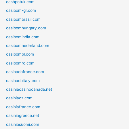
cashpotuk.com
casibom-gr.com
casibombrasil.com
casibomhungary.com
casibomindia.com
casibomnederland.com
casibompl.com
casibomro.com
casinadofrance.com
casinadoitaly.com
casiniacasinocanada.net
casiniacz.com
casiniafrance.com
casiniagreece.net
casiniasuomi.com