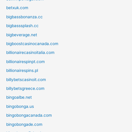
betxuk.com
bigbassbonanza.cc
bigbasssplash.cc
bigbeverage.net
bigboostcasinocanada.com
billionairecasinoitalia.com
billionairespinpt.com
billionairespins.pl
billybetscasinoit.com
billybetsgreece.com
bingoalbe.net
bingobonga.us
bingobongacanada.com
bingobongade.com