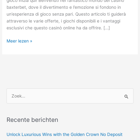
gioco inizia qui! Benvenuti nel fantastico mondo del casino
baxterbet
baxterbet, dove il divertimento e l’emozione si fondono in
e
un’esperienza di gioco senza pari. Questo articolo ti guiderà
vinci
attraverso le varie offerte, i giochi disponibili e i vantaggi
alla
esclusivi che questo casinò online ha da offrire. […]
grande
Meer lezen »
Z
o
e
Recente berichten
k
n
Unlock Luxurious Wins with the Golden Crown No Deposit
a