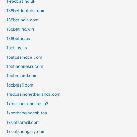
1-redcasino.uk
188betdeutche.com
188betindia.com
188betlink.win
188betus.us
1bet-us.us
1betcasinoca.com
1betindonesia.com
1betireland.com
1gobrasil.com
1redcasinonetherlands.com
1xbet-india-online.in3
1xbetbangladesh.top
1xslotsbrasil.com
1xslotshungary.com