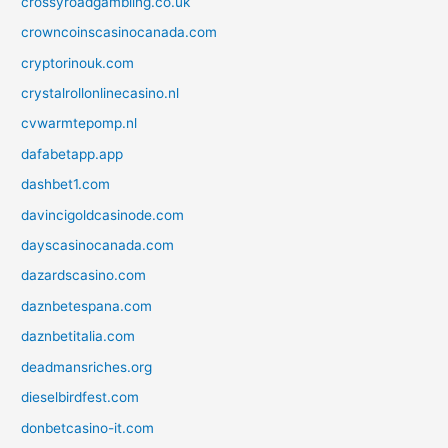
crossyroadgambling.co.uk
crowncoinscasinocanada.com
cryptorinouk.com
crystalrollonlinecasino.nl
cvwarmtepomp.nl
dafabetapp.app
dashbet1.com
davincigoldcasinode.com
dayscasinocanada.com
dazardscasino.com
daznbetespana.com
daznbetitalia.com
deadmansriches.org
dieselbirdfest.com
donbetcasino-it.com