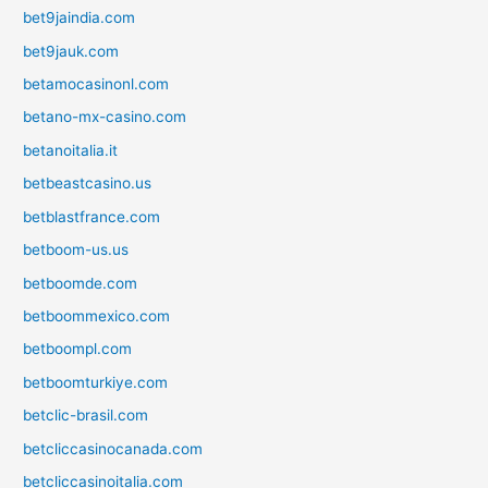
bet9jaindia.com
bet9jauk.com
betamocasinonl.com
betano-mx-casino.com
betanoitalia.it
betbeastcasino.us
betblastfrance.com
betboom-us.us
betboomde.com
betboommexico.com
betboompl.com
betboomturkiye.com
betclic-brasil.com
betcliccasinocanada.com
betcliccasinoitalia.com