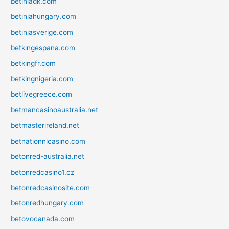
betiniadk.com
betiniahungary.com
betiniasverige.com
betkingespana.com
betkingfr.com
betkingnigeria.com
betlivegreece.com
betmancasinoaustralia.net
betmasterireland.net
betnationnlcasino.com
betonred-australia.net
betonredcasino1.cz
betonredcasinosite.com
betonredhungary.com
betovocanada.com