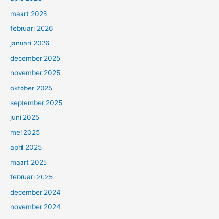
maart 2026
februari 2026
januari 2026
december 2025
november 2025
oktober 2025
september 2025
juni 2025
mei 2025
april 2025
maart 2025
februari 2025
december 2024
november 2024