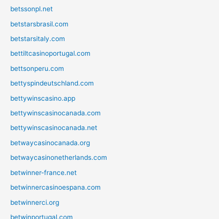
betssonpl.net
betstarsbrasil.com
betstarsitaly.com
bettiltcasinoportugal.com
bettsonperu.com
bettyspindeutschland.com
bettywinscasino.app
bettywinscasinocanada.com
bettywinscasinocanada.net
betwaycasinocanada.org
betwaycasinonetherlands.com
betwinner-france.net
betwinnercasinoespana.com
betwinnerci.org
betwinportugal.com