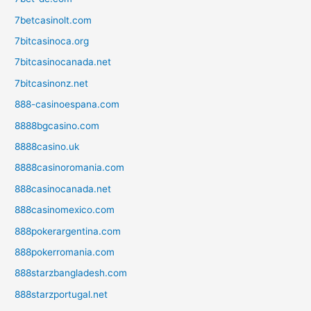
7betcasinolt.com
7bitcasinoca.org
7bitcasinocanada.net
7bitcasinonz.net
888-casinoespana.com
8888bgcasino.com
8888casino.uk
8888casinoromania.com
888casinocanada.net
888casinomexico.com
888pokerargentina.com
888pokerromania.com
888starzbangladesh.com
888starzportugal.net