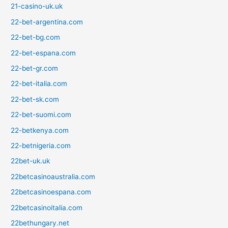
21-casino-uk.uk
22-bet-argentina.com
22-bet-bg.com
22-bet-espana.com
22-bet-gr.com
22-bet-italia.com
22-bet-sk.com
22-bet-suomi.com
22-betkenya.com
22-betnigeria.com
22bet-uk.uk
22betcasinoaustralia.com
22betcasinoespana.com
22betcasinoitalia.com
22bethungary.net