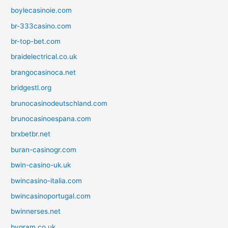
boylecasinoie.com
br-333casino.com
br-top-bet.com
braidelectrical.co.uk
brangocasinoca.net
bridgestl.org
brunocasinodeutschland.com
brunocasinoespana.com
brxbetbr.net
buran-casinogr.com
bwin-casino-uk.uk
bwincasino-italia.com
bwincasinoportugal.com
bwinnerses.net
bygram.co.uk