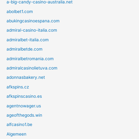
a-big-candy-casino-australia.net
abolbet1.com
abukingcasinoespana.com
admiral-casino-italia.com
admiralbet-italia.com
admiralbetde.com
admiralbetromania.com
admiralcasinolietuva.com
adonnasbakery.net
afkspins.cz
afkspinscasino.es
agentnowager.us
ageofthegods.win
alfcasino1.be
Algemeen