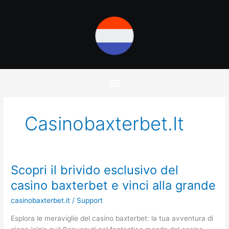
Ga
naar
de
inhoud
Casinobaxterbet.it
Scopri il brivido esclusivo del
Scopri
il
casino baxterbet e vinci alla grande
brivido
casinobaxterbet.it
/
Support
esclusivo
del
Esplora le meraviglie del casino baxterbet: la tua avventura di
casino