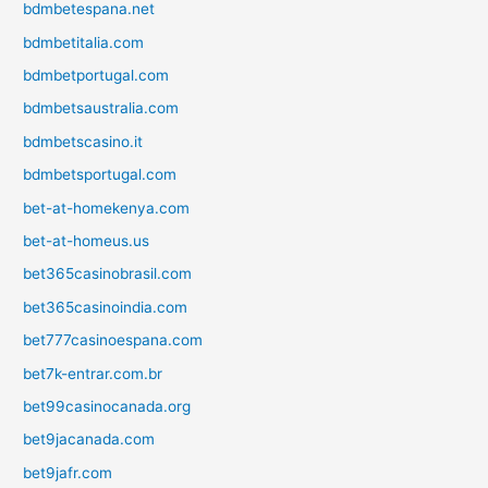
bdmbetespana.net
bdmbetitalia.com
bdmbetportugal.com
bdmbetsaustralia.com
bdmbetscasino.it
bdmbetsportugal.com
bet-at-homekenya.com
bet-at-homeus.us
bet365casinobrasil.com
bet365casinoindia.com
bet777casinoespana.com
bet7k-entrar.com.br
bet99casinocanada.org
bet9jacanada.com
bet9jafr.com