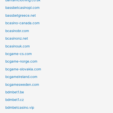
bantamclothing.co.uk
bassbetcasinopl.com
bassbetgreece.net
bcasino-canada.com
bcasinobr.com
bcasinonz.net
bcasinouk.com
bcgame-cs.com
bcgame-norge.com
bcgame-slovakia.com
bcgameireland.com
bcgamesweden.com
bdmbet1.be
bdmbet1.cz
bdmbetcasino.vip