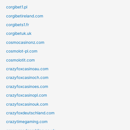
corgibet1.pl
corgibetireland.com
corgibets1.fr
corgibetuk.uk
cosmocasinonz.com
cosmolot-pl.com
cosmolotit.com
crazyfoxcasinoau.com
crazyfoxcasinoch.com
crazyfoxcasinoes.com
crazyfoxcasinopl.com
crazyfoxcasinouk.com
crazyfoxdeutschland.com
crazytimegaming.com