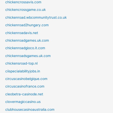
chickencrossavis.com
chickencrossgame.co.uk
chickenroad.wbcommunitytrust.co.uk
chickenroad2hungary.com
chickenroadavis.net
chickenroadgames.uk.com
chickenroadgioco.it.com
chickenroadsgames.uk.com
chickensroad-top.nl
ciispecialabilityjobs.in
circuscasinobelgique.com
circuscasinofrance.com
cleobetra-casinode.net
clovermagiccasino.us
clubhousecasinoaustralia.com