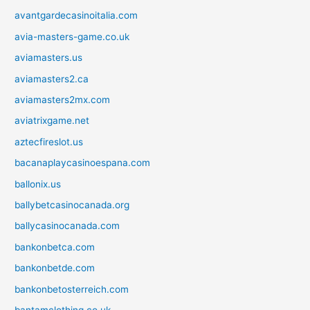
avantgardecasinoitalia.com
avia-masters-game.co.uk
aviamasters.us
aviamasters2.ca
aviamasters2mx.com
aviatrixgame.net
aztecfireslot.us
bacanaplaycasinoespana.com
ballonix.us
ballybetcasinocanada.org
ballycasinocanada.com
bankonbetca.com
bankonbetde.com
bankonbetosterreich.com