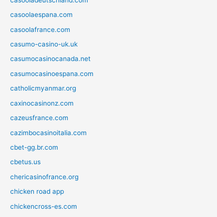
casoolaespana.com
casoolafrance.com
casumo-casino-uk.uk
casumocasinocanada.net
casumocasinoespana.com
catholicmyanmar.org
caxinocasinonz.com
cazeusfrance.com
cazimbocasinoitalia.com
cbet-gg.br.com
cbetus.us
chericasinofrance.org
chicken road app
chickencross-es.com