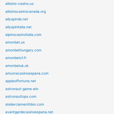
allslots-casino.us
allslotscasinocanada.org
allyspinde.net
allyspinitalia.net
alpinocasinoitalia.com
amonbet.us
amonbethungary.com
amonbets1.fr
amonbetuk.uk
amunracasinoespana.com
appleoffortune.net
astronaut-game.win
astronauttopx.com
atelierclementhbm.com
avantgardecasinoespana.net