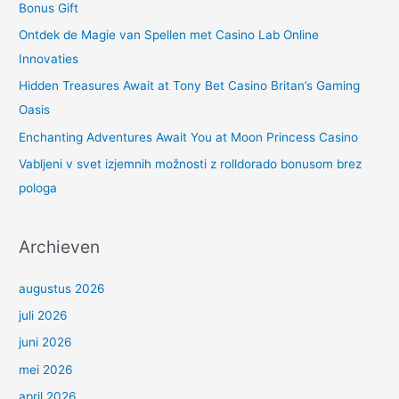
Bonus Gift
a
Ontdek de Magie van Spellen met Casino Lab Online
r
Innovaties
:
Hidden Treasures Await at Tony Bet Casino Britan’s Gaming
Oasis
Enchanting Adventures Await You at Moon Princess Casino
Vabljeni v svet izjemnih možnosti z rolldorado bonusom brez
pologa
Archieven
augustus 2026
juli 2026
juni 2026
mei 2026
april 2026