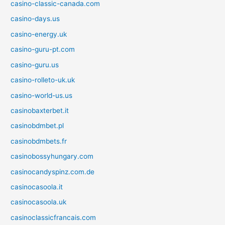
casino-classic-canada.com
casino-days.us
casino-energy.uk
casino-guru-pt.com
casino-guru.us
casino-rolleto-uk.uk
casino-world-us.us
casinobaxterbet.it
casinobdmbet.pl
casinobdmbets.fr
casinobossyhungary.com
casinocandyspinz.com.de
casinocasoola.it
casinocasoola.uk
casinoclassicfrancais.com