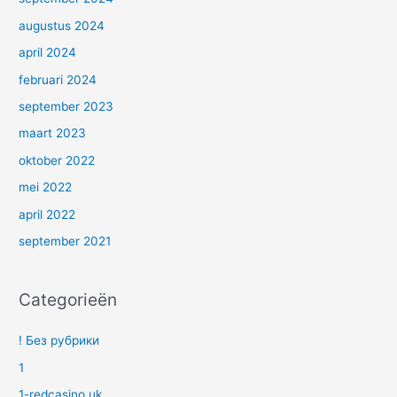
augustus 2024
april 2024
februari 2024
september 2023
maart 2023
oktober 2022
mei 2022
april 2022
september 2021
Categorieën
! Без рубрики
1
1-redcasino.uk