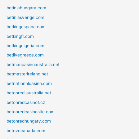
betiniahungary.com
betiniasverige.com
betkingespana.com
betkingfr.com
betkingnigeria.com
betlivegreece.com
betmancasinoaustralia.net
betmasterireland.net
betnationnlcasino.com
betonred-australia.net
betonredcasino1.cz
betonredcasinosite.com
betonredhungary.com
betovocanada.com