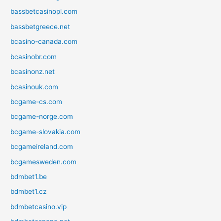
bassbetcasinopl.com
bassbetgreece.net
bcasino-canada.com
bcasinobr.com
bcasinonz.net
bcasinouk.com
bcgame-cs.com
bcgame-norge.com
bcgame-slovakia.com
bcgameireland.com
bcgamesweden.com
bdmbet1.be
bdmbet1.cz
bdmbetcasino.vip