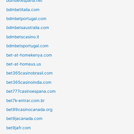
bdmbetespana.net
bdmbetitalia.com
bdmbetportugal.com
bdmbetsaustralia.com
bdmbetscasino.it
bdmbetsportugal.com
bet-at-homekenya.com
bet-at-homeus.us
bet365casinobrasil.com
bet365casinoindia.com
bet777casinoespana.com
bet7k-entrar.com.br
bet99casinocanada.org
bet9jacanada.com
bet9jafr.com