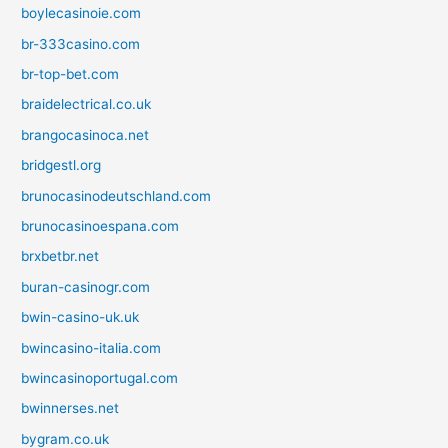
boylecasinoie.com
br-333casino.com
br-top-bet.com
braidelectrical.co.uk
brangocasinoca.net
bridgestl.org
brunocasinodeutschland.com
brunocasinoespana.com
brxbetbr.net
buran-casinogr.com
bwin-casino-uk.uk
bwincasino-italia.com
bwincasinoportugal.com
bwinnerses.net
bygram.co.uk