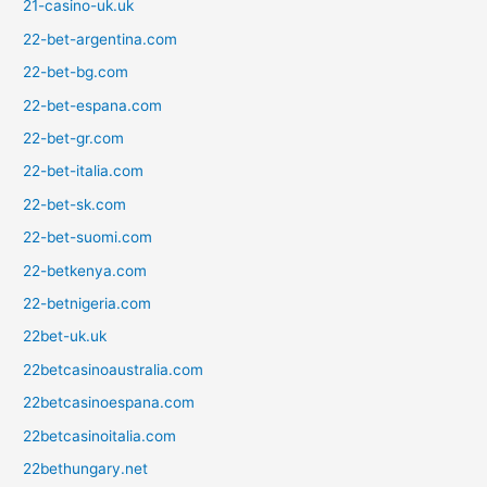
21-casino-uk.uk
22-bet-argentina.com
22-bet-bg.com
22-bet-espana.com
22-bet-gr.com
22-bet-italia.com
22-bet-sk.com
22-bet-suomi.com
22-betkenya.com
22-betnigeria.com
22bet-uk.uk
22betcasinoaustralia.com
22betcasinoespana.com
22betcasinoitalia.com
22bethungary.net