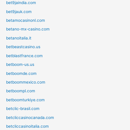
bet9jaindia.com
bet9jauk.com
betamocasinonl.com
betano-mx-casino.com
betanoitalia.it
betbeastcasino.us
betblastfrance.com
betboom-us.us
betboomde.com
betboommexico.com
betboompl.com
betboomturkiye.com
betclic-brasil.com
betcliccasinocanada.com
betcliccasinoitalia.com