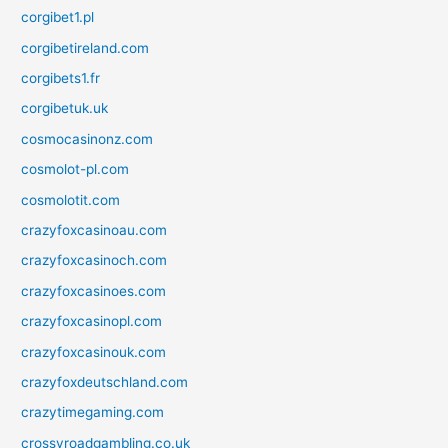
corgibet1.pl
corgibetireland.com
corgibets1.fr
corgibetuk.uk
cosmocasinonz.com
cosmolot-pl.com
cosmolotit.com
crazyfoxcasinoau.com
crazyfoxcasinoch.com
crazyfoxcasinoes.com
crazyfoxcasinopl.com
crazyfoxcasinouk.com
crazyfoxdeutschland.com
crazytimegaming.com
crossyroadgambling.co.uk