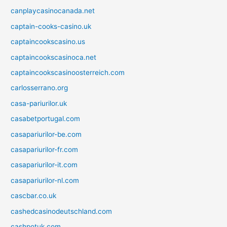
canplaycasinocanada.net
captain-cooks-casino.uk
captaincookscasino.us
captaincookscasinoca.net
captaincookscasinoosterreich.com
carlosserrano.org
casa-pariurilor.uk
casabetportugal.com
casapariurilor-be.com
casapariurilor-fr.com
casapariurilor-it.com
casapariurilor-nl.com
cascbar.co.uk
cashedcasinodeutschland.com
cashpotuk.com