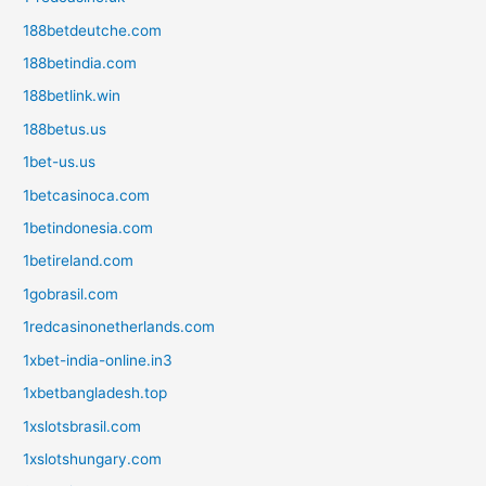
188betdeutche.com
188betindia.com
188betlink.win
188betus.us
1bet-us.us
1betcasinoca.com
1betindonesia.com
1betireland.com
1gobrasil.com
1redcasinonetherlands.com
1xbet-india-online.in3
1xbetbangladesh.top
1xslotsbrasil.com
1xslotshungary.com