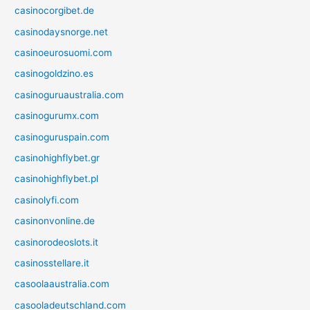
casinocorgibet.de
casinodaysnorge.net
casinoeurosuomi.com
casinogoldzino.es
casinoguruaustralia.com
casinogurumx.com
casinoguruspain.com
casinohighflybet.gr
casinohighflybet.pl
casinolyfi.com
casinonvonline.de
casinorodeoslots.it
casinosstellare.it
casoolaaustralia.com
casooladeutschland.com