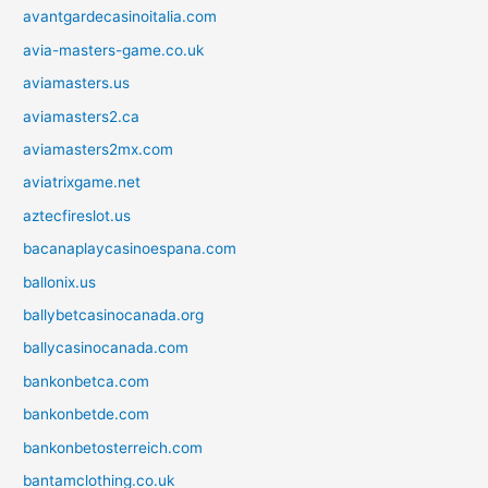
avantgardecasinoitalia.com
avia-masters-game.co.uk
aviamasters.us
aviamasters2.ca
aviamasters2mx.com
aviatrixgame.net
aztecfireslot.us
bacanaplaycasinoespana.com
ballonix.us
ballybetcasinocanada.org
ballycasinocanada.com
bankonbetca.com
bankonbetde.com
bankonbetosterreich.com
bantamclothing.co.uk