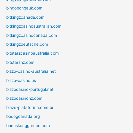
bingobongauk.com
bitkingzcanada.com
bitkingzcasinoaustralian.com
bitkingzcasinocanada.com
bitkingzdeutsche.com
bitstarzcasinoaustralia.com
bitstarznz.com
bizzo-casino-australia.net
bizzo-casino.us
bizzocasino-portugal.net
bizzocasinonz.com
blaze-plataforma.com.br
bodogcanada.org
bonuskonggreece.com