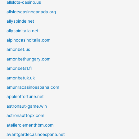
allslots-casino.us
allslotscasinocanada.org
allyspinde.net
allyspinitalia.net
alpinocasinoitalia.com
amonbet.us
amonbethungary.com
amonbets1.fr
amonbetuk.uk
amunracasinoespana.com
appleoffortune.net
astronaut-game.win
astronauttopx.com
atelierclementhbm.com
avantgardecasinoespana.net