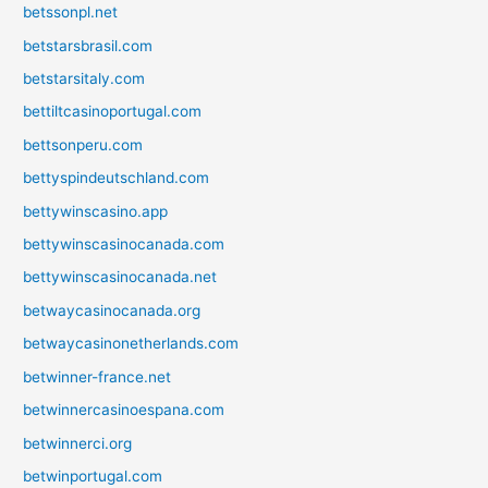
betssonpl.net
betstarsbrasil.com
betstarsitaly.com
bettiltcasinoportugal.com
bettsonperu.com
bettyspindeutschland.com
bettywinscasino.app
bettywinscasinocanada.com
bettywinscasinocanada.net
betwaycasinocanada.org
betwaycasinonetherlands.com
betwinner-france.net
betwinnercasinoespana.com
betwinnerci.org
betwinportugal.com