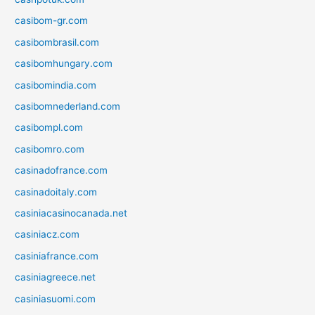
casibom-gr.com
casibombrasil.com
casibomhungary.com
casibomindia.com
casibomnederland.com
casibompl.com
casibomro.com
casinadofrance.com
casinadoitaly.com
casiniacasinocanada.net
casiniacz.com
casiniafrance.com
casiniagreece.net
casiniasuomi.com