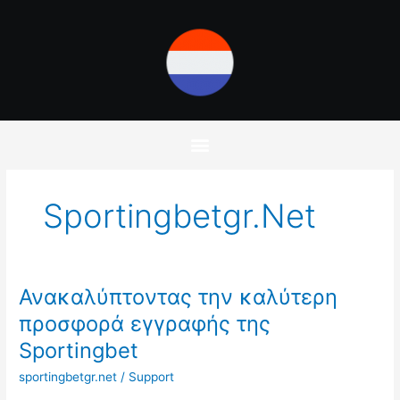
Ga
naar
de
inhoud
Sportingbetgr.net
Ανακαλύπτοντας την καλύτερη
Ανακαλύπτοντας
την
προσφορά εγγραφής της
καλύτερη
Sportingbet
προσφορά
εγγραφής
sportingbetgr.net
/
Support
της