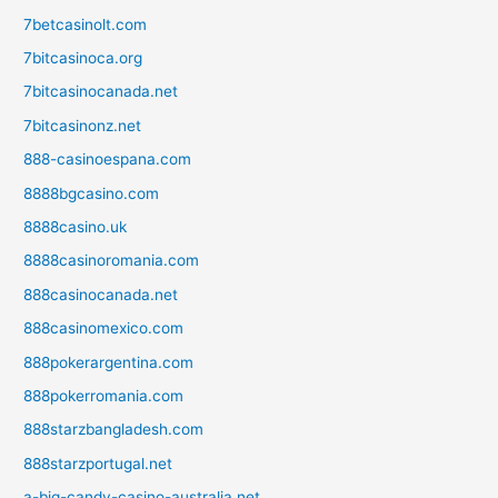
7betcasinolt.com
7bitcasinoca.org
7bitcasinocanada.net
7bitcasinonz.net
888-casinoespana.com
8888bgcasino.com
8888casino.uk
8888casinoromania.com
888casinocanada.net
888casinomexico.com
888pokerargentina.com
888pokerromania.com
888starzbangladesh.com
888starzportugal.net
a-big-candy-casino-australia.net