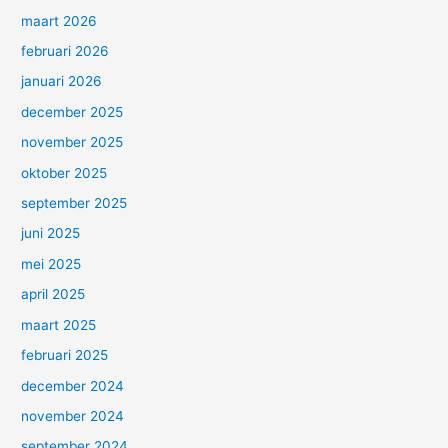
maart 2026
februari 2026
januari 2026
december 2025
november 2025
oktober 2025
september 2025
juni 2025
mei 2025
april 2025
maart 2025
februari 2025
december 2024
november 2024
september 2024