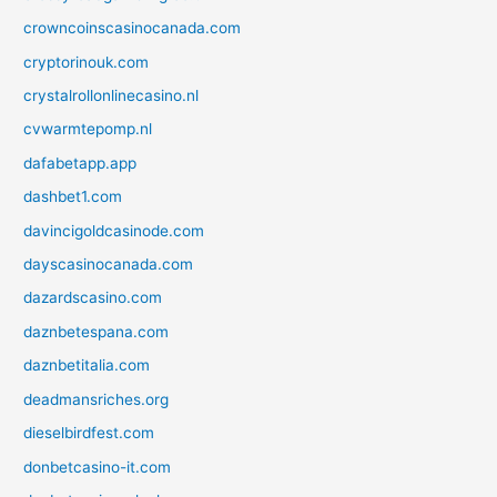
crowncoinscasinocanada.com
cryptorinouk.com
crystalrollonlinecasino.nl
cvwarmtepomp.nl
dafabetapp.app
dashbet1.com
davincigoldcasinode.com
dayscasinocanada.com
dazardscasino.com
daznbetespana.com
daznbetitalia.com
deadmansriches.org
dieselbirdfest.com
donbetcasino-it.com