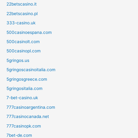
22betscasino.it
22betscasino.pl
333-casino.uk
500casinoespana.com
500casinolt.com
500casinopl.com
5gringos.us
5gringoscasinoitalia.com
5gringosgreece.com
5gringositalia.com
7-bet-casino.uk
777casinoargentina.com
777casinocanada.net
777casinopk.com
7bet-de.com