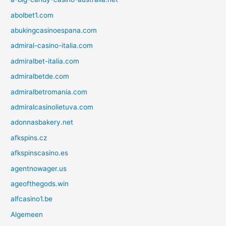
abolbet1.com
abukingcasinoespana.com
admiral-casino-italia.com
admiralbet-italia.com
admiralbetde.com
admiralbetromania.com
admiralcasinolietuva.com
adonnasbakery.net
afkspins.cz
afkspinscasino.es
agentnowager.us
ageofthegods.win
alfcasino1.be
Algemeen