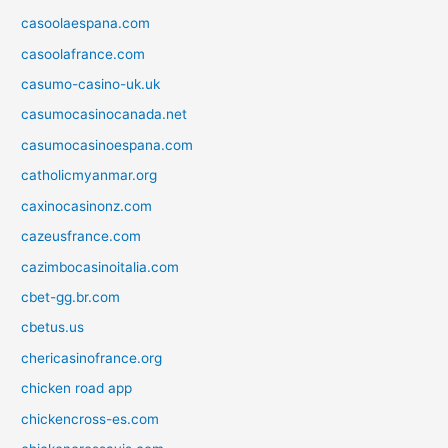
casoolaespana.com
casoolafrance.com
casumo-casino-uk.uk
casumocasinocanada.net
casumocasinoespana.com
catholicmyanmar.org
caxinocasinonz.com
cazeusfrance.com
cazimbocasinoitalia.com
cbet-gg.br.com
cbetus.us
chericasinofrance.org
chicken road app
chickencross-es.com