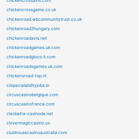
chickencrossavis.com
chickencrossgame.co.uk
chickenroad.wbcommunitytrust.co.uk
chickenroad2hungary.com
chickenroadavis.net
chickenroadgames.uk.com
chickenroadgioco.it.com
chickenroadsgames.uk.com
chickensroad-top.nl
ciispecialabilityjobs.in
circuscasinobelgique.com
circuscasinofrance.com
cleobetra-casinode.net
clovermagiccasino.us
clubhousecasinoaustralia.com