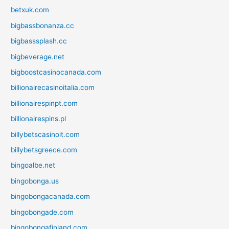
betxuk.com
bigbassbonanza.cc
bigbasssplash.cc
bigbeverage.net
bigboostcasinocanada.com
billionairecasinoitalia.com
billionairespinpt.com
billionairespins.pl
billybetscasinoit.com
billybetsgreece.com
bingoalbe.net
bingobonga.us
bingobongacanada.com
bingobongade.com
bingobongafinland.com