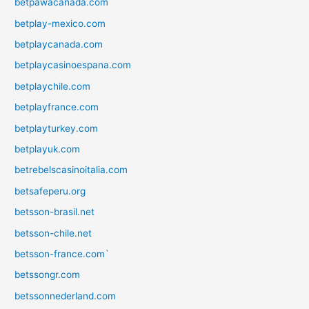
betpawacanada.com
betplay-mexico.com
betplaycanada.com
betplaycasinoespana.com
betplaychile.com
betplayfrance.com
betplayturkey.com
betplayuk.com
betrebelscasinoitalia.com
betsafeperu.org
betsson-brasil.net
betsson-chile.net
betsson-france.com`
betssongr.com
betssonnederland.com