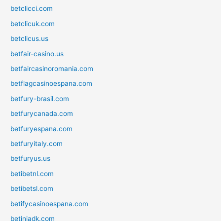
betclicci.com
betclicuk.com
betclicus.us
betfair-casino.us
betfaircasinoromania.com
betflagcasinoespana.com
betfury-brasil.com
betfurycanada.com
betfuryespana.com
betfuryitaly.com
betfuryus.us
betibetnl.com
betibetsl.com
betifycasinoespana.com
betiniadk.com