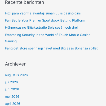
Recente berichten
k
n
Hızlı para yatırma avantajı sunan Luks casino giriş
a
FamBet Ie Your Premier Sportsbook Betting Platform
a
Hühnercasino Glücksstraße Spielspaß hoch drei
r
Embracing Security in the World of Touch Mobile Casino
:
Gaming
Fang det store spenningshavet med Big Bass Bonanza spillet
Archieven
augustus 2026
juli 2026
juni 2026
mei 2026
april 2026