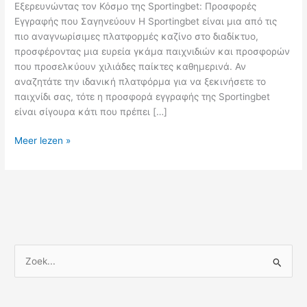
Εξερευνώντας τον Κόσμο της Sportingbet: Προσφορές
Sportingbet
Εγγραφής που Σαγηνεύουν Η Sportingbet είναι μια από τις
πιο αναγνωρίσιμες πλατφορμές καζίνο στο διαδίκτυο,
προσφέροντας μια ευρεία γκάμα παιχνιδιών και προσφορών
που προσελκύουν χιλιάδες παίκτες καθημερινά. Αν
αναζητάτε την ιδανική πλατφόρμα για να ξεκινήσετε το
παιχνίδι σας, τότε η προσφορά εγγραφής της Sportingbet
είναι σίγουρα κάτι που πρέπει […]
Meer lezen »
Z
o
e