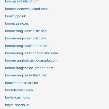
boocasinofinland.com
boocasinonewzealand.com
bookhippo.uk
boomcasino.us
boomerang-casino-de.net
boomerang-casino-it.com
boomerang-casino.com.de
boomerang-casinonederland.com
boomerangbetcasinocanada.com
boomerangcasino-greece.com
boomerangcasinoitalia.net
bouwmarktrosiers.be
bovadabrasil.com
boyle-casino.us
boyle-sports.us