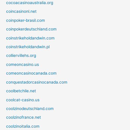
cocoacasinoaustralia.org
coincasinonl.net
coinpoker-brasil.com
coinpokerdeutschland.com
coinstrikeholdandwin.com
coinstrikeholdandwin.pl
colliervillehs.org
comeoncasino.us
comeoncasinocanada.com
conquestadorcasinocanada.com
coolbetchile.net
coolcat-casino.us
coolzinodeutschland.com
coolzinofrance.net
coolzinoitalia.com