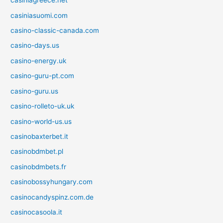
casiniagreece.net
casiniasuomi.com
casino-classic-canada.com
casino-days.us
casino-energy.uk
casino-guru-pt.com
casino-guru.us
casino-rolleto-uk.uk
casino-world-us.us
casinobaxterbet.it
casinobdmbet.pl
casinobdmbets.fr
casinobossyhungary.com
casinocandyspinz.com.de
casinocasoola.it