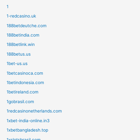
1
1-redcasino.uk
188betdeutche.com
188betindia.com
188betlink.win
188betus.us
1bet-us.us
1betcasinoca.com
1betindonesia.com
1betireland.com
1gobrasil.com
1redcasinonetherlands.com
1xbet-india-online.in3
1xbetbangladesh.top
1xslotsbrasil.com