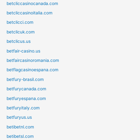
betcliccasinocanada.com
betcliccasinoitalia.com
betclicci.com
betclicuk.com
betclicus.us
betfair-casino.us
betfaircasinoromania.com
betflagcasinoespana.com
betfury-brasil.com
betfurycanada.com
betfuryespana.com
betfuryitaly.com
betfuryus.us
betibetnl.com
betibetsl.com