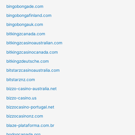
bingobongade.com
bingobongafinland.com
bingobongauk.com
bitkingzcanada.com
bitkingzcasinoaustralian.com
bitkingzcasinocanada.com
bitkingzdeutsche.com
bitstarzcasinoaustralia.com
bitstarznz.com
bizzo-casino-australia.net
bizzo-casino.us
bizzocasino-portugal.net
bizzocasinonz.com
blaze-plataforma.com.br
bodogcanada.org