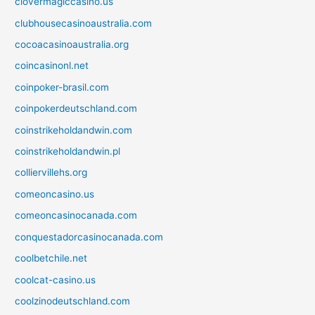
clovermagiccasino.us
clubhousecasinoaustralia.com
cocoacasinoaustralia.org
coincasinonl.net
coinpoker-brasil.com
coinpokerdeutschland.com
coinstrikeholdandwin.com
coinstrikeholdandwin.pl
colliervillehs.org
comeoncasino.us
comeoncasinocanada.com
conquestadorcasinocanada.com
coolbetchile.net
coolcat-casino.us
coolzinodeutschland.com