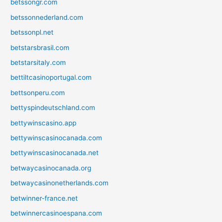
betssongr.com
betssonnederland.com
betssonpl.net
betstarsbrasil.com
betstarsitaly.com
bettiltcasinoportugal.com
bettsonperu.com
bettyspindeutschland.com
bettywinscasino.app
bettywinscasinocanada.com
bettywinscasinocanada.net
betwaycasinocanada.org
betwaycasinonetherlands.com
betwinner-france.net
betwinnercasinoespana.com