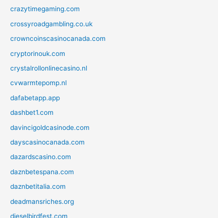
crazytimegaming.com
crossyroadgambling.co.uk
crowncoinscasinocanada.com
cryptorinouk.com
crystalrollonlinecasino.nl
cvwarmtepomp.nl
dafabetapp.app
dashbet1.com
davincigoldcasinode.com
dayscasinocanada.com
dazardscasino.com
daznbetespana.com
daznbetitalia.com
deadmansriches.org
dieselbirdfest.com