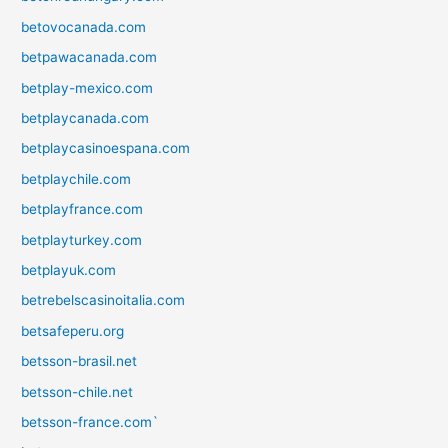
betovocanada.com
betpawacanada.com
betplay-mexico.com
betplaycanada.com
betplaycasinoespana.com
betplaychile.com
betplayfrance.com
betplayturkey.com
betplayuk.com
betrebelscasinoitalia.com
betsafeperu.org
betsson-brasil.net
betsson-chile.net
betsson-france.com`