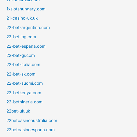
1xslotshungary.com
21-casino-uk.uk
22-bet-argentina.com
22-bet-bg.com
22-bet-espana.com
22-bet-gr.com
22-bet-italia.com
22-bet-sk.com
22-bet-suomi.com
22-betkenya.com
22-betnigeria.com
22bet-uk.uk
22betcasinoaustralia.com
22betcasinoespana.com