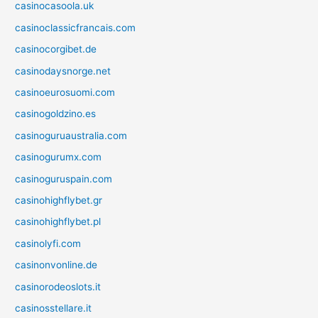
casinocasoola.uk
casinoclassicfrancais.com
casinocorgibet.de
casinodaysnorge.net
casinoeurosuomi.com
casinogoldzino.es
casinoguruaustralia.com
casinogurumx.com
casinoguruspain.com
casinohighflybet.gr
casinohighflybet.pl
casinolyfi.com
casinonvonline.de
casinorodeoslots.it
casinosstellare.it