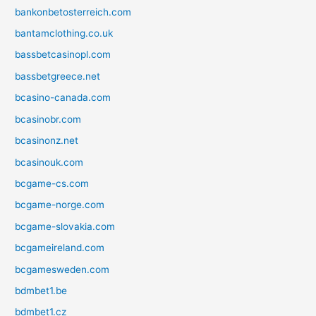
bankonbetosterreich.com
bantamclothing.co.uk
bassbetcasinopl.com
bassbetgreece.net
bcasino-canada.com
bcasinobr.com
bcasinonz.net
bcasinouk.com
bcgame-cs.com
bcgame-norge.com
bcgame-slovakia.com
bcgameireland.com
bcgamesweden.com
bdmbet1.be
bdmbet1.cz