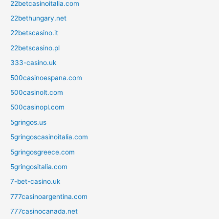
22betcasinoitalia.com
22bethungary.net
22betscasino.it
22betscasino.pl
333-casino.uk
500casinoespana.com
500casinolt.com
500casinopl.com
5gringos.us
5gringoscasinoitalia.com
5gringosgreece.com
5gringositalia.com
7-bet-casino.uk
777casinoargentina.com
777casinocanada.net