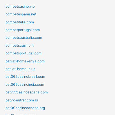
bdmbetcasino.vip
bdmbetespana.net
bdmbetitalia.com
bdmbetportugal.com
bdmbetsaustralia.com
bdmbetscasino.it
bdmbetsportugal.com
bet-at-homekenya.com
bet-at-homeus.us
bet365casinobrasil.com
bet365casinoindia.com
bet777casinoespana.com
bet7k-entrar.com.br
bet99casinocanada.org