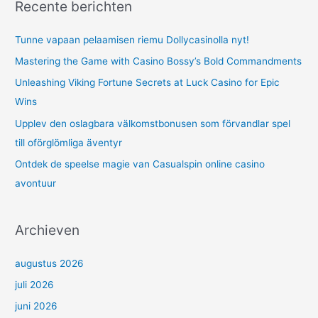
Recente berichten
k
n
Tunne vapaan pelaamisen riemu Dollycasinolla nyt!
a
Mastering the Game with Casino Bossy’s Bold Commandments
a
Unleashing Viking Fortune Secrets at Luck Casino for Epic
r
Wins
:
Upplev den oslagbara välkomstbonusen som förvandlar spel
till oförglömliga äventyr
Ontdek de speelse magie van Casualspin online casino
avontuur
Archieven
augustus 2026
juli 2026
juni 2026