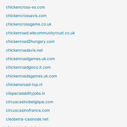
chickencross-es.com
chickencrossavis.com
chickencrossgame.co.uk
chickenroad.wbcommunitytrust.co.uk
chickenroad2hungary.com
chickenroadavis.net
chickenroadgames.uk.com
chickenroadgioco.it.com
chickenroadsgames.uk.com
chickensroad-top.nl
ciispecialabilityjobs.in
circuscasinobelgique.com
circuscasinofrance.com
cleobetra-casinode.net