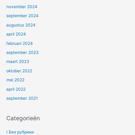
november 2024
september 2024
augustus 2024
april 2024
februari 2024
september 2023
maart 2023
oktober 2022
mei 2022
april 2022
september 2021
Categorieën
! Без рубрики