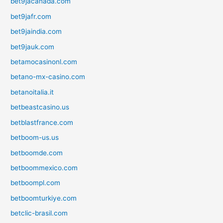
bet9jacanada.com
bet9jafr.com
bet9jaindia.com
bet9jauk.com
betamocasinonl.com
betano-mx-casino.com
betanoitalia.it
betbeastcasino.us
betblastfrance.com
betboom-us.us
betboomde.com
betboommexico.com
betboompl.com
betboomturkiye.com
betclic-brasil.com