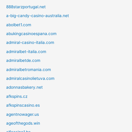
888starzportugal.net
a-big-candy-casino-australia.net
abolbet1.com
abukingcasinoespana.com
admiral-casino-italia.com
admiralbet-italia.com
admiralbetde.com
admiralbetromania.com
admiralcasinolietuva.com
adonnasbakery.net
afkspins.cz
afkspinscasino.es
agentnowager.us
ageofthegods.win