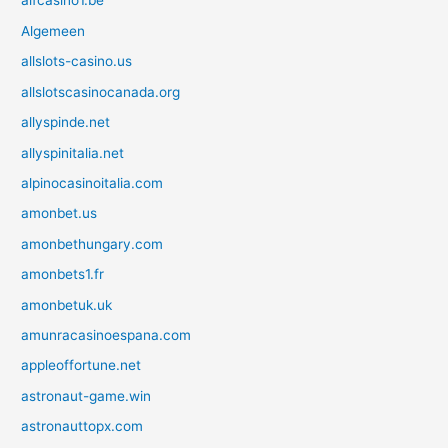
alfcasino1.be
Algemeen
allslots-casino.us
allslotscasinocanada.org
allyspinde.net
allyspinitalia.net
alpinocasinoitalia.com
amonbet.us
amonbethungary.com
amonbets1.fr
amonbetuk.uk
amunracasinoespana.com
appleoffortune.net
astronaut-game.win
astronauttopx.com