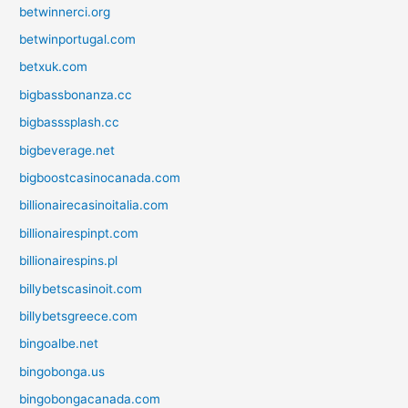
betwinnerci.org
betwinportugal.com
betxuk.com
bigbassbonanza.cc
bigbasssplash.cc
bigbeverage.net
bigboostcasinocanada.com
billionairecasinoitalia.com
billionairespinpt.com
billionairespins.pl
billybetscasinoit.com
billybetsgreece.com
bingoalbe.net
bingobonga.us
bingobongacanada.com