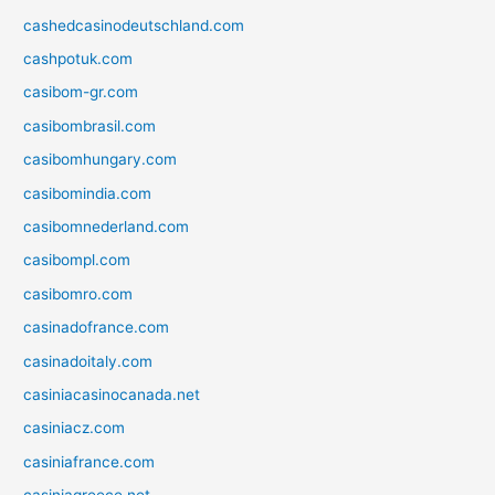
cashedcasinodeutschland.com
cashpotuk.com
casibom-gr.com
casibombrasil.com
casibomhungary.com
casibomindia.com
casibomnederland.com
casibompl.com
casibomro.com
casinadofrance.com
casinadoitaly.com
casiniacasinocanada.net
casiniacz.com
casiniafrance.com