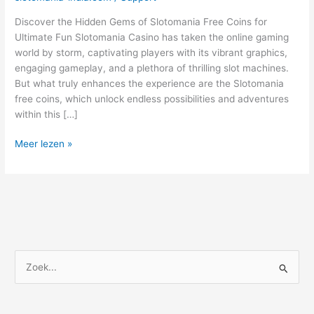
Slotomania
Discover the Hidden Gems of Slotomania Free Coins for
Free
Ultimate Fun Slotomania Casino has taken the online gaming
Coins
world by storm, captivating players with its vibrant graphics,
and
engaging gameplay, and a plethora of thrilling slot machines.
Spin
But what truly enhances the experience are the Slotomania
to
free coins, which unlock endless possibilities and adventures
Win
within this […]
Meer lezen »
Z
o
e