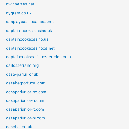
bwinnerses.net
bygram.co.uk
canplaycasinocanada.net
captain-cooks-casino.uk
captaincookscasino.us
captaincookscasinoca.net
captaincookscasinoosterreich.com
carlosserrano.org
casa-pariurilor.uk
casabetportugal.com
casapariurilor-be.com
casapariurilor-fr.com
casapariurilor-it.com
casapariurilor-nl.com
cascbar.co.uk