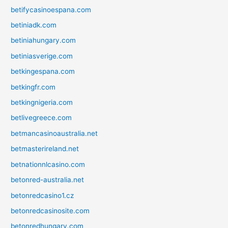
betifycasinoespana.com
betiniadk.com
betiniahungary.com
betiniasverige.com
betkingespana.com
betkingfr.com
betkingnigeria.com
betlivegreece.com
betmancasinoaustralia.net
betmasterireland.net
betnationnlcasino.com
betonred-australia.net
betonredcasino1.cz
betonredcasinosite.com
betonredhungary.com