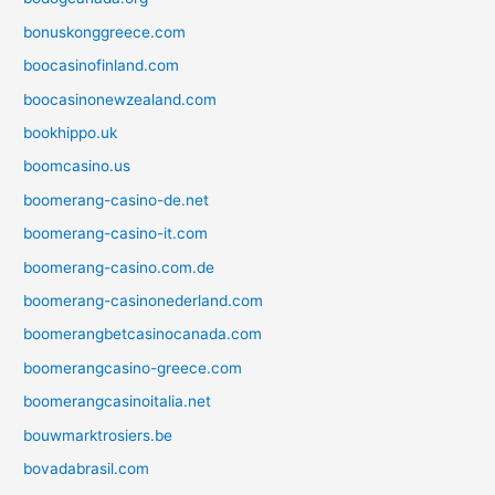
bonuskonggreece.com
boocasinofinland.com
boocasinonewzealand.com
bookhippo.uk
boomcasino.us
boomerang-casino-de.net
boomerang-casino-it.com
boomerang-casino.com.de
boomerang-casinonederland.com
boomerangbetcasinocanada.com
boomerangcasino-greece.com
boomerangcasinoitalia.net
bouwmarktrosiers.be
bovadabrasil.com