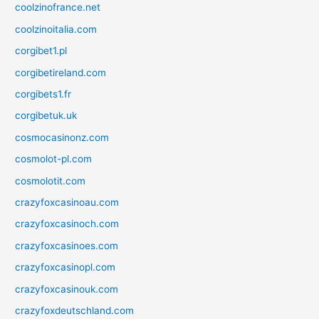
coolzinofrance.net
coolzinoitalia.com
corgibet1.pl
corgibetireland.com
corgibets1.fr
corgibetuk.uk
cosmocasinonz.com
cosmolot-pl.com
cosmolotit.com
crazyfoxcasinoau.com
crazyfoxcasinoch.com
crazyfoxcasinoes.com
crazyfoxcasinopl.com
crazyfoxcasinouk.com
crazyfoxdeutschland.com