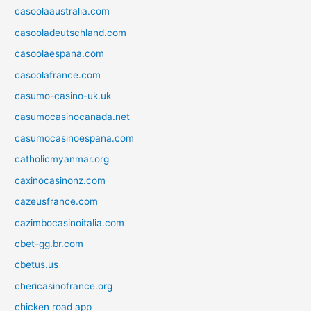
casoolaaustralia.com
casooladeutschland.com
casoolaespana.com
casoolafrance.com
casumo-casino-uk.uk
casumocasinocanada.net
casumocasinoespana.com
catholicmyanmar.org
caxinocasinonz.com
cazeusfrance.com
cazimbocasinoitalia.com
cbet-gg.br.com
cbetus.us
chericasinofrance.org
chicken road app