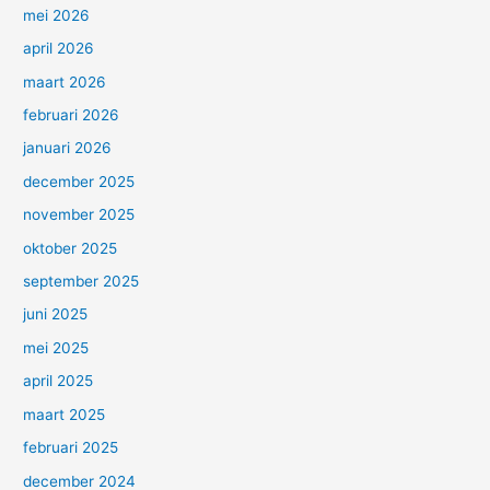
mei 2026
april 2026
maart 2026
februari 2026
januari 2026
december 2025
november 2025
oktober 2025
september 2025
juni 2025
mei 2025
april 2025
maart 2025
februari 2025
december 2024