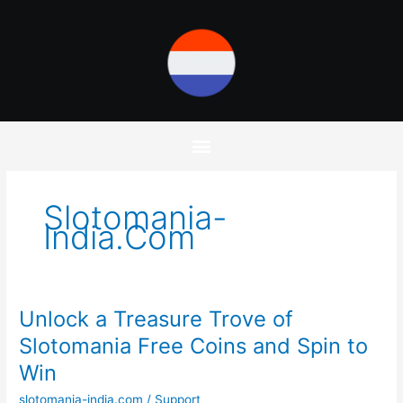
Ga
naar
de
inhoud
Slotomania-
India.com
Unlock a Treasure Trove of
Unlock
a
Slotomania Free Coins and Spin to
Treasure
Win
Trove
of
slotomania-india.com
/
Support