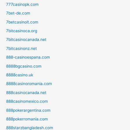
777casinopk.com
7bet-de.com
7betcasinolt.com
7bitcasinoca.org
7bitcasinocanada.net
7bitcasinonz.net
888-casinoespana.com
8888bgcasino.com
8888casino.uk
8888casinoromania.com
888casinocanada.net
888casinomexico.com
888pokerargentina.com
888pokerromania.com
888starzbangladesh.com