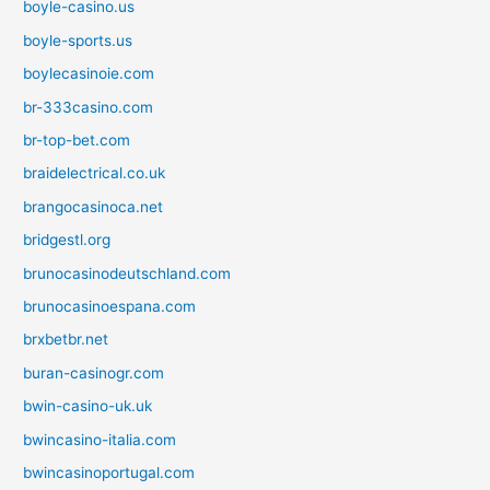
boyle-casino.us
boyle-sports.us
boylecasinoie.com
br-333casino.com
br-top-bet.com
braidelectrical.co.uk
brangocasinoca.net
bridgestl.org
brunocasinodeutschland.com
brunocasinoespana.com
brxbetbr.net
buran-casinogr.com
bwin-casino-uk.uk
bwincasino-italia.com
bwincasinoportugal.com