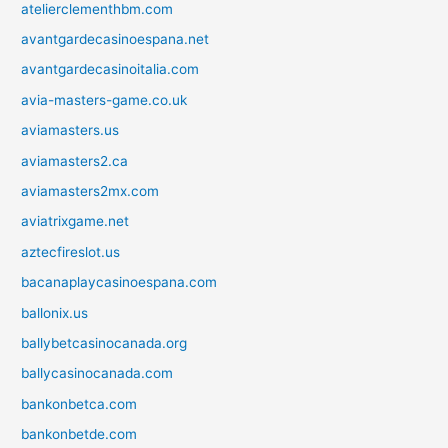
atelierclementhbm.com
avantgardecasinoespana.net
avantgardecasinoitalia.com
avia-masters-game.co.uk
aviamasters.us
aviamasters2.ca
aviamasters2mx.com
aviatrixgame.net
aztecfireslot.us
bacanaplaycasinoespana.com
ballonix.us
ballybetcasinocanada.org
ballycasinocanada.com
bankonbetca.com
bankonbetde.com