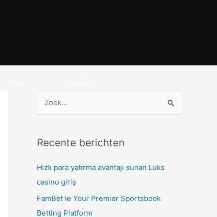
Blog
Contact
Z
o
e
Recente berichten
k
n
Hızlı para yatırma avantajı sunan Luks
a
casino giriş
a
FamBet Ie Your Premier Sportsbook
r
Betting Platform