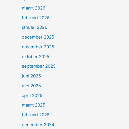
maart 2026
februari 2026
januari 2026
december 2025
november 2025
oktober 2025
september 2025
juni 2025
mei 2025
april 2025
maart 2025
februari 2025
december 2024