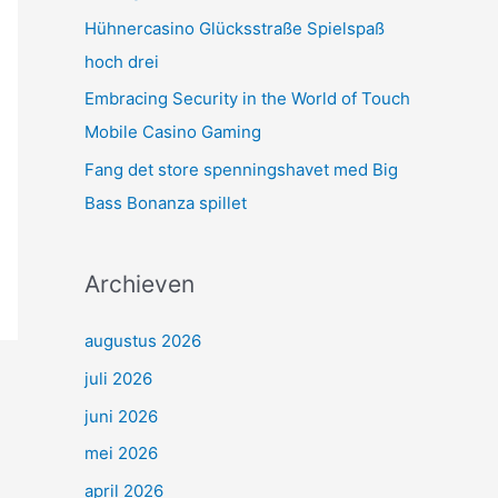
:
Hühnercasino Glücksstraße Spielspaß
hoch drei
Embracing Security in the World of Touch
Mobile Casino Gaming
Fang det store spenningshavet med Big
Bass Bonanza spillet
Archieven
augustus 2026
juli 2026
juni 2026
mei 2026
april 2026