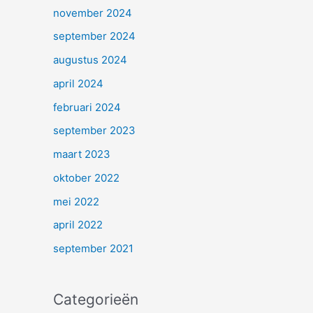
november 2024
september 2024
augustus 2024
april 2024
februari 2024
september 2023
maart 2023
oktober 2022
mei 2022
april 2022
september 2021
Categorieën