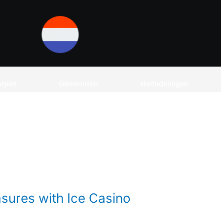
orpen
Gemeenten
Herindelingen
sures with Ice Casino