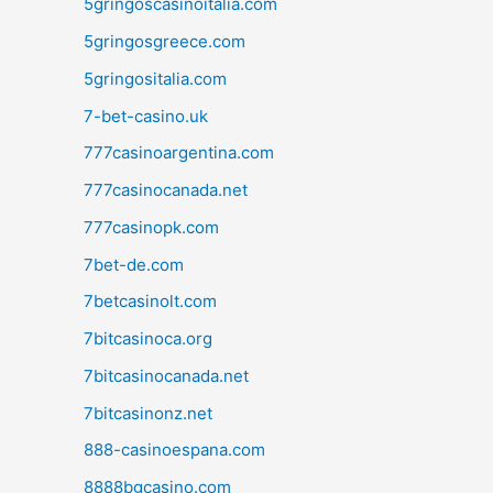
5gringoscasinoitalia.com
5gringosgreece.com
5gringositalia.com
7-bet-casino.uk
777casinoargentina.com
777casinocanada.net
777casinopk.com
7bet-de.com
7betcasinolt.com
7bitcasinoca.org
7bitcasinocanada.net
7bitcasinonz.net
888-casinoespana.com
8888bgcasino.com