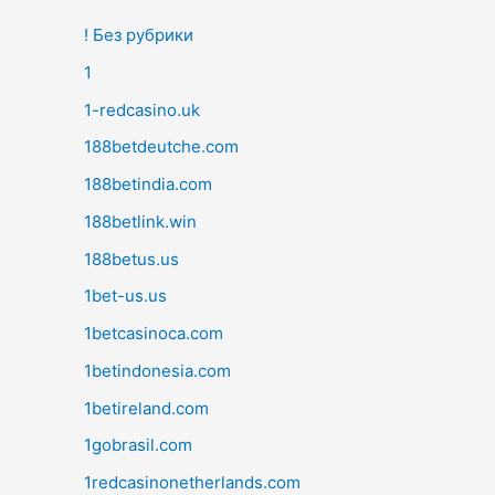
! Без рубрики
1
1-redcasino.uk
188betdeutche.com
188betindia.com
188betlink.win
188betus.us
1bet-us.us
1betcasinoca.com
1betindonesia.com
1betireland.com
1gobrasil.com
1redcasinonetherlands.com