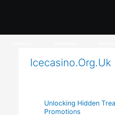
Ga
naar
de
inhoud
Provincies
Hoofdsteden
Kleine D
Icecasino.org.uk
Unlocking
Unlocking Hidden Trea
Hidden
Promotions
Treasures