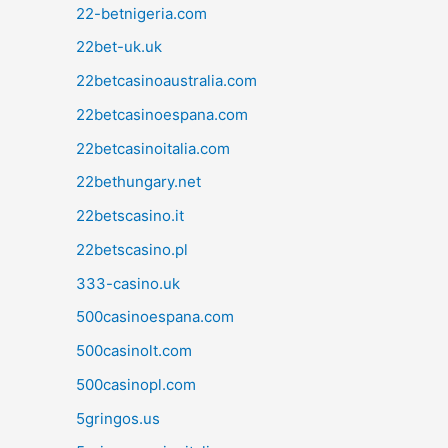
22-betnigeria.com
22bet-uk.uk
22betcasinoaustralia.com
22betcasinoespana.com
22betcasinoitalia.com
22bethungary.net
22betscasino.it
22betscasino.pl
333-casino.uk
500casinoespana.com
500casinolt.com
500casinopl.com
5gringos.us