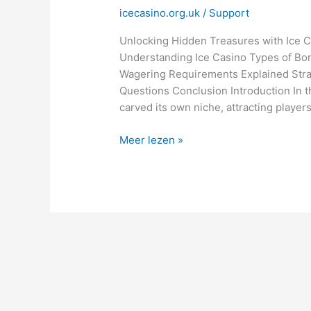
icecasino.org.uk
/
Support
with
Ice
Unlocking Hidden Treasures with Ice C
Casino
Understanding Ice Casino Types of Bo
Promotions
Wagering Requirements Explained Str
Questions Conclusion Introduction In th
carved its own niche, attracting players 
Meer lezen »