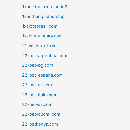
1xbet-india-online.in3
1xbetbangladesh.top
1xslotsbrasil.com
1xslotshungary.com
21-casino-uk.uk
22-bet-argentina.com
22-bet-bg.com
22-bet-espana.com
22-bet-gr.com
22-bet-italia.com
22-bet-sk.com
22-bet-suomi.com
22-betkenya.com