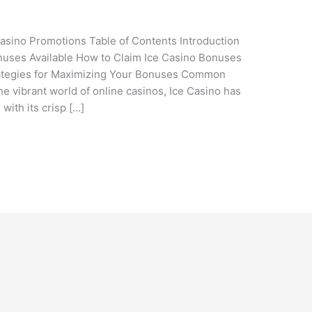
asino Promotions Table of Contents Introduction
nuses Available How to Claim Ice Casino Bonuses
ategies for Maximizing Your Bonuses Common
e vibrant world of online casinos, Ice Casino has
with its crisp […]