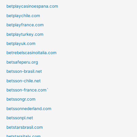
betplaycasinoespana.com
betplaychile.com
betplayfrance.com
betplayturkey.com
betplayuk.com
betrebelscasinoitalia.com
betsafeperu.org
betsson-brasil.net
betsson-chile.net
betsson-france.com`
betssongr.com
betssonnederland.com
betssonpl.net
betstarsbrasil.com
betstarsitaly.com