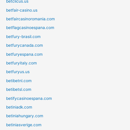
betclicus.us
betfair-casino.us
betfaircasinoromania.com
betflagcasinoespana.com
betfury-brasil.com
betfurycanada.com
betfuryespana.com
betfuryitaly.com
betfuryus.us
betibetnl.com
betibetsl.com
betifycasinoespana.com
betiniadk.com
betiniahungary.com
betiniasverige.com