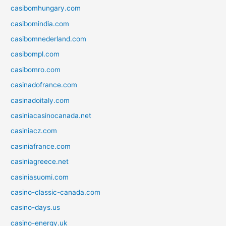
casibomhungary.com
casibomindia.com
casibomnederland.com
casibompl.com
casibomro.com
casinadofrance.com
casinadoitaly.com
casiniacasinocanada.net
casiniacz.com
casiniafrance.com
casiniagreece.net
casiniasuomi.com
casino-classic-canada.com
casino-days.us
casino-energy.uk