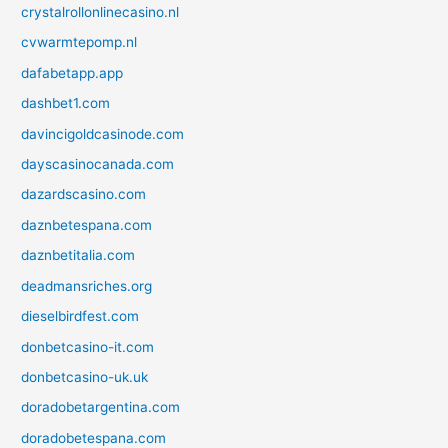
crystalrollonlinecasino.nl
cvwarmtepomp.nl
dafabetapp.app
dashbet1.com
davincigoldcasinode.com
dayscasinocanada.com
dazardscasino.com
daznbetespana.com
daznbetitalia.com
deadmansriches.org
dieselbirdfest.com
donbetcasino-it.com
donbetcasino-uk.uk
doradobetargentina.com
doradobetespana.com