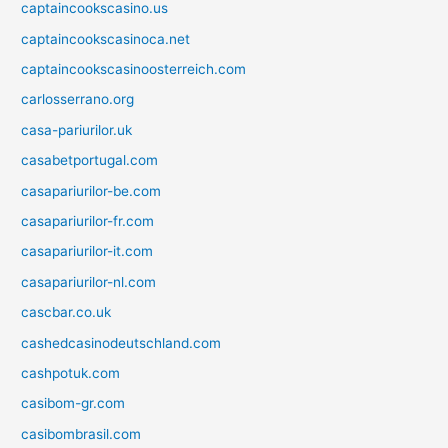
captaincookscasino.us
captaincookscasinoca.net
captaincookscasinoosterreich.com
carlosserrano.org
casa-pariurilor.uk
casabetportugal.com
casapariurilor-be.com
casapariurilor-fr.com
casapariurilor-it.com
casapariurilor-nl.com
cascbar.co.uk
cashedcasinodeutschland.com
cashpotuk.com
casibom-gr.com
casibombrasil.com