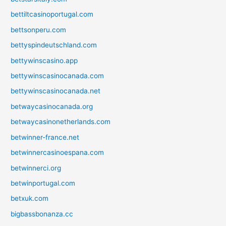
bettiltcasinoportugal.com
bettsonperu.com
bettyspindeutschland.com
bettywinscasino.app
bettywinscasinocanada.com
bettywinscasinocanada.net
betwaycasinocanada.org
betwaycasinonetherlands.com
betwinner-france.net
betwinnercasinoespana.com
betwinnerci.org
betwinportugal.com
betxuk.com
bigbassbonanza.cc