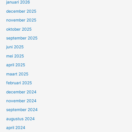
januari 2026
december 2025
november 2025
oktober 2025
september 2025
juni 2025
mei 2025
april 2025
maart 2025
februari 2025
december 2024
november 2024
september 2024
augustus 2024
april 2024