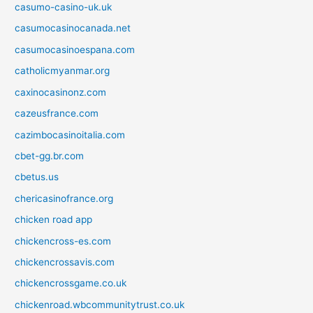
casumo-casino-uk.uk
casumocasinocanada.net
casumocasinoespana.com
catholicmyanmar.org
caxinocasinonz.com
cazeusfrance.com
cazimbocasinoitalia.com
cbet-gg.br.com
cbetus.us
chericasinofrance.org
chicken road app
chickencross-es.com
chickencrossavis.com
chickencrossgame.co.uk
chickenroad.wbcommunitytrust.co.uk