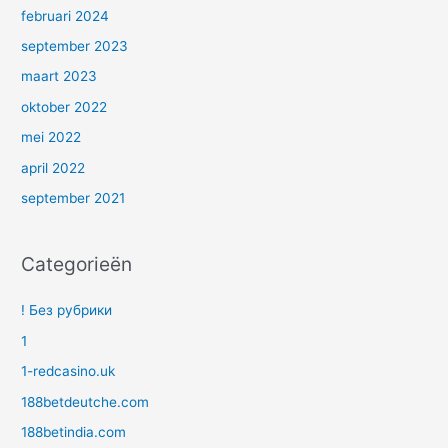
februari 2024
september 2023
maart 2023
oktober 2022
mei 2022
april 2022
september 2021
Categorieën
! Без рубрики
1
1-redcasino.uk
188betdeutche.com
188betindia.com