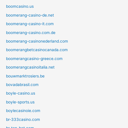
boomcasino.us
boomerang-casino-de.net
boomerang-casino-it.com
boomerang-casino.com.de
boomerang-casinonederland.com
boomerangbetcasinocanada.com
boomerangcasino-greece.com
boomerangcasinoitalia.net
bouwmarktrosiers.be
bovadabrasil.com
boyle-casino.us
boyle-sports.us
boylecasinoie.com
br-333casino.com