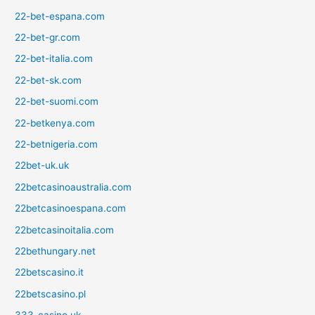
22-bet-espana.com
22-bet-gr.com
22-bet-italia.com
22-bet-sk.com
22-bet-suomi.com
22-betkenya.com
22-betnigeria.com
22bet-uk.uk
22betcasinoaustralia.com
22betcasinoespana.com
22betcasinoitalia.com
22bethungary.net
22betscasino.it
22betscasino.pl