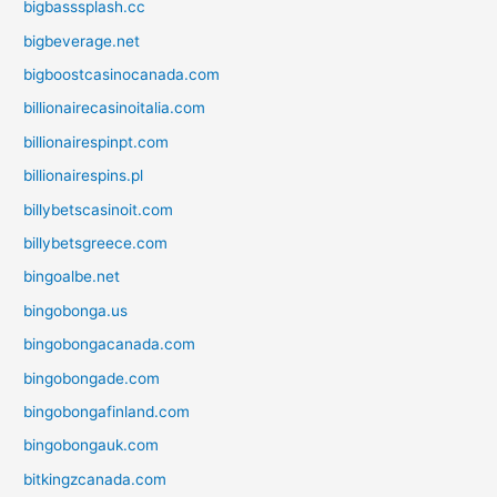
bigbasssplash.cc
bigbeverage.net
bigboostcasinocanada.com
billionairecasinoitalia.com
billionairespinpt.com
billionairespins.pl
billybetscasinoit.com
billybetsgreece.com
bingoalbe.net
bingobonga.us
bingobongacanada.com
bingobongade.com
bingobongafinland.com
bingobongauk.com
bitkingzcanada.com