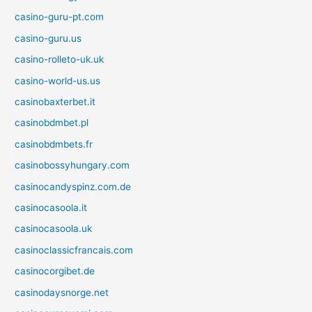
casino-guru-pt.com
casino-guru.us
casino-rolleto-uk.uk
casino-world-us.us
casinobaxterbet.it
casinobdmbet.pl
casinobdmbets.fr
casinobossyhungary.com
casinocandyspinz.com.de
casinocasoola.it
casinocasoola.uk
casinoclassicfrancais.com
casinocorgibet.de
casinodaysnorge.net