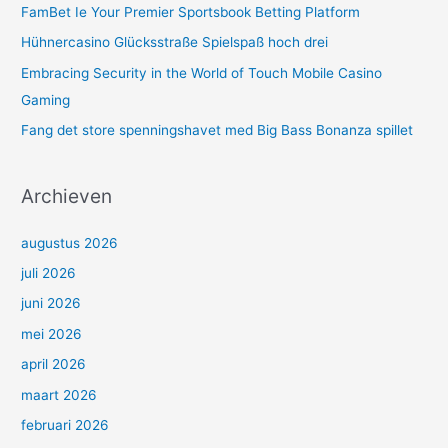
FamBet Ie Your Premier Sportsbook Betting Platform
a
Hühnercasino Glücksstraße Spielspaß hoch drei
r
Embracing Security in the World of Touch Mobile Casino
:
Gaming
Fang det store spenningshavet med Big Bass Bonanza spillet
Archieven
augustus 2026
juli 2026
juni 2026
mei 2026
april 2026
maart 2026
februari 2026