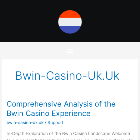
Ga
naar
de
inhoud
Bwin-Casino-Uk.uk
Comprehensive Analysis of the
Comprehensive
Analysis
Bwin Casino Experience
of
bwin-casino-uk.uk
/
Support
the
Bwin
In-Depth Exploration of the Bwin Casino Landscape Welcome
Casino