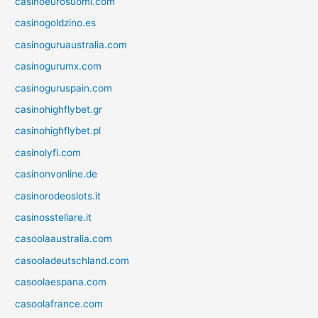
casinoeurosuomi.com
casinogoldzino.es
casinoguruaustralia.com
casinogurumx.com
casinoguruspain.com
casinohighflybet.gr
casinohighflybet.pl
casinolyfi.com
casinonvonline.de
casinorodeoslots.it
casinosstellare.it
casoolaaustralia.com
casooladeutschland.com
casoolaespana.com
casoolafrance.com