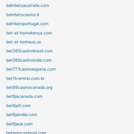
bdmbetsaustralia.com
bdmbetscasino.it
bdmbetsportugal.com
bet-at-homekenya.com
bet-at-homeus.us
bet365casinobrasil.com
bet365casinoindia.com
bet777casinoespana.com
bet7k-entrar.com.br
bet99casinocanada.org
bet9jacanada.com
bet9jafr.com
bet9jaindia.com
bet9jauk.com
betamocasinonl.com