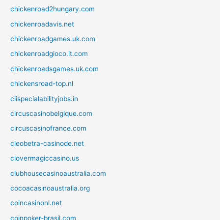
chickenroad2hungary.com
chickenroadavis.net
chickenroadgames.uk.com
chickenroadgioco.it.com
chickenroadsgames.uk.com
chickensroad-top.nl
ciispecialabilityjobs.in
circuscasinobelgique.com
circuscasinofrance.com
cleobetra-casinode.net
clovermagiccasino.us
clubhousecasinoaustralia.com
cocoacasinoaustralia.org
coincasinonl.net
coinpoker-brasil.com