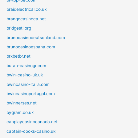
br-top-bet.com
braidelectrical.co.uk
brangocasinoca.net
bridgestl.org
brunocasinodeutschland.com
brunocasinoespana.com
brxbetbr.net
buran-casinogr.com
bwin-casino-uk.uk
bwincasino-italia.com
bwincasinoportugal.com
bwinnerses.net
bygram.co.uk
canplaycasinocanada.net
captain-cooks-casino.uk