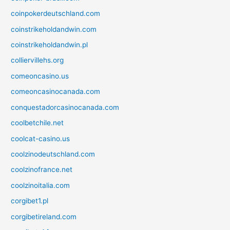
coinpokerdeutschland.com
coinstrikeholdandwin.com
coinstrikeholdandwin.pl
colliervillehs.org
comeoncasino.us
comeoncasinocanada.com
conquestadorcasinocanada.com
coolbetchile.net
coolcat-casino.us
coolzinodeutschland.com
coolzinofrance.net
coolzinoitalia.com
corgibet1.pl
corgibetireland.com