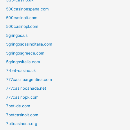
333-casino.uk
500casinoespana.com
500casinolt.com
500casinopl.com
5gringos.us
5gringoscasinoitalia.com
5gringosgreece.com
5gringositalia.com
7-bet-casino.uk
777casinoargentina.com
777casinocanada.net
777casinopk.com
7bet-de.com
7betcasinolt.com
7bitcasinoca.org