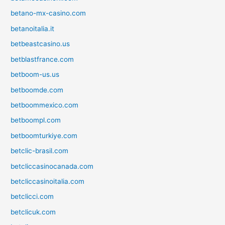
betano-mx-casino.com
betanoitalia.it
betbeastcasino.us
betblastfrance.com
betboom-us.us
betboomde.com
betboommexico.com
betboompl.com
betboomturkiye.com
betclic-brasil.com
betcliccasinocanada.com
betcliccasinoitalia.com
betclicci.com
betclicuk.com