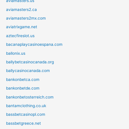
aviamasters.us
aviamasters2.ca
aviamasters2mx.com
aviatrixgame.net
aztecfireslot.us
bacanaplaycasinoespana.com
ballonix.us
ballybetcasinocanada.org
ballycasinocanada.com
bankonbetca.com
bankonbetde.com
bankonbetosterreich.com
bantamclothing.co.uk
bassbetcasinopl.com
bassbetgreece.net