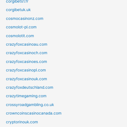
corgibets1.fr
corgibetuk.uk
cosmocasinonz.com
cosmolot-pl.com
cosmolotit.com
crazyfoxcasinoau.com
crazyfoxcasinoch.com
crazyfoxcasinoes.com
crazyfoxcasinopl.com
crazyfoxcasinouk.com
crazyfoxdeutschland.com
crazytimegaming.com
crossyroadgambling.co.uk
crowncoinscasinocanada.com
cryptorinouk.com