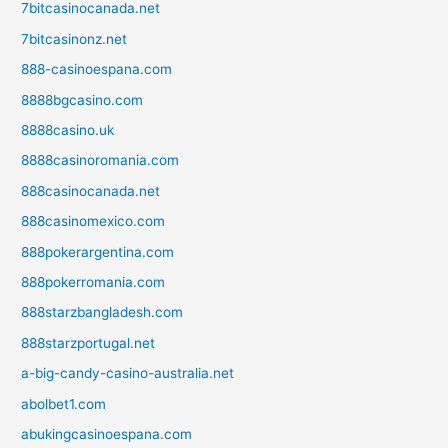
7bitcasinocanada.net
7bitcasinonz.net
888-casinoespana.com
8888bgcasino.com
8888casino.uk
8888casinoromania.com
888casinocanada.net
888casinomexico.com
888pokerargentina.com
888pokerromania.com
888starzbangladesh.com
888starzportugal.net
a-big-candy-casino-australia.net
abolbet1.com
abukingcasinoespana.com