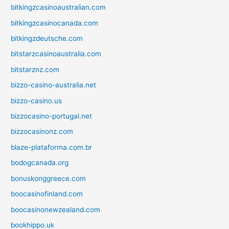
bitkingzcasinoaustralian.com
bitkingzcasinocanada.com
bitkingzdeutsche.com
bitstarzcasinoaustralia.com
bitstarznz.com
bizzo-casino-australia.net
bizzo-casino.us
bizzocasino-portugal.net
bizzocasinonz.com
blaze-plataforma.com.br
bodogcanada.org
bonuskonggreece.com
boocasinofinland.com
boocasinonewzealand.com
bookhippo.uk