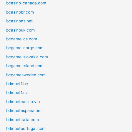
bcasino-canada.com
bcasinobr.com
bcasinonz.net
bcasinouk.com
bcgame-cs.com
bcgame-norge.com
bcgame-slovakia.com
bcgameireland.com
bcgamesweden.com
bdmbet1.be
bdmbet1.cz
bdmbetcasino.vip
bdmbetespana.net
bdmbetitalia.com
bdmbetportugal.com