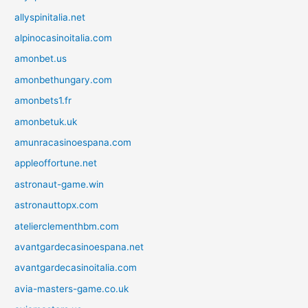
allyspinitalia.net
alpinocasinoitalia.com
amonbet.us
amonbethungary.com
amonbets1.fr
amonbetuk.uk
amunracasinoespana.com
appleoffortune.net
astronaut-game.win
astronauttopx.com
atelierclementhbm.com
avantgardecasinoespana.net
avantgardecasinoitalia.com
avia-masters-game.co.uk