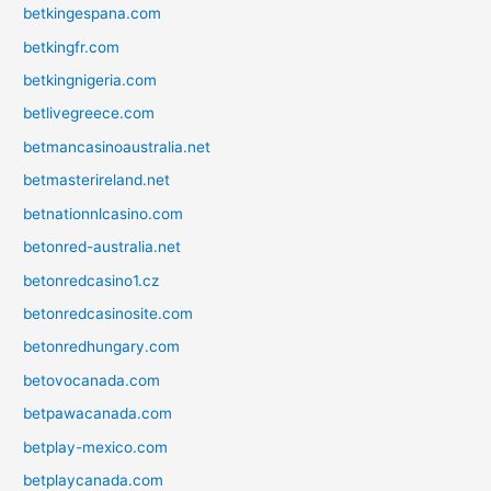
betkingespana.com
betkingfr.com
betkingnigeria.com
betlivegreece.com
betmancasinoaustralia.net
betmasterireland.net
betnationnlcasino.com
betonred-australia.net
betonredcasino1.cz
betonredcasinosite.com
betonredhungary.com
betovocanada.com
betpawacanada.com
betplay-mexico.com
betplaycanada.com