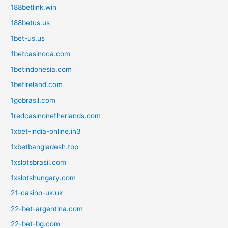
188betlink.win
188betus.us
1bet-us.us
1betcasinoca.com
1betindonesia.com
1betireland.com
1gobrasil.com
1redcasinonetherlands.com
1xbet-india-online.in3
1xbetbangladesh.top
1xslotsbrasil.com
1xslotshungary.com
21-casino-uk.uk
22-bet-argentina.com
22-bet-bg.com