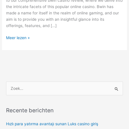
to our comprehensive bwin casino review, where we delve into
Experience
the intricate facets of this popular online casino. Bwin has
made a name for itself in the realm of online gaming, and our
aim is to provide you with an insightful glance into its
offerings, features, and […]
Meer lezen »
Z
o
e
Recente berichten
k
n
Hızlı para yatırma avantajı sunan Luks casino giriş
a