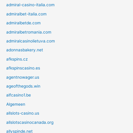
admiral-casino-italia.com
admiralbet-italia.com
admiralbetde.com
admiralbetromania.com
admiralcasinolietuva.com
adonnasbakery.net
afkspins.cz
afkspinscasino.es
agentnowager.us
ageofthegods.win
alfcasino1.be
Algemeen
allslots-casino.us
allslotscasinocanada.org
allyspinde.net