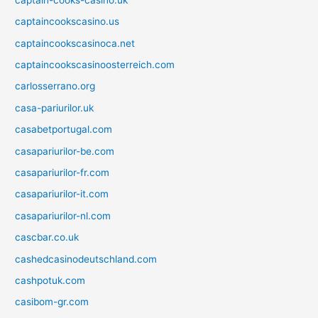
captaincookscasino.us
captaincookscasinoca.net
captaincookscasinoosterreich.com
carlosserrano.org
casa-pariurilor.uk
casabetportugal.com
casapariurilor-be.com
casapariurilor-fr.com
casapariurilor-it.com
casapariurilor-nl.com
cascbar.co.uk
cashedcasinodeutschland.com
cashpotuk.com
casibom-gr.com