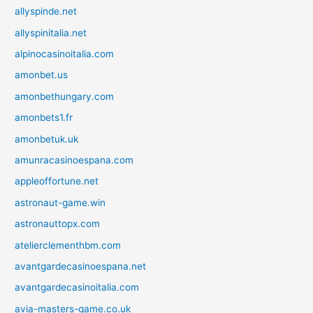
allyspinde.net
allyspinitalia.net
alpinocasinoitalia.com
amonbet.us
amonbethungary.com
amonbets1.fr
amonbetuk.uk
amunracasinoespana.com
appleoffortune.net
astronaut-game.win
astronauttopx.com
atelierclementhbm.com
avantgardecasinoespana.net
avantgardecasinoitalia.com
avia-masters-game.co.uk