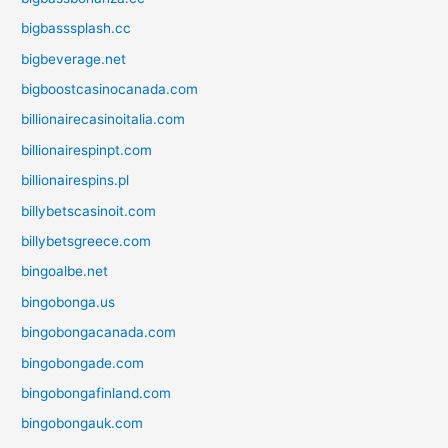
bigbasssplash.cc
bigbeverage.net
bigboostcasinocanada.com
billionairecasinoitalia.com
billionairespinpt.com
billionairespins.pl
billybetscasinoit.com
billybetsgreece.com
bingoalbe.net
bingobonga.us
bingobongacanada.com
bingobongade.com
bingobongafinland.com
bingobongauk.com