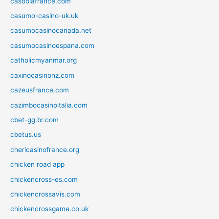
casoolafrance.com
casumo-casino-uk.uk
casumocasinocanada.net
casumocasinoespana.com
catholicmyanmar.org
caxinocasinonz.com
cazeusfrance.com
cazimbocasinoitalia.com
cbet-gg.br.com
cbetus.us
chericasinofrance.org
chicken road app
chickencross-es.com
chickencrossavis.com
chickencrossgame.co.uk