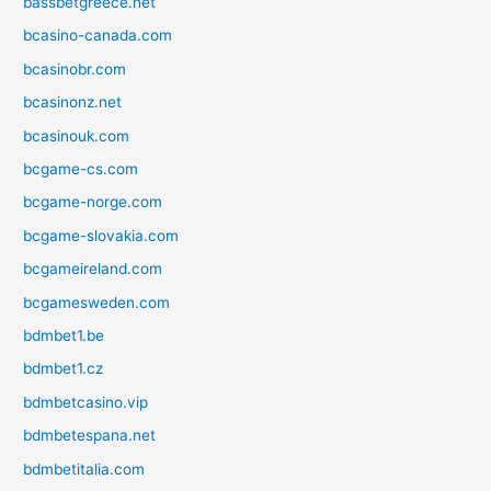
bassbetgreece.net
bcasino-canada.com
bcasinobr.com
bcasinonz.net
bcasinouk.com
bcgame-cs.com
bcgame-norge.com
bcgame-slovakia.com
bcgameireland.com
bcgamesweden.com
bdmbet1.be
bdmbet1.cz
bdmbetcasino.vip
bdmbetespana.net
bdmbetitalia.com