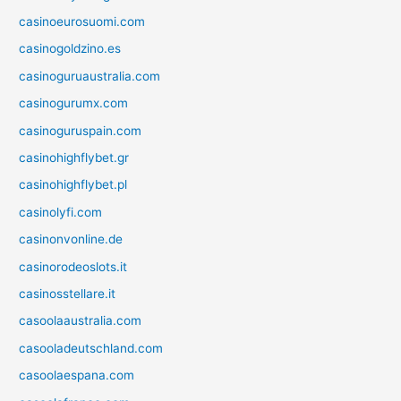
casinoeurosuomi.com
casinogoldzino.es
casinoguruaustralia.com
casinogurumx.com
casinoguruspain.com
casinohighflybet.gr
casinohighflybet.pl
casinolyfi.com
casinonvonline.de
casinorodeoslots.it
casinosstellare.it
casoolaaustralia.com
casooladeutschland.com
casoolaespana.com