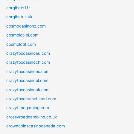
corgibets1.fr
corgibetuk.uk
cosmocasinonz.com
cosmolot-pl.com
cosmolotit.com
crazyfoxcasinoau.com
crazyfoxcasinoch.com
crazyfoxcasinoes.com
crazyfoxcasinopl.com
crazyfoxcasinouk.com
crazyfoxdeutschland.com
crazytimegaming.com
crossyroadgambling.co.uk
crowncoinscasinocanada.com