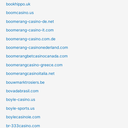
bookhippo.uk
boomcasino.us
boomerang-casino-de.net
boomerang-casino-it.com
boomerang-casino.com.de
boomerang-casinonederland.com
boomerangbetcasinocanada.com
boomerangcasino-greece.com
boomerangcasinoitalia.net
bouwmarktrosiers.be
bovadabrasil.com
boyle-casino.us
boyle-sports.us
boylecasinoie.com
br-333casino.com