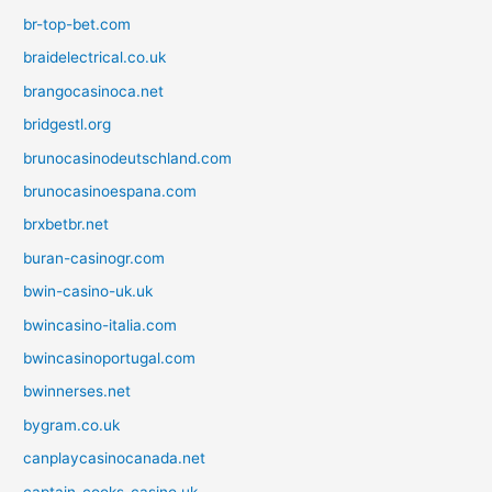
br-top-bet.com
braidelectrical.co.uk
brangocasinoca.net
bridgestl.org
brunocasinodeutschland.com
brunocasinoespana.com
brxbetbr.net
buran-casinogr.com
bwin-casino-uk.uk
bwincasino-italia.com
bwincasinoportugal.com
bwinnerses.net
bygram.co.uk
canplaycasinocanada.net
captain-cooks-casino.uk