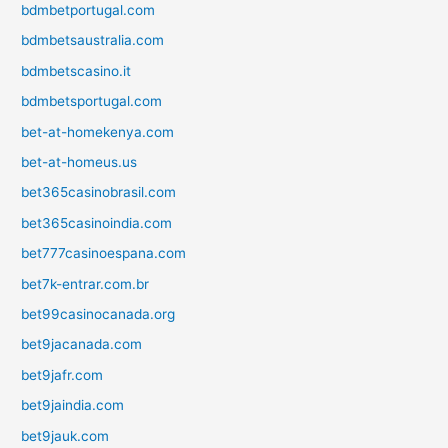
bdmbetportugal.com
bdmbetsaustralia.com
bdmbetscasino.it
bdmbetsportugal.com
bet-at-homekenya.com
bet-at-homeus.us
bet365casinobrasil.com
bet365casinoindia.com
bet777casinoespana.com
bet7k-entrar.com.br
bet99casinocanada.org
bet9jacanada.com
bet9jafr.com
bet9jaindia.com
bet9jauk.com