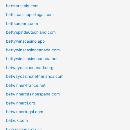
betstarsitaly.com
bettiltcasinoportugal.com
bettsonperu.com
bettyspindeutschland.com
bettywinscasino.app
bettywinscasinocanada.com
bettywinscasinocanada.net
betwaycasinocanada.org
betwaycasinonetherlands.com
betwinner-france.net
betwinnercasinoespana.com
betwinnerci.org
betwinportugal.com
betxuk.com
bigbassbonanza.cc