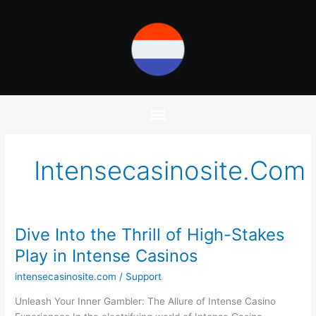
Ga
naar
de
inhoud
Intensecasinosite.com
Dive Into the Thrill of High-Stakes
Dive
Into
Play in Intense Casinos
the
intensecasinosite.com
/
Support
Thrill
of
Unleash Your Inner Gambler: The Allure of Intense Casino
High-