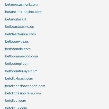
betamocasinonl.com
betano-mx-casino.com
betanoitalia.it
betbeastcasino.us
betblastfrance.com
betboom-us.us
betboomde.com
betboommexico.com
betboompl.com
betboomturkiye.com
betclic-brasil.com
betcliccasinocanada.com
betcliccasinoitalia.com
betclicci.com
betclicuk.com