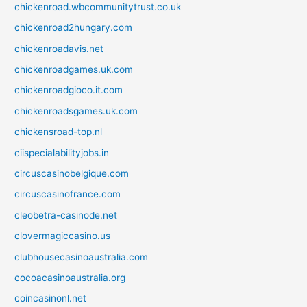
chickenroad.wbcommunitytrust.co.uk
chickenroad2hungary.com
chickenroadavis.net
chickenroadgames.uk.com
chickenroadgioco.it.com
chickenroadsgames.uk.com
chickensroad-top.nl
ciispecialabilityjobs.in
circuscasinobelgique.com
circuscasinofrance.com
cleobetra-casinode.net
clovermagiccasino.us
clubhousecasinoaustralia.com
cocoacasinoaustralia.org
coincasinonl.net