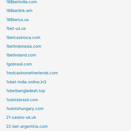
188betindia.com
188betlink.win
188betus.us
1bet-us.us
1betcasinoca.com
1betindonesia.com
1betireland.com
1gobrasil.com
1redcasinonetherlands.com
1xbet-india-online.in3
1xbetbangladesh.top
1xslotsbrasil.com
1xslotshungary.com
21-casino-uk.uk
22-bet-argentina.com