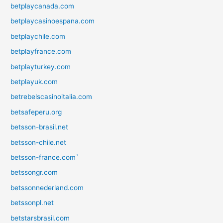
betplaycanada.com
betplaycasinoespana.com
betplaychile.com
betplayfrance.com
betplayturkey.com
betplayuk.com
betrebelscasinoitalia.com
betsafeperu.org
betsson-brasil.net
betsson-chile.net
betsson-france.com`
betssongr.com
betssonnederland.com
betssonpl.net
betstarsbrasil.com