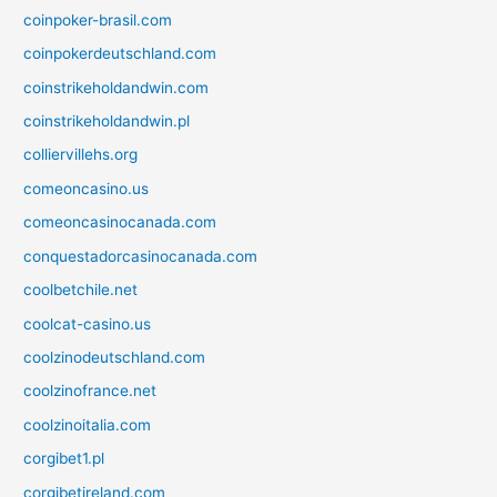
coinpoker-brasil.com
coinpokerdeutschland.com
coinstrikeholdandwin.com
coinstrikeholdandwin.pl
colliervillehs.org
comeoncasino.us
comeoncasinocanada.com
conquestadorcasinocanada.com
coolbetchile.net
coolcat-casino.us
coolzinodeutschland.com
coolzinofrance.net
coolzinoitalia.com
corgibet1.pl
corgibetireland.com