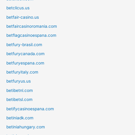
betclicus.us
betfair-casino.us
betfaircasinoromania.com
betflagcasinoespana.com
betfury-brasil.com
betfurycanada.com
betfuryespana.com
betfuryitaly.com
betfuryus.us
betibetnl.com
betibetsl.com
betifycasinoespana.com
betiniadk.com
betiniahungary.com