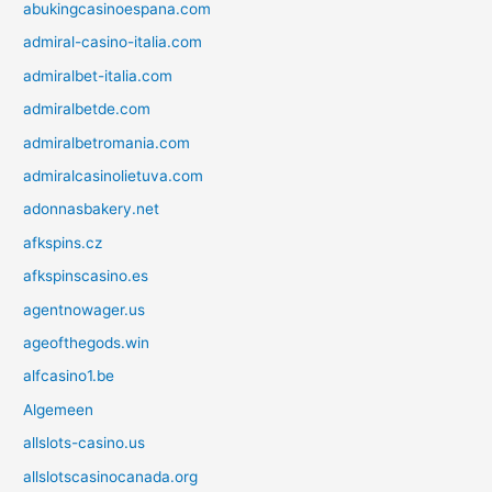
abukingcasinoespana.com
admiral-casino-italia.com
admiralbet-italia.com
admiralbetde.com
admiralbetromania.com
admiralcasinolietuva.com
adonnasbakery.net
afkspins.cz
afkspinscasino.es
agentnowager.us
ageofthegods.win
alfcasino1.be
Algemeen
allslots-casino.us
allslotscasinocanada.org