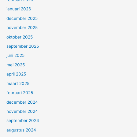
januari 2026
december 2025
november 2025
oktober 2025
september 2025
juni 2025
mei 2025
april 2025
maart 2025
februari 2025
december 2024
november 2024
september 2024
augustus 2024