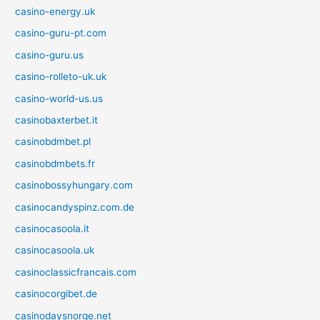
casino-energy.uk
casino-guru-pt.com
casino-guru.us
casino-rolleto-uk.uk
casino-world-us.us
casinobaxterbet.it
casinobdmbet.pl
casinobdmbets.fr
casinobossyhungary.com
casinocandyspinz.com.de
casinocasoola.it
casinocasoola.uk
casinoclassicfrancais.com
casinocorgibet.de
casinodaysnorge.net