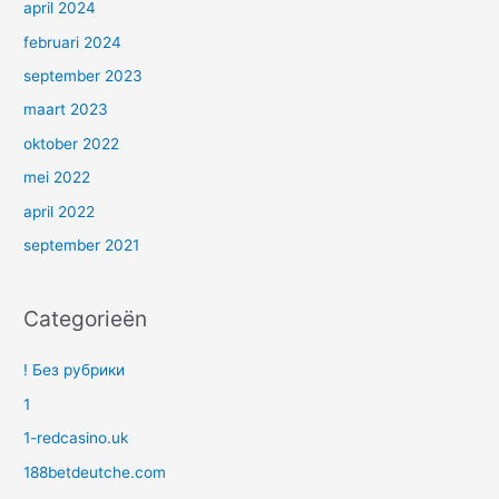
april 2024
februari 2024
september 2023
maart 2023
oktober 2022
mei 2022
april 2022
september 2021
Categorieën
! Без рубрики
1
1-redcasino.uk
188betdeutche.com