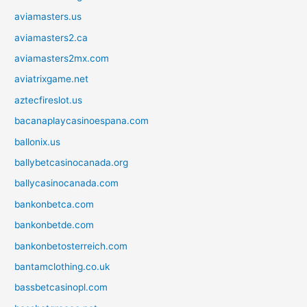
aviamasters.us
aviamasters2.ca
aviamasters2mx.com
aviatrixgame.net
aztecfireslot.us
bacanaplaycasinoespana.com
ballonix.us
ballybetcasinocanada.org
ballycasinocanada.com
bankonbetca.com
bankonbetde.com
bankonbetosterreich.com
bantamclothing.co.uk
bassbetcasinopl.com