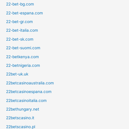
22-bet-bg.com
22-bet-espana.com
22-bet-gr.com
22-bet-italia.com
22-bet-sk.com
22-bet-suomi.com
22-betkenya.com
22-betnigeria.com
22bet-uk.uk
22betcasinoaustralia.com
22betcasinoespana.com
22betcasinoitalia.com
22bethungary.net
22betscasino.it
22betscasino.pl