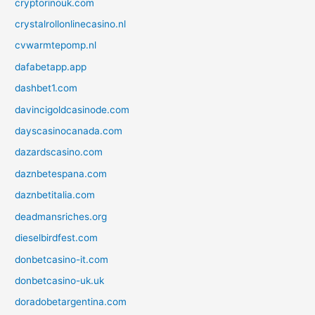
cryptorinouk.com
crystalrollonlinecasino.nl
cvwarmtepomp.nl
dafabetapp.app
dashbet1.com
davincigoldcasinode.com
dayscasinocanada.com
dazardscasino.com
daznbetespana.com
daznbetitalia.com
deadmansriches.org
dieselbirdfest.com
donbetcasino-it.com
donbetcasino-uk.uk
doradobetargentina.com