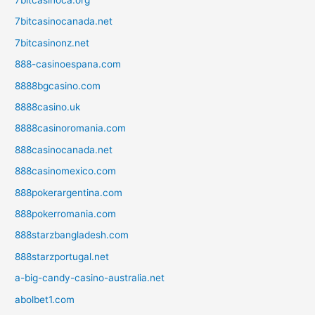
7bitcasinocanada.net
7bitcasinonz.net
888-casinoespana.com
8888bgcasino.com
8888casino.uk
8888casinoromania.com
888casinocanada.net
888casinomexico.com
888pokerargentina.com
888pokerromania.com
888starzbangladesh.com
888starzportugal.net
a-big-candy-casino-australia.net
abolbet1.com