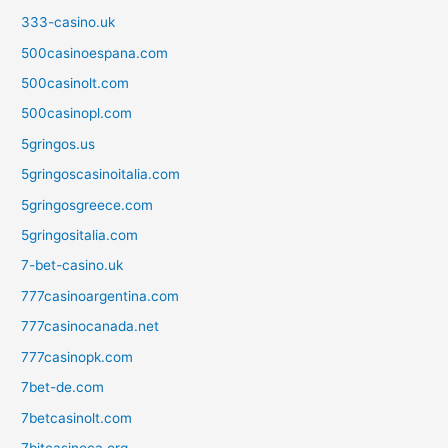
333-casino.uk
500casinoespana.com
500casinolt.com
500casinopl.com
5gringos.us
5gringoscasinoitalia.com
5gringosgreece.com
5gringositalia.com
7-bet-casino.uk
777casinoargentina.com
777casinocanada.net
777casinopk.com
7bet-de.com
7betcasinolt.com
7bitcasinoca.org