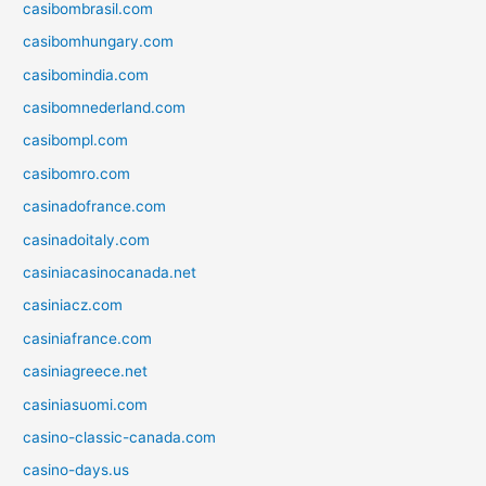
casibombrasil.com
casibomhungary.com
casibomindia.com
casibomnederland.com
casibompl.com
casibomro.com
casinadofrance.com
casinadoitaly.com
casiniacasinocanada.net
casiniacz.com
casiniafrance.com
casiniagreece.net
casiniasuomi.com
casino-classic-canada.com
casino-days.us