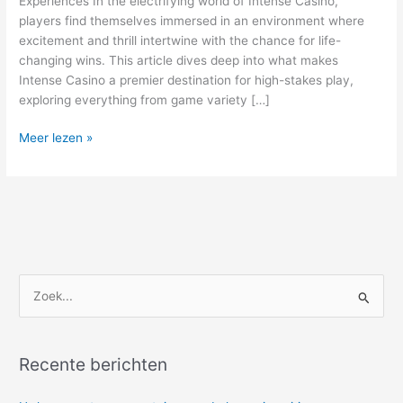
Experiences In the electrifying world of Intense Casino,
Stakes
players find themselves immersed in an environment where
Play
excitement and thrill intertwine with the chance for life-
in
changing wins. This article dives deep into what makes
Intense
Intense Casino a premier destination for high-stakes play,
Casinos
exploring everything from game variety […]
Meer lezen »
Z
o
e
Recente berichten
k
n