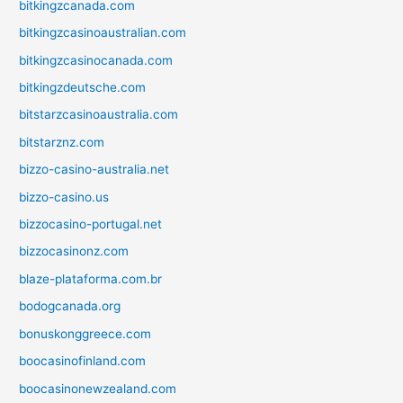
bitkingzcanada.com
bitkingzcasinoaustralian.com
bitkingzcasinocanada.com
bitkingzdeutsche.com
bitstarzcasinoaustralia.com
bitstarznz.com
bizzo-casino-australia.net
bizzo-casino.us
bizzocasino-portugal.net
bizzocasinonz.com
blaze-plataforma.com.br
bodogcanada.org
bonuskonggreece.com
boocasinofinland.com
boocasinonewzealand.com