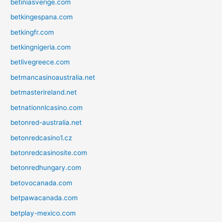
betiniasverige.com
betkingespana.com
betkingfr.com
betkingnigeria.com
betlivegreece.com
betmancasinoaustralia.net
betmasterireland.net
betnationnlcasino.com
betonred-australia.net
betonredcasino1.cz
betonredcasinosite.com
betonredhungary.com
betovocanada.com
betpawacanada.com
betplay-mexico.com