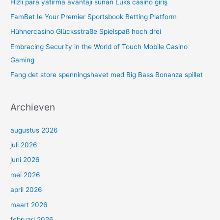
Hızlı para yatırma avantajı sunan Luks casino giriş
a
FamBet Ie Your Premier Sportsbook Betting Platform
a
Hühnercasino Glücksstraße Spielspaß hoch drei
r
Embracing Security in the World of Touch Mobile Casino
:
Gaming
Fang det store spenningshavet med Big Bass Bonanza spillet
Archieven
augustus 2026
juli 2026
juni 2026
mei 2026
april 2026
maart 2026
februari 2026