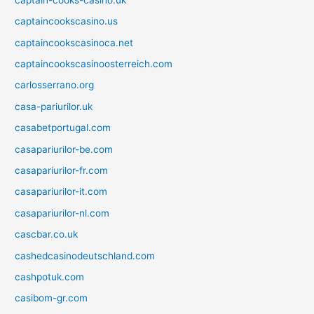
captaincookscasino.us
captaincookscasinoca.net
captaincookscasinoosterreich.com
carlosserrano.org
casa-pariurilor.uk
casabetportugal.com
casapariurilor-be.com
casapariurilor-fr.com
casapariurilor-it.com
casapariurilor-nl.com
cascbar.co.uk
cashedcasinodeutschland.com
cashpotuk.com
casibom-gr.com