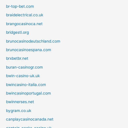
br-top-bet.com
braidelectrical.co.uk
brangocasinoca.net
bridgestl.org
brunocasinodeutschland.com
brunocasinoespana.com
brxbetbr.net
buran-casinogr.com
bwin-casino-uk.uk
bwincasino-italia.com
bwincasinoportugal.com
bwinnerses.net
bygram.co.uk
canplaycasinocanada.net
captain-cooks-casino.uk