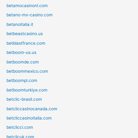
betamocasinonl.com
betano-mx-casino.com
betanoitalia.it
betbeastcasino.us
betblastfrance.com
betboom-us.us
betboomde.com
betboommexico.com
betboompl.com
betboomturkiye.com
betclic-brasil.com
betcliccasinocanada.com
betcliccasinoitalia.com
betclicci.com
betclicuk.com