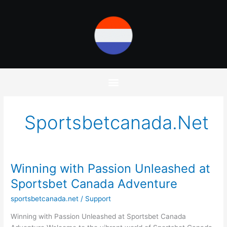
Ga
naar
de
inhoud
Sportsbetcanada.net
Winning with Passion Unleashed at
Winning
with
Sportsbet Canada Adventure
Passion
sportsbetcanada.net
/
Support
Unleashed
at
Winning with Passion Unleashed at Sportsbet Canada
Sportsbet