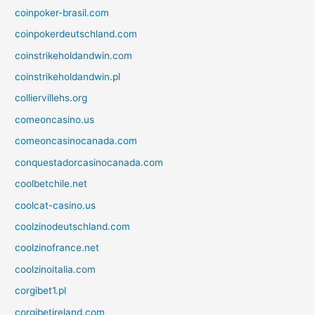
coinpoker-brasil.com
coinpokerdeutschland.com
coinstrikeholdandwin.com
coinstrikeholdandwin.pl
colliervillehs.org
comeoncasino.us
comeoncasinocanada.com
conquestadorcasinocanada.com
coolbetchile.net
coolcat-casino.us
coolzinodeutschland.com
coolzinofrance.net
coolzinoitalia.com
corgibet1.pl
corgibetireland.com