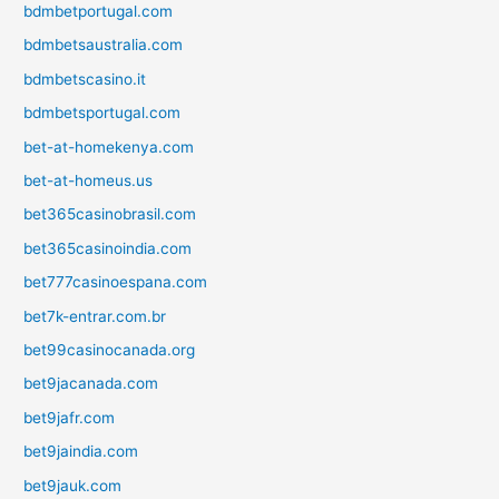
bdmbetportugal.com
bdmbetsaustralia.com
bdmbetscasino.it
bdmbetsportugal.com
bet-at-homekenya.com
bet-at-homeus.us
bet365casinobrasil.com
bet365casinoindia.com
bet777casinoespana.com
bet7k-entrar.com.br
bet99casinocanada.org
bet9jacanada.com
bet9jafr.com
bet9jaindia.com
bet9jauk.com