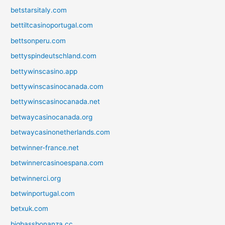
betstarsitaly.com
bettiltcasinoportugal.com
bettsonperu.com
bettyspindeutschland.com
bettywinscasino.app
bettywinscasinocanada.com
bettywinscasinocanada.net
betwaycasinocanada.org
betwaycasinonetherlands.com
betwinner-france.net
betwinnercasinoespana.com
betwinnerci.org
betwinportugal.com
betxuk.com
bigbassbonanza.cc