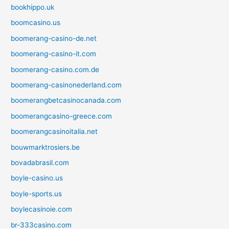
bookhippo.uk
boomcasino.us
boomerang-casino-de.net
boomerang-casino-it.com
boomerang-casino.com.de
boomerang-casinonederland.com
boomerangbetcasinocanada.com
boomerangcasino-greece.com
boomerangcasinoitalia.net
bouwmarktrosiers.be
bovadabrasil.com
boyle-casino.us
boyle-sports.us
boylecasinoie.com
br-333casino.com