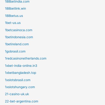
188betindia.com
188betlink.win
188betus.us
1bet-us.us
1betcasinoca.com
1betindonesia.com
1betireland.com
1gobrasil.com
1redcasinonetherlands.com
1xbet-india-online.in3
1xbetbangladesh.top
1xslotsbrasil.com
1xslotshungary.com
21-casino-uk.uk
22-bet-argentina.com