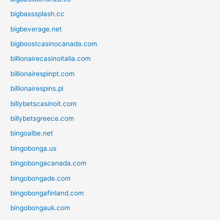
bigbasssplash.cc
bigbeverage.net
bigboostcasinocanada.com
billionairecasinoitalia.com
billionairespinpt.com
billionairespins.pl
billybetscasinoit.com
billybetsgreece.com
bingoalbe.net
bingobonga.us
bingobongacanada.com
bingobongade.com
bingobongafinland.com
bingobongauk.com