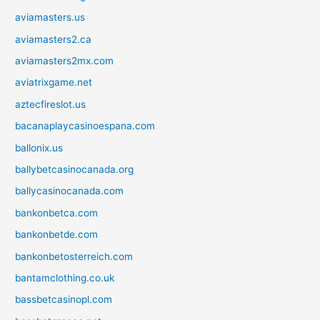
aviamasters.us
aviamasters2.ca
aviamasters2mx.com
aviatrixgame.net
aztecfireslot.us
bacanaplaycasinoespana.com
ballonix.us
ballybetcasinocanada.org
ballycasinocanada.com
bankonbetca.com
bankonbetde.com
bankonbetosterreich.com
bantamclothing.co.uk
bassbetcasinopl.com