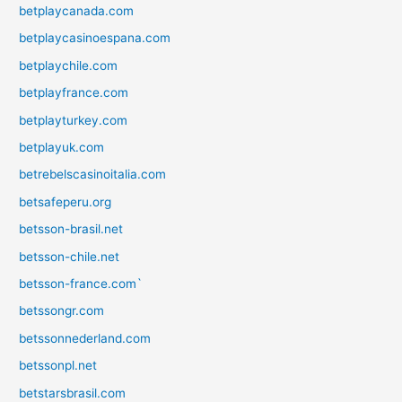
betplaycanada.com
betplaycasinoespana.com
betplaychile.com
betplayfrance.com
betplayturkey.com
betplayuk.com
betrebelscasinoitalia.com
betsafeperu.org
betsson-brasil.net
betsson-chile.net
betsson-france.com`
betssongr.com
betssonnederland.com
betssonpl.net
betstarsbrasil.com