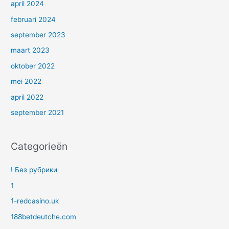
april 2024
februari 2024
september 2023
maart 2023
oktober 2022
mei 2022
april 2022
september 2021
Categorieën
! Без рубрики
1
1-redcasino.uk
188betdeutche.com