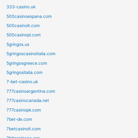
333-casino.uk
500casinoespana.com
500casinolt.com
500casinopl.com
5gringos.us
5gringoscasinoitalia.com
5gringosgreece.com
5gringositalia.com
7-bet-casino.uk
777casinoargentina.com
777casinocanada.net
777casinopk.com
7bet-de.com
7betcasinolt.com
7bitcasinoca.org