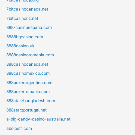
7bitcasinocanada.net
7bitcasinonz.net
888-casinoespana.com
8888bgcasino.com
8888casino.uk
8888casinoromania.com
888casinocanada.net
888casinomexico.com
888pokerargentina.com
888pokerromania.com
888starzbangladesh.com
888starzportugal.net
a-big-candy-casino-australia.net
abolbet1.com