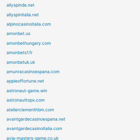
allyspinde.net
allyspinitalia.net
alpinocasinoitalia.com
amonbet.us
amonbethungary.com
amonbets1.fr
amonbetuk.uk
amunracasinoespana.com
appleoffortune.net
astronaut-game.win
astronauttopx.com
atelierclementhbm.com
avantgardecasinoespana.net
avantgardecasinoitalia.com
avia-masters-game.co.uk