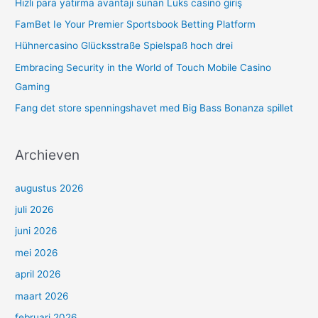
Hızlı para yatırma avantajı sunan Luks casino giriş
a
FamBet Ie Your Premier Sportsbook Betting Platform
a
Hühnercasino Glücksstraße Spielspaß hoch drei
r
Embracing Security in the World of Touch Mobile Casino
:
Gaming
Fang det store spenningshavet med Big Bass Bonanza spillet
Archieven
augustus 2026
juli 2026
juni 2026
mei 2026
april 2026
maart 2026
februari 2026