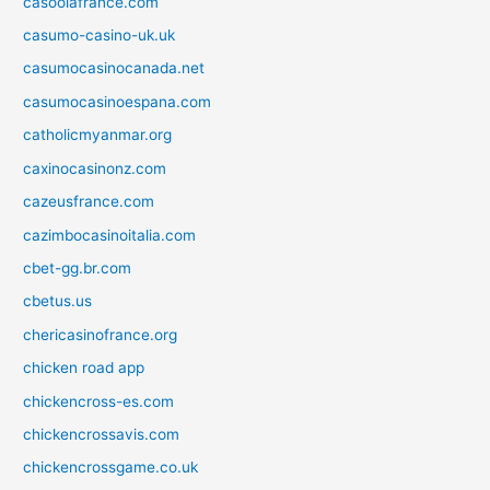
casoolafrance.com
casumo-casino-uk.uk
casumocasinocanada.net
casumocasinoespana.com
catholicmyanmar.org
caxinocasinonz.com
cazeusfrance.com
cazimbocasinoitalia.com
cbet-gg.br.com
cbetus.us
chericasinofrance.org
chicken road app
chickencross-es.com
chickencrossavis.com
chickencrossgame.co.uk