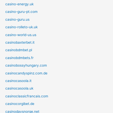
casino-energy.uk
casino-guru-pt.com
casino-guru.us
casino-rolleto-uk.uk
casino-world-us.us
casinobaxterbet.it
casinobdmbet.pl
casinobdmbets.fr
casinobossyhungary.com
casinocandyspinz.com.de
casinocasoola.it
casinocasoola.uk
casinoclassicfrancais.com
casinocorgibet.de
casinodaysnorge.net