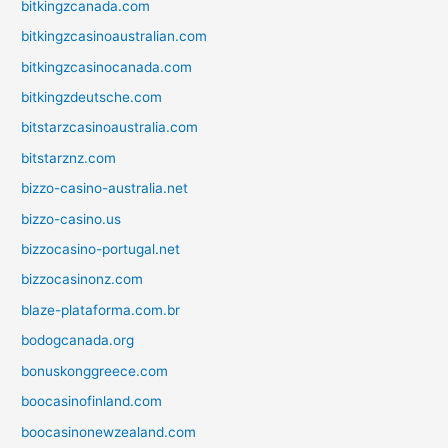
bitkingzcanada.com
bitkingzcasinoaustralian.com
bitkingzcasinocanada.com
bitkingzdeutsche.com
bitstarzcasinoaustralia.com
bitstarznz.com
bizzo-casino-australia.net
bizzo-casino.us
bizzocasino-portugal.net
bizzocasinonz.com
blaze-plataforma.com.br
bodogcanada.org
bonuskonggreece.com
boocasinofinland.com
boocasinonewzealand.com