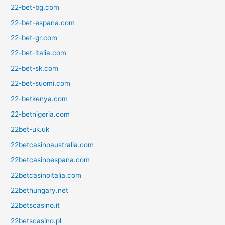
22-bet-bg.com
22-bet-espana.com
22-bet-gr.com
22-bet-italia.com
22-bet-sk.com
22-bet-suomi.com
22-betkenya.com
22-betnigeria.com
22bet-uk.uk
22betcasinoaustralia.com
22betcasinoespana.com
22betcasinoitalia.com
22bethungary.net
22betscasino.it
22betscasino.pl