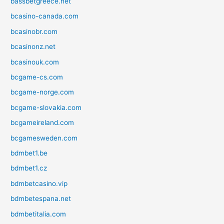
bassbetgreece.net
bcasino-canada.com
bcasinobr.com
bcasinonz.net
bcasinouk.com
bcgame-cs.com
bcgame-norge.com
bcgame-slovakia.com
bcgameireland.com
bcgamesweden.com
bdmbet1.be
bdmbet1.cz
bdmbetcasino.vip
bdmbetespana.net
bdmbetitalia.com