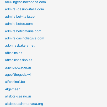
abukingcasinoespana.com
admiral-casino-italia.com
admiralbet-italia.com
admiralbetde.com
admiralbetromania.com
admiralcasinolietuva.com
adonnasbakery.net
afkspins.cz
afkspinscasino.es
agentnowager.us
ageofthegods.win
alfcasino1.be
Algemeen
allslots-casino.us
allslotscasinocanada.org