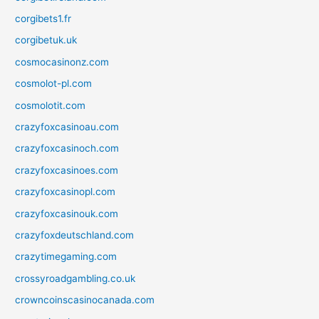
corgibets1.fr
corgibetuk.uk
cosmocasinonz.com
cosmolot-pl.com
cosmolotit.com
crazyfoxcasinoau.com
crazyfoxcasinoch.com
crazyfoxcasinoes.com
crazyfoxcasinopl.com
crazyfoxcasinouk.com
crazyfoxdeutschland.com
crazytimegaming.com
crossyroadgambling.co.uk
crowncoinscasinocanada.com