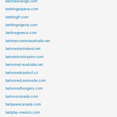
betiniasverige.com
betkingespana.com
betkingfr.com
betkingnigeria.com
betlivegreece.com
betmancasinoaustralia.net
betmasterireland.net
betnationnlcasino.com
betonred-australia.net
betonredcasino1.cz
betonredcasinosite.com
betonredhungary.com
betovocanada.com
betpawacanada.com
betplay-mexico.com