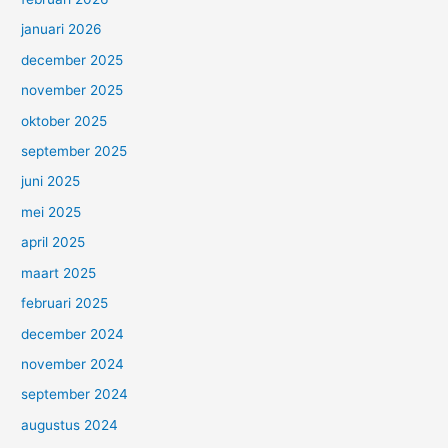
januari 2026
december 2025
november 2025
oktober 2025
september 2025
juni 2025
mei 2025
april 2025
maart 2025
februari 2025
december 2024
november 2024
september 2024
augustus 2024