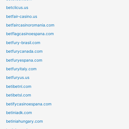
betclicus.us
betfair-casino.us
betfaircasinoromania.com
betflagcasinoespana.com
betfury-brasil.com
betfurycanada.com
betfuryespana.com
betfuryitaly.com
betfuryus.us
betibetnl.com
betibetsl.com
betifycasinoespana.com
betiniadk.com
betiniahungary.com