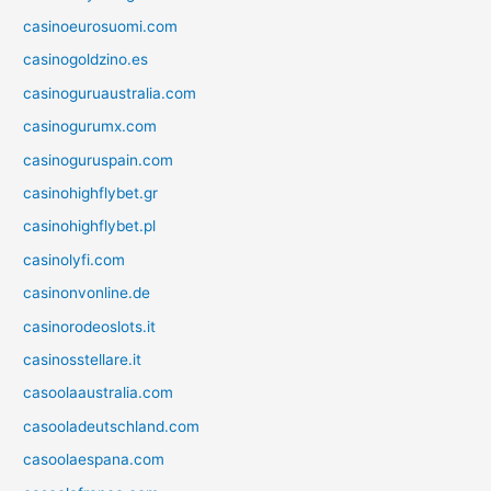
casinoeurosuomi.com
casinogoldzino.es
casinoguruaustralia.com
casinogurumx.com
casinoguruspain.com
casinohighflybet.gr
casinohighflybet.pl
casinolyfi.com
casinonvonline.de
casinorodeoslots.it
casinosstellare.it
casoolaaustralia.com
casooladeutschland.com
casoolaespana.com