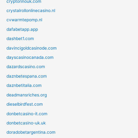
cryptorinouk.com
crystalrollonlinecasino.nl
cvwarmtepomp.nl
dafabetapp.app
dashbet1.com
davincigoldcasinode.com
dayscasinocanada.com
dazardscasino.com
daznbetespana.com
daznbetitalia.com
deadmansriches.org
dieselbirdfest.com
donbetcasino-it.com
donbetcasino-uk.uk
doradobetargentina.com