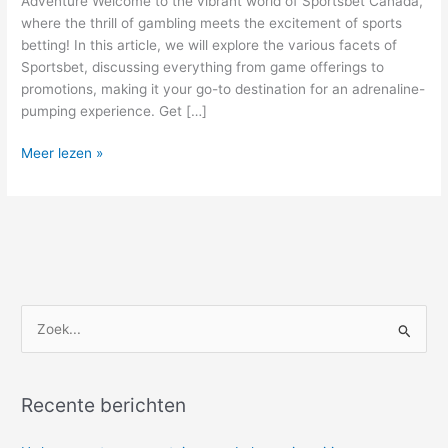
Adventure Welcome to the vibrant world of Sportsbet Canada,
Canada
where the thrill of gambling meets the excitement of sports
Adventure
betting! In this article, we will explore the various facets of
Sportsbet, discussing everything from game offerings to
promotions, making it your go-to destination for an adrenaline-
pumping experience. Get […]
Meer lezen »
Z
o
e
Recente berichten
k
n