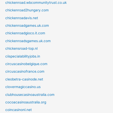
chickenroad.wbcommunitytrust.co.uk
chickenroad2hungary.com
chickenroadavis.net
chickenroadgames.uk.com
chickenroadgioco.it.com
chickenroadsgames.uk.com
chickensroad-top.nl
ciispecialabilityjobs.in
circuscasinobelgique.com
circuscasinofrance.com
cleobetra-casinode.net
clovermagiccasino.us
clubhousecasinoaustralia.com
cocoacasinoaustralia.org
coincasinonl.net