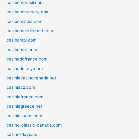
casibombrasil.com
casibomhungary.com
casibomindia.com
casibomnederland.com
casibompl.com
casibomro.com
casinadofrance.com
casinadoitaly.com
casiniacasinocanada.net
casiniacz.com
casiniafrance.com
casiniagreece.net
casiniasuomi.com
casino-classic-canada.com
casino-days.us