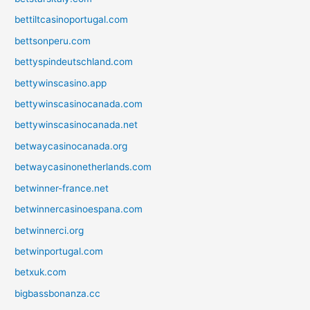
bettiltcasinoportugal.com
bettsonperu.com
bettyspindeutschland.com
bettywinscasino.app
bettywinscasinocanada.com
bettywinscasinocanada.net
betwaycasinocanada.org
betwaycasinonetherlands.com
betwinner-france.net
betwinnercasinoespana.com
betwinnerci.org
betwinportugal.com
betxuk.com
bigbassbonanza.cc