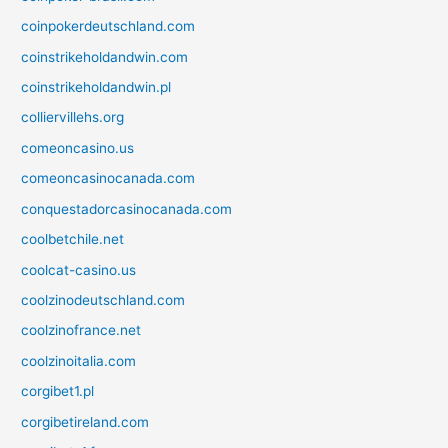
coinpokerdeutschland.com
coinstrikeholdandwin.com
coinstrikeholdandwin.pl
colliervillehs.org
comeoncasino.us
comeoncasinocanada.com
conquestadorcasinocanada.com
coolbetchile.net
coolcat-casino.us
coolzinodeutschland.com
coolzinofrance.net
coolzinoitalia.com
corgibet1.pl
corgibetireland.com