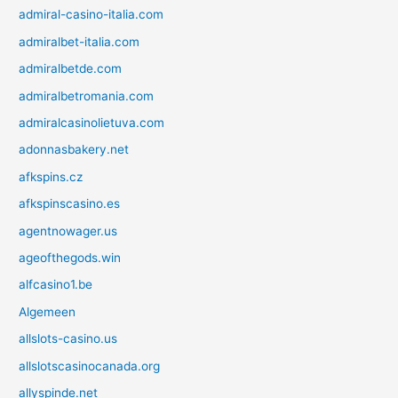
admiral-casino-italia.com
admiralbet-italia.com
admiralbetde.com
admiralbetromania.com
admiralcasinolietuva.com
adonnasbakery.net
afkspins.cz
afkspinscasino.es
agentnowager.us
ageofthegods.win
alfcasino1.be
Algemeen
allslots-casino.us
allslotscasinocanada.org
allyspinde.net