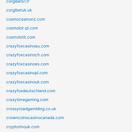
corgibets1.fr
corgibetuk.uk
cosmocasinonz.com
cosmolot-pl.com
cosmolotit.com
crazyfoxcasinoau.com
crazyfoxcasinoch.com
crazyfoxcasinoes.com
crazyfoxcasinopl.com
crazyfoxcasinouk.com
crazyfoxdeutschland.com
crazytimegaming.com
crossyroadgambling.co.uk
crowncoinscasinocanada.com
cryptorinouk.com