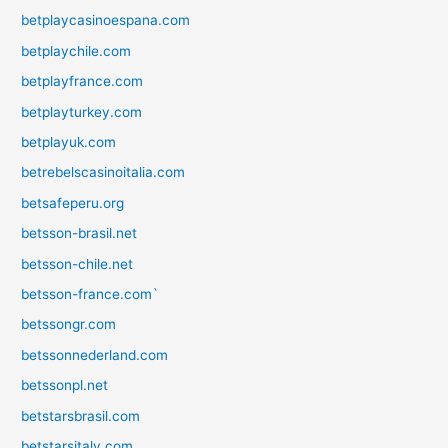
betplaycasinoespana.com
betplaychile.com
betplayfrance.com
betplayturkey.com
betplayuk.com
betrebelscasinoitalia.com
betsafeperu.org
betsson-brasil.net
betsson-chile.net
betsson-france.com`
betssongr.com
betssonnederland.com
betssonpl.net
betstarsbrasil.com
betstarsitaly.com