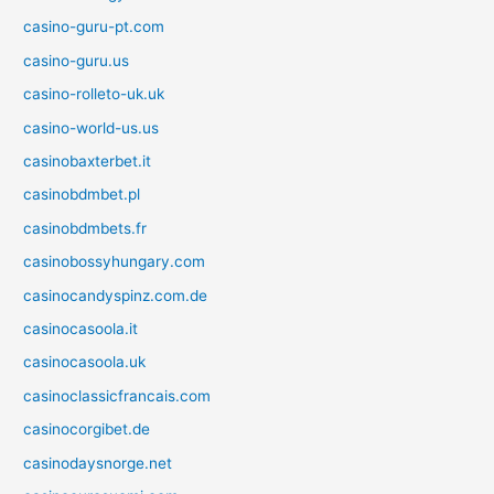
casino-guru-pt.com
casino-guru.us
casino-rolleto-uk.uk
casino-world-us.us
casinobaxterbet.it
casinobdmbet.pl
casinobdmbets.fr
casinobossyhungary.com
casinocandyspinz.com.de
casinocasoola.it
casinocasoola.uk
casinoclassicfrancais.com
casinocorgibet.de
casinodaysnorge.net