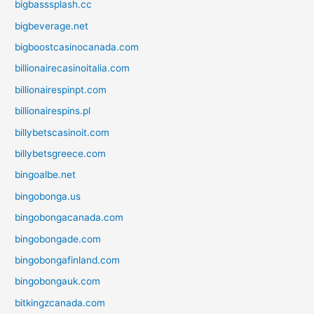
bigbasssplash.cc
bigbeverage.net
bigboostcasinocanada.com
billionairecasinoitalia.com
billionairespinpt.com
billionairespins.pl
billybetscasinoit.com
billybetsgreece.com
bingoalbe.net
bingobonga.us
bingobongacanada.com
bingobongade.com
bingobongafinland.com
bingobongauk.com
bitkingzcanada.com