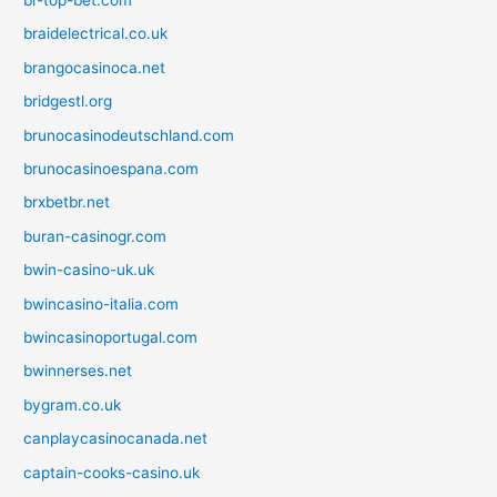
br-top-bet.com
braidelectrical.co.uk
brangocasinoca.net
bridgestl.org
brunocasinodeutschland.com
brunocasinoespana.com
brxbetbr.net
buran-casinogr.com
bwin-casino-uk.uk
bwincasino-italia.com
bwincasinoportugal.com
bwinnerses.net
bygram.co.uk
canplaycasinocanada.net
captain-cooks-casino.uk