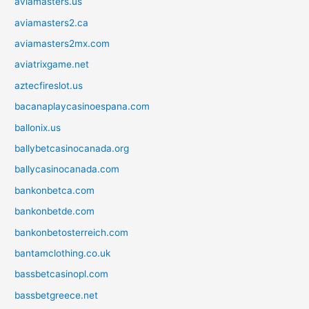
aviamasters.us
aviamasters2.ca
aviamasters2mx.com
aviatrixgame.net
aztecfireslot.us
bacanaplaycasinoespana.com
ballonix.us
ballybetcasinocanada.org
ballycasinocanada.com
bankonbetca.com
bankonbetde.com
bankonbetosterreich.com
bantamclothing.co.uk
bassbetcasinopl.com
bassbetgreece.net