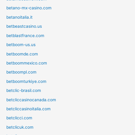
betano-mx-casino.com
betanoitalia.it
betbeastcasino.us
betblastfrance.com
betboom-us.us
betboomde.com
betboommexico.com
betboompl.com
betboomturkiye.com
betclic-brasil.com
betcliccasinocanada.com
betcliccasinoitalia.com
betclicci.com
betclicuk.com