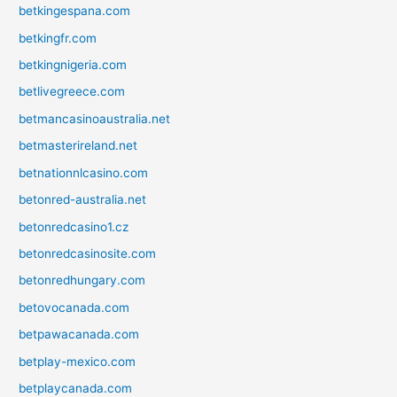
betkingespana.com
betkingfr.com
betkingnigeria.com
betlivegreece.com
betmancasinoaustralia.net
betmasterireland.net
betnationnlcasino.com
betonred-australia.net
betonredcasino1.cz
betonredcasinosite.com
betonredhungary.com
betovocanada.com
betpawacanada.com
betplay-mexico.com
betplaycanada.com