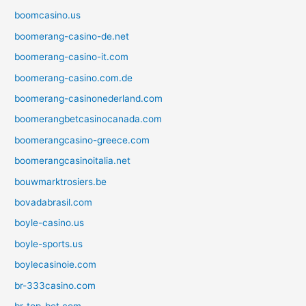
boomcasino.us
boomerang-casino-de.net
boomerang-casino-it.com
boomerang-casino.com.de
boomerang-casinonederland.com
boomerangbetcasinocanada.com
boomerangcasino-greece.com
boomerangcasinoitalia.net
bouwmarktrosiers.be
bovadabrasil.com
boyle-casino.us
boyle-sports.us
boylecasinoie.com
br-333casino.com