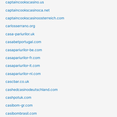
captaincookscasino.us
captaincookscasinoca.net
captaincookscasinoosterreich.com
carlosserrano.org
casa-pariurilor.uk
casabetportugal.com
casapariurilor-be.com
casapariurilor-fr.com
casapariurilor-it.com
casapariurilor-nl.com
cascbar.co.uk
cashedcasinodeutschland.com
cashpotuk.com
casibom-gr.com
casibombrasil.com