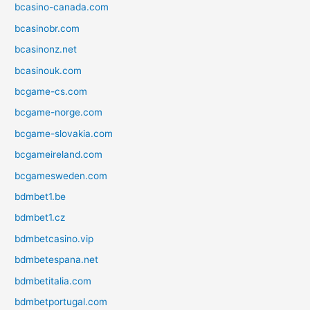
bcasino-canada.com
bcasinobr.com
bcasinonz.net
bcasinouk.com
bcgame-cs.com
bcgame-norge.com
bcgame-slovakia.com
bcgameireland.com
bcgamesweden.com
bdmbet1.be
bdmbet1.cz
bdmbetcasino.vip
bdmbetespana.net
bdmbetitalia.com
bdmbetportugal.com