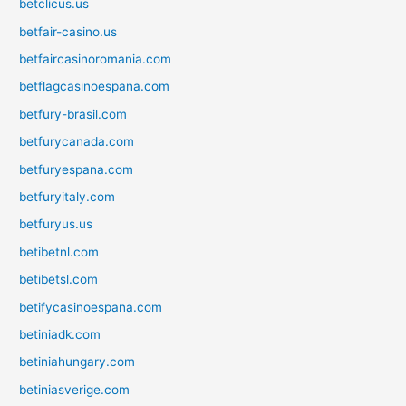
betclicus.us
betfair-casino.us
betfaircasinoromania.com
betflagcasinoespana.com
betfury-brasil.com
betfurycanada.com
betfuryespana.com
betfuryitaly.com
betfuryus.us
betibetnl.com
betibetsl.com
betifycasinoespana.com
betiniadk.com
betiniahungary.com
betiniasverige.com