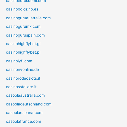
casinoeurosuomi.com
casinogoldzino.es
casinoguruaustralia.com
casinogurumx.com
casinoguruspain.com
casinohighflybet.gr
casinohighflybet.pl
casinolyfi.com
casinonvonline.de
casinorodeoslots.it
casinosstellare.it
casoolaaustralia.com
casooladeutschland.com
casoolaespana.com
casoolafrance.com