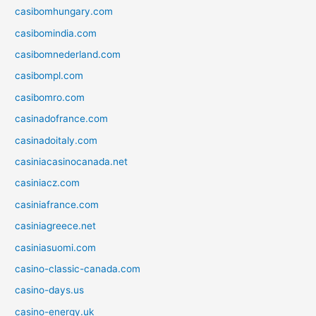
casibomhungary.com
casibomindia.com
casibomnederland.com
casibompl.com
casibomro.com
casinadofrance.com
casinadoitaly.com
casiniacasinocanada.net
casiniacz.com
casiniafrance.com
casiniagreece.net
casiniasuomi.com
casino-classic-canada.com
casino-days.us
casino-energy.uk