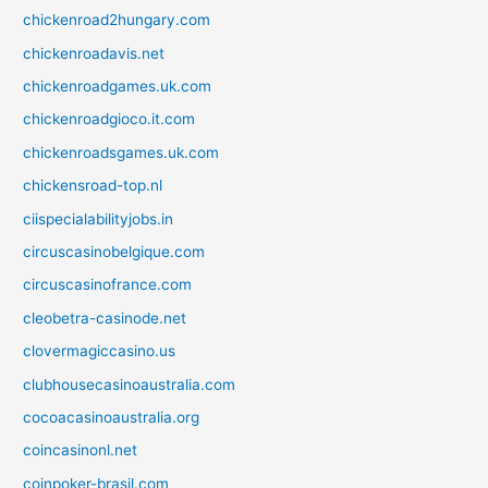
chickenroad2hungary.com
chickenroadavis.net
chickenroadgames.uk.com
chickenroadgioco.it.com
chickenroadsgames.uk.com
chickensroad-top.nl
ciispecialabilityjobs.in
circuscasinobelgique.com
circuscasinofrance.com
cleobetra-casinode.net
clovermagiccasino.us
clubhousecasinoaustralia.com
cocoacasinoaustralia.org
coincasinonl.net
coinpoker-brasil.com