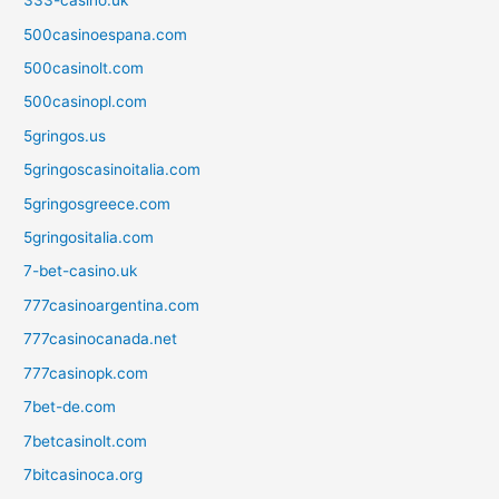
333-casino.uk
500casinoespana.com
500casinolt.com
500casinopl.com
5gringos.us
5gringoscasinoitalia.com
5gringosgreece.com
5gringositalia.com
7-bet-casino.uk
777casinoargentina.com
777casinocanada.net
777casinopk.com
7bet-de.com
7betcasinolt.com
7bitcasinoca.org