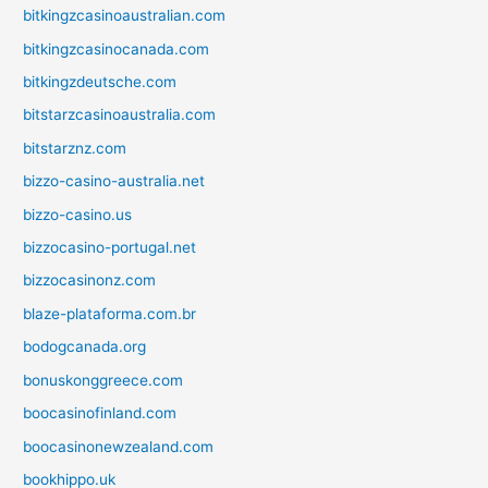
bitkingzcasinoaustralian.com
bitkingzcasinocanada.com
bitkingzdeutsche.com
bitstarzcasinoaustralia.com
bitstarznz.com
bizzo-casino-australia.net
bizzo-casino.us
bizzocasino-portugal.net
bizzocasinonz.com
blaze-plataforma.com.br
bodogcanada.org
bonuskonggreece.com
boocasinofinland.com
boocasinonewzealand.com
bookhippo.uk