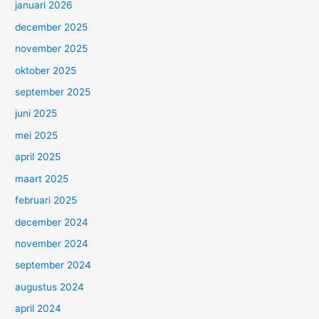
januari 2026
december 2025
november 2025
oktober 2025
september 2025
juni 2025
mei 2025
april 2025
maart 2025
februari 2025
december 2024
november 2024
september 2024
augustus 2024
april 2024