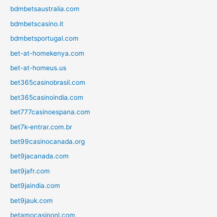
bdmbetsaustralia.com
bdmbetscasino.it
bdmbetsportugal.com
bet-at-homekenya.com
bet-at-homeus.us
bet365casinobrasil.com
bet365casinoindia.com
bet777casinoespana.com
bet7k-entrar.com.br
bet99casinocanada.org
bet9jacanada.com
bet9jafr.com
bet9jaindia.com
bet9jauk.com
betamocasinonl.com