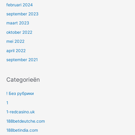
februari 2024
september 2023
maart 2023
oktober 2022
mei 2022
april 2022
september 2021
Categorieën
! Без рубрики
1
1-redcasino.uk
188betdeutche.com
188betindia.com