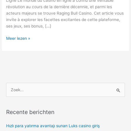
Ligne Le monde du casino en ligne a connu une véritable
Résilience
révolution au cours de la dernière décennie, et parmi les
dans
acteurs majeurs se trouve Raging Bull Casino. Cet article vous
un
invite à explorer les facettes excitantes de cette plateforme,
Monde
ses jeux, ses bonus, […]
Implacable
Meer lezen »
Z
o
e
Recente berichten
k
n
Hızlı para yatırma avantajı sunan Luks casino giriş
a