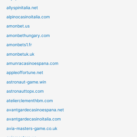
allyspinitalia.net
alpinocasinoitalia.com
amonbet.us
amonbethungary.com
amonbets1.fr
amonbetuk.uk
amunracasinoespana.com
appleoffortune.net
astronaut-game.win
astronauttopx.com
atelierclementhbm.com
avantgardecasinoespana.net
avantgardecasinoitalia.com
avia-masters-game.co.uk