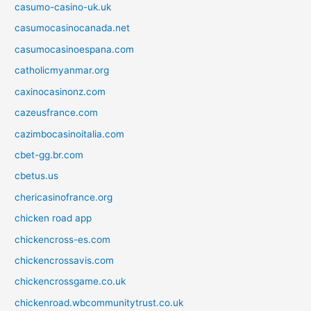
casumo-casino-uk.uk
casumocasinocanada.net
casumocasinoespana.com
catholicmyanmar.org
caxinocasinonz.com
cazeusfrance.com
cazimbocasinoitalia.com
cbet-gg.br.com
cbetus.us
chericasinofrance.org
chicken road app
chickencross-es.com
chickencrossavis.com
chickencrossgame.co.uk
chickenroad.wbcommunitytrust.co.uk