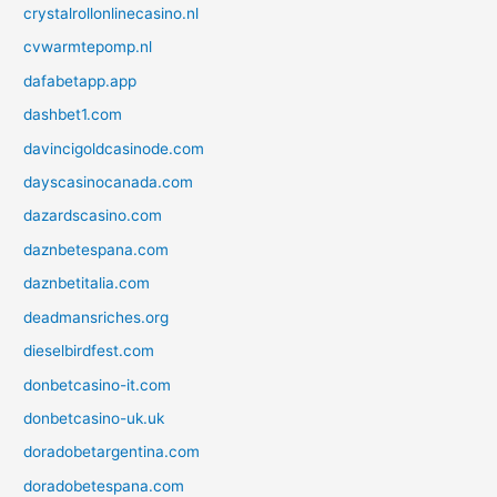
crystalrollonlinecasino.nl
cvwarmtepomp.nl
dafabetapp.app
dashbet1.com
davincigoldcasinode.com
dayscasinocanada.com
dazardscasino.com
daznbetespana.com
daznbetitalia.com
deadmansriches.org
dieselbirdfest.com
donbetcasino-it.com
donbetcasino-uk.uk
doradobetargentina.com
doradobetespana.com