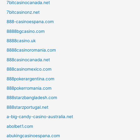
7bitcasinocanada.net
7bitcasinonz.net
888-casinoespana.com
8888bgcasino.com
8888casino.uk
8888casinoromania.com
888casinocanada.net
888casinomexico.com
888pokerargentina.com
888pokerromania.com
888starzbangladesh.com
888starzportugal.net
a-big-candy-casino-australia.net
abolbet1.com
abukingcasinoespana.com