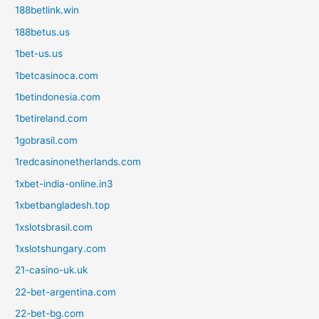
188betlink.win
188betus.us
1bet-us.us
1betcasinoca.com
1betindonesia.com
1betireland.com
1gobrasil.com
1redcasinonetherlands.com
1xbet-india-online.in3
1xbetbangladesh.top
1xslotsbrasil.com
1xslotshungary.com
21-casino-uk.uk
22-bet-argentina.com
22-bet-bg.com