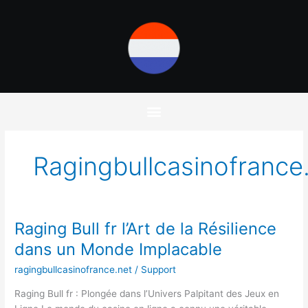
Ga
naar
de
inhoud
Ragingbullcasinofrance
Raging Bull fr l’Art de la Résilience
Raging
Bull
dans un Monde Implacable
fr
ragingbullcasinofrance.net
/
Support
l’Art
de
Raging Bull fr : Plongée dans l’Univers Palpitant des Jeux en
la