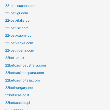
22-bet-espana.com
22-bet-gr.com
22-bet-italia.com
22-bet-sk.com
22-bet-suomi.com
22-betkenya.com
22-betnigeria.com
22bet-uk.uk
22betcasinoaustralia.com
22betcasinoespana.com
22betcasinoitalia.com
22bethungary.net
22betscasino.it
22betscasino.pl