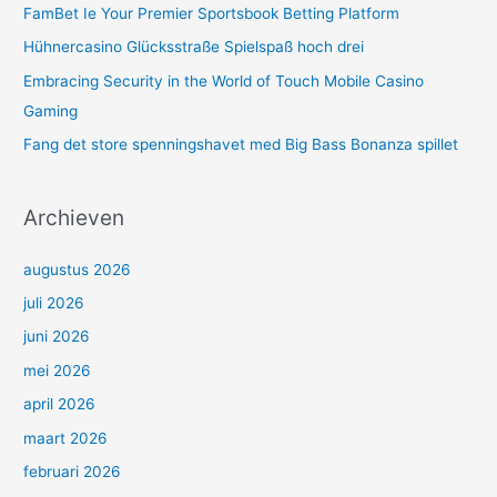
FamBet Ie Your Premier Sportsbook Betting Platform
a
Hühnercasino Glücksstraße Spielspaß hoch drei
r
Embracing Security in the World of Touch Mobile Casino
:
Gaming
Fang det store spenningshavet med Big Bass Bonanza spillet
Archieven
augustus 2026
juli 2026
juni 2026
mei 2026
april 2026
maart 2026
februari 2026