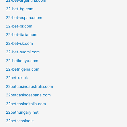
22-bet-argentina.com
22-bet-bg.com
22-bet-espana.com
22-bet-gr.com
22-bet-italia.com
22-bet-sk.com
22-bet-suomi.com
22-betkenya.com
22-betnigeria.com
22bet-uk.uk
22betcasinoaustralia.com
22betcasinoespana.com
22betcasinoitalia.com
22bethungary.net
22betscasino.it