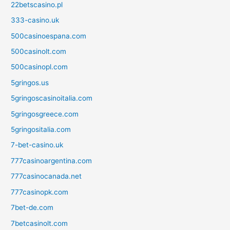
22betscasino.pl
333-casino.uk
500casinoespana.com
500casinolt.com
500casinopl.com
5gringos.us
5gringoscasinoitalia.com
5gringosgreece.com
5gringositalia.com
7-bet-casino.uk
777casinoargentina.com
777casinocanada.net
777casinopk.com
7bet-de.com
7betcasinolt.com