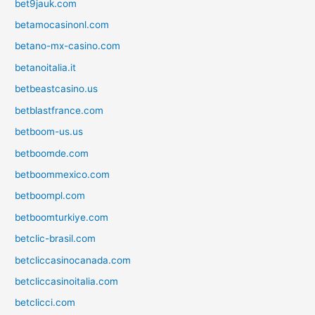
bet9jauk.com
betamocasinonl.com
betano-mx-casino.com
betanoitalia.it
betbeastcasino.us
betblastfrance.com
betboom-us.us
betboomde.com
betboommexico.com
betboompl.com
betboomturkiye.com
betclic-brasil.com
betcliccasinocanada.com
betcliccasinoitalia.com
betclicci.com