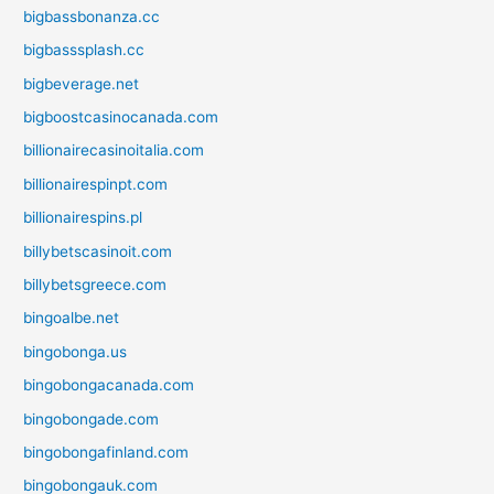
bigbassbonanza.cc
bigbasssplash.cc
bigbeverage.net
bigboostcasinocanada.com
billionairecasinoitalia.com
billionairespinpt.com
billionairespins.pl
billybetscasinoit.com
billybetsgreece.com
bingoalbe.net
bingobonga.us
bingobongacanada.com
bingobongade.com
bingobongafinland.com
bingobongauk.com