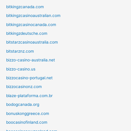
bitkingzcanada.com
bitkingzcasinoaustralian.com
bitkingzcasinocanada.com
bitkingzdeutsche.com
bitstarzcasinoaustralia.com
bitstarznz.com
bizzo-casino-australia.net
bizzo-casino.us
bizzocasino-portugal.net
bizzocasinonz.com
blaze-plataforma.com.br
bodogcanada.org
bonuskonggreece.com
boocasinofinland.com