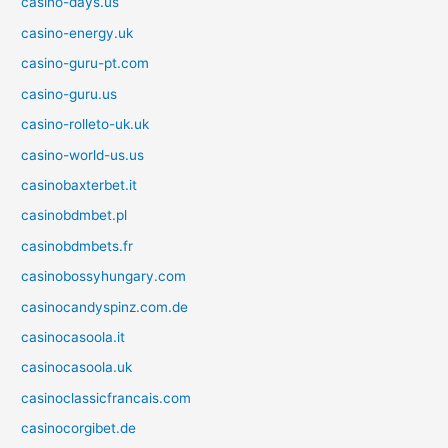
casino-days.us
casino-energy.uk
casino-guru-pt.com
casino-guru.us
casino-rolleto-uk.uk
casino-world-us.us
casinobaxterbet.it
casinobdmbet.pl
casinobdmbets.fr
casinobossyhungary.com
casinocandyspinz.com.de
casinocasoola.it
casinocasoola.uk
casinoclassicfrancais.com
casinocorgibet.de