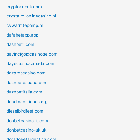
cryptorinouk.com
crystalrollonlinecasino.nl
cvwarmtepomp.nl
dafabetapp.app
dashbet1.com
davincigoldcasinode.com
dayscasinocanada.com
dazardscasino.com
daznbetespana.com
daznbetitalia.com
deadmansriches.org
dieselbirdfest.com
donbetcasino-it.com
donbetcasino-uk.uk
doradobetargentina.com