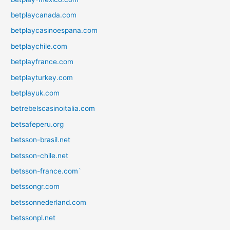
betplaycanada.com
betplaycasinoespana.com
betplaychile.com
betplayfrance.com
betplayturkey.com
betplayuk.com
betrebelscasinoitalia.com
betsafeperu.org
betsson-brasil.net
betsson-chile.net
betsson-france.com`
betssongr.com
betssonnederland.com
betssonpl.net