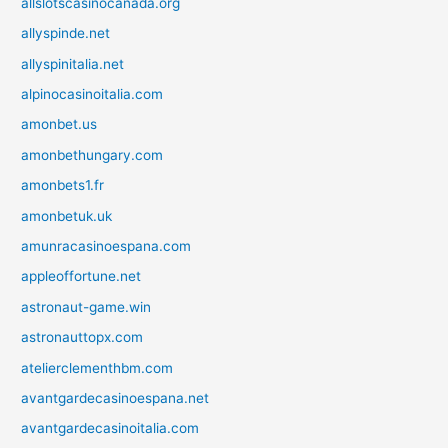
allslotscasinocanada.org
allyspinde.net
allyspinitalia.net
alpinocasinoitalia.com
amonbet.us
amonbethungary.com
amonbets1.fr
amonbetuk.uk
amunracasinoespana.com
appleoffortune.net
astronaut-game.win
astronauttopx.com
atelierclementhbm.com
avantgardecasinoespana.net
avantgardecasinoitalia.com