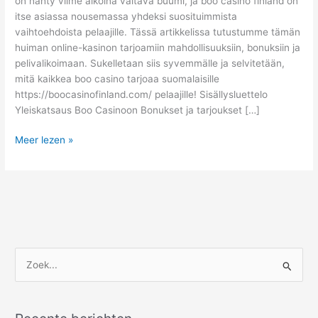
on nähty viime aikoina valtava buumi, ja boo casino finland on
itse asiassa nousemassa yhdeksi suosituimmista
vaihtoehdoista pelaajille. Tässä artikkelissa tutustumme tämän
huiman online-kasinon tarjoamiin mahdollisuuksiin, bonuksiin ja
pelivalikoimaan. Sukelletaan siis syvemmälle ja selvitetään,
mitä kaikkea boo casino tarjoaa suomalaisille
https://boocasinofinland.com/ pelaajille! Sisällysluettelo
Yleiskatsaus Boo Casinoon Bonukset ja tarjoukset […]
Meer lezen »
Z
o
e