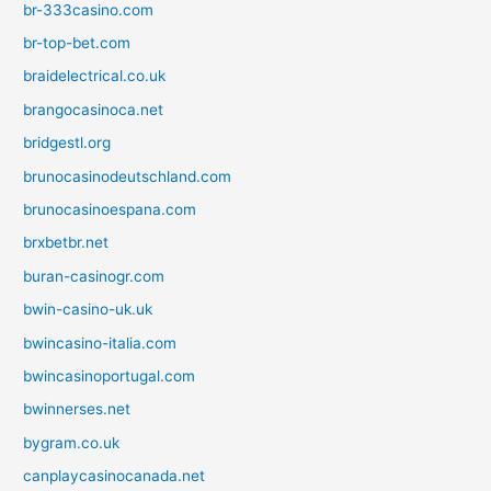
br-333casino.com
br-top-bet.com
braidelectrical.co.uk
brangocasinoca.net
bridgestl.org
brunocasinodeutschland.com
brunocasinoespana.com
brxbetbr.net
buran-casinogr.com
bwin-casino-uk.uk
bwincasino-italia.com
bwincasinoportugal.com
bwinnerses.net
bygram.co.uk
canplaycasinocanada.net