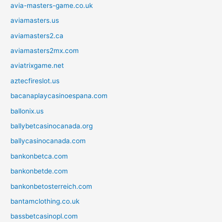
avia-masters-game.co.uk
aviamasters.us
aviamasters2.ca
aviamasters2mx.com
aviatrixgame.net
aztecfireslot.us
bacanaplaycasinoespana.com
ballonix.us
ballybetcasinocanada.org
ballycasinocanada.com
bankonbetca.com
bankonbetde.com
bankonbetosterreich.com
bantamclothing.co.uk
bassbetcasinopl.com