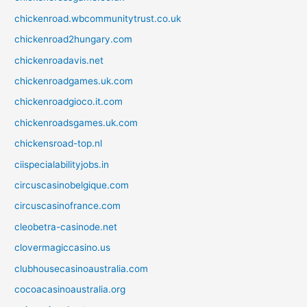
chickenroad.wbcommunitytrust.co.uk
chickenroad2hungary.com
chickenroadavis.net
chickenroadgames.uk.com
chickenroadgioco.it.com
chickenroadsgames.uk.com
chickensroad-top.nl
ciispecialabilityjobs.in
circuscasinobelgique.com
circuscasinofrance.com
cleobetra-casinode.net
clovermagiccasino.us
clubhousecasinoaustralia.com
cocoacasinoaustralia.org