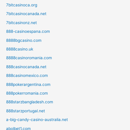
7bitcasinoca.org
7bitcasinocanada.net
7bitcasinonz.net
888-casinoespana.com
8888bgcasino.com
8888casino.uk
8888casinoromania.com
888casinocanada.net
888casinomexico.com
888pokerargentina.com
888pokerromania.com
888starzbangladesh.com
888starzportugal.net
a-big-candy-casino-australia.net
abolbet1.com