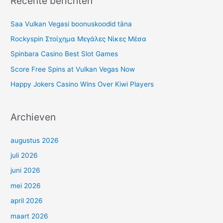
Recente berichten
k
n
Saa Vulkan Vegasi boonuskoodid täna
a
Rockyspin Στοίχημα Μεγάλες Νίκες Μέσα
a
Spinbara Casino Best Slot Games
r
Score Free Spins at Vulkan Vegas Now
:
Happy Jokers Casino Wins Over Kiwi Players
Archieven
augustus 2026
juli 2026
juni 2026
mei 2026
april 2026
maart 2026