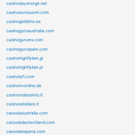
casinodaysnorge.net
casinoeurosuomi.com
casinogoldzino.es
casinoguruaustralia.com
casinogurumx.com
casinoguruspain.com
casinohighflybet.gr
casinohighflybet.pl
casinolyfi.com
casinonvonline.de
casinorodeoslots.it
casinosstellare.it
casoolaaustralia.com
casooladeutschland.com
casoolaespana.com