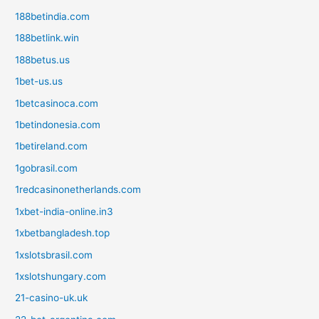
188betindia.com
188betlink.win
188betus.us
1bet-us.us
1betcasinoca.com
1betindonesia.com
1betireland.com
1gobrasil.com
1redcasinonetherlands.com
1xbet-india-online.in3
1xbetbangladesh.top
1xslotsbrasil.com
1xslotshungary.com
21-casino-uk.uk