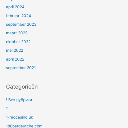
april 2024
februari 2024
september 2023
maart 2023
oktober 2022
mei 2022
april 2022
september 2021
Categorieën
! Без рубрики
1
1-redcasino.uk
188betdeutche.com