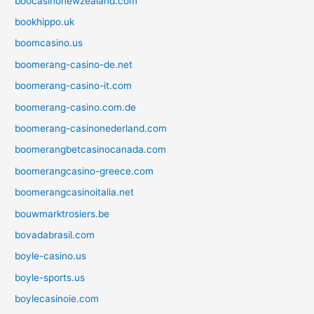
boocasinonewzealand.com
bookhippo.uk
boomcasino.us
boomerang-casino-de.net
boomerang-casino-it.com
boomerang-casino.com.de
boomerang-casinonederland.com
boomerangbetcasinocanada.com
boomerangcasino-greece.com
boomerangcasinoitalia.net
bouwmarktrosiers.be
bovadabrasil.com
boyle-casino.us
boyle-sports.us
boylecasinoie.com