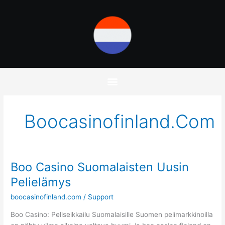
Ga
naar
de
inhoud
Boocasinofinland.com
Boo Casino Suomalaisten Uusin
Boo
Casino
Pelielämys
Suomalaisten
boocasinofinland.com
/
Support
Uusin
Pelielämys
Boo Casino: Peliseikkailu Suomalaisille Suomen pelimarkkinoilla