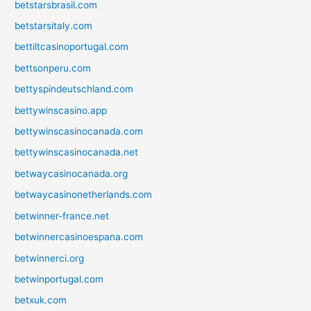
betstarsbrasil.com
betstarsitaly.com
bettiltcasinoportugal.com
bettsonperu.com
bettyspindeutschland.com
bettywinscasino.app
bettywinscasinocanada.com
bettywinscasinocanada.net
betwaycasinocanada.org
betwaycasinonetherlands.com
betwinner-france.net
betwinnercasinoespana.com
betwinnerci.org
betwinportugal.com
betxuk.com