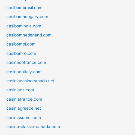
casibombrasil.com
casibomhungary.com
casibomindia.com
casibomnederland.com
casibompl.com
casibomro.com
casinadofrance.com
casinadoitaly.com
casiniacasinocanada.net
casiniacz.com
casiniafrance.com
casiniagreece.net
casiniasuomi.com
casino-classic-canada.com