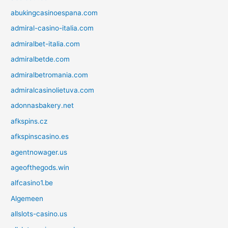
abukingcasinoespana.com
admiral-casino-italia.com
admiralbet-italia.com
admiralbetde.com
admiralbetromania.com
admiralcasinolietuva.com
adonnasbakery.net
afkspins.cz
afkspinscasino.es
agentnowager.us
ageofthegods.win
alfcasino1.be
Algemeen
allslots-casino.us