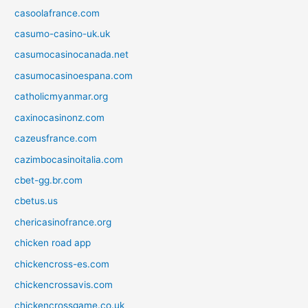
casoolafrance.com
casumo-casino-uk.uk
casumocasinocanada.net
casumocasinoespana.com
catholicmyanmar.org
caxinocasinonz.com
cazeusfrance.com
cazimbocasinoitalia.com
cbet-gg.br.com
cbetus.us
chericasinofrance.org
chicken road app
chickencross-es.com
chickencrossavis.com
chickencrossgame.co.uk