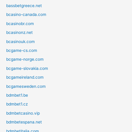
bassbetgreece.net
bcasino-canada.com
bcasinobr.com
bcasinonz.net
bcasinouk.com
bcgame-cs.com
bcgame-norge.com
bcgame-slovakia.com
bcgameireland.com
bcgamesweden.com
bdmbet1.be
bdmbet1.cz
bdmbetcasino.vip
bdmbetespana.net
bdmbetitalia.com