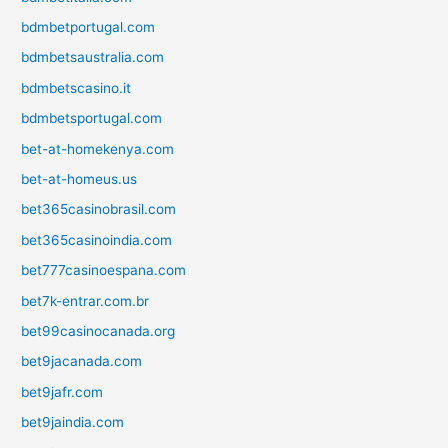
bdmbetportugal.com
bdmbetsaustralia.com
bdmbetscasino.it
bdmbetsportugal.com
bet-at-homekenya.com
bet-at-homeus.us
bet365casinobrasil.com
bet365casinoindia.com
bet777casinoespana.com
bet7k-entrar.com.br
bet99casinocanada.org
bet9jacanada.com
bet9jafr.com
bet9jaindia.com