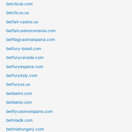
betclicuk.com
betclicus.us
betfair-casino.us
betfaircasinoromania.com
betflagcasinoespana.com
betfury-brasil.com
betfurycanada.com
betfuryespana.com
betfuryitaly.com
betfuryus.us
betibetnl.com
betibetsl.com
betifycasinoespana.com
betiniadk.com
betiniahungary.com