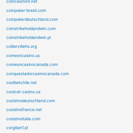
coincasinonl.net
coinpoker-brasil.com
coinpokerdeutschland.com
coinstrikeholdandwin.com
coinstrikeholdandwin.pl
colliervillehs.org
comeoncasino.us
comeoncasinocanada.com
conquestadorcasinocanada.com
coolbetchile.net
coolcat-casino.us
coolzinodeutschland.com
coolzinofrance.net
coolzinoitalia.com
corgibet1.pl