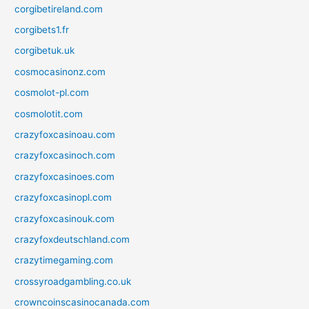
corgibetireland.com
corgibets1.fr
corgibetuk.uk
cosmocasinonz.com
cosmolot-pl.com
cosmolotit.com
crazyfoxcasinoau.com
crazyfoxcasinoch.com
crazyfoxcasinoes.com
crazyfoxcasinopl.com
crazyfoxcasinouk.com
crazyfoxdeutschland.com
crazytimegaming.com
crossyroadgambling.co.uk
crowncoinscasinocanada.com