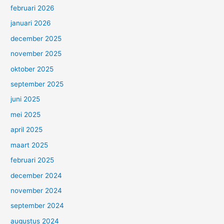
februari 2026
januari 2026
december 2025
november 2025
oktober 2025
september 2025
juni 2025
mei 2025
april 2025
maart 2025
februari 2025
december 2024
november 2024
september 2024
augustus 2024