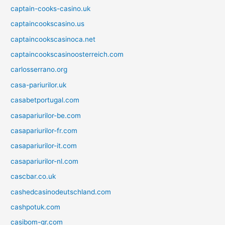
captain-cooks-casino.uk
captaincookscasino.us
captaincookscasinoca.net
captaincookscasinoosterreich.com
carlosserrano.org
casa-pariurilor.uk
casabetportugal.com
casapariurilor-be.com
casapariurilor-fr.com
casapariurilor-it.com
casapariurilor-nl.com
cascbar.co.uk
cashedcasinodeutschland.com
cashpotuk.com
casibom-gr.com