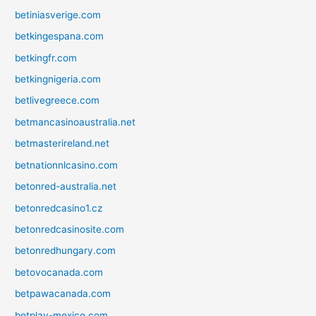
betiniasverige.com
betkingespana.com
betkingfr.com
betkingnigeria.com
betlivegreece.com
betmancasinoaustralia.net
betmasterireland.net
betnationnlcasino.com
betonred-australia.net
betonredcasino1.cz
betonredcasinosite.com
betonredhungary.com
betovocanada.com
betpawacanada.com
betplay-mexico.com