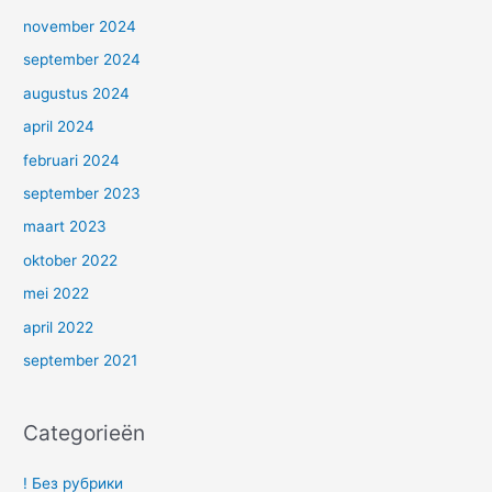
november 2024
september 2024
augustus 2024
april 2024
februari 2024
september 2023
maart 2023
oktober 2022
mei 2022
april 2022
september 2021
Categorieën
! Без рубрики