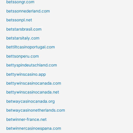
betssongr.com
betssonnederland.com
betssonpl.net
betstarsbrasil.com
betstarsitaly.com
bettiltcasinoportugal.com
bettsonperu.com
bettyspindeutschland.com
bettywinscasino.app
bettywinscasinocanada.com
bettywinscasinocanada.net
betwaycasinocanada.org
betwaycasinonetherlands.com
betwinner-france.net
betwinnercasinoespana.com