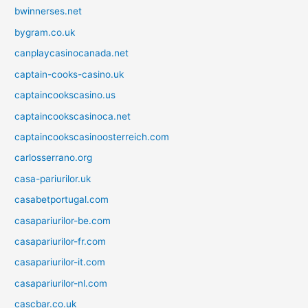
bwinnerses.net
bygram.co.uk
canplaycasinocanada.net
captain-cooks-casino.uk
captaincookscasino.us
captaincookscasinoca.net
captaincookscasinoosterreich.com
carlosserrano.org
casa-pariurilor.uk
casabetportugal.com
casapariurilor-be.com
casapariurilor-fr.com
casapariurilor-it.com
casapariurilor-nl.com
cascbar.co.uk