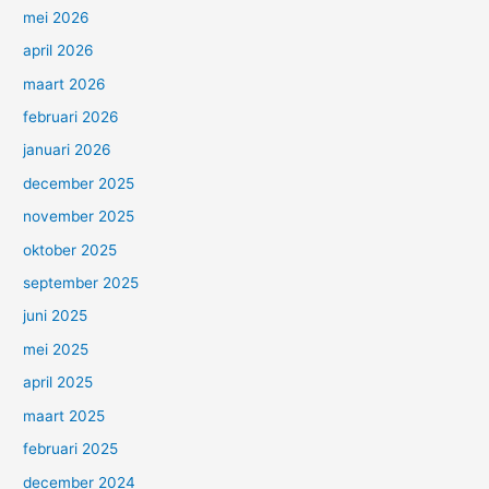
mei 2026
april 2026
maart 2026
februari 2026
januari 2026
december 2025
november 2025
oktober 2025
september 2025
juni 2025
mei 2025
april 2025
maart 2025
februari 2025
december 2024