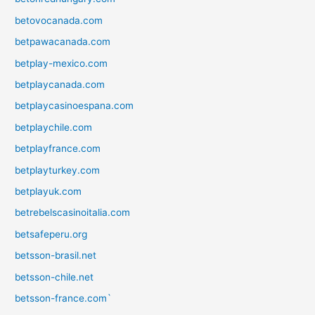
betovocanada.com
betpawacanada.com
betplay-mexico.com
betplaycanada.com
betplaycasinoespana.com
betplaychile.com
betplayfrance.com
betplayturkey.com
betplayuk.com
betrebelscasinoitalia.com
betsafeperu.org
betsson-brasil.net
betsson-chile.net
betsson-france.com`