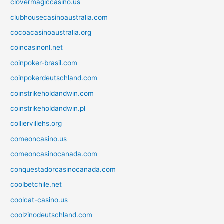
clovermagiccasino.us
clubhousecasinoaustralia.com
cocoacasinoaustralia.org
coincasinonl.net
coinpoker-brasil.com
coinpokerdeutschland.com
coinstrikeholdandwin.com
coinstrikeholdandwin.pl
colliervillehs.org
comeoncasino.us
comeoncasinocanada.com
conquestadorcasinocanada.com
coolbetchile.net
coolcat-casino.us
coolzinodeutschland.com