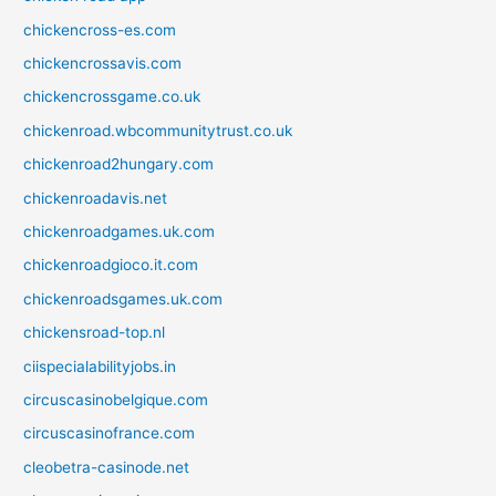
chickencross-es.com
chickencrossavis.com
chickencrossgame.co.uk
chickenroad.wbcommunitytrust.co.uk
chickenroad2hungary.com
chickenroadavis.net
chickenroadgames.uk.com
chickenroadgioco.it.com
chickenroadsgames.uk.com
chickensroad-top.nl
ciispecialabilityjobs.in
circuscasinobelgique.com
circuscasinofrance.com
cleobetra-casinode.net