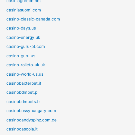
casiniagreece.net
casiniasuomi.com
casino-classic-canada.com
casino-days.us
casino-energy.uk
casino-guru-pt.com
casino-guru.us
casino-rolleto-uk.uk
casino-world-us.us
casinobaxterbet.it
casinobdmbet.pl
casinobdmbets.fr
casinobossyhungary.com
casinocandyspinz.com.de
casinocasoola.it