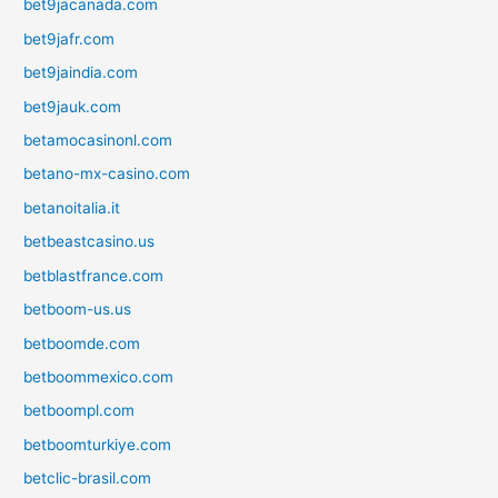
bet9jacanada.com
bet9jafr.com
bet9jaindia.com
bet9jauk.com
betamocasinonl.com
betano-mx-casino.com
betanoitalia.it
betbeastcasino.us
betblastfrance.com
betboom-us.us
betboomde.com
betboommexico.com
betboompl.com
betboomturkiye.com
betclic-brasil.com