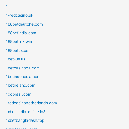
1
1-redcasino.uk
188betdeutche.com
188betindia.com
188betlink.win
188betus.us
1bet-us.us
1betcasinoca.com
1betindonesia.com
1betireland.com
1gobrasil.com
1redcasinonetherlands.com
1xbet-india-online.in3
1xbetbangladesh.top