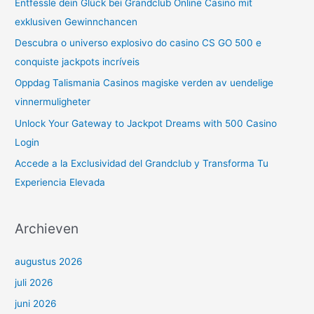
Entfessle dein Glück bei Grandclub Online Casino mit
a
exklusiven Gewinnchancen
a
Descubra o universo explosivo do casino CS GO 500 e
r
conquiste jackpots incríveis
:
Oppdag Talismania Casinos magiske verden av uendelige
vinnermuligheter
Unlock Your Gateway to Jackpot Dreams with 500 Casino
Login
Accede a la Exclusividad del Grandclub y Transforma Tu
Experiencia Elevada
Archieven
augustus 2026
juli 2026
juni 2026