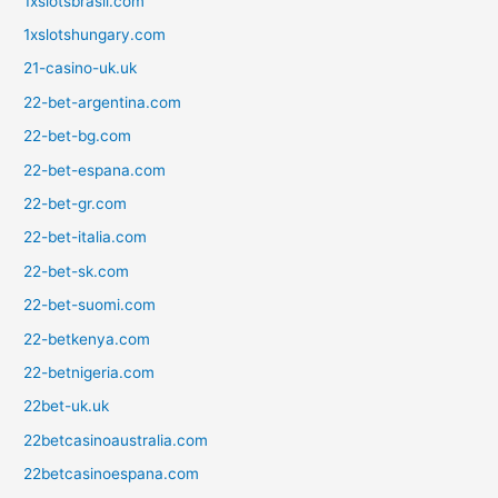
1xslotsbrasil.com
1xslotshungary.com
21-casino-uk.uk
22-bet-argentina.com
22-bet-bg.com
22-bet-espana.com
22-bet-gr.com
22-bet-italia.com
22-bet-sk.com
22-bet-suomi.com
22-betkenya.com
22-betnigeria.com
22bet-uk.uk
22betcasinoaustralia.com
22betcasinoespana.com