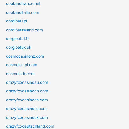
coolzinofrance.net
coolzinoitalia.com
corgibet1.pl
corgibetireland.com
corgibets1.fr
corgibetuk.uk
cosmocasinonz.com
cosmolot-pl.com
cosmolotit.com
crazyfoxcasinoau.com
crazyfoxcasinoch.com
crazyfoxcasinoes.com
crazyfoxcasinopl.com
crazyfoxcasinouk.com
crazyfoxdeutschland.com