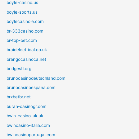
boyle-casino.us
boyle-sports.us
boylecasinoie.com
br-333casino.com
br-top-bet.com
braidelectrical.co.uk
brangocasinoca.net
bridgestl.org
brunocasinodeutschland.com
brunocasinoespana.com
brxbetbr.net
buran-casinogr.com
bwin-casino-uk.uk
bwincasino-italia.com
bwincasinoportugal.com