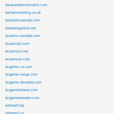
bankonbetosterreich.com
bantamclothing.co.uk
bassbetcasinopl.com
bassbetgreece.net
bcasino-canada.com
bcasinobr.com
bcasinonz.net
bcasinouk.com
bcgame-cs.com
bcgame-norge.com
bcgame-slovakia.com
bcgameireland.com
bcgamesweden.com
bdmbet1.be
bdmbet1.cz