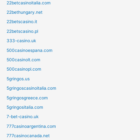
22betcasinoitalia.com
22bethungary.net
22betscasino.it
22betscasino.pl
333-casino.uk
500casinoespana.com
500casinolt.com
500casinopl.com
5gringos.us
5gringoscasinoitalia.com
5gringosgreece.com
5gringositalia.com
7-bet-casino.uk
777casinoargentina.com
777casinocanada.net