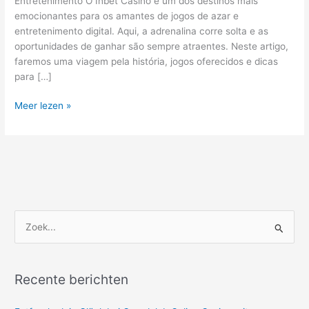
Entretenimento O Inbet Casino é um dos destinos mais
Vitórias
emocionantes para os amantes de jogos de azar e
Inigualáveis
entretenimento digital. Aqui, a adrenalina corre solta e as
oportunidades de ganhar são sempre atraentes. Neste artigo,
faremos uma viagem pela história, jogos oferecidos e dicas
para […]
Meer lezen »
Z
o
e
Recente berichten
k
n