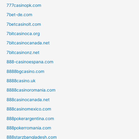
777casinopk.com
7bet-de.com
7betcasinolt.com
7bitcasinoca.org
7bitcasinocanada.net
7bitcasinonz.net
888-casinoespana.com
8888bgcasino.com
8888casino.uk
8888casinoromania.com
888casinocanada.net
888casinomexico.com
888pokerargentina.com
888pokerromania.com
888starzbangladesh.com