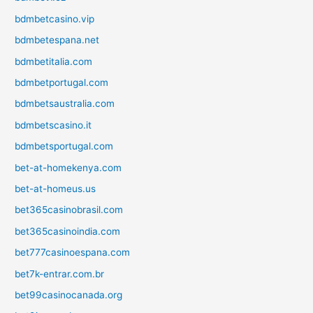
bdmbetcasino.vip
bdmbetespana.net
bdmbetitalia.com
bdmbetportugal.com
bdmbetsaustralia.com
bdmbetscasino.it
bdmbetsportugal.com
bet-at-homekenya.com
bet-at-homeus.us
bet365casinobrasil.com
bet365casinoindia.com
bet777casinoespana.com
bet7k-entrar.com.br
bet99casinocanada.org