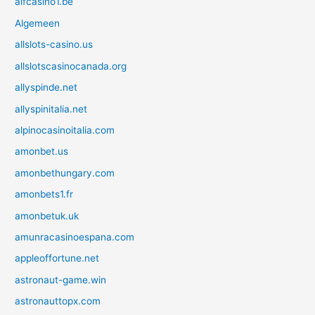
alfcasino1.be
Algemeen
allslots-casino.us
allslotscasinocanada.org
allyspinde.net
allyspinitalia.net
alpinocasinoitalia.com
amonbet.us
amonbethungary.com
amonbets1.fr
amonbetuk.uk
amunracasinoespana.com
appleoffortune.net
astronaut-game.win
astronauttopx.com