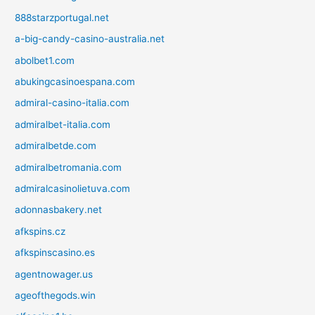
888starzportugal.net
a-big-candy-casino-australia.net
abolbet1.com
abukingcasinoespana.com
admiral-casino-italia.com
admiralbet-italia.com
admiralbetde.com
admiralbetromania.com
admiralcasinolietuva.com
adonnasbakery.net
afkspins.cz
afkspinscasino.es
agentnowager.us
ageofthegods.win