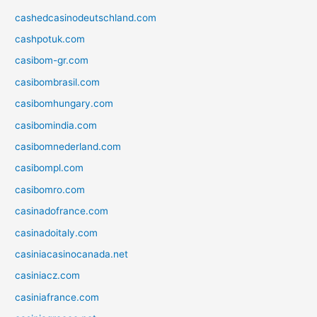
cashedcasinodeutschland.com
cashpotuk.com
casibom-gr.com
casibombrasil.com
casibomhungary.com
casibomindia.com
casibomnederland.com
casibompl.com
casibomro.com
casinadofrance.com
casinadoitaly.com
casiniacasinocanada.net
casiniacz.com
casiniafrance.com