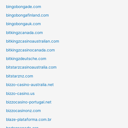
bingobongade.com
bingobongafinland.com
bingobongauk.com
bitkingzcanada.com
bitkingzcasinoaustralian.com
bitkingzcasinocanada.com
bitkingzdeutsche.com
bitstarzcasinoaustralia.com
bitstarznz.com
bizzo-casino-australia.net
bizzo-casino.us
bizzocasino-portugal.net
bizzocasinonz.com
blaze-plataforma.com.br