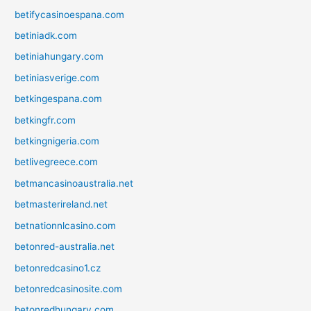
betifycasinoespana.com
betiniadk.com
betiniahungary.com
betiniasverige.com
betkingespana.com
betkingfr.com
betkingnigeria.com
betlivegreece.com
betmancasinoaustralia.net
betmasterireland.net
betnationnlcasino.com
betonred-australia.net
betonredcasino1.cz
betonredcasinosite.com
betonredhungary.com