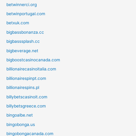
betwinnerci.org
betwinportugal.com
betxuk.com
bigbassbonanza.cc
bigbasssplash.cc
bigbeverage.net
bigboostcasinocanada.com
billionairecasinoitalia.com
billionairespinpt.com
billionairespins.pl
billybetscasinoit.com
billybetsgreece.com
bingoalbe.net
bingobonga.us
bingobongacanada.com