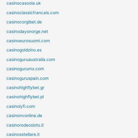
casinocasoola.uk
casinoclassicfrancais.com
casinocorgibet.de
casinodaysnorge.net
casinoeurosuomi.com
casinogoldzino.es
casinoguruaustralia.com
casinogurumx.com
casinoguruspain.com
casinohighflybet.gr
casinohighflybet.pl
casinolyfi.com
casinonvonline.de
casinorodeoslots.it
casinosstellare.it