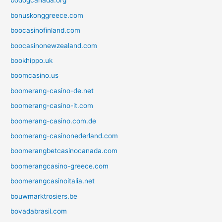
bodogcanada.org
bonuskonggreece.com
boocasinofinland.com
boocasinonewzealand.com
bookhippo.uk
boomcasino.us
boomerang-casino-de.net
boomerang-casino-it.com
boomerang-casino.com.de
boomerang-casinonederland.com
boomerangbetcasinocanada.com
boomerangcasino-greece.com
boomerangcasinoitalia.net
bouwmarktrosiers.be
bovadabrasil.com