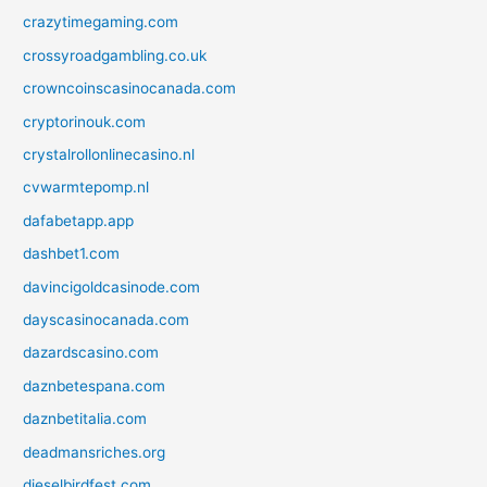
crazytimegaming.com
crossyroadgambling.co.uk
crowncoinscasinocanada.com
cryptorinouk.com
crystalrollonlinecasino.nl
cvwarmtepomp.nl
dafabetapp.app
dashbet1.com
davincigoldcasinode.com
dayscasinocanada.com
dazardscasino.com
daznbetespana.com
daznbetitalia.com
deadmansriches.org
dieselbirdfest.com