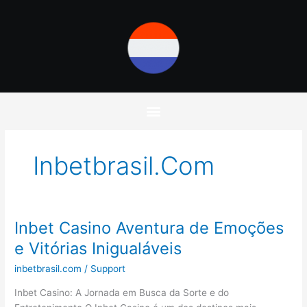
Ga
naar
de
inhoud
Inbetbrasil.com
Inbet Casino Aventura de Emoções
Inbet
Casino
e Vitórias Inigualáveis
Aventura
inbetbrasil.com
/
Support
de
Emoções
Inbet Casino: A Jornada em Busca da Sorte e do
e