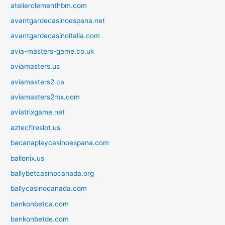
atelierclementhbm.com
avantgardecasinoespana.net
avantgardecasinoitalia.com
avia-masters-game.co.uk
aviamasters.us
aviamasters2.ca
aviamasters2mx.com
aviatrixgame.net
aztecfireslot.us
bacanaplaycasinoespana.com
ballonix.us
ballybetcasinocanada.org
ballycasinocanada.com
bankonbetca.com
bankonbetde.com