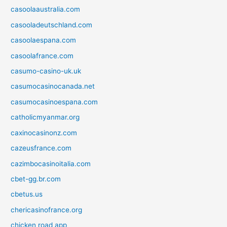
casoolaaustralia.com
casooladeutschland.com
casoolaespana.com
casoolafrance.com
casumo-casino-uk.uk
casumocasinocanada.net
casumocasinoespana.com
catholicmyanmar.org
caxinocasinonz.com
cazeusfrance.com
cazimbocasinoitalia.com
cbet-gg.br.com
cbetus.us
chericasinofrance.org
chicken road app