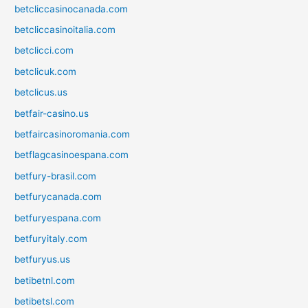
betcliccasinocanada.com
betcliccasinoitalia.com
betclicci.com
betclicuk.com
betclicus.us
betfair-casino.us
betfaircasinoromania.com
betflagcasinoespana.com
betfury-brasil.com
betfurycanada.com
betfuryespana.com
betfuryitaly.com
betfuryus.us
betibetnl.com
betibetsl.com