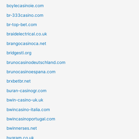
boylecasinoie.com
br-333casino.com
br-top-bet.com
braidelectrical.co.uk
brangocasinoca.net
bridgestl.org
brunocasinodeutschland.com
brunocasinoespana.com
brxbetbr.net
buran-casinogr.com
bwin-casino-uk.uk
bwincasino-italia.com
bwincasinoportugal.com
bwinnerses.net
bygram.co.uk