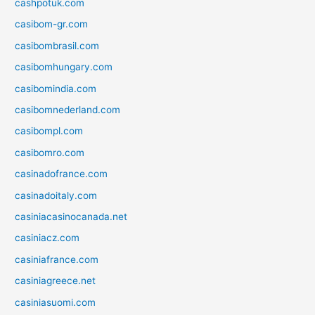
cashpotuk.com
casibom-gr.com
casibombrasil.com
casibomhungary.com
casibomindia.com
casibomnederland.com
casibompl.com
casibomro.com
casinadofrance.com
casinadoitaly.com
casiniacasinocanada.net
casiniacz.com
casiniafrance.com
casiniagreece.net
casiniasuomi.com