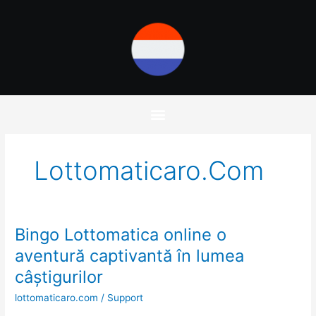
Ga
naar
de
inhoud
Lottomaticaro.com
Bingo Lottomatica online o
Bingo
Lottomatica
aventură captivantă în lumea
online
câștigurilor
o
aventură
lottomaticaro.com
/
Support
captivantă