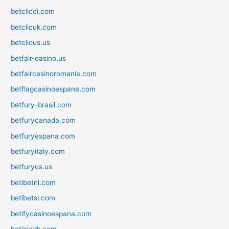
betclicci.com
betclicuk.com
betclicus.us
betfair-casino.us
betfaircasinoromania.com
betflagcasinoespana.com
betfury-brasil.com
betfurycanada.com
betfuryespana.com
betfuryitaly.com
betfuryus.us
betibetnl.com
betibetsl.com
betifycasinoespana.com