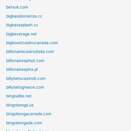
betxuk.com
bigbassbonanza.cc
bigbasssplash.cc
bigbeverage.net
bigboostcasinocanada.com
billionairecasinoitalia.com
billionairespinpt.com
billionairespins.pl
billybetscasinoit.com
billybetsgreece.com
bingoalbe.net
bingobonga.us
bingobongacanada.com
bingobongade.com