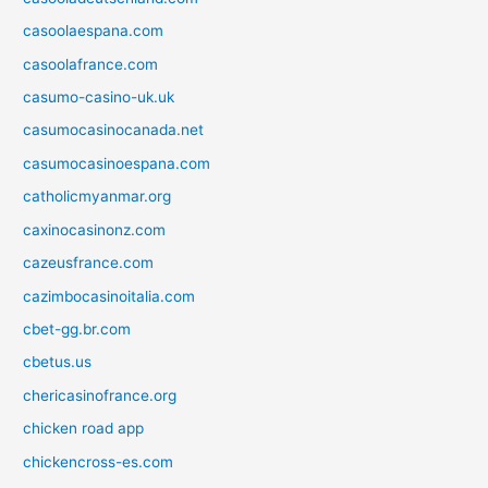
casoolaespana.com
casoolafrance.com
casumo-casino-uk.uk
casumocasinocanada.net
casumocasinoespana.com
catholicmyanmar.org
caxinocasinonz.com
cazeusfrance.com
cazimbocasinoitalia.com
cbet-gg.br.com
cbetus.us
chericasinofrance.org
chicken road app
chickencross-es.com