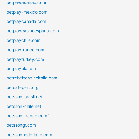
betpawacanada.com
betplay-mexico.com
betplaycanada.com
betplaycasinoespana.com
betplaychile.com
betplayfrance.com
betplayturkey.com
betplayuk.com
betrebelscasinoitalia.com
betsafeperu.org
betsson-brasil.net
betsson-chile.net
betsson-france.com`
betssongr.com
betssonnederland.com