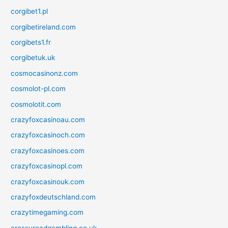
corgibet1.pl
corgibetireland.com
corgibets1.fr
corgibetuk.uk
cosmocasinonz.com
cosmolot-pl.com
cosmolotit.com
crazyfoxcasinoau.com
crazyfoxcasinoch.com
crazyfoxcasinoes.com
crazyfoxcasinopl.com
crazyfoxcasinouk.com
crazyfoxdeutschland.com
crazytimegaming.com
crossyroadgambling.co.uk