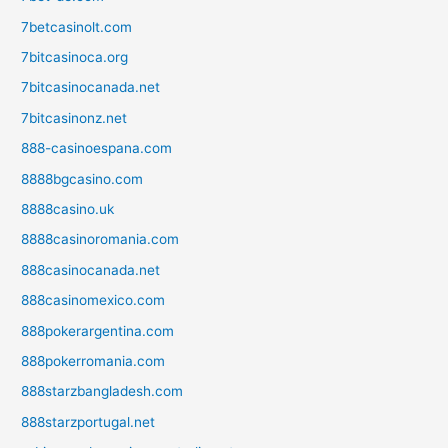
7betcasinolt.com
7bitcasinoca.org
7bitcasinocanada.net
7bitcasinonz.net
888-casinoespana.com
8888bgcasino.com
8888casino.uk
8888casinoromania.com
888casinocanada.net
888casinomexico.com
888pokerargentina.com
888pokerromania.com
888starzbangladesh.com
888starzportugal.net