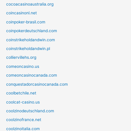
cocoacasinoaustralia.org
coincasinonl.net
coinpoker-brasil.com
coinpokerdeutschland.com
coinstrikeholdandwin.com
coinstrikeholdandwin.pl
colliervillehs.org
comeoncasino.us
comeoncasinocanada.com
conquestadorcasinocanada.com
coolbetchile.net
coolcat-casino.us
coolzinodeutschland.com
coolzinofrance.net
coolzinoitalia.com