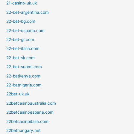
21-casino-uk.uk
22-bet-argentina.com
22-bet-bg.com
22-bet-espana.com
22-bet-gr.com
22-bet-italia.com
22-bet-sk.com
22-bet-suomi.com
22-betkenya.com
22-betnigeria.com
22bet-uk.uk
22betcasinoaustralia.com
22betcasinoespana.com
22betcasinoitalia.com
22bethungary.net