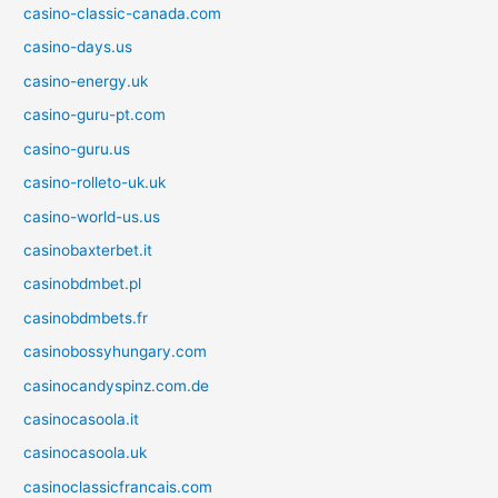
casino-classic-canada.com
casino-days.us
casino-energy.uk
casino-guru-pt.com
casino-guru.us
casino-rolleto-uk.uk
casino-world-us.us
casinobaxterbet.it
casinobdmbet.pl
casinobdmbets.fr
casinobossyhungary.com
casinocandyspinz.com.de
casinocasoola.it
casinocasoola.uk
casinoclassicfrancais.com