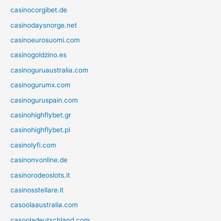
casinocorgibet.de
casinodaysnorge.net
casinoeurosuomi.com
casinogoldzino.es
casinoguruaustralia.com
casinogurumx.com
casinoguruspain.com
casinohighflybet.gr
casinohighflybet.pl
casinolyfi.com
casinonvonline.de
casinorodeoslots.it
casinosstellare.it
casoolaaustralia.com
casooladeutschland.com