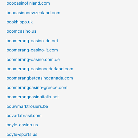
boocasinofinland.com
boocasinonewzealand.com
bookhippo.uk
boomcasino.us
boomerang-casino-de.net
boomerang-casino-it.com
boomerang-casino.com.de
boomerang-casinonederland.com
boomerangbetcasinocanada.com
boomerangcasino-greece.com
boomerangcasinoitalia.net
bouwmarktrosiers.be
bovadabrasil.com
boyle-casino.us
boyle-sports.us