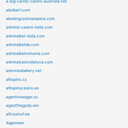
a-big-candy-casino-australia.net
abolbet1.com
abukingcasinoespana.com
admiral-casino-italia.com
admiralbet-italia.com
admiralbetde.com
admiralbetromania.com
admiralcasinolietuva.com
adonnasbakery.net
afkspins.cz
afkspinscasino.es
agentnowager.us
ageofthegods.win
alfcasino1.be
Algemeen