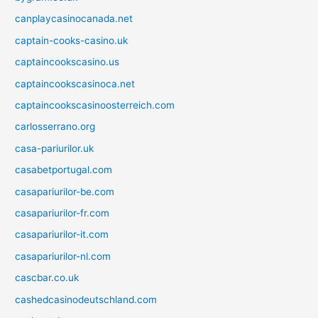
canplaycasinocanada.net
captain-cooks-casino.uk
captaincookscasino.us
captaincookscasinoca.net
captaincookscasinoosterreich.com
carlosserrano.org
casa-pariurilor.uk
casabetportugal.com
casapariurilor-be.com
casapariurilor-fr.com
casapariurilor-it.com
casapariurilor-nl.com
cascbar.co.uk
cashedcasinodeutschland.com