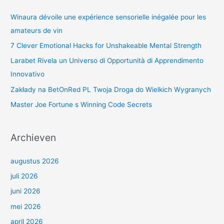
n
Winaura dévoile une expérience sensorielle inégalée pour les
a
amateurs de vin
a
7 Clever Emotional Hacks for Unshakeable Mental Strength
r
Larabet Rivela un Universo di Opportunità di Apprendimento
:
Innovativo
Zakłady na BetOnRed PL Twoja Droga do Wielkich Wygranych
Master Joe Fortune s Winning Code Secrets
Archieven
augustus 2026
juli 2026
juni 2026
mei 2026
april 2026