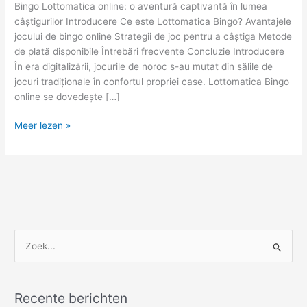
Bingo Lottomatica online: o aventură captivantă în lumea
în
câștigurilor Introducere Ce este Lottomatica Bingo? Avantajele
lumea
jocului de bingo online Strategii de joc pentru a câștiga Metode
câștigurilor
de plată disponibile Întrebări frecvente Concluzie Introducere
În era digitalizării, jocurile de noroc s-au mutat din sălile de
jocuri tradiționale în confortul propriei case. Lottomatica Bingo
online se dovedește […]
Meer lezen »
Z
o
e
Recente berichten
k