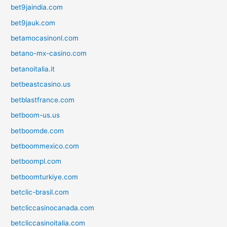
bet9jaindia.com
bet9jauk.com
betamocasinonl.com
betano-mx-casino.com
betanoitalia.it
betbeastcasino.us
betblastfrance.com
betboom-us.us
betboomde.com
betboommexico.com
betboompl.com
betboomturkiye.com
betclic-brasil.com
betcliccasinocanada.com
betcliccasinoitalia.com