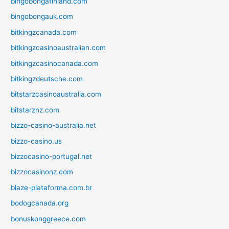
bingobongafinland.com
bingobongauk.com
bitkingzcanada.com
bitkingzcasinoaustralian.com
bitkingzcasinocanada.com
bitkingzdeutsche.com
bitstarzcasinoaustralia.com
bitstarznz.com
bizzo-casino-australia.net
bizzo-casino.us
bizzocasino-portugal.net
bizzocasinonz.com
blaze-plataforma.com.br
bodogcanada.org
bonuskonggreece.com