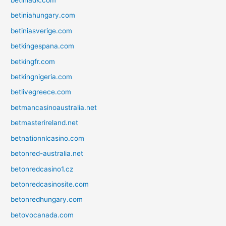
betiniadk.com
betiniahungary.com
betiniasverige.com
betkingespana.com
betkingfr.com
betkingnigeria.com
betlivegreece.com
betmancasinoaustralia.net
betmasterireland.net
betnationnlcasino.com
betonred-australia.net
betonredcasino1.cz
betonredcasinosite.com
betonredhungary.com
betovocanada.com