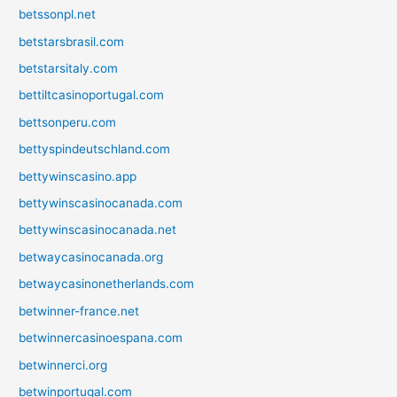
betssonpl.net
betstarsbrasil.com
betstarsitaly.com
bettiltcasinoportugal.com
bettsonperu.com
bettyspindeutschland.com
bettywinscasino.app
bettywinscasinocanada.com
bettywinscasinocanada.net
betwaycasinocanada.org
betwaycasinonetherlands.com
betwinner-france.net
betwinnercasinoespana.com
betwinnerci.org
betwinportugal.com