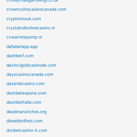
crowncoinscasinocanada.com
cryptorinouk.com
crystalrollonlinecasino.nl
cvwarmtepomp.nl
dafabetapp.app
dashbet1.com
davincigoldcasinode.com
dayscasinocanada.com
dazardscasino.com
daznbetespana.com
daznbetitalia.com
deadmansriches.org
dieselbirdfest.com
donbetcasino-it.com