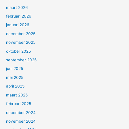
maart 2026
februari 2026
januari 2026
december 2025
november 2025
oktober 2025
september 2025
juni 2025
mei 2025
april 2025
maart 2025
februari 2025
december 2024
november 2024