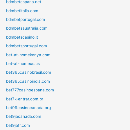
bdmbetespana.net
bdmbetitalia.com
bdmbetportugal.com
bdmbetsaustralia.com
bdmbetscasino.it
bdmbetsportugal.com
bet-at-homekenya.com
bet-at-homeus.us
bet365casinobrasil.com
bet365casinoindia.com
bet777casinoespana.com
bet7k-entrar.com.br
bet99casinocanada.org
bet9jacanada.com
bet9jafr.com