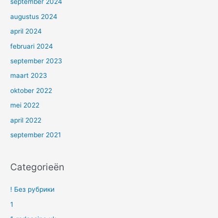
september 2024
augustus 2024
april 2024
februari 2024
september 2023
maart 2023
oktober 2022
mei 2022
april 2022
september 2021
Categorieën
! Без рубрики
1