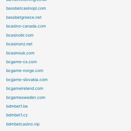
bassbetcasinopl.com
bassbetgreece.net
bcasino-canada.com
bcasinobr.com
bcasinonz.net
bcasinouk.com
bcgame-cs.com
bcgame-norge.com
bcgame-slovakia.com
bcgameireland.com
bcgamesweden.com
bdmbet1.be
bdmbet1.cz
bdmbetcasino.vip