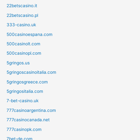
22betscasino.it
22betscasino.pl
333-casino.uk
500casinoespana.com
500casinolt.com
500casinopl.com
5gringos.us
5gringoscasinoitalia.com
5gringosgreece.com
5gringositalia.com
7-bet-casino.uk
777casinoargentina.com
777casinocanada.net
777casinopk.com
7bet-de.com