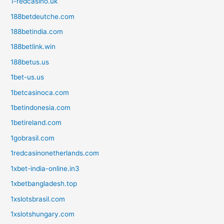
1-redcasino.uk
188betdeutche.com
188betindia.com
188betlink.win
188betus.us
1bet-us.us
1betcasinoca.com
1betindonesia.com
1betireland.com
1gobrasil.com
1redcasinonetherlands.com
1xbet-india-online.in3
1xbetbangladesh.top
1xslotsbrasil.com
1xslotshungary.com