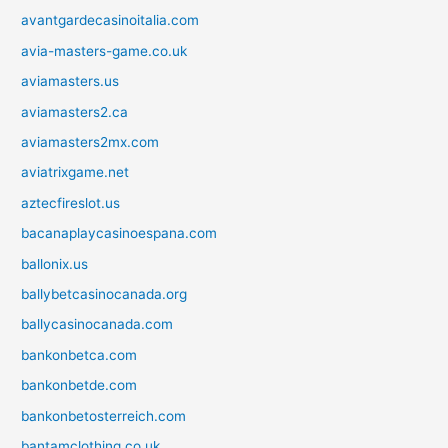
avantgardecasinoitalia.com
avia-masters-game.co.uk
aviamasters.us
aviamasters2.ca
aviamasters2mx.com
aviatrixgame.net
aztecfireslot.us
bacanaplaycasinoespana.com
ballonix.us
ballybetcasinocanada.org
ballycasinocanada.com
bankonbetca.com
bankonbetde.com
bankonbetosterreich.com
bantamclothing.co.uk