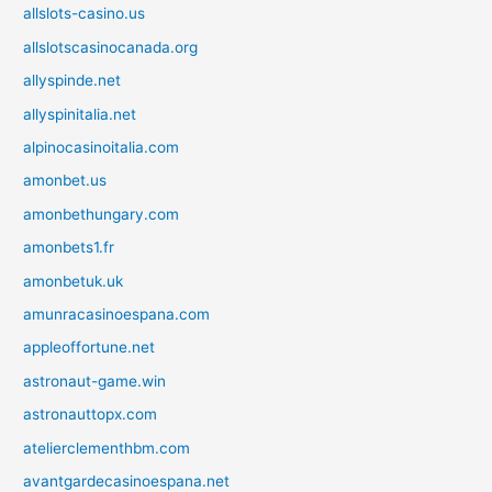
allslots-casino.us
allslotscasinocanada.org
allyspinde.net
allyspinitalia.net
alpinocasinoitalia.com
amonbet.us
amonbethungary.com
amonbets1.fr
amonbetuk.uk
amunracasinoespana.com
appleoffortune.net
astronaut-game.win
astronauttopx.com
atelierclementhbm.com
avantgardecasinoespana.net