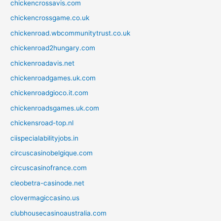
chickencrossavis.com
chickencrossgame.co.uk
chickenroad.wbcommunitytrust.co.uk
chickenroad2hungary.com
chickenroadavis.net
chickenroadgames.uk.com
chickenroadgioco.it.com
chickenroadsgames.uk.com
chickensroad-top.nl
ciispecialabilityjobs.in
circuscasinobelgique.com
circuscasinofrance.com
cleobetra-casinode.net
clovermagiccasino.us
clubhousecasinoaustralia.com