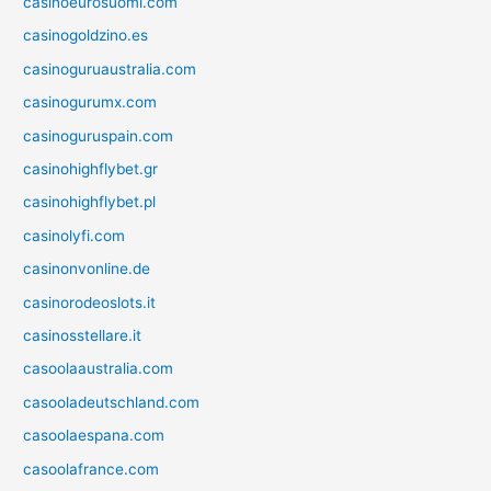
casinoeurosuomi.com
casinogoldzino.es
casinoguruaustralia.com
casinogurumx.com
casinoguruspain.com
casinohighflybet.gr
casinohighflybet.pl
casinolyfi.com
casinonvonline.de
casinorodeoslots.it
casinosstellare.it
casoolaaustralia.com
casooladeutschland.com
casoolaespana.com
casoolafrance.com