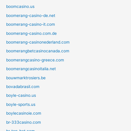
boomcasino.us
boomerang-casino-de.net
boomerang-casino-it.com
boomerang-casino.com.de
boomerang-casinonederland.com
boomerangbetcasinocanada.com
boomerangcasino-greece.com
boomerangcasinoitalia.net
bouwmarktrosiers.be
bovadabrasil.com
boyle-casino.us
boyle-sports.us
boylecasinoie.com
br-333casino.com