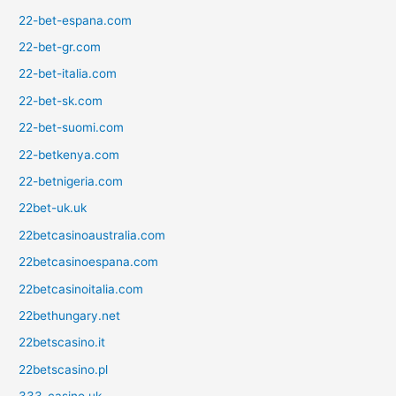
22-bet-espana.com
22-bet-gr.com
22-bet-italia.com
22-bet-sk.com
22-bet-suomi.com
22-betkenya.com
22-betnigeria.com
22bet-uk.uk
22betcasinoaustralia.com
22betcasinoespana.com
22betcasinoitalia.com
22bethungary.net
22betscasino.it
22betscasino.pl