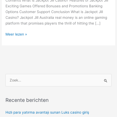
Contents What is Jackpot Jill Casino? Features of Jackpot Jill
Jackpot
Exciting Games Offered Bonuses and Promotions Banking
Jill
Options Customer Support Conclusion What is Jackpot Jill
Casino
Casino? Jackpot Jill Australia real money is an online gaming
platform that promises players the thrill of hitting the […]
Meer lezen »
Z
o
e
Recente berichten
k
n
Hızlı para yatırma avantajı sunan Luks casino giriş
a