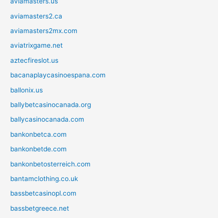
aviamasters.us
aviamasters2.ca
aviamasters2mx.com
aviatrixgame.net
aztecfireslot.us
bacanaplaycasinoespana.com
ballonix.us
ballybetcasinocanada.org
ballycasinocanada.com
bankonbetca.com
bankonbetde.com
bankonbetosterreich.com
bantamclothing.co.uk
bassbetcasinopl.com
bassbetgreece.net