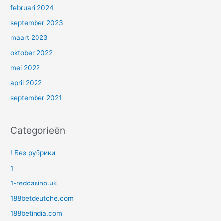
februari 2024
september 2023
maart 2023
oktober 2022
mei 2022
april 2022
september 2021
Categorieën
! Без рубрики
1
1-redcasino.uk
188betdeutche.com
188betindia.com