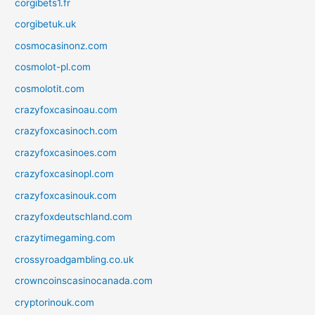
corgibets1.fr
corgibetuk.uk
cosmocasinonz.com
cosmolot-pl.com
cosmolotit.com
crazyfoxcasinoau.com
crazyfoxcasinoch.com
crazyfoxcasinoes.com
crazyfoxcasinopl.com
crazyfoxcasinouk.com
crazyfoxdeutschland.com
crazytimegaming.com
crossyroadgambling.co.uk
crowncoinscasinocanada.com
cryptorinouk.com