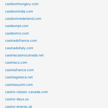
casibomhungary.com
casibomindia.com
casibomnederland.com
casibompl.com
casibomro.com
casinadofrance.com
casinadoitaly.com
casiniacasinocanada.net
casiniacz.com
casiniafrance.com
casiniagreece.net
casiniasuomi.com
casino-classic-canada.com
casino-days.us
casino-energy.uk