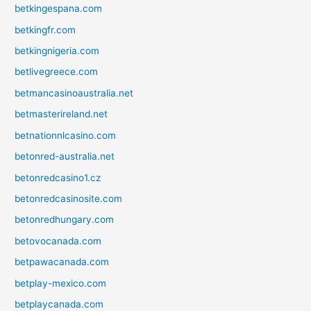
betkingespana.com
betkingfr.com
betkingnigeria.com
betlivegreece.com
betmancasinoaustralia.net
betmasterireland.net
betnationnlcasino.com
betonred-australia.net
betonredcasino1.cz
betonredcasinosite.com
betonredhungary.com
betovocanada.com
betpawacanada.com
betplay-mexico.com
betplaycanada.com