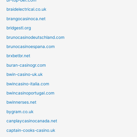
br-top-bet.com
braidelectrical.co.uk
brangocasinoca.net
bridgestl.org
brunocasinodeutschland.com
brunocasinoespana.com
brxbetbr.net
buran-casinogr.com
bwin-casino-uk.uk
bwincasino-italia.com
bwincasinoportugal.com
bwinnerses.net
bygram.co.uk
canplaycasinocanada.net
captain-cooks-casino.uk