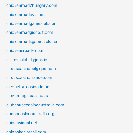
chickenroad2hungary.com
chickenroadavis.net
chickenroadgames.uk.com
chickenroadgioco.it.com
chickenroadsgames.uk.com
chickensroad-top.nl
ciispecialabilityjobs.in
circuscasinobelgique.com
circuscasinofrance.com
cleobetra-casinode.net
clovermagiccasino.us
clubhousecasinoaustralia.com
cocoacasinoaustralia.org
coincasinonl.net
coinpoker-brasil.com