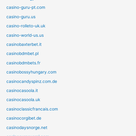
casino-guru-pt.com
casino-guru.us
casino-rolleto-uk.uk
casino-world-us.us
casinobaxterbet.it
casinobdmbet.pl
casinobdmbets.fr
casinobossyhungary.com
casinocandyspinz.com.de
casinocasoola.it
casinocasoola.uk
casinoclassicfrancais.com
casinocorgibet.de
casinodaysnorge.net