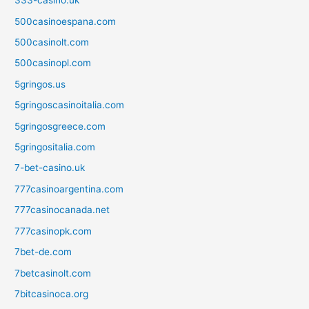
333-casino.uk
500casinoespana.com
500casinolt.com
500casinopl.com
5gringos.us
5gringoscasinoitalia.com
5gringosgreece.com
5gringositalia.com
7-bet-casino.uk
777casinoargentina.com
777casinocanada.net
777casinopk.com
7bet-de.com
7betcasinolt.com
7bitcasinoca.org