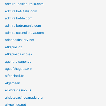
admiral-casino-italia.com
admiralbet-italia.com
admiralbetde.com
admiralbetromania.com
admiralcasinolietuva.com
adonnasbakery.net
afkspins.cz
afkspinscasino.es
agentnowager.us
ageofthegods.win
alfcasino1.be
Algemeen
allslots-casino.us
allslotscasinocanada.org
allyspinde.net