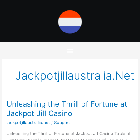
Ga
naar
de
inhoud
Jackpotjillaustralia.net
Unleashing the Thrill of Fortune at
Unleashing
the
Jackpot Jill Casino
Thrill
jackpotjillaustralia.net
/
Support
of
Fortune
Unleashing the Thrill of Fortune at Jackpot Jill Casino Table of
at