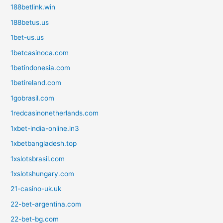
188betlink.win
188betus.us
1bet-us.us
1betcasinoca.com
1betindonesia.com
1betireland.com
1gobrasil.com
1redcasinonetherlands.com
1xbet-india-online.in3
1xbetbangladesh.top
1xslotsbrasil.com
1xslotshungary.com
21-casino-uk.uk
22-bet-argentina.com
22-bet-bg.com