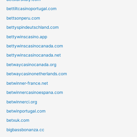
bettiltcasinoportugal.com
bettsonperu.com
bettyspindeutschland.com
bettywinscasino.app
bettywinscasinocanada.com
bettywinscasinocanada.net
betwaycasinocanada.org
betwaycasinonetherlands.com
betwinner-france.net
betwinnercasinoespana.com
betwinnerci.org
betwinportugal.com
betxuk.com
bigbassbonanza.cc