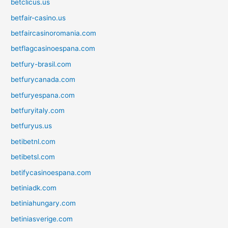
betclicus.us
betfair-casino.us
betfaircasinoromania.com
betflagcasinoespana.com
betfury-brasil.com
betfurycanada.com
betfuryespana.com
betfuryitaly.com
betfuryus.us
betibetnl.com
betibetsl.com
betifycasinoespana.com
betiniadk.com
betiniahungary.com
betiniasverige.com