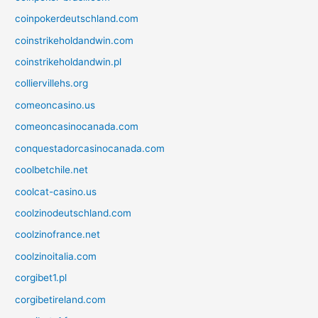
coinpokerdeutschland.com
coinstrikeholdandwin.com
coinstrikeholdandwin.pl
colliervillehs.org
comeoncasino.us
comeoncasinocanada.com
conquestadorcasinocanada.com
coolbetchile.net
coolcat-casino.us
coolzinodeutschland.com
coolzinofrance.net
coolzinoitalia.com
corgibet1.pl
corgibetireland.com