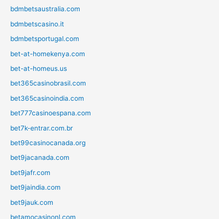
bdmbetsaustralia.com
bdmbetscasino.it
bdmbetsportugal.com
bet-at-homekenya.com
bet-at-homeus.us
bet365casinobrasil.com
bet365casinoindia.com
bet777casinoespana.com
bet7k-entrar.com.br
bet99casinocanada.org
bet9jacanada.com
bet9jafr.com
bet9jaindia.com
bet9jauk.com
betamocasinonl.com