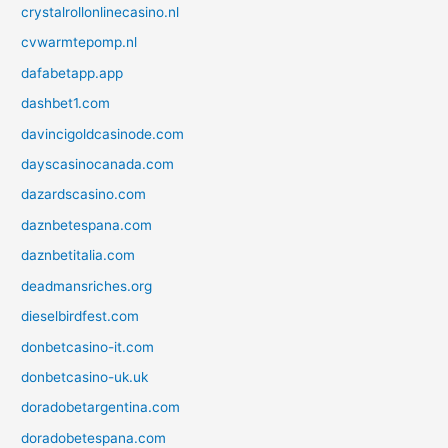
crystalrollonlinecasino.nl
cvwarmtepomp.nl
dafabetapp.app
dashbet1.com
davincigoldcasinode.com
dayscasinocanada.com
dazardscasino.com
daznbetespana.com
daznbetitalia.com
deadmansriches.org
dieselbirdfest.com
donbetcasino-it.com
donbetcasino-uk.uk
doradobetargentina.com
doradobetespana.com