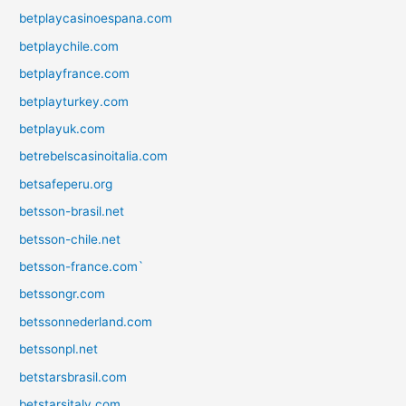
betplaycasinoespana.com
betplaychile.com
betplayfrance.com
betplayturkey.com
betplayuk.com
betrebelscasinoitalia.com
betsafeperu.org
betsson-brasil.net
betsson-chile.net
betsson-france.com`
betssongr.com
betssonnederland.com
betssonpl.net
betstarsbrasil.com
betstarsitaly.com