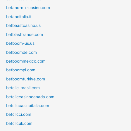
betano-mx-casino.com
betanoitalia.it
betbeastcasino.us
betblastfrance.com
betboom-us.us
betboomde.com
betboommexico.com
betboompl.com
betboomturkiye.com
betclic-brasil.com
betcliccasinocanada.com
betcliccasinoitalia.com
betclicci.com
betclicuk.com