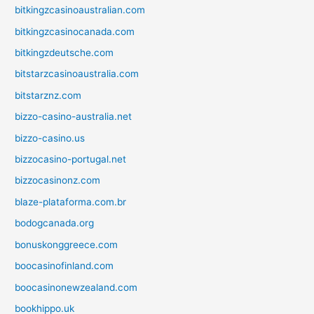
bitkingzcasinoaustralian.com
bitkingzcasinocanada.com
bitkingzdeutsche.com
bitstarzcasinoaustralia.com
bitstarznz.com
bizzo-casino-australia.net
bizzo-casino.us
bizzocasino-portugal.net
bizzocasinonz.com
blaze-plataforma.com.br
bodogcanada.org
bonuskonggreece.com
boocasinofinland.com
boocasinonewzealand.com
bookhippo.uk