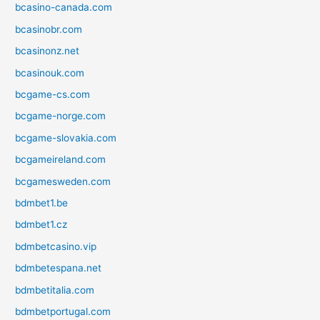
bcasino-canada.com
bcasinobr.com
bcasinonz.net
bcasinouk.com
bcgame-cs.com
bcgame-norge.com
bcgame-slovakia.com
bcgameireland.com
bcgamesweden.com
bdmbet1.be
bdmbet1.cz
bdmbetcasino.vip
bdmbetespana.net
bdmbetitalia.com
bdmbetportugal.com