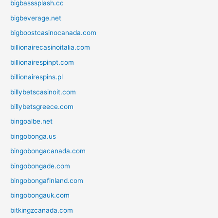
bigbasssplash.cc
bigbeverage.net
bigboostcasinocanada.com
billionairecasinoitalia.com
billionairespinpt.com
billionairespins.pl
billybetscasinoit.com
billybetsgreece.com
bingoalbe.net
bingobonga.us
bingobongacanada.com
bingobongade.com
bingobongafinland.com
bingobongauk.com
bitkingzcanada.com