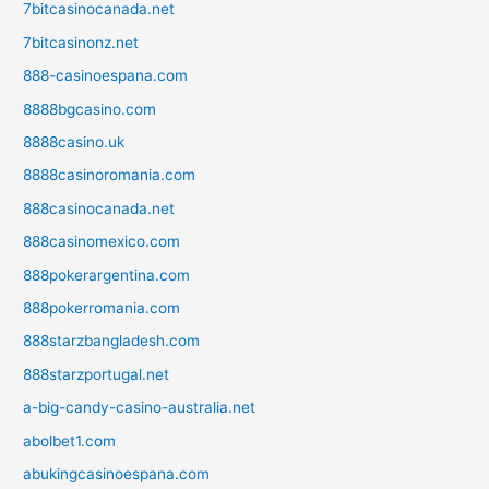
7bitcasinocanada.net
7bitcasinonz.net
888-casinoespana.com
8888bgcasino.com
8888casino.uk
8888casinoromania.com
888casinocanada.net
888casinomexico.com
888pokerargentina.com
888pokerromania.com
888starzbangladesh.com
888starzportugal.net
a-big-candy-casino-australia.net
abolbet1.com
abukingcasinoespana.com