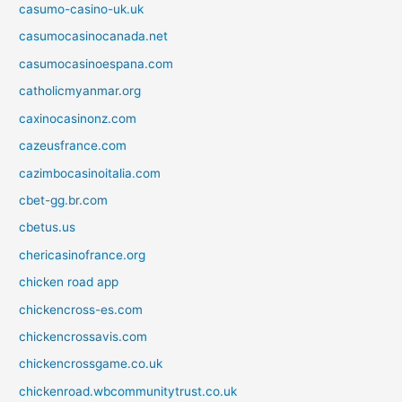
casumo-casino-uk.uk
casumocasinocanada.net
casumocasinoespana.com
catholicmyanmar.org
caxinocasinonz.com
cazeusfrance.com
cazimbocasinoitalia.com
cbet-gg.br.com
cbetus.us
chericasinofrance.org
chicken road app
chickencross-es.com
chickencrossavis.com
chickencrossgame.co.uk
chickenroad.wbcommunitytrust.co.uk