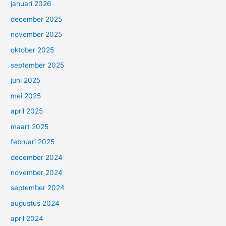
januari 2026
december 2025
november 2025
oktober 2025
september 2025
juni 2025
mei 2025
april 2025
maart 2025
februari 2025
december 2024
november 2024
september 2024
augustus 2024
april 2024