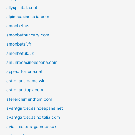
allyspinitalia.net
alpinocasinoitalia.com
amonbet.us
amonbethungary.com
amonbets1.fr
amonbetuk.uk
amunracasinoespana.com
appleoffortune.net
astronaut-game.win
astronauttopx.com
atelierclementhbm.com
avantgardecasinoespana.net
avantgardecasinoitalia.com
avia-masters-game.co.uk