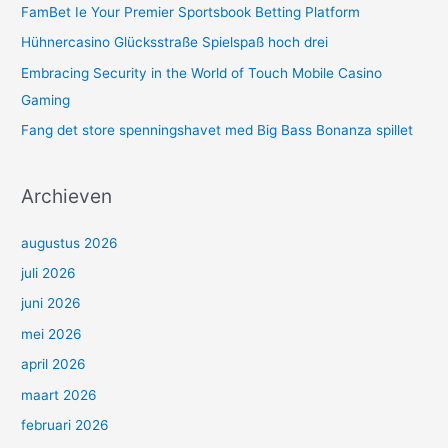
FamBet Ie Your Premier Sportsbook Betting Platform
a
Hühnercasino Glücksstraße Spielspaß hoch drei
r
Embracing Security in the World of Touch Mobile Casino
:
Gaming
Fang det store spenningshavet med Big Bass Bonanza spillet
Archieven
augustus 2026
juli 2026
juni 2026
mei 2026
april 2026
maart 2026
februari 2026