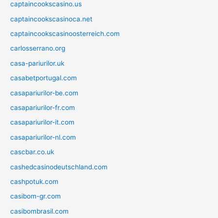
captaincookscasino.us
captaincookscasinoca.net
captaincookscasinoosterreich.com
carlosserrano.org
casa-pariurilor.uk
casabetportugal.com
casapariurilor-be.com
casapariurilor-fr.com
casapariurilor-it.com
casapariurilor-nl.com
cascbar.co.uk
cashedcasinodeutschland.com
cashpotuk.com
casibom-gr.com
casibombrasil.com