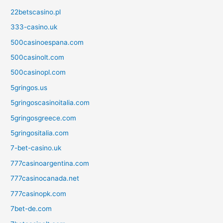
22betscasino.pl
333-casino.uk
500casinoespana.com
500casinolt.com
500casinopl.com
5gringos.us
5gringoscasinoitalia.com
5gringosgreece.com
5gringositalia.com
7-bet-casino.uk
777casinoargentina.com
777casinocanada.net
777casinopk.com
7bet-de.com