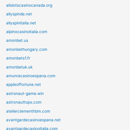
allslotscasinocanada.org
allyspinde.net
allyspinitalia.net
alpinocasinoitalia.com
amonbet.us
amonbethungary.com
amonbets1.fr
amonbetuk.uk
amunracasinoespana.com
appleoffortune.net
astronaut-game.win
astronauttopx.com
atelierclementhbm.com
avantgardecasinoespana.net
avantgardecasinoitalia.com