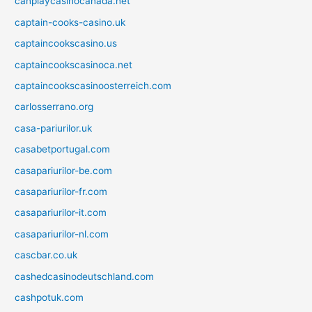
canplaycasinocanada.net
captain-cooks-casino.uk
captaincookscasino.us
captaincookscasinoca.net
captaincookscasinoosterreich.com
carlosserrano.org
casa-pariurilor.uk
casabetportugal.com
casapariurilor-be.com
casapariurilor-fr.com
casapariurilor-it.com
casapariurilor-nl.com
cascbar.co.uk
cashedcasinodeutschland.com
cashpotuk.com