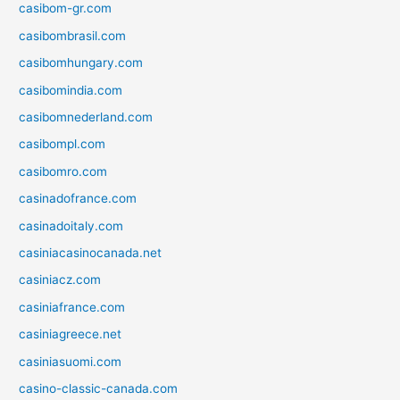
casibom-gr.com
casibombrasil.com
casibomhungary.com
casibomindia.com
casibomnederland.com
casibompl.com
casibomro.com
casinadofrance.com
casinadoitaly.com
casiniacasinocanada.net
casiniacz.com
casiniafrance.com
casiniagreece.net
casiniasuomi.com
casino-classic-canada.com