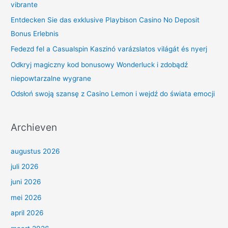
vibrante
a
Entdecken Sie das exklusive Playbison Casino No Deposit
r
Bonus Erlebnis
:
Fedezd fel a Casualspin Kaszinó varázslatos világát és nyerj
Odkryj magiczny kod bonusowy Wonderluck i zdobądź
niepowtarzalne wygrane
Odsłoń swoją szansę z Casino Lemon i wejdź do świata emocji
Archieven
augustus 2026
juli 2026
juni 2026
mei 2026
april 2026