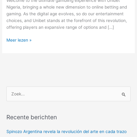
Welcome to the ultimate gambling experience with Unibet
in
Nigeria, bringing a whole new dimension to online betting and
West
gaming. As the digital age evolves, so do our entertainment
Africa
choices, and Unibet stands at the forefront of this revolution,
offering players an expansive range of options and […]
Meer lezen »
Z
o
e
Recente berichten
k
n
Spinozo Argentina revela la revolución del arte en cada trazo
a