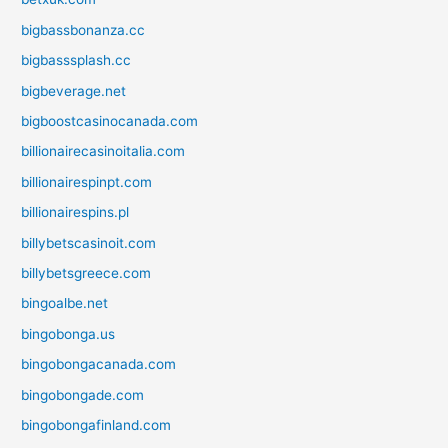
bigbassbonanza.cc
bigbasssplash.cc
bigbeverage.net
bigboostcasinocanada.com
billionairecasinoitalia.com
billionairespinpt.com
billionairespins.pl
billybetscasinoit.com
billybetsgreece.com
bingoalbe.net
bingobonga.us
bingobongacanada.com
bingobongade.com
bingobongafinland.com