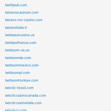
bet9jauk.com
betamocasinonl.com
betano-mx-casino.com
betanoitalia.it
betbeastcasino.us
betblastfrance.com
betboom-us.us
betboomde.com
betboommexico.com
betboompl.com
betboomturkiye.com
betclic-brasil.com
betcliccasinocanada.com
betcliccasinoitalia.com
betclicci.com