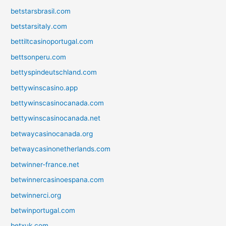
betstarsbrasil.com
betstarsitaly.com
bettiltcasinoportugal.com
bettsonperu.com
bettyspindeutschland.com
bettywinscasino.app
bettywinscasinocanada.com
bettywinscasinocanada.net
betwaycasinocanada.org
betwaycasinonetherlands.com
betwinner-france.net
betwinnercasinoespana.com
betwinnerci.org
betwinportugal.com
betxuk.com