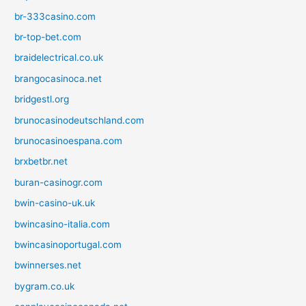
br-333casino.com
br-top-bet.com
braidelectrical.co.uk
brangocasinoca.net
bridgestl.org
brunocasinodeutschland.com
brunocasinoespana.com
brxbetbr.net
buran-casinogr.com
bwin-casino-uk.uk
bwincasino-italia.com
bwincasinoportugal.com
bwinnerses.net
bygram.co.uk