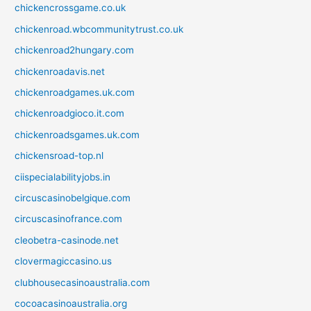
chickencrossgame.co.uk
chickenroad.wbcommunitytrust.co.uk
chickenroad2hungary.com
chickenroadavis.net
chickenroadgames.uk.com
chickenroadgioco.it.com
chickenroadsgames.uk.com
chickensroad-top.nl
ciispecialabilityjobs.in
circuscasinobelgique.com
circuscasinofrance.com
cleobetra-casinode.net
clovermagiccasino.us
clubhousecasinoaustralia.com
cocoacasinoaustralia.org