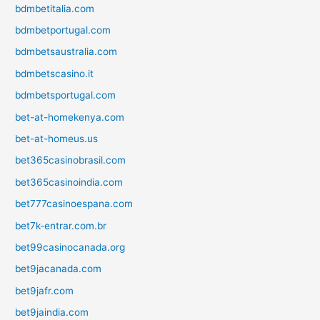
bdmbetitalia.com
bdmbetportugal.com
bdmbetsaustralia.com
bdmbetscasino.it
bdmbetsportugal.com
bet-at-homekenya.com
bet-at-homeus.us
bet365casinobrasil.com
bet365casinoindia.com
bet777casinoespana.com
bet7k-entrar.com.br
bet99casinocanada.org
bet9jacanada.com
bet9jafr.com
bet9jaindia.com