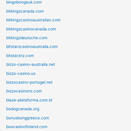
bingobongauk.com
bitkingzcanada.com
bitkingzcasinoaustralian.com
bitkingzcasinocanada.com
bitkingzdeutsche.com
bitstarzcasinoaustralia.com
bitstarznz.com
bizzo-casino-australia.net
bizzo-casino.us
bizzocasino-portugal.net
bizzocasinonz.com
blaze-plataforma.com.br
bodogcanada.org
bonuskonggreece.com
boocasinofinland.com