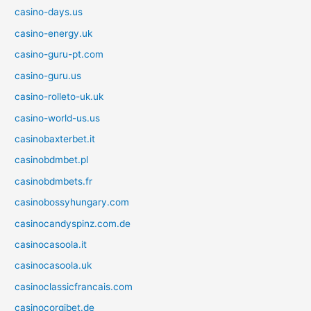
casino-days.us
casino-energy.uk
casino-guru-pt.com
casino-guru.us
casino-rolleto-uk.uk
casino-world-us.us
casinobaxterbet.it
casinobdmbet.pl
casinobdmbets.fr
casinobossyhungary.com
casinocandyspinz.com.de
casinocasoola.it
casinocasoola.uk
casinoclassicfrancais.com
casinocorgibet.de