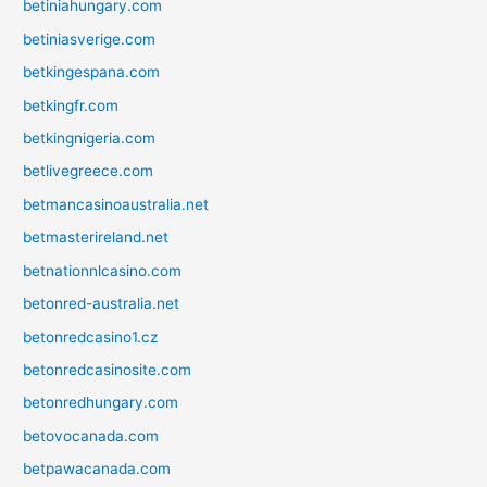
betiniahungary.com
betiniasverige.com
betkingespana.com
betkingfr.com
betkingnigeria.com
betlivegreece.com
betmancasinoaustralia.net
betmasterireland.net
betnationnlcasino.com
betonred-australia.net
betonredcasino1.cz
betonredcasinosite.com
betonredhungary.com
betovocanada.com
betpawacanada.com