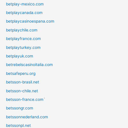
betplay-mexico.com
betplaycanada.com
betplaycasinoespana.com
betplaychile.com
betplayfrance.com
betplayturkey.com
betplayuk.com
betrebelscasinoitalia.com
betsafeperu.org
betsson-brasil.net
betsson-chile.net
betsson-france.com`
betssongr.com
betssonnederland.com
betssonpl.net