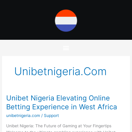
Ga
naar
de
inhoud
Unibetnigeria.com
Unibet Nigeria Elevating Online
Unibet
Nigeria
Betting Experience in West Africa
Elevating
unibetnigeria.com
/
Support
Online
Betting
Unibet Nigeria: The Future of Gaming at Your Fingertips
Experience