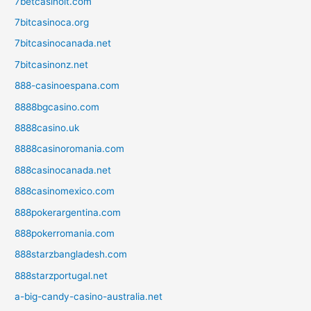
7betcasinolt.com
7bitcasinoca.org
7bitcasinocanada.net
7bitcasinonz.net
888-casinoespana.com
8888bgcasino.com
8888casino.uk
8888casinoromania.com
888casinocanada.net
888casinomexico.com
888pokerargentina.com
888pokerromania.com
888starzbangladesh.com
888starzportugal.net
a-big-candy-casino-australia.net