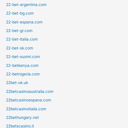
22-bet-argentina.com
22-bet-bg.com
22-bet-espana.com
22-bet-gr.com
22-bet-italia.com
22-bet-sk.com
22-bet-suomi.com
22-betkenya.com
22-betnigeria.com
22bet-uk.uk
22betcasinoaustralia.com
22betcasinoespana.com
22betcasinoitalia.com
22bethungary.net
22betscasino.it