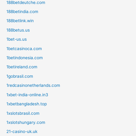
188betdeutche.com
188betindia.com
188betlink.win
188betus.us
1bet-us.us
1betcasinoca.com
1betindonesia.com
1betireland.com
1gobrasil.com
1redcasinonetherlands.com
1xbet-india-online.in3
1xbetbangladesh.top
1xslotsbrasil.com
1xslotshungary.com
21-casino-uk.uk