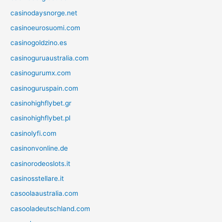
casinodaysnorge.net
casinoeurosuomi.com
casinogoldzino.es
casinoguruaustralia.com
casinogurumx.com
casinoguruspain.com
casinohighflybet.gr
casinohighflybet.pl
casinolyfi.com
casinonvonline.de
casinorodeoslots.it
casinosstellare.it
casoolaaustralia.com
casooladeutschland.com