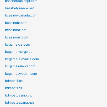
bassbetcasinopl.com
bassbetgreece.net
bcasino-canada.com
bcasinobr.com
bcasinonz.net
bcasinouk.com
bcgame-cs.com
bcgame-norge.com
bcgame-slovakia.com
bcgameireland.com
bcgamesweden.com
bdmbet1.be
bdmbet1.cz
bdmbetcasino.vip
bdmbetespana.net