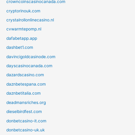
crowncoinscasinocanada.com
cryptorinouk.com
crystalrollonlinecasino.nl
cvwarmtepomp.nl
dafabetapp.app
dashbet1.com
davincigoldcasinode.com
dayscasinocanada.com
dazardscasino.com
daznbetespana.com
daznbetitalia.com
deadmansriches.org
dieselbirdfest.com
donbetcasino-it.com
donbetcasino-uk.uk