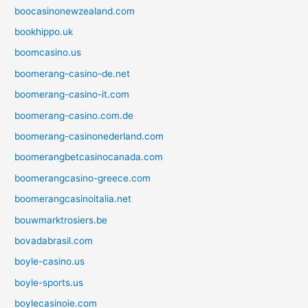
boocasinonewzealand.com
bookhippo.uk
boomcasino.us
boomerang-casino-de.net
boomerang-casino-it.com
boomerang-casino.com.de
boomerang-casinonederland.com
boomerangbetcasinocanada.com
boomerangcasino-greece.com
boomerangcasinoitalia.net
bouwmarktrosiers.be
bovadabrasil.com
boyle-casino.us
boyle-sports.us
boylecasinoie.com