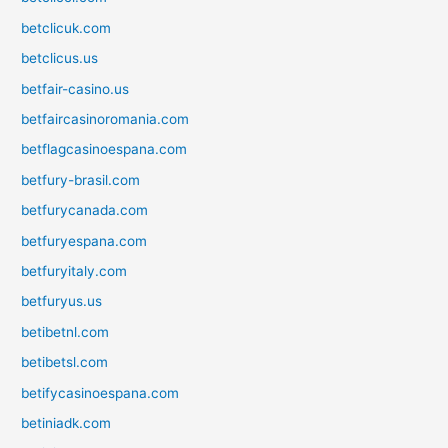
betclicuk.com
betclicus.us
betfair-casino.us
betfaircasinoromania.com
betflagcasinoespana.com
betfury-brasil.com
betfurycanada.com
betfuryespana.com
betfuryitaly.com
betfuryus.us
betibetnl.com
betibetsl.com
betifycasinoespana.com
betiniadk.com