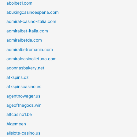
abolbet1.com
abukingcasinoespana.com
admiral-casino-italia.com
admiralbet-italia.com
admiralbetde.com
admiralbetromania.com
admiralcasinolietuva.com
adonnasbakery.net
afkspins.cz
afkspinscasino.es
agentnowager.us
ageofthegods.win
alfcasino1.be
Algemeen
allslots-casino.us