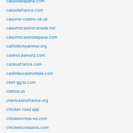
casoolaespana.com
casoolafrance.com
casumo-casino-uk.uk
casumocasinocanada.net
casumocasinoespana.com
catholicmyanmar.org
caxinocasinonz.com
cazeusfrance.com
cazimbocasinoitalia.com
cbet-gg.br.com
cbetus.us
chericasinofrance.org
chicken road app
chickencross-es.com
chickencrossavis.com