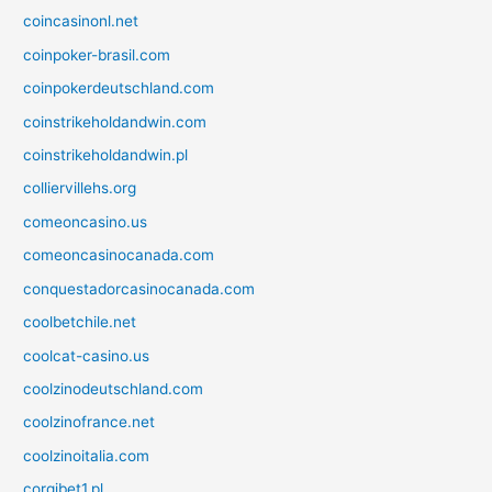
coincasinonl.net
coinpoker-brasil.com
coinpokerdeutschland.com
coinstrikeholdandwin.com
coinstrikeholdandwin.pl
colliervillehs.org
comeoncasino.us
comeoncasinocanada.com
conquestadorcasinocanada.com
coolbetchile.net
coolcat-casino.us
coolzinodeutschland.com
coolzinofrance.net
coolzinoitalia.com
corgibet1.pl