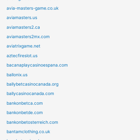
avia-masters-game.co.uk
aviamasters.us
aviamasters2.ca
aviamasters2mx.com
aviatrixgame.net
aztecfireslot.us
bacanaplaycasinoespana.com
ballonix.us
ballybetcasinocanada.org
ballycasinocanada.com
bankonbetca.com
bankonbetde.com
bankonbetosterreich.com
bantamclothing.co.uk