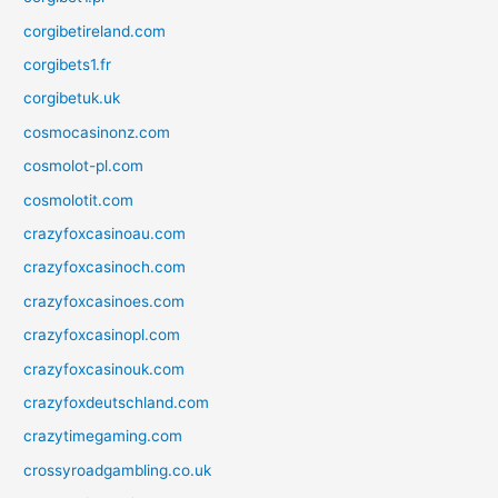
corgibetireland.com
corgibets1.fr
corgibetuk.uk
cosmocasinonz.com
cosmolot-pl.com
cosmolotit.com
crazyfoxcasinoau.com
crazyfoxcasinoch.com
crazyfoxcasinoes.com
crazyfoxcasinopl.com
crazyfoxcasinouk.com
crazyfoxdeutschland.com
crazytimegaming.com
crossyroadgambling.co.uk