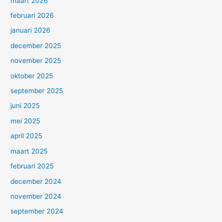
maart 2026
februari 2026
januari 2026
december 2025
november 2025
oktober 2025
september 2025
juni 2025
mei 2025
april 2025
maart 2025
februari 2025
december 2024
november 2024
september 2024