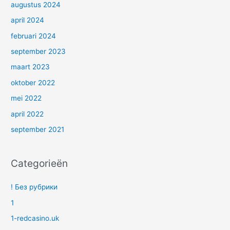
augustus 2024
april 2024
februari 2024
september 2023
maart 2023
oktober 2022
mei 2022
april 2022
september 2021
Categorieën
! Без рубрики
1
1-redcasino.uk