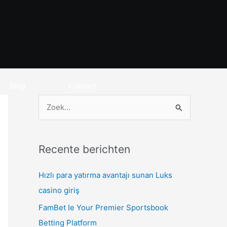
Blog
Contact
Z
o
e
Recente berichten
k
n
Hızlı para yatırma avantajı sunan Luks
a
casino giriş
a
FamBet Ie Your Premier Sportsbook
r
Betting Platform