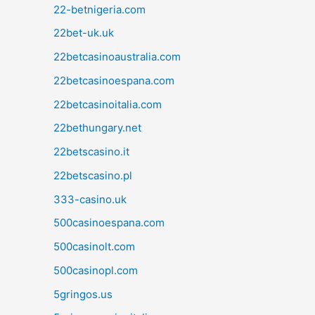
22-betnigeria.com
22bet-uk.uk
22betcasinoaustralia.com
22betcasinoespana.com
22betcasinoitalia.com
22bethungary.net
22betscasino.it
22betscasino.pl
333-casino.uk
500casinoespana.com
500casinolt.com
500casinopl.com
5gringos.us