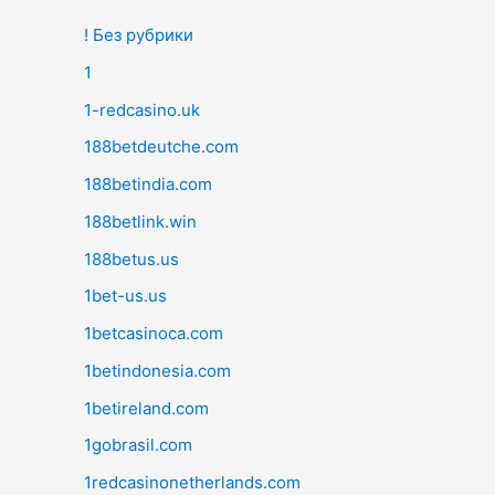
! Без рубрики
1
1-redcasino.uk
188betdeutche.com
188betindia.com
188betlink.win
188betus.us
1bet-us.us
1betcasinoca.com
1betindonesia.com
1betireland.com
1gobrasil.com
1redcasinonetherlands.com