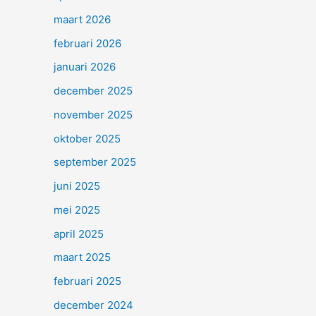
maart 2026
februari 2026
januari 2026
december 2025
november 2025
oktober 2025
september 2025
juni 2025
mei 2025
april 2025
maart 2025
februari 2025
december 2024