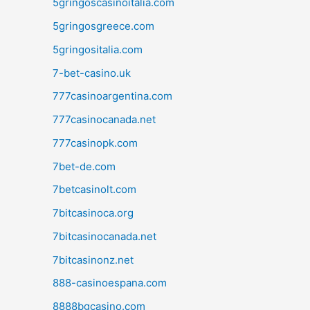
5gringoscasinoitalia.com
5gringosgreece.com
5gringositalia.com
7-bet-casino.uk
777casinoargentina.com
777casinocanada.net
777casinopk.com
7bet-de.com
7betcasinolt.com
7bitcasinoca.org
7bitcasinocanada.net
7bitcasinonz.net
888-casinoespana.com
8888bgcasino.com