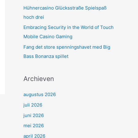
:
Hühnercasino Glücksstraße Spielspaß
hoch drei
Embracing Security in the World of Touch
Mobile Casino Gaming
Fang det store spenningshavet med Big
Bass Bonanza spillet
Archieven
augustus 2026
juli 2026
juni 2026
mei 2026
april 2026