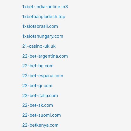
1xbet-india-online.in3
1xbetbangladesh.top
1xslotsbrasil.com
1xslotshungary.com
21-casino-uk.uk
22-bet-argentina.com
22-bet-bg.com
22-bet-espana.com
22-bet-gr.com
22-bet-italia.com
22-bet-sk.com
22-bet-suomi.com
22-betkenya.com