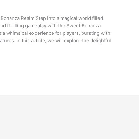
Bonanza Realm Step into a magical world filled
 and thrilling gameplay with the Sweet Bonanza
 a whimsical experience for players, bursting with
res. In this article, we will explore the delightful