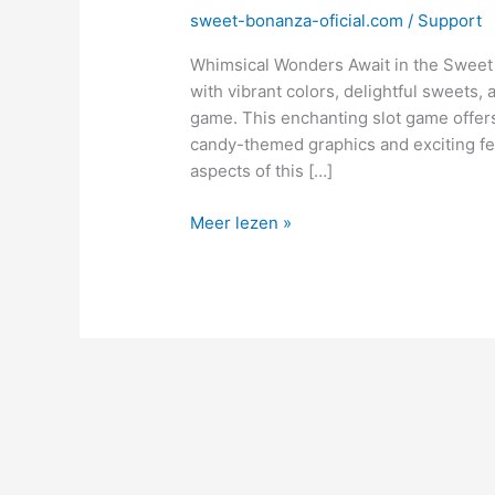
sweet-bonanza-oficial.com
/
Support
in
Sweet
Whimsical Wonders Await in the Sweet 
Bonanza
with vibrant colors, delightful sweets,
Adventure
game. This enchanting slot game offers
candy-themed graphics and exciting featu
aspects of this […]
Meer lezen »