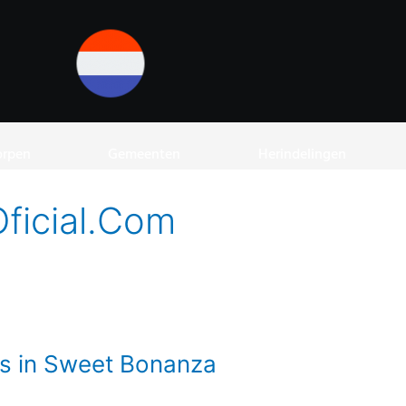
orpen
Gemeenten
Herindelingen
ficial.com
ts in Sweet Bonanza