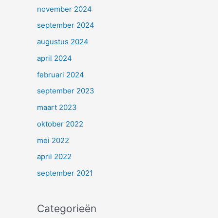
november 2024
september 2024
augustus 2024
april 2024
februari 2024
september 2023
maart 2023
oktober 2022
mei 2022
april 2022
september 2021
Categorieën