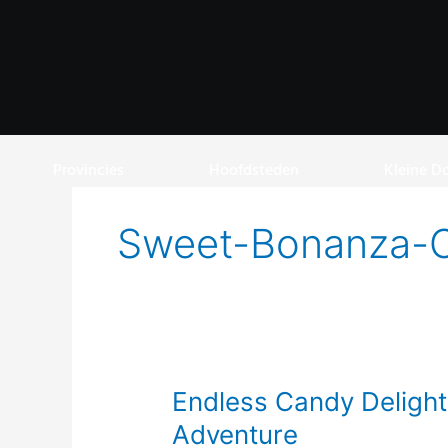
Ga
naar
de
inhoud
Provincies
Hoofdsteden
Kleine D
Sweet-Bonanza-O
Endless
Endless Candy Deligh
Candy
Adventure
Delights