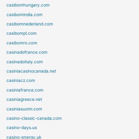
casibomhungary.com
casibomindia.com
casibomnederland.com
casibompl.com
casibomro.com
casinadofrance.com
casinadoitaly.com
casiniacasinocanada.net
casiniacz.com
casiniafrance.com
casiniagreece.net
casiniasuomi.com
casino-classic-canada.com
casino-days.us
casino-energy.uk