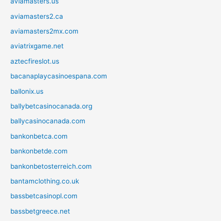
aviamasters.us
aviamasters2.ca
aviamasters2mx.com
aviatrixgame.net
aztecfireslot.us
bacanaplaycasinoespana.com
ballonix.us
ballybetcasinocanada.org
ballycasinocanada.com
bankonbetca.com
bankonbetde.com
bankonbetosterreich.com
bantamclothing.co.uk
bassbetcasinopl.com
bassbetgreece.net