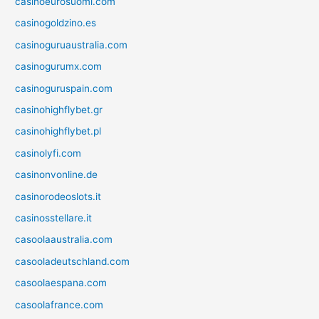
casinoeurosuomi.com
casinogoldzino.es
casinoguruaustralia.com
casinogurumx.com
casinoguruspain.com
casinohighflybet.gr
casinohighflybet.pl
casinolyfi.com
casinonvonline.de
casinorodeoslots.it
casinosstellare.it
casoolaaustralia.com
casooladeutschland.com
casoolaespana.com
casoolafrance.com