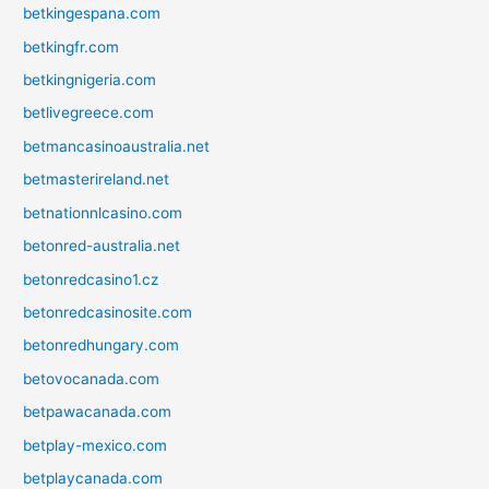
betkingespana.com
betkingfr.com
betkingnigeria.com
betlivegreece.com
betmancasinoaustralia.net
betmasterireland.net
betnationnlcasino.com
betonred-australia.net
betonredcasino1.cz
betonredcasinosite.com
betonredhungary.com
betovocanada.com
betpawacanada.com
betplay-mexico.com
betplaycanada.com