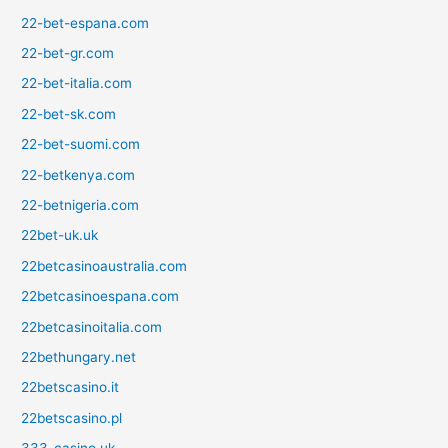
22-bet-espana.com
22-bet-gr.com
22-bet-italia.com
22-bet-sk.com
22-bet-suomi.com
22-betkenya.com
22-betnigeria.com
22bet-uk.uk
22betcasinoaustralia.com
22betcasinoespana.com
22betcasinoitalia.com
22bethungary.net
22betscasino.it
22betscasino.pl