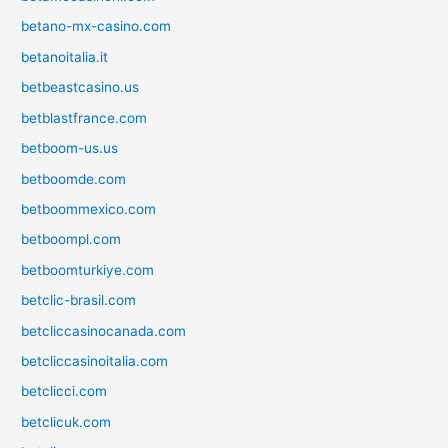
betano-mx-casino.com
betanoitalia.it
betbeastcasino.us
betblastfrance.com
betboom-us.us
betboomde.com
betboommexico.com
betboompl.com
betboomturkiye.com
betclic-brasil.com
betcliccasinocanada.com
betcliccasinoitalia.com
betclicci.com
betclicuk.com