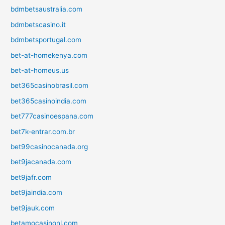
bdmbetsaustralia.com
bdmbetscasino.it
bdmbetsportugal.com
bet-at-homekenya.com
bet-at-homeus.us
bet365casinobrasil.com
bet365casinoindia.com
bet777casinoespana.com
bet7k-entrar.com.br
bet99casinocanada.org
bet9jacanada.com
bet9jafr.com
bet9jaindia.com
bet9jauk.com
betamocasinonl.com