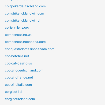
coinpokerdeutschland.com
coinstrikeholdandwin.com
coinstrikeholdandwin.pl
colliervillehs.org
comeoncasino.us
comeoncasinocanada.com
conquestadorcasinocanada.com
coolbetchile.net
coolcat-casino.us
coolzinodeutschland.com
coolzinofrance.net
coolzinoitalia.com
corgibet1.pl
corgibetireland.com