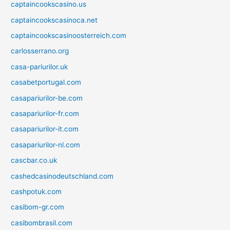
captaincookscasino.us
captaincookscasinoca.net
captaincookscasinoosterreich.com
carlosserrano.org
casa-pariurilor.uk
casabetportugal.com
casapariurilor-be.com
casapariurilor-fr.com
casapariurilor-it.com
casapariurilor-nl.com
cascbar.co.uk
cashedcasinodeutschland.com
cashpotuk.com
casibom-gr.com
casibombrasil.com