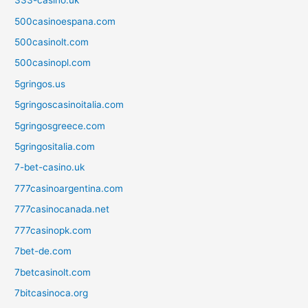
333-casino.uk
500casinoespana.com
500casinolt.com
500casinopl.com
5gringos.us
5gringoscasinoitalia.com
5gringosgreece.com
5gringositalia.com
7-bet-casino.uk
777casinoargentina.com
777casinocanada.net
777casinopk.com
7bet-de.com
7betcasinolt.com
7bitcasinoca.org