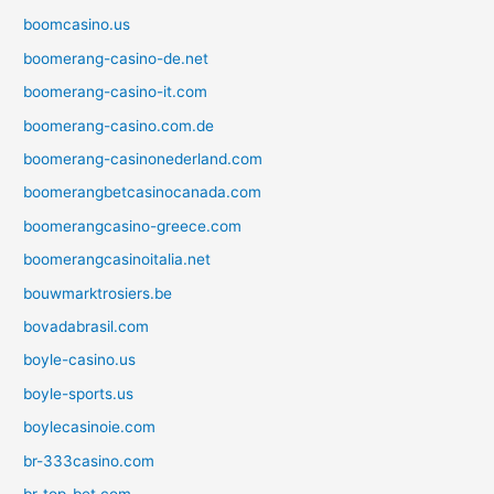
boomcasino.us
boomerang-casino-de.net
boomerang-casino-it.com
boomerang-casino.com.de
boomerang-casinonederland.com
boomerangbetcasinocanada.com
boomerangcasino-greece.com
boomerangcasinoitalia.net
bouwmarktrosiers.be
bovadabrasil.com
boyle-casino.us
boyle-sports.us
boylecasinoie.com
br-333casino.com