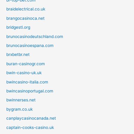
br-top-bet.com
braidelectrical.co.uk
brangocasinoca.net
bridgestl.org
brunocasinodeutschland.com
brunocasinoespana.com
brxbetbr.net
buran-casinogr.com
bwin-casino-uk.uk
bwincasino-italia.com
bwincasinoportugal.com
bwinnerses.net
bygram.co.uk
canplaycasinocanada.net
captain-cooks-casino.uk