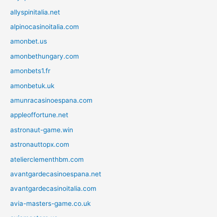
allyspinitalia.net
alpinocasinoitalia.com
amonbet.us
amonbethungary.com
amonbets1.fr
amonbetuk.uk
amunracasinoespana.com
appleoffortune.net
astronaut-game.win
astronauttopx.com
atelierclementhbm.com
avantgardecasinoespana.net
avantgardecasinoitalia.com
avia-masters-game.co.uk