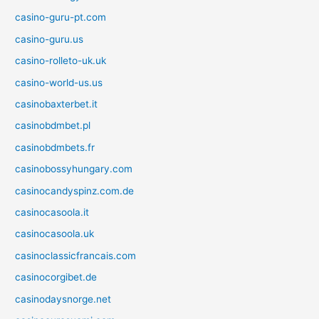
casino-guru-pt.com
casino-guru.us
casino-rolleto-uk.uk
casino-world-us.us
casinobaxterbet.it
casinobdmbet.pl
casinobdmbets.fr
casinobossyhungary.com
casinocandyspinz.com.de
casinocasoola.it
casinocasoola.uk
casinoclassicfrancais.com
casinocorgibet.de
casinodaysnorge.net