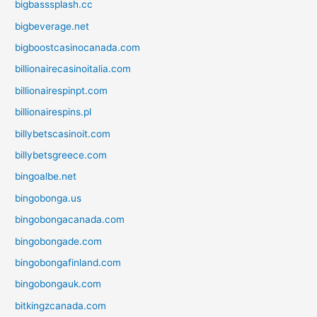
bigbasssplash.cc
bigbeverage.net
bigboostcasinocanada.com
billionairecasinoitalia.com
billionairespinpt.com
billionairespins.pl
billybetscasinoit.com
billybetsgreece.com
bingoalbe.net
bingobonga.us
bingobongacanada.com
bingobongade.com
bingobongafinland.com
bingobongauk.com
bitkingzcanada.com