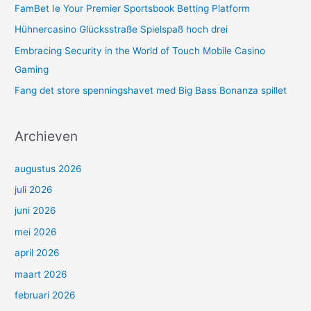
FamBet Ie Your Premier Sportsbook Betting Platform
a
Hühnercasino Glücksstraße Spielspaß hoch drei
r
Embracing Security in the World of Touch Mobile Casino
:
Gaming
Fang det store spenningshavet med Big Bass Bonanza spillet
Archieven
augustus 2026
juli 2026
juni 2026
mei 2026
april 2026
maart 2026
februari 2026