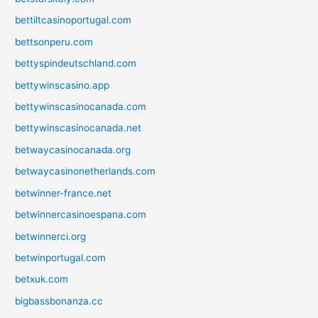
bettiltcasinoportugal.com
bettsonperu.com
bettyspindeutschland.com
bettywinscasino.app
bettywinscasinocanada.com
bettywinscasinocanada.net
betwaycasinocanada.org
betwaycasinonetherlands.com
betwinner-france.net
betwinnercasinoespana.com
betwinnerci.org
betwinportugal.com
betxuk.com
bigbassbonanza.cc