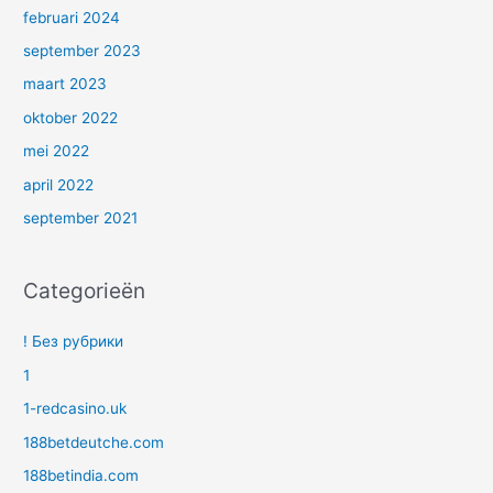
februari 2024
september 2023
maart 2023
oktober 2022
mei 2022
april 2022
september 2021
Categorieën
! Без рубрики
1
1-redcasino.uk
188betdeutche.com
188betindia.com