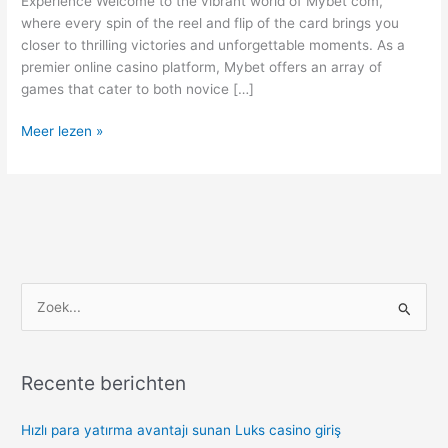
Experience Welcome to the vibrant world of Mybet com,
at
where every spin of the reel and flip of the card brings you
the
closer to thrilling victories and unforgettable moments. As a
Online
premier online casino platform, Mybet offers an array of
Casino
games that cater to both novice […]
Frontier
Meer lezen »
Z
o
e
Recente berichten
k
n
Hızlı para yatırma avantajı sunan Luks casino giriş
a