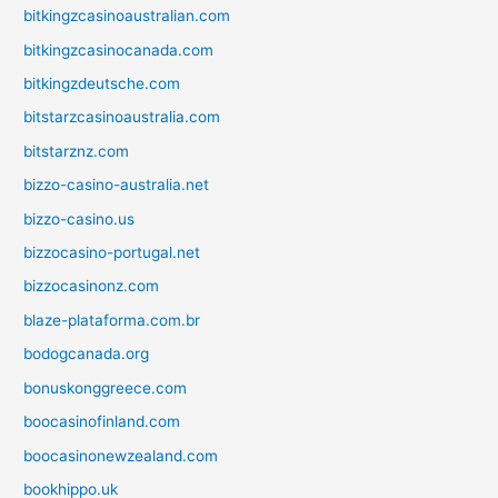
bitkingzcasinoaustralian.com
bitkingzcasinocanada.com
bitkingzdeutsche.com
bitstarzcasinoaustralia.com
bitstarznz.com
bizzo-casino-australia.net
bizzo-casino.us
bizzocasino-portugal.net
bizzocasinonz.com
blaze-plataforma.com.br
bodogcanada.org
bonuskonggreece.com
boocasinofinland.com
boocasinonewzealand.com
bookhippo.uk