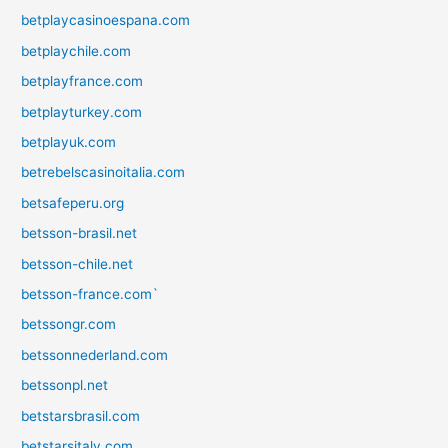
betplaycasinoespana.com
betplaychile.com
betplayfrance.com
betplayturkey.com
betplayuk.com
betrebelscasinoitalia.com
betsafeperu.org
betsson-brasil.net
betsson-chile.net
betsson-france.com`
betssongr.com
betssonnederland.com
betssonpl.net
betstarsbrasil.com
betstarsitaly.com