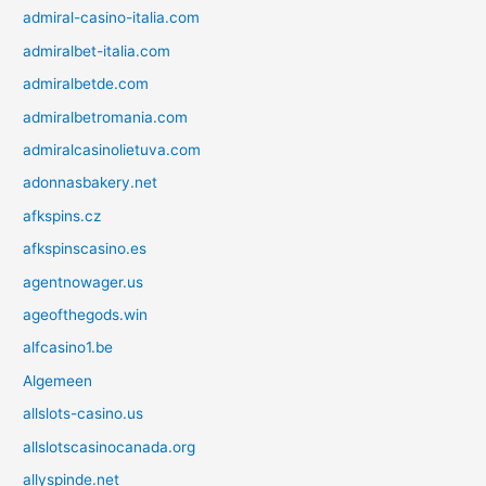
admiral-casino-italia.com
admiralbet-italia.com
admiralbetde.com
admiralbetromania.com
admiralcasinolietuva.com
adonnasbakery.net
afkspins.cz
afkspinscasino.es
agentnowager.us
ageofthegods.win
alfcasino1.be
Algemeen
allslots-casino.us
allslotscasinocanada.org
allyspinde.net