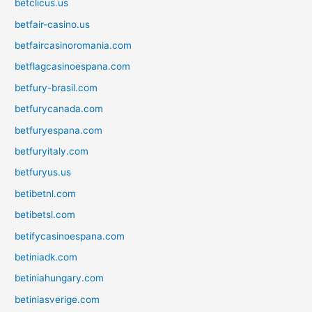
betclicus.us
betfair-casino.us
betfaircasinoromania.com
betflagcasinoespana.com
betfury-brasil.com
betfurycanada.com
betfuryespana.com
betfuryitaly.com
betfuryus.us
betibetnl.com
betibetsl.com
betifycasinoespana.com
betiniadk.com
betiniahungary.com
betiniasverige.com