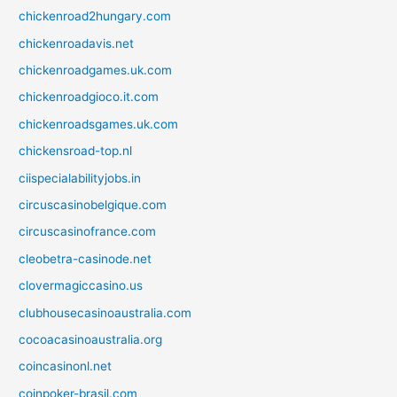
chickenroad2hungary.com
chickenroadavis.net
chickenroadgames.uk.com
chickenroadgioco.it.com
chickenroadsgames.uk.com
chickensroad-top.nl
ciispecialabilityjobs.in
circuscasinobelgique.com
circuscasinofrance.com
cleobetra-casinode.net
clovermagiccasino.us
clubhousecasinoaustralia.com
cocoacasinoaustralia.org
coincasinonl.net
coinpoker-brasil.com