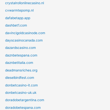
crystalrollonlinecasino.nl
cvwarmtepomp.nl
dafabetapp.app
dashbet1.com
davincigoldcasinode.com
dayscasinocanada.com
dazardscasino.com
daznbetespana.com
daznbetitalia.com
deadmansriches.org
dieselbirdfest.com
donbetcasino-it.com
donbetcasino-uk.uk
doradobetargentina.com
doradobetespana.com