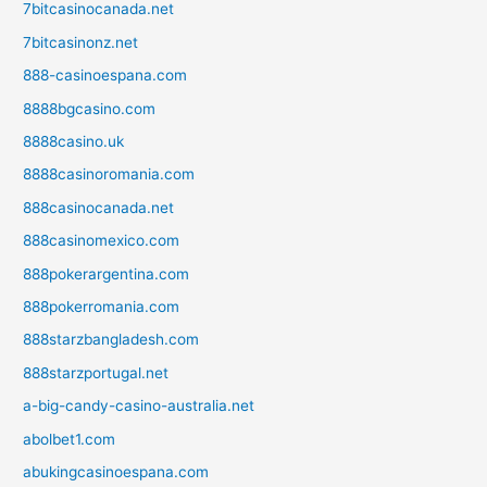
7bitcasinocanada.net
7bitcasinonz.net
888-casinoespana.com
8888bgcasino.com
8888casino.uk
8888casinoromania.com
888casinocanada.net
888casinomexico.com
888pokerargentina.com
888pokerromania.com
888starzbangladesh.com
888starzportugal.net
a-big-candy-casino-australia.net
abolbet1.com
abukingcasinoespana.com