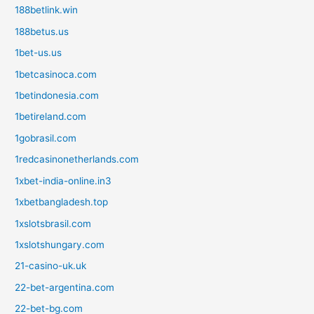
188betlink.win
188betus.us
1bet-us.us
1betcasinoca.com
1betindonesia.com
1betireland.com
1gobrasil.com
1redcasinonetherlands.com
1xbet-india-online.in3
1xbetbangladesh.top
1xslotsbrasil.com
1xslotshungary.com
21-casino-uk.uk
22-bet-argentina.com
22-bet-bg.com