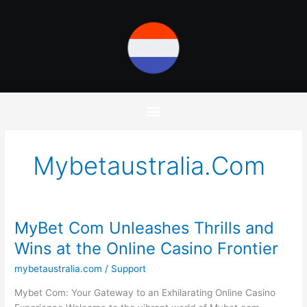
Ga
naar
de
inhoud
Mybetaustralia.com
MyBet Com Unleashes Thrills and
MyBet
Com
Wins at the Online Casino Frontier
Unleashes
mybetaustralia.com
/
Support
Thrills
and
Mybet Com: Your Gateway to an Exhilarating Online Casino
Wins