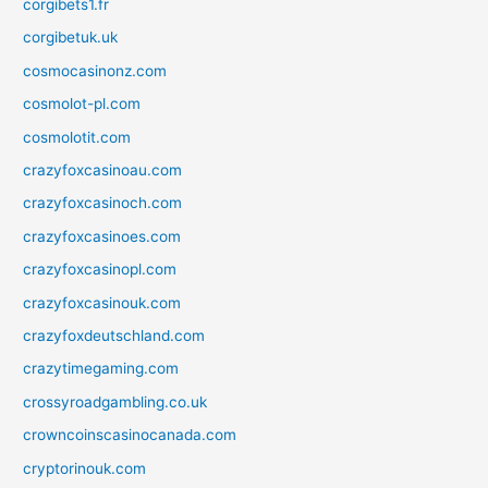
corgibets1.fr
corgibetuk.uk
cosmocasinonz.com
cosmolot-pl.com
cosmolotit.com
crazyfoxcasinoau.com
crazyfoxcasinoch.com
crazyfoxcasinoes.com
crazyfoxcasinopl.com
crazyfoxcasinouk.com
crazyfoxdeutschland.com
crazytimegaming.com
crossyroadgambling.co.uk
crowncoinscasinocanada.com
cryptorinouk.com