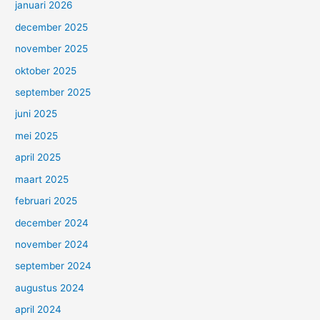
januari 2026
december 2025
november 2025
oktober 2025
september 2025
juni 2025
mei 2025
april 2025
maart 2025
februari 2025
december 2024
november 2024
september 2024
augustus 2024
april 2024