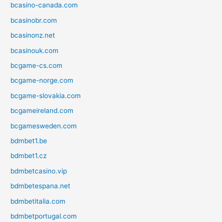
bcasino-canada.com
bcasinobr.com
bcasinonz.net
bcasinouk.com
bcgame-cs.com
bcgame-norge.com
bcgame-slovakia.com
bcgameireland.com
bcgamesweden.com
bdmbet1.be
bdmbet1.cz
bdmbetcasino.vip
bdmbetespana.net
bdmbetitalia.com
bdmbetportugal.com