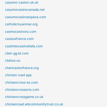
casumo-casino-uk.uk
casumocasinocanada.net
casumocasinoespana.com
catholicmyanmar.org
caxinocasinonz.com
cazeusfrance.com
cazimbocasinoitalia.com
cbet-gg.br.com
cbetus.us
chericasinofrance.org
chicken road app
chickencross-es.com
chickencrossavis.com
chickencrossgame.co.uk
chickenroad.wbcommunitytrust.co.uk