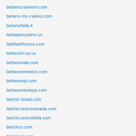
betamocasinonl.com
betano-mx-casino.com
betanoitalia.it
betbeastcasino.us
betblastfrance.com
betboom-us.us
betboomde.com
betboommexico.com
betboompl.com
betboomturkiye.com
betclic-brasil.com
betcliccasinocanada.com
betcliccasinoitalia.com
betclicci.com