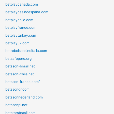
betplaycanada.com
betplaycasinoespana.com
betplaychile.com
betplayfrance.com
betplayturkey.com
betplayuk.com
betrebelscasinoitalia.com
betsafeperu.org
betsson-brasil.net
betsson-chile.net
betsson-france.com`
betssongr.com
betssonnederland.com
betssonpl.net
betstarsbrasil.com