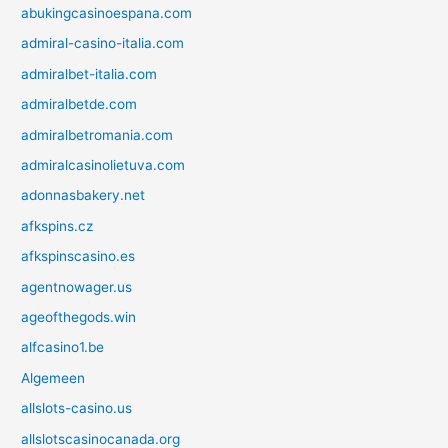
abukingcasinoespana.com
admiral-casino-italia.com
admiralbet-italia.com
admiralbetde.com
admiralbetromania.com
admiralcasinolietuva.com
adonnasbakery.net
afkspins.cz
afkspinscasino.es
agentnowager.us
ageofthegods.win
alfcasino1.be
Algemeen
allslots-casino.us
allslotscasinocanada.org