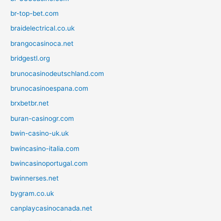
br-top-bet.com
braidelectrical.co.uk
brangocasinoca.net
bridgestl.org
brunocasinodeutschland.com
brunocasinoespana.com
brxbetbr.net
buran-casinogr.com
bwin-casino-uk.uk
bwincasino-italia.com
bwincasinoportugal.com
bwinnerses.net
bygram.co.uk
canplaycasinocanada.net