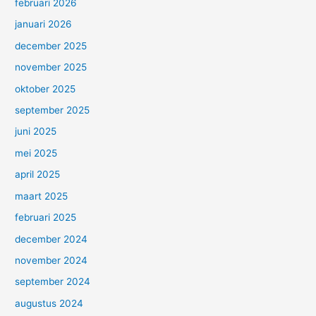
februari 2026
januari 2026
december 2025
november 2025
oktober 2025
september 2025
juni 2025
mei 2025
april 2025
maart 2025
februari 2025
december 2024
november 2024
september 2024
augustus 2024