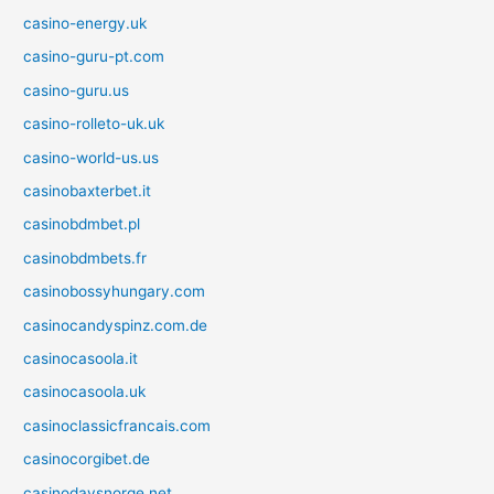
casino-energy.uk
casino-guru-pt.com
casino-guru.us
casino-rolleto-uk.uk
casino-world-us.us
casinobaxterbet.it
casinobdmbet.pl
casinobdmbets.fr
casinobossyhungary.com
casinocandyspinz.com.de
casinocasoola.it
casinocasoola.uk
casinoclassicfrancais.com
casinocorgibet.de
casinodaysnorge.net