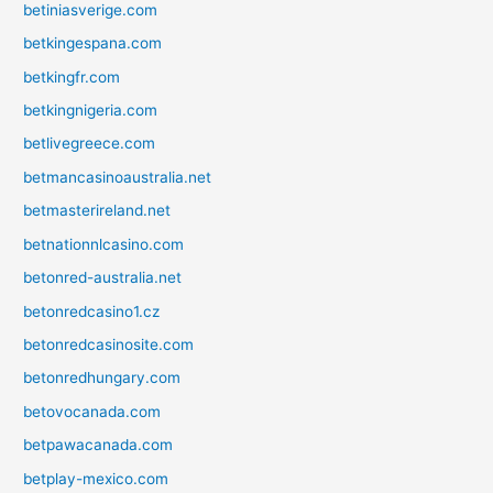
betiniasverige.com
betkingespana.com
betkingfr.com
betkingnigeria.com
betlivegreece.com
betmancasinoaustralia.net
betmasterireland.net
betnationnlcasino.com
betonred-australia.net
betonredcasino1.cz
betonredcasinosite.com
betonredhungary.com
betovocanada.com
betpawacanada.com
betplay-mexico.com