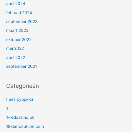
april 2024
februari 2024
september 2023
maart 2023
oktober 2022
mei 2022
april 2022
september 2021
Categorieën
! Без рубрики
1
1-redcasino.uk
188betdeutche.com