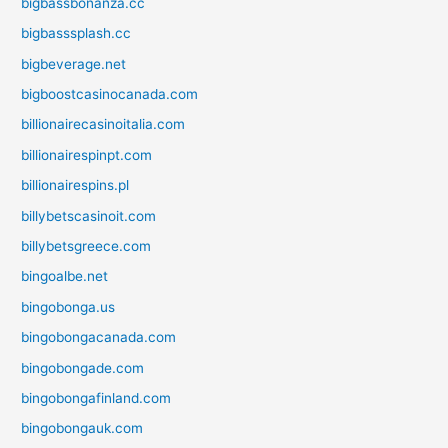
bigbassbonanza.cc
bigbasssplash.cc
bigbeverage.net
bigboostcasinocanada.com
billionairecasinoitalia.com
billionairespinpt.com
billionairespins.pl
billybetscasinoit.com
billybetsgreece.com
bingoalbe.net
bingobonga.us
bingobongacanada.com
bingobongade.com
bingobongafinland.com
bingobongauk.com