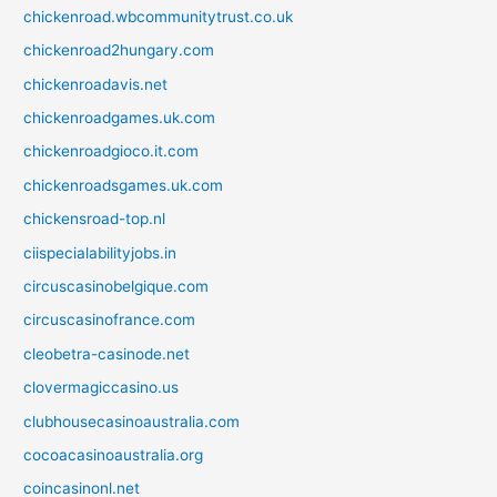
chickenroad.wbcommunitytrust.co.uk
chickenroad2hungary.com
chickenroadavis.net
chickenroadgames.uk.com
chickenroadgioco.it.com
chickenroadsgames.uk.com
chickensroad-top.nl
ciispecialabilityjobs.in
circuscasinobelgique.com
circuscasinofrance.com
cleobetra-casinode.net
clovermagiccasino.us
clubhousecasinoaustralia.com
cocoacasinoaustralia.org
coincasinonl.net