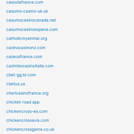
casoolafrance.com
casumo-casino-uk.uk
casumocasinocanada.net
casumocasinoespana.com
catholicmyanmar.org
caxinocasinonz.com
cazeusfrance.com
cazimbocasinoitalia.com
cbet-gg.br.com
cbetus.us
chericasinofrance.org
chicken road app
chickencross-es.com
chickencrossavis.com
chickencrossgame.co.uk