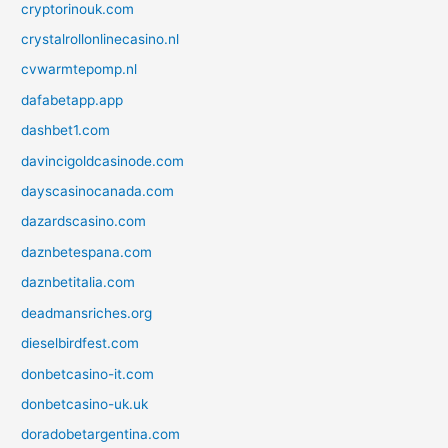
cryptorinouk.com
crystalrollonlinecasino.nl
cvwarmtepomp.nl
dafabetapp.app
dashbet1.com
davincigoldcasinode.com
dayscasinocanada.com
dazardscasino.com
daznbetespana.com
daznbetitalia.com
deadmansriches.org
dieselbirdfest.com
donbetcasino-it.com
donbetcasino-uk.uk
doradobetargentina.com