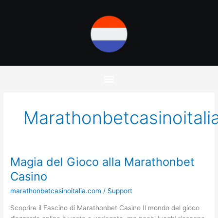
Ga
naar
de
inhoud
Marathonbetcasinoital
Magia del Gioco alla Marathonbet
Magia
del
Casino
Gioco
marathonbetcasinoitalia.com
/
Support
alla
Marathonbet
Scoprire il Fascino di Marathonbet Casino Il mondo del gioco
Casino