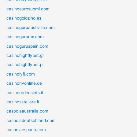
casinoeurosuomi.com
casinogoldzino.es
casinoguruaustralia.com
casinogurumx.com
casinoguruspain.com
casinohighflybet.gr
casinohighflybet.pl
casinolyfi.com
casinonvonline.de
casinorodeoslots.it
casinosstellare.it
casoolaaustralia.com
casooladeutschland.com
casoolaespana.com