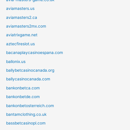
aviamasters.us
aviamasters2.ca
aviamasters2mx.com
aviatrixgame.net
aztecfireslot.us
bacanaplaycasinoespana.com
ballonix.us
ballybetcasinocanada.org
ballycasinocanada.com
bankonbetca.com
bankonbetde.com
bankonbetosterreich.com
bantamclothing.co.uk
bassbetcasinopl.com