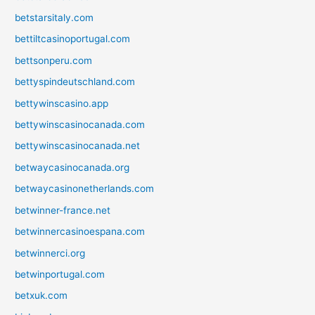
betstarsitaly.com
bettiltcasinoportugal.com
bettsonperu.com
bettyspindeutschland.com
bettywinscasino.app
bettywinscasinocanada.com
bettywinscasinocanada.net
betwaycasinocanada.org
betwaycasinonetherlands.com
betwinner-france.net
betwinnercasinoespana.com
betwinnerci.org
betwinportugal.com
betxuk.com