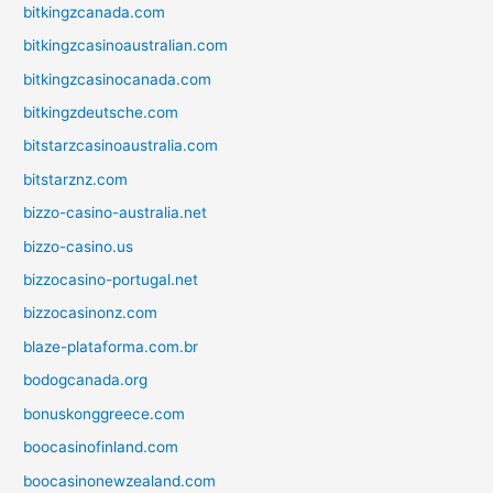
bitkingzcanada.com
bitkingzcasinoaustralian.com
bitkingzcasinocanada.com
bitkingzdeutsche.com
bitstarzcasinoaustralia.com
bitstarznz.com
bizzo-casino-australia.net
bizzo-casino.us
bizzocasino-portugal.net
bizzocasinonz.com
blaze-plataforma.com.br
bodogcanada.org
bonuskonggreece.com
boocasinofinland.com
boocasinonewzealand.com