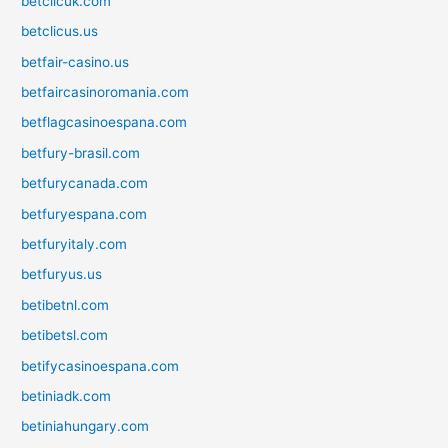
betclicuk.com
betclicus.us
betfair-casino.us
betfaircasinoromania.com
betflagcasinoespana.com
betfury-brasil.com
betfurycanada.com
betfuryespana.com
betfuryitaly.com
betfuryus.us
betibetnl.com
betibetsl.com
betifycasinoespana.com
betiniadk.com
betiniahungary.com