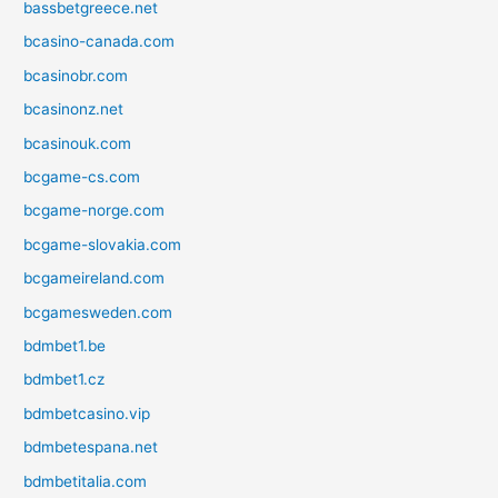
bassbetgreece.net
bcasino-canada.com
bcasinobr.com
bcasinonz.net
bcasinouk.com
bcgame-cs.com
bcgame-norge.com
bcgame-slovakia.com
bcgameireland.com
bcgamesweden.com
bdmbet1.be
bdmbet1.cz
bdmbetcasino.vip
bdmbetespana.net
bdmbetitalia.com