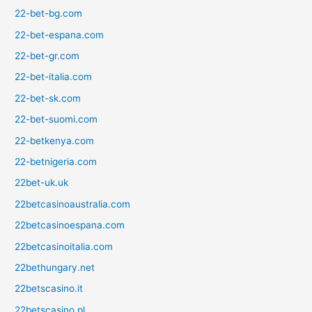
22-bet-bg.com
22-bet-espana.com
22-bet-gr.com
22-bet-italia.com
22-bet-sk.com
22-bet-suomi.com
22-betkenya.com
22-betnigeria.com
22bet-uk.uk
22betcasinoaustralia.com
22betcasinoespana.com
22betcasinoitalia.com
22bethungary.net
22betscasino.it
22betscasino.pl