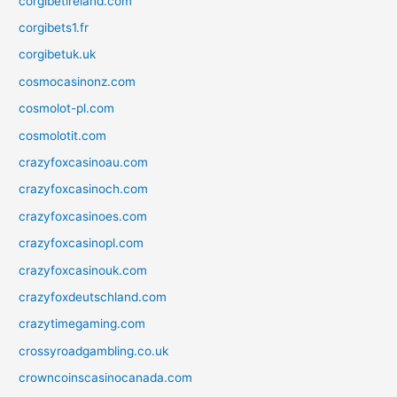
corgibetireland.com
corgibets1.fr
corgibetuk.uk
cosmocasinonz.com
cosmolot-pl.com
cosmolotit.com
crazyfoxcasinoau.com
crazyfoxcasinoch.com
crazyfoxcasinoes.com
crazyfoxcasinopl.com
crazyfoxcasinouk.com
crazyfoxdeutschland.com
crazytimegaming.com
crossyroadgambling.co.uk
crowncoinscasinocanada.com