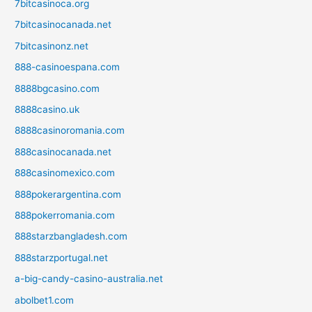
7bitcasinoca.org
7bitcasinocanada.net
7bitcasinonz.net
888-casinoespana.com
8888bgcasino.com
8888casino.uk
8888casinoromania.com
888casinocanada.net
888casinomexico.com
888pokerargentina.com
888pokerromania.com
888starzbangladesh.com
888starzportugal.net
a-big-candy-casino-australia.net
abolbet1.com