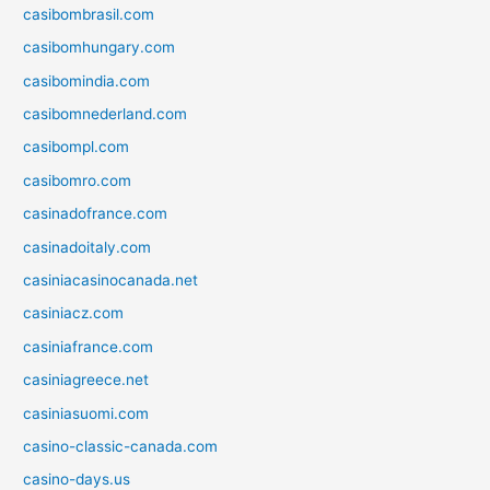
casibombrasil.com
casibomhungary.com
casibomindia.com
casibomnederland.com
casibompl.com
casibomro.com
casinadofrance.com
casinadoitaly.com
casiniacasinocanada.net
casiniacz.com
casiniafrance.com
casiniagreece.net
casiniasuomi.com
casino-classic-canada.com
casino-days.us