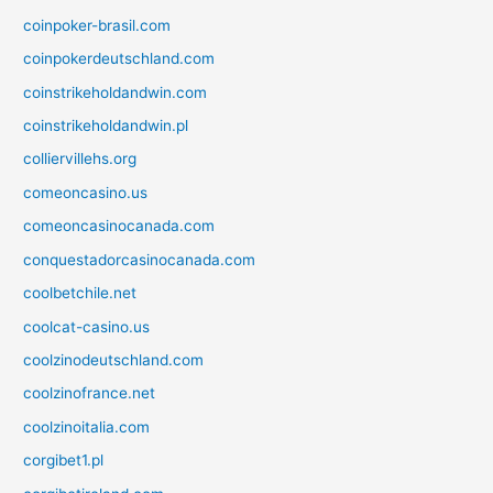
coinpoker-brasil.com
coinpokerdeutschland.com
coinstrikeholdandwin.com
coinstrikeholdandwin.pl
colliervillehs.org
comeoncasino.us
comeoncasinocanada.com
conquestadorcasinocanada.com
coolbetchile.net
coolcat-casino.us
coolzinodeutschland.com
coolzinofrance.net
coolzinoitalia.com
corgibet1.pl