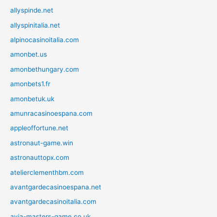
allyspinde.net
allyspinitalia.net
alpinocasinoitalia.com
amonbet.us
amonbethungary.com
amonbets1.fr
amonbetuk.uk
amunracasinoespana.com
appleoffortune.net
astronaut-game.win
astronauttopx.com
atelierclementhbm.com
avantgardecasinoespana.net
avantgardecasinoitalia.com
avia-masters-game.co.uk