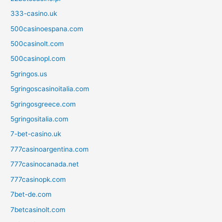
333-casino.uk
500casinoespana.com
500casinolt.com
500casinopl.com
5gringos.us
5gringoscasinoitalia.com
5gringosgreece.com
5gringositalia.com
7-bet-casino.uk
777casinoargentina.com
777casinocanada.net
777casinopk.com
7bet-de.com
7betcasinolt.com