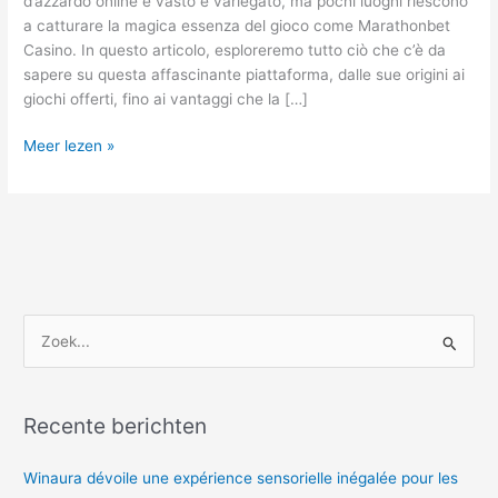
d’azzardo online è vasto e variegato, ma pochi luoghi riescono
a catturare la magica essenza del gioco come Marathonbet
Casino. In questo articolo, esploreremo tutto ciò che c’è da
sapere su questa affascinante piattaforma, dalle sue origini ai
giochi offerti, fino ai vantaggi che la […]
Meer lezen »
Z
o
e
Recente berichten
k
n
Winaura dévoile une expérience sensorielle inégalée pour les
a