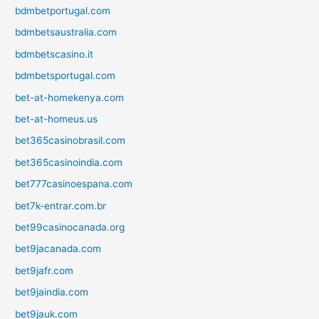
bdmbetportugal.com
bdmbetsaustralia.com
bdmbetscasino.it
bdmbetsportugal.com
bet-at-homekenya.com
bet-at-homeus.us
bet365casinobrasil.com
bet365casinoindia.com
bet777casinoespana.com
bet7k-entrar.com.br
bet99casinocanada.org
bet9jacanada.com
bet9jafr.com
bet9jaindia.com
bet9jauk.com