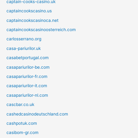
captain-cooks-casino.uk
captaincookscasino.us
captaincookscasinoca.net
captaincookscasinoosterreich.com
carlosserrano.org
casa-pariurilor.uk
casabetportugal.com
casapariurilor-be.com
casapariurilor-fr.com
casapariurilor-it.com
casapariurilor-nl.com
cascbar.co.uk
cashedcasinodeutschland.com
cashpotuk.com
casibom-gr.com