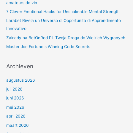
amateurs de vin
a
7 Clever Emotional Hacks for Unshakeable Mental Strength
r
Larabet Rivela un Universo di Opportunità di Apprendimento
:
Innovativo
Zakłady na BetOnRed PL Twoja Droga do Wielkich Wygranych
Master Joe Fortune s Winning Code Secrets
Archieven
augustus 2026
juli 2026
juni 2026
mei 2026
april 2026
maart 2026