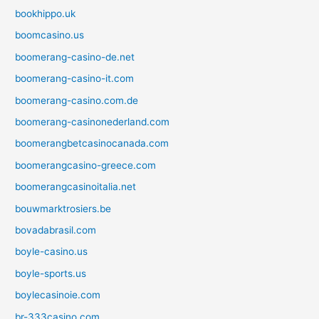
bookhippo.uk
boomcasino.us
boomerang-casino-de.net
boomerang-casino-it.com
boomerang-casino.com.de
boomerang-casinonederland.com
boomerangbetcasinocanada.com
boomerangcasino-greece.com
boomerangcasinoitalia.net
bouwmarktrosiers.be
bovadabrasil.com
boyle-casino.us
boyle-sports.us
boylecasinoie.com
br-333casino.com