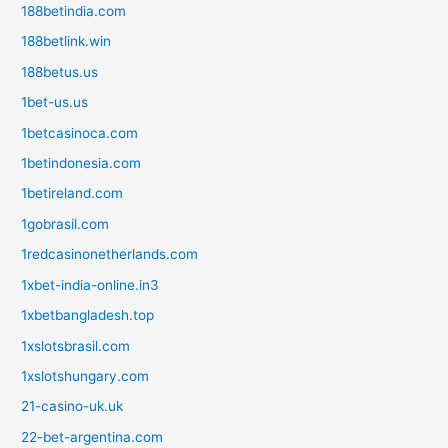
188betindia.com
188betlink.win
188betus.us
1bet-us.us
1betcasinoca.com
1betindonesia.com
1betireland.com
1gobrasil.com
1redcasinonetherlands.com
1xbet-india-online.in3
1xbetbangladesh.top
1xslotsbrasil.com
1xslotshungary.com
21-casino-uk.uk
22-bet-argentina.com