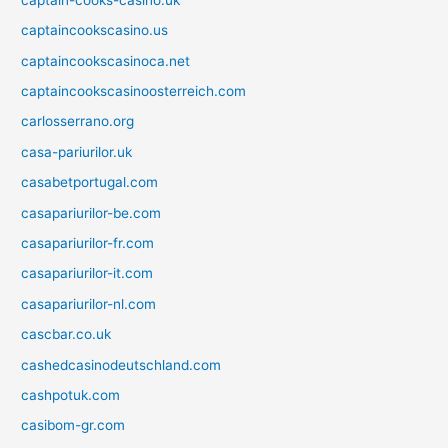
captaincookscasino.us
captaincookscasinoca.net
captaincookscasinoosterreich.com
carlosserrano.org
casa-pariurilor.uk
casabetportugal.com
casapariurilor-be.com
casapariurilor-fr.com
casapariurilor-it.com
casapariurilor-nl.com
cascbar.co.uk
cashedcasinodeutschland.com
cashpotuk.com
casibom-gr.com