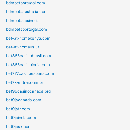
bdmbetportugal.com
bdmbetsaustralia.com
bdmbetscasino.it
bdmbetsportugal.com
bet-at-homekenya.com
bet-at-homeus.us
bet365casinobrasil.com
bet365casinoindia.com
bet777casinoespana.com
bet7k-entrar.com.br
bet99casinocanada.org
bet9jacanada.com
bet9jafr.com
bet9jaindia.com
bet9jauk.com