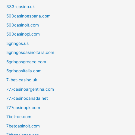
333-casino.uk
500casinoespana.com
500casinolt.com
500casinopl.com
5gringos.us
5gringoscasinoitalia.com
5gringosgreece.com
5gringositalia.com
7-bet-casino.uk
777casinoargentina.com
777casinocanada.net
777casinopk.com
7bet-de.com
7betcasinolt.com
7bitcasinoca.org