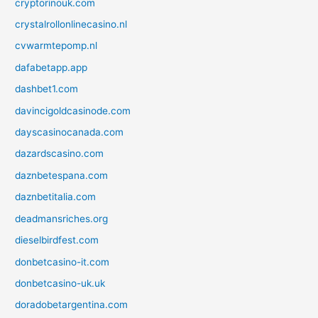
cryptorinouk.com
crystalrollonlinecasino.nl
cvwarmtepomp.nl
dafabetapp.app
dashbet1.com
davincigoldcasinode.com
dayscasinocanada.com
dazardscasino.com
daznbetespana.com
daznbetitalia.com
deadmansriches.org
dieselbirdfest.com
donbetcasino-it.com
donbetcasino-uk.uk
doradobetargentina.com