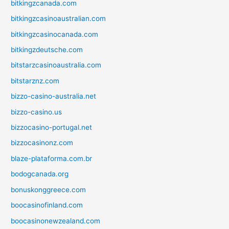
bitkingzcanada.com
bitkingzcasinoaustralian.com
bitkingzcasinocanada.com
bitkingzdeutsche.com
bitstarzcasinoaustralia.com
bitstarznz.com
bizzo-casino-australia.net
bizzo-casino.us
bizzocasino-portugal.net
bizzocasinonz.com
blaze-plataforma.com.br
bodogcanada.org
bonuskonggreece.com
boocasinofinland.com
boocasinonewzealand.com