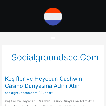
Ga
naar
de
inhoud
Socialgroundscc.com
Keşifler ve Heyecan Cashwin
Keşifler
ve
Casino Dünyasına Adım Atın
Heyecan
socialgroundscc.com
/
Support
Cashwin
Casino
Keşifler ve Heyecan: Cashwin Casino Dünyasına Adım Atın
Dünyasına