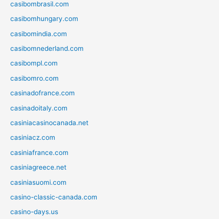
casibombrasil.com
casibomhungary.com
casibomindia.com
casibomnederland.com
casibompl.com
casibomro.com
casinadofrance.com
casinadoitaly.com
casiniacasinocanada.net
casiniacz.com
casiniafrance.com
casiniagreece.net
casiniasuomi.com
casino-classic-canada.com
casino-days.us