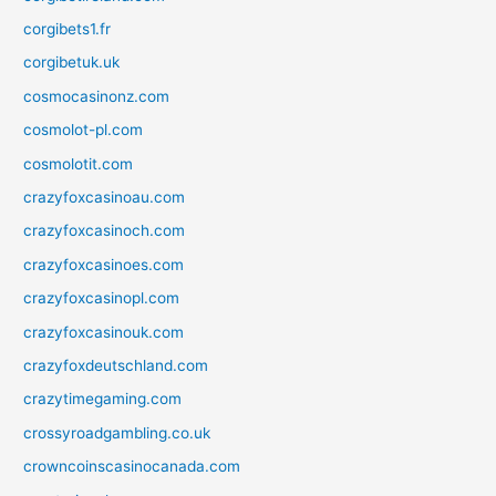
corgibets1.fr
corgibetuk.uk
cosmocasinonz.com
cosmolot-pl.com
cosmolotit.com
crazyfoxcasinoau.com
crazyfoxcasinoch.com
crazyfoxcasinoes.com
crazyfoxcasinopl.com
crazyfoxcasinouk.com
crazyfoxdeutschland.com
crazytimegaming.com
crossyroadgambling.co.uk
crowncoinscasinocanada.com