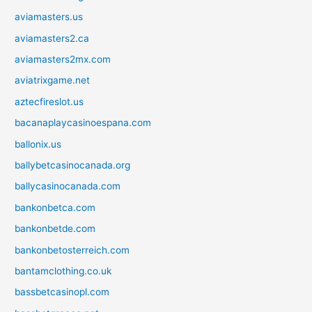
aviamasters.us
aviamasters2.ca
aviamasters2mx.com
aviatrixgame.net
aztecfireslot.us
bacanaplaycasinoespana.com
ballonix.us
ballybetcasinocanada.org
ballycasinocanada.com
bankonbetca.com
bankonbetde.com
bankonbetosterreich.com
bantamclothing.co.uk
bassbetcasinopl.com