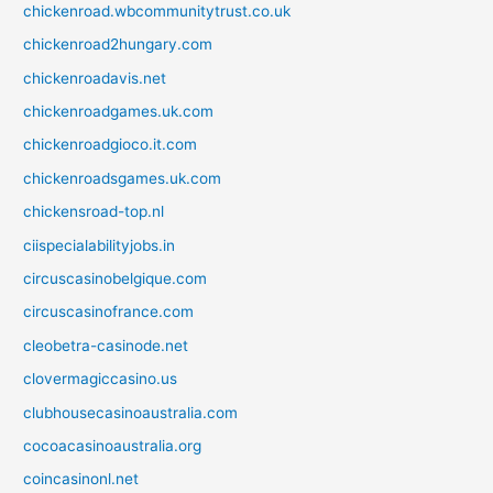
chickenroad.wbcommunitytrust.co.uk
chickenroad2hungary.com
chickenroadavis.net
chickenroadgames.uk.com
chickenroadgioco.it.com
chickenroadsgames.uk.com
chickensroad-top.nl
ciispecialabilityjobs.in
circuscasinobelgique.com
circuscasinofrance.com
cleobetra-casinode.net
clovermagiccasino.us
clubhousecasinoaustralia.com
cocoacasinoaustralia.org
coincasinonl.net