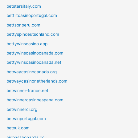
betstarsitaly.com
bettiltcasinoportugal.com
bettsonperu.com
bettyspindeutschland.com
bettywinscasino.app
bettywinscasinocanada.com
bettywinscasinocanada.net
betwaycasinocanada.org
betwaycasinonetherlands.com
betwinner-france.net
betwinnercasinoespana.com
betwinnerci.org
betwinportugal.com
betxuk.com
bigbassbonanza.cc