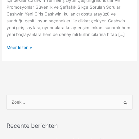
İçindekiler Cashwin Yeni Giriş Oyun Çeşitliliği Bonuslar ve
Adım
Promosyonlar Güvenlik ve Şeffaflık Sıkça Sorulan Sorular
Atın
Cashwin Yeni Giriş Cashwin, kullanıcı dostu arayüzü ve
sunduğu çeşitli oyun seçenekleri ile dikkat çekiyor. Cashwin
yeni giriş sayfası, oyunculara kolay erişim imkanı sunarak hem
yeni başlayanlara hem de deneyimli kullanıcılarına hitap […]
Meer lezen »
Z
o
e
Recente berichten
k
n