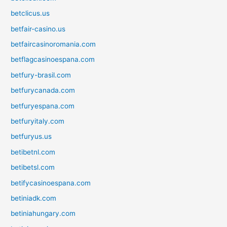
betclicus.us
betfair-casino.us
betfaircasinoromania.com
betflagcasinoespana.com
betfury-brasil.com
betfurycanada.com
betfuryespana.com
betfuryitaly.com
betfuryus.us
betibetnl.com
betibetsl.com
betifycasinoespana.com
betiniadk.com
betiniahungary.com