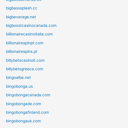
bigbasssplash.cc
bigbeverage.net
bigboostcasinocanada.com
billionairecasinoitalia.com
billionairespinpt.com
billionairespins.pl
billybetscasinoit.com
billybetsgreece.com
bingoalbe.net
bingobonga.us
bingobongacanada.com
bingobongade.com
bingobongafinland.com
bingobongauk.com