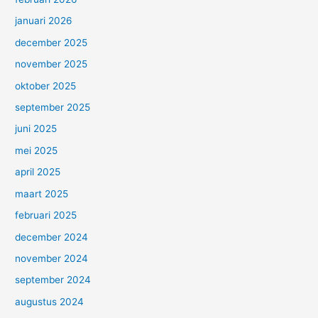
januari 2026
december 2025
november 2025
oktober 2025
september 2025
juni 2025
mei 2025
april 2025
maart 2025
februari 2025
december 2024
november 2024
september 2024
augustus 2024