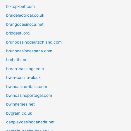
br-top-bet.com
braidelectrical.co.uk
brangocasinoca.net
bridgestl.org
brunocasinodeutschland.com
brunocasinoespana.com
brxbetbr.net
buran-casinogr.com
bwin-casino-uk.uk
bwincasino-italia.com
bwincasinoportugal.com
bwinnerses.net
bygram.co.uk
canplaycasinocanada.net
captain-cooks-casino.uk