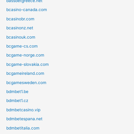
bassbetgreece.net
bcasino-canada.com
bcasinobr.com
bcasinonz.net
bcasinouk.com
bcgame-cs.com
bcgame-norge.com
bcgame-slovakia.com
bcgameireland.com
bcgamesweden.com
bdmbet1.be
bdmbet1.cz
bdmbetcasino.vip
bdmbetespana.net
bdmbetitalia.com