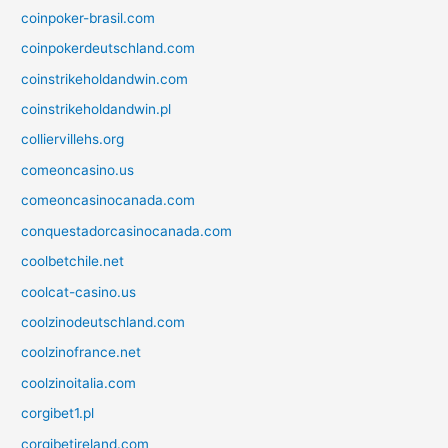
coinpoker-brasil.com
coinpokerdeutschland.com
coinstrikeholdandwin.com
coinstrikeholdandwin.pl
colliervillehs.org
comeoncasino.us
comeoncasinocanada.com
conquestadorcasinocanada.com
coolbetchile.net
coolcat-casino.us
coolzinodeutschland.com
coolzinofrance.net
coolzinoitalia.com
corgibet1.pl
corgibetireland.com