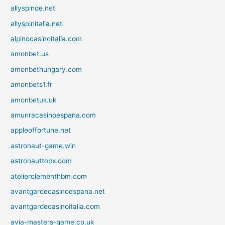
allyspinde.net
allyspinitalia.net
alpinocasinoitalia.com
amonbet.us
amonbethungary.com
amonbets1.fr
amonbetuk.uk
amunracasinoespana.com
appleoffortune.net
astronaut-game.win
astronauttopx.com
atelierclementhbm.com
avantgardecasinoespana.net
avantgardecasinoitalia.com
avia-masters-game.co.uk