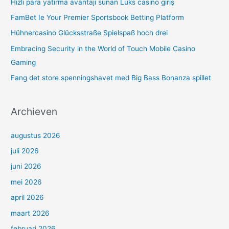
Hızlı para yatırma avantajı sunan Luks casino giriş
a
FamBet Ie Your Premier Sportsbook Betting Platform
a
Hühnercasino Glücksstraße Spielspaß hoch drei
r
Embracing Security in the World of Touch Mobile Casino
:
Gaming
Fang det store spenningshavet med Big Bass Bonanza spillet
Archieven
augustus 2026
juli 2026
juni 2026
mei 2026
april 2026
maart 2026
februari 2026