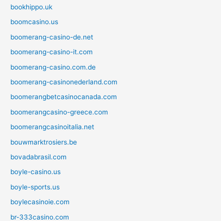
bookhippo.uk
boomcasino.us
boomerang-casino-de.net
boomerang-casino-it.com
boomerang-casino.com.de
boomerang-casinonederland.com
boomerangbetcasinocanada.com
boomerangcasino-greece.com
boomerangcasinoitalia.net
bouwmarktrosiers.be
bovadabrasil.com
boyle-casino.us
boyle-sports.us
boylecasinoie.com
br-333casino.com