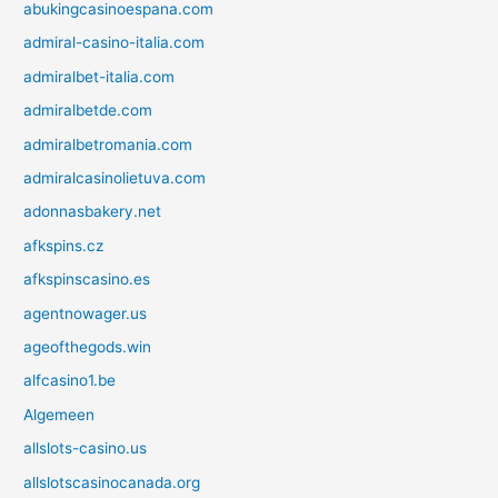
abukingcasinoespana.com
admiral-casino-italia.com
admiralbet-italia.com
admiralbetde.com
admiralbetromania.com
admiralcasinolietuva.com
adonnasbakery.net
afkspins.cz
afkspinscasino.es
agentnowager.us
ageofthegods.win
alfcasino1.be
Algemeen
allslots-casino.us
allslotscasinocanada.org