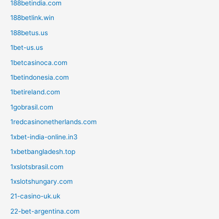
188betindia.com
188betlink.win
188betus.us
1bet-us.us
1betcasinoca.com
1betindonesia.com
1betireland.com
1gobrasil.com
1redcasinonetherlands.com
1xbet-india-online.in3
1xbetbangladesh.top
1xslotsbrasil.com
1xslotshungary.com
21-casino-uk.uk
22-bet-argentina.com