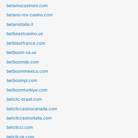
betamocasinonl.com
betano-mx-casino.com
betanoitalia.it
betbeastcasino.us
betblastfrance.com
betboom-us.us
betboomde.com
betboommexico.com
betboompl.com
betboomturkiye.com
betclic-brasil.com
betcliccasinocanada.com
betcliccasinoitalia.com
betclicci.com
betclicuk.com