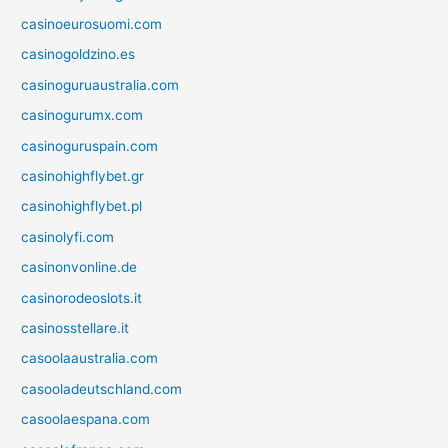
casinoeurosuomi.com
casinogoldzino.es
casinoguruaustralia.com
casinogurumx.com
casinoguruspain.com
casinohighflybet.gr
casinohighflybet.pl
casinolyfi.com
casinonvonline.de
casinorodeoslots.it
casinosstellare.it
casoolaaustralia.com
casooladeutschland.com
casoolaespana.com