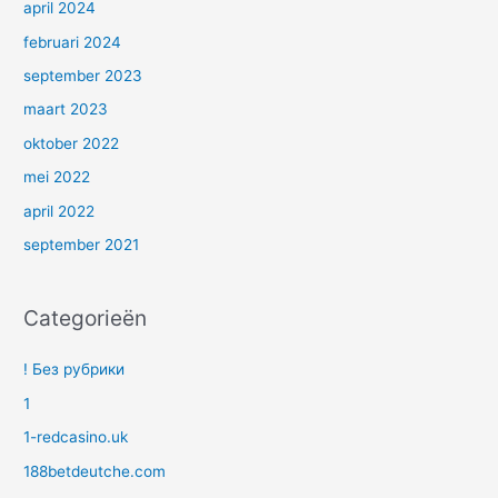
april 2024
februari 2024
september 2023
maart 2023
oktober 2022
mei 2022
april 2022
september 2021
Categorieën
! Без рубрики
1
1-redcasino.uk
188betdeutche.com