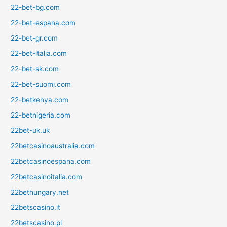
22-bet-bg.com
22-bet-espana.com
22-bet-gr.com
22-bet-italia.com
22-bet-sk.com
22-bet-suomi.com
22-betkenya.com
22-betnigeria.com
22bet-uk.uk
22betcasinoaustralia.com
22betcasinoespana.com
22betcasinoitalia.com
22bethungary.net
22betscasino.it
22betscasino.pl