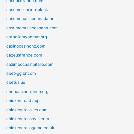
casoolafrance.com
casumo-casino-uk.uk
casumocasinocanada.net
casumocasinoespana.com
catholicmyanmar.org
caxinocasinonz.com
cazeusfrance.com
cazimbocasinoitalia.com
cbet-gg.br.com
cbetus.us
chericasinofrance.org
chicken road app
chickencross-es.com
chickencrossavis.com
chickencrossgame.co.uk