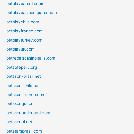
betplaycanada.com
betplaycasinoespana.com
betplaychile.com
betplayfrance.com
betplayturkey.com
betplayuk.com
betrebelscasinoitalia.com
betsafeperu.org
betsson-brasil.net
betsson-chile.net
betsson-france.com`
betssongr.com
betssonnederland.com
betssonpl.net
betstarsbrasil.com