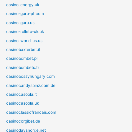
casino-energy.uk
casino-guru-pt.com
casino-guru.us
casino-rolleto-uk.uk
casino-world-us.us
casinobaxterbet.it
casinobdmbet.pl
casinobdmbets.fr
casinobossyhungary.com
casinocandyspinz.com.de
casinocasoola.it
casinocasoola.uk
casinoclassicfrancais.com
casinocorgibet.de
casinodaysnorge.net