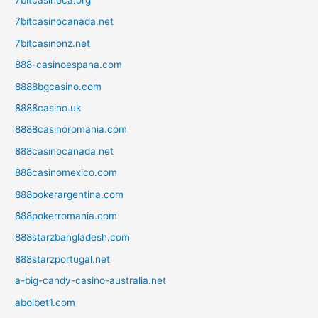
7bitcasinocanada.net
7bitcasinonz.net
888-casinoespana.com
8888bgcasino.com
8888casino.uk
8888casinoromania.com
888casinocanada.net
888casinomexico.com
888pokerargentina.com
888pokerromania.com
888starzbangladesh.com
888starzportugal.net
a-big-candy-casino-australia.net
abolbet1.com