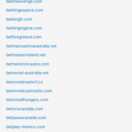
betiniasverige.com
betkingespana.com
betkingfr.com
betkingnigeria.com
betlivegreece.com
betmancasinoaustralia.net
betmasterireland.net
betnationnlcasino.com
betonred-australia.net
betonredcasino1.cz
betonredcasinosite.com
betonredhungary.com
betovocanada.com
betpawacanada.com
betplay-mexico.com