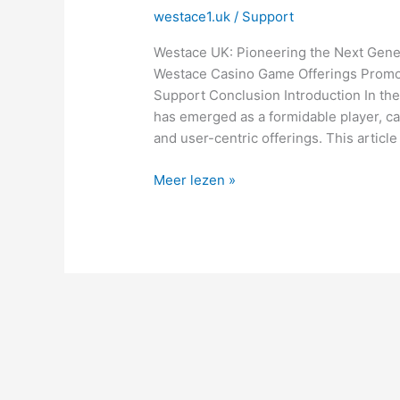
westace1.uk
/
Support
Innovation
for
Westace UK: Pioneering the Next Gener
a
Westace Casino Game Offerings Promo
Bold
Support Conclusion Introduction In th
Digital
has emerged as a formidable player, ca
Future
and user-centric offerings. This article
Meer lezen »