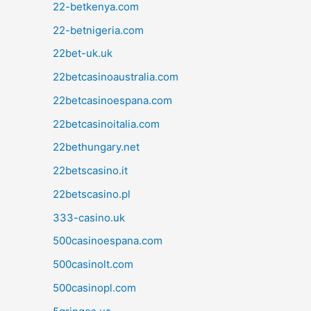
22-betkenya.com
22-betnigeria.com
22bet-uk.uk
22betcasinoaustralia.com
22betcasinoespana.com
22betcasinoitalia.com
22bethungary.net
22betscasino.it
22betscasino.pl
333-casino.uk
500casinoespana.com
500casinolt.com
500casinopl.com