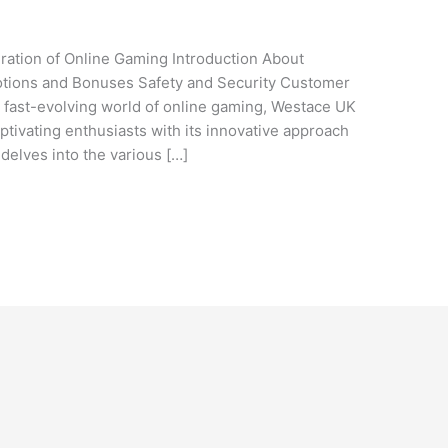
ation of Online Gaming Introduction About
tions and Bonuses Safety and Security Customer
e fast-evolving world of online gaming, Westace UK
ptivating enthusiasts with its innovative approach
 delves into the various […]