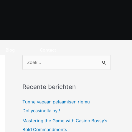
Blog
Contact
Z
o
e
Recente berichten
k
n
Tunne vapaan pelaamisen riemu
a
Dollycasinolla nyt!
a
Mastering the Game with Casino Bossy’s
r
Bold Commandments