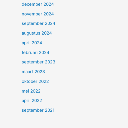
december 2024
november 2024
september 2024
augustus 2024
april 2024
februari 2024
september 2023
maart 2023
oktober 2022
mei 2022
april 2022
september 2021