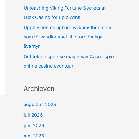
:
Unleashing Viking Fortune Secrets at
Luck Casino for Epic Wins
Upplev den oslagbara välkomstbonusen
som förvandlar spel till oförglömliga
äventyr
Ontdek de speelse magie van Casualspin
online casino avontuur
Archieven
augustus 2026
juli 2026
juni 2026
mei 2026