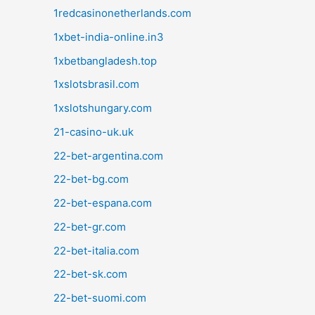
1redcasinonetherlands.com
1xbet-india-online.in3
1xbetbangladesh.top
1xslotsbrasil.com
1xslotshungary.com
21-casino-uk.uk
22-bet-argentina.com
22-bet-bg.com
22-bet-espana.com
22-bet-gr.com
22-bet-italia.com
22-bet-sk.com
22-bet-suomi.com