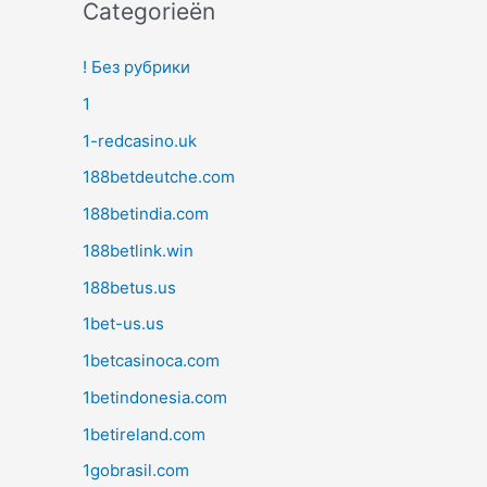
Categorieën
! Без рубрики
1
1-redcasino.uk
188betdeutche.com
188betindia.com
188betlink.win
188betus.us
1bet-us.us
1betcasinoca.com
1betindonesia.com
1betireland.com
1gobrasil.com