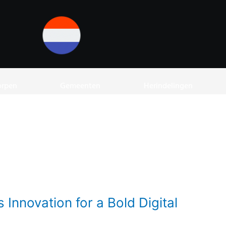
orpen
Gemeenten
Herindelingen
Innovation for a Bold Digital