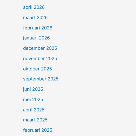
april 2026
maart 2026
februari 2026
januari 2026
december 2025
november 2025
oktober 2025
september 2025
juni 2025
mei 2025
april 2025
maart 2025
februari 2025