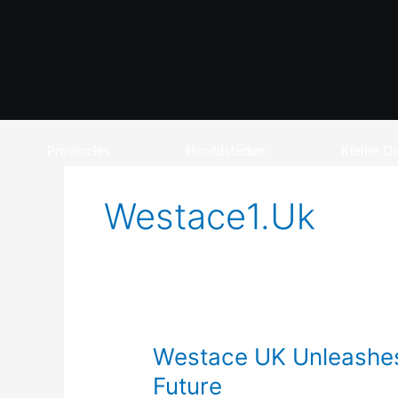
Ga
naar
de
inhoud
Provincies
Hoofdsteden
Kleine D
Westace1.uk
Westace
Westace UK Unleashes 
UK
Future
Unleashes