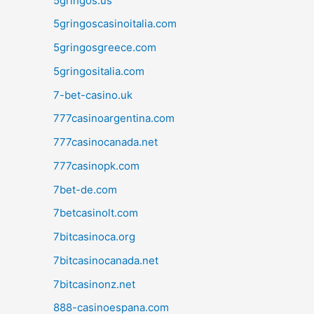
5gringos.us
5gringoscasinoitalia.com
5gringosgreece.com
5gringositalia.com
7-bet-casino.uk
777casinoargentina.com
777casinocanada.net
777casinopk.com
7bet-de.com
7betcasinolt.com
7bitcasinoca.org
7bitcasinocanada.net
7bitcasinonz.net
888-casinoespana.com