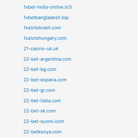
1xbet-india-online.in3
1xbetbangladesh.top
1xslotsbrasil.com
1xslotshungary.com
21-casino-uk.uk
22-bet-argentina.com
22-bet-bg.com
22-bet-espana.com
22-bet-gr.com
22-bet-italia.com
22-bet-sk.com
22-bet-suomi.com
22-betkenya.com