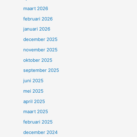
maart 2026
februari 2026
januari 2026
december 2025
november 2025
oktober 2025
september 2025
juni 2025
mei 2025
april 2025
maart 2025
februari 2025
december 2024