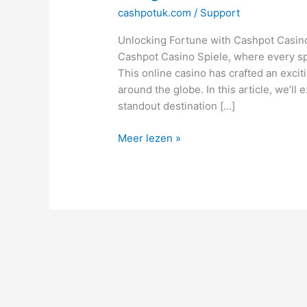
cashpotuk.com
/
Support
Cashpot
Casino
Unlocking Fortune with Cashpot Casino 
Spiele
Cashpot Casino Spiele, where every spi
Delights
This online casino has crafted an exci
around the globe. In this article, we’l
standout destination […]
Meer lezen »