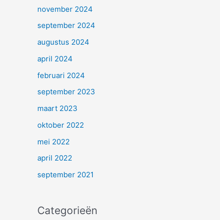
november 2024
september 2024
augustus 2024
april 2024
februari 2024
september 2023
maart 2023
oktober 2022
mei 2022
april 2022
september 2021
Categorieën