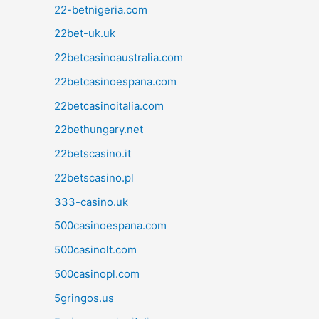
22-betnigeria.com
22bet-uk.uk
22betcasinoaustralia.com
22betcasinoespana.com
22betcasinoitalia.com
22bethungary.net
22betscasino.it
22betscasino.pl
333-casino.uk
500casinoespana.com
500casinolt.com
500casinopl.com
5gringos.us