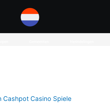
orpen
Gemeenten
Herindelingen
h Cashpot Casino Spiele