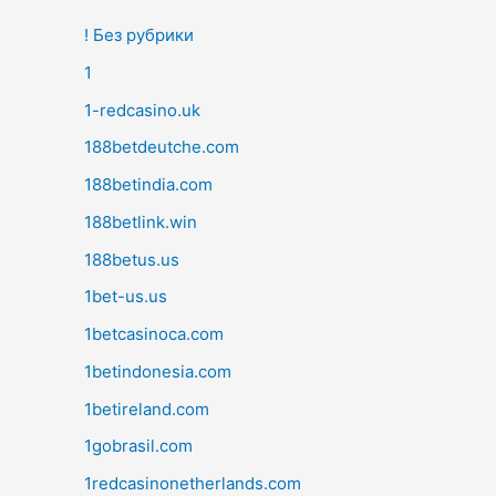
! Без рубрики
1
1-redcasino.uk
188betdeutche.com
188betindia.com
188betlink.win
188betus.us
1bet-us.us
1betcasinoca.com
1betindonesia.com
1betireland.com
1gobrasil.com
1redcasinonetherlands.com