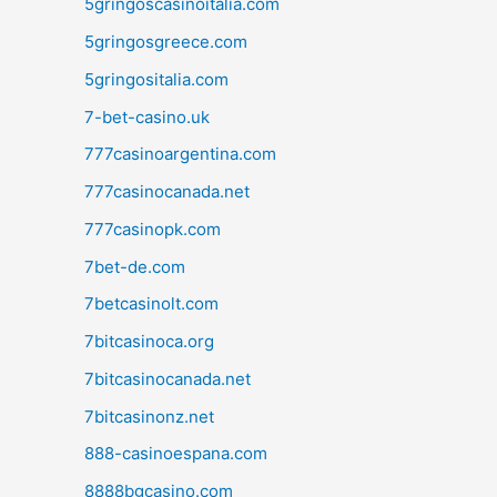
5gringoscasinoitalia.com
5gringosgreece.com
5gringositalia.com
7-bet-casino.uk
777casinoargentina.com
777casinocanada.net
777casinopk.com
7bet-de.com
7betcasinolt.com
7bitcasinoca.org
7bitcasinocanada.net
7bitcasinonz.net
888-casinoespana.com
8888bgcasino.com