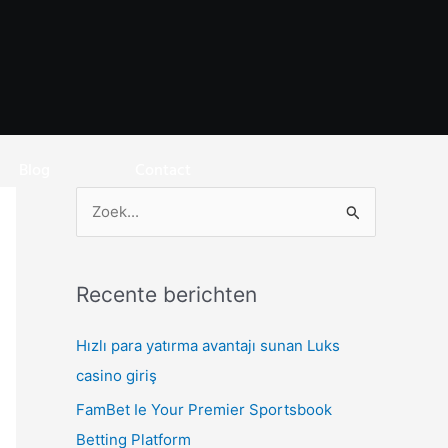
Blog
Contact
Z
o
e
Recente berichten
k
n
Hızlı para yatırma avantajı sunan Luks
a
casino giriş
a
FamBet Ie Your Premier Sportsbook
r
Betting Platform