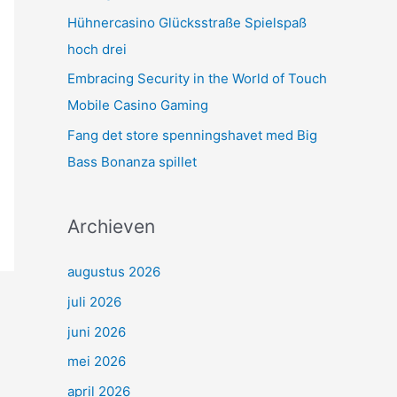
:
Hühnercasino Glücksstraße Spielspaß
hoch drei
Embracing Security in the World of Touch
Mobile Casino Gaming
Fang det store spenningshavet med Big
Bass Bonanza spillet
Archieven
augustus 2026
juli 2026
juni 2026
mei 2026
april 2026