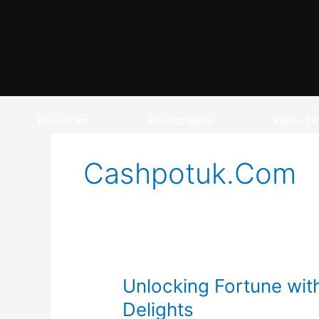
Ga
naar
de
inhoud
Provincies
Hoofdsteden
Kleine D
Cashpotuk.com
Unlocking
Unlocking Fortune wit
Fortune
Delights
with