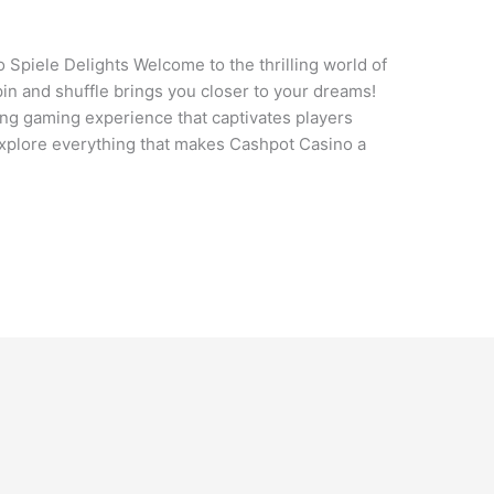
Spiele Delights Welcome to the thrilling world of
n and shuffle brings you closer to your dreams!
ting gaming experience that captivates players
l explore everything that makes Cashpot Casino a