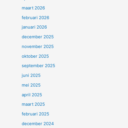
maart 2026
februari 2026
januari 2026
december 2025
november 2025
oktober 2025
september 2025
juni 2025
mei 2025
april 2025
maart 2025
februari 2025
december 2024