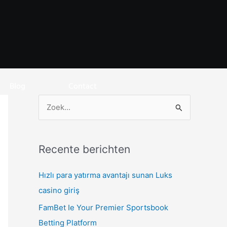
Blog
Contact
Z
o
e
Recente berichten
k
n
Hızlı para yatırma avantajı sunan Luks
a
casino giriş
a
FamBet Ie Your Premier Sportsbook
r
Betting Platform