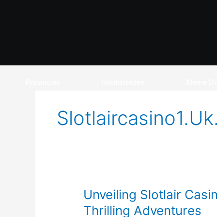
Ga
naar
de
inhoud
Provincies
Hoofdsteden
Kleine D
Slotlaircasino1.u
Unveiling
Unveiling Slotlair Cas
Slotlair
Thrilling Adventures
Casino’s