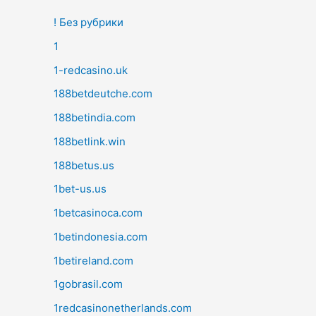
! Без рубрики
1
1-redcasino.uk
188betdeutche.com
188betindia.com
188betlink.win
188betus.us
1bet-us.us
1betcasinoca.com
1betindonesia.com
1betireland.com
1gobrasil.com
1redcasinonetherlands.com