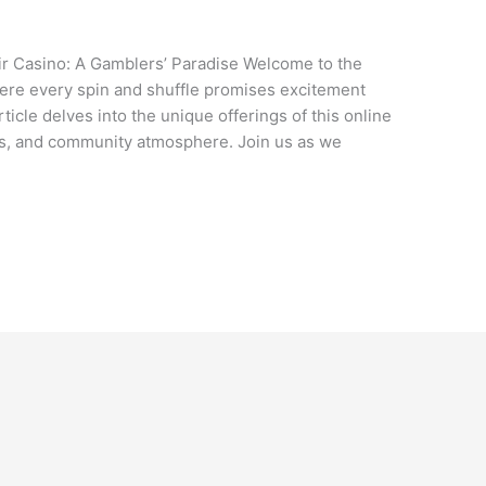
air Casino: A Gamblers’ Paradise Welcome to the
where every spin and shuffle promises excitement
ticle delves into the unique offerings of this online
ns, and community atmosphere. Join us as we