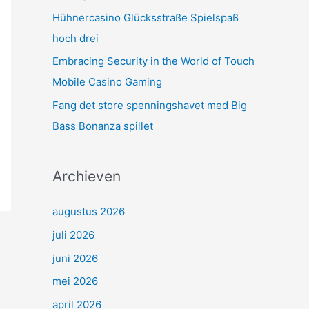
:
Hühnercasino Glücksstraße Spielspaß
hoch drei
Embracing Security in the World of Touch
Mobile Casino Gaming
Fang det store spenningshavet med Big
Bass Bonanza spillet
Archieven
augustus 2026
juli 2026
juni 2026
mei 2026
april 2026