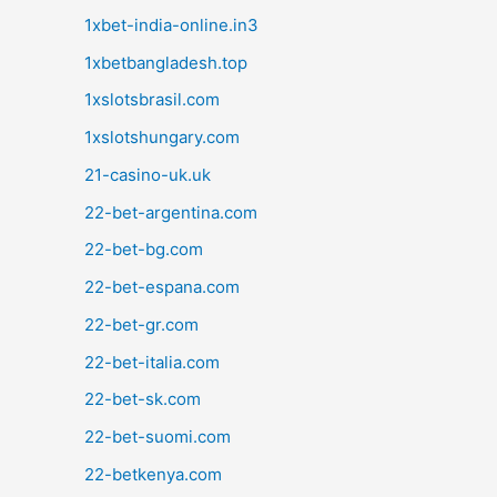
1xbet-india-online.in3
1xbetbangladesh.top
1xslotsbrasil.com
1xslotshungary.com
21-casino-uk.uk
22-bet-argentina.com
22-bet-bg.com
22-bet-espana.com
22-bet-gr.com
22-bet-italia.com
22-bet-sk.com
22-bet-suomi.com
22-betkenya.com