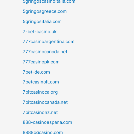
5gringoscasinoitalia.com
5gringosgreece.com
5gringositalia.com
7-bet-casino.uk
777casinoargentina.com
777casinocanada.net
777casinopk.com
7bet-de.com
7betcasinolt.com
7bitcasinoca.org
7bitcasinocanada.net
7bitcasinonz.net
888-casinoespana.com
8888bgcasino.com