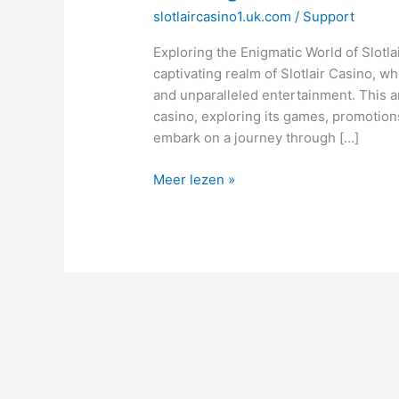
slotlaircasino1.uk.com
/
Support
Hidden
Treasures
Exploring the Enigmatic World of Slotl
and
captivating realm of Slotlair Casino, 
Thrilling
and unparalleled entertainment. This ar
Adventures
casino, exploring its games, promotio
embark on a journey through […]
Meer lezen »