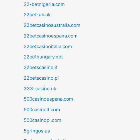
22-betnigeria.com
22bet-uk.uk
22betcasinoaustralia.com
22betcasinoespana.com
22betcasinoitalia.com
22bethungary.net
22betscasino.it
22betscasino.pl
333-casino.uk
500casinoespana.com
500casinolt.com
500casinopl.com
5gringos.us