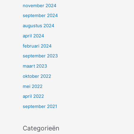
november 2024
september 2024
augustus 2024
april 2024
februari 2024
september 2023
maart 2023
oktober 2022
mei 2022
april 2022
september 2021
Categorieën