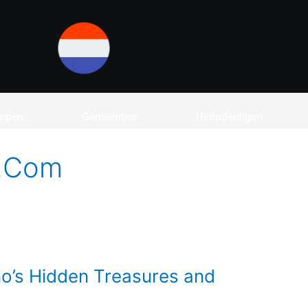
orpen
Gemeenten
Herindelingen
k.com
ino’s Hidden Treasures and