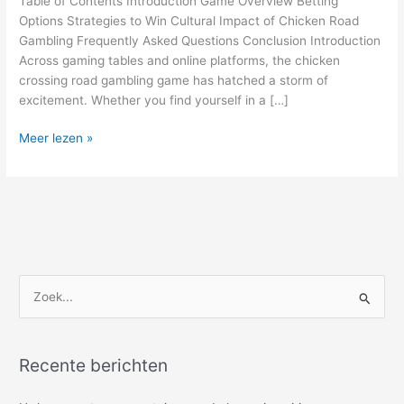
Table of Contents Introduction Game Overview Betting
Chicken
Options Strategies to Win Cultural Impact of Chicken Road
Road
Gambling Frequently Asked Questions Conclusion Introduction
Betting
Across gaming tables and online platforms, the chicken
crossing road gambling game has hatched a storm of
excitement. Whether you find yourself in a […]
Meer lezen »
Z
o
e
Recente berichten
k
n