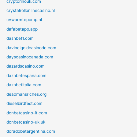
cryptorinouk.com
crystalrollonlinecasino.nl
cvwarmtepomp.nl
dafabetapp.app
dashbet1.com
davincigoldcasinode.com
dayscasinocanada.com
dazardscasino.com
daznbetespana.com
daznbetitalia.com
deadmansriches.org
dieselbirdfest.com
donbetcasino-it.com
donbetcasino-uk.uk
doradobetargentina.com