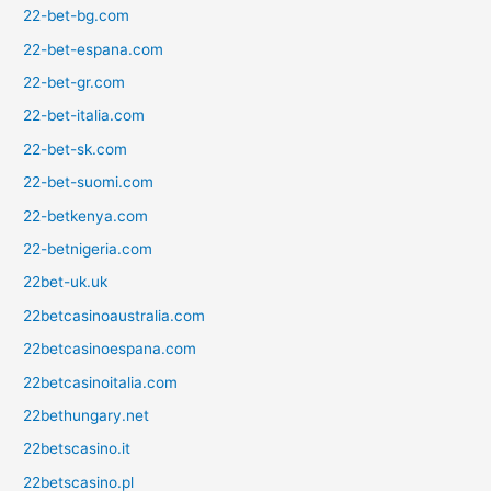
22-bet-bg.com
22-bet-espana.com
22-bet-gr.com
22-bet-italia.com
22-bet-sk.com
22-bet-suomi.com
22-betkenya.com
22-betnigeria.com
22bet-uk.uk
22betcasinoaustralia.com
22betcasinoespana.com
22betcasinoitalia.com
22bethungary.net
22betscasino.it
22betscasino.pl