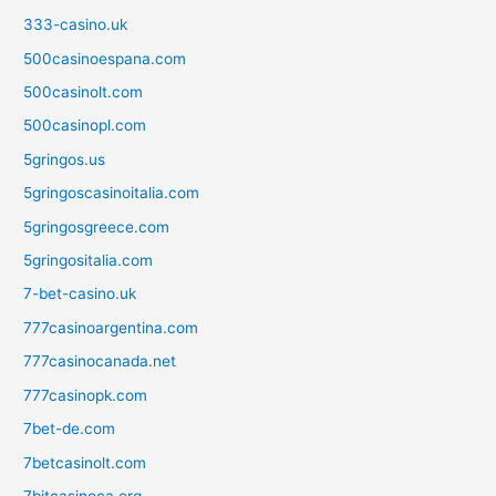
333-casino.uk
500casinoespana.com
500casinolt.com
500casinopl.com
5gringos.us
5gringoscasinoitalia.com
5gringosgreece.com
5gringositalia.com
7-bet-casino.uk
777casinoargentina.com
777casinocanada.net
777casinopk.com
7bet-de.com
7betcasinolt.com
7bitcasinoca.org