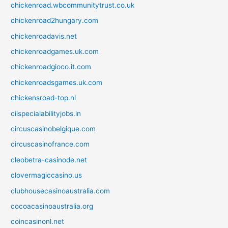
chickenroad.wbcommunitytrust.co.uk
chickenroad2hungary.com
chickenroadavis.net
chickenroadgames.uk.com
chickenroadgioco.it.com
chickenroadsgames.uk.com
chickensroad-top.nl
ciispecialabilityjobs.in
circuscasinobelgique.com
circuscasinofrance.com
cleobetra-casinode.net
clovermagiccasino.us
clubhousecasinoaustralia.com
cocoacasinoaustralia.org
coincasinonl.net