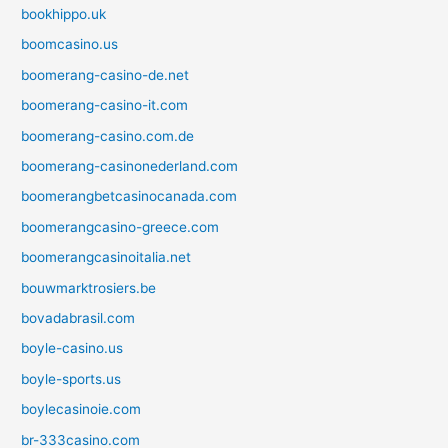
bookhippo.uk
boomcasino.us
boomerang-casino-de.net
boomerang-casino-it.com
boomerang-casino.com.de
boomerang-casinonederland.com
boomerangbetcasinocanada.com
boomerangcasino-greece.com
boomerangcasinoitalia.net
bouwmarktrosiers.be
bovadabrasil.com
boyle-casino.us
boyle-sports.us
boylecasinoie.com
br-333casino.com