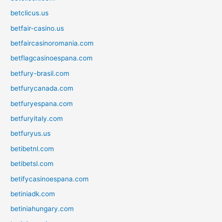
betclicus.us
betfair-casino.us
betfaircasinoromania.com
betflagcasinoespana.com
betfury-brasil.com
betfurycanada.com
betfuryespana.com
betfuryitaly.com
betfuryus.us
betibetnl.com
betibetsl.com
betifycasinoespana.com
betiniadk.com
betiniahungary.com