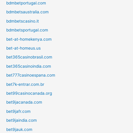
bdmbetportugal.com
bdmbetsaustralia.com
bdmbetscasino.it
bdmbetsportugal.com
bet-at-homekenya.com
bet-at-homeus.us
bet365casinobrasil.com
bet365casinoindia.com
bet777casinoespana.com
bet7k-entrar.com.br
bet99casinocanada.org
bet9jacanada.com
bet9jafr.com
bet9jaindia.com
bet9jauk.com