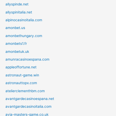
allyspinde.net
allyspinitalia.net
alpinocasinoitalia.com
amonbet.us
amonbethungary.com
amonbets1.fr
amonbetuk.uk
amunracasinoespana.com
appleoffortune.net
astronaut-game.win
astronauttopx.com
atelierclementhbm.com
avantgardecasinoespana.net
avantgardecasinoitalia.com
avia-masters-game.co.uk