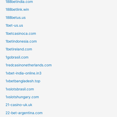
188betindia.com
188betlink.win
188betus.us
1bet-us.us
1betcasinoca.com
1betindonesia.com
1betireland.com
1gobrasil.com
1redcasinonetherlands.com
1xbet-india-online.in3
1xbetbangladesh.top
1xslotsbrasil.com
1xslotshungary.com
21-casino-uk.uk
22-bet-argentina.com