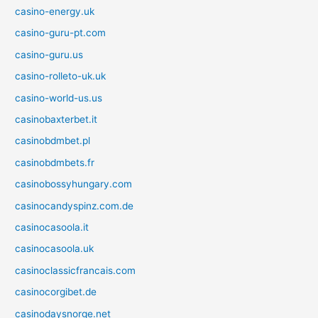
casino-energy.uk
casino-guru-pt.com
casino-guru.us
casino-rolleto-uk.uk
casino-world-us.us
casinobaxterbet.it
casinobdmbet.pl
casinobdmbets.fr
casinobossyhungary.com
casinocandyspinz.com.de
casinocasoola.it
casinocasoola.uk
casinoclassicfrancais.com
casinocorgibet.de
casinodaysnorge.net