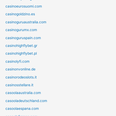
casinoeurosuomi.com
casinogoldzino.es
casinoguruaustralia.com
casinogurumx.com
casinoguruspain.com
casinohighflybet.gr
casinohighflybet.pl
casinolyfi.com
casinonvonline.de
casinorodeoslots.it
casinosstellare.it
casoolaaustralia.com
casooladeutschland.com
casoolaespana.com