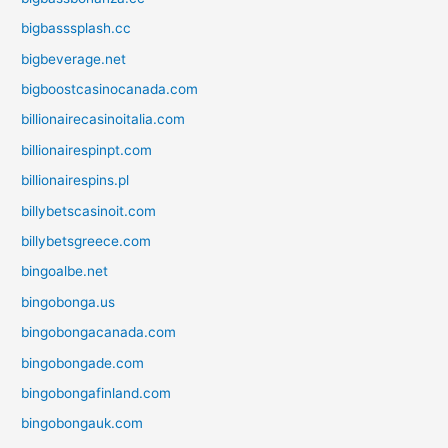
bigbasssplash.cc
bigbeverage.net
bigboostcasinocanada.com
billionairecasinoitalia.com
billionairespinpt.com
billionairespins.pl
billybetscasinoit.com
billybetsgreece.com
bingoalbe.net
bingobonga.us
bingobongacanada.com
bingobongade.com
bingobongafinland.com
bingobongauk.com