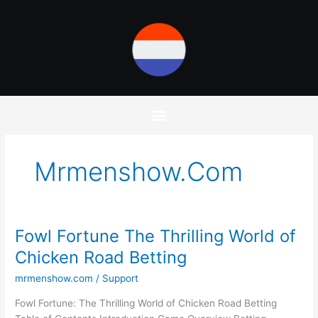
Ga
naar
de
inhoud
Mrmenshow.com
Fowl Fortune The Thrilling World of
Fowl
Fortune
Chicken Road Betting
The
mrmenshow.com
/
Support
Thrilling
World
Fowl Fortune: The Thrilling World of Chicken Road Betting
of