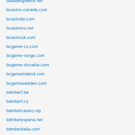
bassbetgreece.net
bcasino-canada.com
bcasinobr.com
bcasinonz.net
bcasinouk.com
bcgame-cs.com
bcgame-norge.com
bcgame-slovakia.com
bcgameireland.com
bcgamesweden.com
bdmbet1.be
bdmbet1.cz
bdmbetcasino.vip
bdmbetespana.net
bdmbetitalia.com