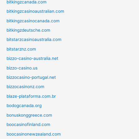
bitkingzcanada.com
bitkingzcasinoaustralian.com
bitkingzcasinocanada.com
bitkingzdeutsche.com
bitstarzcasinoaustralia.com
bitstarznz.com
bizzo-casino-australia.net
bizzo-casino.us
bizzocasino-portugal.net
bizzocasinonz.com
blaze-plataforma.com.br
bodogcanada.org
bonuskonggreece.com
boocasinofinland.com
boocasinonewzealand.com