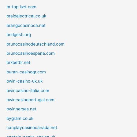
br-top-bet.com
braidelectrical.co.uk
brangocasinoca.net
bridgestl.org
brunocasinodeutschland.com
brunocasinoespana.com
brxbetbr.net
buran-casinogr.com
bwin-casino-uk.uk
bwincasino-italia.com
bwincasinoportugal.com
bwinnerses.net
bygram.co.uk
canplaycasinocanada.net
captain-cooks-casino.uk