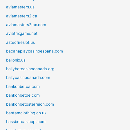
aviamasters.us
aviamasters2.ca
aviamasters2mx.com
aviatrixgame.net
aztecfireslot.us
bacanaplaycasinoespana.com
ballonix.us
ballybetcasinocanada.org
ballycasinocanada.com
bankonbetca.com
bankonbetde.com
bankonbetosterreich.com
bantamclothing.co.uk
bassbetcasinopl.com