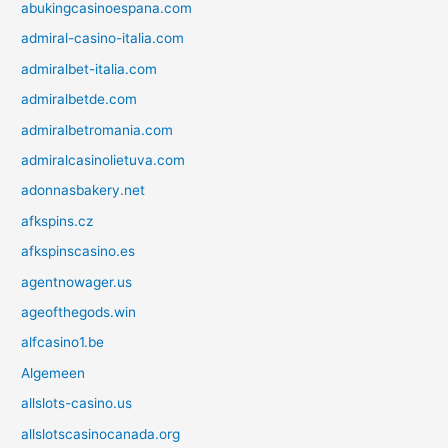
abukingcasinoespana.com
admiral-casino-italia.com
admiralbet-italia.com
admiralbetde.com
admiralbetromania.com
admiralcasinolietuva.com
adonnasbakery.net
afkspins.cz
afkspinscasino.es
agentnowager.us
ageofthegods.win
alfcasino1.be
Algemeen
allslots-casino.us
allslotscasinocanada.org