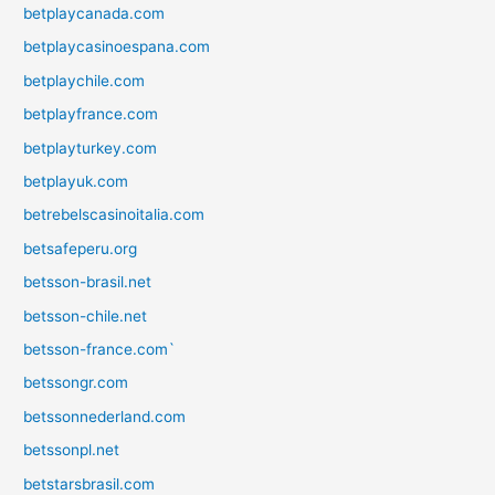
betplaycanada.com
betplaycasinoespana.com
betplaychile.com
betplayfrance.com
betplayturkey.com
betplayuk.com
betrebelscasinoitalia.com
betsafeperu.org
betsson-brasil.net
betsson-chile.net
betsson-france.com`
betssongr.com
betssonnederland.com
betssonpl.net
betstarsbrasil.com