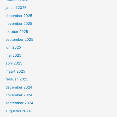
januari 2026
december 2025
november 2025
oktober 2025
september 2025
juni 2025
mei 2025
april 2025
maart 2025
februari 2025
december 2024
november 2024
september 2024
augustus 2024