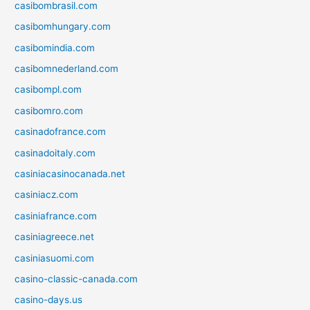
casibombrasil.com
casibomhungary.com
casibomindia.com
casibomnederland.com
casibompl.com
casibomro.com
casinadofrance.com
casinadoitaly.com
casiniacasinocanada.net
casiniacz.com
casiniafrance.com
casiniagreece.net
casiniasuomi.com
casino-classic-canada.com
casino-days.us