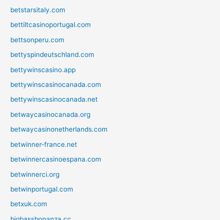
betstarsitaly.com
bettiltcasinoportugal.com
bettsonperu.com
bettyspindeutschland.com
bettywinscasino.app
bettywinscasinocanada.com
bettywinscasinocanada.net
betwaycasinocanada.org
betwaycasinonetherlands.com
betwinner-france.net
betwinnercasinoespana.com
betwinnerci.org
betwinportugal.com
betxuk.com
bigbassbonanza.cc