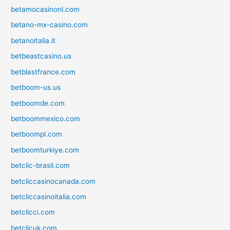
betamocasinonl.com
betano-mx-casino.com
betanoitalia.it
betbeastcasino.us
betblastfrance.com
betboom-us.us
betboomde.com
betboommexico.com
betboompl.com
betboomturkiye.com
betclic-brasil.com
betcliccasinocanada.com
betcliccasinoitalia.com
betclicci.com
betclicuk.com