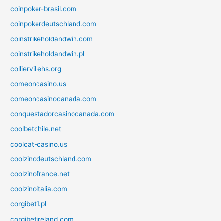
coinpoker-brasil.com
coinpokerdeutschland.com
coinstrikeholdandwin.com
coinstrikeholdandwin.pl
colliervillehs.org
comeoncasino.us
comeoncasinocanada.com
conquestadorcasinocanada.com
coolbetchile.net
coolcat-casino.us
coolzinodeutschland.com
coolzinofrance.net
coolzinoitalia.com
corgibet1.pl
corgibetireland.com