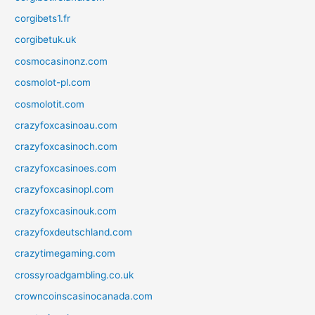
corgibets1.fr
corgibetuk.uk
cosmocasinonz.com
cosmolot-pl.com
cosmolotit.com
crazyfoxcasinoau.com
crazyfoxcasinoch.com
crazyfoxcasinoes.com
crazyfoxcasinopl.com
crazyfoxcasinouk.com
crazyfoxdeutschland.com
crazytimegaming.com
crossyroadgambling.co.uk
crowncoinscasinocanada.com