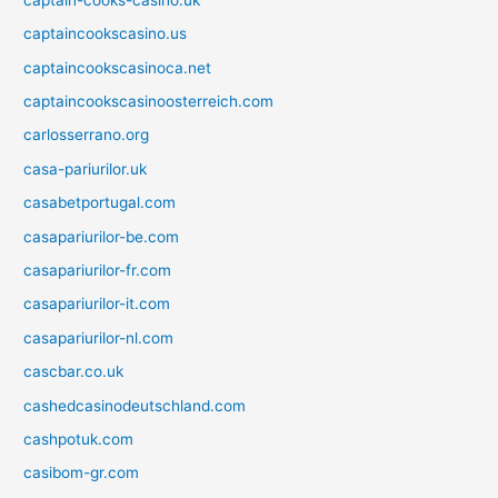
captaincookscasino.us
captaincookscasinoca.net
captaincookscasinoosterreich.com
carlosserrano.org
casa-pariurilor.uk
casabetportugal.com
casapariurilor-be.com
casapariurilor-fr.com
casapariurilor-it.com
casapariurilor-nl.com
cascbar.co.uk
cashedcasinodeutschland.com
cashpotuk.com
casibom-gr.com