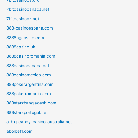
7bitcasinocanada.net
7bitcasinonz.net
888-casinoespana.com
8888bgcasino.com
8888casino.uk
8888casinoromania.com
888casinocanada.net
888casinomexico.com
888pokerargentina.com
888pokerromania.com
888starzbangladesh.com
888starzportugal.net
a-big-candy-casino-australia.net
abolbet1.com