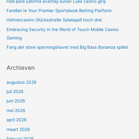
Hızlı para yatırma avantajı sunan Luks casino giriş
a
FamBet Ie Your Premier Sportsbook Betting Platform
a
Hühnercasino Glücksstraße Spielspaß hoch drei
r
Embracing Security in the World of Touch Mobile Casino
:
Gaming
Fang det store spenningshavet med Big Bass Bonanza spillet
Archieven
augustus 2026
juli 2026
juni 2026
mei 2026
april 2026
maart 2026
februari 2026