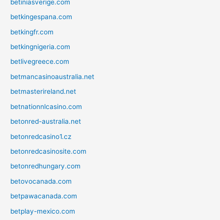
betiniasverige.com
betkingespana.com
betkingfr.com
betkingnigeria.com
betlivegreece.com
betmancasinoaustralia.net
betmasterireland.net
betnationnlcasino.com
betonred-australia.net
betonredcasino1.cz
betonredcasinosite.com
betonredhungary.com
betovocanada.com
betpawacanada.com
betplay-mexico.com