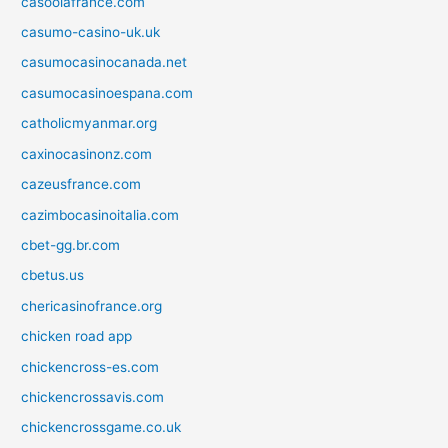
casoolafrance.com
casumo-casino-uk.uk
casumocasinocanada.net
casumocasinoespana.com
catholicmyanmar.org
caxinocasinonz.com
cazeusfrance.com
cazimbocasinoitalia.com
cbet-gg.br.com
cbetus.us
chericasinofrance.org
chicken road app
chickencross-es.com
chickencrossavis.com
chickencrossgame.co.uk