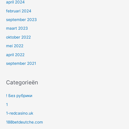
april 2024
februari 2024
september 2023
maart 2023
oktober 2022
mei 2022
april 2022
september 2021
Categorieën
! Без рубрики
1
1-redcasino.uk
188betdeutche.com