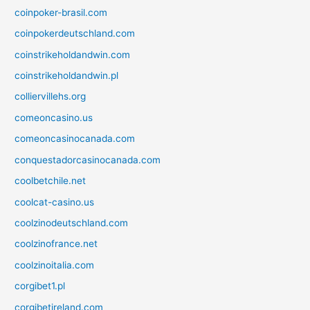
coinpoker-brasil.com
coinpokerdeutschland.com
coinstrikeholdandwin.com
coinstrikeholdandwin.pl
colliervillehs.org
comeoncasino.us
comeoncasinocanada.com
conquestadorcasinocanada.com
coolbetchile.net
coolcat-casino.us
coolzinodeutschland.com
coolzinofrance.net
coolzinoitalia.com
corgibet1.pl
corgibetireland.com