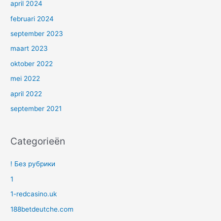
april 2024
februari 2024
september 2023
maart 2023
oktober 2022
mei 2022
april 2022
september 2021
Categorieën
! Без рубрики
1
1-redcasino.uk
188betdeutche.com