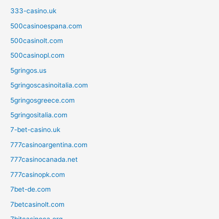
333-casino.uk
500casinoespana.com
500casinolt.com
500casinopl.com
5gringos.us
5gringoscasinoitalia.com
5gringosgreece.com
5gringositalia.com
7-bet-casino.uk
777casinoargentina.com
777casinocanada.net
777casinopk.com
7bet-de.com
7betcasinolt.com
7bitcasinoca.org