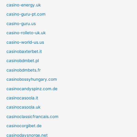
casino-energy.uk
casino-guru-pt.com
casino-guru.us
casino-rolleto-uk.uk
casino-world-us.us
casinobaxterbet.it
casinobdmbet.pl
casinobdmbets.fr
casinobossyhungary.com
casinocandyspinz.com.de
casinocasoola.it
casinocasoola.uk
casinoclassicfrancais.com
casinocorgibet.de
casinodaysnorge.net