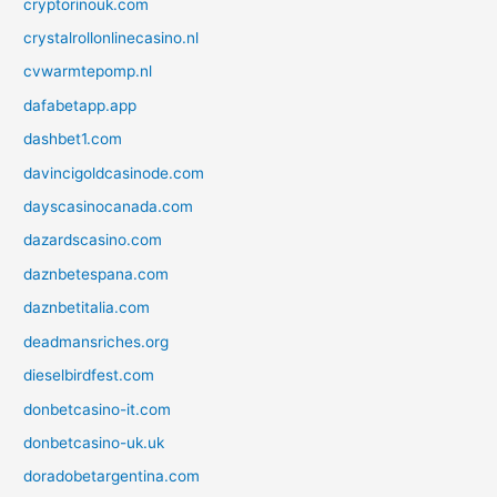
cryptorinouk.com
crystalrollonlinecasino.nl
cvwarmtepomp.nl
dafabetapp.app
dashbet1.com
davincigoldcasinode.com
dayscasinocanada.com
dazardscasino.com
daznbetespana.com
daznbetitalia.com
deadmansriches.org
dieselbirdfest.com
donbetcasino-it.com
donbetcasino-uk.uk
doradobetargentina.com