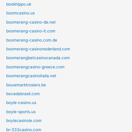
bookhippo.uk
boomcasino.us
boomerang-casino-de.net
boomerang-casino-it.com
boomerang-casino.com.de
boomerang-casinonederland.com
boomerangbetcasinocanada.com
boomerangcasino-greece.com
boomerangcasinoitalia.net
bouwmarktrosiers.be
bovadabrasil.com
boyle-casino.us
boyle-sports.us
boylecasinoie.com
br-333casino.com