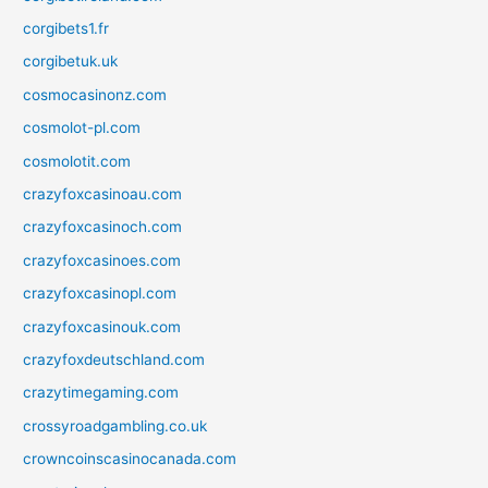
corgibets1.fr
corgibetuk.uk
cosmocasinonz.com
cosmolot-pl.com
cosmolotit.com
crazyfoxcasinoau.com
crazyfoxcasinoch.com
crazyfoxcasinoes.com
crazyfoxcasinopl.com
crazyfoxcasinouk.com
crazyfoxdeutschland.com
crazytimegaming.com
crossyroadgambling.co.uk
crowncoinscasinocanada.com