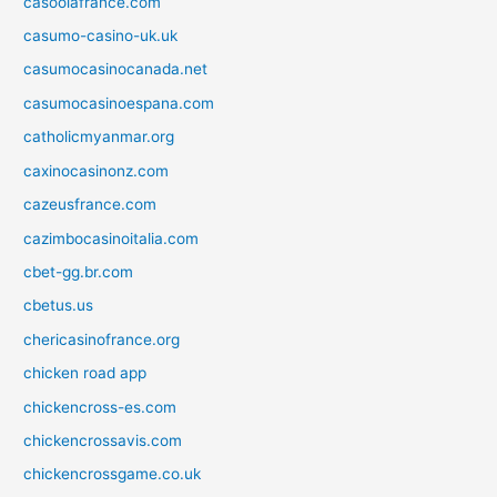
casoolafrance.com
casumo-casino-uk.uk
casumocasinocanada.net
casumocasinoespana.com
catholicmyanmar.org
caxinocasinonz.com
cazeusfrance.com
cazimbocasinoitalia.com
cbet-gg.br.com
cbetus.us
chericasinofrance.org
chicken road app
chickencross-es.com
chickencrossavis.com
chickencrossgame.co.uk