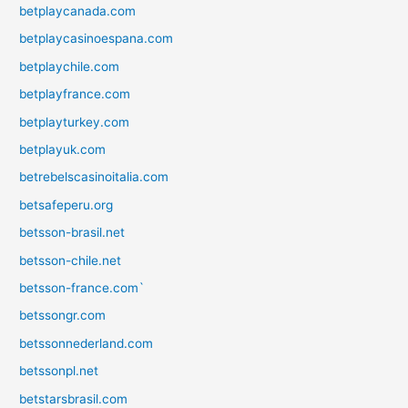
betplaycanada.com
betplaycasinoespana.com
betplaychile.com
betplayfrance.com
betplayturkey.com
betplayuk.com
betrebelscasinoitalia.com
betsafeperu.org
betsson-brasil.net
betsson-chile.net
betsson-france.com`
betssongr.com
betssonnederland.com
betssonpl.net
betstarsbrasil.com