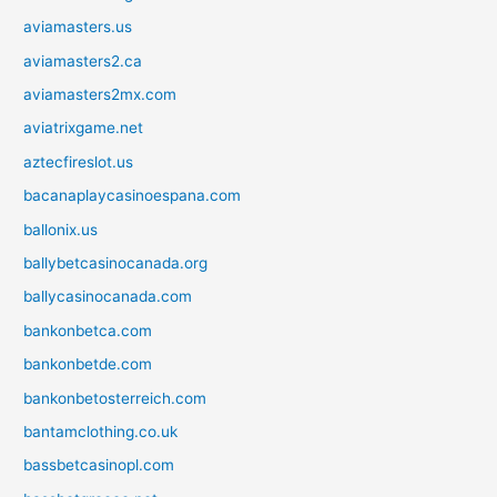
aviamasters.us
aviamasters2.ca
aviamasters2mx.com
aviatrixgame.net
aztecfireslot.us
bacanaplaycasinoespana.com
ballonix.us
ballybetcasinocanada.org
ballycasinocanada.com
bankonbetca.com
bankonbetde.com
bankonbetosterreich.com
bantamclothing.co.uk
bassbetcasinopl.com