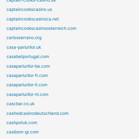
captaincookscasino.us
captaincookscasinoca.net
captaincookscasinoosterreich.com
carlosserrano.org
casa-pariurilor.uk
casabetportugal.com
casapariurilor-be.com
casapariurilor-fr.com
casapariurilor-it.com
casapariurilor-nl.com
cascbar.co.uk
cashedcasinodeutschland.com
cashpotuk.com
casibom-gr.com