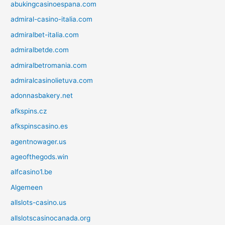
abukingcasinoespana.com
admiral-casino-italia.com
admiralbet-italia.com
admiralbetde.com
admiralbetromania.com
admiralcasinolietuva.com
adonnasbakery.net
afkspins.cz
afkspinscasino.es
agentnowager.us
ageofthegods.win
alfcasino1.be
Algemeen
allslots-casino.us
allslotscasinocanada.org