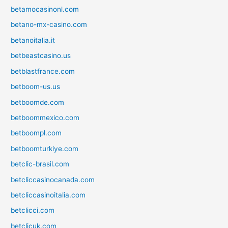
betamocasinonl.com
betano-mx-casino.com
betanoitalia.it
betbeastcasino.us
betblastfrance.com
betboom-us.us
betboomde.com
betboommexico.com
betboompl.com
betboomturkiye.com
betclic-brasil.com
betcliccasinocanada.com
betcliccasinoitalia.com
betclicci.com
betclicuk.com