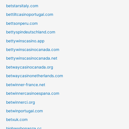
betstarsitaly.com
bettiltcasinoportugal.com
bettsonperu.com
bettyspindeutschland.com
bettywinscasino.app
bettywinscasinocanada.com
bettywinscasinocanada.net
betwaycasinocanada.org
betwaycasinonetherlands.com
betwinner-france.net
betwinnercasinoespana.com
betwinnerci.org
betwinportugal.com
betxuk.com
bigbassbonanza.cc