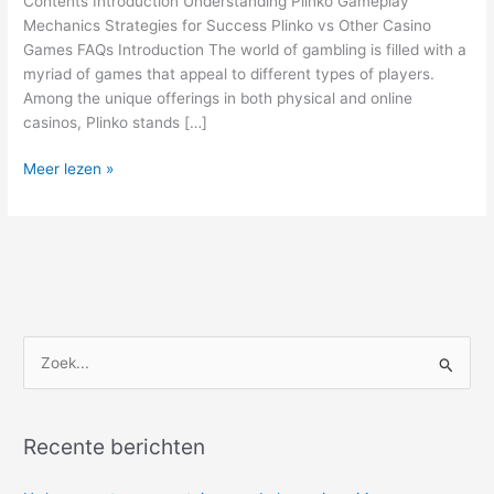
Contents Introduction Understanding Plinko Gameplay
Experience
Mechanics Strategies for Success Plinko vs Other Casino
Games FAQs Introduction The world of gambling is filled with a
myriad of games that appeal to different types of players.
Among the unique offerings in both physical and online
casinos, Plinko stands […]
Meer lezen »
Z
o
e
Recente berichten
k
n