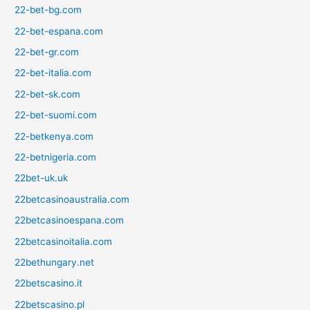
22-bet-bg.com
22-bet-espana.com
22-bet-gr.com
22-bet-italia.com
22-bet-sk.com
22-bet-suomi.com
22-betkenya.com
22-betnigeria.com
22bet-uk.uk
22betcasinoaustralia.com
22betcasinoespana.com
22betcasinoitalia.com
22bethungary.net
22betscasino.it
22betscasino.pl