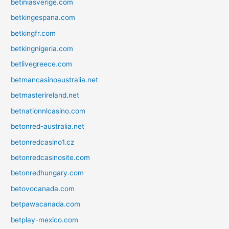
betiniasverige.com
betkingespana.com
betkingfr.com
betkingnigeria.com
betlivegreece.com
betmancasinoaustralia.net
betmasterireland.net
betnationnlcasino.com
betonred-australia.net
betonredcasino1.cz
betonredcasinosite.com
betonredhungary.com
betovocanada.com
betpawacanada.com
betplay-mexico.com