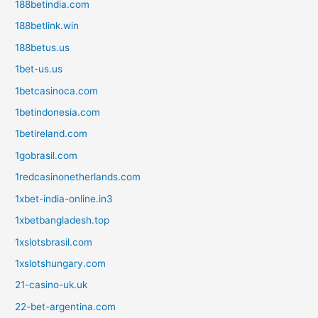
188betindia.com
188betlink.win
188betus.us
1bet-us.us
1betcasinoca.com
1betindonesia.com
1betireland.com
1gobrasil.com
1redcasinonetherlands.com
1xbet-india-online.in3
1xbetbangladesh.top
1xslotsbrasil.com
1xslotshungary.com
21-casino-uk.uk
22-bet-argentina.com