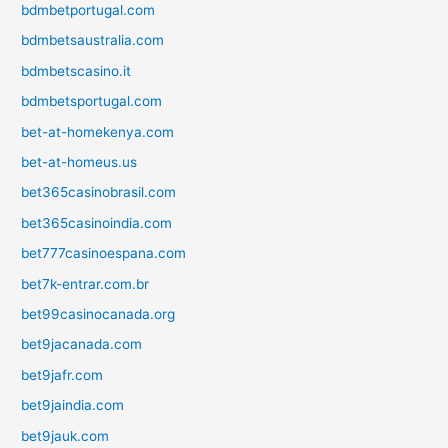
bdmbetportugal.com
bdmbetsaustralia.com
bdmbetscasino.it
bdmbetsportugal.com
bet-at-homekenya.com
bet-at-homeus.us
bet365casinobrasil.com
bet365casinoindia.com
bet777casinoespana.com
bet7k-entrar.com.br
bet99casinocanada.org
bet9jacanada.com
bet9jafr.com
bet9jaindia.com
bet9jauk.com