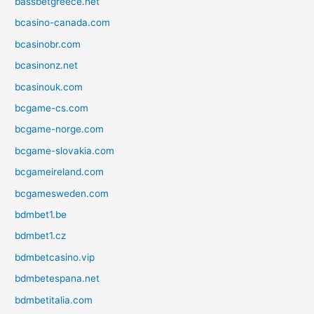
bassbetgreece.net
bcasino-canada.com
bcasinobr.com
bcasinonz.net
bcasinouk.com
bcgame-cs.com
bcgame-norge.com
bcgame-slovakia.com
bcgameireland.com
bcgamesweden.com
bdmbet1.be
bdmbet1.cz
bdmbetcasino.vip
bdmbetespana.net
bdmbetitalia.com