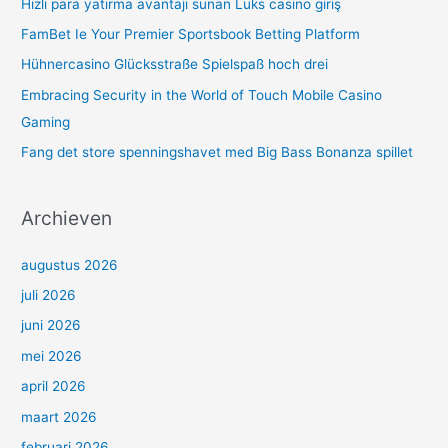
Hızlı para yatırma avantajı sunan Luks casino giriş
a
FamBet Ie Your Premier Sportsbook Betting Platform
a
Hühnercasino Glücksstraße Spielspaß hoch drei
r
Embracing Security in the World of Touch Mobile Casino
:
Gaming
Fang det store spenningshavet med Big Bass Bonanza spillet
Archieven
augustus 2026
juli 2026
juni 2026
mei 2026
april 2026
maart 2026
februari 2026