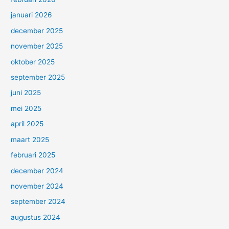
januari 2026
december 2025
november 2025
oktober 2025
september 2025
juni 2025
mei 2025
april 2025
maart 2025
februari 2025
december 2024
november 2024
september 2024
augustus 2024