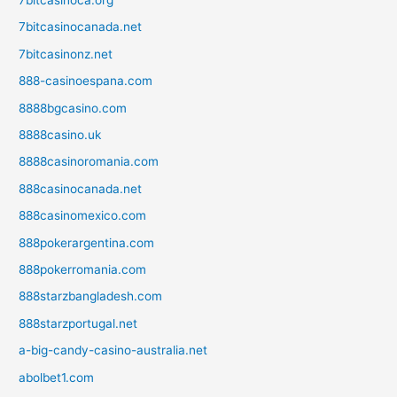
7bitcasinocanada.net
7bitcasinonz.net
888-casinoespana.com
8888bgcasino.com
8888casino.uk
8888casinoromania.com
888casinocanada.net
888casinomexico.com
888pokerargentina.com
888pokerromania.com
888starzbangladesh.com
888starzportugal.net
a-big-candy-casino-australia.net
abolbet1.com