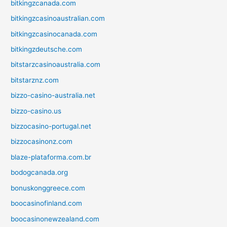
bitkingzcanada.com
bitkingzcasinoaustralian.com
bitkingzcasinocanada.com
bitkingzdeutsche.com
bitstarzcasinoaustralia.com
bitstarznz.com
bizzo-casino-australia.net
bizzo-casino.us
bizzocasino-portugal.net
bizzocasinonz.com
blaze-plataforma.com.br
bodogcanada.org
bonuskonggreece.com
boocasinofinland.com
boocasinonewzealand.com