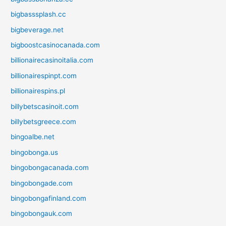
bigbasssplash.cc
bigbeverage.net
bigboostcasinocanada.com
billionairecasinoitalia.com
billionairespinpt.com
billionairespins.pl
billybetscasinoit.com
billybetsgreece.com
bingoalbe.net
bingobonga.us
bingobongacanada.com
bingobongade.com
bingobongafinland.com
bingobongauk.com