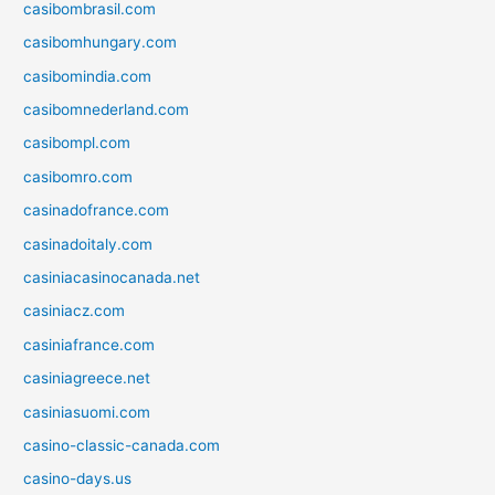
casibombrasil.com
casibomhungary.com
casibomindia.com
casibomnederland.com
casibompl.com
casibomro.com
casinadofrance.com
casinadoitaly.com
casiniacasinocanada.net
casiniacz.com
casiniafrance.com
casiniagreece.net
casiniasuomi.com
casino-classic-canada.com
casino-days.us