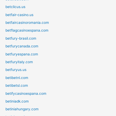
betclicus.us
betfair-casino.us
betfaircasinoromania.com
betflagcasinoespana.com
betfury-brasil.com
betfurycanada.com
betfuryespana.com
betfuryitaly.com
betfuryus.us
betibetnl.com
betibetsl.com
betifycasinoespana.com
betiniadk.com
betiniahungary.com