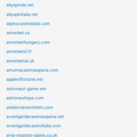
allyspinde.net
allyspinitalia.net
alpinocasinoitalia.com
amonbet.us
amonbethungary.com
amonbets1.fr
amonbetuk.uk
amunracasinoespana.com
appleoffortune.net
astronaut-game.win
astronauttopx.com
atelierclementhbm.com
avantgardecasinoespana.net
avantgardecasinoitalia.com
avia-masters-game.co.uk