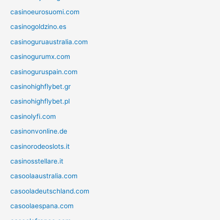
casinoeurosuomi.com
casinogoldzino.es
casinoguruaustralia.com
casinogurumx.com
casinoguruspain.com
casinohighflybet.gr
casinohighflybet.pl
casinolyfi.com
casinonvonline.de
casinorodeoslots.it
casinosstellare.it
casoolaaustralia.com
casooladeutschland.com
casoolaespana.com