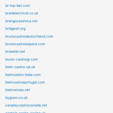
br-top-bet.com
braidelectrical.co.uk
brangocasinoca.net
bridgestl.org
brunocasinodeutschland.com
brunocasinoespana.com
brxbetbr.net
buran-casinogr.com
bwin-casino-uk.uk
bwincasino-italia.com
bwincasinoportugal.com
bwinnerses.net
bygram.co.uk
canplaycasinocanada.net
captain-cooks-casino.uk