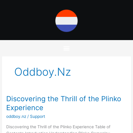
Ga
naar
de
inhoud
Oddboy.nz
Discovering the Thrill of the Plinko
Discovering
the
Experience
Thrill
oddboy.nz
/
Support
of
the
Discovering the Thrill of the Plinko Experience Table of
Plinko