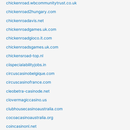
chickenroad.wbcommunitytrust.co.uk
chickenroad2hungary.com
chickenroadavis.net
chickenroadgames.uk.com
chickenroadgioco.it.com
chickenroadsgames.uk.com
chickensroad-top.nl
ciispecialabilityjobs.in
circuscasinobelgique.com
circuscasinofrance.com
cleobetra-casinode.net
clovermagiccasino.us
clubhousecasinoaustralia.com
cocoacasinoaustralia.org
coincasinonl.net