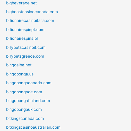
bigbeverage.net
bigboostcasinocanada.com
billionairecasinoitalia.com
billionairespinpt.com
billionairespins.pl
billybetscasinoit.com
billybetsgreece.com
bingoalbe.net
bingobonga.us
bingobongacanada.com
bingobongade.com
bingobongafinland.com
bingobongauk.com
bitkingzcanada.com
bitkingzcasinoaustralian.com