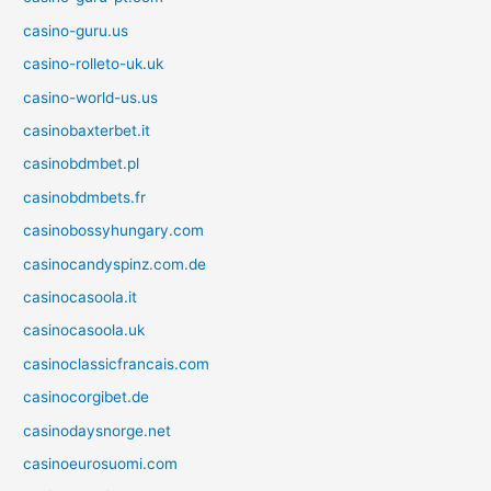
casino-guru.us
casino-rolleto-uk.uk
casino-world-us.us
casinobaxterbet.it
casinobdmbet.pl
casinobdmbets.fr
casinobossyhungary.com
casinocandyspinz.com.de
casinocasoola.it
casinocasoola.uk
casinoclassicfrancais.com
casinocorgibet.de
casinodaysnorge.net
casinoeurosuomi.com