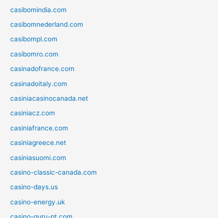
casibomindia.com
casibomnederland.com
casibompl.com
casibomro.com
casinadofrance.com
casinadoitaly.com
casiniacasinocanada.net
casiniacz.com
casiniafrance.com
casiniagreece.net
casiniasuomi.com
casino-classic-canada.com
casino-days.us
casino-energy.uk
casino-guru-pt.com