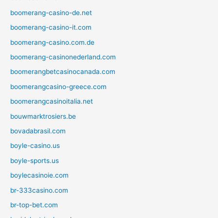
boomerang-casino-de.net
boomerang-casino-it.com
boomerang-casino.com.de
boomerang-casinonederland.com
boomerangbetcasinocanada.com
boomerangcasino-greece.com
boomerangcasinoitalia.net
bouwmarktrosiers.be
bovadabrasil.com
boyle-casino.us
boyle-sports.us
boylecasinoie.com
br-333casino.com
br-top-bet.com