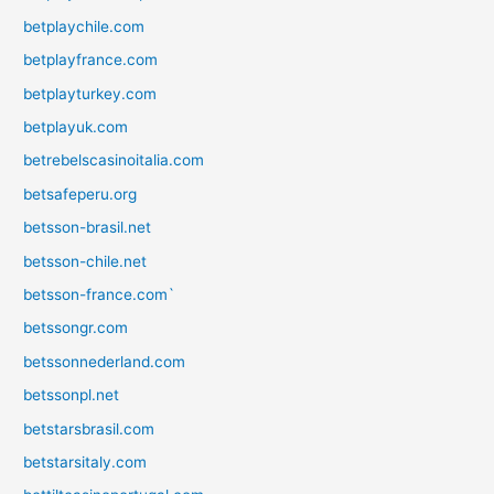
betplaychile.com
betplayfrance.com
betplayturkey.com
betplayuk.com
betrebelscasinoitalia.com
betsafeperu.org
betsson-brasil.net
betsson-chile.net
betsson-france.com`
betssongr.com
betssonnederland.com
betssonpl.net
betstarsbrasil.com
betstarsitaly.com