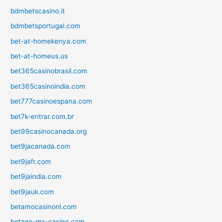
bdmbetscasino.it
bdmbetsportugal.com
bet-at-homekenya.com
bet-at-homeus.us
bet365casinobrasil.com
bet365casinoindia.com
bet777casinoespana.com
bet7k-entrar.com.br
bet99casinocanada.org
bet9jacanada.com
bet9jafr.com
bet9jaindia.com
bet9jauk.com
betamocasinonl.com
betano-mx-casino.com