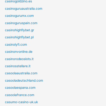
casinogoldzino.es
casinoguruaustralia.com
casinogurumx.com
casinoguruspain.com
casinohighflybet.gr
casinohighflybet.pl
casinolyfi.com
casinonvonline.de
casinorodeoslots.it
casinosstellare.it
casoolaaustralia.com
casooladeutschland.com
casoolaespana.com
casoolafrance.com
casumo-casino-uk.uk