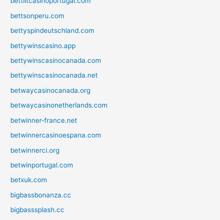
bettiltcasinoportugal.com
bettsonperu.com
bettyspindeutschland.com
bettywinscasino.app
bettywinscasinocanada.com
bettywinscasinocanada.net
betwaycasinocanada.org
betwaycasinonetherlands.com
betwinner-france.net
betwinnercasinoespana.com
betwinnerci.org
betwinportugal.com
betxuk.com
bigbassbonanza.cc
bigbasssplash.cc