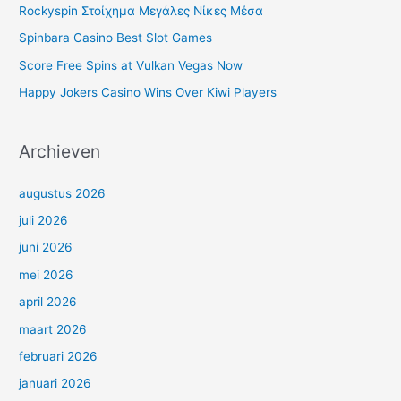
Rockyspin Στοίχημα Μεγάλες Νίκες Μέσα
a
Spinbara Casino Best Slot Games
r
Score Free Spins at Vulkan Vegas Now
:
Happy Jokers Casino Wins Over Kiwi Players
Archieven
augustus 2026
juli 2026
juni 2026
mei 2026
april 2026
maart 2026
februari 2026
januari 2026