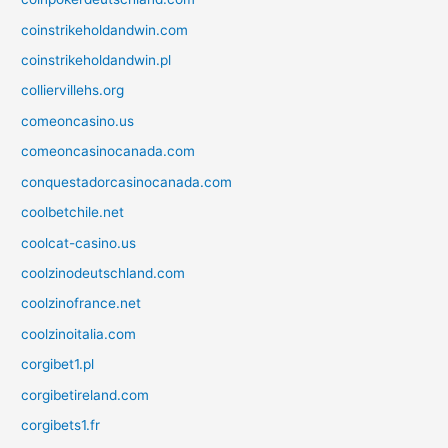
coinstrikeholdandwin.com
coinstrikeholdandwin.pl
colliervillehs.org
comeoncasino.us
comeoncasinocanada.com
conquestadorcasinocanada.com
coolbetchile.net
coolcat-casino.us
coolzinodeutschland.com
coolzinofrance.net
coolzinoitalia.com
corgibet1.pl
corgibetireland.com
corgibets1.fr