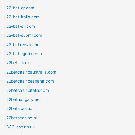
22-bet-gr.com
22-bet-italia.com
22-bet-sk.com
22-bet-suomi.com
22-betkenya.com
22-betnigeria.com
22bet-uk.uk
22betcasinoaustralia.com
22betcasinoespana.com
22betcasinoitalia.com
22bethungary.net
22betscasino.it
22betscasino.pl
333-casino.uk