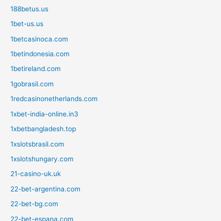
188betus.us
1bet-us.us
1betcasinoca.com
1betindonesia.com
1betireland.com
1gobrasil.com
1redcasinonetherlands.com
1xbet-india-online.in3
1xbetbangladesh.top
1xslotsbrasil.com
1xslotshungary.com
21-casino-uk.uk
22-bet-argentina.com
22-bet-bg.com
22-bet-espana.com