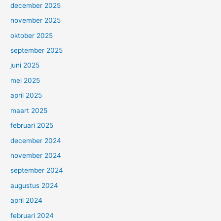
december 2025
november 2025
oktober 2025
september 2025
juni 2025
mei 2025
april 2025
maart 2025
februari 2025
december 2024
november 2024
september 2024
augustus 2024
april 2024
februari 2024