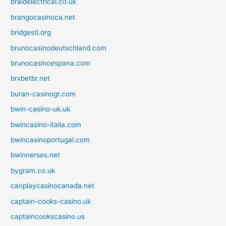
braidelectrical.co.uk
brangocasinoca.net
bridgestl.org
brunocasinodeutschland.com
brunocasinoespana.com
brxbetbr.net
buran-casinogr.com
bwin-casino-uk.uk
bwincasino-italia.com
bwincasinoportugal.com
bwinnerses.net
bygram.co.uk
canplaycasinocanada.net
captain-cooks-casino.uk
captaincookscasino.us