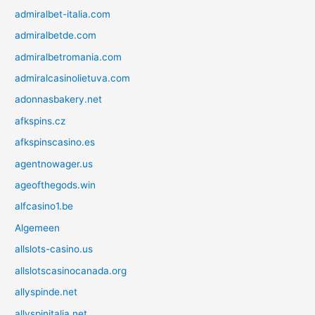
admiralbet-italia.com
admiralbetde.com
admiralbetromania.com
admiralcasinolietuva.com
adonnasbakery.net
afkspins.cz
afkspinscasino.es
agentnowager.us
ageofthegods.win
alfcasino1.be
Algemeen
allslots-casino.us
allslotscasinocanada.org
allyspinde.net
allyspinitalia.net