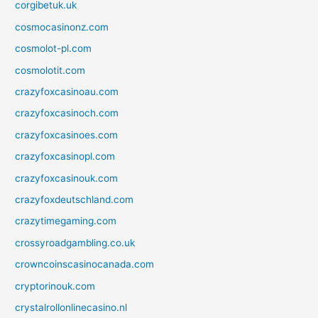
corgibetuk.uk
cosmocasinonz.com
cosmolot-pl.com
cosmolotit.com
crazyfoxcasinoau.com
crazyfoxcasinoch.com
crazyfoxcasinoes.com
crazyfoxcasinopl.com
crazyfoxcasinouk.com
crazyfoxdeutschland.com
crazytimegaming.com
crossyroadgambling.co.uk
crowncoinscasinocanada.com
cryptorinouk.com
crystalrollonlinecasino.nl