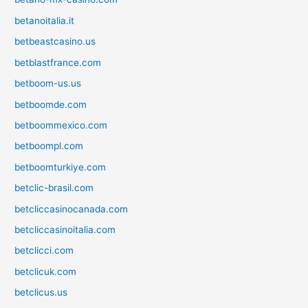
betanoitalia.it
betbeastcasino.us
betblastfrance.com
betboom-us.us
betboomde.com
betboommexico.com
betboompl.com
betboomturkiye.com
betclic-brasil.com
betcliccasinocanada.com
betcliccasinoitalia.com
betclicci.com
betclicuk.com
betclicus.us