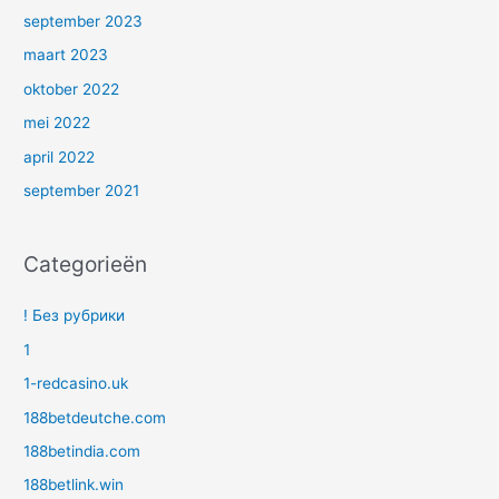
september 2023
maart 2023
oktober 2022
mei 2022
april 2022
september 2021
Categorieën
! Без рубрики
1
1-redcasino.uk
188betdeutche.com
188betindia.com
188betlink.win