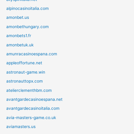
alpinocasinoitalia.com
amonbet.us
amonbethungary.com
amonbets1.fr
amonbetuk.uk
amunracasinoespana.com
appleoffortune.net
astronaut-game.win
astronauttopx.com
atelierclementhbm.com
avantgardecasinoespana.net
avantgardecasinoitalia.com
avia-masters-game.co.uk
aviamasters.us