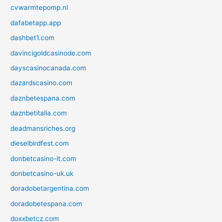
cvwarmtepomp.nl
dafabetapp.app
dashbet1.com
davincigoldcasinode.com
dayscasinocanada.com
dazardscasino.com
daznbetespana.com
daznbetitalia.com
deadmansriches.org
dieselbirdfest.com
donbetcasino-it.com
donbetcasino-uk.uk
doradobetargentina.com
doradobetespana.com
doxxbetcz.com