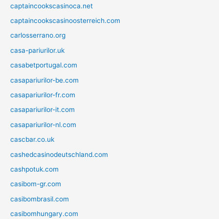
captaincookscasinoca.net
captaincookscasinoosterreich.com
carlosserrano.org
casa-pariurilor.uk
casabetportugal.com
casapariurilor-be.com
casapariurilor-fr.com
casapariurilor-it.com
casapariurilor-nl.com
cascbar.co.uk
cashedcasinodeutschland.com
cashpotuk.com
casibom-gr.com
casibombrasil.com
casibomhungary.com