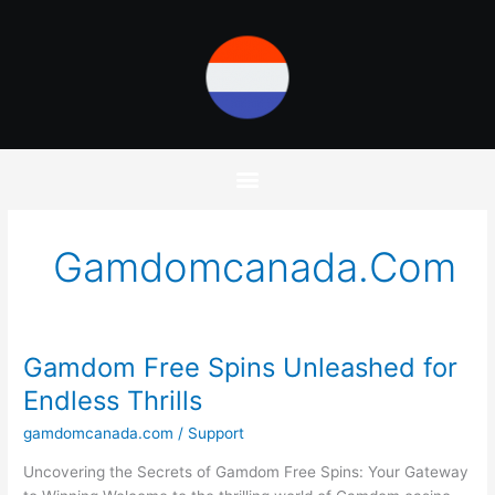
Ga
naar
de
inhoud
Gamdomcanada.com
Gamdom Free Spins Unleashed for
Gamdom
Free
Endless Thrills
Spins
gamdomcanada.com
/
Support
Unleashed
for
Uncovering the Secrets of Gamdom Free Spins: Your Gateway
Endless