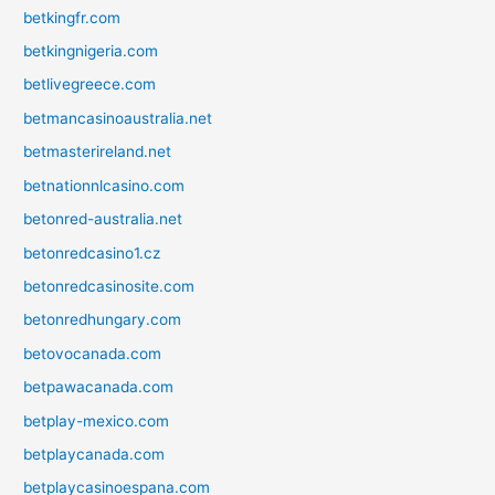
betkingfr.com
betkingnigeria.com
betlivegreece.com
betmancasinoaustralia.net
betmasterireland.net
betnationnlcasino.com
betonred-australia.net
betonredcasino1.cz
betonredcasinosite.com
betonredhungary.com
betovocanada.com
betpawacanada.com
betplay-mexico.com
betplaycanada.com
betplaycasinoespana.com