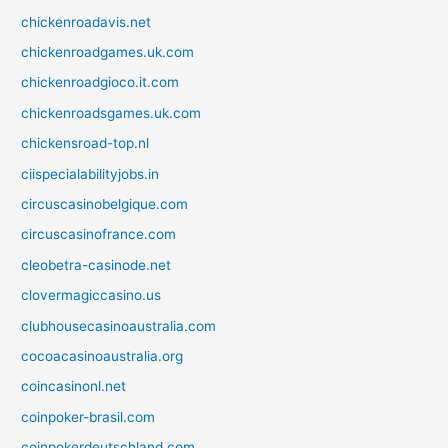
chickenroadavis.net
chickenroadgames.uk.com
chickenroadgioco.it.com
chickenroadsgames.uk.com
chickensroad-top.nl
ciispecialabilityjobs.in
circuscasinobelgique.com
circuscasinofrance.com
cleobetra-casinode.net
clovermagiccasino.us
clubhousecasinoaustralia.com
cocoacasinoaustralia.org
coincasinonl.net
coinpoker-brasil.com
coinpokerdeutschland.com