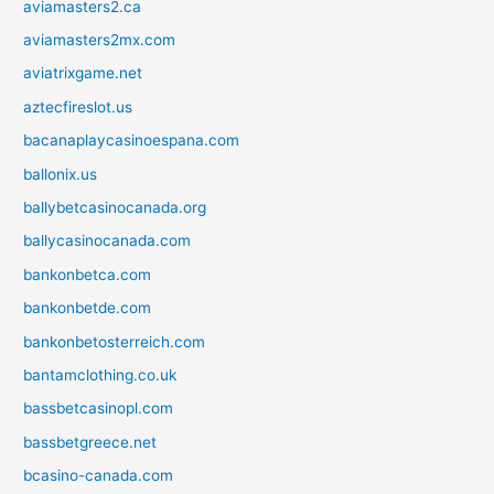
aviamasters2.ca
aviamasters2mx.com
aviatrixgame.net
aztecfireslot.us
bacanaplaycasinoespana.com
ballonix.us
ballybetcasinocanada.org
ballycasinocanada.com
bankonbetca.com
bankonbetde.com
bankonbetosterreich.com
bantamclothing.co.uk
bassbetcasinopl.com
bassbetgreece.net
bcasino-canada.com