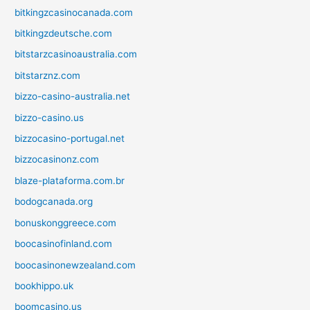
bitkingzcasinocanada.com
bitkingzdeutsche.com
bitstarzcasinoaustralia.com
bitstarznz.com
bizzo-casino-australia.net
bizzo-casino.us
bizzocasino-portugal.net
bizzocasinonz.com
blaze-plataforma.com.br
bodogcanada.org
bonuskonggreece.com
boocasinofinland.com
boocasinonewzealand.com
bookhippo.uk
boomcasino.us