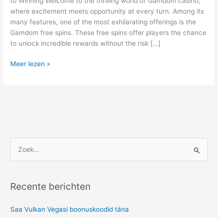
to Winning Welcome to the thrilling world of Gamdom casino,
Thrills
where excitement meets opportunity at every turn. Among its
many features, one of the most exhilarating offerings is the
Gamdom free spins. These free spins offer players the chance
to unlock incredible rewards without the risk […]
Meer lezen »
Z
o
e
Recente berichten
k
n
Saa Vulkan Vegasi boonuskoodid täna
a