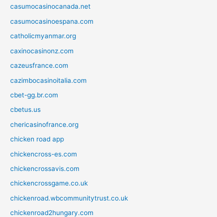
casumocasinocanada.net
casumocasinoespana.com
catholicmyanmar.org
caxinocasinonz.com
cazeusfrance.com
cazimbocasinoitalia.com
cbet-gg.br.com
cbetus.us
chericasinofrance.org
chicken road app
chickencross-es.com
chickencrossavis.com
chickencrossgame.co.uk
chickenroad.wbcommunitytrust.co.uk
chickenroad2hungary.com