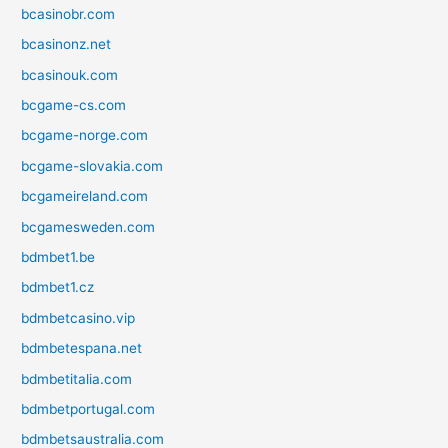
bcasinobr.com
bcasinonz.net
bcasinouk.com
bcgame-cs.com
bcgame-norge.com
bcgame-slovakia.com
bcgameireland.com
bcgamesweden.com
bdmbet1.be
bdmbet1.cz
bdmbetcasino.vip
bdmbetespana.net
bdmbetitalia.com
bdmbetportugal.com
bdmbetsaustralia.com