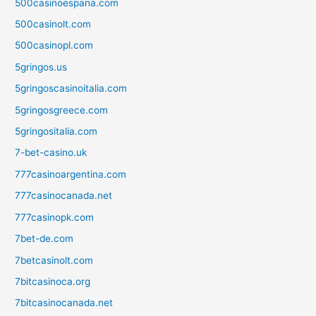
500casinoespana.com
500casinolt.com
500casinopl.com
5gringos.us
5gringoscasinoitalia.com
5gringosgreece.com
5gringositalia.com
7-bet-casino.uk
777casinoargentina.com
777casinocanada.net
777casinopk.com
7bet-de.com
7betcasinolt.com
7bitcasinoca.org
7bitcasinocanada.net