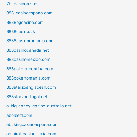
7bitcasinonz.net
888-casinoespana.com
8888bgcasino.com
8888casino.uk
8888casinoromania.com
888casinocanada.net
888casinomexico.com
888pokerargentina.com
888pokerromania.com
888starzbangladesh.com
888starzportugal.net
a-big-candy-casino-australia.net
abolbet1.com
abukingcasinoespana.com
admiral-casino-italia.com