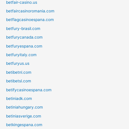
betfair-casino.us
betfaircasinoromania.com
betflagcasinoespana.com
betfury-brasil.com
betfurycanada.com
betfuryespana.com
betfuryitaly.com
betfuryus.us
betibetnl.com
betibetsl.com
betifycasinoespana.com
betiniadk.com
betiniahungary.com
betiniasverige.com
betkingespana.com