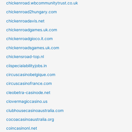
chickenroad.wbcommunitytrust.co.uk
chickenroad2hungary.com
chickenroadavis.net
chickenroadgames.uk.com
chickenroadgioco.it.com
chickenroadsgames.uk.com
chickensroad-top.nl
ciispecialabilityjobs.in
circuscasinobelgique.com
circuscasinofrance.com
cleobetra-casinode.net
clovermagiccasino.us
clubhousecasinoaustralia.com
cocoacasinoaustralia.org
coincasinonl.net