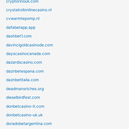
cryptorinouk.com
crystalrollonlinecasino.nl
cvwarmtepomp.nl
dafabetapp.app
dashbet1.com
davincigoldcasinode.com
dayscasinocanada.com
dazardscasino.com
daznbetespana.com
daznbetitalia.com
deadmansriches.org
dieselbirdfest.com
donbetcasino-it.com
donbetcasino-uk.uk
doradobetargentina.com