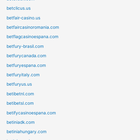
betclicus.us
betfair-casino.us
betfaircasinoromania.com
betflagcasinoespana.com
betfury-brasil.com
betfurycanada.com
betfuryespana.com
betfuryitaly.com
betfuryus.us
betibetnl.com
betibetsl.com
betifycasinoespana.com
betiniadk.com
betiniahungary.com