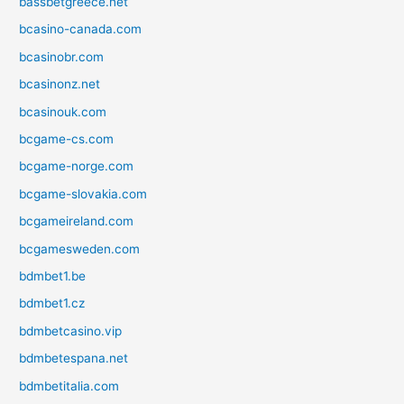
bassbetgreece.net
bcasino-canada.com
bcasinobr.com
bcasinonz.net
bcasinouk.com
bcgame-cs.com
bcgame-norge.com
bcgame-slovakia.com
bcgameireland.com
bcgamesweden.com
bdmbet1.be
bdmbet1.cz
bdmbetcasino.vip
bdmbetespana.net
bdmbetitalia.com