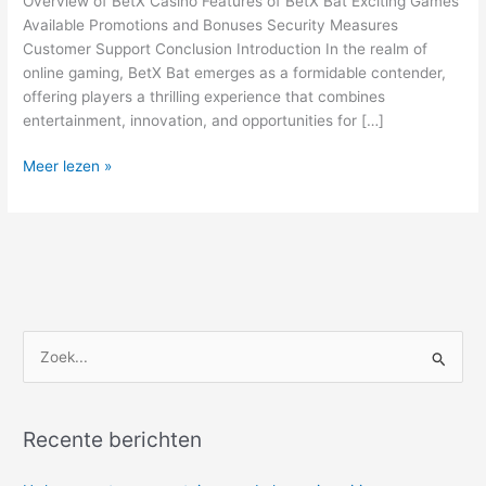
Overview of BetX Casino Features of BetX Bat Exciting Games
of
Available Promotions and Bonuses Security Measures
Thrilling
Customer Support Conclusion Introduction In the realm of
Betting
online gaming, BetX Bat emerges as a formidable contender,
Adventures
offering players a thrilling experience that combines
entertainment, innovation, and opportunities for […]
Meer lezen »
Z
o
e
Recente berichten
k
n