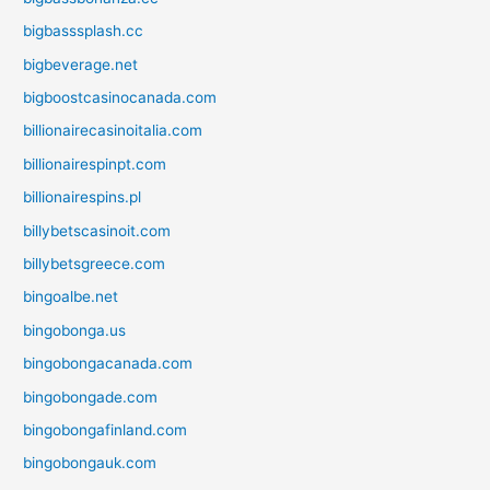
bigbasssplash.cc
bigbeverage.net
bigboostcasinocanada.com
billionairecasinoitalia.com
billionairespinpt.com
billionairespins.pl
billybetscasinoit.com
billybetsgreece.com
bingoalbe.net
bingobonga.us
bingobongacanada.com
bingobongade.com
bingobongafinland.com
bingobongauk.com