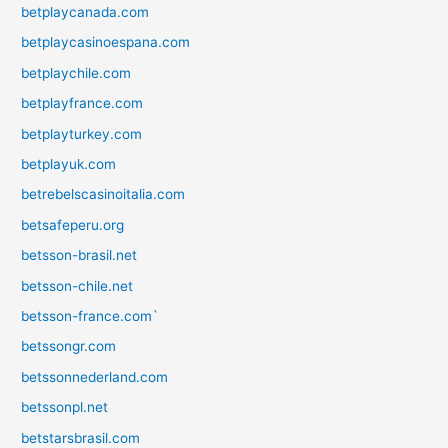
betplaycanada.com
betplaycasinoespana.com
betplaychile.com
betplayfrance.com
betplayturkey.com
betplayuk.com
betrebelscasinoitalia.com
betsafeperu.org
betsson-brasil.net
betsson-chile.net
betsson-france.com`
betssongr.com
betssonnederland.com
betssonpl.net
betstarsbrasil.com