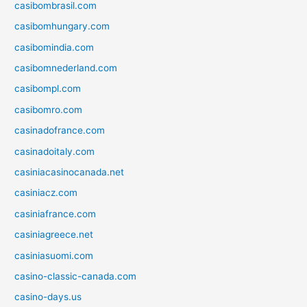
casibombrasil.com
casibomhungary.com
casibomindia.com
casibomnederland.com
casibompl.com
casibomro.com
casinadofrance.com
casinadoitaly.com
casiniacasinocanada.net
casiniacz.com
casiniafrance.com
casiniagreece.net
casiniasuomi.com
casino-classic-canada.com
casino-days.us