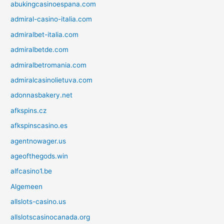
abukingcasinoespana.com
admiral-casino-italia.com
admiralbet-italia.com
admiralbetde.com
admiralbetromania.com
admiralcasinolietuva.com
adonnasbakery.net
afkspins.cz
afkspinscasino.es
agentnowager.us
ageofthegods.win
alfcasino1.be
Algemeen
allslots-casino.us
allslotscasinocanada.org