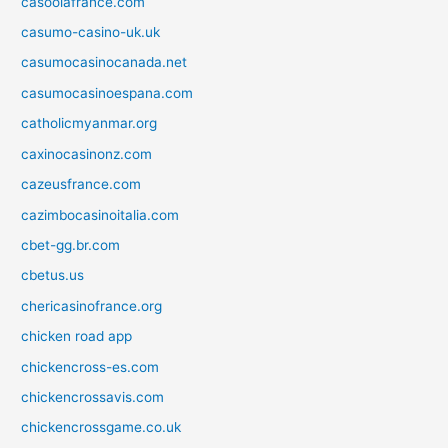
casoolafrance.com
casumo-casino-uk.uk
casumocasinocanada.net
casumocasinoespana.com
catholicmyanmar.org
caxinocasinonz.com
cazeusfrance.com
cazimbocasinoitalia.com
cbet-gg.br.com
cbetus.us
chericasinofrance.org
chicken road app
chickencross-es.com
chickencrossavis.com
chickencrossgame.co.uk