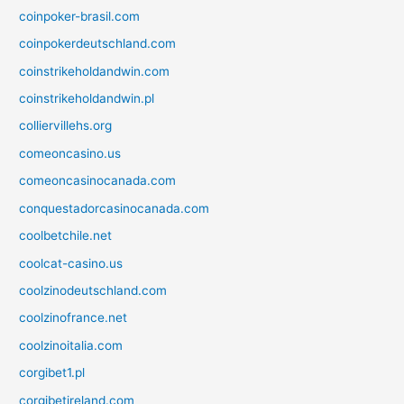
coinpoker-brasil.com
coinpokerdeutschland.com
coinstrikeholdandwin.com
coinstrikeholdandwin.pl
colliervillehs.org
comeoncasino.us
comeoncasinocanada.com
conquestadorcasinocanada.com
coolbetchile.net
coolcat-casino.us
coolzinodeutschland.com
coolzinofrance.net
coolzinoitalia.com
corgibet1.pl
corgibetireland.com