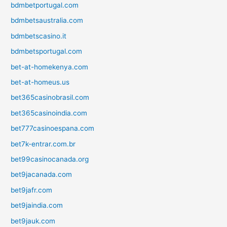
bdmbetportugal.com
bdmbetsaustralia.com
bdmbetscasino.it
bdmbetsportugal.com
bet-at-homekenya.com
bet-at-homeus.us
bet365casinobrasil.com
bet365casinoindia.com
bet777casinoespana.com
bet7k-entrar.com.br
bet99casinocanada.org
bet9jacanada.com
bet9jafr.com
bet9jaindia.com
bet9jauk.com