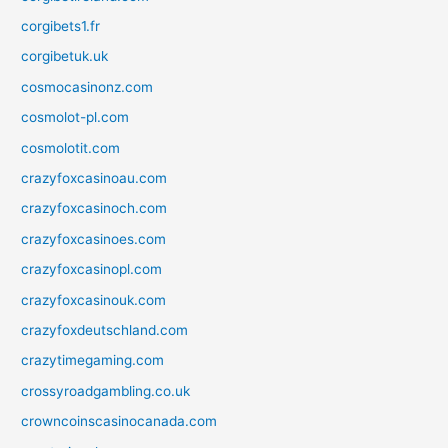
corgibets1.fr
corgibetuk.uk
cosmocasinonz.com
cosmolot-pl.com
cosmolotit.com
crazyfoxcasinoau.com
crazyfoxcasinoch.com
crazyfoxcasinoes.com
crazyfoxcasinopl.com
crazyfoxcasinouk.com
crazyfoxdeutschland.com
crazytimegaming.com
crossyroadgambling.co.uk
crowncoinscasinocanada.com