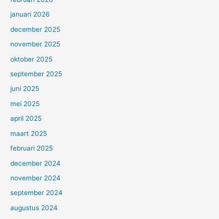
januari 2026
december 2025
november 2025
oktober 2025
september 2025
juni 2025
mei 2025
april 2025
maart 2025
februari 2025
december 2024
november 2024
september 2024
augustus 2024