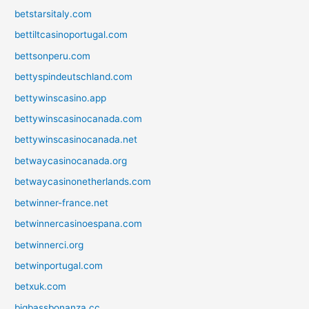
betstarsitaly.com
bettiltcasinoportugal.com
bettsonperu.com
bettyspindeutschland.com
bettywinscasino.app
bettywinscasinocanada.com
bettywinscasinocanada.net
betwaycasinocanada.org
betwaycasinonetherlands.com
betwinner-france.net
betwinnercasinoespana.com
betwinnerci.org
betwinportugal.com
betxuk.com
bigbassbonanza.cc