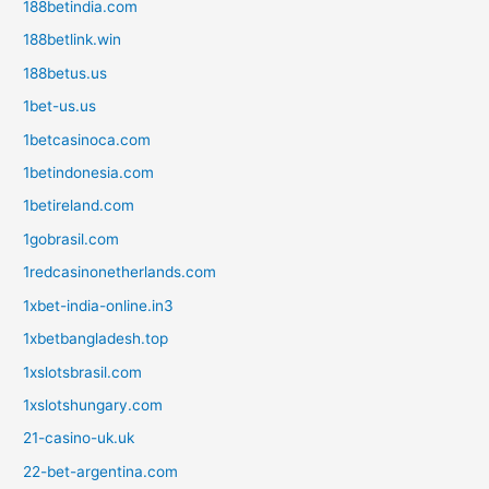
188betindia.com
188betlink.win
188betus.us
1bet-us.us
1betcasinoca.com
1betindonesia.com
1betireland.com
1gobrasil.com
1redcasinonetherlands.com
1xbet-india-online.in3
1xbetbangladesh.top
1xslotsbrasil.com
1xslotshungary.com
21-casino-uk.uk
22-bet-argentina.com