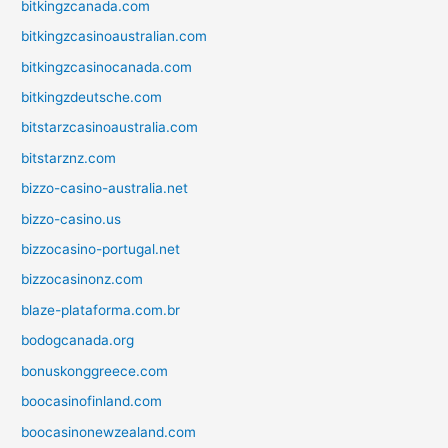
bitkingzcanada.com
bitkingzcasinoaustralian.com
bitkingzcasinocanada.com
bitkingzdeutsche.com
bitstarzcasinoaustralia.com
bitstarznz.com
bizzo-casino-australia.net
bizzo-casino.us
bizzocasino-portugal.net
bizzocasinonz.com
blaze-plataforma.com.br
bodogcanada.org
bonuskonggreece.com
boocasinofinland.com
boocasinonewzealand.com