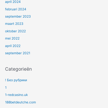
april 2024
februari 2024
september 2023
maart 2023
oktober 2022
mei 2022
april 2022
september 2021
Categorieën
! Без рубрики
1
1-redcasino.uk
188betdeutche.com