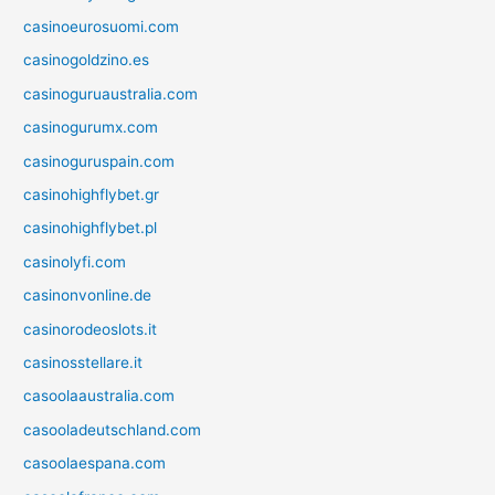
casinoeurosuomi.com
casinogoldzino.es
casinoguruaustralia.com
casinogurumx.com
casinoguruspain.com
casinohighflybet.gr
casinohighflybet.pl
casinolyfi.com
casinonvonline.de
casinorodeoslots.it
casinosstellare.it
casoolaaustralia.com
casooladeutschland.com
casoolaespana.com