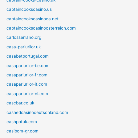
captaincookscasino.us
captaincookscasinoca.net
captaincookscasinoosterreich.com
carlosserrano.org
casa-pariurilor.uk
casabetportugal.com
casapariurilor-be.com
casapariurilor-fr.com
casapariurilor-it.com
casapariurilor-nl.com
cascbar.co.uk
cashedcasinodeutschland.com
cashpotuk.com
casibom-gr.com