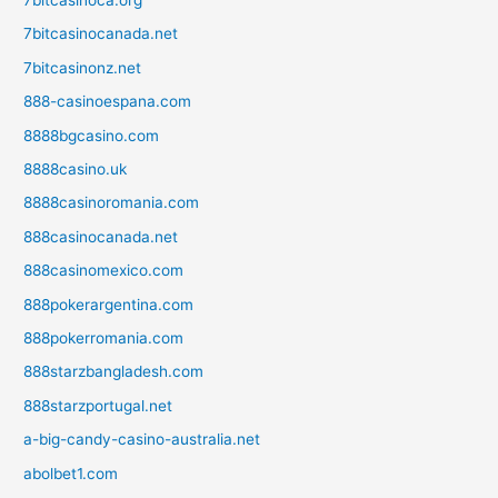
7bitcasinocanada.net
7bitcasinonz.net
888-casinoespana.com
8888bgcasino.com
8888casino.uk
8888casinoromania.com
888casinocanada.net
888casinomexico.com
888pokerargentina.com
888pokerromania.com
888starzbangladesh.com
888starzportugal.net
a-big-candy-casino-australia.net
abolbet1.com