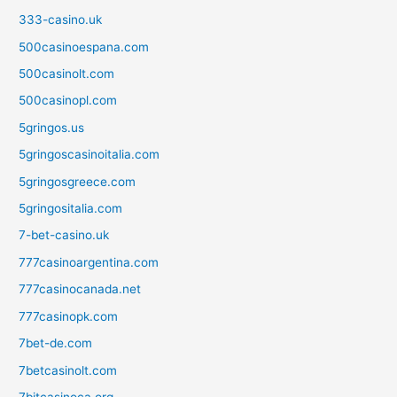
333-casino.uk
500casinoespana.com
500casinolt.com
500casinopl.com
5gringos.us
5gringoscasinoitalia.com
5gringosgreece.com
5gringositalia.com
7-bet-casino.uk
777casinoargentina.com
777casinocanada.net
777casinopk.com
7bet-de.com
7betcasinolt.com
7bitcasinoca.org