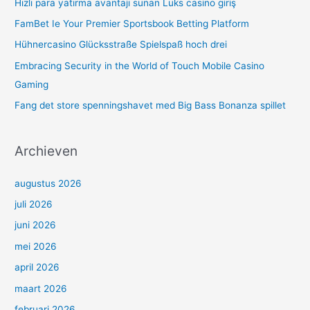
Hızlı para yatırma avantajı sunan Luks casino giriş
a
FamBet Ie Your Premier Sportsbook Betting Platform
a
Hühnercasino Glücksstraße Spielspaß hoch drei
r
Embracing Security in the World of Touch Mobile Casino
:
Gaming
Fang det store spenningshavet med Big Bass Bonanza spillet
Archieven
augustus 2026
juli 2026
juni 2026
mei 2026
april 2026
maart 2026
februari 2026