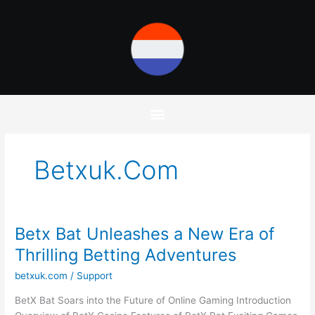
Ga
naar
de
inhoud
Betxuk.com
Betx Bat Unleashes a New Era of
Betx
Bat
Thrilling Betting Adventures
Unleashes
betxuk.com
/
Support
a
New
BetX Bat Soars into the Future of Online Gaming Introduction
Era