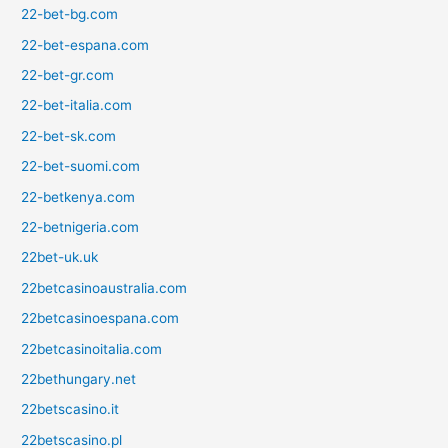
22-bet-bg.com
22-bet-espana.com
22-bet-gr.com
22-bet-italia.com
22-bet-sk.com
22-bet-suomi.com
22-betkenya.com
22-betnigeria.com
22bet-uk.uk
22betcasinoaustralia.com
22betcasinoespana.com
22betcasinoitalia.com
22bethungary.net
22betscasino.it
22betscasino.pl