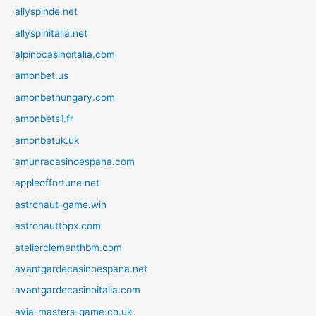
allyspinde.net
allyspinitalia.net
alpinocasinoitalia.com
amonbet.us
amonbethungary.com
amonbets1.fr
amonbetuk.uk
amunracasinoespana.com
appleoffortune.net
astronaut-game.win
astronauttopx.com
atelierclementhbm.com
avantgardecasinoespana.net
avantgardecasinoitalia.com
avia-masters-game.co.uk