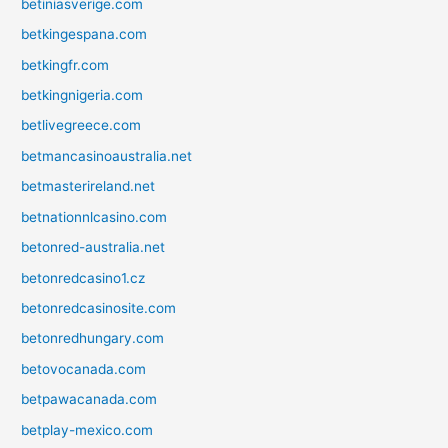
betiniasverige.com
betkingespana.com
betkingfr.com
betkingnigeria.com
betlivegreece.com
betmancasinoaustralia.net
betmasterireland.net
betnationnlcasino.com
betonred-australia.net
betonredcasino1.cz
betonredcasinosite.com
betonredhungary.com
betovocanada.com
betpawacanada.com
betplay-mexico.com