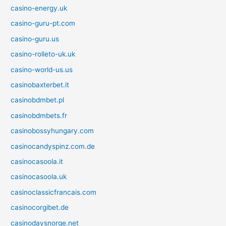
casino-energy.uk
casino-guru-pt.com
casino-guru.us
casino-rolleto-uk.uk
casino-world-us.us
casinobaxterbet.it
casinobdmbet.pl
casinobdmbets.fr
casinobossyhungary.com
casinocandyspinz.com.de
casinocasoola.it
casinocasoola.uk
casinoclassicfrancais.com
casinocorgibet.de
casinodaysnorge.net