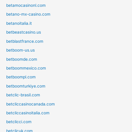
betamocasinonl.com
betano-mx-casino.com
betanoitalia.it
betbeastcasino.us
betblastfrance.com
betboom-us.us
betboomde.com
betboommexico.com
betboompl.com
betboomturkiye.com
betclic-brasil.com
betcliccasinocanada.com
betcliccasinoitalia.com
betclicci.com
betclicuk.com