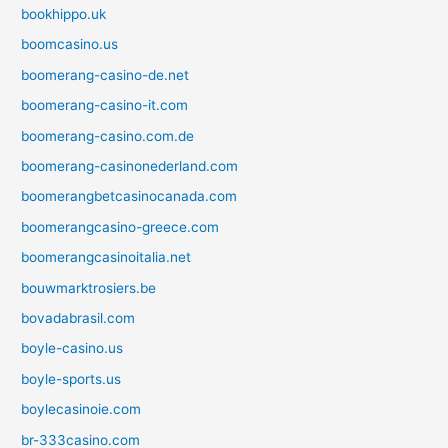
bookhippo.uk
boomcasino.us
boomerang-casino-de.net
boomerang-casino-it.com
boomerang-casino.com.de
boomerang-casinonederland.com
boomerangbetcasinocanada.com
boomerangcasino-greece.com
boomerangcasinoitalia.net
bouwmarktrosiers.be
bovadabrasil.com
boyle-casino.us
boyle-sports.us
boylecasinoie.com
br-333casino.com