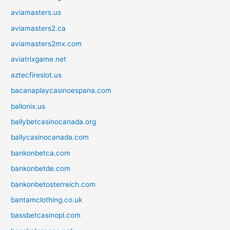
aviamasters.us
aviamasters2.ca
aviamasters2mx.com
aviatrixgame.net
aztecfireslot.us
bacanaplaycasinoespana.com
ballonix.us
ballybetcasinocanada.org
ballycasinocanada.com
bankonbetca.com
bankonbetde.com
bankonbetosterreich.com
bantamclothing.co.uk
bassbetcasinopl.com