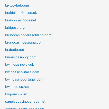
br-top-bet.com
braidelectrical.co.uk
brangocasinoca.net
bridgestl.org
brunocasinodeutschland.com
brunocasinoespana.com
brxbetbr.net
buran-casinogr.com
bwin-casino-uk.uk
bwincasino-italia.com
bwincasinoportugal.com
bwinnerses.net
bygram.co.uk
canplaycasinocanada.net
captain-cooks-casino.uk