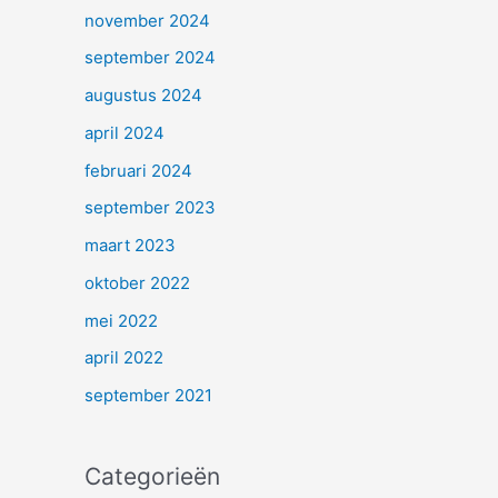
november 2024
september 2024
augustus 2024
april 2024
februari 2024
september 2023
maart 2023
oktober 2022
mei 2022
april 2022
september 2021
Categorieën