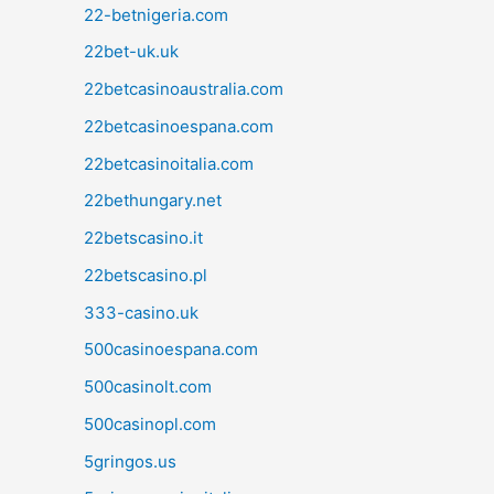
22-betnigeria.com
22bet-uk.uk
22betcasinoaustralia.com
22betcasinoespana.com
22betcasinoitalia.com
22bethungary.net
22betscasino.it
22betscasino.pl
333-casino.uk
500casinoespana.com
500casinolt.com
500casinopl.com
5gringos.us