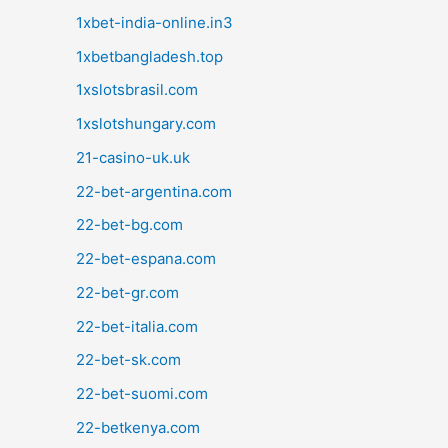
1xbet-india-online.in3
1xbetbangladesh.top
1xslotsbrasil.com
1xslotshungary.com
21-casino-uk.uk
22-bet-argentina.com
22-bet-bg.com
22-bet-espana.com
22-bet-gr.com
22-bet-italia.com
22-bet-sk.com
22-bet-suomi.com
22-betkenya.com