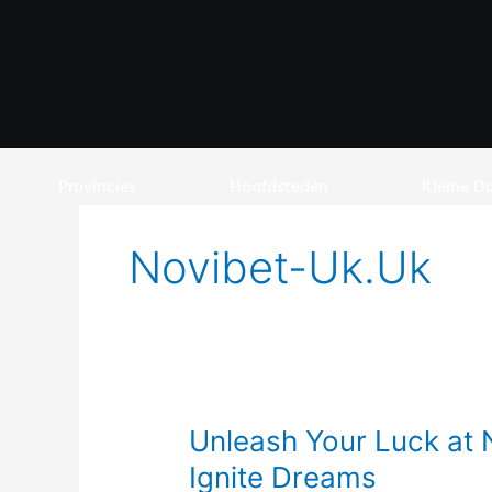
Ga
naar
de
inhoud
Provincies
Hoofdsteden
Kleine D
Novibet-Uk.uk
Unleash
Unleash Your Luck at 
Your
Ignite Dreams
Luck