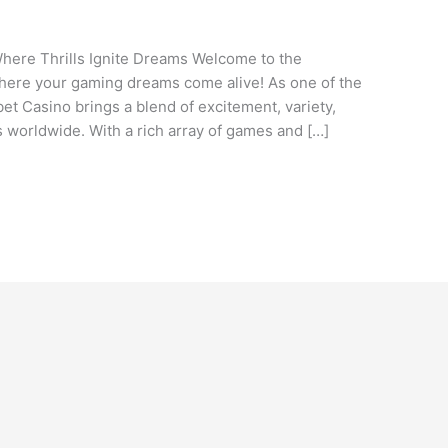
here Thrills Ignite Dreams Welcome to the
where your gaming dreams come alive! As one of the
et Casino brings a blend of excitement, variety,
rs worldwide. With a rich array of games and […]