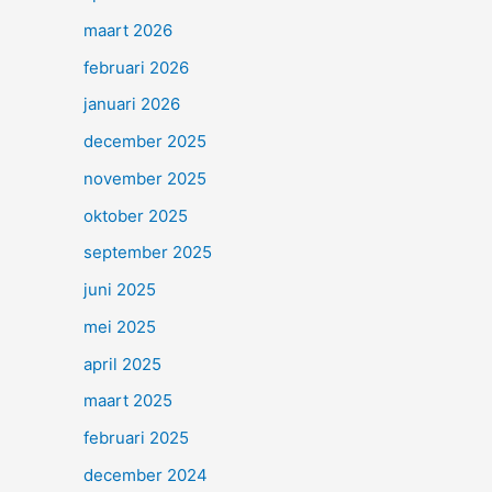
maart 2026
februari 2026
januari 2026
december 2025
november 2025
oktober 2025
september 2025
juni 2025
mei 2025
april 2025
maart 2025
februari 2025
december 2024