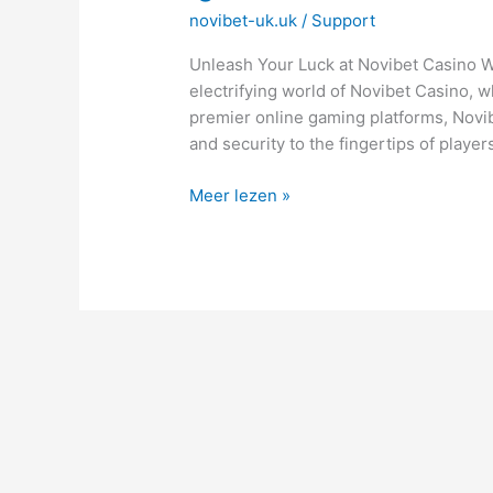
novibet-uk.uk
/
Support
at
Novibet
Unleash Your Luck at Novibet Casino W
Casino
electrifying world of Novibet Casino, 
Where
premier online gaming platforms, Novib
Thrills
and security to the fingertips of playe
Ignite
Dreams
Meer lezen »