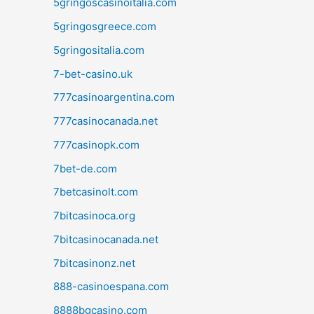
5gringoscasinoitalia.com
5gringosgreece.com
5gringositalia.com
7-bet-casino.uk
777casinoargentina.com
777casinocanada.net
777casinopk.com
7bet-de.com
7betcasinolt.com
7bitcasinoca.org
7bitcasinocanada.net
7bitcasinonz.net
888-casinoespana.com
8888bgcasino.com