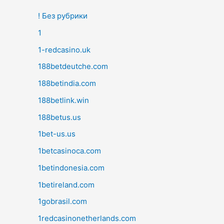
! Без рубрики
1
1-redcasino.uk
188betdeutche.com
188betindia.com
188betlink.win
188betus.us
1bet-us.us
1betcasinoca.com
1betindonesia.com
1betireland.com
1gobrasil.com
1redcasinonetherlands.com