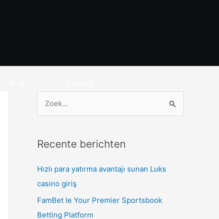
Blog
Contact
Z
o
e
Recente berichten
k
n
Hızlı para yatırma avantajı sunan Luks
a
casino giriş
a
FamBet Ie Your Premier Sportsbook
r
Betting Platform