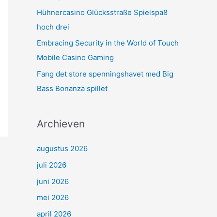
:
Hühnercasino Glücksstraße Spielspaß
hoch drei
Embracing Security in the World of Touch
Mobile Casino Gaming
Fang det store spenningshavet med Big
Bass Bonanza spillet
Archieven
augustus 2026
juli 2026
juni 2026
mei 2026
april 2026