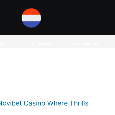
orpen
Gemeenten
Herindelingen
Novibet Casino Where Thrills