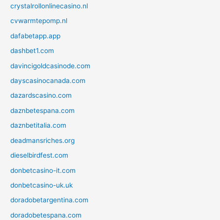
crystalrollonlinecasino.nl
cvwarmtepomp.nl
dafabetapp.app
dashbet1.com
davincigoldcasinode.com
dayscasinocanada.com
dazardscasino.com
daznbetespana.com
daznbetitalia.com
deadmansriches.org
dieselbirdfest.com
donbetcasino-it.com
donbetcasino-uk.uk
doradobetargentina.com
doradobetespana.com