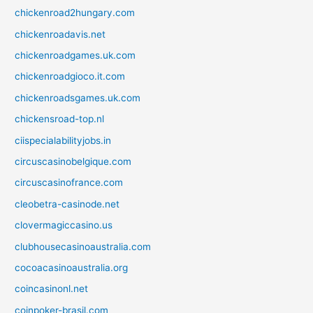
chickenroad2hungary.com
chickenroadavis.net
chickenroadgames.uk.com
chickenroadgioco.it.com
chickenroadsgames.uk.com
chickensroad-top.nl
ciispecialabilityjobs.in
circuscasinobelgique.com
circuscasinofrance.com
cleobetra-casinode.net
clovermagiccasino.us
clubhousecasinoaustralia.com
cocoacasinoaustralia.org
coincasinonl.net
coinpoker-brasil.com