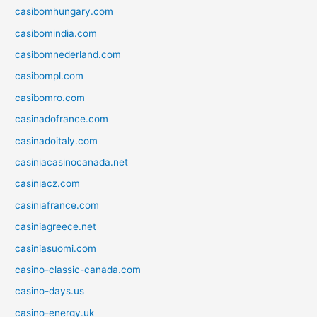
casibomhungary.com
casibomindia.com
casibomnederland.com
casibompl.com
casibomro.com
casinadofrance.com
casinadoitaly.com
casiniacasinocanada.net
casiniacz.com
casiniafrance.com
casiniagreece.net
casiniasuomi.com
casino-classic-canada.com
casino-days.us
casino-energy.uk