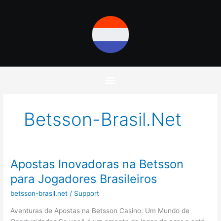
Ga
naar
de
inhoud
Betsson-Brasil.net
Apostas Inovadoras na Betsson
Apostas
Inovadoras
para Jogadores Brasileiros
na
betsson-brasil.net
/
Support
Betsson
para
Aventuras de Apostas na Betsson Casino: Um Mundo de
Jogadores