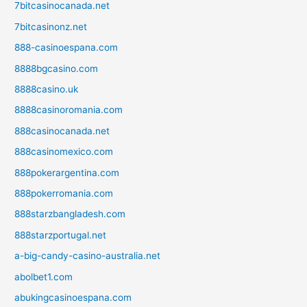
7bitcasinocanada.net
7bitcasinonz.net
888-casinoespana.com
8888bgcasino.com
8888casino.uk
8888casinoromania.com
888casinocanada.net
888casinomexico.com
888pokerargentina.com
888pokerromania.com
888starzbangladesh.com
888starzportugal.net
a-big-candy-casino-australia.net
abolbet1.com
abukingcasinoespana.com