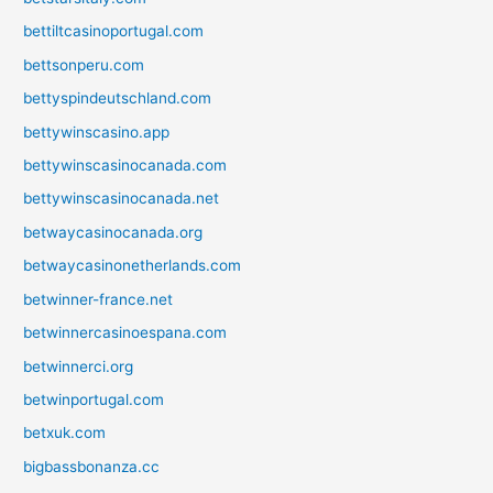
bettiltcasinoportugal.com
bettsonperu.com
bettyspindeutschland.com
bettywinscasino.app
bettywinscasinocanada.com
bettywinscasinocanada.net
betwaycasinocanada.org
betwaycasinonetherlands.com
betwinner-france.net
betwinnercasinoespana.com
betwinnerci.org
betwinportugal.com
betxuk.com
bigbassbonanza.cc