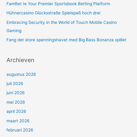
FamBet Ie Your Premier Sportsbook Betting Platform
a
Hühnercasino Glücksstraße Spielspaß hoch drei
r
Embracing Security in the World of Touch Mobile Casino
:
Gaming
Fang det store spenningshavet med Big Bass Bonanza spillet
Archieven
augustus 2026
juli 2026
juni 2026
mei 2026
april 2026
maart 2026
februari 2026