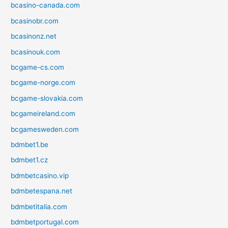
bcasino-canada.com
bcasinobr.com
bcasinonz.net
bcasinouk.com
bcgame-cs.com
bcgame-norge.com
bcgame-slovakia.com
bcgameireland.com
bcgamesweden.com
bdmbet1.be
bdmbet1.cz
bdmbetcasino.vip
bdmbetespana.net
bdmbetitalia.com
bdmbetportugal.com