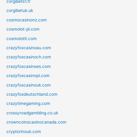
corgibets1.fr
corgibetuk.uk
cosmocasinonz.com
cosmolot-pl.com
cosmolotit.com
crazyfoxcasinoau.com
crazyfoxcasinoch.com
crazyfoxcasinoes.com
crazyfoxcasinopl.com
crazyfoxcasinouk.com
crazyfoxdeutschland.com
crazytimegaming.com
crossyroadgambling.co.uk
crowncoinscasinocanada.com
cryptorinouk.com