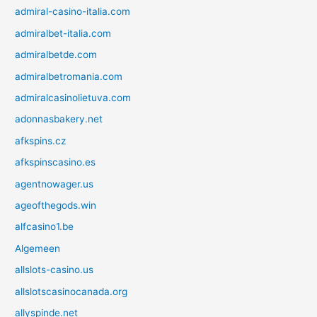
admiral-casino-italia.com
admiralbet-italia.com
admiralbetde.com
admiralbetromania.com
admiralcasinolietuva.com
adonnasbakery.net
afkspins.cz
afkspinscasino.es
agentnowager.us
ageofthegods.win
alfcasino1.be
Algemeen
allslots-casino.us
allslotscasinocanada.org
allyspinde.net