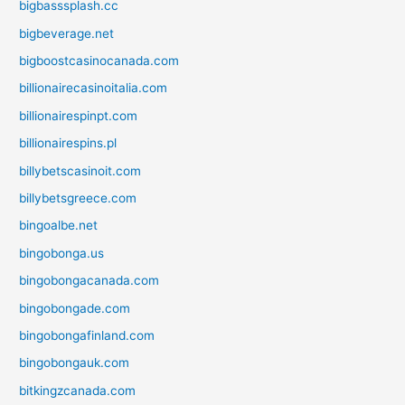
bigbasssplash.cc
bigbeverage.net
bigboostcasinocanada.com
billionairecasinoitalia.com
billionairespinpt.com
billionairespins.pl
billybetscasinoit.com
billybetsgreece.com
bingoalbe.net
bingobonga.us
bingobongacanada.com
bingobongade.com
bingobongafinland.com
bingobongauk.com
bitkingzcanada.com