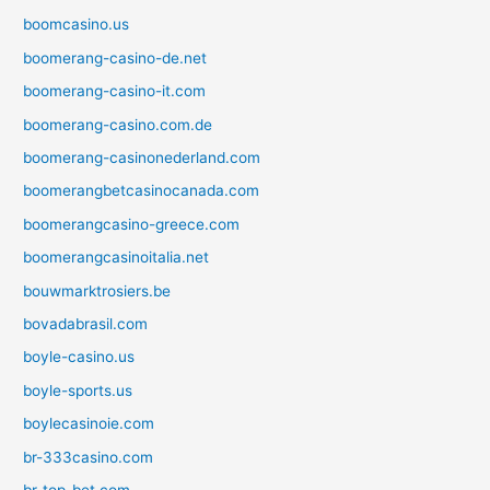
boomcasino.us
boomerang-casino-de.net
boomerang-casino-it.com
boomerang-casino.com.de
boomerang-casinonederland.com
boomerangbetcasinocanada.com
boomerangcasino-greece.com
boomerangcasinoitalia.net
bouwmarktrosiers.be
bovadabrasil.com
boyle-casino.us
boyle-sports.us
boylecasinoie.com
br-333casino.com