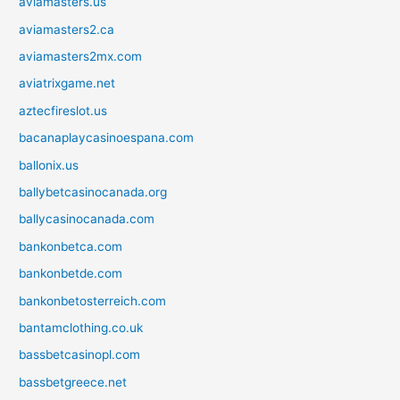
aviamasters.us
aviamasters2.ca
aviamasters2mx.com
aviatrixgame.net
aztecfireslot.us
bacanaplaycasinoespana.com
ballonix.us
ballybetcasinocanada.org
ballycasinocanada.com
bankonbetca.com
bankonbetde.com
bankonbetosterreich.com
bantamclothing.co.uk
bassbetcasinopl.com
bassbetgreece.net