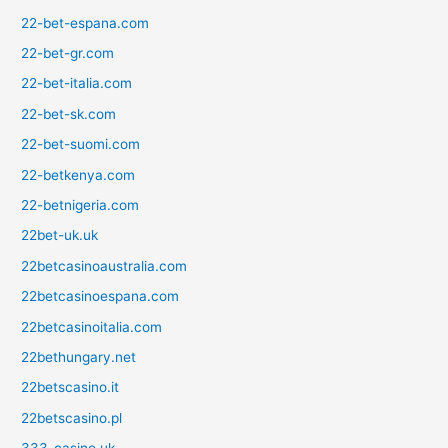
22-bet-espana.com
22-bet-gr.com
22-bet-italia.com
22-bet-sk.com
22-bet-suomi.com
22-betkenya.com
22-betnigeria.com
22bet-uk.uk
22betcasinoaustralia.com
22betcasinoespana.com
22betcasinoitalia.com
22bethungary.net
22betscasino.it
22betscasino.pl