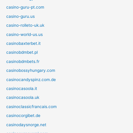
casino-guru-pt.com
casino-guru.us
casino-rolleto-uk.uk
casino-world-us.us
casinobaxterbet.it
casinobdmbet.pl
casinobdmbets.fr
casinobossyhungary.com
casinocandyspinz.com.de
casinocasoola.it
casinocasoola.uk
casinoclassicfrancais.com
casinocorgibet.de
casinodaysnorge.net