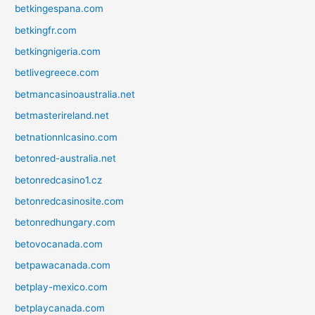
betkingespana.com
betkingfr.com
betkingnigeria.com
betlivegreece.com
betmancasinoaustralia.net
betmasterireland.net
betnationnlcasino.com
betonred-australia.net
betonredcasino1.cz
betonredcasinosite.com
betonredhungary.com
betovocanada.com
betpawacanada.com
betplay-mexico.com
betplaycanada.com