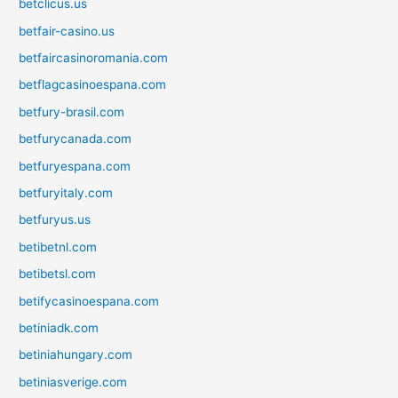
betclicus.us
betfair-casino.us
betfaircasinoromania.com
betflagcasinoespana.com
betfury-brasil.com
betfurycanada.com
betfuryespana.com
betfuryitaly.com
betfuryus.us
betibetnl.com
betibetsl.com
betifycasinoespana.com
betiniadk.com
betiniahungary.com
betiniasverige.com