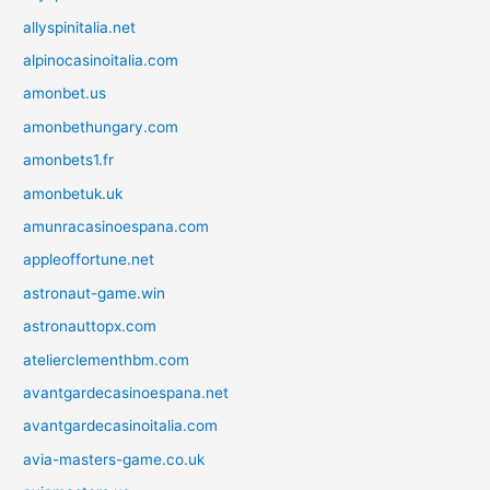
allyspinitalia.net
alpinocasinoitalia.com
amonbet.us
amonbethungary.com
amonbets1.fr
amonbetuk.uk
amunracasinoespana.com
appleoffortune.net
astronaut-game.win
astronauttopx.com
atelierclementhbm.com
avantgardecasinoespana.net
avantgardecasinoitalia.com
avia-masters-game.co.uk