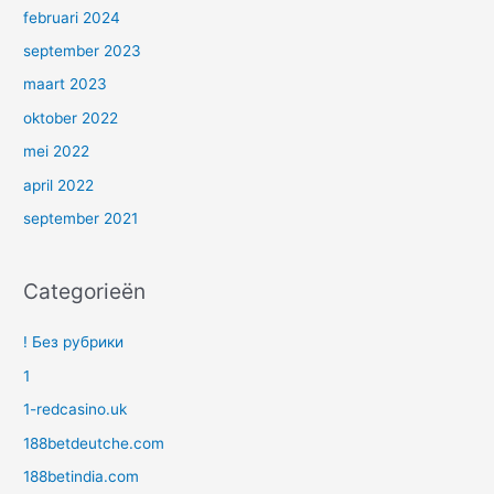
februari 2024
september 2023
maart 2023
oktober 2022
mei 2022
april 2022
september 2021
Categorieën
! Без рубрики
1
1-redcasino.uk
188betdeutche.com
188betindia.com