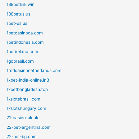
188betlink.win
188betus.us
1bet-us.us
1betcasinoca.com
1betindonesia.com
1betireland.com
1gobrasil.com
1redcasinonetherlands.com
1xbet-india-online.in3
1xbetbangladesh.top
1xslotsbrasil.com
1xslotshungary.com
21-casino-uk.uk
22-bet-argentina.com
22-bet-bg.com