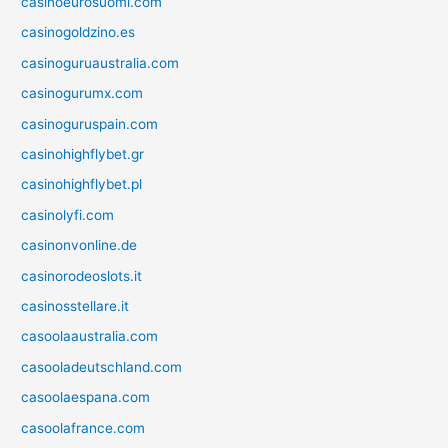
casinoeurosuomi.com
casinogoldzino.es
casinoguruaustralia.com
casinogurumx.com
casinoguruspain.com
casinohighflybet.gr
casinohighflybet.pl
casinolyfi.com
casinonvonline.de
casinorodeoslots.it
casinosstellare.it
casoolaaustralia.com
casooladeutschland.com
casoolaespana.com
casoolafrance.com