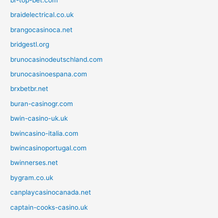
br-top-bet.com
braidelectrical.co.uk
brangocasinoca.net
bridgestl.org
brunocasinodeutschland.com
brunocasinoespana.com
brxbetbr.net
buran-casinogr.com
bwin-casino-uk.uk
bwincasino-italia.com
bwincasinoportugal.com
bwinnerses.net
bygram.co.uk
canplaycasinocanada.net
captain-cooks-casino.uk