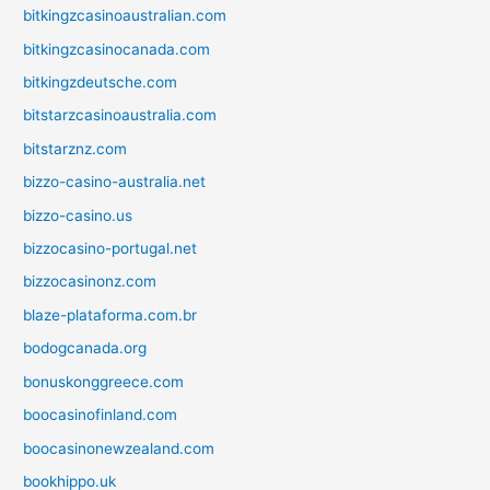
bitkingzcasinoaustralian.com
bitkingzcasinocanada.com
bitkingzdeutsche.com
bitstarzcasinoaustralia.com
bitstarznz.com
bizzo-casino-australia.net
bizzo-casino.us
bizzocasino-portugal.net
bizzocasinonz.com
blaze-plataforma.com.br
bodogcanada.org
bonuskonggreece.com
boocasinofinland.com
boocasinonewzealand.com
bookhippo.uk