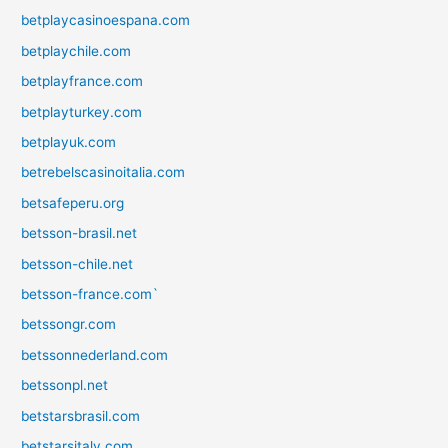
betplaycasinoespana.com
betplaychile.com
betplayfrance.com
betplayturkey.com
betplayuk.com
betrebelscasinoitalia.com
betsafeperu.org
betsson-brasil.net
betsson-chile.net
betsson-france.com`
betssongr.com
betssonnederland.com
betssonpl.net
betstarsbrasil.com
betstarsitaly.com