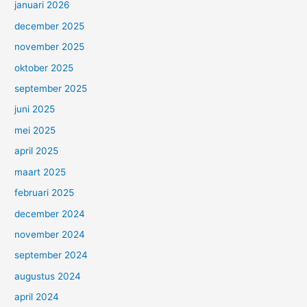
januari 2026
december 2025
november 2025
oktober 2025
september 2025
juni 2025
mei 2025
april 2025
maart 2025
februari 2025
december 2024
november 2024
september 2024
augustus 2024
april 2024