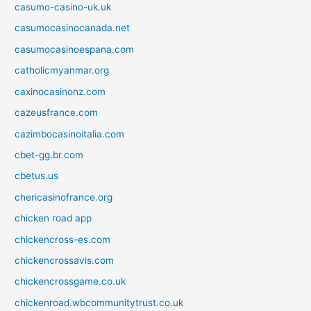
casumo-casino-uk.uk
casumocasinocanada.net
casumocasinoespana.com
catholicmyanmar.org
caxinocasinonz.com
cazeusfrance.com
cazimbocasinoitalia.com
cbet-gg.br.com
cbetus.us
chericasinofrance.org
chicken road app
chickencross-es.com
chickencrossavis.com
chickencrossgame.co.uk
chickenroad.wbcommunitytrust.co.uk