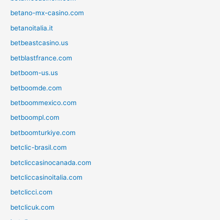
betano-mx-casino.com
betanoitalia.it
betbeastcasino.us
betblastfrance.com
betboom-us.us
betboomde.com
betboommexico.com
betboompl.com
betboomturkiye.com
betclic-brasil.com
betcliccasinocanada.com
betcliccasinoitalia.com
betclicci.com
betclicuk.com