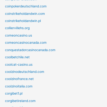
coinpokerdeutschland.com
coinstrikeholdandwin.com
coinstrikeholdandwin.pl
colliervillehs.org
comeoncasino.us
comeoncasinocanada.com
conquestadorcasinocanada.com
coolbetchile.net
coolcat-casino.us
coolzinodeutschland.com
coolzinofrance.net
coolzinoitalia.com
corgibet1.pl
corgibetireland.com