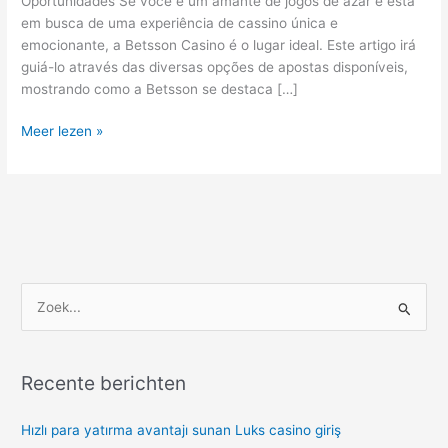
Oportunidades Se você é um amante de jogos de azar e está
Brasileiros
em busca de uma experiência de cassino única e
emocionante, a Betsson Casino é o lugar ideal. Este artigo irá
guiá-lo através das diversas opções de apostas disponíveis,
mostrando como a Betsson se destaca […]
Meer lezen »
Z
o
e
Recente berichten
k
n
Hızlı para yatırma avantajı sunan Luks casino giriş
a