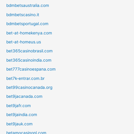
bdmbetsaustralia.com
bdmbetscasino.it
bdmbetsportugal.com
bet-at-homekenya.com
bet-at-homeus.us
bet365casinobrasil.com
bet365casinoindia.com
bet777casinoespana.com
bet7k-entrar.com.br
bet99casinocanada.org
bet9jacanada.com
bet9jafr.com
bet9jaindia.com
bet9jauk.com
betamocasinonl.com