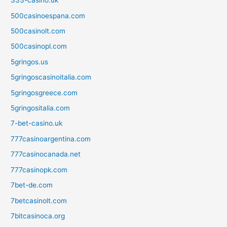
333-casino.uk
500casinoespana.com
500casinolt.com
500casinopl.com
5gringos.us
5gringoscasinoitalia.com
5gringosgreece.com
5gringositalia.com
7-bet-casino.uk
777casinoargentina.com
777casinocanada.net
777casinopk.com
7bet-de.com
7betcasinolt.com
7bitcasinoca.org