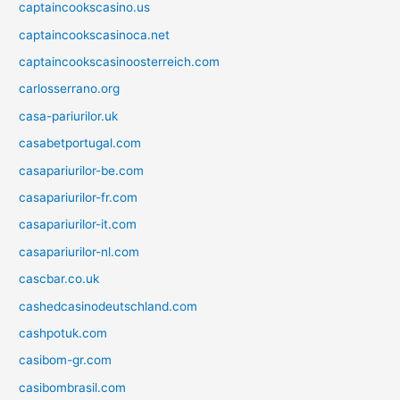
captaincookscasino.us
captaincookscasinoca.net
captaincookscasinoosterreich.com
carlosserrano.org
casa-pariurilor.uk
casabetportugal.com
casapariurilor-be.com
casapariurilor-fr.com
casapariurilor-it.com
casapariurilor-nl.com
cascbar.co.uk
cashedcasinodeutschland.com
cashpotuk.com
casibom-gr.com
casibombrasil.com