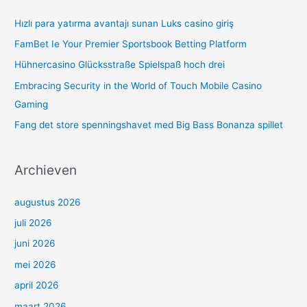
n
Hızlı para yatırma avantajı sunan Luks casino giriş
a
FamBet Ie Your Premier Sportsbook Betting Platform
a
Hühnercasino Glücksstraße Spielspaß hoch drei
r
Embracing Security in the World of Touch Mobile Casino
:
Gaming
Fang det store spenningshavet med Big Bass Bonanza spillet
Archieven
augustus 2026
juli 2026
juni 2026
mei 2026
april 2026
maart 2026