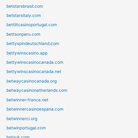
betstarsbrasil.com
betstarsitaly.com
bettiltcasinoportugal.com
bettsonperu.com
bettyspindeutschland.com
bettywinscasino.app
bettywinscasinocanada.com
bettywinscasinocanada.net
betwaycasinocanada.org
betwaycasinonetherlands.com
betwinner-france.net
betwinnercasinoespana.com
betwinnerci.org
betwinportugal.com
betxuk.com