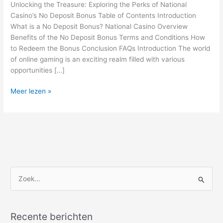
Unlocking the Treasure: Exploring the Perks of National
of
Casino’s No Deposit Bonus Table of Contents Introduction
National
What is a No Deposit Bonus? National Casino Overview
Casino’s
Benefits of the No Deposit Bonus Terms and Conditions How
No
to Redeem the Bonus Conclusion FAQs Introduction The world
Deposit
of online gaming is an exciting realm filled with various
Bonus
opportunities […]
Meer lezen »
Z
o
e
Recente berichten
k