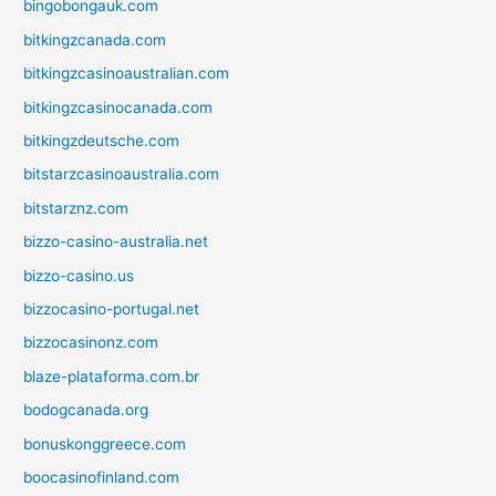
bingobongauk.com
bitkingzcanada.com
bitkingzcasinoaustralian.com
bitkingzcasinocanada.com
bitkingzdeutsche.com
bitstarzcasinoaustralia.com
bitstarznz.com
bizzo-casino-australia.net
bizzo-casino.us
bizzocasino-portugal.net
bizzocasinonz.com
blaze-plataforma.com.br
bodogcanada.org
bonuskonggreece.com
boocasinofinland.com