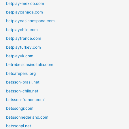
betplay-mexico.com
betplaycanada.com
betplaycasinoespana.com
betplaychile.com
betplayfrance.com
betplayturkey.com
betplayuk.com
betrebelscasinoitalia.com
betsafeperu.org
betsson-brasil.net
betsson-chile.net
betsson-france.com`
betssongr.com
betssonnederland.com
betssonpl.net