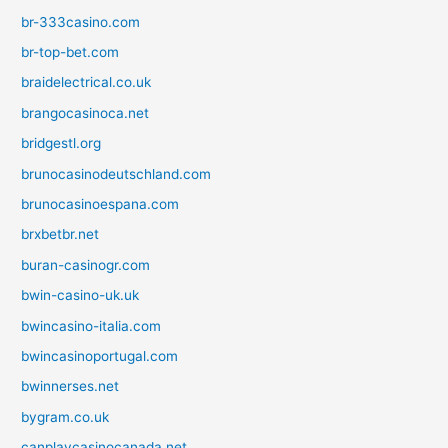
br-333casino.com
br-top-bet.com
braidelectrical.co.uk
brangocasinoca.net
bridgestl.org
brunocasinodeutschland.com
brunocasinoespana.com
brxbetbr.net
buran-casinogr.com
bwin-casino-uk.uk
bwincasino-italia.com
bwincasinoportugal.com
bwinnerses.net
bygram.co.uk
canplaycasinocanada.net