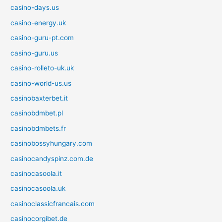
casino-days.us
casino-energy.uk
casino-guru-pt.com
casino-guru.us
casino-rolleto-uk.uk
casino-world-us.us
casinobaxterbet.it
casinobdmbet.pl
casinobdmbets.fr
casinobossyhungary.com
casinocandyspinz.com.de
casinocasoola.it
casinocasoola.uk
casinoclassicfrancais.com
casinocorgibet.de