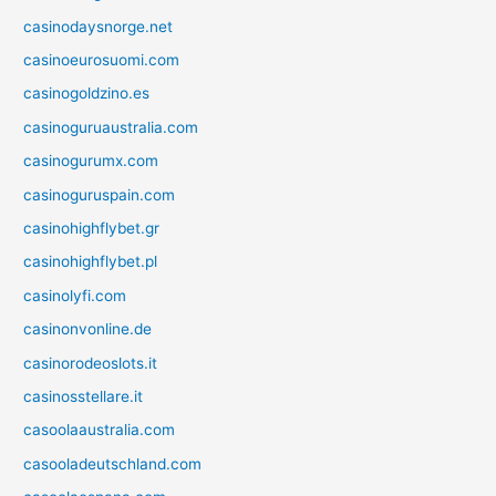
casinodaysnorge.net
casinoeurosuomi.com
casinogoldzino.es
casinoguruaustralia.com
casinogurumx.com
casinoguruspain.com
casinohighflybet.gr
casinohighflybet.pl
casinolyfi.com
casinonvonline.de
casinorodeoslots.it
casinosstellare.it
casoolaaustralia.com
casooladeutschland.com