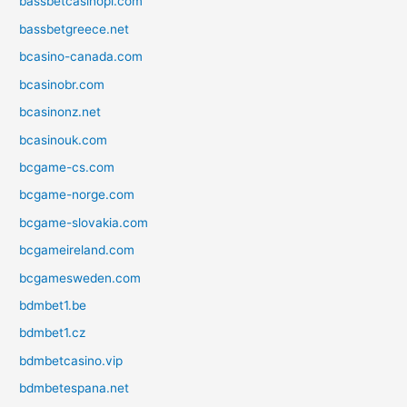
bassbetcasinopl.com
bassbetgreece.net
bcasino-canada.com
bcasinobr.com
bcasinonz.net
bcasinouk.com
bcgame-cs.com
bcgame-norge.com
bcgame-slovakia.com
bcgameireland.com
bcgamesweden.com
bdmbet1.be
bdmbet1.cz
bdmbetcasino.vip
bdmbetespana.net