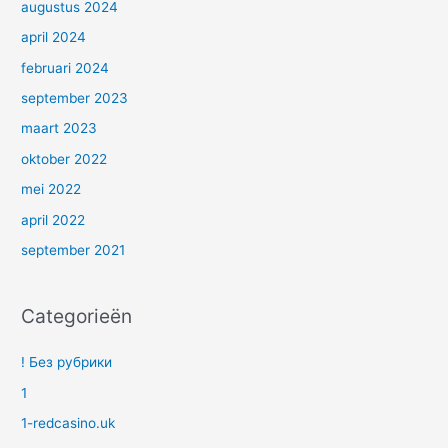
augustus 2024
april 2024
februari 2024
september 2023
maart 2023
oktober 2022
mei 2022
april 2022
september 2021
Categorieën
! Без рубрики
1
1-redcasino.uk