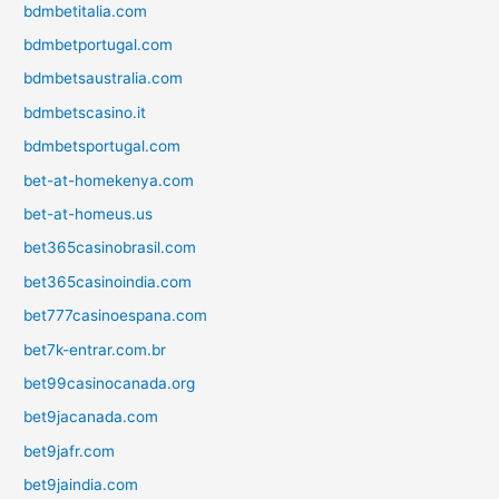
bdmbetitalia.com
bdmbetportugal.com
bdmbetsaustralia.com
bdmbetscasino.it
bdmbetsportugal.com
bet-at-homekenya.com
bet-at-homeus.us
bet365casinobrasil.com
bet365casinoindia.com
bet777casinoespana.com
bet7k-entrar.com.br
bet99casinocanada.org
bet9jacanada.com
bet9jafr.com
bet9jaindia.com