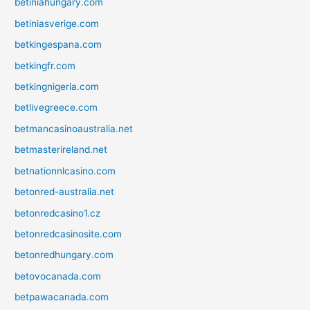
betiniahungary.com
betiniasverige.com
betkingespana.com
betkingfr.com
betkingnigeria.com
betlivegreece.com
betmancasinoaustralia.net
betmasterireland.net
betnationnlcasino.com
betonred-australia.net
betonredcasino1.cz
betonredcasinosite.com
betonredhungary.com
betovocanada.com
betpawacanada.com