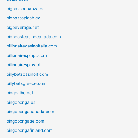
bigbassbonanza.cc
bigbasssplash.cc
bigbeverage.net
bigboostcasinocanada.com
billionairecasinoitalia.com
billionairespinpt.com
billionairespins.pl
billybetscasinoit.com
billybetsgreece.com
bingoalbe.net
bingobonga.us
bingobongacanada.com
bingobongade.com
bingobongafinland.com