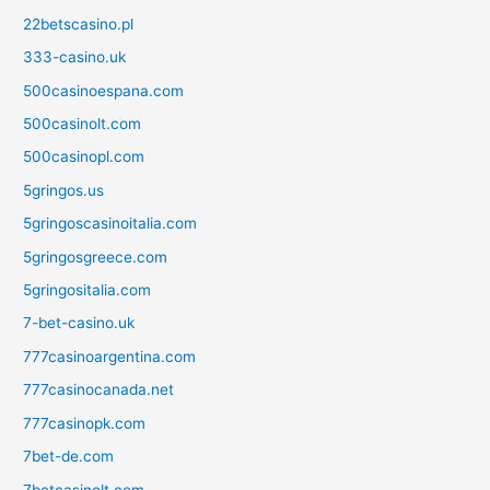
22betscasino.pl
333-casino.uk
500casinoespana.com
500casinolt.com
500casinopl.com
5gringos.us
5gringoscasinoitalia.com
5gringosgreece.com
5gringositalia.com
7-bet-casino.uk
777casinoargentina.com
777casinocanada.net
777casinopk.com
7bet-de.com
7betcasinolt.com