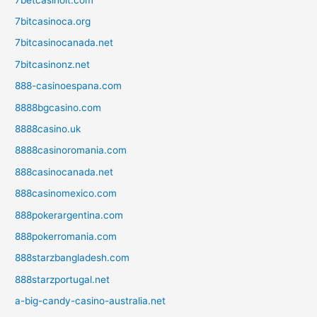
7bitcasinoca.org
7bitcasinocanada.net
7bitcasinonz.net
888-casinoespana.com
8888bgcasino.com
8888casino.uk
8888casinoromania.com
888casinocanada.net
888casinomexico.com
888pokerargentina.com
888pokerromania.com
888starzbangladesh.com
888starzportugal.net
a-big-candy-casino-australia.net