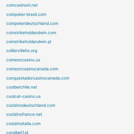
coincasinonl.net
coinpoker-brasil.com
coinpokerdeutschland.com
coinstrikeholdandwin.com
coinstrikeholdandwin.pl
colliervillehs.org
comeoncasino.us
comeoncasinocanada.com
conquestadorcasinocanada.com
coolbetchile.net
coolcat-casino.us
coolzinodeutschland.com
coolzinofrance.net
coolzinoitalia.com
corgibet1.pl