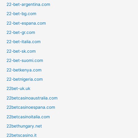
22-bet-argentina.com
22-bet-bg.com
22-bet-espana.com
22-bet-gr.com
22-bet-italia.com
22-bet-sk.com
22-bet-suomi.com
22-betkenya.com
22-betnigeria.com
22bet-uk.uk
22betcasinoaustralia.com
22betcasinoespana.com
22betcasinoitalia.com
22bethungary.net
22betscasino.it