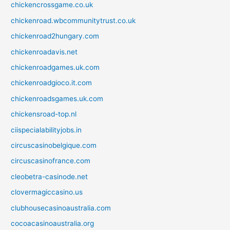
chickencrossgame.co.uk
chickenroad.wbcommunitytrust.co.uk
chickenroad2hungary.com
chickenroadavis.net
chickenroadgames.uk.com
chickenroadgioco.it.com
chickenroadsgames.uk.com
chickensroad-top.nl
ciispecialabilityjobs.in
circuscasinobelgique.com
circuscasinofrance.com
cleobetra-casinode.net
clovermagiccasino.us
clubhousecasinoaustralia.com
cocoacasinoaustralia.org