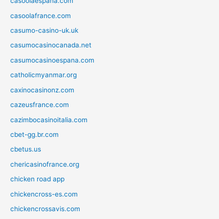
casoolaespana.com
casoolafrance.com
casumo-casino-uk.uk
casumocasinocanada.net
casumocasinoespana.com
catholicmyanmar.org
caxinocasinonz.com
cazeusfrance.com
cazimbocasinoitalia.com
cbet-gg.br.com
cbetus.us
chericasinofrance.org
chicken road app
chickencross-es.com
chickencrossavis.com