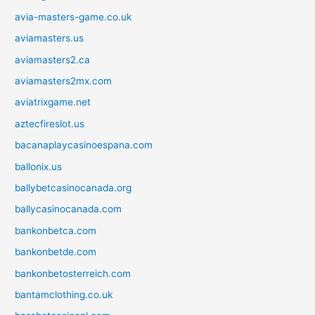
avia-masters-game.co.uk
aviamasters.us
aviamasters2.ca
aviamasters2mx.com
aviatrixgame.net
aztecfireslot.us
bacanaplaycasinoespana.com
ballonix.us
ballybetcasinocanada.org
ballycasinocanada.com
bankonbetca.com
bankonbetde.com
bankonbetosterreich.com
bantamclothing.co.uk