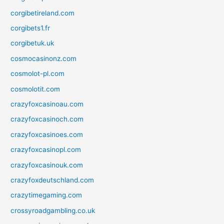
corgibetireland.com
corgibets1.fr
corgibetuk.uk
cosmocasinonz.com
cosmolot-pl.com
cosmolotit.com
crazyfoxcasinoau.com
crazyfoxcasinoch.com
crazyfoxcasinoes.com
crazyfoxcasinopl.com
crazyfoxcasinouk.com
crazyfoxdeutschland.com
crazytimegaming.com
crossyroadgambling.co.uk