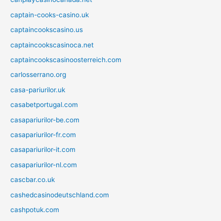
captain-cooks-casino.uk
captaincookscasino.us
captaincookscasinoca.net
captaincookscasinoosterreich.com
carlosserrano.org
casa-pariurilor.uk
casabetportugal.com
casapariurilor-be.com
casapariurilor-fr.com
casapariurilor-it.com
casapariurilor-nl.com
cascbar.co.uk
cashedcasinodeutschland.com
cashpotuk.com