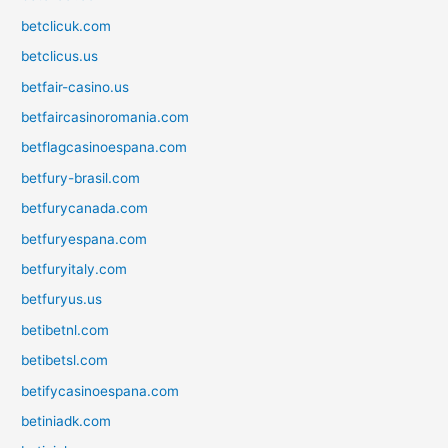
betclicuk.com
betclicus.us
betfair-casino.us
betfaircasinoromania.com
betflagcasinoespana.com
betfury-brasil.com
betfurycanada.com
betfuryespana.com
betfuryitaly.com
betfuryus.us
betibetnl.com
betibetsl.com
betifycasinoespana.com
betiniadk.com