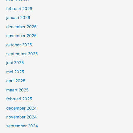
februari 2026
januari 2026
december 2025
november 2025
oktober 2025
september 2025
juni 2025
mei 2025
april 2025
maart 2025
februari 2025
december 2024
november 2024
september 2024