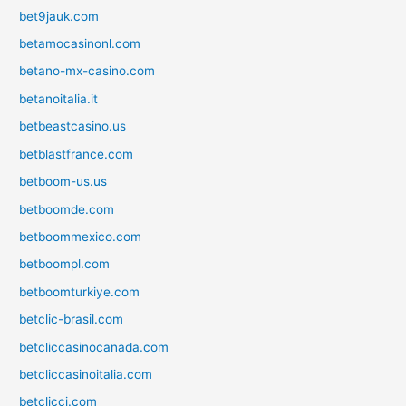
bet9jauk.com
betamocasinonl.com
betano-mx-casino.com
betanoitalia.it
betbeastcasino.us
betblastfrance.com
betboom-us.us
betboomde.com
betboommexico.com
betboompl.com
betboomturkiye.com
betclic-brasil.com
betcliccasinocanada.com
betcliccasinoitalia.com
betclicci.com