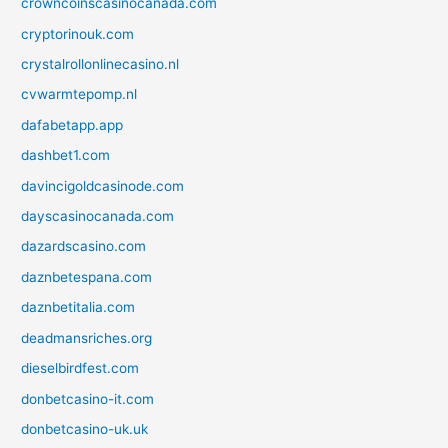
crowncoinscasinocanada.com
cryptorinouk.com
crystalrollonlinecasino.nl
cvwarmtepomp.nl
dafabetapp.app
dashbet1.com
davincigoldcasinode.com
dayscasinocanada.com
dazardscasino.com
daznbetespana.com
daznbetitalia.com
deadmansriches.org
dieselbirdfest.com
donbetcasino-it.com
donbetcasino-uk.uk