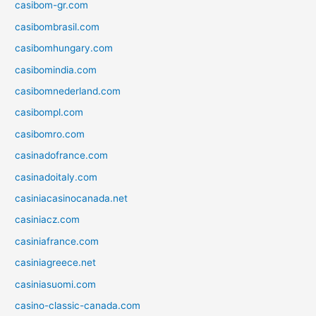
casibom-gr.com
casibombrasil.com
casibomhungary.com
casibomindia.com
casibomnederland.com
casibompl.com
casibomro.com
casinadofrance.com
casinadoitaly.com
casiniacasinocanada.net
casiniacz.com
casiniafrance.com
casiniagreece.net
casiniasuomi.com
casino-classic-canada.com