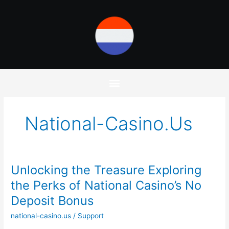
Ga
naar
de
inhoud
National-Casino.us
Unlocking the Treasure Exploring
Unlocking
the
the Perks of National Casino’s No
Treasure
Deposit Bonus
Exploring
the
national-casino.us
/
Support
Perks