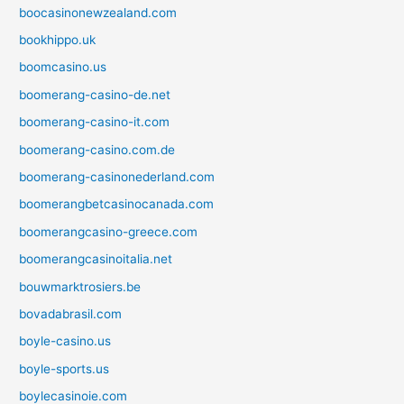
boocasinonewzealand.com
bookhippo.uk
boomcasino.us
boomerang-casino-de.net
boomerang-casino-it.com
boomerang-casino.com.de
boomerang-casinonederland.com
boomerangbetcasinocanada.com
boomerangcasino-greece.com
boomerangcasinoitalia.net
bouwmarktrosiers.be
bovadabrasil.com
boyle-casino.us
boyle-sports.us
boylecasinoie.com