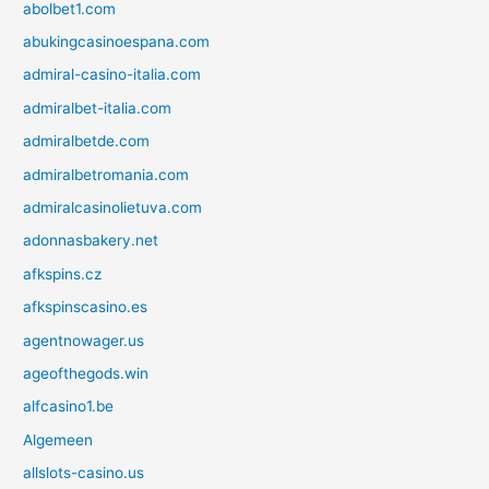
abolbet1.com
abukingcasinoespana.com
admiral-casino-italia.com
admiralbet-italia.com
admiralbetde.com
admiralbetromania.com
admiralcasinolietuva.com
adonnasbakery.net
afkspins.cz
afkspinscasino.es
agentnowager.us
ageofthegods.win
alfcasino1.be
Algemeen
allslots-casino.us