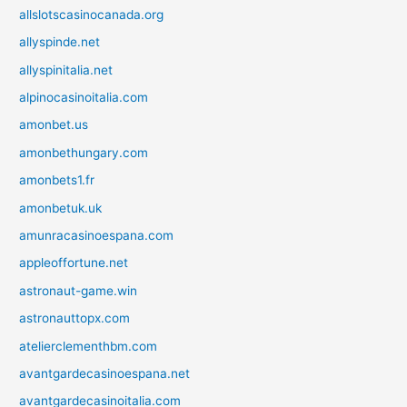
allslotscasinocanada.org
allyspinde.net
allyspinitalia.net
alpinocasinoitalia.com
amonbet.us
amonbethungary.com
amonbets1.fr
amonbetuk.uk
amunracasinoespana.com
appleoffortune.net
astronaut-game.win
astronauttopx.com
atelierclementhbm.com
avantgardecasinoespana.net
avantgardecasinoitalia.com