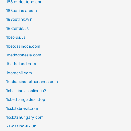
188betdeutche.com
188betindia.com
188betlink.win
188betus.us
1bet-us.us
1betcasinoca.com
1betindonesia.com
1betireland.com
1gobrasil.com
1redcasinonetherlands.com
1xbet-india-online.in3
1xbetbangladesh.top
1xslotsbrasil.com
1xslotshungary.com
21-casino-uk.uk