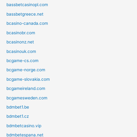
bassbetcasinopl.com
bassbetgreece.net
bcasino-canada.com
bcasinobr.com
bcasinonz.net
bcasinouk.com
bcgame-cs.com
bcgame-norge.com
bcgame-slovakia.com
bcgameireland.com
bcgamesweden.com
bdmbet1.be
bdmbet1.cz
bdmbetcasino.vip
bdmbetespana.net