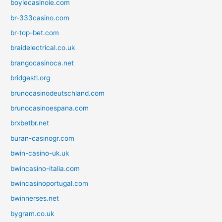
boylecasinoie.com
br-333casino.com
br-top-bet.com
braidelectrical.co.uk
brangocasinoca.net
bridgestl.org
brunocasinodeutschland.com
brunocasinoespana.com
brxbetbr.net
buran-casinogr.com
bwin-casino-uk.uk
bwincasino-italia.com
bwincasinoportugal.com
bwinnerses.net
bygram.co.uk