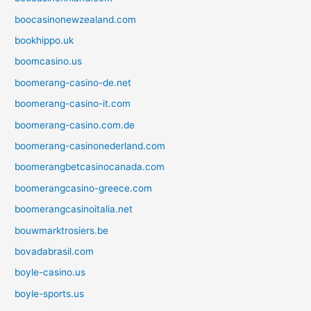
boocasinonewzealand.com
bookhippo.uk
boomcasino.us
boomerang-casino-de.net
boomerang-casino-it.com
boomerang-casino.com.de
boomerang-casinonederland.com
boomerangbetcasinocanada.com
boomerangcasino-greece.com
boomerangcasinoitalia.net
bouwmarktrosiers.be
bovadabrasil.com
boyle-casino.us
boyle-sports.us