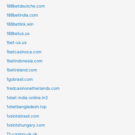
188betdeutche.com
188betindia.com
188betlink.win
188betus.us
1bet-us.us
1betcasinoca.com
1betindonesia.com
1betireland.com
1gobrasil.com
1redcasinonetherlands.com
1xbet-india-online.in3
1xbetbangladesh.top
1xslotsbrasil.com
1xslotshungary.com
21-casino-uk.uk