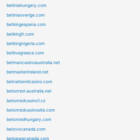
betiniahungary.com
betiniasverige.com
betkingespana.com
betkingfr.com
betkingnigeria.com
betlivegreece.com
betmancasinoaustralia.net
betmasterireland.net
betnationnlcasino.com
betonred-australia.net
betonredcasino1.cz
betonredcasinosite.com
betonredhungary.com
betovocanada.com
betpawacanada.com