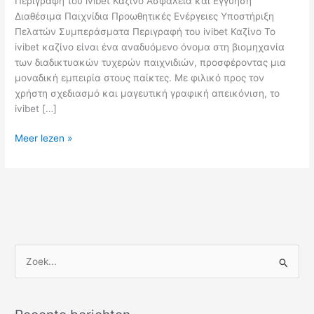
Περιγραφή του ivibet Καζίνο Ασφάλεια και Εγγύηση
Διαθέσιμα Παιχνίδια Προωθητικές Ενέργειες Υποστήριξη
Πελατών Συμπεράσματα Περιγραφή του ivibet Καζίνο Το
ivibet καζίνο είναι ένα αναδυόμενο όνομα στη βιομηχανία
των διαδικτυακών τυχερών παιχνιδιών, προσφέροντας μια
μοναδική εμπειρία στους παίκτες. Με φιλικό προς τον
χρήστη σχεδιασμό και μαγευτική γραφική απεικόνιση, το
ivibet […]
Meer lezen »
Z
o
e