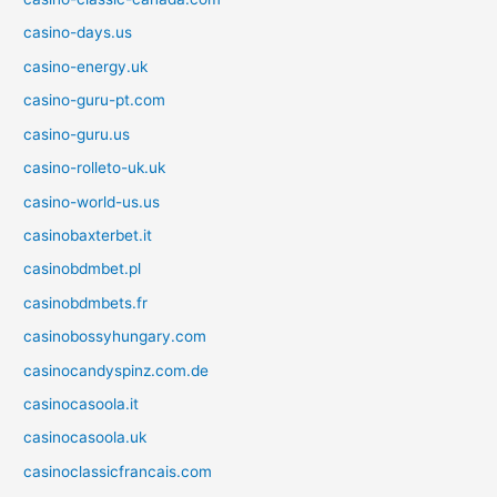
casino-days.us
casino-energy.uk
casino-guru-pt.com
casino-guru.us
casino-rolleto-uk.uk
casino-world-us.us
casinobaxterbet.it
casinobdmbet.pl
casinobdmbets.fr
casinobossyhungary.com
casinocandyspinz.com.de
casinocasoola.it
casinocasoola.uk
casinoclassicfrancais.com