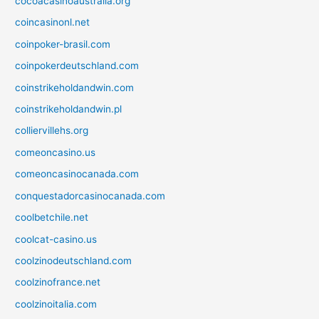
cocoacasinoaustralia.org
coincasinonl.net
coinpoker-brasil.com
coinpokerdeutschland.com
coinstrikeholdandwin.com
coinstrikeholdandwin.pl
colliervillehs.org
comeoncasino.us
comeoncasinocanada.com
conquestadorcasinocanada.com
coolbetchile.net
coolcat-casino.us
coolzinodeutschland.com
coolzinofrance.net
coolzinoitalia.com