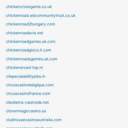
chickencrossgame.co.uk
chickenroad.wbcommunitytrust.co.uk
chickenroad2hungary.com
chickenroadavis.net
chickenroadgames.uk.com
chickenroadgioco.it.com
chickenroadsgames.uk.com
chickensroad-top.nl
ciispecialabilityjobs.in
circuscasinobelgique.com
circuscasinofrance.com
cleobetra-casinode.net
clovermagiccasino.us
clubhousecasinoaustralia.com