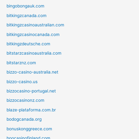
bingobongauk.com
bitkingzcanada.com
bitkingzcasinoaustralian.com
bitkingzcasinocanada.com
bitkingzdeutsche.com
bitstarzcasinoaustralia.com
bitstarznz.com
bizzo-casino-australia.net
bizzo-casino.us
bizzocasino-portugal.net
bizzocasinonz.com
blaze-plataforma.com.br
bodogcanada.org
bonuskonggreece.com
boocasinofinland.com