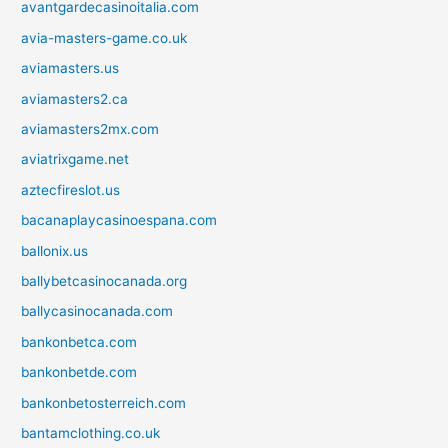
avantgardecasinoitalia.com
avia-masters-game.co.uk
aviamasters.us
aviamasters2.ca
aviamasters2mx.com
aviatrixgame.net
aztecfireslot.us
bacanaplaycasinoespana.com
ballonix.us
ballybetcasinocanada.org
ballycasinocanada.com
bankonbetca.com
bankonbetde.com
bankonbetosterreich.com
bantamclothing.co.uk