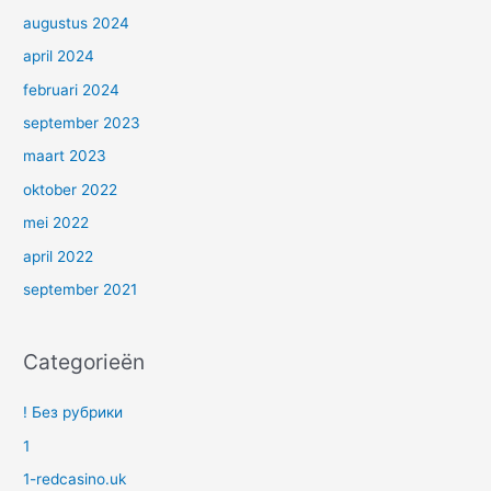
augustus 2024
april 2024
februari 2024
september 2023
maart 2023
oktober 2022
mei 2022
april 2022
september 2021
Categorieën
! Без рубрики
1
1-redcasino.uk