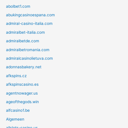
abolbet1.com
abukingcasinoespana.com
admiral-casino-italia.com
admiralbet-italia.com
admiralbetde.com
admiralbetromania.com
admiralcasinolietuva.com
adonnasbakery.net
afkspins.cz
afkspinscasino.es
agentnowager.us
ageofthegods.win
alfcasino1.be
Algemeen
allslots-casino.us