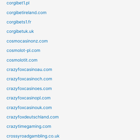
corgibet1.pl
corgibetireland.com
corgibets1.fr
corgibetuk.uk
cosmocasinonz.com
cosmolot-pl.com
cosmolotit.com
crazyfoxcasinoau.com
crazyfoxcasinoch.com
crazyfoxcasinoes.com
crazyfoxcasinopl.com
crazyfoxcasinouk.com
crazyfoxdeutschland.com
crazytimegaming.com
crossyroadgambling.co.uk