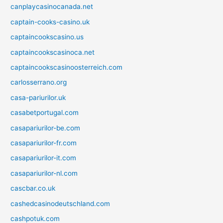
canplaycasinocanada.net
captain-cooks-casino.uk
captaincookscasino.us
captaincookscasinoca.net
captaincookscasinoosterreich.com
carlosserrano.org
casa-pariurilor.uk
casabetportugal.com
casapariurilor-be.com
casapariurilor-fr.com
casapariurilor-it.com
casapariurilor-nl.com
cascbar.co.uk
cashedcasinodeutschland.com
cashpotuk.com