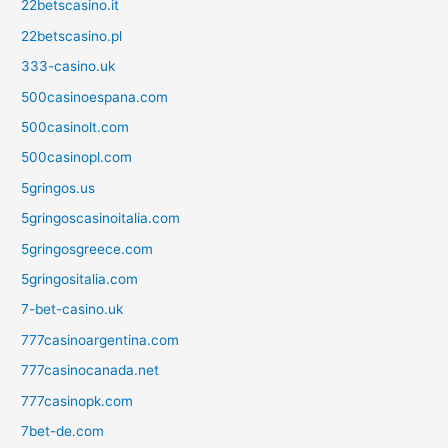
22betscasino.it
22betscasino.pl
333-casino.uk
500casinoespana.com
500casinolt.com
500casinopl.com
5gringos.us
5gringoscasinoitalia.com
5gringosgreece.com
5gringositalia.com
7-bet-casino.uk
777casinoargentina.com
777casinocanada.net
777casinopk.com
7bet-de.com