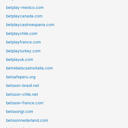
betplay-mexico.com
betplaycanada.com
betplaycasinoespana.com
betplaychile.com
betplayfrance.com
betplayturkey.com
betplayuk.com
betrebelscasinoitalia.com
betsafeperu.org
betsson-brasil.net
betsson-chile.net
betsson-france.com`
betssongr.com
betssonnederland.com