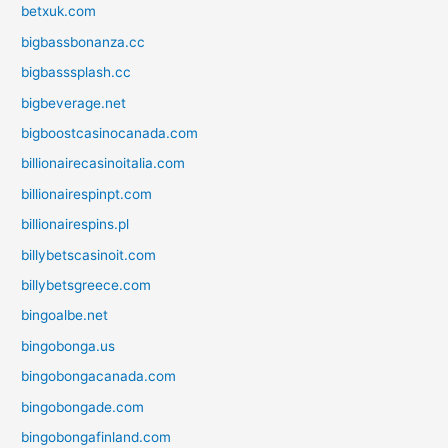
betxuk.com
bigbassbonanza.cc
bigbasssplash.cc
bigbeverage.net
bigboostcasinocanada.com
billionairecasinoitalia.com
billionairespinpt.com
billionairespins.pl
billybetscasinoit.com
billybetsgreece.com
bingoalbe.net
bingobonga.us
bingobongacanada.com
bingobongade.com
bingobongafinland.com