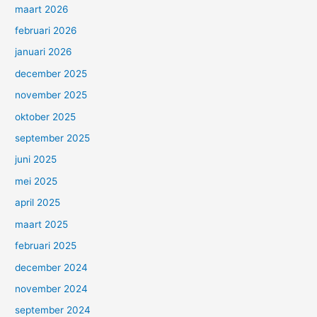
maart 2026
februari 2026
januari 2026
december 2025
november 2025
oktober 2025
september 2025
juni 2025
mei 2025
april 2025
maart 2025
februari 2025
december 2024
november 2024
september 2024