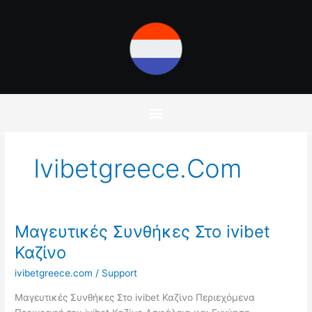
Ga
naar
de
inhoud
Ivibetgreece.com
Μαγευτικές Συνθήκες Στο ivibet
Μαγευτικές
Συνθήκες
Καζίνο
Στο
ivibetgreece.com
/
Support
ivibet
Καζίνο
Μαγευτικές Συνθήκες Στο ivibet Καζίνο Περιεχόμενα