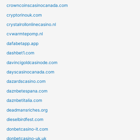
crowncoinscasinocanada.com
cryptorinouk.com
crystalrollonlinecasino.nl
cvwarmtepomp.nl
dafabetapp.app
dashbet1.com
davincigoldcasinode.com
dayscasinocanada.com
dazardscasino.com
daznbetespana.com
daznbetitalia.com
deadmansriches.org
dieselbirdfest.com
donbetcasino-it.com
donbetcasino-uk.uk