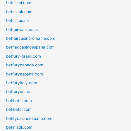
betclicci.com
betclicuk.com
betclicus.us
betfair-casino.us
betfaircasinoromania.com
betflagcasinoespana.com
betfury-brasil.com
betfurycanada.com
betfuryespana.com
betfuryitaly.com
betfuryus.us
betibetnl.com
betibetsl.com
betifycasinoespana.com
betiniadk.com