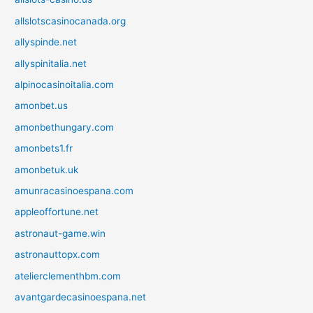
allslotscasinocanada.org
allyspinde.net
allyspinitalia.net
alpinocasinoitalia.com
amonbet.us
amonbethungary.com
amonbets1.fr
amonbetuk.uk
amunracasinoespana.com
appleoffortune.net
astronaut-game.win
astronauttopx.com
atelierclementhbm.com
avantgardecasinoespana.net