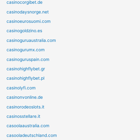
casinocorgibet.de
casinodaysnorge.net
casinoeurosuomi.com
casinogoldzino.es
casinoguruaustralia.com
casinogurumx.com
casinoguruspain.com
casinohighflybet.gr
casinohighflybet.pl
casinolyfi.com
casinonvonline.de
casinorodeoslots.it
casinosstellare.it
casoolaaustralia.com
casooladeutschland.com