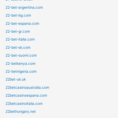
22-bet-argentina.com
22-bet-bg.com
22-bet-espana.com
22-bet-gr.com
22-bet-italia.com
22-bet-sk.com
22-bet-suomi.com
22-betkenya.com
22-betnigeria.com
22bet-uk.uk
22betcasinoaustralia.com
22betcasinoespana.com
22betcasinoitalia.com
22bethungary.net