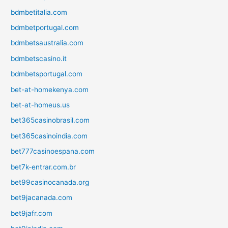
bdmbetitalia.com
bdmbetportugal.com
bdmbetsaustralia.com
bdmbetscasino.it
bdmbetsportugal.com
bet-at-homekenya.com
bet-at-homeus.us
bet365casinobrasil.com
bet365casinoindia.com
bet777casinoespana.com
bet7k-entrar.com.br
bet99casinocanada.org
bet9jacanada.com
bet9jafr.com