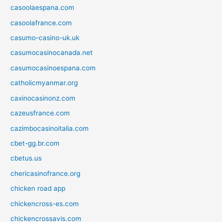
casoolaespana.com
casoolafrance.com
casumo-casino-uk.uk
casumocasinocanada.net
casumocasinoespana.com
catholicmyanmar.org
caxinocasinonz.com
cazeusfrance.com
cazimbocasinoitalia.com
cbet-gg.br.com
cbetus.us
chericasinofrance.org
chicken road app
chickencross-es.com
chickencrossavis.com