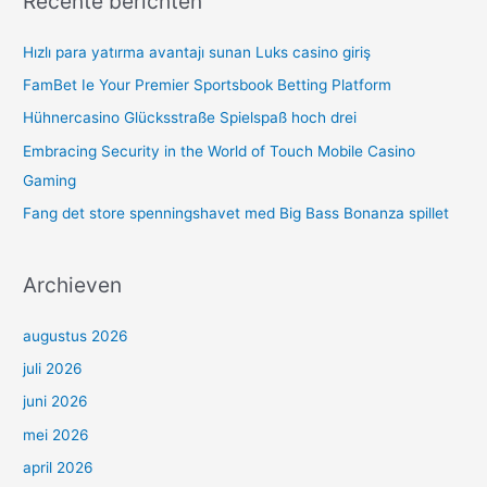
Recente berichten
k
n
Hızlı para yatırma avantajı sunan Luks casino giriş
a
FamBet Ie Your Premier Sportsbook Betting Platform
a
Hühnercasino Glücksstraße Spielspaß hoch drei
r
Embracing Security in the World of Touch Mobile Casino
:
Gaming
Fang det store spenningshavet med Big Bass Bonanza spillet
Archieven
augustus 2026
juli 2026
juni 2026
mei 2026
april 2026