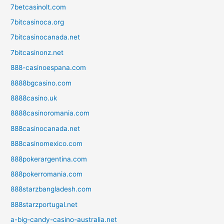
7betcasinolt.com
7bitcasinoca.org
7bitcasinocanada.net
7bitcasinonz.net
888-casinoespana.com
8888bgcasino.com
8888casino.uk
8888casinoromania.com
888casinocanada.net
888casinomexico.com
888pokerargentina.com
888pokerromania.com
888starzbangladesh.com
888starzportugal.net
a-big-candy-casino-australia.net