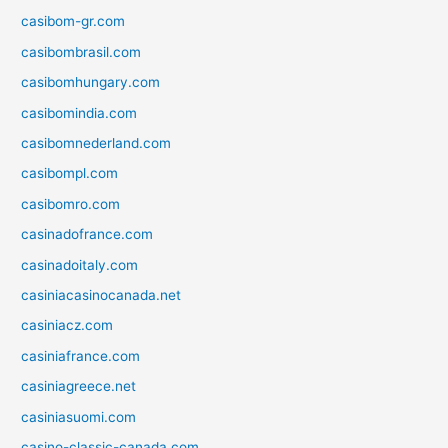
casibom-gr.com
casibombrasil.com
casibomhungary.com
casibomindia.com
casibomnederland.com
casibompl.com
casibomro.com
casinadofrance.com
casinadoitaly.com
casiniacasinocanada.net
casiniacz.com
casiniafrance.com
casiniagreece.net
casiniasuomi.com
casino-classic-canada.com