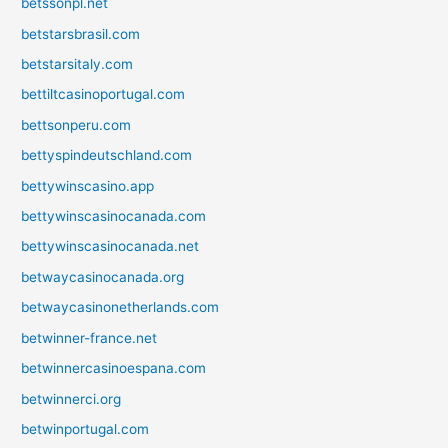
betssonpl.net
betstarsbrasil.com
betstarsitaly.com
bettiltcasinoportugal.com
bettsonperu.com
bettyspindeutschland.com
bettywinscasino.app
bettywinscasinocanada.com
bettywinscasinocanada.net
betwaycasinocanada.org
betwaycasinonetherlands.com
betwinner-france.net
betwinnercasinoespana.com
betwinnerci.org
betwinportugal.com