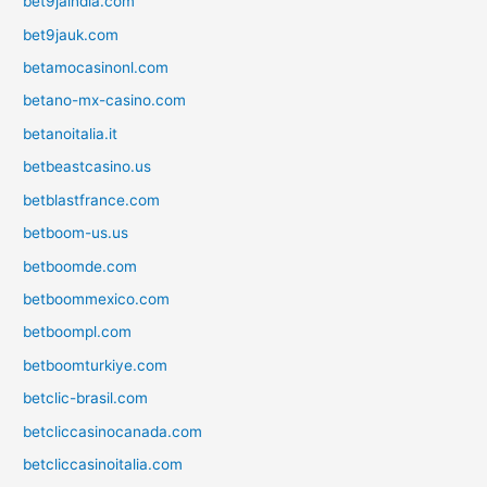
bet9jaindia.com
bet9jauk.com
betamocasinonl.com
betano-mx-casino.com
betanoitalia.it
betbeastcasino.us
betblastfrance.com
betboom-us.us
betboomde.com
betboommexico.com
betboompl.com
betboomturkiye.com
betclic-brasil.com
betcliccasinocanada.com
betcliccasinoitalia.com