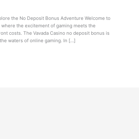
xplore the No Deposit Bonus Adventure Welcome to
o, where the excitement of gaming meets the
ront costs. The Vavada Casino no deposit bonus is
 the waters of online gaming. In […]