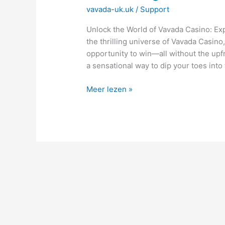
vavada-uk.uk
/
Support
with
Vavada
Unlock the World of Vavada Casino: E
Casino
the thrilling universe of Vavada Casin
No
opportunity to win—all without the upf
Deposit
a sensational way to dip your toes into
Bonus
Delight
Meer lezen »