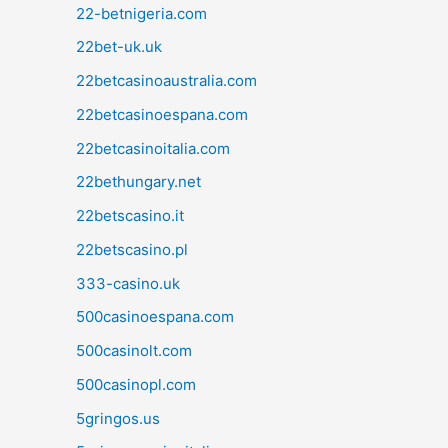
22-betnigeria.com
22bet-uk.uk
22betcasinoaustralia.com
22betcasinoespana.com
22betcasinoitalia.com
22bethungary.net
22betscasino.it
22betscasino.pl
333-casino.uk
500casinoespana.com
500casinolt.com
500casinopl.com
5gringos.us