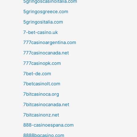
5gringoscasinoitalia.com
5gringosgreece.com
5gringositalia.com
7-bet-casino.uk
777casinoargentina.com
777casinocanada.net
777casinopk.com
7bet-de.com
7betcasinolt.com
7bitcasinoca.org
7bitcasinocanada.net
7bitcasinonz.net
888-casinoespana.com
8888bgcasino.com