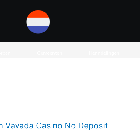
orpen
Gemeenten
Herindelingen
th Vavada Casino No Deposit