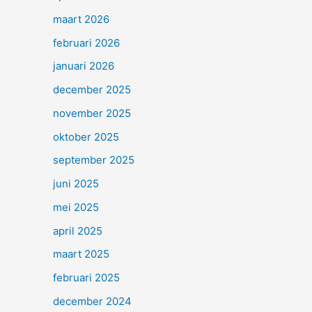
maart 2026
februari 2026
januari 2026
december 2025
november 2025
oktober 2025
september 2025
juni 2025
mei 2025
april 2025
maart 2025
februari 2025
december 2024