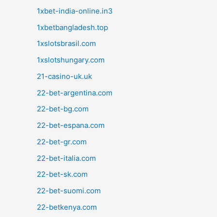
1xbet-india-online.in3
1xbetbangladesh.top
1xslotsbrasil.com
1xslotshungary.com
21-casino-uk.uk
22-bet-argentina.com
22-bet-bg.com
22-bet-espana.com
22-bet-gr.com
22-bet-italia.com
22-bet-sk.com
22-bet-suomi.com
22-betkenya.com