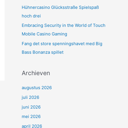
:
Hühnercasino Glücksstraße Spielspaß
hoch drei
Embracing Security in the World of Touch
Mobile Casino Gaming
Fang det store spenningshavet med Big
Bass Bonanza spillet
Archieven
augustus 2026
juli 2026
juni 2026
mei 2026
april 2026