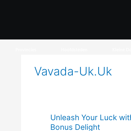
Ga
naar
de
inhoud
Provincies
Hoofdsteden
Kleine D
Vavada-Uk.uk
Unleash
Unleash Your Luck wi
Your
Bonus Delight
Luck