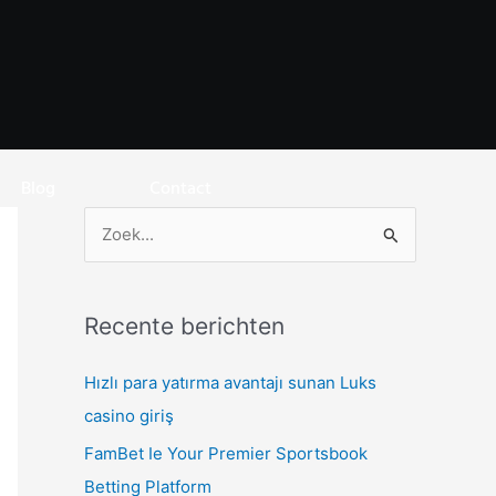
Blog
Contact
Z
o
e
Recente berichten
k
n
Hızlı para yatırma avantajı sunan Luks
a
casino giriş
a
FamBet Ie Your Premier Sportsbook
r
Betting Platform