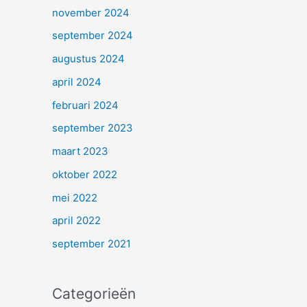
november 2024
september 2024
augustus 2024
april 2024
februari 2024
september 2023
maart 2023
oktober 2022
mei 2022
april 2022
september 2021
Categorieën