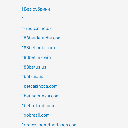
! Без рубрики
1
1-redcasino.uk
188betdeutche.com
188betindia.com
188betlink.win
188betus.us
1bet-us.us
1betcasinoca.com
1betindonesia.com
1betireland.com
1gobrasil.com
1redcasinonetherlands.com