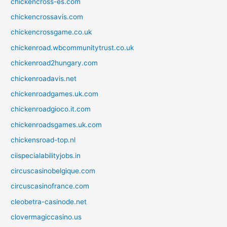
chickencross-es.com
chickencrossavis.com
chickencrossgame.co.uk
chickenroad.wbcommunitytrust.co.uk
chickenroad2hungary.com
chickenroadavis.net
chickenroadgames.uk.com
chickenroadgioco.it.com
chickenroadsgames.uk.com
chickensroad-top.nl
ciispecialabilityjobs.in
circuscasinobelgique.com
circuscasinofrance.com
cleobetra-casinode.net
clovermagiccasino.us