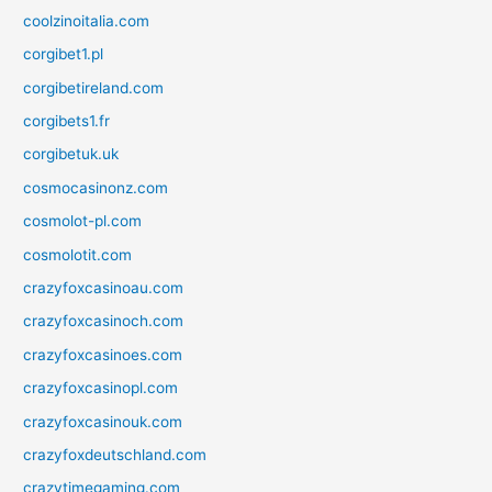
coolzinoitalia.com
corgibet1.pl
corgibetireland.com
corgibets1.fr
corgibetuk.uk
cosmocasinonz.com
cosmolot-pl.com
cosmolotit.com
crazyfoxcasinoau.com
crazyfoxcasinoch.com
crazyfoxcasinoes.com
crazyfoxcasinopl.com
crazyfoxcasinouk.com
crazyfoxdeutschland.com
crazytimegaming.com