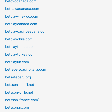
betovocanada.com
betpawacanada.com
betplay-mexico.com
betplaycanada.com
betplaycasinoespana.com
betplaychile.com
betplayfrance.com
betplayturkey.com
betplayuk.com
betrebelscasinoitalia.com
betsafeperu.org
betsson-brasil.net
betsson-chile.net
betsson-france.com`
betssongr.com