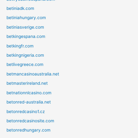
betiniadk.com
betiniahungary.com
betiniasverige.com
betkingespana.com
betkingfr.com
betkingnigeria.com
betlivegreece.com
betmancasinoaustralia.net
betmasterireland.net
betnationnlcasino.com
betonred-australia.net
betonredcasino1.cz
betonredcasinosite.com
betonredhungary.com