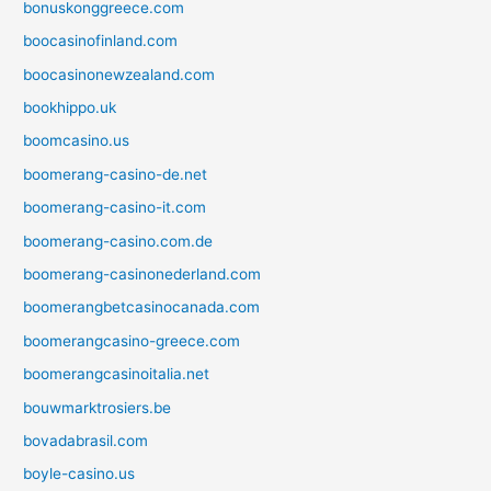
bonuskonggreece.com
boocasinofinland.com
boocasinonewzealand.com
bookhippo.uk
boomcasino.us
boomerang-casino-de.net
boomerang-casino-it.com
boomerang-casino.com.de
boomerang-casinonederland.com
boomerangbetcasinocanada.com
boomerangcasino-greece.com
boomerangcasinoitalia.net
bouwmarktrosiers.be
bovadabrasil.com
boyle-casino.us