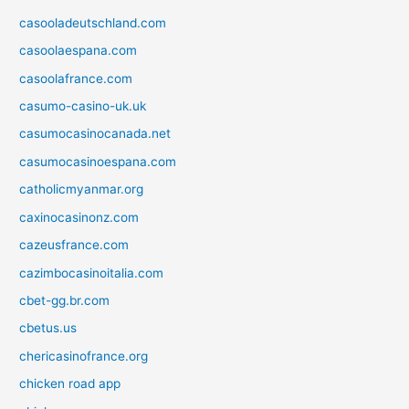
casooladeutschland.com
casoolaespana.com
casoolafrance.com
casumo-casino-uk.uk
casumocasinocanada.net
casumocasinoespana.com
catholicmyanmar.org
caxinocasinonz.com
cazeusfrance.com
cazimbocasinoitalia.com
cbet-gg.br.com
cbetus.us
chericasinofrance.org
chicken road app