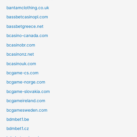
bantamclothing.co.uk
bassbetcasinopl.com
bassbetgreece.net
bcasino-canada.com
bcasinobr.com
bcasinonz.net
bcasinouk.com
bcgame-cs.com
bcgame-norge.com
bcgame-slovakia.com
bcgameireland.com
bcgamesweden.com
bdmbet1.be
bdmbet1.cz