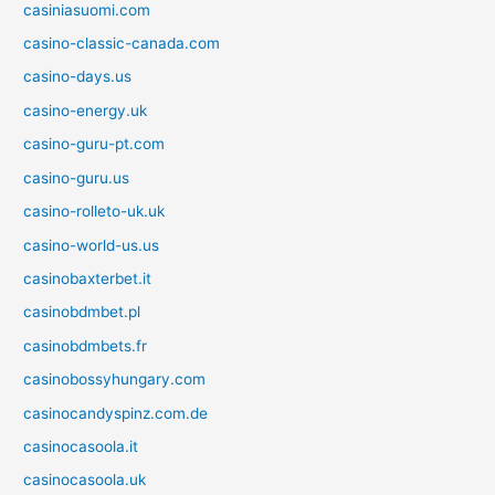
casiniasuomi.com
casino-classic-canada.com
casino-days.us
casino-energy.uk
casino-guru-pt.com
casino-guru.us
casino-rolleto-uk.uk
casino-world-us.us
casinobaxterbet.it
casinobdmbet.pl
casinobdmbets.fr
casinobossyhungary.com
casinocandyspinz.com.de
casinocasoola.it
casinocasoola.uk