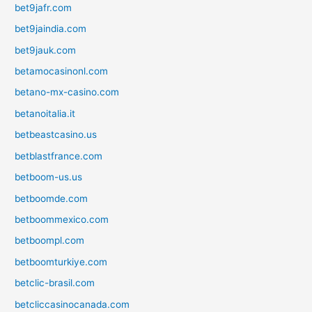
bet9jafr.com
bet9jaindia.com
bet9jauk.com
betamocasinonl.com
betano-mx-casino.com
betanoitalia.it
betbeastcasino.us
betblastfrance.com
betboom-us.us
betboomde.com
betboommexico.com
betboompl.com
betboomturkiye.com
betclic-brasil.com
betcliccasinocanada.com