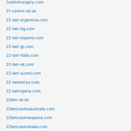
1xslotshungary.com
21-casino-uk.uk
22-bet-argentina.com
22-bet-bg.com
22-bet-espana.com
22-bet-gr.com
22-bet-italia.com
22-bet-sk.com
22-bet-suomi.com
22-betkenya.com
22-betnigeria.com
22bet-uk.uk
22betcasinoaustralia.com
22betcasinoespana.com
22betcasinoitalia.com