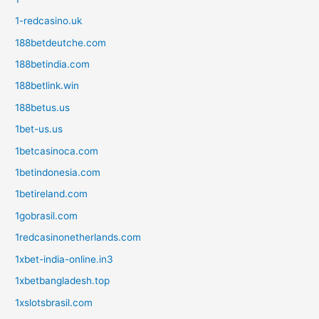
1-redcasino.uk
188betdeutche.com
188betindia.com
188betlink.win
188betus.us
1bet-us.us
1betcasinoca.com
1betindonesia.com
1betireland.com
1gobrasil.com
1redcasinonetherlands.com
1xbet-india-online.in3
1xbetbangladesh.top
1xslotsbrasil.com