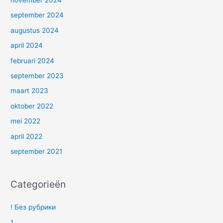
september 2024
augustus 2024
april 2024
februari 2024
september 2023
maart 2023
oktober 2022
mei 2022
april 2022
september 2021
Categorieën
! Без рубрики
1