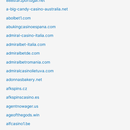
888starzportugal.net
a-big-candy-casino-australia.net
abolbet1.com
abukingcasinoespana.com
admiral-casino-italia.com
admiralbet-italia.com
admiralbetde.com
admiralbetromania.com
admiralcasinolietuva.com
adonnasbakery.net
afkspins.cz
afkspinscasino.es
agentnowager.us
ageofthegods.win
alfcasino1.be