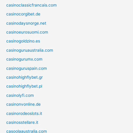
casinoclassicfrancais.com
casinocorgibet.de
casinodaysnorge.net
casinoeurosuomi.com
casinogoldzino.es
casinoguruaustralia.com
casinogurumx.com
casinoguruspain.com
casinohighflybet.gr
casinohighflybet.pl
casinolyfi.com
casinonvonline.de
casinorodeoslots.it
casinosstellare.it
casoolaaustralia.com