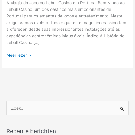
A Magia do Jogo no Lebull Casino em Portugal Bem-vindo ao
em
Lebull Casino, um dos destinos mais emocionantes de
Portugal
Portugal para os amantes de jogos e entretenimento! Neste
artigo, vamos explorar tudo o que este magnífico cassino tem
a oferecer, desde suas impressionantes instalações até as
experiências gastronômicas inigualáveis. Índice A História do
Lebull Casino […]
Meer lezen »
Z
o
e
Recente berichten
k