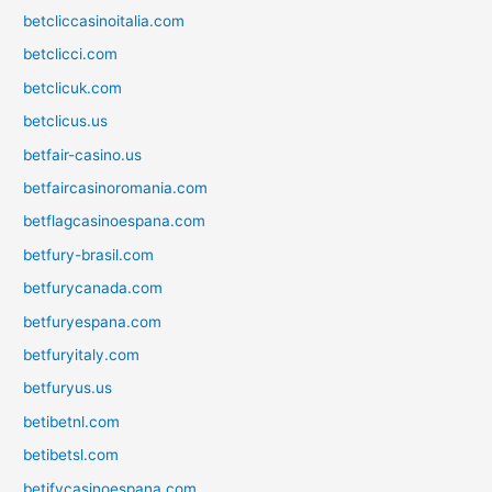
betcliccasinoitalia.com
betclicci.com
betclicuk.com
betclicus.us
betfair-casino.us
betfaircasinoromania.com
betflagcasinoespana.com
betfury-brasil.com
betfurycanada.com
betfuryespana.com
betfuryitaly.com
betfuryus.us
betibetnl.com
betibetsl.com
betifycasinoespana.com