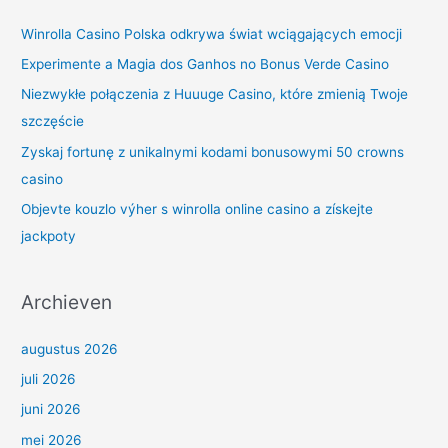
n
Winrolla Casino Polska odkrywa świat wciągających emocji
a
Experimente a Magia dos Ganhos no Bonus Verde Casino
a
Niezwykłe połączenia z Huuuge Casino, które zmienią Twoje
r
szczęście
:
Zyskaj fortunę z unikalnymi kodami bonusowymi 50 crowns
casino
Objevte kouzlo výher s winrolla online casino a získejte
jackpoty
Archieven
augustus 2026
juli 2026
juni 2026
mei 2026