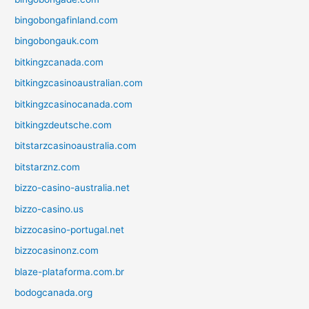
bingobongafinland.com
bingobongauk.com
bitkingzcanada.com
bitkingzcasinoaustralian.com
bitkingzcasinocanada.com
bitkingzdeutsche.com
bitstarzcasinoaustralia.com
bitstarznz.com
bizzo-casino-australia.net
bizzo-casino.us
bizzocasino-portugal.net
bizzocasinonz.com
blaze-plataforma.com.br
bodogcanada.org