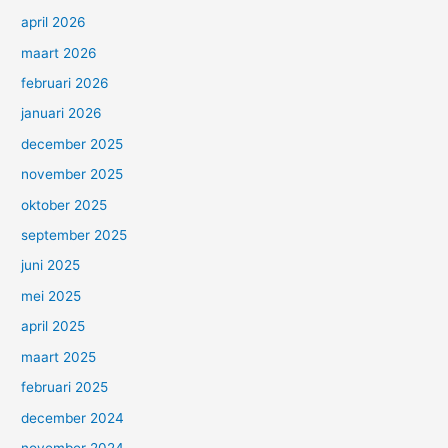
april 2026
maart 2026
februari 2026
januari 2026
december 2025
november 2025
oktober 2025
september 2025
juni 2025
mei 2025
april 2025
maart 2025
februari 2025
december 2024
november 2024