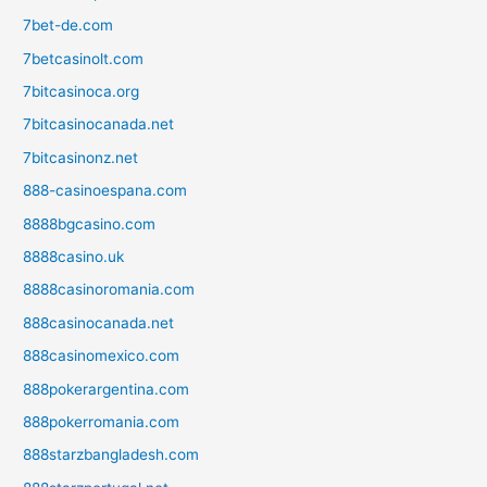
7bet-de.com
7betcasinolt.com
7bitcasinoca.org
7bitcasinocanada.net
7bitcasinonz.net
888-casinoespana.com
8888bgcasino.com
8888casino.uk
8888casinoromania.com
888casinocanada.net
888casinomexico.com
888pokerargentina.com
888pokerromania.com
888starzbangladesh.com