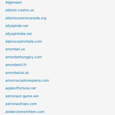
Algemeen
allslots-casino.us
allslotscasinocanada.org
allyspinde.net
allyspinitalia.net
alpinocasinoitalia.com
amonbet.us
amonbethungary.com
amonbets1.fr
amonbetuk.uk
amunracasinoespana.com
appleoffortune.net
astronaut-game.win
astronauttopx.com
atelierclementhbm.com