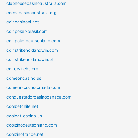
clubhousecasinoaustralia.com
cocoacasinoaustralia.org
coincasinonl.net
coinpoker-brasil.com
coinpokerdeutschland.com
coinstrikeholdandwin.com
coinstrikeholdandwin.pl
colliervillehs.org
comeoncasino.us
comeoncasinocanada.com
conquestadorcasinocanada.com
coolbetchile.net
coolcat-casino.us
coolzinodeutschland.com
coolzinofrance.net