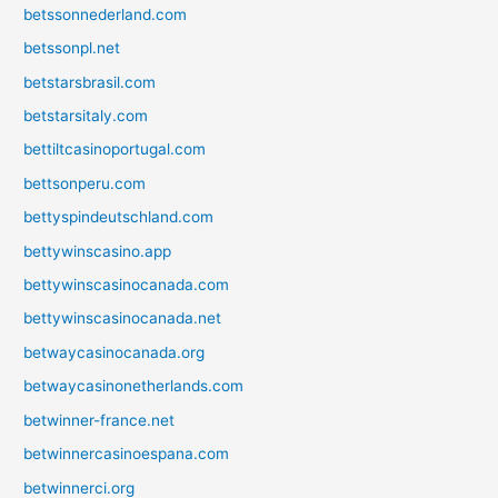
betssonnederland.com
betssonpl.net
betstarsbrasil.com
betstarsitaly.com
bettiltcasinoportugal.com
bettsonperu.com
bettyspindeutschland.com
bettywinscasino.app
bettywinscasinocanada.com
bettywinscasinocanada.net
betwaycasinocanada.org
betwaycasinonetherlands.com
betwinner-france.net
betwinnercasinoespana.com
betwinnerci.org