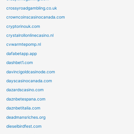
crossyroadgambling.co.uk
crowncoinscasinocanada.com
cryptorinouk.com
crystalrollonlinecasino.nl
cvwarmtepomp.nl
dafabetapp.app
dashbet1.com
davincigoldcasinode.com
dayscasinocanada.com
dazardscasino.com
daznbetespana.com
daznbetitalia.com
deadmansriches.org
dieselbirdfest.com