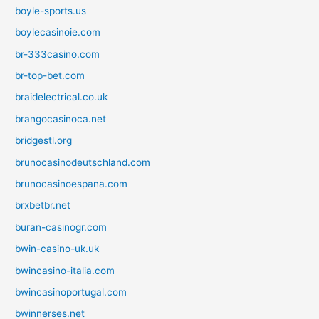
boyle-sports.us
boylecasinoie.com
br-333casino.com
br-top-bet.com
braidelectrical.co.uk
brangocasinoca.net
bridgestl.org
brunocasinodeutschland.com
brunocasinoespana.com
brxbetbr.net
buran-casinogr.com
bwin-casino-uk.uk
bwincasino-italia.com
bwincasinoportugal.com
bwinnerses.net