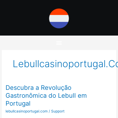
Ga
naar
de
inhoud
Lebullcasinoportugal.
Descubra a Revolução
Descubra
a
Gastronômica do Lebull em
Revolução
Portugal
Gastronômica
do
lebullcasinoportugal.com
/
Support
Lebull