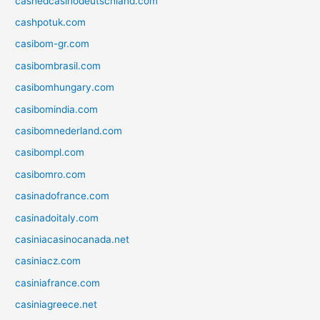
cashedcasinodeutschland.com
cashpotuk.com
casibom-gr.com
casibombrasil.com
casibomhungary.com
casibomindia.com
casibomnederland.com
casibompl.com
casibomro.com
casinadofrance.com
casinadoitaly.com
casiniacasinocanada.net
casiniacz.com
casiniafrance.com
casiniagreece.net