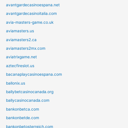
avantgardecasinoespana.net
avantgardecasinoitalia.com
avia-masters-game.co.uk
aviamasters.us
aviamasters2.ca
aviamasters2mx.com
aviatrixgame.net
aztecfireslot.us
bacanaplaycasinoespana.com
ballonix.us
ballybetcasinocanada.org
ballycasinocanada.com
bankonbetca.com
bankonbetde.com
bankonbetosterreich.com