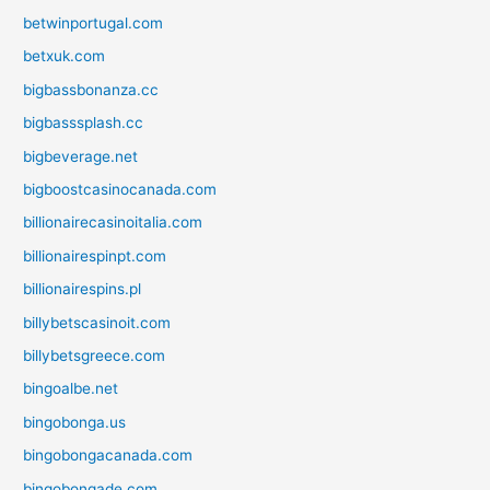
betwinportugal.com
betxuk.com
bigbassbonanza.cc
bigbasssplash.cc
bigbeverage.net
bigboostcasinocanada.com
billionairecasinoitalia.com
billionairespinpt.com
billionairespins.pl
billybetscasinoit.com
billybetsgreece.com
bingoalbe.net
bingobonga.us
bingobongacanada.com
bingobongade.com