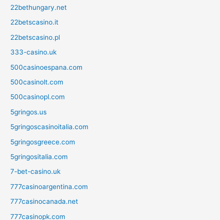
22bethungary.net
22betscasino.it
22betscasino.pl
333-casino.uk
500casinoespana.com
500casinolt.com
500casinopl.com
5gringos.us
5gringoscasinoitalia.com
5gringosgreece.com
5gringositalia.com
7-bet-casino.uk
777casinoargentina.com
777casinocanada.net
777casinopk.com