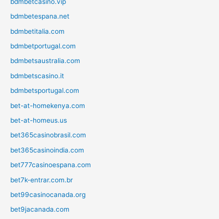
bdmbetcasino.vip
bdmbetespana.net
bdmbetitalia.com
bdmbetportugal.com
bdmbetsaustralia.com
bdmbetscasino.it
bdmbetsportugal.com
bet-at-homekenya.com
bet-at-homeus.us
bet365casinobrasil.com
bet365casinoindia.com
bet777casinoespana.com
bet7k-entrar.com.br
bet99casinocanada.org
bet9jacanada.com