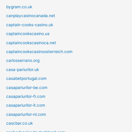
bygram.co.uk
canplaycasinocanada.net
captain-cooks-casino.uk
captaincookscasino.us
captaincookscasinoca.net
captaincookscasinoosterreich.com
carlosserrano.org
casa-pariurilor.uk
casabetportugal.com
casapariurilor-be.com
casapariurilor-fr.com
casapariurilor-it.com
casapariurilor-nl.com
cascbar.co.uk