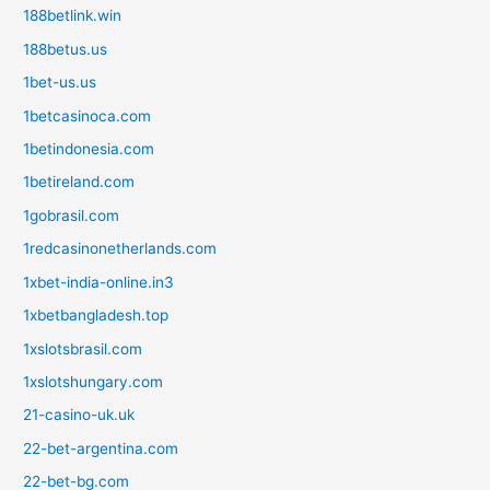
188betlink.win
188betus.us
1bet-us.us
1betcasinoca.com
1betindonesia.com
1betireland.com
1gobrasil.com
1redcasinonetherlands.com
1xbet-india-online.in3
1xbetbangladesh.top
1xslotsbrasil.com
1xslotshungary.com
21-casino-uk.uk
22-bet-argentina.com
22-bet-bg.com