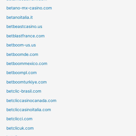
betano-mx-casino.com
betanoitalia.it
betbeastcasino.us
betblastfrance.com
betboom-us.us
betboomde.com
betboommexico.com
betboompl.com
betboomturkiye.com
betclic-brasil.com
betcliccasinocanada.com
betcliccasinoitalia.com
betclicci.com
betclicuk.com