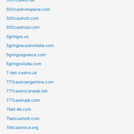
333-casino.uk
500casinoespana.com
500casinolt.com
500casinopl.com
5gringos.us
5gringoscasinoitalia.com
5gringosgreece.com
5gringositalia.com
7-bet-casino.uk
777casinoargentina.com
777casinocanada.net
777casinopk.com
7bet-de.com
7betcasinolt.com
7bitcasinoca.org