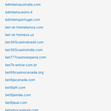
bdmbetsaustralia.com
bdmbetscasino.it
bdmbetsportugal.com
bet-at-homekenya.com
bet-at-homeus.us
bet365casinobrasil.com
bet365casinoindia.com
bet777casinoespana.com
bet7k-entrar.com.br
bet99casinocanada.org
bet9jacanada.com
bet9jafr.com
bet9jaindia.com
bet9jauk.com
betamocasinonl.com