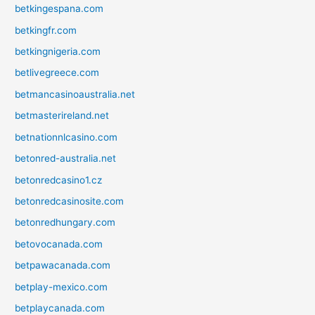
betkingespana.com
betkingfr.com
betkingnigeria.com
betlivegreece.com
betmancasinoaustralia.net
betmasterireland.net
betnationnlcasino.com
betonred-australia.net
betonredcasino1.cz
betonredcasinosite.com
betonredhungary.com
betovocanada.com
betpawacanada.com
betplay-mexico.com
betplaycanada.com