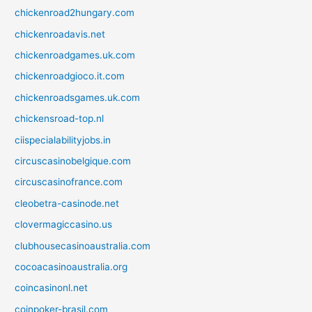
chickenroad2hungary.com
chickenroadavis.net
chickenroadgames.uk.com
chickenroadgioco.it.com
chickenroadsgames.uk.com
chickensroad-top.nl
ciispecialabilityjobs.in
circuscasinobelgique.com
circuscasinofrance.com
cleobetra-casinode.net
clovermagiccasino.us
clubhousecasinoaustralia.com
cocoacasinoaustralia.org
coincasinonl.net
coinpoker-brasil.com