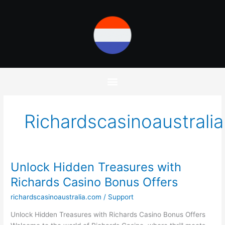
Ga
naar
de
inhoud
Richardscasinoaustrali
Unlock Hidden Treasures with
Unlock
Hidden
Richards Casino Bonus Offers
Treasures
richardscasinoaustralia.com
/
Support
with
Richards
Unlock Hidden Treasures with Richards Casino Bonus Offers
Casino