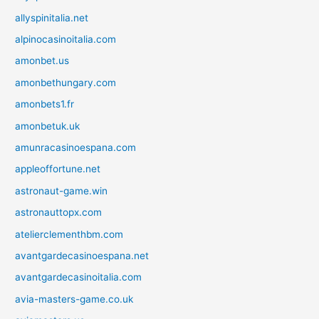
allyspinitalia.net
alpinocasinoitalia.com
amonbet.us
amonbethungary.com
amonbets1.fr
amonbetuk.uk
amunracasinoespana.com
appleoffortune.net
astronaut-game.win
astronauttopx.com
atelierclementhbm.com
avantgardecasinoespana.net
avantgardecasinoitalia.com
avia-masters-game.co.uk