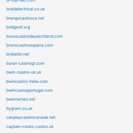
br-top-bet.com
braidelectrical.co.uk
brangocasinoca.net
bridgestl.org
brunocasinodeutschland.com
brunocasinoespana.com
brxbetbr.net
buran-casinogr.com
bwin-casino-uk.uk
bwincasino-italia.com
bwincasinoportugal.com
bwinnerses.net
bygram.co.uk
canplaycasinocanada.net
captain-cooks-casino.uk