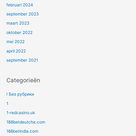
februari 2024
september 2023
maart 2023
oktober 2022
mei 2022
april 2022
september 2021
Categorieën
! Без рубрики
1
1-redcasino.uk
188betdeutche.com
188betindia.com