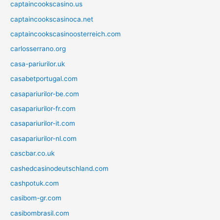
captaincookscasino.us
captaincookscasinoca.net
captaincookscasinoosterreich.com
carlosserrano.org
casa-pariurilor.uk
casabetportugal.com
casapariurilor-be.com
casapariurilor-fr.com
casapariurilor-it.com
casapariurilor-nl.com
cascbar.co.uk
cashedcasinodeutschland.com
cashpotuk.com
casibom-gr.com
casibombrasil.com