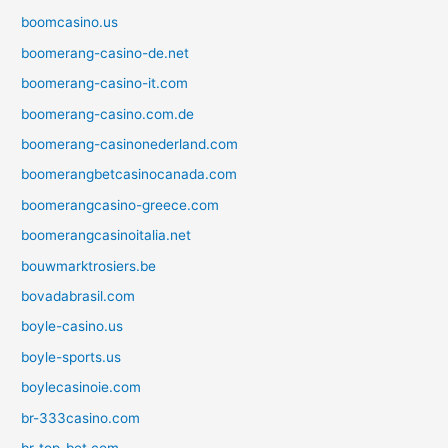
boomcasino.us
boomerang-casino-de.net
boomerang-casino-it.com
boomerang-casino.com.de
boomerang-casinonederland.com
boomerangbetcasinocanada.com
boomerangcasino-greece.com
boomerangcasinoitalia.net
bouwmarktrosiers.be
bovadabrasil.com
boyle-casino.us
boyle-sports.us
boylecasinoie.com
br-333casino.com