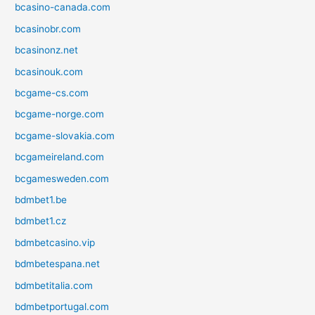
bcasino-canada.com
bcasinobr.com
bcasinonz.net
bcasinouk.com
bcgame-cs.com
bcgame-norge.com
bcgame-slovakia.com
bcgameireland.com
bcgamesweden.com
bdmbet1.be
bdmbet1.cz
bdmbetcasino.vip
bdmbetespana.net
bdmbetitalia.com
bdmbetportugal.com