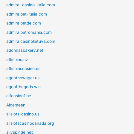
admiral-casino-italia.com
admiralbet-italia.com
admiralbetde.com
admiralbetromania.com
admiralcasinolietuva.com
adonnasbakery.net
afkspins.cz
afkspinscasino.es
agentnowager.us
ageofthegods.win
alfcasino1.be
Algemeen
allslots-casino.us
allslotscasinocanada.org
allyspinde.net