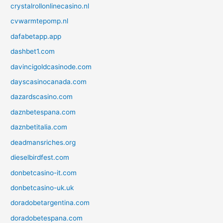
crystalrollonlinecasino.nl
cvwarmtepomp.nl
dafabetapp.app
dashbet1.com
davincigoldcasinode.com
dayscasinocanada.com
dazardscasino.com
daznbetespana.com
daznbetitalia.com
deadmansriches.org
dieselbirdfest.com
donbetcasino-it.com
donbetcasino-uk.uk
doradobetargentina.com
doradobetespana.com