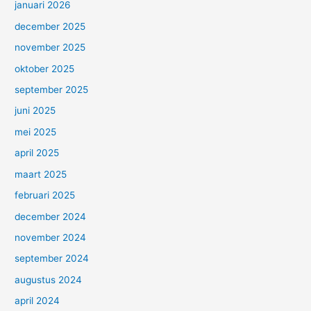
januari 2026
december 2025
november 2025
oktober 2025
september 2025
juni 2025
mei 2025
april 2025
maart 2025
februari 2025
december 2024
november 2024
september 2024
augustus 2024
april 2024