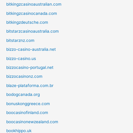
bitkingzcasinoaustralian.com
bitkingzcasinocanada.com
bitkingzdeutsche.com
bitstarzcasinoaustralia.com
bitstarznz.com
bizzo-casino-australia.net
bizzo-casino.us
bizzocasino-portugal.net
bizzocasinonz.com
blaze-plataforma.com.br
bodogcanada.org
bonuskonggreece.com
boocasinofinland.com
boocasinonewzealand.com
bookhippo.uk