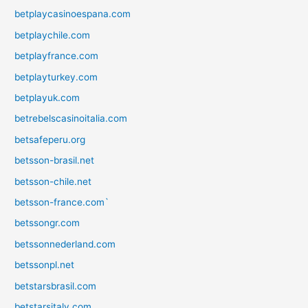
betplaycasinoespana.com
betplaychile.com
betplayfrance.com
betplayturkey.com
betplayuk.com
betrebelscasinoitalia.com
betsafeperu.org
betsson-brasil.net
betsson-chile.net
betsson-france.com`
betssongr.com
betssonnederland.com
betssonpl.net
betstarsbrasil.com
betstarsitaly.com