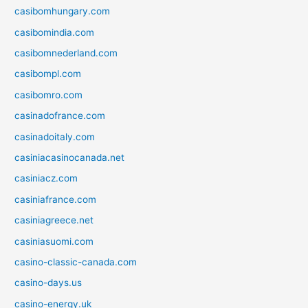
casibomhungary.com
casibomindia.com
casibomnederland.com
casibompl.com
casibomro.com
casinadofrance.com
casinadoitaly.com
casiniacasinocanada.net
casiniacz.com
casiniafrance.com
casiniagreece.net
casiniasuomi.com
casino-classic-canada.com
casino-days.us
casino-energy.uk