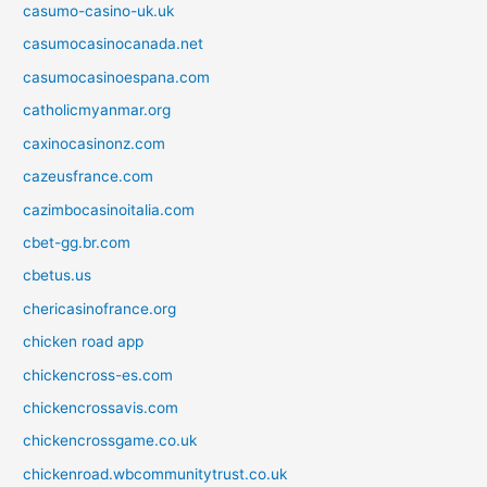
casumo-casino-uk.uk
casumocasinocanada.net
casumocasinoespana.com
catholicmyanmar.org
caxinocasinonz.com
cazeusfrance.com
cazimbocasinoitalia.com
cbet-gg.br.com
cbetus.us
chericasinofrance.org
chicken road app
chickencross-es.com
chickencrossavis.com
chickencrossgame.co.uk
chickenroad.wbcommunitytrust.co.uk