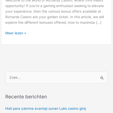
Welcome to the world of Richards Casino, where thrill meets
Bonus
opportunity! If you’re a gaming enthusiast seeking to elevate
Offers
your experience, then the various bonus offers available at
Richards Casino are your golden ticket. In this article, we will
explore the different bonuses offered, how to maximize […]
Meer lezen »
Z
o
e
Recente berichten
k
n
Hızlı para yatırma avantajı sunan Luks casino giriş
a