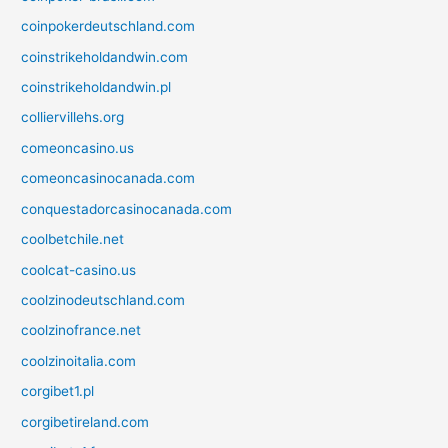
coinpokerdeutschland.com
coinstrikeholdandwin.com
coinstrikeholdandwin.pl
colliervillehs.org
comeoncasino.us
comeoncasinocanada.com
conquestadorcasinocanada.com
coolbetchile.net
coolcat-casino.us
coolzinodeutschland.com
coolzinofrance.net
coolzinoitalia.com
corgibet1.pl
corgibetireland.com