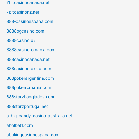
7bitcasinocanada.net
7bitcasinonz.net
888-casinoespana.com
8888bgcasino.com
8888casino.uk
8888casinoromania.com
888casinocanada.net
888casinomexico.com
888pokerargentina.com
888pokerromania.com
888starzbangladesh.com
888starzportugal.net
a-big-candy-casino-australia.net
abolbet1.com
abukingcasinoespana.com