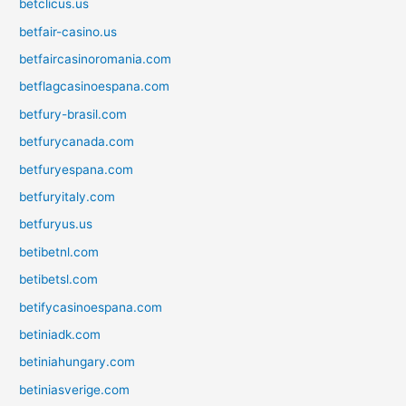
betclicus.us
betfair-casino.us
betfaircasinoromania.com
betflagcasinoespana.com
betfury-brasil.com
betfurycanada.com
betfuryespana.com
betfuryitaly.com
betfuryus.us
betibetnl.com
betibetsl.com
betifycasinoespana.com
betiniadk.com
betiniahungary.com
betiniasverige.com