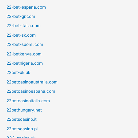
22-bet-espana.com
22-bet-gr.com
22-bet-italia.com
22-bet-sk.com
22-bet-suomi.com
22-betkenya.com
22-betnigeria.com
22bet-uk.uk
22betcasinoaustralia.com
22betcasinoespana.com
22betcasinoitalia.com
22bethungary.net
22betscasino.it
22betscasino.pl