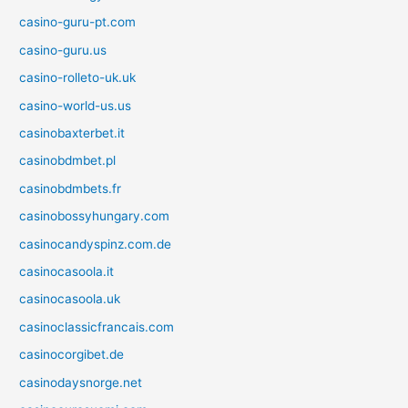
casino-guru-pt.com
casino-guru.us
casino-rolleto-uk.uk
casino-world-us.us
casinobaxterbet.it
casinobdmbet.pl
casinobdmbets.fr
casinobossyhungary.com
casinocandyspinz.com.de
casinocasoola.it
casinocasoola.uk
casinoclassicfrancais.com
casinocorgibet.de
casinodaysnorge.net