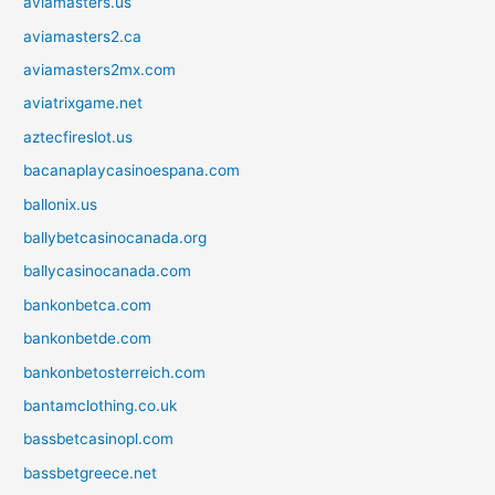
aviamasters.us
aviamasters2.ca
aviamasters2mx.com
aviatrixgame.net
aztecfireslot.us
bacanaplaycasinoespana.com
ballonix.us
ballybetcasinocanada.org
ballycasinocanada.com
bankonbetca.com
bankonbetde.com
bankonbetosterreich.com
bantamclothing.co.uk
bassbetcasinopl.com
bassbetgreece.net