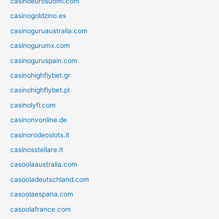
casinoeurosuomi.com
casinogoldzino.es
casinoguruaustralia.com
casinogurumx.com
casinoguruspain.com
casinohighflybet.gr
casinohighflybet.pl
casinolyfi.com
casinonvonline.de
casinorodeoslots.it
casinosstellare.it
casoolaaustralia.com
casooladeutschland.com
casoolaespana.com
casoolafrance.com