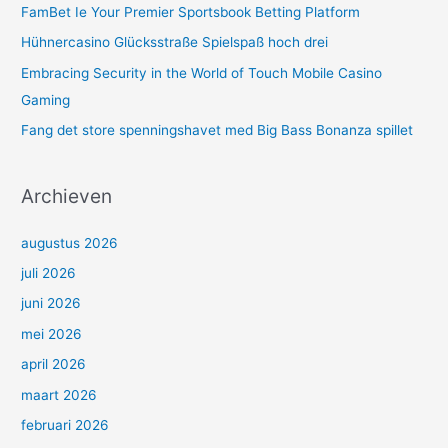
FamBet Ie Your Premier Sportsbook Betting Platform
a
Hühnercasino Glücksstraße Spielspaß hoch drei
r
Embracing Security in the World of Touch Mobile Casino
:
Gaming
Fang det store spenningshavet med Big Bass Bonanza spillet
Archieven
augustus 2026
juli 2026
juni 2026
mei 2026
april 2026
maart 2026
februari 2026