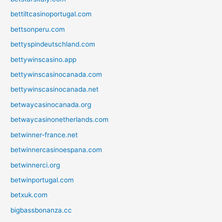
bettiltcasinoportugal.com
bettsonperu.com
bettyspindeutschland.com
bettywinscasino.app
bettywinscasinocanada.com
bettywinscasinocanada.net
betwaycasinocanada.org
betwaycasinonetherlands.com
betwinner-france.net
betwinnercasinoespana.com
betwinnerci.org
betwinportugal.com
betxuk.com
bigbassbonanza.cc