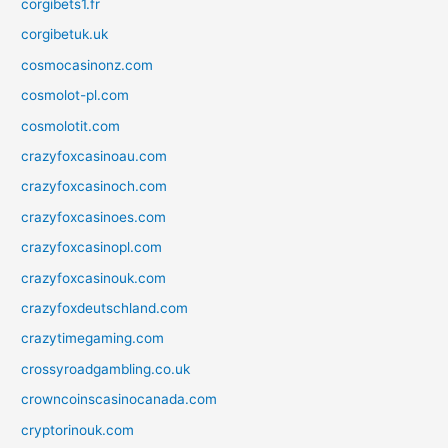
corgibets1.fr
corgibetuk.uk
cosmocasinonz.com
cosmolot-pl.com
cosmolotit.com
crazyfoxcasinoau.com
crazyfoxcasinoch.com
crazyfoxcasinoes.com
crazyfoxcasinopl.com
crazyfoxcasinouk.com
crazyfoxdeutschland.com
crazytimegaming.com
crossyroadgambling.co.uk
crowncoinscasinocanada.com
cryptorinouk.com