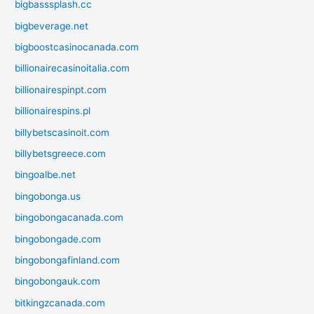
bigbasssplash.cc
bigbeverage.net
bigboostcasinocanada.com
billionairecasinoitalia.com
billionairespinpt.com
billionairespins.pl
billybetscasinoit.com
billybetsgreece.com
bingoalbe.net
bingobonga.us
bingobongacanada.com
bingobongade.com
bingobongafinland.com
bingobongauk.com
bitkingzcanada.com