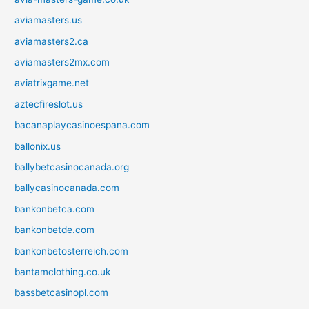
aviamasters.us
aviamasters2.ca
aviamasters2mx.com
aviatrixgame.net
aztecfireslot.us
bacanaplaycasinoespana.com
ballonix.us
ballybetcasinocanada.org
ballycasinocanada.com
bankonbetca.com
bankonbetde.com
bankonbetosterreich.com
bantamclothing.co.uk
bassbetcasinopl.com