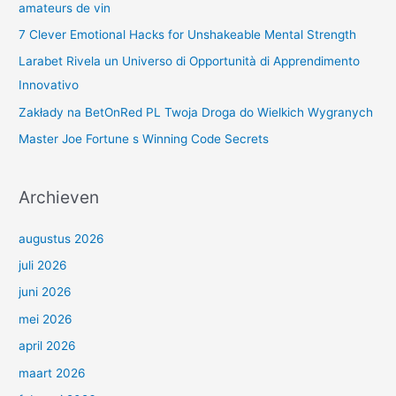
amateurs de vin
a
7 Clever Emotional Hacks for Unshakeable Mental Strength
r
Larabet Rivela un Universo di Opportunità di Apprendimento
:
Innovativo
Zakłady na BetOnRed PL Twoja Droga do Wielkich Wygranych
Master Joe Fortune s Winning Code Secrets
Archieven
augustus 2026
juli 2026
juni 2026
mei 2026
april 2026
maart 2026