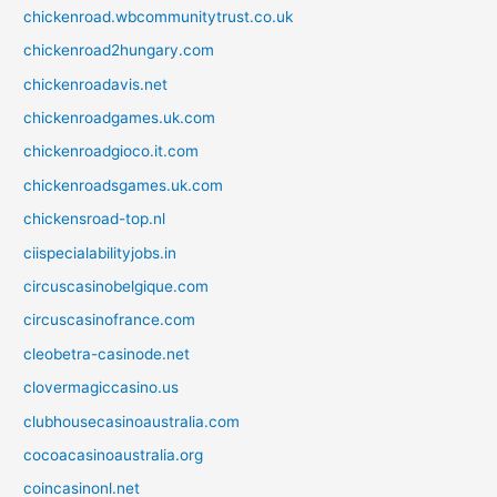
chickenroad.wbcommunitytrust.co.uk
chickenroad2hungary.com
chickenroadavis.net
chickenroadgames.uk.com
chickenroadgioco.it.com
chickenroadsgames.uk.com
chickensroad-top.nl
ciispecialabilityjobs.in
circuscasinobelgique.com
circuscasinofrance.com
cleobetra-casinode.net
clovermagiccasino.us
clubhousecasinoaustralia.com
cocoacasinoaustralia.org
coincasinonl.net