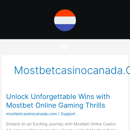
Ga
naar
de
inhoud
Mostbetcasinocanada
Unlock Unforgettable Wins with
Unlock
Unforgettable
Mostbet Online Gaming Thrills
Wins
mostbetcasinocanada.com
/
Support
with
Mostbet
Embark on an Exciting Journey with Mostbet Online Casino
Online