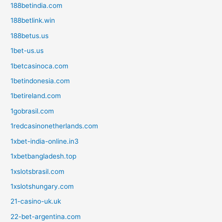
188betindia.com
188betlink.win
188betus.us
1bet-us.us
1betcasinoca.com
1betindonesia.com
1betireland.com
1gobrasil.com
1redcasinonetherlands.com
1xbet-india-online.in3
1xbetbangladesh.top
1xslotsbrasil.com
1xslotshungary.com
21-casino-uk.uk
22-bet-argentina.com