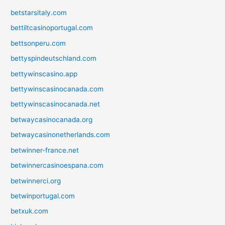
betstarsitaly.com
bettiltcasinoportugal.com
bettsonperu.com
bettyspindeutschland.com
bettywinscasino.app
bettywinscasinocanada.com
bettywinscasinocanada.net
betwaycasinocanada.org
betwaycasinonetherlands.com
betwinner-france.net
betwinnercasinoespana.com
betwinnerci.org
betwinportugal.com
betxuk.com