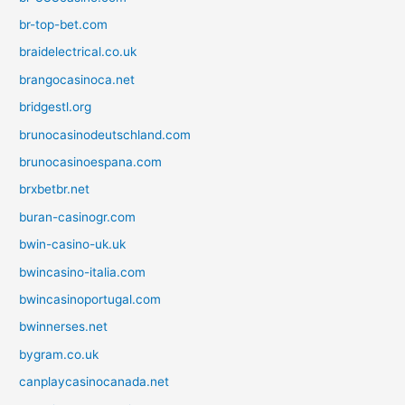
br-top-bet.com
braidelectrical.co.uk
brangocasinoca.net
bridgestl.org
brunocasinodeutschland.com
brunocasinoespana.com
brxbetbr.net
buran-casinogr.com
bwin-casino-uk.uk
bwincasino-italia.com
bwincasinoportugal.com
bwinnerses.net
bygram.co.uk
canplaycasinocanada.net