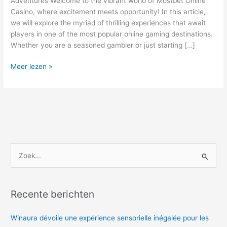
Adventures Welcome to the vibrant world of Mostbet Online
Gaming
Casino, where excitement meets opportunity! In this article,
Thrills
we will explore the myriad of thrilling experiences that await
players in one of the most popular online gaming destinations.
Whether you are a seasoned gambler or just starting […]
Meer lezen »
Z
o
e
Recente berichten
k
n
Winaura dévoile une expérience sensorielle inégalée pour les
a