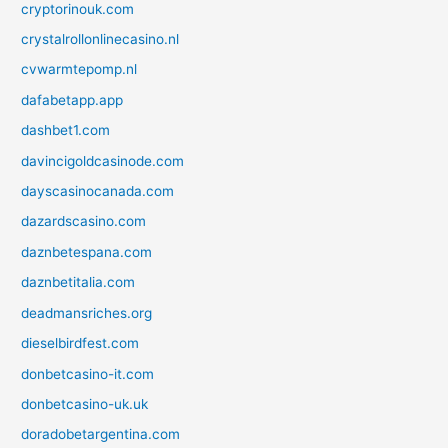
cryptorinouk.com
crystalrollonlinecasino.nl
cvwarmtepomp.nl
dafabetapp.app
dashbet1.com
davincigoldcasinode.com
dayscasinocanada.com
dazardscasino.com
daznbetespana.com
daznbetitalia.com
deadmansriches.org
dieselbirdfest.com
donbetcasino-it.com
donbetcasino-uk.uk
doradobetargentina.com