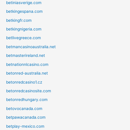
betiniasverige.com
betkingespana.com
betkingfr.com
betkingnigeria.com
betlivegreece.com
betmancasinoaustralia.net
betmasterireland.net
betnationnlcasino.com
betonred-australia.net
betonredcasino1.cz
betonredcasinosite.com
betonredhungary.com
betovocanada.com
betpawacanada.com
betplay-mexico.com