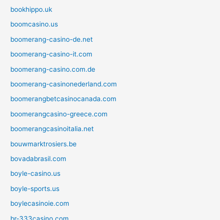
bookhippo.uk
boomcasino.us
boomerang-casino-de.net
boomerang-casino-it.com
boomerang-casino.com.de
boomerang-casinonederland.com
boomerangbetcasinocanada.com
boomerangcasino-greece.com
boomerangcasinoitalia.net
bouwmarktrosiers.be
bovadabrasil.com
boyle-casino.us
boyle-sports.us
boylecasinoie.com
br-333casino.com