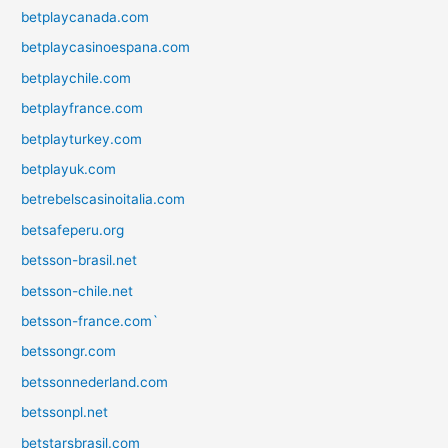
betplaycanada.com
betplaycasinoespana.com
betplaychile.com
betplayfrance.com
betplayturkey.com
betplayuk.com
betrebelscasinoitalia.com
betsafeperu.org
betsson-brasil.net
betsson-chile.net
betsson-france.com`
betssongr.com
betssonnederland.com
betssonpl.net
betstarsbrasil.com