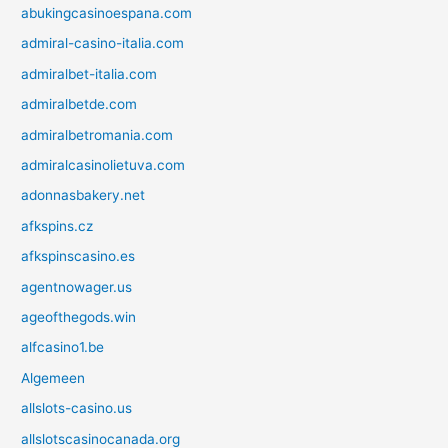
abukingcasinoespana.com
admiral-casino-italia.com
admiralbet-italia.com
admiralbetde.com
admiralbetromania.com
admiralcasinolietuva.com
adonnasbakery.net
afkspins.cz
afkspinscasino.es
agentnowager.us
ageofthegods.win
alfcasino1.be
Algemeen
allslots-casino.us
allslotscasinocanada.org