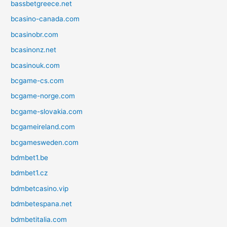
bassbetgreece.net
bcasino-canada.com
bcasinobr.com
bcasinonz.net
bcasinouk.com
bcgame-cs.com
bcgame-norge.com
bcgame-slovakia.com
bcgameireland.com
bcgamesweden.com
bdmbet1.be
bdmbet1.cz
bdmbetcasino.vip
bdmbetespana.net
bdmbetitalia.com