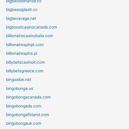
bigbassbonanza.cc
bigbasssplash.cc
bigbeverage.net
bigboostcasinocanada.com
billionairecasinoitalia.com
billionairespinpt.com
billionairespins.pl
billybetscasinoit.com
billybetsgreece.com
bingoalbe.net
bingobonga.us
bingobongacanada.com
bingobongade.com
bingobongafinland.com
bingobongauk.com