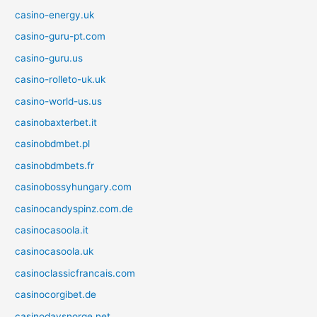
casino-energy.uk
casino-guru-pt.com
casino-guru.us
casino-rolleto-uk.uk
casino-world-us.us
casinobaxterbet.it
casinobdmbet.pl
casinobdmbets.fr
casinobossyhungary.com
casinocandyspinz.com.de
casinocasoola.it
casinocasoola.uk
casinoclassicfrancais.com
casinocorgibet.de
casinodaysnorge.net