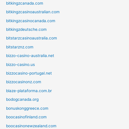
bitkingzcanada.com
bitkingzcasinoaustralian.com
bitkingzcasinocanada.com
bitkingzdeutsche.com
bitstarzcasinoaustralia.com
bitstarznz.com
bizzo-casino-australia.net
bizzo-casino.us
bizzocasino-portugal.net
bizzocasinonz.com
blaze-plataforma.com.br
bodogcanada.org
bonuskonggreece.com
boocasinofinland.com
boocasinonewzealand.com