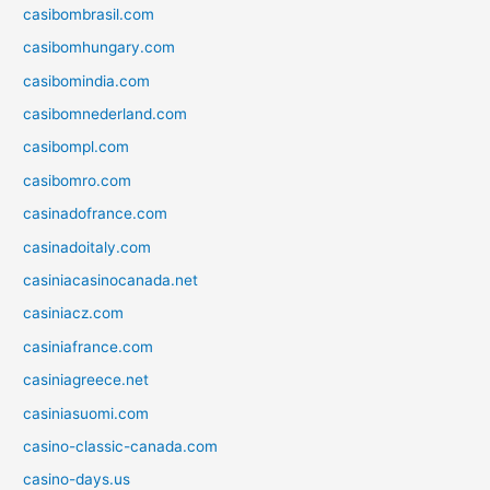
casibombrasil.com
casibomhungary.com
casibomindia.com
casibomnederland.com
casibompl.com
casibomro.com
casinadofrance.com
casinadoitaly.com
casiniacasinocanada.net
casiniacz.com
casiniafrance.com
casiniagreece.net
casiniasuomi.com
casino-classic-canada.com
casino-days.us