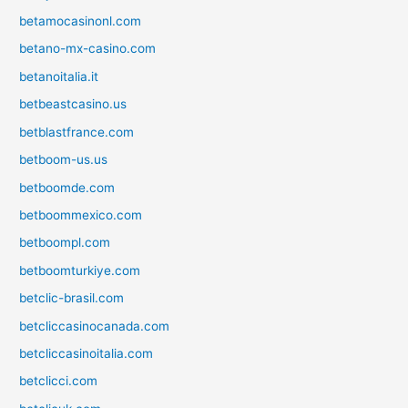
betamocasinonl.com
betano-mx-casino.com
betanoitalia.it
betbeastcasino.us
betblastfrance.com
betboom-us.us
betboomde.com
betboommexico.com
betboompl.com
betboomturkiye.com
betclic-brasil.com
betcliccasinocanada.com
betcliccasinoitalia.com
betclicci.com