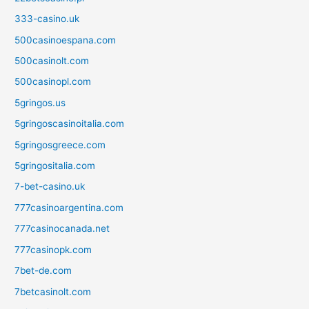
333-casino.uk
500casinoespana.com
500casinolt.com
500casinopl.com
5gringos.us
5gringoscasinoitalia.com
5gringosgreece.com
5gringositalia.com
7-bet-casino.uk
777casinoargentina.com
777casinocanada.net
777casinopk.com
7bet-de.com
7betcasinolt.com