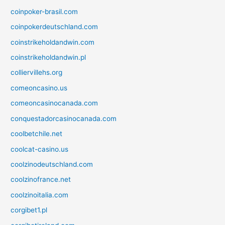
coinpoker-brasil.com
coinpokerdeutschland.com
coinstrikeholdandwin.com
coinstrikeholdandwin.pl
colliervillehs.org
comeoncasino.us
comeoncasinocanada.com
conquestadorcasinocanada.com
coolbetchile.net
coolcat-casino.us
coolzinodeutschland.com
coolzinofrance.net
coolzinoitalia.com
corgibet1.pl