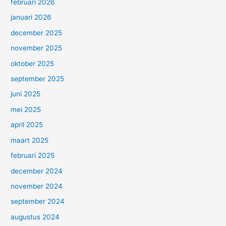
februari 2026
januari 2026
december 2025
november 2025
oktober 2025
september 2025
juni 2025
mei 2025
april 2025
maart 2025
februari 2025
december 2024
november 2024
september 2024
augustus 2024