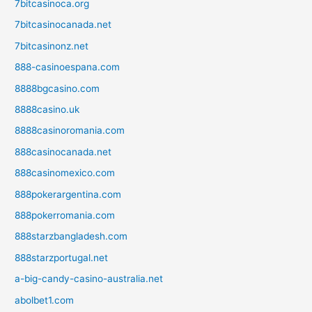
7bitcasinoca.org
7bitcasinocanada.net
7bitcasinonz.net
888-casinoespana.com
8888bgcasino.com
8888casino.uk
8888casinoromania.com
888casinocanada.net
888casinomexico.com
888pokerargentina.com
888pokerromania.com
888starzbangladesh.com
888starzportugal.net
a-big-candy-casino-australia.net
abolbet1.com