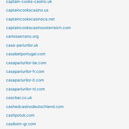
captain-cooks-casino.uk
captaincookscasino.us
captaincookscasinoca.net
captaincookscasinoosterreich.com
carlosserrano.org
casa-pariurilor.uk
casabetportugal.com
casapariurilor-be.com
casapariurilor-fr.com
casapariurilor-it.com
casapariurilor-nl.com
cascbar.co.uk
cashedcasinodeutschland.com
cashpotuk.com
casibom-gr.com