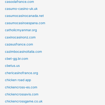
casoolafrance.com
casumo-casino-uk.uk
casumocasinocanada.net
casumocasinoespana.com
catholicmyanmar.org
caxinocasinonz.com
cazeusfrance.com
cazimbocasinoitalia.com
cbet-gg.br.com
cbetus.us
chericasinofrance.org
chicken road app
chickencross-es.com
chickencrossavis.com
chickencrossgame.co.uk