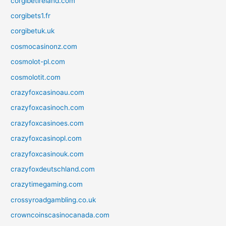
corgibetireland.com
corgibets1.fr
corgibetuk.uk
cosmocasinonz.com
cosmolot-pl.com
cosmolotit.com
crazyfoxcasinoau.com
crazyfoxcasinoch.com
crazyfoxcasinoes.com
crazyfoxcasinopl.com
crazyfoxcasinouk.com
crazyfoxdeutschland.com
crazytimegaming.com
crossyroadgambling.co.uk
crowncoinscasinocanada.com