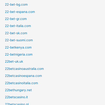
22-bet-bg.com
22-bet-espana.com
22-bet-gr.com
22-bet-italia.com
22-bet-sk.com
22-bet-suomi.com
22-betkenya.com
22-betnigeria.com
22bet-uk.uk
22betcasinoaustralia.com
22betcasinoespana.com
22betcasinoitalia.com
22bethungary.net
22betscasino.it
22betscasino.pl