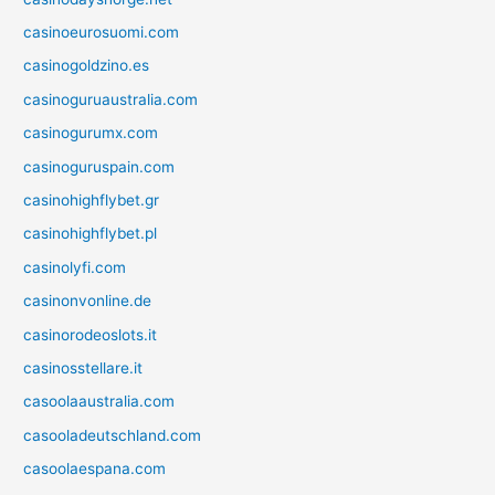
casinoeurosuomi.com
casinogoldzino.es
casinoguruaustralia.com
casinogurumx.com
casinoguruspain.com
casinohighflybet.gr
casinohighflybet.pl
casinolyfi.com
casinonvonline.de
casinorodeoslots.it
casinosstellare.it
casoolaaustralia.com
casooladeutschland.com
casoolaespana.com