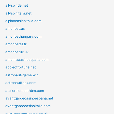
allyspinde.net
allyspinitalia.net
alpinocasinoitalia.com
amonbet.us
amonbethungary.com
amonbets1.fr
amonbetuk.uk
amunracasinoespana.com
appleoffortune.net
astronaut-game.win
astronauttopx.com
atelierclementhbm.com
avantgardecasinoespana.net
avantgardecasinoitalia.com
avia-masters-game.co.uk