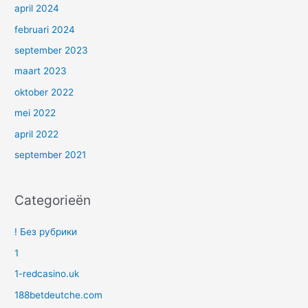
april 2024
februari 2024
september 2023
maart 2023
oktober 2022
mei 2022
april 2022
september 2021
Categorieën
! Без рубрики
1
1-redcasino.uk
188betdeutche.com