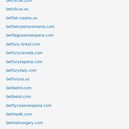
betclicuk.com
betclicus.us
betfair-casino.us
betfaircasinoromania.com
betflagcasinoespana.com
betfury-brasil.com
betfurycanada.com
betfuryespana.com
betfuryitaly.com
betfuryus.us
betibetnl.com
betibetsl.com
betifycasinoespana.com
betiniadk.com
betiniahungary.com