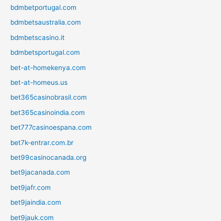
bdmbetportugal.com
bdmbetsaustralia.com
bdmbetscasino.it
bdmbetsportugal.com
bet-at-homekenya.com
bet-at-homeus.us
bet365casinobrasil.com
bet365casinoindia.com
bet777casinoespana.com
bet7k-entrar.com.br
bet99casinocanada.org
bet9jacanada.com
bet9jafr.com
bet9jaindia.com
bet9jauk.com