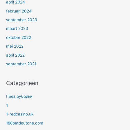
april 2024
februari 2024
september 2023
maart 2023
oktober 2022
mei 2022
april 2022
september 2021
Categorieën
! Без рубрики
1
1-redcasino.uk
188betdeutche.com