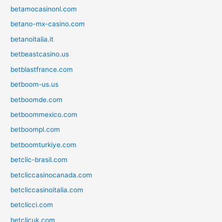
betamocasinonl.com
betano-mx-casino.com
betanoitalia.it
betbeastcasino.us
betblastfrance.com
betboom-us.us
betboomde.com
betboommexico.com
betboompl.com
betboomturkiye.com
betclic-brasil.com
betcliccasinocanada.com
betcliccasinoitalia.com
betclicci.com
betclicuk.com