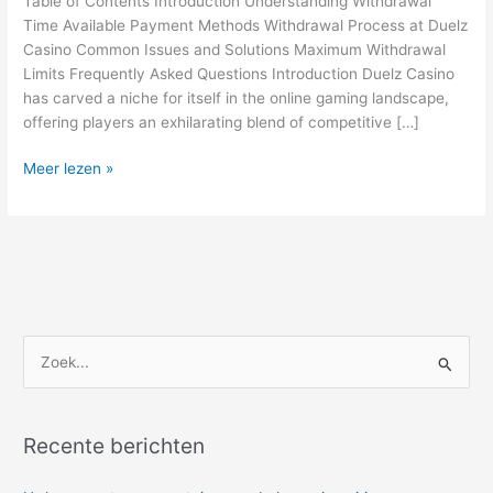
Table of Contents Introduction Understanding Withdrawal
at
Time Available Payment Methods Withdrawal Process at Duelz
Duelz
Casino Common Issues and Solutions Maximum Withdrawal
Casino
Limits Frequently Asked Questions Introduction Duelz Casino
has carved a niche for itself in the online gaming landscape,
offering players an exhilarating blend of competitive […]
Meer lezen »
Z
o
e
Recente berichten
k
n