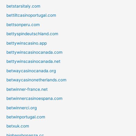
betstarsitaly.com
bettiltcasinoportugal.com
bettsonperu.com
bettyspindeutschland.com
bettywinscasino.app
bettywinscasinocanada.com
bettywinscasinocanada.net
betwaycasinocanada.org
betwaycasinonetherlands.com
betwinner-france.net
betwinnercasinoespana.com
betwinnerci.org
betwinportugal.com
betxuk.com
bigbassbonanza.cc