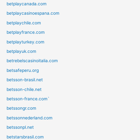
betplaycanada.com
betplaycasinoespana.com
betplaychile.com
betplayfrance.com
betplayturkey.com
betplayuk.com
betrebelscasinoitalia.com
betsafeperu.org
betsson-brasil.net
betsson-chile.net
betsson-france.com`
betssongr.com
betssonnederland.com
betssonpl.net
betstarsbrasil.com