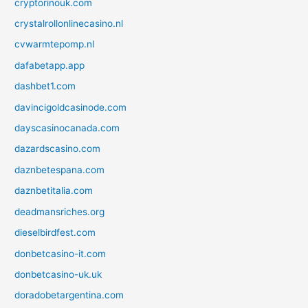
cryptorinouk.com
crystalrollonlinecasino.nl
cvwarmtepomp.nl
dafabetapp.app
dashbet1.com
davincigoldcasinode.com
dayscasinocanada.com
dazardscasino.com
daznbetespana.com
daznbetitalia.com
deadmansriches.org
dieselbirdfest.com
donbetcasino-it.com
donbetcasino-uk.uk
doradobetargentina.com