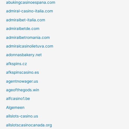
abukingcasinoespana.com
admiral-casino-italia.com
admiralbet-italia.com
admiralbetde.com
admiralbetromania.com
admiralcasinolietuva.com
adonnasbakery.net
afkspins.cz
afkspinscasino.es
agentnowager.us
ageofthegods.win
alfcasino1.be
Algemeen
allslots-casino.us
allslotscasinocanada.org