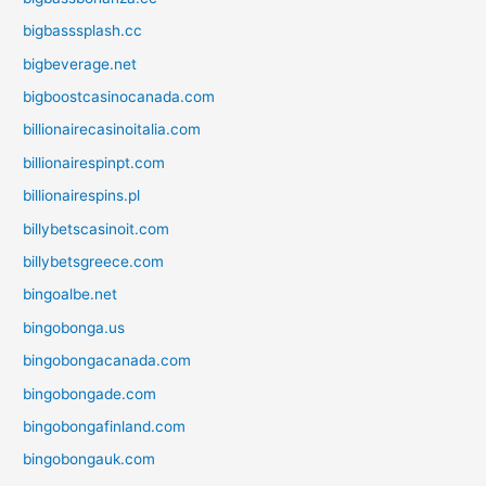
bigbasssplash.cc
bigbeverage.net
bigboostcasinocanada.com
billionairecasinoitalia.com
billionairespinpt.com
billionairespins.pl
billybetscasinoit.com
billybetsgreece.com
bingoalbe.net
bingobonga.us
bingobongacanada.com
bingobongade.com
bingobongafinland.com
bingobongauk.com