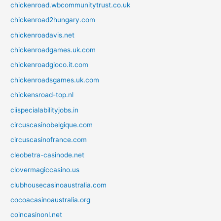
chickenroad.wbcommunitytrust.co.uk
chickenroad2hungary.com
chickenroadavis.net
chickenroadgames.uk.com
chickenroadgioco.it.com
chickenroadsgames.uk.com
chickensroad-top.nl
ciispecialabilityjobs.in
circuscasinobelgique.com
circuscasinofrance.com
cleobetra-casinode.net
clovermagiccasino.us
clubhousecasinoaustralia.com
cocoacasinoaustralia.org
coincasinonl.net