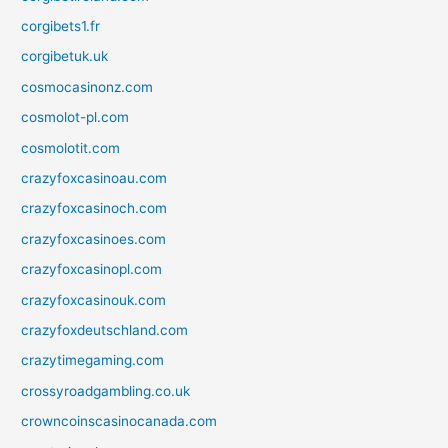
corgibets1.fr
corgibetuk.uk
cosmocasinonz.com
cosmolot-pl.com
cosmolotit.com
crazyfoxcasinoau.com
crazyfoxcasinoch.com
crazyfoxcasinoes.com
crazyfoxcasinopl.com
crazyfoxcasinouk.com
crazyfoxdeutschland.com
crazytimegaming.com
crossyroadgambling.co.uk
crowncoinscasinocanada.com