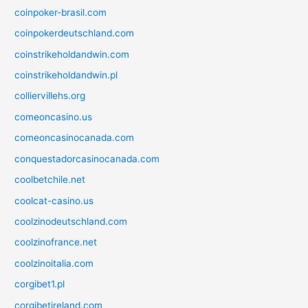
coinpoker-brasil.com
coinpokerdeutschland.com
coinstrikeholdandwin.com
coinstrikeholdandwin.pl
colliervillehs.org
comeoncasino.us
comeoncasinocanada.com
conquestadorcasinocanada.com
coolbetchile.net
coolcat-casino.us
coolzinodeutschland.com
coolzinofrance.net
coolzinoitalia.com
corgibet1.pl
corgibetireland.com