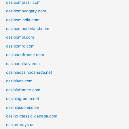
casibombrasil.com
casibomhungary.com
casibomindia.com
casibomnederland.com
casibompl.com
casibomro.com
casinadofrance.com
casinadoitaly.com
casiniacasinocanada.net
casiniacz.com
casiniafrance.com
casiniagreece.net
casiniasuomi.com
casino-classic-canada.com
casino-days.us