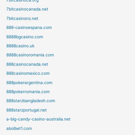
7bitcasinocanada.net
7bitcasinonz.net
888-casinoespana.com
8888bgcasino.com
8888casino.uk
8888casinoromania.com
888casinocanada.net
888casinomexico.com
888pokerargentina.com
888pokerromania.com
888starzbangladesh.com
888starzportugal.net
a-big-candy-casino-australia.net
abolbet1.com