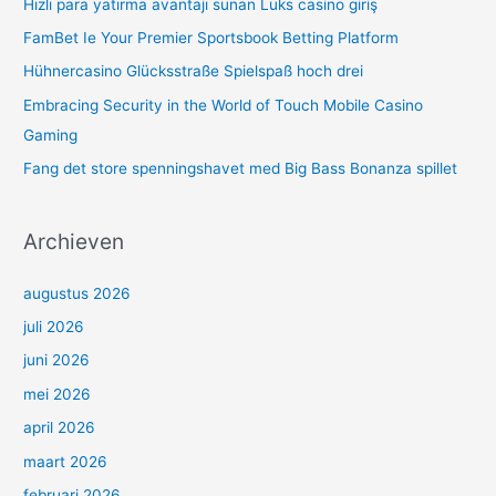
Hızlı para yatırma avantajı sunan Luks casino giriş
a
FamBet Ie Your Premier Sportsbook Betting Platform
a
Hühnercasino Glücksstraße Spielspaß hoch drei
r
Embracing Security in the World of Touch Mobile Casino
:
Gaming
Fang det store spenningshavet med Big Bass Bonanza spillet
Archieven
augustus 2026
juli 2026
juni 2026
mei 2026
april 2026
maart 2026
februari 2026