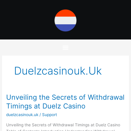
Ga
naar
de
inhoud
Duelzcasinouk.uk
Unveiling the Secrets of Withdrawal
Unveiling
the
Timings at Duelz Casino
Secrets
duelzcasinouk.uk
/
Support
of
Withdrawal
Unveiling the Secrets of Withdrawal Timings at Duelz Casino
Timings