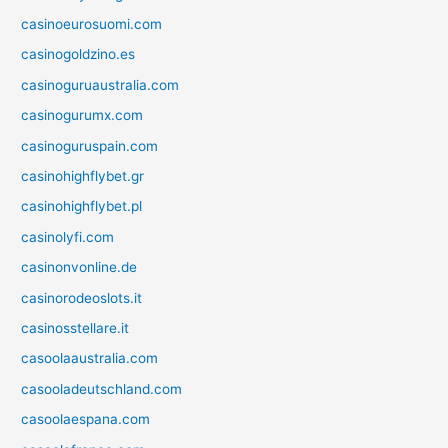
casinoeurosuomi.com
casinogoldzino.es
casinoguruaustralia.com
casinogurumx.com
casinoguruspain.com
casinohighflybet.gr
casinohighflybet.pl
casinolyfi.com
casinonvonline.de
casinorodeoslots.it
casinosstellare.it
casoolaaustralia.com
casooladeutschland.com
casoolaespana.com