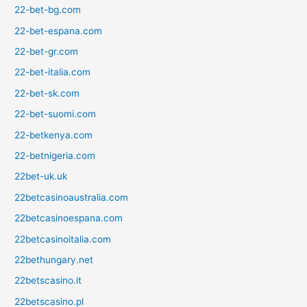
22-bet-bg.com
22-bet-espana.com
22-bet-gr.com
22-bet-italia.com
22-bet-sk.com
22-bet-suomi.com
22-betkenya.com
22-betnigeria.com
22bet-uk.uk
22betcasinoaustralia.com
22betcasinoespana.com
22betcasinoitalia.com
22bethungary.net
22betscasino.it
22betscasino.pl