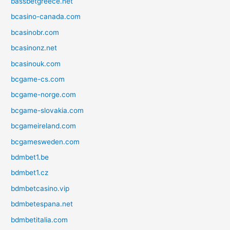
bassbetgreece.net
bcasino-canada.com
bcasinobr.com
bcasinonz.net
bcasinouk.com
bcgame-cs.com
bcgame-norge.com
bcgame-slovakia.com
bcgameireland.com
bcgamesweden.com
bdmbet1.be
bdmbet1.cz
bdmbetcasino.vip
bdmbetespana.net
bdmbetitalia.com