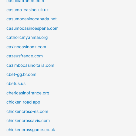
casoolafrance.com
casumo-casino-uk.uk
casumocasinocanada.net
casumocasinoespana.com
catholicmyanmar.org
caxinocasinonz.com
cazeusfrance.com
cazimbocasinoitalia.com
cbet-gg.br.com
cbetus.us
chericasinofrance.org
chicken road app
chickencross-es.com
chickencrossavis.com
chickencrossgame.co.uk