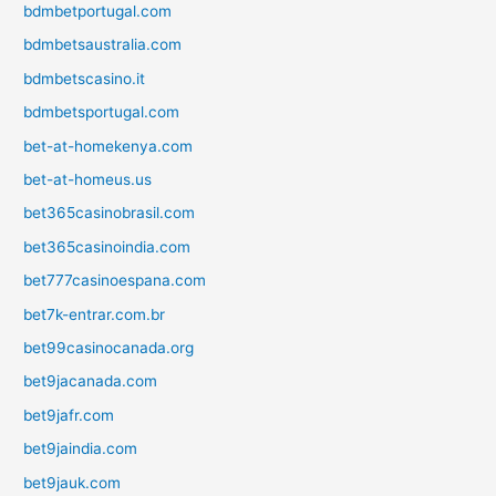
bdmbetportugal.com
bdmbetsaustralia.com
bdmbetscasino.it
bdmbetsportugal.com
bet-at-homekenya.com
bet-at-homeus.us
bet365casinobrasil.com
bet365casinoindia.com
bet777casinoespana.com
bet7k-entrar.com.br
bet99casinocanada.org
bet9jacanada.com
bet9jafr.com
bet9jaindia.com
bet9jauk.com