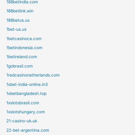
188betindia.com
188betlink.win
188betus.us
1bet-us.us
1betcasinoca.com
1betindonesia.com
1betireland.com
1gobrasil.com
1redcasinonetherlands.com
1xbet-india-online.in3
1xbetbangladesh.top
1xslotsbrasil.com
1xslotshungary.com
21-casino-uk.uk
22-bet-argentina.com