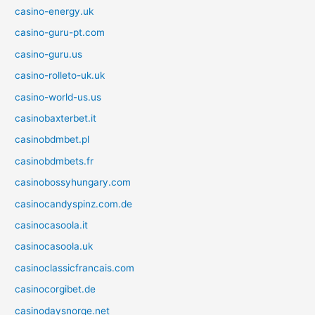
casino-energy.uk
casino-guru-pt.com
casino-guru.us
casino-rolleto-uk.uk
casino-world-us.us
casinobaxterbet.it
casinobdmbet.pl
casinobdmbets.fr
casinobossyhungary.com
casinocandyspinz.com.de
casinocasoola.it
casinocasoola.uk
casinoclassicfrancais.com
casinocorgibet.de
casinodaysnorge.net