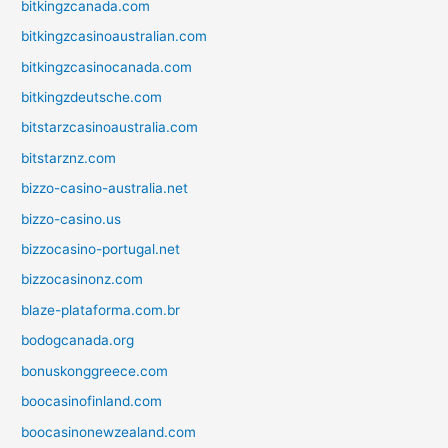
bitkingzcanada.com
bitkingzcasinoaustralian.com
bitkingzcasinocanada.com
bitkingzdeutsche.com
bitstarzcasinoaustralia.com
bitstarznz.com
bizzo-casino-australia.net
bizzo-casino.us
bizzocasino-portugal.net
bizzocasinonz.com
blaze-plataforma.com.br
bodogcanada.org
bonuskonggreece.com
boocasinofinland.com
boocasinonewzealand.com