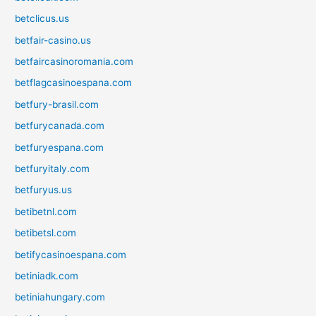
betclicus.us
betfair-casino.us
betfaircasinoromania.com
betflagcasinoespana.com
betfury-brasil.com
betfurycanada.com
betfuryespana.com
betfuryitaly.com
betfuryus.us
betibetnl.com
betibetsl.com
betifycasinoespana.com
betiniadk.com
betiniahungary.com