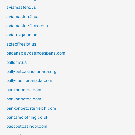
aviamasters.us
aviamasters2.ca
aviamasters2mx.com
aviatrixgame.net
aztecfireslot.us
bacanaplaycasinoespana.com
ballonix.us
ballybetcasinocanada.org
ballycasinocanada.com
bankonbetca.com
bankonbetde.com
bankonbetosterreich.com
bantamclothing.co.uk
bassbetcasinopl.com