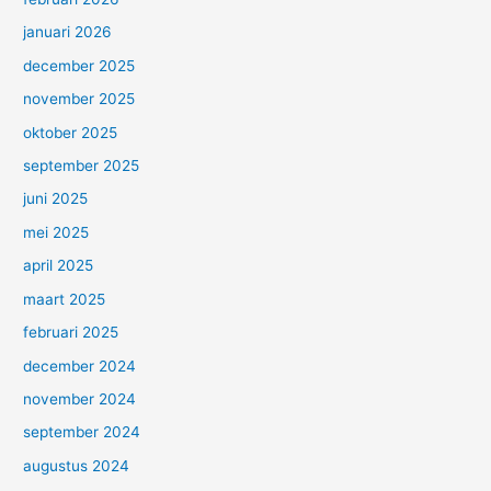
januari 2026
december 2025
november 2025
oktober 2025
september 2025
juni 2025
mei 2025
april 2025
maart 2025
februari 2025
december 2024
november 2024
september 2024
augustus 2024