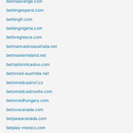
betiniasverige.com
betkingespana.com
betkingfr.com
betkingnigeria.com
betlivegreece.com
betmancasinoaustralia.net
betmasterireland.net
betnationnlcasino.com
betonred-australia.net
betonredcasino1.cz
betonredcasinosite.com
betonredhungary.com
betovocanada.com
betpawacanada.com
betplay-mexico.com