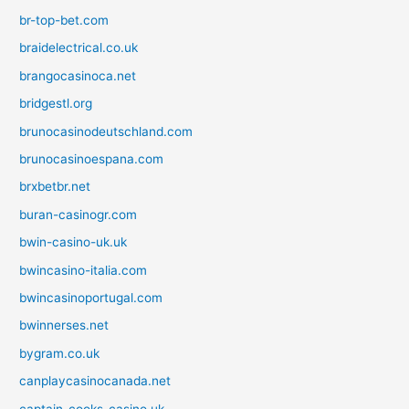
br-top-bet.com
braidelectrical.co.uk
brangocasinoca.net
bridgestl.org
brunocasinodeutschland.com
brunocasinoespana.com
brxbetbr.net
buran-casinogr.com
bwin-casino-uk.uk
bwincasino-italia.com
bwincasinoportugal.com
bwinnerses.net
bygram.co.uk
canplaycasinocanada.net
captain-cooks-casino.uk