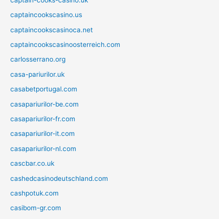
captaincookscasino.us
captaincookscasinoca.net
captaincookscasinoosterreich.com
carlosserrano.org
casa-pariurilor.uk
casabetportugal.com
casapariurilor-be.com
casapariurilor-fr.com
casapariurilor-it.com
casapariurilor-nl.com
cascbar.co.uk
cashedcasinodeutschland.com
cashpotuk.com
casibom-gr.com