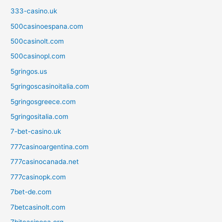
333-casino.uk
500casinoespana.com
500casinolt.com
500casinopl.com
5gringos.us
5gringoscasinoitalia.com
5gringosgreece.com
5gringositalia.com
7-bet-casino.uk
777casinoargentina.com
777casinocanada.net
777casinopk.com
7bet-de.com
7betcasinolt.com
7bitcasinoca.org