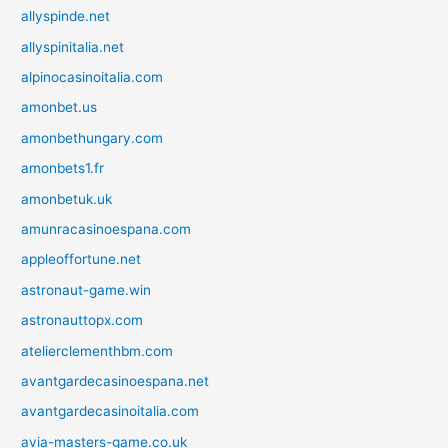
allyspinde.net
allyspinitalia.net
alpinocasinoitalia.com
amonbet.us
amonbethungary.com
amonbets1.fr
amonbetuk.uk
amunracasinoespana.com
appleoffortune.net
astronaut-game.win
astronauttopx.com
atelierclementhbm.com
avantgardecasinoespana.net
avantgardecasinoitalia.com
avia-masters-game.co.uk