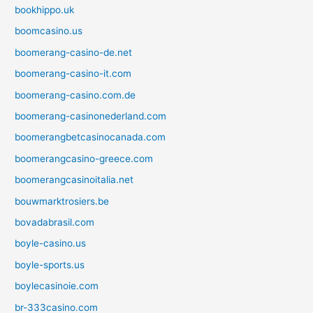
bookhippo.uk
boomcasino.us
boomerang-casino-de.net
boomerang-casino-it.com
boomerang-casino.com.de
boomerang-casinonederland.com
boomerangbetcasinocanada.com
boomerangcasino-greece.com
boomerangcasinoitalia.net
bouwmarktrosiers.be
bovadabrasil.com
boyle-casino.us
boyle-sports.us
boylecasinoie.com
br-333casino.com