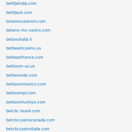
bet9jaindia.com
bet9jauk.com
betamocasinonl.com
betano-mx-casino.com
betanoitalia.it
betbeastcasino.us
betblastfrance.com
betboom-us.us
betboomde.com
betboommexico.com
betboompl.com
betboomturkiye.com
betclic-brasil.com
betcliccasinocanada.com
betcliccasinoitalia.com