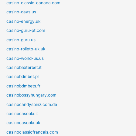
casino-classic-canada.com
casino-days.us
casino-energy.uk
casino-guru-pt.com
casino-guru.us
casino-rolleto-uk.uk
casino-world-us.us
casinobaxterbet.it
casinobdmbet.pl
casinobdmbets.fr
casinobossyhungary.com
casinocandyspinz.com.de
casinocasoola.it
casinocasoola.uk
casinoclassicfrancais.com