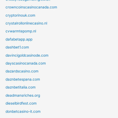
crowncoinscasinocanada.com
cryptorinouk.com
crystalrollonlinecasino.nl
cvwarmtepomp.nl
dafabetapp.app
dashbet1.com
davincigoldcasinode.com
dayscasinocanada.com
dazardscasino.com
daznbetespana.com
daznbetitalia.com
deadmansriches.org
dieselbirdfest.com
donbetcasino-it.com