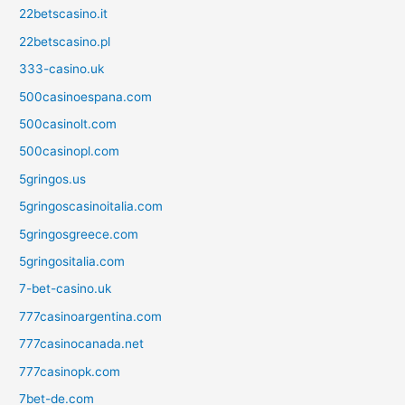
22betscasino.it
22betscasino.pl
333-casino.uk
500casinoespana.com
500casinolt.com
500casinopl.com
5gringos.us
5gringoscasinoitalia.com
5gringosgreece.com
5gringositalia.com
7-bet-casino.uk
777casinoargentina.com
777casinocanada.net
777casinopk.com
7bet-de.com