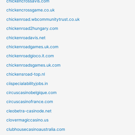
chickencrossavis.com
chickencrossgame.co.uk
chickenroad.wbcommunitytrust.co.uk
chickenroad2hungary.com
chickenroadavis.net
chickenroadgames.uk.com
chickenroadgioco.it.com
chickenroadsgames.uk.com
chickensroad-top.nl
ciispecialabilityjobs.in
circuscasinobelgique.com
circuscasinofrance.com
cleobetra-casinode.net
clovermagiccasino.us
clubhousecasinoaustralia.com