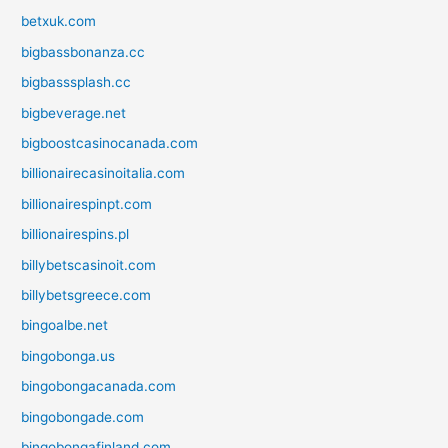
betxuk.com
bigbassbonanza.cc
bigbasssplash.cc
bigbeverage.net
bigboostcasinocanada.com
billionairecasinoitalia.com
billionairespinpt.com
billionairespins.pl
billybetscasinoit.com
billybetsgreece.com
bingoalbe.net
bingobonga.us
bingobongacanada.com
bingobongade.com
bingobongafinland.com