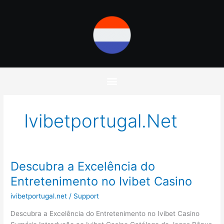
Ga
naar
de
inhoud
Ivibetportugal.net
Descubra a Excelência do
Descubra
a
Entretenimento no Ivibet Casino
Excelência
ivibetportugal.net
/
Support
do
Entretenimento
Descubra a Excelência do Entretenimento no Ivibet Casino
no