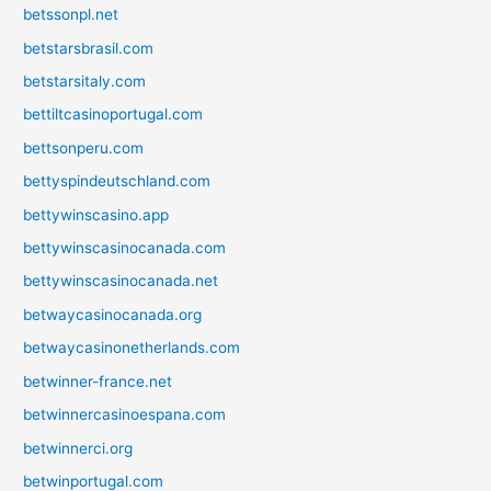
betssonpl.net
betstarsbrasil.com
betstarsitaly.com
bettiltcasinoportugal.com
bettsonperu.com
bettyspindeutschland.com
bettywinscasino.app
bettywinscasinocanada.com
bettywinscasinocanada.net
betwaycasinocanada.org
betwaycasinonetherlands.com
betwinner-france.net
betwinnercasinoespana.com
betwinnerci.org
betwinportugal.com