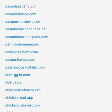
casoolaespana.com
casoolafrance.com
casumo-casino-uk.uk
casumocasinocanada.net
casumocasinoespana.com
catholicmyanmar.org
caxinocasinonz.com
cazeusfrance.com
cazimbocasinoitalia.com
cbet-gg.br.com
cbetus.us
chericasinofrance.org
chicken road app
chickencross-es.com