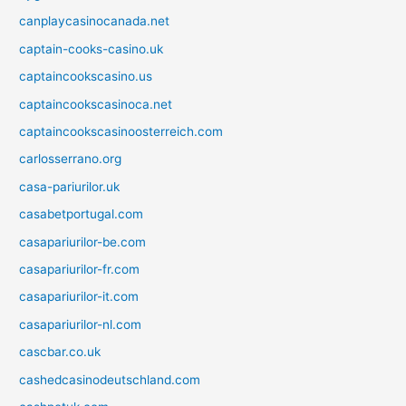
canplaycasinocanada.net
captain-cooks-casino.uk
captaincookscasino.us
captaincookscasinoca.net
captaincookscasinoosterreich.com
carlosserrano.org
casa-pariurilor.uk
casabetportugal.com
casapariurilor-be.com
casapariurilor-fr.com
casapariurilor-it.com
casapariurilor-nl.com
cascbar.co.uk
cashedcasinodeutschland.com