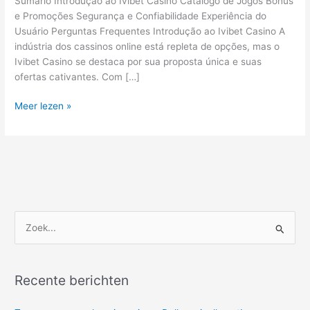
Sumário Introdução ao Ivibet Casino Catálogo de Jogos Bônus
Ivibet
e Promoções Segurança e Confiabilidade Experiência do
Casino
Usuário Perguntas Frequentes Introdução ao Ivibet Casino A
indústria dos cassinos online está repleta de opções, mas o
Ivibet Casino se destaca por sua proposta única e suas
ofertas cativantes. Com […]
Meer lezen »
Z
o
e
Recente berichten
k
n