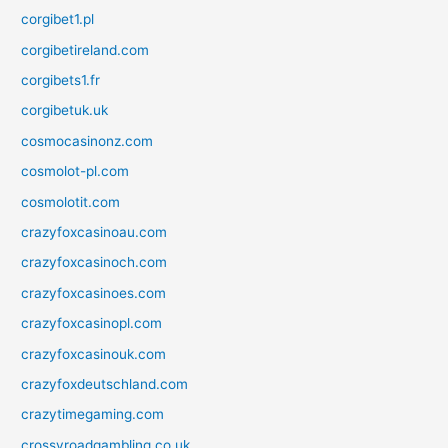
corgibet1.pl
corgibetireland.com
corgibets1.fr
corgibetuk.uk
cosmocasinonz.com
cosmolot-pl.com
cosmolotit.com
crazyfoxcasinoau.com
crazyfoxcasinoch.com
crazyfoxcasinoes.com
crazyfoxcasinopl.com
crazyfoxcasinouk.com
crazyfoxdeutschland.com
crazytimegaming.com
crossyroadgambling.co.uk