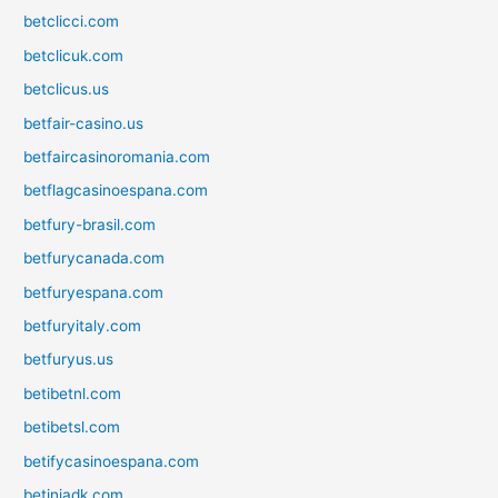
betclicci.com
betclicuk.com
betclicus.us
betfair-casino.us
betfaircasinoromania.com
betflagcasinoespana.com
betfury-brasil.com
betfurycanada.com
betfuryespana.com
betfuryitaly.com
betfuryus.us
betibetnl.com
betibetsl.com
betifycasinoespana.com
betiniadk.com