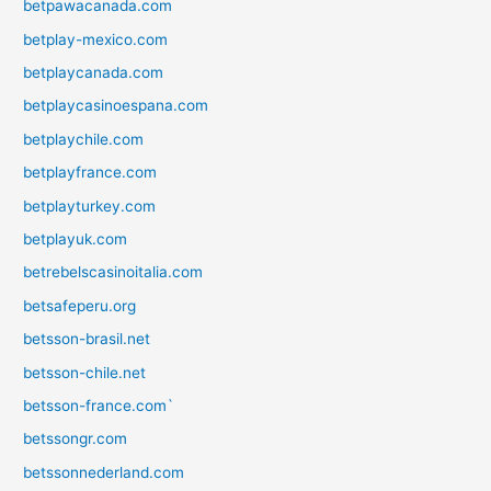
betpawacanada.com
betplay-mexico.com
betplaycanada.com
betplaycasinoespana.com
betplaychile.com
betplayfrance.com
betplayturkey.com
betplayuk.com
betrebelscasinoitalia.com
betsafeperu.org
betsson-brasil.net
betsson-chile.net
betsson-france.com`
betssongr.com
betssonnederland.com