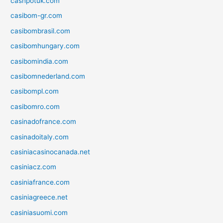
cashpotuk.com
casibom-gr.com
casibombrasil.com
casibomhungary.com
casibomindia.com
casibomnederland.com
casibompl.com
casibomro.com
casinadofrance.com
casinadoitaly.com
casiniacasinocanada.net
casiniacz.com
casiniafrance.com
casiniagreece.net
casiniasuomi.com