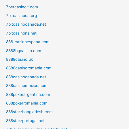
7betcasinolt.com
7bitcasinoca.org
7bitcasinocanada.net
7bitcasinonz.net
888-casinoespana.com
8888bgcasino.com
8888casino.uk
8888casinoromania.com
888casinocanada.net
888casinomexico.com
888pokerargentina.com
888pokerromania.com
888starzbangladesh.com
888starzportugal.net