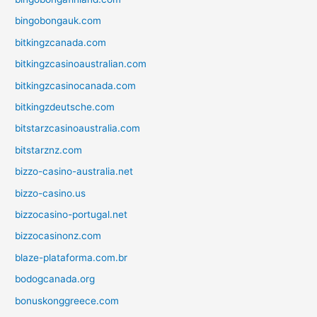
bingobongauk.com
bitkingzcanada.com
bitkingzcasinoaustralian.com
bitkingzcasinocanada.com
bitkingzdeutsche.com
bitstarzcasinoaustralia.com
bitstarznz.com
bizzo-casino-australia.net
bizzo-casino.us
bizzocasino-portugal.net
bizzocasinonz.com
blaze-plataforma.com.br
bodogcanada.org
bonuskonggreece.com