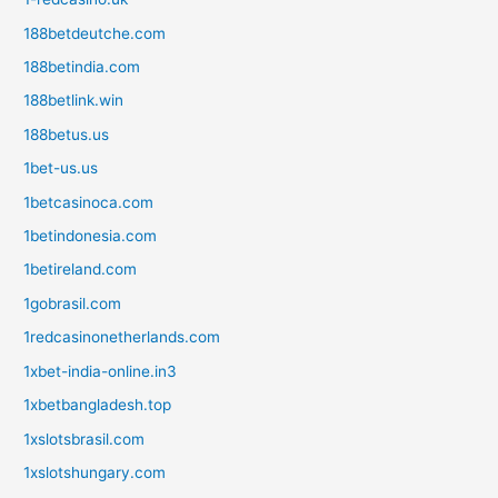
188betdeutche.com
188betindia.com
188betlink.win
188betus.us
1bet-us.us
1betcasinoca.com
1betindonesia.com
1betireland.com
1gobrasil.com
1redcasinonetherlands.com
1xbet-india-online.in3
1xbetbangladesh.top
1xslotsbrasil.com
1xslotshungary.com