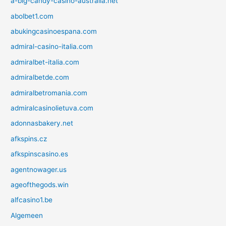
a-big-candy-casino-australia.net
abolbet1.com
abukingcasinoespana.com
admiral-casino-italia.com
admiralbet-italia.com
admiralbetde.com
admiralbetromania.com
admiralcasinolietuva.com
adonnasbakery.net
afkspins.cz
afkspinscasino.es
agentnowager.us
ageofthegods.win
alfcasino1.be
Algemeen