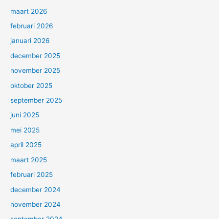
maart 2026
februari 2026
januari 2026
december 2025
november 2025
oktober 2025
september 2025
juni 2025
mei 2025
april 2025
maart 2025
februari 2025
december 2024
november 2024