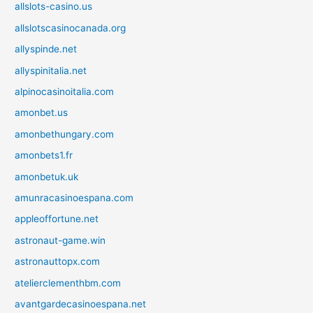
allslots-casino.us
allslotscasinocanada.org
allyspinde.net
allyspinitalia.net
alpinocasinoitalia.com
amonbet.us
amonbethungary.com
amonbets1.fr
amonbetuk.uk
amunracasinoespana.com
appleoffortune.net
astronaut-game.win
astronauttopx.com
atelierclementhbm.com
avantgardecasinoespana.net