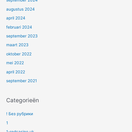
september 2024
augustus 2024
april 2024
februari 2024
september 2023
maart 2023
oktober 2022
mei 2022
april 2022
september 2021
Categorieën
! Без рубрики
1
1-redcasino.uk