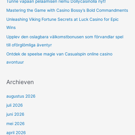
Tunne vapaan pelaamisen riemu Dollycasinolla nyt!
a
Mastering the Game with Casino Bossy’s Bold Commandments
a
Unleashing Viking Fortune Secrets at Luck Casino for Epic
r
Wins
:
Upplev den oslagbara välkomstbonusen som förvandlar spel
till oförglömliga äventyr
Ontdek de speelse magie van Casualspin online casino
avontuur
Archieven
augustus 2026
juli 2026
juni 2026
mei 2026
april 2026