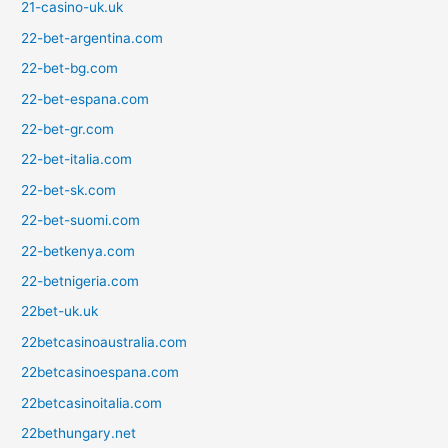
21-casino-uk.uk
22-bet-argentina.com
22-bet-bg.com
22-bet-espana.com
22-bet-gr.com
22-bet-italia.com
22-bet-sk.com
22-bet-suomi.com
22-betkenya.com
22-betnigeria.com
22bet-uk.uk
22betcasinoaustralia.com
22betcasinoespana.com
22betcasinoitalia.com
22bethungary.net