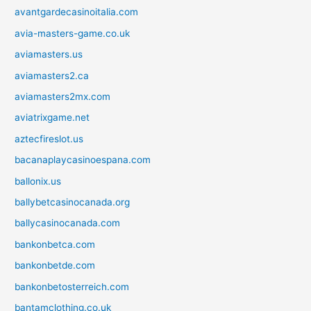
avantgardecasinoitalia.com
avia-masters-game.co.uk
aviamasters.us
aviamasters2.ca
aviamasters2mx.com
aviatrixgame.net
aztecfireslot.us
bacanaplaycasinoespana.com
ballonix.us
ballybetcasinocanada.org
ballycasinocanada.com
bankonbetca.com
bankonbetde.com
bankonbetosterreich.com
bantamclothing.co.uk