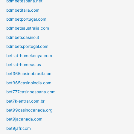
bdmbetespana.net
bdmbetitalia.com
bdmbetportugal.com
bdmbetsaustralia.com
bdmbetscasino.it
bdmbetsportugal.com
bet-at-homekenya.com
bet-at-homeus.us
bet365casinobrasil.com
bet365casinoindia.com
bet777casinoespana.com
bet7k-entrar.com.br
bet99casinocanada.org
bet9jacanada.com
bet9jafr.com