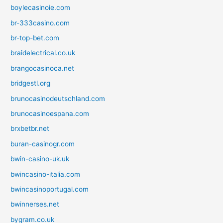
boylecasinoie.com
br-333casino.com
br-top-bet.com
braidelectrical.co.uk
brangocasinoca.net
bridgestl.org
brunocasinodeutschland.com
brunocasinoespana.com
brxbetbr.net
buran-casinogr.com
bwin-casino-uk.uk
bwincasino-italia.com
bwincasinoportugal.com
bwinnerses.net
bygram.co.uk