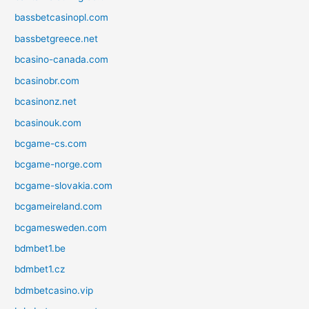
bassbetcasinopl.com
bassbetgreece.net
bcasino-canada.com
bcasinobr.com
bcasinonz.net
bcasinouk.com
bcgame-cs.com
bcgame-norge.com
bcgame-slovakia.com
bcgameireland.com
bcgamesweden.com
bdmbet1.be
bdmbet1.cz
bdmbetcasino.vip