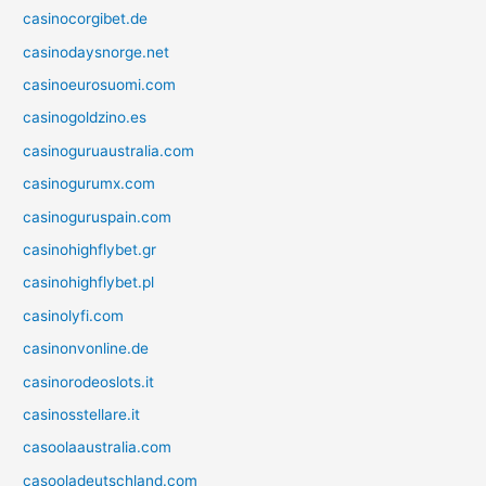
casinocorgibet.de
casinodaysnorge.net
casinoeurosuomi.com
casinogoldzino.es
casinoguruaustralia.com
casinogurumx.com
casinoguruspain.com
casinohighflybet.gr
casinohighflybet.pl
casinolyfi.com
casinonvonline.de
casinorodeoslots.it
casinosstellare.it
casoolaaustralia.com
casooladeutschland.com