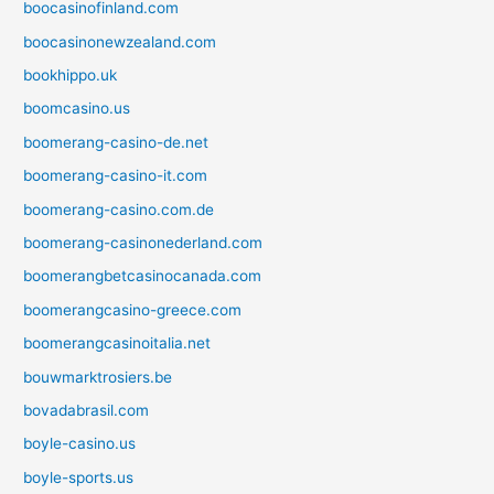
boocasinofinland.com
boocasinonewzealand.com
bookhippo.uk
boomcasino.us
boomerang-casino-de.net
boomerang-casino-it.com
boomerang-casino.com.de
boomerang-casinonederland.com
boomerangbetcasinocanada.com
boomerangcasino-greece.com
boomerangcasinoitalia.net
bouwmarktrosiers.be
bovadabrasil.com
boyle-casino.us
boyle-sports.us