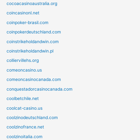
cocoacasinoaustralia.org
coincasinonl.net
coinpoker-brasil.com
coinpokerdeutschland.com
coinstrikeholdandwin.com
coinstrikeholdandwin.pl
colliervillehs.org
comeoncasino.us
comeoncasinocanada.com
conquestadorcasinocanada.com
coolbetchile.net
coolcat-casino.us
coolzinodeutschland.com
coolzinofrance.net
coolzinoitalia.com