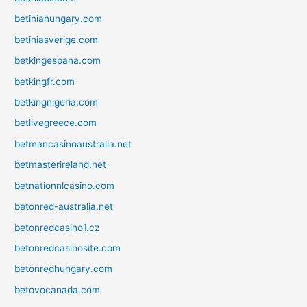
betiniahungary.com
betiniasverige.com
betkingespana.com
betkingfr.com
betkingnigeria.com
betlivegreece.com
betmancasinoaustralia.net
betmasterireland.net
betnationnlcasino.com
betonred-australia.net
betonredcasino1.cz
betonredcasinosite.com
betonredhungary.com
betovocanada.com