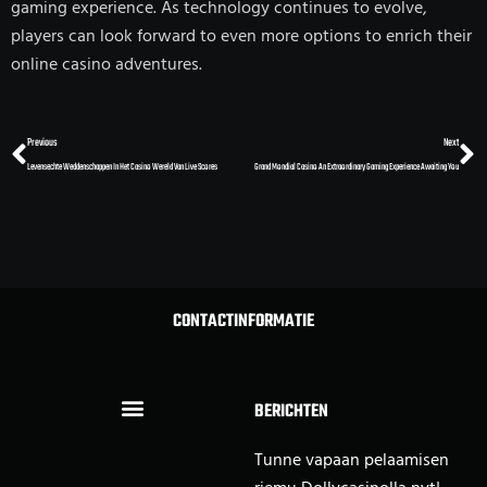
gaming experience. As technology continues to evolve,
players can look forward to even more options to enrich their
online casino adventures.
Vorige
V
Previous
Next
Levensechte Weddenschappen In Het Casino Wereld Van Live Scores
Grand Mondial Casino An Extraordinary Gaming Experience Awaiting You
CONTACTINFORMATIE
BERICHTEN
Tunne vapaan pelaamisen