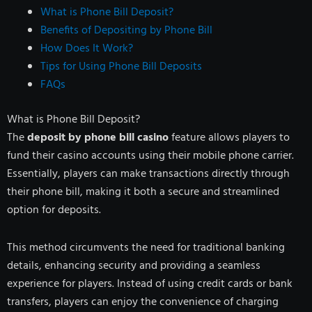
What is Phone Bill Deposit?
Benefits of Depositing by Phone Bill
How Does It Work?
Tips for Using Phone Bill Deposits
FAQs
What is Phone Bill Deposit?
The
deposit by phone bill casino
feature allows players to
fund their casino accounts using their mobile phone carrier.
Essentially, players can make transactions directly through
their phone bill, making it both a secure and streamlined
option for deposits.
This method circumvents the need for traditional banking
details, enhancing security and providing a seamless
experience for players. Instead of using credit cards or bank
transfers, players can enjoy the convenience of charging