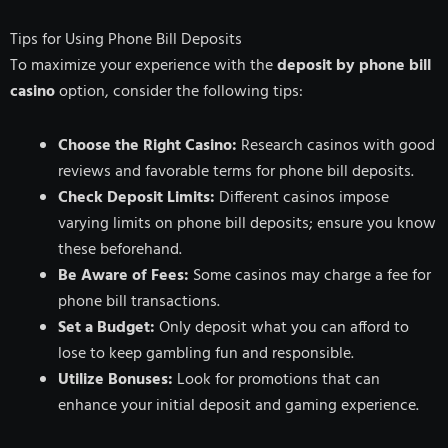
Tips for Using Phone Bill Deposits
To maximize your experience with the
deposit by phone bill
casino
option, consider the following tips:
Choose the Right Casino:
Research casinos with good
reviews and favorable terms for phone bill deposits.
Check Deposit Limits:
Different casinos impose
varying limits on phone bill deposits; ensure you know
these beforehand.
Be Aware of Fees:
Some casinos may charge a fee for
phone bill transactions.
Set a Budget:
Only deposit what you can afford to
lose to keep gambling fun and responsible.
Utilize Bonuses:
Look for promotions that can
enhance your initial deposit and gaming experience.