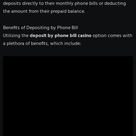
deposits directly to their monthly phone bills or deducting
the amount from their prepaid balance.
Benefits of Depositing by Phone Bill
Utilizing the
deposit by phone bill casino
option comes with
a plethora of benefits, which include: