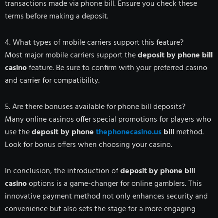
transactions made via phone bill. Ensure you check these
terms before making a deposit.
4. What types of mobile carriers support this feature?
Most major mobile carriers support the
deposit by phone bill
casino
feature. Be sure to confirm with your preferred casino
and carrier for compatibility.
5. Are there bonuses available for phone bill deposits?
Many online casinos offer special promotions for players who
use the
deposit by phone
thephonecasino.us
bill
method.
Look for bonus offers when choosing your casino.
In conclusion, the introduction of
deposit by phone bill
casino
options is a game-changer for online gamblers. This
innovative payment method not only enhances security and
convenience but also sets the stage for a more engaging