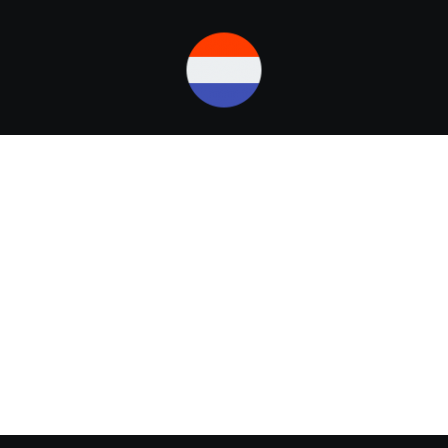
Ga
naar
de
inhoud
Innovative Payment Solutions For Casino Players
Through Phone Bills