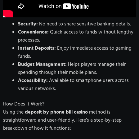
Security:
No need to share sensitive banking details.
Convenience:
Quick access to funds without lengthy
processes.
Instant Deposits:
Enjoy immediate access to gaming
funds.
Budget Management:
Helps players manage their
spending through their mobile plans.
Accessibility:
Available to smartphone users across
various networks.
How Does It Work?
Using the
deposit by phone bill casino
method is
straightforward and user-friendly. Here’s a step-by-step
breakdown of how it functions: