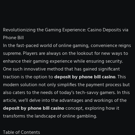
Revolutionizing the Gaming Experience: Casino Deposits via
Phone Bill
In the fast-paced world of online gaming, convenience reigns
supreme. Players are always on the lookout for new ways to
enhance their gaming experience while ensuring security.
One such innovative method that has gained significant
traction is the option to
deposit by phone bill casino
. This
modern solution not only simplifies the payment process but
also caters to the needs of today’s tech-savvy gamers. In this
article, we’ll delve into the advantages and workings of the
deposit by phone bill casino
concept, exploring how it
transforms the landscape of online gambling.
Table of Contents