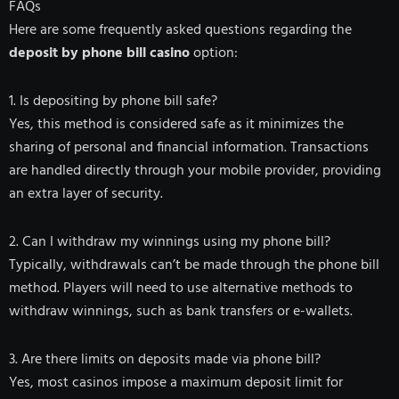
FAQs
Here are some frequently asked questions regarding the
deposit by phone bill casino
option:
1. Is depositing by phone bill safe?
Yes, this method is considered safe as it minimizes the
sharing of personal and financial information. Transactions
are handled directly through your mobile provider, providing
an extra layer of security.
2. Can I withdraw my winnings using my phone bill?
Typically, withdrawals can’t be made through the phone bill
method. Players will need to use alternative methods to
withdraw winnings, such as bank transfers or e-wallets.
3. Are there limits on deposits made via phone bill?
Yes, most casinos impose a maximum deposit limit for