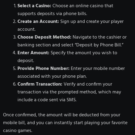
Select a Casino:
Choose an online casino that
supports deposits via phone bills.
Create an Account:
Sign up and create your player
account.
Choose Deposit Method:
Navigate to the cashier or
banking section and select “Deposit by Phone Bill.”
Enter Amount:
Specify the amount you wish to
deposit.
Provide Phone Number:
Enter your mobile number
associated with your phone plan.
Confirm Transaction:
Verify and confirm your
transaction via the prompted method, which may
include a code sent via SMS.
Once confirmed, the amount will be deducted from your
mobile bill, and you can instantly start playing your favorite
casino games.