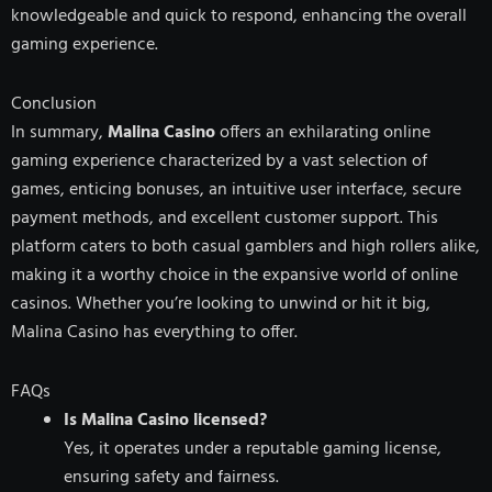
knowledgeable and quick to respond, enhancing the overall
gaming experience.
Conclusion
In summary,
Malina Casino
offers an exhilarating online
gaming experience characterized by a vast selection of
games, enticing bonuses, an intuitive user interface, secure
payment methods, and excellent customer support. This
platform caters to both casual gamblers and high rollers alike,
making it a worthy choice in the expansive world of online
casinos. Whether you’re looking to unwind or hit it big,
Malina Casino has everything to offer.
FAQs
Is Malina Casino licensed?
Yes, it operates under a reputable gaming license,
ensuring safety and fairness.