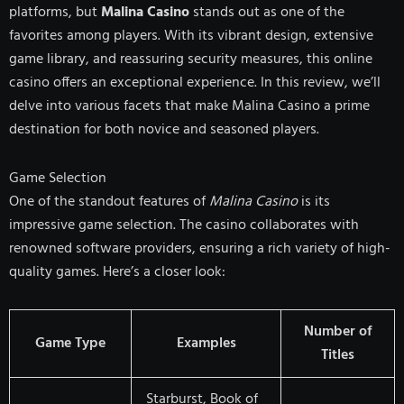
platforms, but
Malina Casino
stands out as one of the
favorites among players. With its vibrant design, extensive
game library, and reassuring security measures, this online
casino offers an exceptional experience. In this review, we’ll
delve into various facets that make Malina Casino a prime
destination for both novice and seasoned players.
Game Selection
One of the standout features of
Malina Casino
is its
impressive game selection. The casino collaborates with
renowned software providers, ensuring a rich variety of high-
quality games. Here’s a closer look:
Number of
Game Type
Examples
Titles
Starburst, Book of