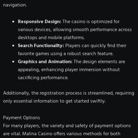
navigation.
Responsive Design:
The casino is optimized for
various devices, allowing smooth performance across
desktops and mobile platforms.
Search Functionality:
Players can quickly find their
favorite games using a robust search feature.
Graphics and Animation:
The design elements are
appealing, enhancing player immersion without
sacrificing performance.
Additionally, the registration process is streamlined, requiring
only essential information to get started swiftly.
Payment Options
For many players, the variety and safety of payment options
are vital. Malina Casino offers various methods for both