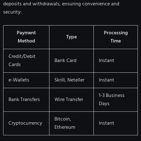
deposits and withdrawals, ensuring convenience and
security:
Payment
Processing
Type
Method
Time
Credit/Debit
Bank Card
Instant
Cards
e-Wallets
Skrill, Neteller
Instant
1-3 Business
Bank Transfers
Wire Transfer
Days
Bitcoin,
Cryptocurrency
Instant
Ethereum