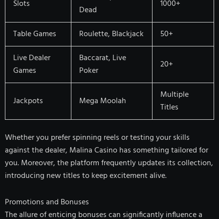
Slots
1000+
Dead
Table Games
Roulette, Blackjack
50+
Live Dealer
Baccarat, Live
20+
Games
Poker
Multiple
Jackpots
Mega Moolah
Titles
Whether you prefer spinning reels or testing your skills
against the dealer, Malina Casino has something tailored for
you. Moreover, the platform frequently updates its collection,
introducing new titles to keep excitement alive.
Promotions and Bonuses
The allure of enticing bonuses can significantly influence a