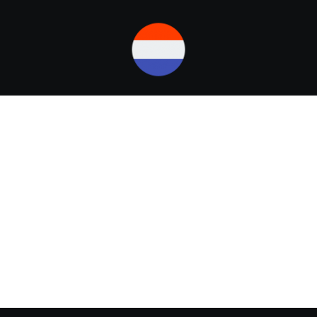
Ga
naar
de
inhoud
Exploring The Thrills Of Malina Casino An
Experience Like No Other