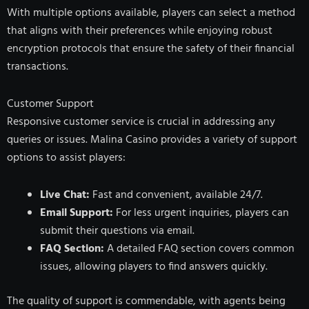
With multiple options available, players can select a method
that aligns with their preferences while enjoying robust
encryption protocols that ensure the safety of their financial
transactions.
Customer Support
Responsive customer service is crucial in addressing any
queries or issues. Malina Casino provides a variety of support
options to assist players:
Live Chat:
Fast and convenient, available 24/7.
Email Support:
For less urgent inquiries, players can
submit their questions via email.
FAQ Section:
A detailed FAQ section covers common
issues, allowing players to find answers quickly.
The quality of support is commendable, with agents being