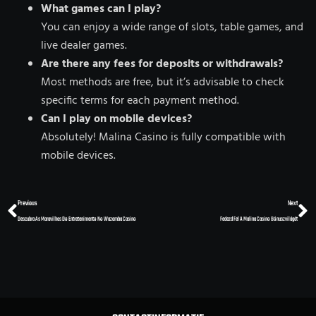
What games can I play?
You can enjoy a wide range of slots, table games, and
live dealer games.
Are there any fees for deposits or withdrawals?
Most methods are free, but it’s advisable to check
specific terms for each payment method.
Can I play on mobile devices?
Absolutely! Malina Casino is fully compatible with
mobile devices.
Vorige
V
Previous
Next
Descubra As Maravilhas Do Entretenimento No Wazamba Casino
Fedezd Fel A Malina Casino Bónuszvilágát