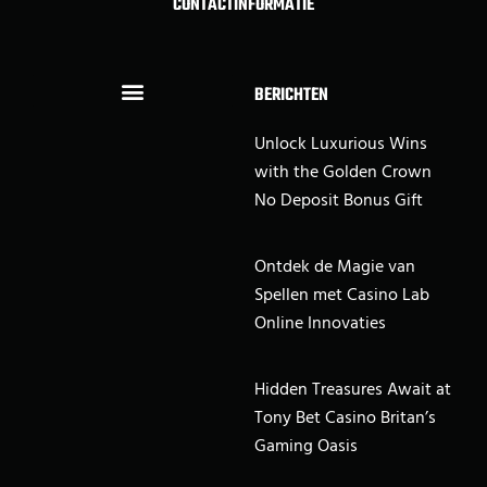
CONTACTINFORMATIE
BERICHTEN
Unlock Luxurious Wins
with the Golden Crown
No Deposit Bonus Gift
Ontdek de Magie van
Spellen met Casino Lab
Online Innovaties
Hidden Treasures Await at
Tony Bet Casino Britan’s
Gaming Oasis