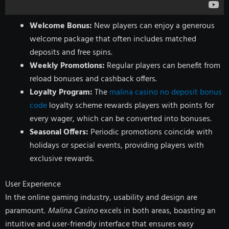
Welcome Bonus:
New players can enjoy a generous
welcome package that often includes matched
deposits and free spins.
Weekly Promotions:
Regular players can benefit from
reload bonuses and cashback offers.
Loyalty Program:
The
malina casino no deposit bonus
code
loyalty scheme rewards players with points for
every wager, which can be converted into bonuses.
Seasonal Offers:
Periodic promotions coincide with
holidays or special events, providing players with
exclusive rewards.
User Experience
In the online gaming industry, usability and design are
paramount.
Malina Casino
excels in both areas, boasting an
intuitive and user-friendly interface that ensures easy