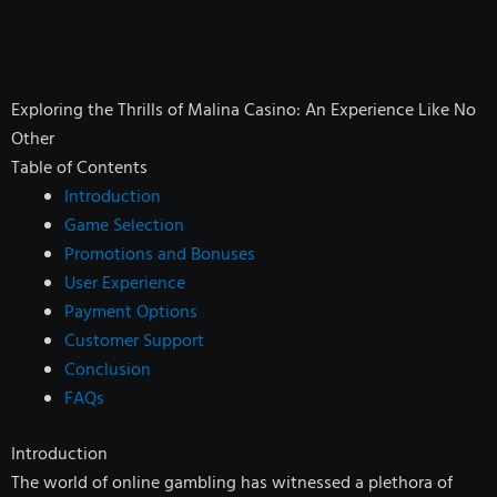
Exploring the Thrills of Malina Casino: An Experience Like No
Other
Table of Contents
Introduction
Game Selection
Promotions and Bonuses
User Experience
Payment Options
Customer Support
Conclusion
FAQs
Introduction
The world of online gambling has witnessed a plethora of