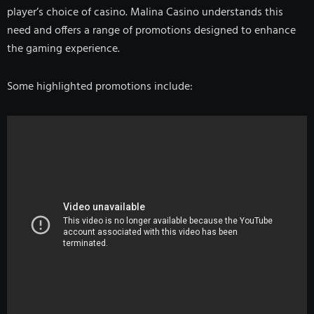
player’s choice of casino. Malina Casino understands this
need and offers a range of promotions designed to enhance
the gaming experience.
Some highlighted promotions include: