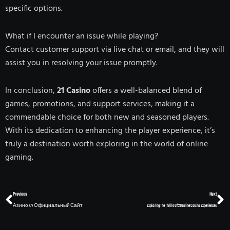
specific options.
What if I encounter an issue while playing?
Contact customer support via live chat or email, and they will
assist you in resolving your issue promptly.
In conclusion,
21 Casino
offers a well-balanced blend of
games, promotions, and support services, making it a
commendable choice for both new and seasoned players.
With its dedication to enhancing the player experience, it’s
truly a destination worth exploring in the world of online
gaming.
Vorige
V
Previous
Next
Азино 777 Официальный Сайт
Exploring The Thrills Of 21 Online Casino Experiences