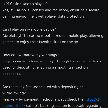
Is 21 Casino safe to play at?
Yes,
21 Casino
is licensed and regulated, ensuring a secure
gaming environment with player data protection.
Can I play on my mobile device?
Absolutely! The casino is optimized for mobile play, allowing
gamers to enjoy their favorite titles on the go.
How do I withdraw my winnings?
Players can withdraw winnings through the same methods
used for depositing, ensuring a smooth transaction
experience.
Are there any fees associated with depositing or
withdrawing?
Fees vary by payment method; always check the
https://21-
casino-uk.uk/
casino’s banking section for details regarding