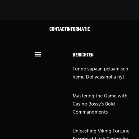
CONTACTINFORMATIE
BERICHTEN
Tunne vapaan pelaamisen
riemu Dollycasinolla nyt!
Mastering the Game with
Casino Bossy’s Bold
Commandments
Unleashing Viking Fortune