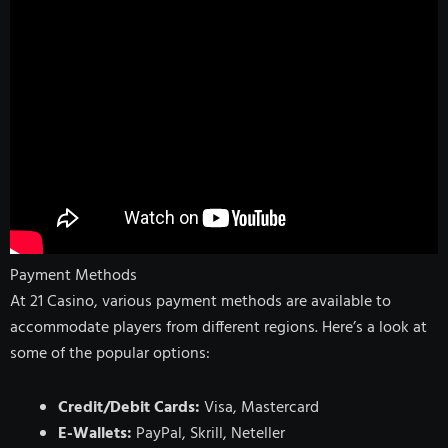
Payment Methods
At 21 Casino, various payment methods are available to
accommodate players from different regions. Here’s a look at
some of the popular options:
Credit/Debit Cards:
Visa, Mastercard
E-Wallets:
PayPal, Skrill, Neteller