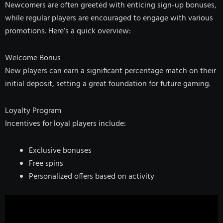
Newcomers are often greeted with enticing sign-up bonuses,
while regular players are encouraged to engage with various
promotions. Here’s a quick overview:
Welcome Bonus
New players can earn a significant percentage match on their
initial deposit, setting a great foundation for future gaming.
Loyalty Program
Incentives for loyal players include:
Exclusive bonuses
Free spins
Personalized offers based on activity