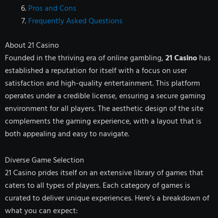
Pros and Cons
Frequently Asked Questions
About 21 Casino
Founded in the thriving era of online gambling,
21 Casino
has
established a reputation for itself with a focus on user
satisfaction and high-quality entertainment. This platform
operates under a credible license, ensuring a secure gaming
environment for all players. The aesthetic design of the site
complements the gaming experience, with a layout that is
both appealing and easy to navigate.
Diverse Game Selection
21 Casino prides itself on an extensive library of games that
caters to all types of players. Each category of games is
curated to deliver unique experiences. Here’s a breakdown of
what you can expect: