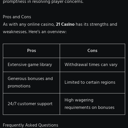
promptness in resolving player concerns.
Pros and Cons
As with any online casino,
21 Casino
has its strengths and
weaknesses. Here’s an overview:
Pros
Cons
Extensive game library
Withdrawal times can vary
Generous bonuses and
Limited to certain regions
promotions
High wagering
24/7 customer support
requirements on bonuses
Frequently Asked Questions