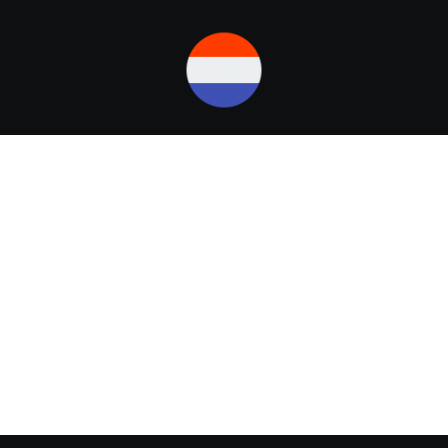
Ga
naar
de
inhoud
Exploring The Thrills Of 21 Casino An In-Depth
Review