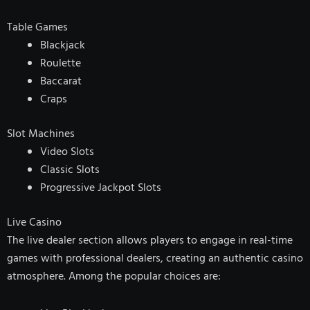
Table Games
Blackjack
Roulette
Baccarat
Craps
Slot Machines
Video Slots
Classic Slots
Progressive Jackpot Slots
Live Casino
The live dealer section allows players to engage in real-time
games with professional dealers, creating an authentic casino
atmosphere. Among the popular choices are: