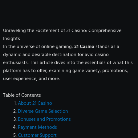
Unraveling the Excitement of 21 Casino: Comprehensive
Insights
In the universe of online gaming,
21 Casino
stands as a
dynamic and desirable destination for avid casino
enthusiasts. This article dives into the essentials of what this
platform has to offer, examining game variety, promotions,
user experience, and more.
Table of Contents
About 21 Casino
Diverse Game Selection
Bonuses and Promotions
Payment Methods
Customer Support