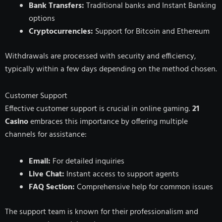
Bank Transfers:
Traditional banks and Instant Banking
options
Cryptocurrencies:
Support for Bitcoin and Ethereum
Withdrawals are processed with security and efficiency,
typically within a few days depending on the method chosen.
Customer Support
Effective customer support is crucial in online gaming.
21
Casino
embraces this importance by offering multiple
channels for assistance:
Email:
For detailed inquiries
Live Chat:
Instant access to support agents
FAQ Section:
Comprehensive help for common issues
The support team is known for their professionalism and