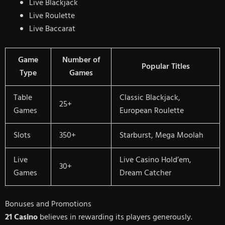
Live Blackjack
Live Roulette
Live Baccarat
Game
Number of
Popular Titles
Type
Games
Table
Classic Blackjack,
25+
Games
European Roulette
Slots
350+
Starburst, Mega Moolah
Live
Live Casino Hold’em,
30+
Games
Dream Catcher
Bonuses and Promotions
21 Casino
believes in rewarding its players generously.