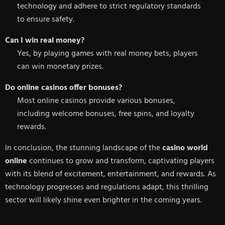
technology and adhere to strict regulatory standards
to ensure safety.
Can I win real money?
Yes, by playing games with real money bets, players
can win monetary prizes.
Do online casinos offer bonuses?
Most online casinos provide various bonuses,
including welcome bonuses, free spins, and loyalty
rewards.
In conclusion, the stunning landscape of the
casino world
online
continues to grow and transform, captivating players
with its blend of excitement, entertainment, and rewards. As
technology progresses and regulations adapt, this thrilling
sector will likely shine even brighter in the coming years.