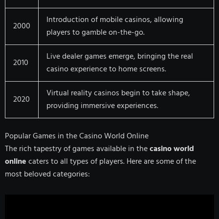
Introduction of mobile casinos, allowing
2000
players to gamble on-the-go.
Live dealer games emerge, bringing the real
2010
casino experience to home screens.
Virtual reality casinos begin to take shape,
2020
providing immersive experiences.
Popular Games in the Casino World Online
The rich tapestry of games available in the
casino world
online
caters to all types of players. Here are some of the
most beloved categories: