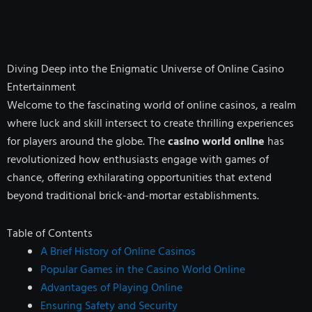
Diving Deep into the Enigmatic Universe of Online Casino
Entertainment
Welcome to the fascinating world of online casinos, a realm
where luck and skill intersect to create thrilling experiences
for players around the globe. The
casino world online
has
revolutionized how enthusiasts engage with games of
chance, offering exhilarating opportunities that extend
beyond traditional brick-and-mortar establishments.
Table of Contents
A Brief History of Online Casinos
Popular Games in the Casino World Online
Advantages of Playing Online
Ensuring Safety and Security