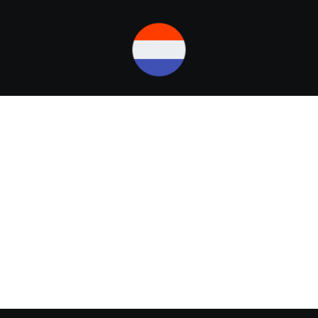
Ga
naar
de
inhoud
Exploring The Thrilling Realm Of Online Casino
Adventures