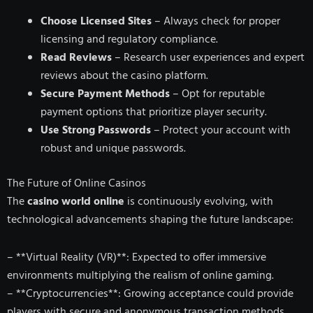
Choose Licensed Sites
– Always check for proper
licensing and regulatory compliance.
Read Reviews
– Research user experiences and expert
reviews about the casino platform.
Secure Payment Methods
– Opt for reputable
payment options that prioritize player security.
Use Strong Passwords
– Protect your account with
robust and unique passwords.
The Future of Online Casinos
The
casino world online
is continuously evolving, with
technological advancements shaping the future landscape:
– **Virtual Reality (VR)**: Expected to offer immersive
environments multiplying the realism of online gaming.
– **Cryptocurrencies**: Growing acceptance could provide
players with secure and anonymous transaction methods.