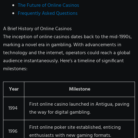
The Future of Online Casinos
Frequently Asked Questions
A Brief History of Online Casinos
The inception of online casinos dates back to the mid-1990s,
marking a novel era in gambling. With advancements in
technology and the internet, operators could reach a global
audience instantaneously. Here’s a timeline of significant
milestones:
Year
Milestone
First online casino launched in Antigua, paving
1994
the way for digital gambling.
First online poker site established, enticing
1996
enthusiasts with new gaming formats.