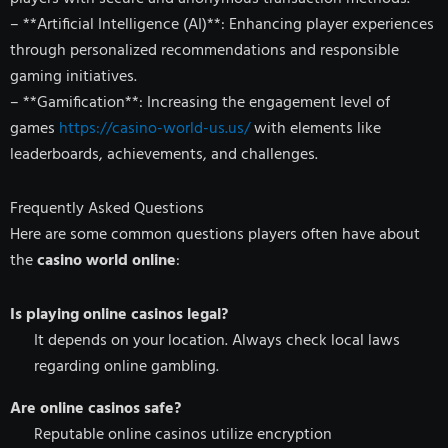
– **Artificial Intelligence (AI)**: Enhancing player experiences
through personalized recommendations and responsible
gaming initiatives.
– **Gamification**: Increasing the engagement level of
games
https://casino-world-us.us/
with elements like
leaderboards, achievements, and challenges.
Frequently Asked Questions
Here are some common questions players often have about
the
casino world online
:
Is playing online casinos legal?
It depends on your location. Always check local laws
regarding online gambling.
Are online casinos safe?
Reputable online casinos utilize encryption