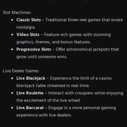
Slot Machines
Classic Slots
– Traditional three-reel games that evoke
nostalgia.
Video Slots
– Feature-rich games with stunning
graphics, themes, and bonus features.
Progressive Slots
– Offer astronomical jackpots that
grow until someone wins.
Live Dealer Games
Live Blackjack
– Experience the thrill of a casino
blackjack table streamed in real-time.
Live Roulette
– Interact with croupiers while enjoying
the excitement of the live wheel.
Live Baccarat
– Engage in a more personal gaming
experience with live dealers.