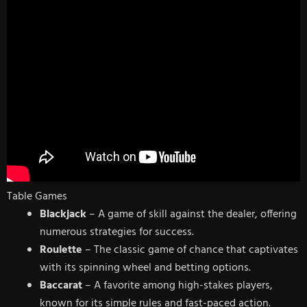
Table Games
Blackjack
– A game of skill against the dealer, offering
numerous strategies for success.
Roulette
– The classic game of chance that captivates
with its spinning wheel and betting options.
Baccarat
– A favorite among high-stakes players,
known for its simple rules and fast-paced action.