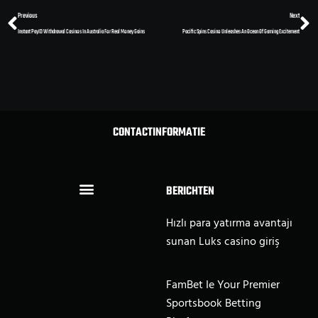
Vorige
V
Previous
Next
Instant PayID Withdrawal Casinos In Australia For Real Money Gains
Pacific Spins Casino Unleashes An Ocean Of Gaming Excitement
CONTACTINFORMATIE
BERICHTEN
Hızlı para yatırma avantajı
sunan Luks casino giriş
FamBet Ie Your Premier
Sportsbook Betting