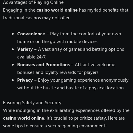
Advantages of Playing Online
Engaging in the
casino world online
has myriad benefits that
traditional casinos may not offer:
Convenience
– Play from the comfort of your own
home or on the go with mobile devices.
Variety
– A vast array of games and betting options
available 24/7.
Bonuses and Promotions
– Attractive welcome
bonuses and loyalty rewards for players.
Privacy
– Enjoy your gaming experience anonymously
without the hustle and bustle of a physical location.
Ensuring Safety and Security
While indulging in the exhilarating experiences offered by the
casino world online
, it’s crucial to prioritize safety. Here are
some tips to ensure a secure gaming environment: