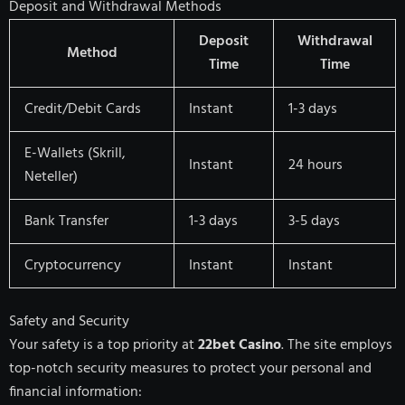
Deposit and Withdrawal Methods
Deposit
Withdrawal
Method
Time
Time
Credit/Debit Cards
Instant
1-3 days
E-Wallets (Skrill,
Instant
24 hours
Neteller)
Bank Transfer
1-3 days
3-5 days
Cryptocurrency
Instant
Instant
Safety and Security
Your safety is a top priority at
22bet Casino
. The site employs
top-notch security measures to protect your personal and
financial information: