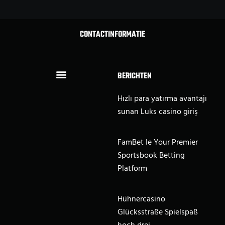
CONTACTINFORMATIE
BERICHTEN
Hızlı para yatırma avantajı
sunan Luks casino giriş
FamBet Ie Your Premier
Sportsbook Betting
Platform
Hühnercasino
Glücksstraße Spielspaß