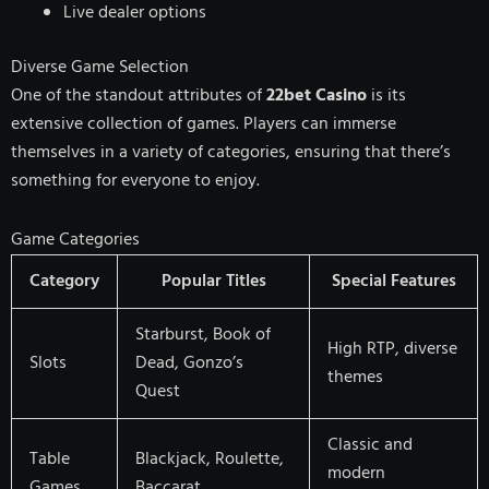
Live dealer options
Diverse Game Selection
One of the standout attributes of
22bet Casino
is its
extensive collection of games. Players can immerse
themselves in a variety of categories, ensuring that there’s
something for everyone to enjoy.
Game Categories
Category
Popular Titles
Special Features
Starburst, Book of
High RTP, diverse
Slots
Dead, Gonzo’s
themes
Quest
Classic and
Table
Blackjack, Roulette,
modern
Games
Baccarat