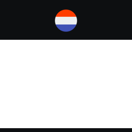
Ga
naar
de
inhoud
Experience Thrills And Wins At 22bet Casino
Adventure