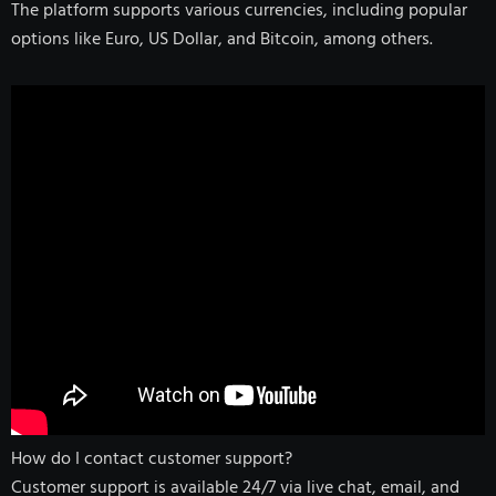
The platform supports various currencies, including popular
options like Euro, US Dollar, and Bitcoin, among others.
How do I contact customer support?
Customer support is available 24/7 via live chat, email, and