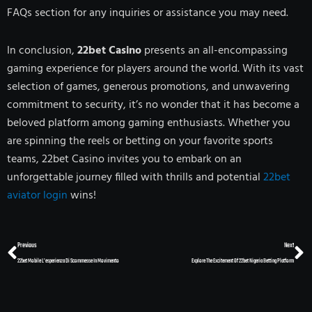
FAQs section for any inquiries or assistance you may need.
In conclusion,
22bet Casino
presents an all-encompassing
gaming experience for players around the world. With its vast
selection of games, generous promotions, and unwavering
commitment to security, it’s no wonder that it has become a
beloved platform among gaming enthusiasts. Whether you
are spinning the reels or betting on your favorite sports
teams, 22bet Casino invites you to embark on an
unforgettable journey filled with thrills and potential
22bet
aviator login
wins!
Vorige
V
Previous
Next
22bet Mobile L’esperienza Di Scommesse In Movimento
Explore The Excitement Of 22bet Nigeria Betting Platform