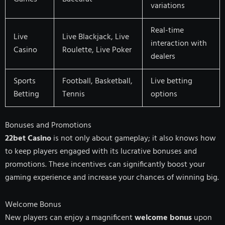
variations
Real-time
Live
Live Blackjack, Live
interaction with
Casino
Roulette, Live Poker
dealers
Sports
Football, Basketball,
Live betting
Betting
Tennis
options
Bonuses and Promotions
22bet Casino
is not only about gameplay; it also knows how
to keep players engaged with its lucrative bonuses and
promotions. These incentives can significantly boost your
gaming experience and increase your chances of winning big.
Welcome Bonus
New players can enjoy a magnificent
welcome bonus
upon