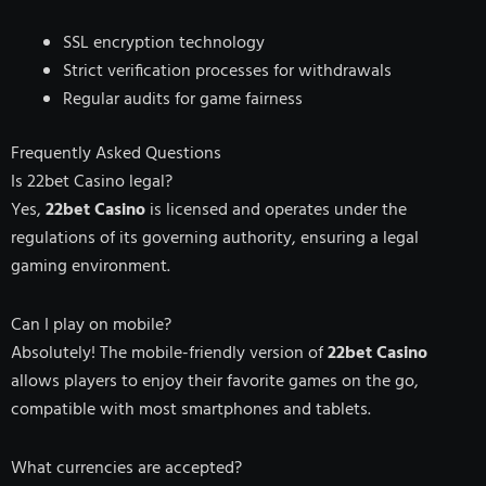
SSL encryption technology
Strict verification processes for withdrawals
Regular audits for game fairness
Frequently Asked Questions
Is 22bet Casino legal?
Yes,
22bet Casino
is licensed and operates under the
regulations of its governing authority, ensuring a legal
gaming environment.
Can I play on mobile?
Absolutely! The mobile-friendly version of
22bet Casino
allows players to enjoy their favorite games on the go,
compatible with most smartphones and tablets.
What currencies are accepted?