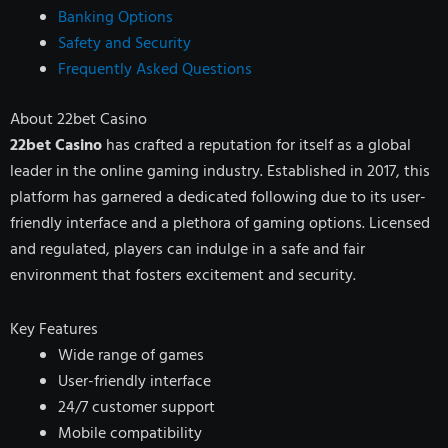
Banking Options
Safety and Security
Frequently Asked Questions
About 22bet Casino
22bet Casino
has crafted a reputation for itself as a global
leader in the online gaming industry. Established in 2017, this
platform has garnered a dedicated following due to its user-
friendly interface and a plethora of gaming options. Licensed
and regulated, players can indulge in a safe and fair
environment that fosters excitement and security.
Key Features
Wide range of games
User-friendly interface
24/7 customer support
Mobile compatibility