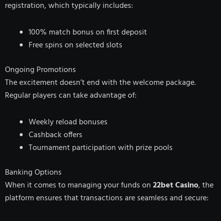
registration, which typically includes:
100% match bonus on first deposit
Free spins on selected slots
Ongoing Promotions
The excitement doesn’t end with the welcome package.
Regular players can take advantage of:
Weekly reload bonuses
Cashback offers
Tournament participation with prize pools
Banking Options
When it comes to managing your funds on
22bet Casino
, the
platform ensures that transactions are seamless and secure: