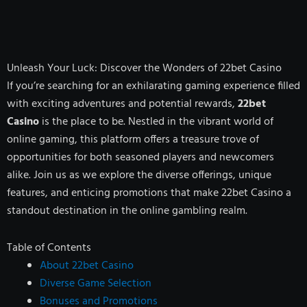
Unleash Your Luck: Discover the Wonders of 22bet Casino
If you’re searching for an exhilarating gaming experience filled
with exciting adventures and potential rewards,
22bet
Casino
is the place to be. Nestled in the vibrant world of
online gaming, this platform offers a treasure trove of
opportunities for both seasoned players and newcomers
alike. Join us as we explore the diverse offerings, unique
features, and enticing promotions that make 22bet Casino a
standout destination in the online gambling realm.
Table of Contents
About 22bet Casino
Diverse Game Selection
Bonuses and Promotions